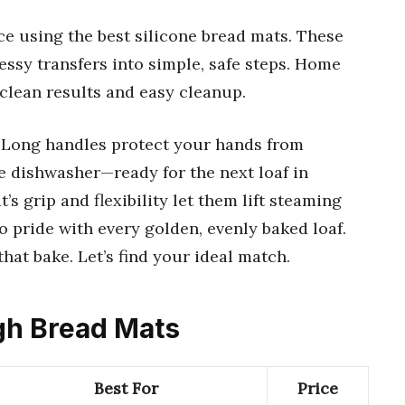
e using the best silicone bread mats. These
essy transfers into simple, safe steps. Home
 clean results and easy cleanup.
 Long handles protect your hands from
he dishwasher—ready for the next loaf in
 grip and flexibility let them lift steaming
to pride with every golden, evenly baked loaf.
at bake. Let’s find your ideal match.
ugh Bread Mats
Best For
Price