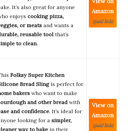
View on
bake. It’s also great for anyone
Amazon
who enjoys
cooking pizza,
(paid link)
veggies, or meats
and wants a
durable, reusable tool
that’s
simple to clean
.
This
Folksy Super Kitchen
Silicone Bread Sling
is perfect for
home bakers
who want to make
sourdough and other bread
with
View on
ease and confidence
. It’s ideal for
Amazon
anyone looking for a
simpler,
(paid link)
cleaner way to bake
in their