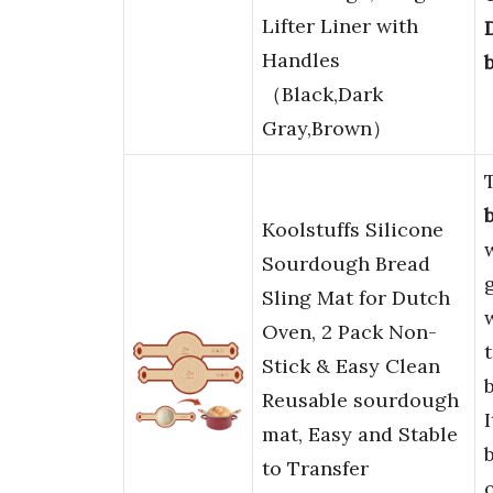
Lifter Liner with
Handles
（Black,Dark
Gray,Brown）
Koolstuffs Silicone
Sourdough Bread
Sling Mat for Dutch
Oven, 2 Pack Non-
Stick & Easy Clean
Reusable sourdough
mat, Easy and Stable
to Transfer