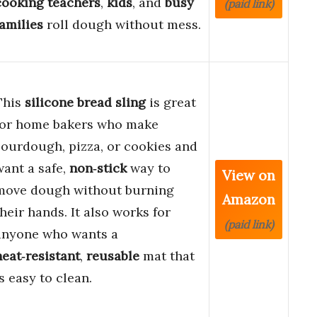
cooking teachers
,
kids
, and
busy
(paid link)
families
roll dough without mess.
This
silicone bread sling
is great
for home bakers who make
sourdough, pizza, or cookies and
want a safe,
non‑stick
way to
View on
move dough without burning
Amazon
their hands. It also works for
(paid link)
anyone who wants a
heat‑resistant
,
reusable
mat that
is easy to clean.