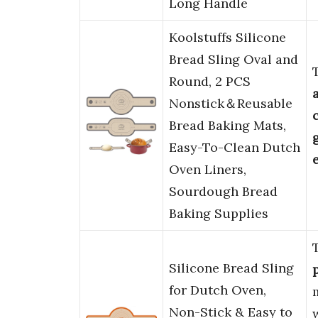
Long Handle
Koolstuffs Silicone
Bread Sling Oval and
Round, 2 PCS
Nonstick＆Reusable
Bread Baking Mats,
Easy-To-Clean Dutch
Oven Liners,
Sourdough Bread
Baking Supplies
Silicone Bread Sling
for Dutch Oven,
Non-Stick & Easy to