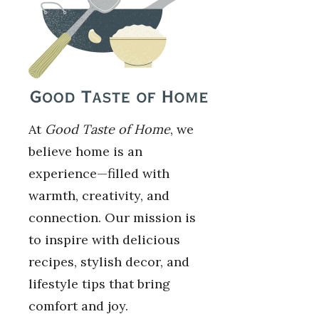
At
Good Taste of Home
, we
believe home is an
experience—filled with
warmth, creativity, and
connection. Our mission is
to inspire with delicious
recipes, stylish decor, and
lifestyle tips that bring
comfort and joy.