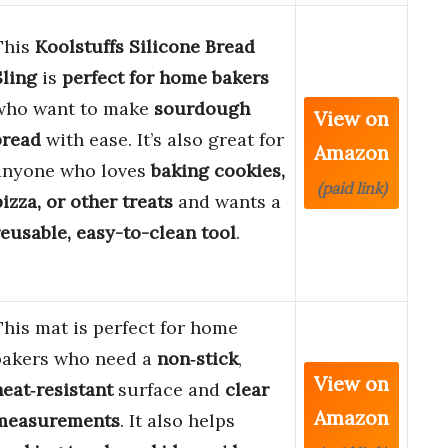
This
Koolstuffs Silicone Bread
Sling
is
perfect for home bakers
who want to make
sourdough
View on
bread
with ease. It’s also great for
Amazon
anyone who loves
baking cookies,
(paid link)
pizza, or other treats
and wants a
reusable, easy-to-clean tool
.
This mat is perfect for home
bakers who need a
non‑stick
,
View on
heat‑resistant
surface and
clear
Amazon
measurements
. It also helps