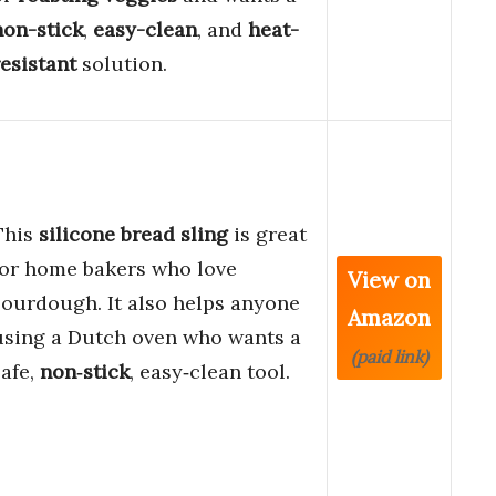
non-stick
,
easy-clean
, and
heat-
resistant
solution.
This
silicone bread sling
is great
for home bakers who love
View on
sourdough. It also helps anyone
Amazon
using a Dutch oven who wants a
(paid link)
safe,
non‑stick
, easy‑clean tool.