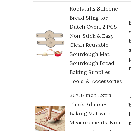
Koolstuffs Silicone
Bread Sling for
Dutch Oven, 2 PCS
Non-Stick & Easy
Clean Reusable
Sourdough Mat,
Sourdough Bread
Baking Supplies,
Tools ＆ Accessories
26×16 Inch Extra
Thick Silicone
Baking Mat with
Measurements, Non-