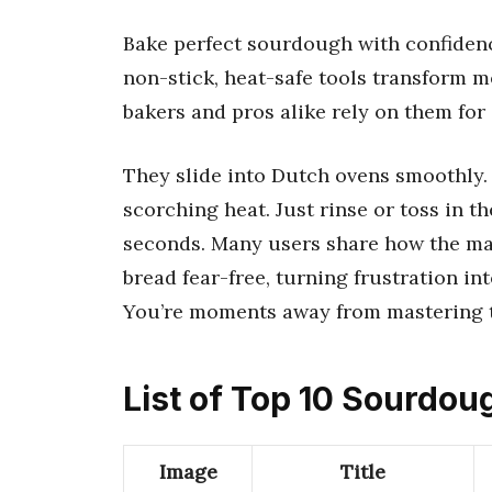
Bake perfect sourdough with confidenc
non-stick, heat-safe tools transform m
bakers and pros alike rely on them for
They slide into Dutch ovens smoothly.
scorching heat. Just rinse or toss in t
seconds. Many users share how the mat’s
bread fear-free, turning frustration in
You’re moments away from mastering th
List of Top 10 Sourdo
Image
Title