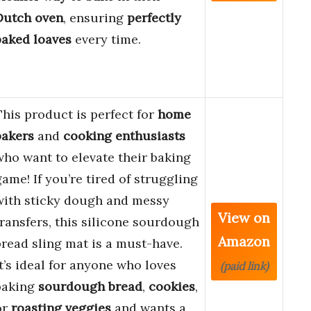
Dutch oven
, ensuring
perfectly
baked loaves
every time.
This product is perfect for
home
bakers
and
cooking enthusiasts
who want to elevate their baking
game! If you’re tired of struggling
with sticky dough and messy
View on
transfers, this silicone sourdough
Amazon
bread sling mat is a must-have.
It’s ideal for anyone who loves
(paid link)
baking
sourdough bread
,
cookies
,
or
roasting veggies
and wants a