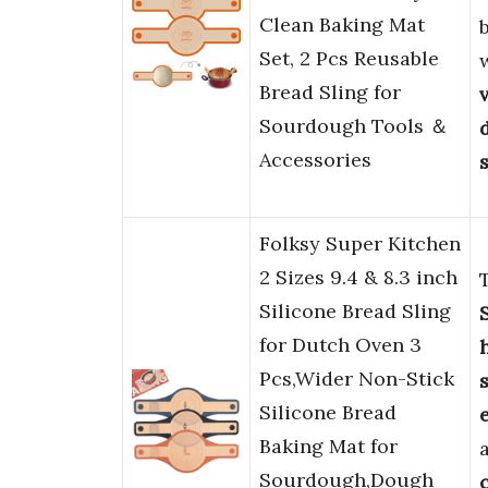
Clean Baking Mat
Set, 2 Pcs Reusable
Bread Sling for
Sourdough Tools ＆
Accessories
Folksy Super Kitchen
2 Sizes 9.4 & 8.3 inch
Silicone Bread Sling
for Dutch Oven 3
Pcs,Wider Non-Stick
Silicone Bread
Baking Mat for
Sourdough,Dough