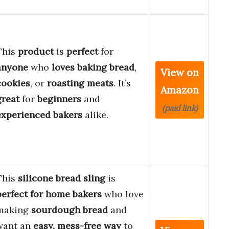
This
product
is
perfect
for
anyone
who
loves
baking
bread
,
View on
cookies
, or
roasting
meats
. It’s
Amazon
great
for
beginners
and
(paid link)
experienced
bakers
alike.
This
silicone bread sling
is
perfect for home bakers
who love
making
sourdough bread
and
want an
easy, mess-free way
to