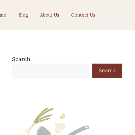
me
Blog
About Us
Contact Us
Search
Search