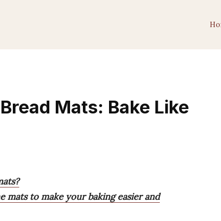
Ho
Bread Mats: Bake Like
mats?
one mats to make your baking easier and