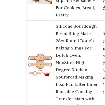
slip and Reusable –
For Cookies, Bread,
Pastry
Silicone Sourdough
Bread Sling Mat –
2Set Round Dough
Baking Slings For
Dutch Oven,
NonStick High
Degree Kitchen
Sourbread Making
Loaf Pan Lifter Liner,
Reusable Cooking
Transfer Mats with