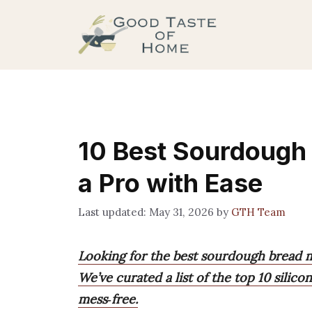
Skip
to
content
10 Best Sourdough 
a Pro with Ease
May 31, 2026
by
GTH Team
Looking for the best sourdough bread 
We’ve curated a list of the top 10 silic
mess‑free.