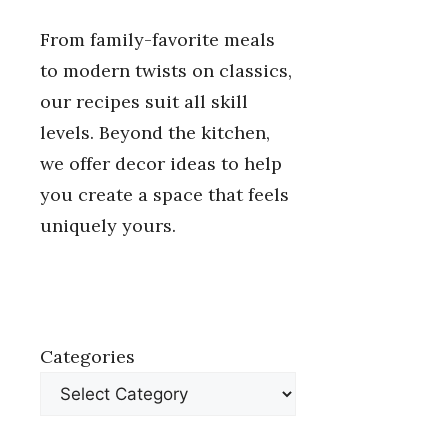
From family-favorite meals
to modern twists on classics,
our recipes suit all skill
levels. Beyond the kitchen,
we offer decor ideas to help
you create a space that feels
uniquely yours.
Categories