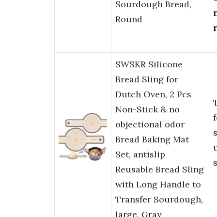
Sourdough Bread,
Round
SWSKR Silicone
Bread Sling for
Dutch Oven, 2 Pcs
Non-Stick & no
objectional odor
Bread Baking Mat
Set, antislip
Reusable Bread Sling
with Long Handle to
Transfer Sourdough,
large, Gray