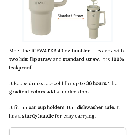
Meet the
ICEWATER 40 oz tumbler
. It comes with
two lids
:
flip straw
and
standard straw
. It is
100%
leakproof
.
It keeps drinks ice-cold for up to
36 hours
. The
gradient colors
add a modern look.
It fits in
car cup holders
. It is
dishwasher safe
. It
has a
sturdy handle
for easy carrying.