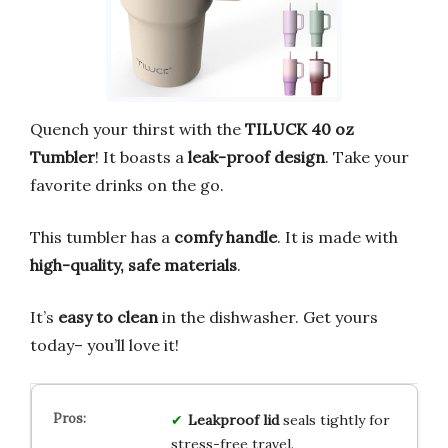
Quench your thirst with the
TILUCK 40 oz
Tumbler
! It boasts a
leak-proof design
. Take your
favorite drinks on the go.
This tumbler has a
comfy handle
. It is made with
high-quality, safe materials
.
It’s
easy to clean
in the dishwasher. Get yours
today– you’ll love it!
Leakproof lid
seals tightly for
stress-free travel.