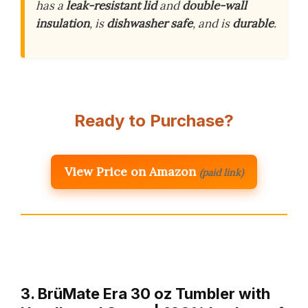
has a
leak-resistant lid
and
double-wall
insulation
, is
dishwasher safe
, and is
durable
.
Ready to Purchase?
View Price on Amazon
(paid link)
3. BrüMate Era 30 oz Tumbler with