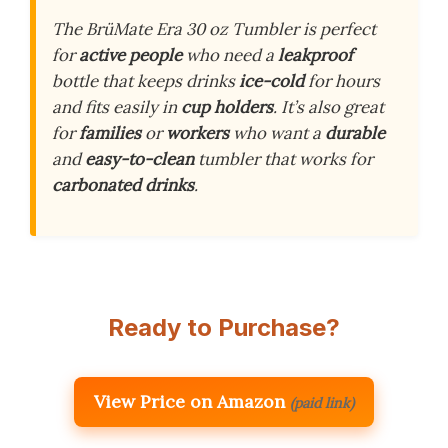
The BrüMate Era 30 oz Tumbler is perfect
for
active people
who need a
leakproof
bottle that keeps drinks
ice-cold
for hours
and fits easily in
cup holders
. It’s also great
for
families
or
workers
who want a
durable
and
easy-to-clean
tumbler that works for
carbonated drinks
.
Ready to Purchase?
View Price on Amazon
(paid link)