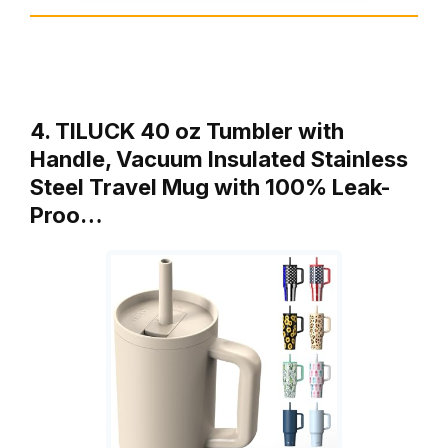
4. TILUCK 40 oz Tumbler with
Handle, Vacuum Insulated Stainless
Steel Travel Mug with 100% Leak-
Proo…