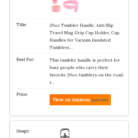
20oz Tumbler Handle, Anti Slip
Travel Mug Grip Cup Holder, Cup
Handles for Vacuum Insulated
Tumblers…
This tumbler handle is perfect for
busy people who carry their
favorite 20oz tumblers on the road,
i…
View on Amazon
(paid link)