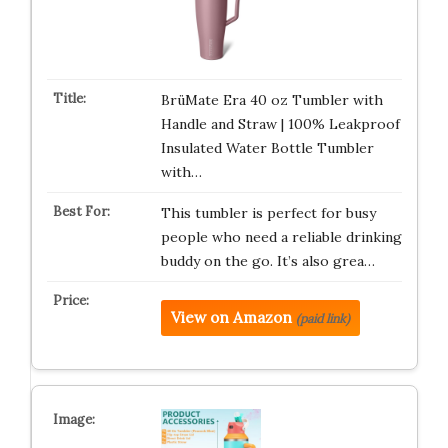
BrüMate Era 40 oz Tumbler with
Handle and Straw | 100% Leakproof
Insulated Water Bottle Tumbler
with…
This tumbler is perfect for busy
people who need a reliable drinking
buddy on the go. It’s also grea…
View on Amazon
(paid link)