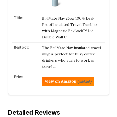
BrüMate Nav 25oz 100% Leak
Proof Insulated Travel Tumbler
with Magnetic BevLock™ Lid –
Double Wall C…
The BrüMate Nav insulated travel
mug is perfect for busy coffee
drinkers who rush to work or
travel …
View on Amazon
(paid link)
Detailed Reviews