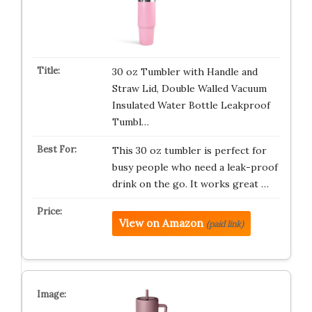
30 oz Tumbler with Handle and
Straw Lid, Double Walled Vacuum
Insulated Water Bottle Leakproof
Tumbl…
This 30 oz tumbler is perfect for
busy people who need a leak-proof
drink on the go. It works great …
View on Amazon
(paid link)