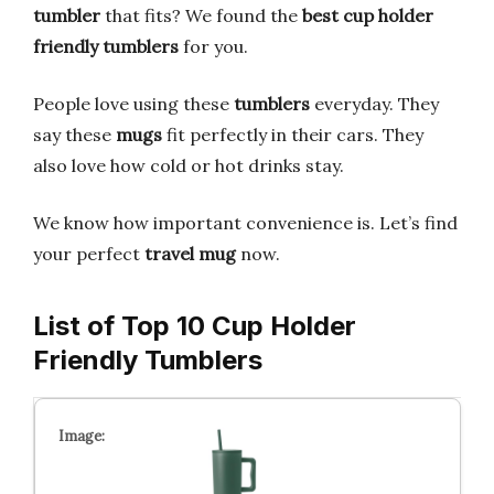
tumbler
that fits? We found the
best cup holder
friendly tumblers
for you.
People love using these
tumblers
everyday. They
say these
mugs
fit perfectly in their cars. They
also love how cold or hot drinks stay.
We know how important convenience is. Let’s find
your perfect
travel mug
now.
List of Top 10 Cup Holder
Friendly Tumblers