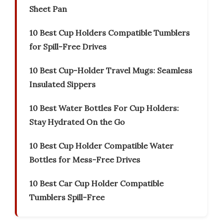
Sheet Pan
10 Best Cup Holders Compatible Tumblers
for Spill-Free Drives
10 Best Cup-Holder Travel Mugs: Seamless
Insulated Sippers
10 Best Water Bottles For Cup Holders:
Stay Hydrated On the Go
10 Best Cup Holder Compatible Water
Bottles for Mess-Free Drives
10 Best Car Cup Holder Compatible
Tumblers Spill-Free