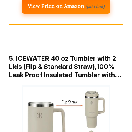
View Price on Amazon
(paid link)
5. ICEWATER 40 oz Tumbler with 2
Lids (Flip & Standard Straw),100%
Leak Proof Insulated Tumbler with…