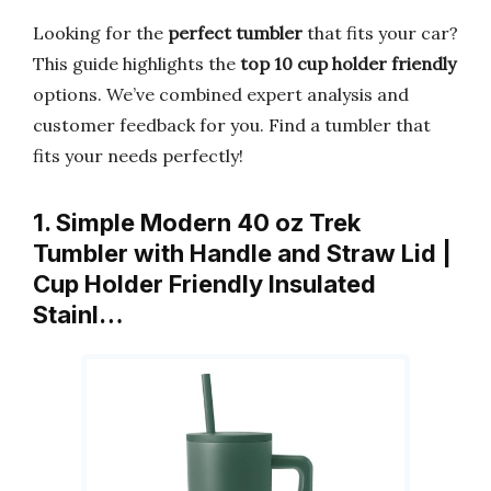
Looking for the
perfect tumbler
that fits your car?
This guide highlights the
top 10 cup holder friendly
options. We’ve combined expert analysis and
customer feedback for you. Find a tumbler that
fits your needs perfectly!
1. Simple Modern 40 oz Trek
Tumbler with Handle and Straw Lid |
Cup Holder Friendly Insulated
Stainl…