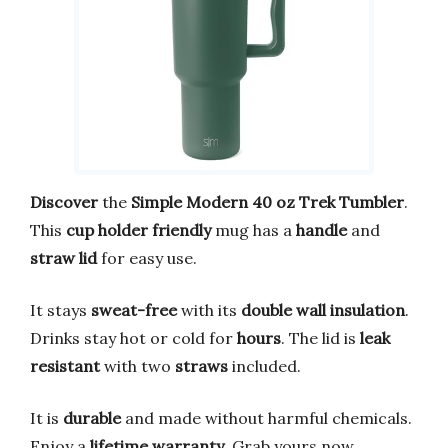
Discover
the
Simple Modern 40 oz Trek Tumbler
.
This
cup holder friendly
mug has a
handle
and
straw lid
for easy use.
It stays
sweat-free
with its
double wall insulation
.
Drinks stay hot or cold for
hours
. The lid is
leak
resistant
with two
straws
included.
It is
durable
and made without harmful chemicals.
Enjoy a
lifetime warranty
. Grab yours now.