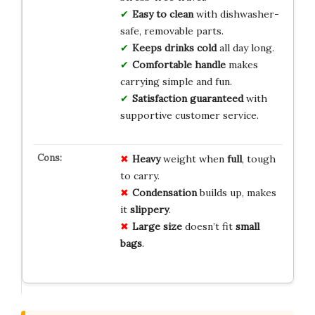
Easy to clean
with dishwasher-
safe, removable parts.
Keeps drinks cold
all day long.
Comfortable handle
makes
carrying simple and fun.
Satisfaction guaranteed
with
supportive customer service.
Heavy
weight when
full
, tough
to carry.
Condensation
builds up, makes
it
slippery
.
Large size
doesn’t fit
small
bags
.