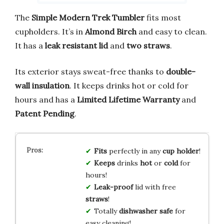
The
Simple Modern Trek Tumbler
fits most
cupholders. It’s in
Almond Birch
and easy to clean.
It has a
leak resistant lid
and
two straws
.
Its exterior stays sweat-free thanks to
double-
wall insulation
. It keeps drinks hot or cold for
hours and has a
Limited Lifetime Warranty
and
Patent Pending
.
Fits
perfectly in any
cup holder
!
Keeps
drinks
hot
or
cold
for
hours!
Leak-proof
lid with free
straws
!
Totally
dishwasher safe
for
easy cleaning!