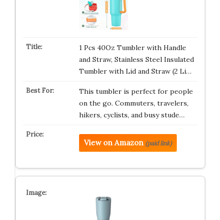
1 Pcs 40Oz Tumbler with Handle
and Straw, Stainless Steel Insulated
Tumbler with Lid and Straw (2 Li…
This tumbler is perfect for people
on the go. Commuters, travelers,
hikers, cyclists, and busy stude…
View on Amazon
(paid link)