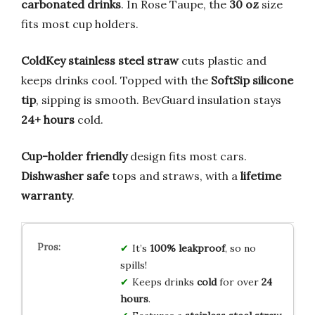
carbonated drinks
. In Rose Taupe, the
30 oz
size
fits most cup holders.
ColdKey stainless steel straw
cuts plastic and
keeps drinks cool. Topped with the
SoftSip silicone
tip
, sipping is smooth. BevGuard insulation stays
24+ hours
cold.
Cup-holder friendly
design fits most cars.
Dishwasher safe
tops and straws, with a
lifetime
warranty
.
It’s
100% leakproof
, so no
spills!
Keeps drinks
cold
for over
24
hours
.