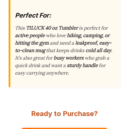
Perfect For:
This
TILUCK 40 oz Tumbler
is perfect for
active people
who love
hiking, camping, or
hitting the gym
and need a
leakproof, easy-
to-clean mug
that keeps drinks
cold all day
.
It’s also great for
busy workers
who grab a
quick drink and want a
sturdy handle
for
easy carrying anywhere.
Ready to Purchase?