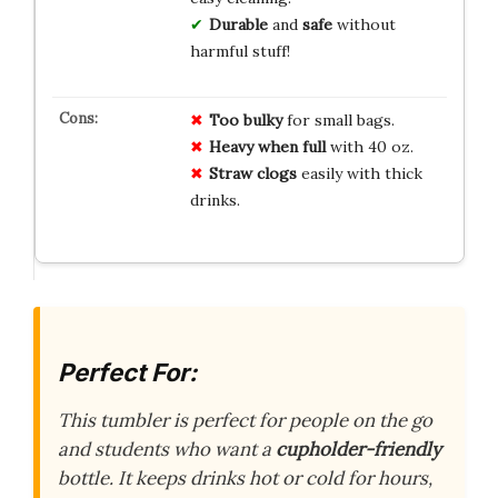
Durable
and
safe
without
harmful stuff!
Too bulky
for small bags.
Heavy when full
with 40 oz.
Straw clogs
easily with thick
drinks.
Perfect For:
This tumbler is perfect for people on the go
and students who want a
cupholder-friendly
bottle. It keeps drinks hot or cold for hours,