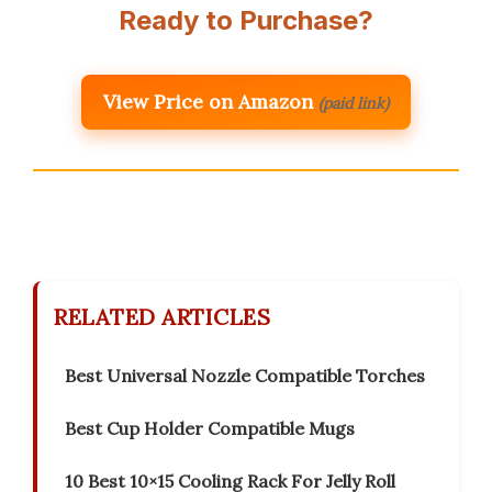
Ready to Purchase?
View Price on Amazon
(paid link)
RELATED ARTICLES
Best Universal Nozzle Compatible Torches
Best Cup Holder Compatible Mugs
10 Best 10×15 Cooling Rack For Jelly Roll