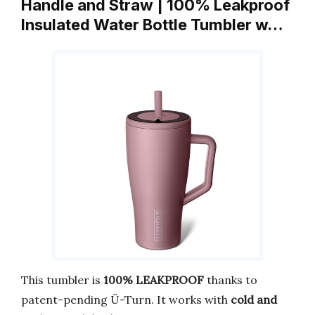
Handle and Straw | 100% Leakproof
Insulated Water Bottle Tumbler w…
This tumbler is
100% LEAKPROOF
thanks to
patent-pending Ü-Turn. It works with
cold and