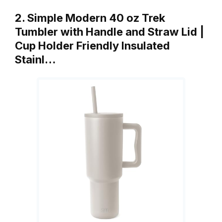
2. Simple Modern 40 oz Trek
Tumbler with Handle and Straw Lid |
Cup Holder Friendly Insulated
Stainl…