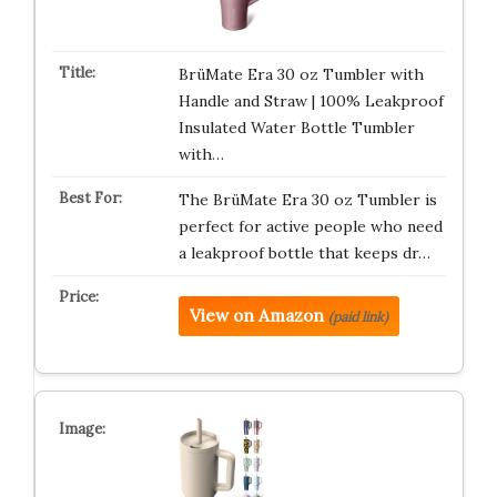
BrüMate Era 30 oz Tumbler with
Handle and Straw | 100% Leakproof
Insulated Water Bottle Tumbler
with…
The BrüMate Era 30 oz Tumbler is
perfect for active people who need
a leakproof bottle that keeps dr…
View on Amazon
(paid link)