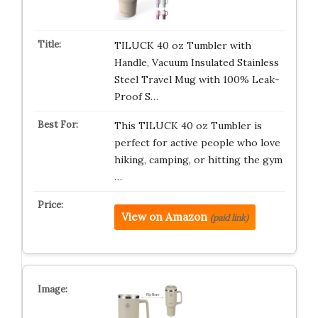
TILUCK 40 oz Tumbler with
Handle, Vacuum Insulated Stainless
Steel Travel Mug with 100% Leak-
Proof S…
This TILUCK 40 oz Tumbler is
perfect for active people who love
hiking, camping, or hitting the gym
…
View on Amazon
(paid link)