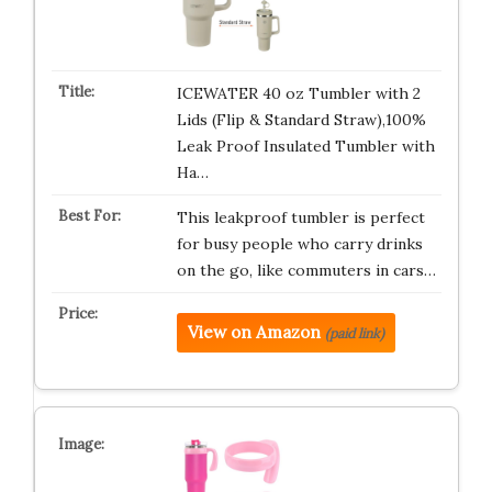
ICEWATER 40 oz Tumbler with 2
Lids (Flip & Standard Straw),100%
Leak Proof Insulated Tumbler with
Ha…
This leakproof tumbler is perfect
for busy people who carry drinks
on the go, like commuters in cars…
View on Amazon
(paid link)