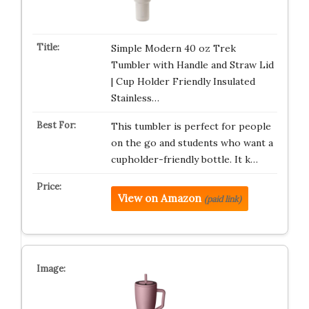
Simple Modern 40 oz Trek
Tumbler with Handle and Straw Lid
| Cup Holder Friendly Insulated
Stainless…
This tumbler is perfect for people
on the go and students who want a
cupholder-friendly bottle. It k…
View on Amazon
(paid link)