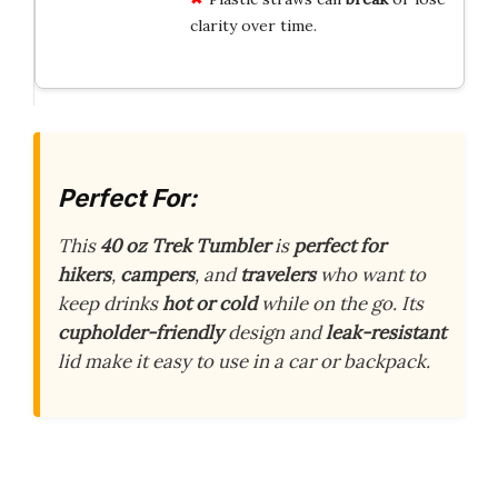
clarity over time.
Perfect For:
This
40 oz Trek Tumbler
is
perfect for
hikers
,
campers
, and
travelers
who want to
keep drinks
hot or cold
while on the go. Its
cupholder-friendly
design and
leak-resistant
lid make it easy to use in a car or backpack.