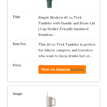
Simple Modern 40 oz Trek
Tumbler with Handle and Straw Lid
| Cup Holder Friendly Insulated
Stainless…
This 40 oz Trek Tumbler is perfect
for hikers, campers, and travelers
who want to keep drinks hot or…
View on Amazon
(paid link)