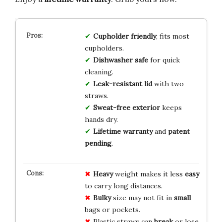
Cupholder friendly
; fits most
cupholders.
Dishwasher safe
for quick
cleaning.
Leak-resistant lid
with two
straws.
Sweat-free exterior
keeps
hands dry.
Lifetime warranty
and
patent
pending
.
Heavy
weight makes it less
easy
to carry long distances.
Bulky
size may not fit in
small
bags or pockets.
Plastic straws can
break
or lose