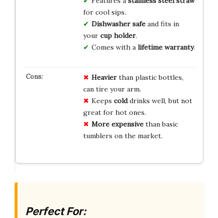
Features a
stainless steel straw
for cool sips.
Dishwasher safe
and fits in
your
cup holder
.
Comes with a
lifetime warranty
.
Heavier
than plastic bottles,
can tire your arm.
Keeps
cold
drinks well, but not
great for hot ones.
More expensive
than basic
tumblers on the market.
Perfect For: