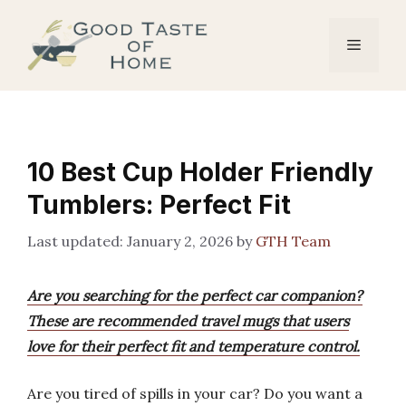
Skip
to
Menu
content
10 Best Cup Holder Friendly
Tumblers: Perfect Fit
January 2, 2026
by
GTH Team
Are you searching for the perfect car companion?
These are recommended travel mugs that users
love for their perfect fit and temperature control.
Are you tired of spills in your car? Do you want a