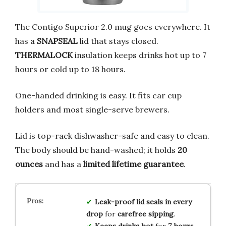
The Contigo Superior 2.0 mug goes everywhere. It
has a
SNAPSEAL
lid that stays closed.
THERMALOCK
insulation keeps drinks hot up to 7
hours or cold up to 18 hours.
One-handed drinking is easy. It fits car cup
holders and most single-serve brewers.
Lid is top-rack dishwasher-safe and easy to clean.
The body should be hand-washed; it holds
20
ounces
and has a
limited lifetime guarantee
.
Leak-proof lid
seals in
every
drop
for
carefree sipping
.
Keeps drinks hot
for
7 hours