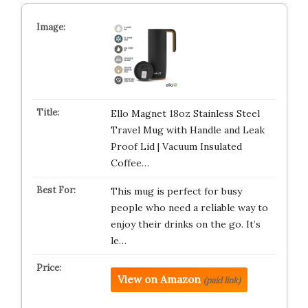
Ello Magnet 18oz Stainless Steel
Travel Mug with Handle and Leak
Proof Lid | Vacuum Insulated
Coffee…
This mug is perfect for busy
people who need a reliable way to
enjoy their drinks on the go. It’s
le…
View on Amazon
(paid link)