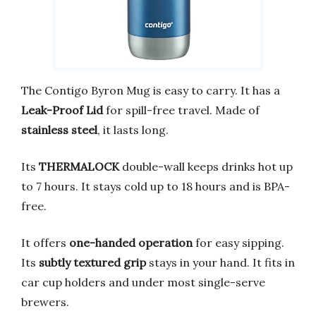
The Contigo Byron Mug is easy to carry. It has a
Leak-Proof Lid
for spill-free travel. Made of
stainless steel
, it lasts long.
Its
THERMALOCK
double-wall keeps drinks hot up
to 7 hours. It stays cold up to 18 hours and is BPA-
free.
It offers
one-handed operation
for easy sipping.
Its
subtly textured grip
stays in your hand. It fits in
car cup holders and under most single-serve
brewers.