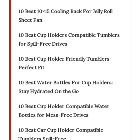
10 Best 10×15 Cooling Rack For Jelly Roll
Sheet Pan
10 Best Cup Holders Compatible Tumblers
for Spill-Free Drives
10 Best Cup Holder Friendly Tumblers:
Perfect Fit
10 Best Water Bottles For Cup Holders:
Stay Hydrated On the Go
10 Best Cup Holder Compatible Water
Bottles for Mess-Free Drives
10 Best Car Cup Holder Compatible
Tumblers Spill-Free