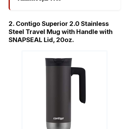
2. Contigo Superior 2.0 Stainless
Steel Travel Mug with Handle with
SNAPSEAL Lid, 20oz.