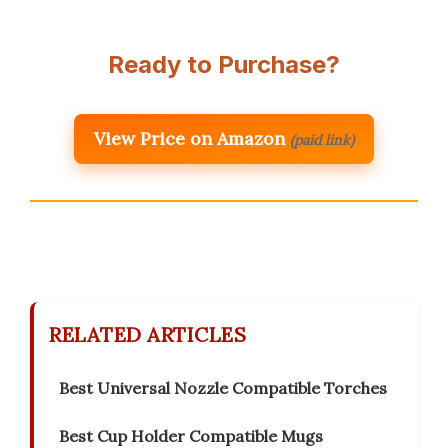
Ready to Purchase?
View Price on Amazon
(paid link)
RELATED ARTICLES
Best Universal Nozzle Compatible Torches
Best Cup Holder Compatible Mugs