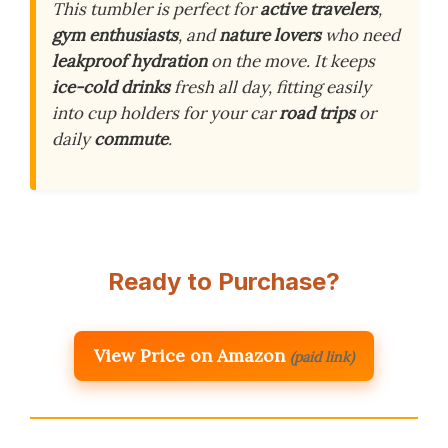
This tumbler is perfect for
active travelers
,
gym enthusiasts
, and
nature lovers
who need
leakproof hydration
on the move. It keeps
ice-cold drinks
fresh all day, fitting easily
into cup holders for your car
road trips
or
daily
commute
.
Ready to Purchase?
View Price on Amazon
(paid link)