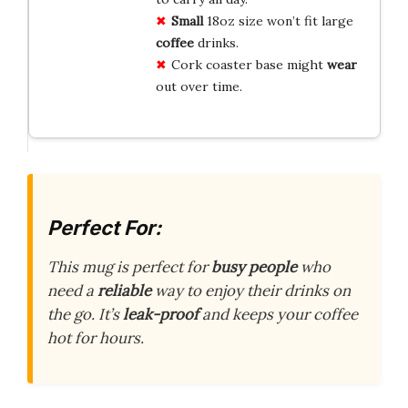
Small
18oz size won’t fit large
coffee
drinks.
Cork coaster base might
wear
out over time.
Perfect For:
This mug is perfect for
busy people
who
need a
reliable
way to enjoy their drinks on
the go. It’s
leak-proof
and keeps your coffee
hot for hours.