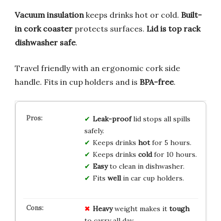
Vacuum insulation
keeps drinks hot or cold.
Built-
in cork coaster
protects surfaces.
Lid is top rack
dishwasher safe
.
Travel friendly with an ergonomic cork side
handle. Fits in cup holders and is
BPA-free
.
Leak-proof
lid stops all spills
safely.
Keeps drinks
hot
for 5 hours.
Keeps drinks
cold
for 10 hours.
Easy
to clean in dishwasher.
Fits
well
in car cup holders.
Heavy
weight makes it
tough
to carry all day.