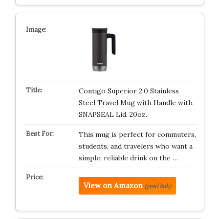
Contigo Superior 2.0 Stainless
Steel Travel Mug with Handle with
SNAPSEAL Lid, 20oz.
This mug is perfect for commuters,
students, and travelers who want a
simple, reliable drink on the …
View on Amazon
(paid link)