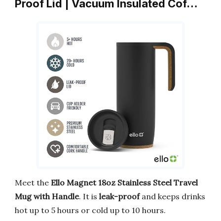
Proof Lid | Vacuum Insulated Cof…
Meet the
Ello Magnet 18oz Stainless Steel Travel
Mug with Handle
. It is
leak-proof
and keeps drinks
hot up to 5 hours or cold up to 10 hours.