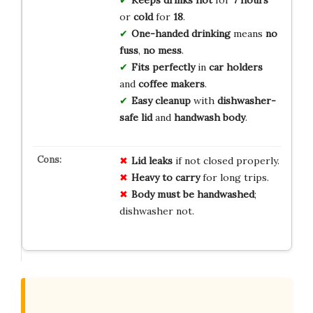
or
cold
for
18
.
One-handed drinking
means
no
fuss
,
no mess
.
Fits perfectly
in
car holders
and
coffee makers
.
Easy cleanup
with
dishwasher-
safe lid
and
handwash body
.
Lid leaks
if not closed properly.
Heavy to carry
for long trips.
Body must be handwashed
;
dishwasher not.