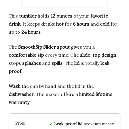
This
tumbler
holds
12 ounces
of your
favorite
drink
. It keeps drinks
hot
for
6 hours
and
cold
for
up to
24 hours
.
The
SmoothSip Slider spout
gives you a
comfortable sip
every time. The
slide-top design
stops
splashes
and
spills
. The
lid
is totally
leak-
proof
.
Wash
the cup by hand and the lid in the
dishwasher
. The maker offers a
limited lifetime
warranty
.
Leak-proof
lid prevents messy