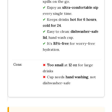
spills on the go.
Enjoy an
ultra-comfortable sip
every single time.
Keeps drinks
hot for 6 hours
,
cold for 24
.
Easy to clean:
dishwasher-safe
lid
, hand wash cup.
It’s
BPA-free
for worry-free
hydration.
Too small
at
12 oz
for large
drinks
Cup needs
hand washing
, not
dishwasher-safe