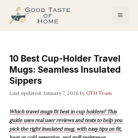
Skip
to
Menu
content
10 Best Cup-Holder Travel
Mugs: Seamless Insulated
Sippers
January 7, 2026
by
GTH Team
Which travel mugs fit best in cup holders? This
guide uses real user reviews and tests to help you
pick the right insulated mug, with easy tips on fit,
heat or cold retention, and spill resistance.