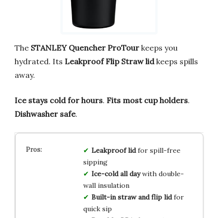
The
STANLEY Quencher ProTour
keeps you
hydrated. Its
Leakproof Flip Straw lid
keeps spills
away.
Ice stays cold for hours
.
Fits most cup holders
.
Dishwasher safe
.
Leakproof lid
for spill-free
sipping
Ice-cold all day
with double-
wall insulation
Built-in straw and flip lid
for
quick sip