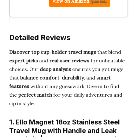
View on Amazon
(paid link)
Detailed Reviews
Discover top cup-holder travel mugs
that blend
expert picks
and
real user reviews
for unbeatable
choices. Our
deep analysis
ensures you get mugs
that
balance comfort
,
durability
, and
smart
features
without any guesswork. Dive in to find
the
perfect match
for your daily adventures and
sip in style.
1. Ello Magnet 18oz Stainless Steel
Travel Mug with Handle and Leak