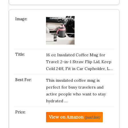
16 oz Insulated Coffee Mug for
Travel: 2-in-1 Straw Flip Lid, Keep
Cold 24H, Fit in Car Cupholder, L…
This insulated coffee mug is
perfect for busy travelers and
active people who want to stay
hydrated …
View on Amazon
(paid link)