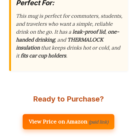
Perfect For:
This mug is perfect for commuters, students,
and travelers who want a simple, reliable
drink on the go. It has a
leak-proof lid
,
one-
handed drinking
, and
THERMALOCK
insulation
that keeps drinks hot or cold, and
it
fits car cup holders
.
Ready to Purchase?
View Price on Amazon
(paid link)