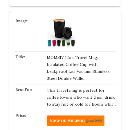
MOMSIV 12oz Travel Mug,
Insulated Coffee Cup with
Leakproof Lid, Vacuum Stainless
Steel Double Walle…
This travel mug is perfect for
coffee lovers who want their drink
to stay hot or cold for hours whil…
View on Amazon
(paid link)