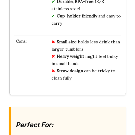
Durable, BPA-free
18/8
stainless steel
Cup-holder friendly
and easy to
carry
Small size
holds less drink than
larger tumblers
Heavy weight
might feel bulky
in small hands
Straw design
can be tricky to
clean fully
Perfect For: