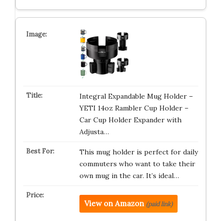
Integral Expandable Mug Holder –
YETI 14oz Rambler Cup Holder –
Car Cup Holder Expander with
Adjusta…
This mug holder is perfect for daily
commuters who want to take their
own mug in the car. It’s ideal…
View on Amazon
(paid link)