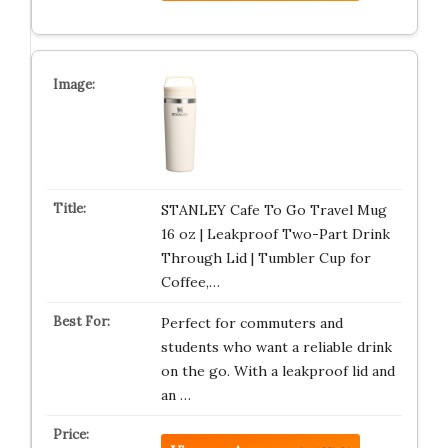
STANLEY Cafe To Go Travel Mug
16 oz | Leakproof Two-Part Drink
Through Lid | Tumbler Cup for
Coffee,…
Perfect for commuters and
students who want a reliable drink
on the go. With a leakproof lid and
an …