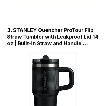
3. STANLEY Quencher ProTour Flip
Straw Tumbler with Leakproof Lid 14
oz | Built-In Straw and Handle …