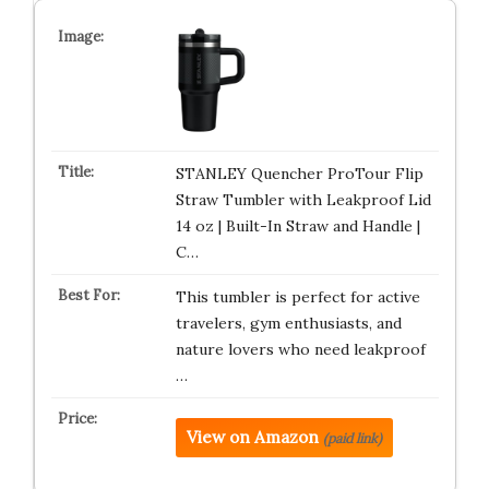
STANLEY Quencher ProTour Flip
Straw Tumbler with Leakproof Lid
14 oz | Built-In Straw and Handle |
C…
This tumbler is perfect for active
travelers, gym enthusiasts, and
nature lovers who need leakproof
…
View on Amazon
(paid link)