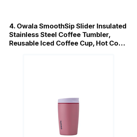
4. Owala SmoothSip Slider Insulated
Stainless Steel Coffee Tumbler,
Reusable Iced Coffee Cup, Hot Co…