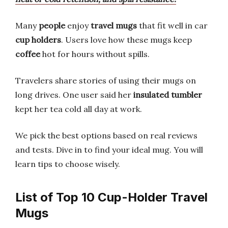
Many
people
enjoy
travel mugs
that fit well in car
cup holders
. Users love how these mugs keep
coffee
hot for hours without spills.
Travelers share stories of using their mugs on
long drives. One user said her
insulated tumbler
kept her tea cold all day at work.
We pick the best options based on real reviews
and tests. Dive in to find your ideal mug. You will
learn tips to choose wisely.
List of Top 10 Cup-Holder Travel
Mugs