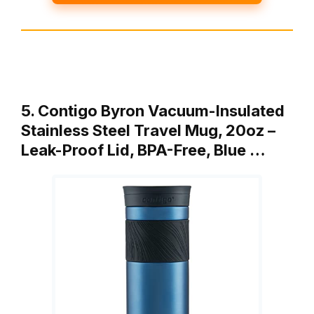
5. Contigo Byron Vacuum-Insulated
Stainless Steel Travel Mug, 20oz –
Leak-Proof Lid, BPA-Free, Blue …