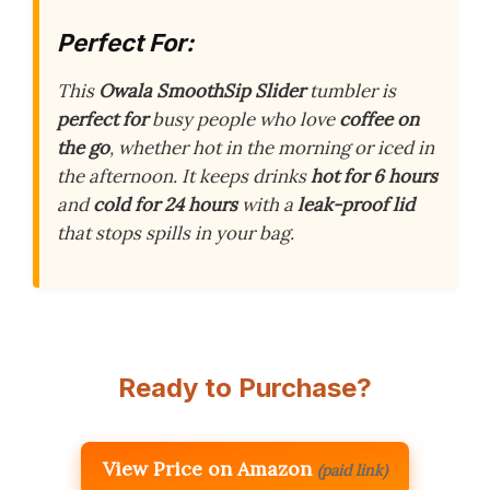
Perfect For:
This
Owala SmoothSip Slider
tumbler is
perfect for
busy people who love
coffee on
the go
, whether hot in the morning or iced in
the afternoon. It keeps drinks
hot for 6 hours
and
cold for 24 hours
with a
leak-proof lid
that stops spills in your bag.
Ready to Purchase?
View Price on Amazon
(paid link)