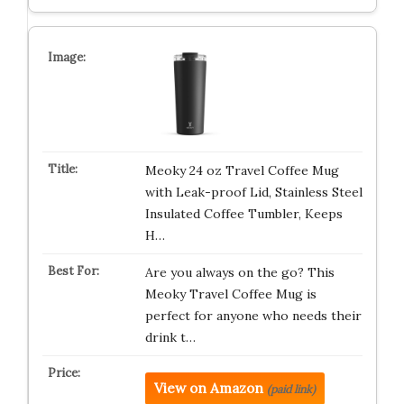
Meoky 24 oz Travel Coffee Mug
with Leak-proof Lid, Stainless Steel
Insulated Coffee Tumbler, Keeps
H…
Are you always on the go? This
Meoky Travel Coffee Mug is
perfect for anyone who needs their
drink t…
View on Amazon
(paid link)