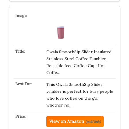
Owala SmoothSip Slider Insulated
Stainless Steel Coffee Tumbler,
Reusable Iced Coffee Cup, Hot
Coffe…
This Owala SmoothSip Slider
tumbler is perfect for busy people
who love coffee on the go,
whether ho…
View on Amazon
(paid link)