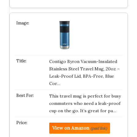
Contigo Byron Vacuum-Insulated
Stainless Steel Travel Mug, 20oz –
Leak-Proof Lid, BPA-Free, Blue
Cor…
This travel mug is perfect for busy
commuters who need a leak-proof
cup on the go. It’s great for pa…
View on Amazon
(paid link)