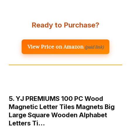
Ready to Purchase?
View Price on Amazon
(paid link)
5. YJ PREMIUMS 100 PC Wood
Magnetic Letter Tiles Magnets Big
Large Square Wooden Alphabet
Letters Ti…