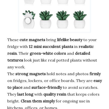
These
cute magnets
bring
lifelike beauty
to your
fridge with
12 mini succulent plants
in
realistic
resin
. Their
green-white colors
and
detailed
textures
look just like real potted plants without
any work.
The
strong magnets
hold notes and photos
firmly
on fridges, lockers, or office boards. They are
easy
to place
and
surface-friendly
to avoid scratches.
They
last long
with
quality resin
that keeps colors
bright.
Clean them simply
for ongoing use in
kitchens, offices, or homes.