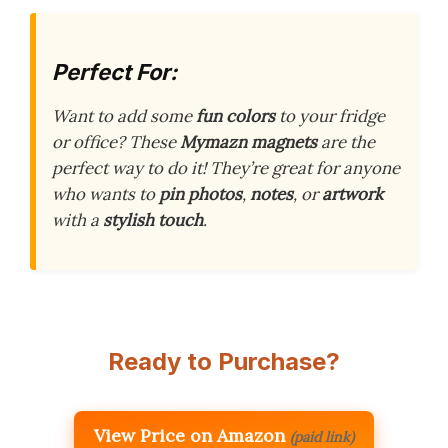
Perfect For:
Want to add some
fun colors
to your fridge
or office? These
Mymazn magnets
are the
perfect way to do it! They’re great for anyone
who wants to
pin photos
,
notes
, or
artwork
with a
stylish touch
.
Ready to Purchase?
View Price on Amazon
(paid link)