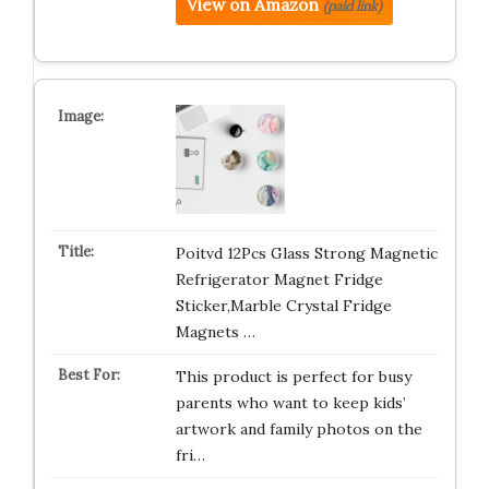
View on Amazon
(paid link)
Poitvd 12Pcs Glass Strong Magnetic
Refrigerator Magnet Fridge
Sticker,Marble Crystal Fridge
Magnets …
This product is perfect for busy
parents who want to keep kids’
artwork and family photos on the
fri…