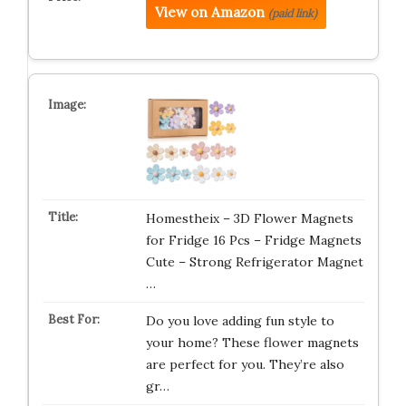
View on Amazon
(paid link)
Homestheix – 3D Flower Magnets
for Fridge 16 Pcs – Fridge Magnets
Cute – Strong Refrigerator Magnet
…
Do you love adding fun style to
your home? These flower magnets
are perfect for you. They’re also
gr…