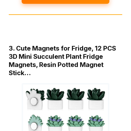
3. Cute Magnets for Fridge, 12 PCS
3D Mini Succulent Plant Fridge
Magnets, Resin Potted Magnet
Stick…