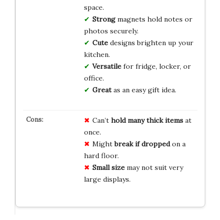
space.
Strong
magnets hold notes or
photos securely.
Cute
designs brighten up your
kitchen.
Versatile
for fridge, locker, or
office.
Great
as an easy gift idea.
Can’t
hold many thick items
at
once.
Might
break if dropped
on a
hard floor.
Small size
may not suit very
large displays.