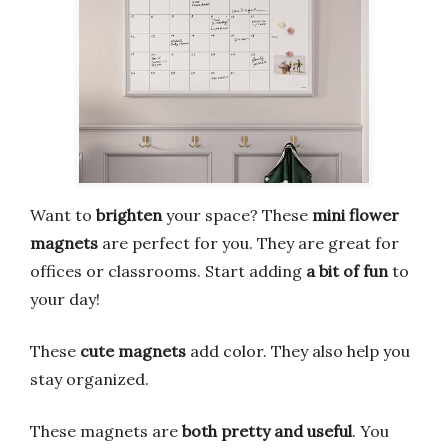
Want to
brighten
your space? These
mini flower
magnets
are perfect for you. They are great for
offices or classrooms. Start adding
a bit of fun
to
your day!
These
cute magnets
add color. They also help you
stay organized.
These magnets are
both pretty and useful
. You