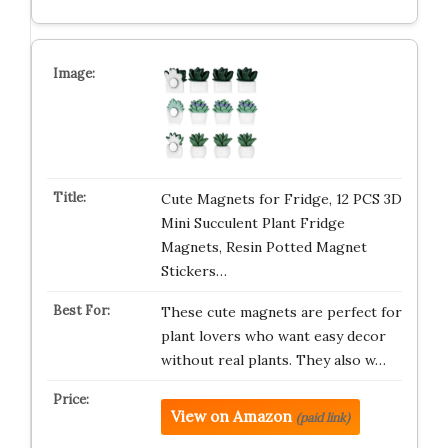
Cute Magnets for Fridge, 12 PCS 3D
Mini Succulent Plant Fridge
Magnets, Resin Potted Magnet
Stickers…
These cute magnets are perfect for
plant lovers who want easy decor
without real plants. They also w…
View on Amazon
(paid link)