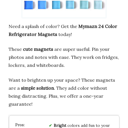
Need a splash of color? Get the
Mymazn 24 Color
Refrigerator Magnets
today!
These
cute magnets
are super useful. Pin your
photos and notes with ease. They work on fridges,
lockers, and whiteboards.
Want to brighten up your space? These magnets
are a
simple solution
. They add color without
being distracting. Plus, we offer a one-year
guarantee!
Bright
colors add fun to your