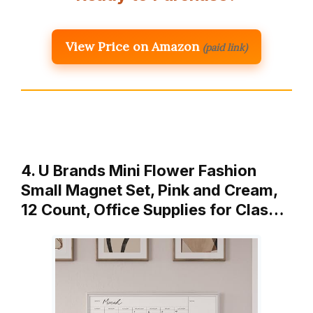
View Price on Amazon
(paid link)
4. U Brands Mini Flower Fashion
Small Magnet Set, Pink and Cream,
12 Count, Office Supplies for Clas…