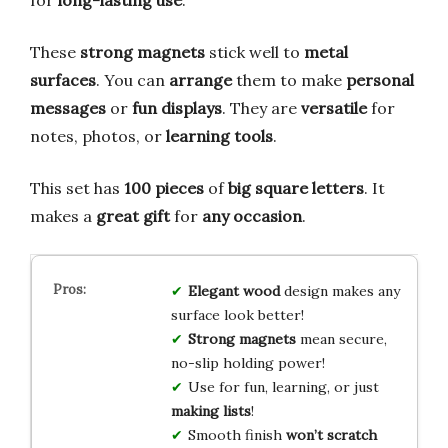
These
strong magnets
stick well to
metal
surfaces
. You can
arrange
them to make
personal
messages
or
fun displays
. They are
versatile
for
notes, photos, or
learning tools
.
This set has
100 pieces
of
big square letters
. It
makes a
great gift
for
any occasion
.
Elegant wood
design makes any
surface look better!
Strong magnets
mean secure,
no-slip holding power!
Use for fun, learning, or just
making lists
!
Smooth finish
won’t scratch