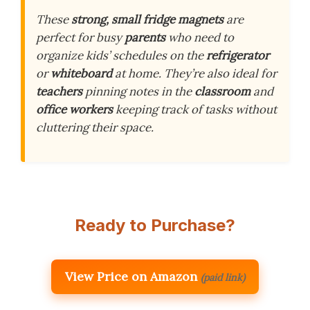
These
strong, small fridge magnets
are
perfect for busy
parents
who need to
organize kids’ schedules on the
refrigerator
or
whiteboard
at home. They’re also ideal for
teachers
pinning notes in the
classroom
and
office workers
keeping track of tasks without
cluttering their space.
Ready to Purchase?
View Price on Amazon
(paid link)