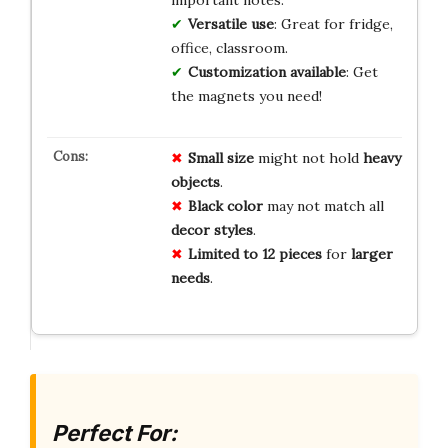
Versatile use
: Great for fridge,
office, classroom.
Customization available
: Get
the magnets you need!
Small size
might not hold
heavy
objects
.
Black color
may not match all
decor styles
.
Limited to 12 pieces
for
larger
needs
.
Perfect For: