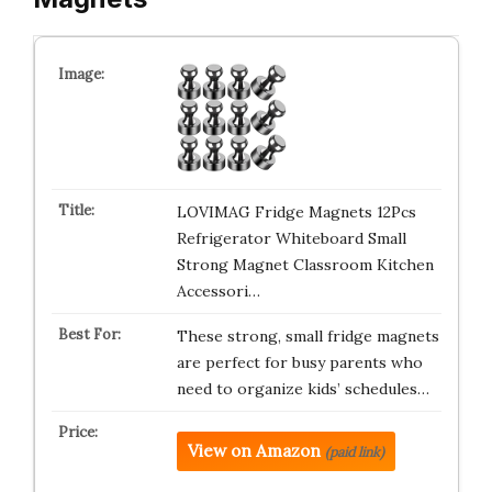
LOVIMAG Fridge Magnets 12Pcs
Refrigerator Whiteboard Small
Strong Magnet Classroom Kitchen
Accessori…
These strong, small fridge magnets
are perfect for busy parents who
need to organize kids’ schedules…
View on Amazon
(paid link)