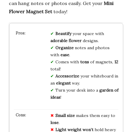
can hang notes or photos easily. Get your
Mini
Flower Magnet Set
today!
Beautify
your space with
adorable flower
designs.
Organize
notes and photos
with
ease
.
Comes with
tons
of magnets,
12
total!
Accessorize
your whiteboard in
an
elegant
way.
Turn your desk into a
garden of
ideas
!
Small size
makes them easy to
lose
.
Light weight
won’t
hold heavy