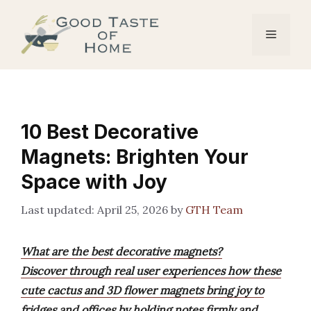
Skip
to
Menu
content
10 Best Decorative
Magnets: Brighten Your
Space with Joy
April 25, 2026
by
GTH Team
What are the best decorative magnets?
Discover through real user experiences how these
cute cactus and 3D flower magnets bring joy to
fridges and offices by holding notes firmly and