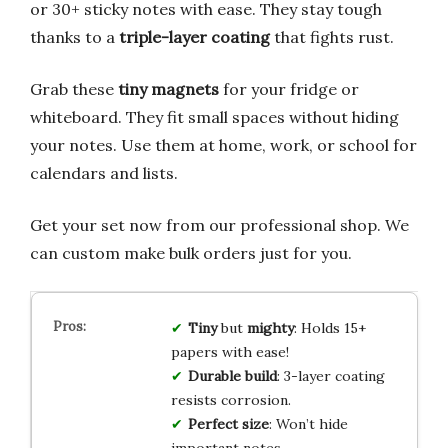
or 30+ sticky notes with ease. They stay tough
thanks to a
triple-layer coating
that fights rust.
Grab these
tiny magnets
for your fridge or
whiteboard. They fit small spaces without hiding
your notes. Use them at home, work, or school for
calendars and lists.
Get your set now from our professional shop. We
can custom make bulk orders just for you.
Tiny
but
mighty
: Holds 15+
papers with ease!
Durable build
: 3-layer coating
resists corrosion.
Perfect size
: Won’t hide
important notes.