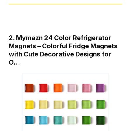
2. Mymazn 24 Color Refrigerator
Magnets – Colorful Fridge Magnets
with Cute Decorative Designs for
O…