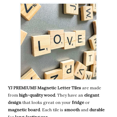
YJ PREMIUMS
Magnetic Letter Tiles
are made
from
high-quality wood
. They have an
elegant
design
that looks great on your
fridge
or
magnetic board
. Each tile is
smooth
and
durable
for
long-lasting use
.