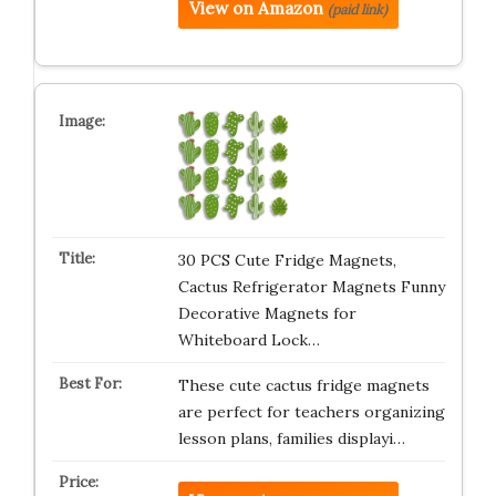
View on Amazon
(paid link)
30 PCS Cute Fridge Magnets,
Cactus Refrigerator Magnets Funny
Decorative Magnets for
Whiteboard Lock…
These cute cactus fridge magnets
are perfect for teachers organizing
lesson plans, families displayi…