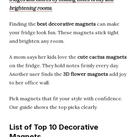
brightening rooms.
Finding the
best decorative magnets
can make
your fridge look fun. These magnets stick tight
and brighten any room.
A mom says her kids love the
cute cactus magnets
on the fridge. They hold notes firmly every day.
Another user finds the
3D flower magnets
add joy
to her office wall.
Pick magnets that fit your style with confidence.
Our guide shows the top picks clearly.
List of Top 10 Decorative
Magnets