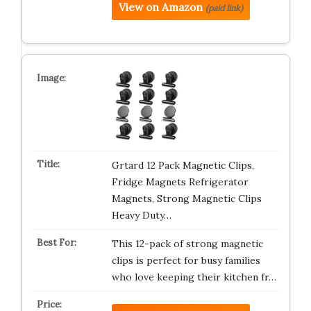
View on Amazon
(paid link)
Grtard 12 Pack Magnetic Clips,
Fridge Magnets Refrigerator
Magnets, Strong Magnetic Clips
Heavy Duty…
This 12-pack of strong magnetic
clips is perfect for busy families
who love keeping their kitchen fr…