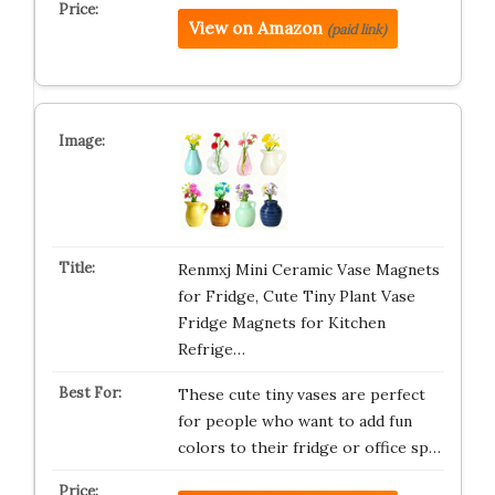
View on Amazon
(paid link)
Renmxj Mini Ceramic Vase Magnets
for Fridge, Cute Tiny Plant Vase
Fridge Magnets for Kitchen
Refrige…
These cute tiny vases are perfect
for people who want to add fun
colors to their fridge or office sp…