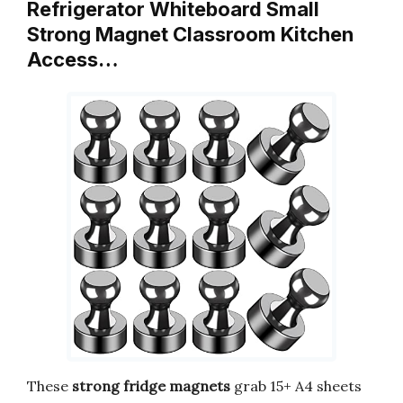
Refrigerator Whiteboard Small
Strong Magnet Classroom Kitchen
Access…
These
strong fridge magnets
grab 15+ A4 sheets