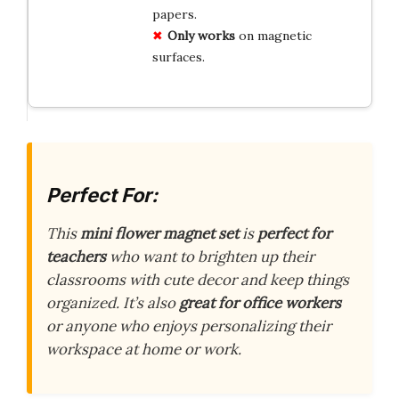
papers.
Only works
on magnetic
surfaces.
Perfect For:
This
mini flower magnet set
is
perfect for
teachers
who want to brighten up their
classrooms with cute decor and keep things
organized. It’s also
great for office workers
or anyone who enjoys personalizing their
workspace at home or work.