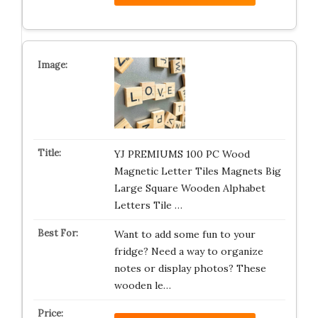
YJ PREMIUMS 100 PC Wood
Magnetic Letter Tiles Magnets Big
Large Square Wooden Alphabet
Letters Tile …
Want to add some fun to your
fridge? Need a way to organize
notes or display photos? These
wooden le…