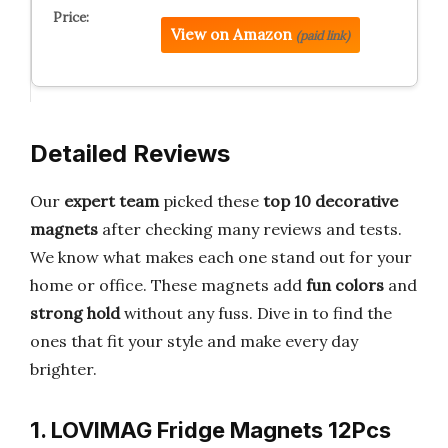
View on Amazon
(paid link)
Detailed Reviews
Our
expert team
picked these
top 10 decorative
magnets
after checking many reviews and tests.
We know what makes each one stand out for your
home or office. These magnets add
fun colors
and
strong hold
without any fuss. Dive in to find the
ones that fit your style and make every day
brighter.
1. LOVIMAG Fridge Magnets 12Pcs