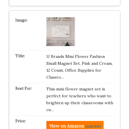
U Brands Mini Flower Fashion
Small Magnet Set, Pink and Cream,
12 Count, Office Supplies for
Classro…
This mini flower magnet set is
perfect for teachers who want to
brighten up their classrooms with
cu…
View on Amazon
(paid link)