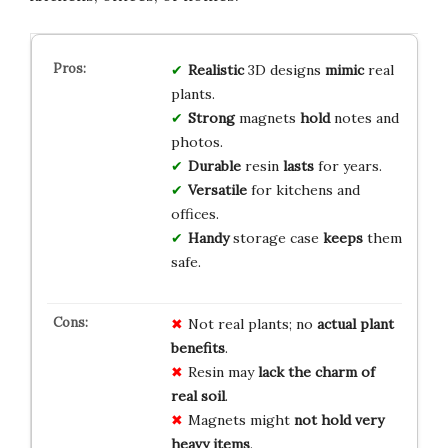
Realistic
3D designs
mimic
real
plants.
Strong
magnets
hold
notes and
photos.
Durable
resin
lasts
for years.
Versatile
for kitchens and
offices.
Handy
storage case
keeps
them
safe.
Not real plants; no
actual plant
benefits
.
Resin may
lack the charm of
real soil
.
Magnets might
not hold very
heavy items
.