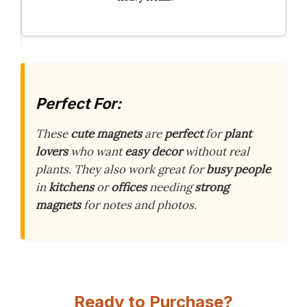
Perfect For:
These
cute magnets
are
perfect
for
plant
lovers
who want
easy decor
without real
plants. They also work great for
busy people
in
kitchens
or
offices
needing
strong
magnets
for notes and photos.
Ready to Purchase?