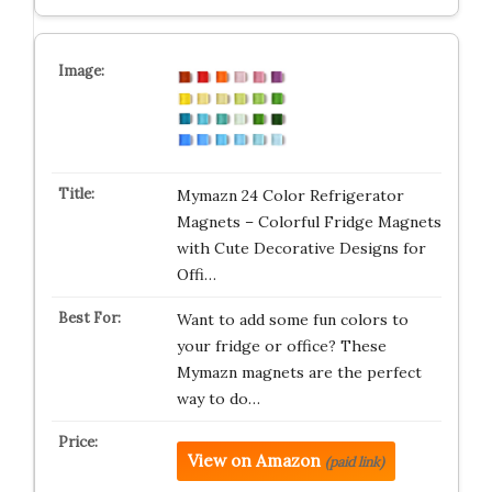
Mymazn 24 Color Refrigerator
Magnets – Colorful Fridge Magnets
with Cute Decorative Designs for
Offi…
Want to add some fun colors to
your fridge or office? These
Mymazn magnets are the perfect
way to do…
View on Amazon
(paid link)