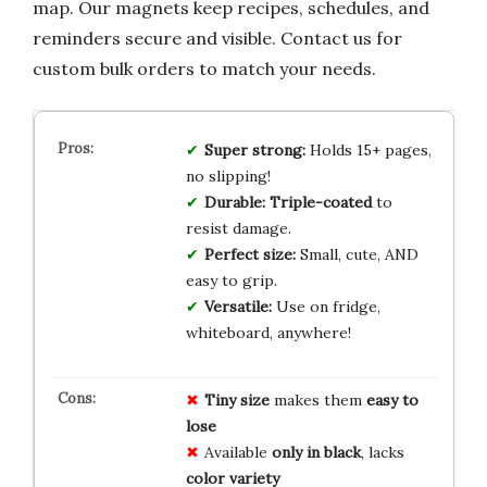
map. Our magnets keep recipes, schedules, and
reminders secure and visible. Contact us for
custom bulk orders to match your needs.
Super strong:
Holds 15+ pages,
no slipping!
Durable:
Triple-coated
to
resist damage.
Perfect size:
Small, cute, AND
easy to grip.
Versatile:
Use on fridge,
whiteboard, anywhere!
Tiny size
makes them
easy to
lose
Available
only in black
, lacks
color variety