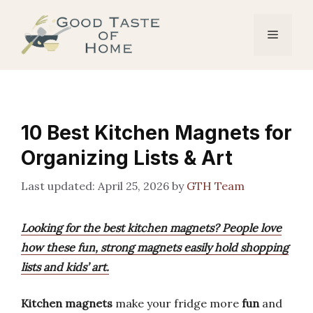
Skip
to
Menu
content
10 Best Kitchen Magnets for
Organizing Lists & Art
April 25, 2026
by
GTH Team
Looking for the best kitchen magnets? People love
how these fun, strong magnets easily hold shopping
lists and kids’ art.
Kitchen magnets
make your fridge more
fun
and