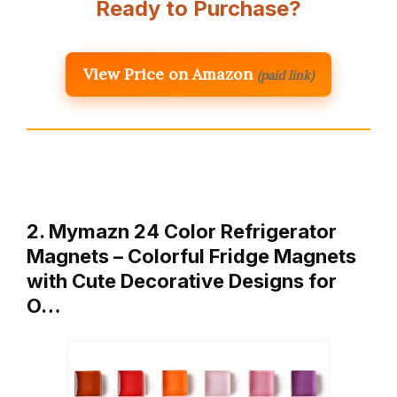
Ready to Purchase?
View Price on Amazon
(paid link)
2. Mymazn 24 Color Refrigerator
Magnets – Colorful Fridge Magnets
with Cute Decorative Designs for
O…