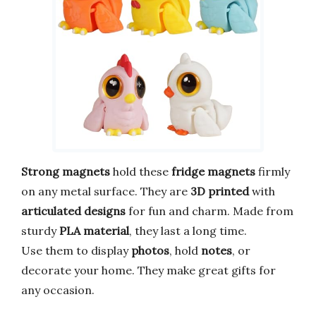
Strong magnets
hold these
fridge magnets
firmly
on any metal surface. They are
3D printed
with
articulated designs
for fun and charm. Made from
sturdy
PLA material
, they last a long time.
Use them to display
photos
, hold
notes
, or
decorate your home. They make great gifts for
any occasion.