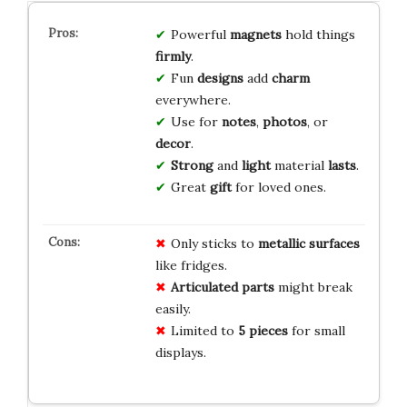
Powerful
magnets
hold things
firmly
.
Fun
designs
add
charm
everywhere.
Use for
notes
,
photos
, or
decor
.
Strong
and
light
material
lasts
.
Great
gift
for loved ones.
Only sticks to
metallic surfaces
like fridges.
Articulated parts
might break
easily.
Limited to
5 pieces
for small
displays.