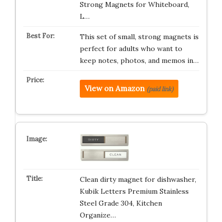
Strong Magnets for Whiteboard,
L…
This set of small, strong magnets is
perfect for adults who want to
keep notes, photos, and memos in…
View on Amazon
(paid link)
Clean dirty magnet for dishwasher,
Kubik Letters Premium Stainless
Steel Grade 304, Kitchen
Organize…