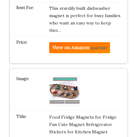
This sturdily built dishwasher
magnet is perfect for busy families
who want an easy way to keep
thei…
View on Amazon
(paid link)
Food Fridge Magnets for Fridge
Fun Cute Magnet Refrigerator
Stickers for Kitchen Magnet