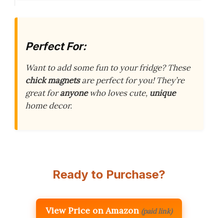
Perfect For:
Want to add some fun to your fridge? These
chick magnets
are perfect for you! They’re
great for
anyone
who loves cute,
unique
home decor.
Ready to Purchase?
View Price on Amazon
(paid link)