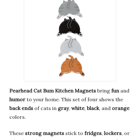
Pearhead Cat Bum Kitchen Magnets
bring
fun
and
humor
to your home. This set of four shows the
back ends
of cats in
gray
,
white
,
black
, and
orange
colors.
These
strong magnets
stick to
fridges
,
lockers
, or