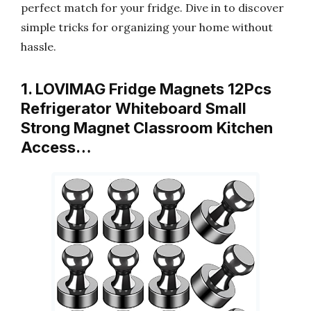
perfect match for your fridge. Dive in to discover
simple tricks for organizing your home without
hassle.
1. LOVIMAG Fridge Magnets 12Pcs
Refrigerator Whiteboard Small
Strong Magnet Classroom Kitchen
Access…