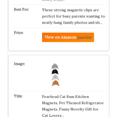
These strong magnetic clips are
perfect for busy parents wanting to
neatly hang family photos and sh…
View on Amazon
(paid link)
Pearhead Cat Bum Kitchen
Magnets, Pet Themed Refrigerator
Magnets, Funny Novelty Gift for
Cat Lovers…