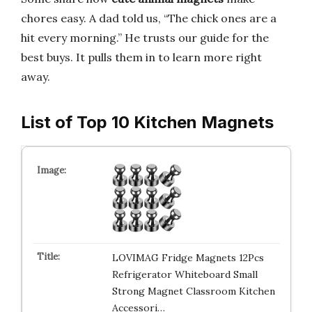
chores easy. A dad told us, “The chick ones are a
hit every morning.” He trusts our guide for the
best buys. It pulls them in to learn more right
away.
List of Top 10 Kitchen Magnets
LOVIMAG Fridge Magnets 12Pcs
Refrigerator Whiteboard Small
Strong Magnet Classroom Kitchen
Accessori…