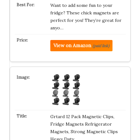
Want to add some fun to your
fridge? These chick magnets are
perfect for you! They’re great for
anyo…
View on Amazon
(paid link)
Grtard 12 Pack Magnetic Clips,
Fridge Magnets Refrigerator
Magnets, Strong Magnetic Clips
Heavy Duty…