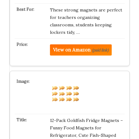
These strong magnets are perfect
for teachers organizing
classrooms, students keeping
lockers tidy, …
View on Amazon
(paid link)
12-Pack Goldfish Fridge Magnets –
Funny Food Magnets for
Refrigerator, Cute Fish-Shaped