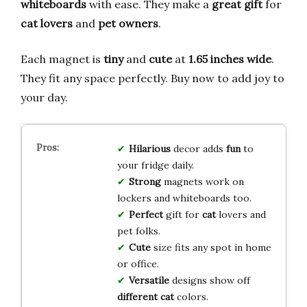
whiteboards
with ease. They make a
great gift
for
cat lovers
and
pet owners
.
Each magnet is
tiny
and
cute
at
1.65 inches wide
.
They fit any space perfectly. Buy now to add joy to
your day.
Hilarious
decor adds
fun
to
your fridge daily.
Strong
magnets work on
lockers and whiteboards too.
Perfect
gift for
cat
lovers and
pet folks.
Cute
size fits any spot in home
or office.
Versatile
designs show off
different cat
colors.