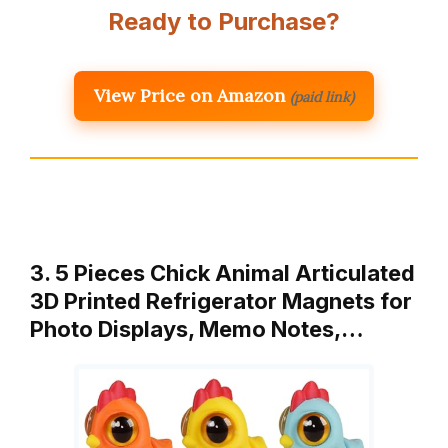
Ready to Purchase?
View Price on Amazon
(paid link)
3. 5 Pieces Chick Animal Articulated
3D Printed Refrigerator Magnets for
Photo Displays, Memo Notes,…