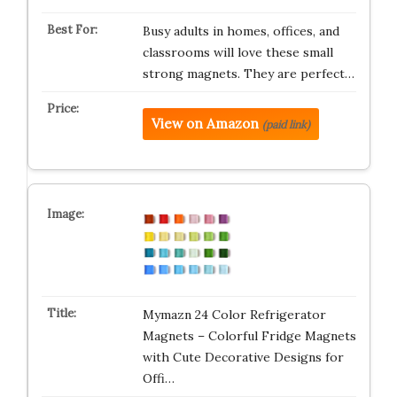
Busy adults in homes, offices, and
classrooms will love these small
strong magnets. They are perfect…
View on Amazon
(paid link)
Mymazn 24 Color Refrigerator
Magnets – Colorful Fridge Magnets
with Cute Decorative Designs for
Offi…