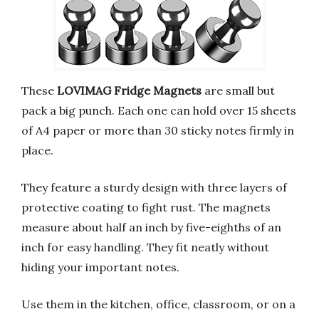
These
LOVIMAG Fridge Magnets
are small but
pack a big punch. Each one can hold over 15 sheets
of A4 paper or more than 30 sticky notes firmly in
place.
They feature a sturdy design with three layers of
protective coating to fight rust. The magnets
measure about half an inch by five-eighths of an
inch for easy handling. They fit neatly without
hiding your important notes.
Use them in the kitchen, office, classroom, or on a