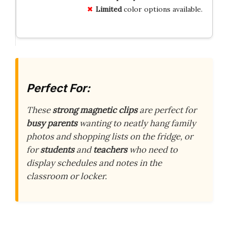
Limited
color options available.
Perfect For:
These
strong magnetic clips
are perfect for
busy parents
wanting to neatly hang family
photos and shopping lists on the fridge, or
for
students
and
teachers
who need to
display schedules and notes in the
classroom or locker.