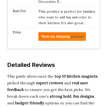
Decorative S…
This product is perfect for families
who want to add fun and color to
their kitchen. It’s also great…
View on Amazon
(paid link)
Detailed Reviews
This guide showcases the
top 10 kitchen magnets
,
picked through
expert reviews
and
real user
feedback
to ensure you get the best picks. We
break down each one’s
strong hold
,
fun designs
,
and
budget-friendly
options so you can find the