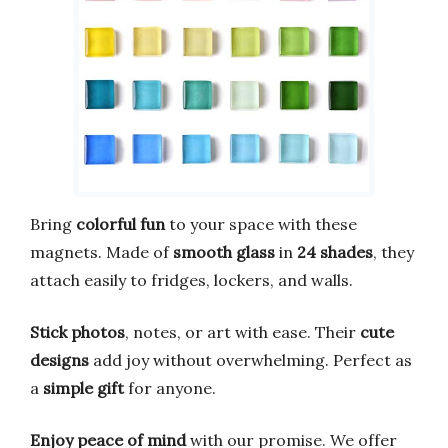
Bring
colorful fun
to your space with these
magnets. Made of
smooth glass
in
24 shades
, they
attach easily to fridges, lockers, and walls.
Stick photos
, notes, or art with ease. Their
cute
designs
add joy without overwhelming. Perfect as
a
simple gift
for anyone.
Enjoy peace of mind
with our promise. We offer