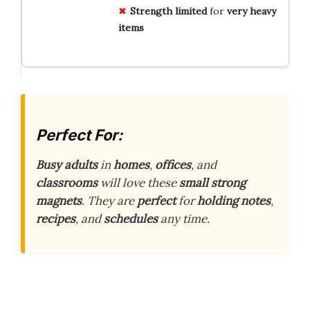
Strength limited
for
very heavy
items
Perfect For:
Busy adults
in
homes
,
offices
, and
classrooms
will love these
small strong
magnets
. They are
perfect
for
holding notes
,
recipes
, and
schedules
any time.