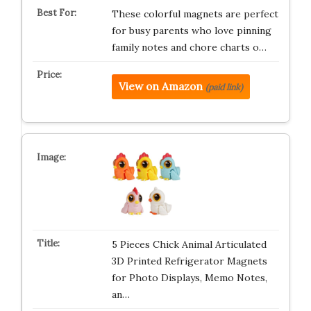
These colorful magnets are perfect
for busy parents who love pinning
family notes and chore charts o…
View on Amazon
(paid link)
5 Pieces Chick Animal Articulated
3D Printed Refrigerator Magnets
for Photo Displays, Memo Notes,
an…