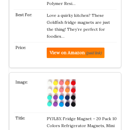
Polymer Resi…
Love a quirky kitchen? These
Goldfish fridge magnets are just
the thing! They’re perfect for
foodies…
View on Amazon
(paid link)
PYJLBX Fridge Magnet – 20 Pack 10
Colors Refrigerator Magnets, Mini