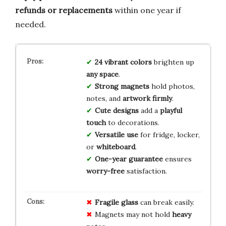
refunds or replacements
within one year if
needed.
24 vibrant colors
brighten up
any space
.
Strong magnets
hold photos,
notes, and
artwork firmly
.
Cute designs
add a
playful
touch
to decorations.
Versatile use
for fridge, locker,
or
whiteboard
.
One-year guarantee
ensures
worry-free
satisfaction.
Fragile
glass
can break easily.
Magnets may not hold
heavy