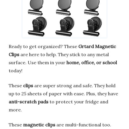
Ready to get organized? These
Grtard Magnetic
Clips
are here to help. They stick to any metal
surface. Use them in your
home, office, or school
today!
These
clips
are super strong and safe. They hold
up to 25 sheets of paper with ease. Plus, they have
anti-scratch pads
to protect your fridge and
more.
These
magnetic clips
are multi-functional too.