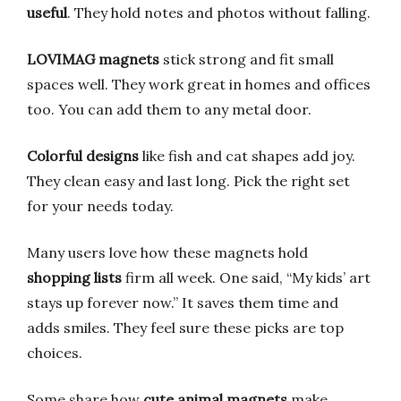
useful
. They hold notes and photos without falling.
LOVIMAG magnets
stick strong and fit small
spaces well. They work great in homes and offices
too. You can add them to any metal door.
Colorful designs
like fish and cat shapes add joy.
They clean easy and last long. Pick the right set
for your needs today.
Many users love how these magnets hold
shopping lists
firm all week. One said, “My kids’ art
stays up forever now.” It saves them time and
adds smiles. They feel sure these picks are top
choices.
Some share how
cute animal magnets
make