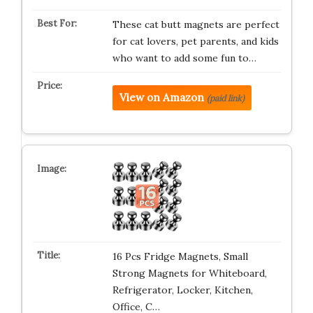
These cat butt magnets are perfect
for cat lovers, pet parents, and kids
who want to add some fun to…
View on Amazon
(paid link)
16 Pcs Fridge Magnets, Small
Strong Magnets for Whiteboard,
Refrigerator, Locker, Kitchen,
Office, C…