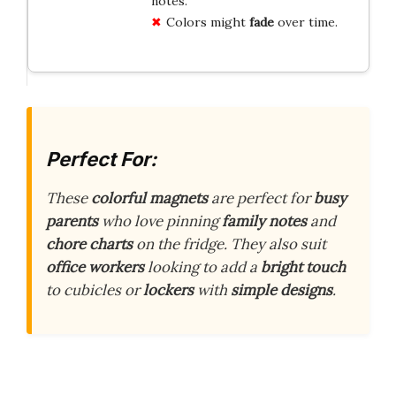
notes.
Colors might
fade
over time.
Perfect For:
These
colorful magnets
are perfect for
busy
parents
who love pinning
family notes
and
chore charts
on the fridge. They also suit
office workers
looking to add a
bright touch
to cubicles or
lockers
with
simple designs
.