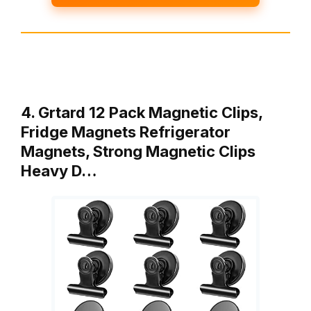
4. Grtard 12 Pack Magnetic Clips,
Fridge Magnets Refrigerator
Magnets, Strong Magnetic Clips
Heavy D…