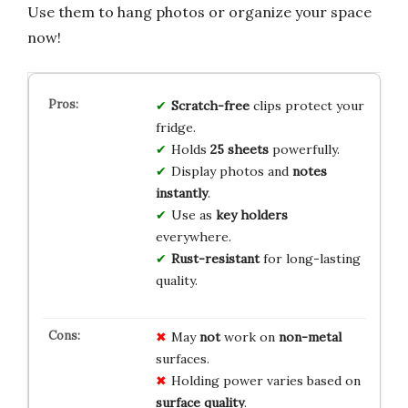
Use them to hang photos or organize your space
now!
Scratch-free
clips protect your
fridge.
Holds
25 sheets
powerfully.
Display photos and
notes
instantly
.
Use as
key holders
everywhere.
Rust-resistant
for long-lasting
quality.
May
not
work on
non-metal
surfaces.
Holding power varies based on
surface quality
.