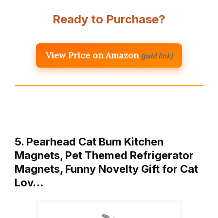
Ready to Purchase?
View Price on Amazon
(paid link)
5. Pearhead Cat Bum Kitchen
Magnets, Pet Themed Refrigerator
Magnets, Funny Novelty Gift for Cat
Lov…