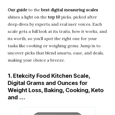
Our guide
to the
best digital measuring scales
shines a light on the
top 10
picks, picked after
deep dives by experts and real user voices. Each
scale gets a full look at its traits, how it works, and
its worth, so you’ll spot the right one for your
tasks like cooking or weighing gems. Jump in to
uncover picks that blend smarts, ease, and deals,
making your choice a breeze.
1. Etekcity Food Kitchen Scale,
Digital Grams and Ounces for
Weight Loss, Baking, Cooking, Keto
and …