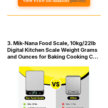
View Price on Amazon
(paid link)
3. Mik-Nana Food Scale, 10kg/22lb
Digital Kitchen Scale Weight Grams
and Ounces for Baking Cooking C…