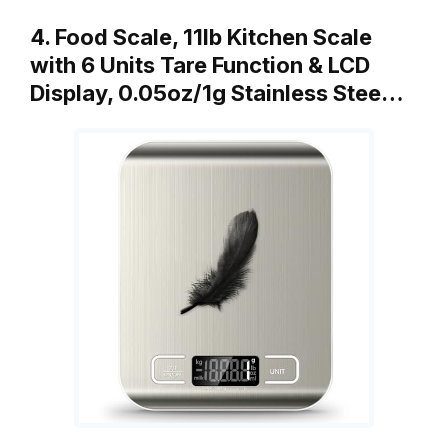
4. Food Scale, 11lb Kitchen Scale
with 6 Units Tare Function & LCD
Display, 0.05oz/1g Stainless Stee…