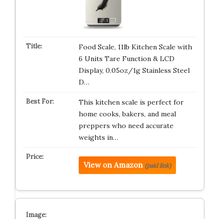
Food Scale, 11lb Kitchen Scale with
6 Units Tare Function & LCD
Display, 0.05oz/1g Stainless Steel
D…
This kitchen scale is perfect for
home cooks, bakers, and meal
preppers who need accurate
weights in…
View on Amazon
(paid link)