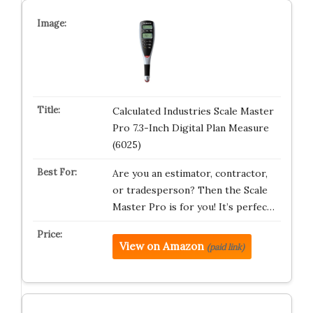
Calculated Industries Scale Master
Pro 7.3-Inch Digital Plan Measure
(6025)
Are you an estimator, contractor,
or tradesperson? Then the Scale
Master Pro is for you! It’s perfec…
View on Amazon
(paid link)