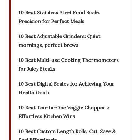
10 Best Stainless Steel Food Scale:
Precision for Perfect Meals
10 Best Adjustable Grinders: Quiet
mornings, perfect brews
10 Best Multi-use Cooking Thermometers
for Juicy Steaks
10 Best Digital Scales for Achieving Your
Health Goals
10 Best Ten-In-One Veggie Choppers:
Effortless Kitchen Wins
10 Best Custom Length Rolls: Cut, Save &