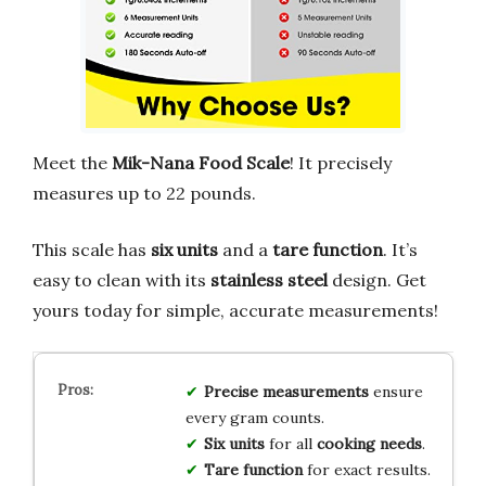
Meet the
Mik-Nana Food Scale
! It precisely
measures up to 22 pounds.
This scale has
six units
and a
tare function
. It’s
easy to clean with its
stainless steel
design. Get
yours today for simple, accurate measurements!
Precise measurements
ensure
every gram counts.
Six units
for all
cooking needs
.
Tare function
for exact results.