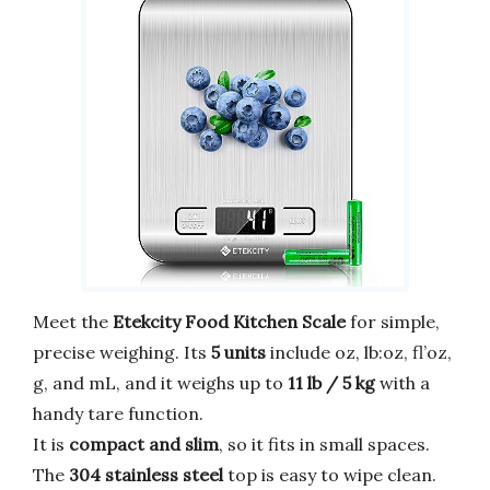
Meet the
Etekcity Food Kitchen Scale
for simple,
precise weighing. Its
5 units
include oz, lb:oz, fl’oz,
g, and mL, and it weighs up to
11 lb / 5 kg
with a
handy tare function.
It is
compact and slim
, so it fits in small spaces.
The
304 stainless steel
top is easy to wipe clean.