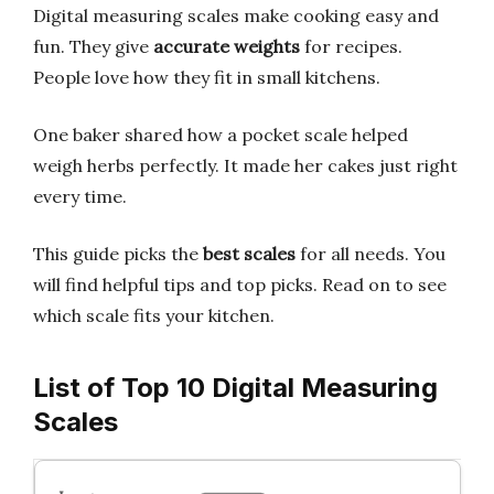
Digital measuring scales make cooking easy and
fun. They give
accurate weights
for recipes.
People love how they fit in small kitchens.
One baker shared how a pocket scale helped
weigh herbs perfectly. It made her cakes just right
every time.
This guide picks the
best scales
for all needs. You
will find helpful tips and top picks. Read on to see
which scale fits your kitchen.
List of Top 10 Digital Measuring
Scales