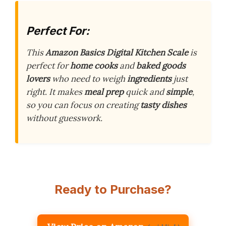
Perfect For:
This
Amazon Basics Digital Kitchen Scale
is
perfect for
home cooks
and
baked goods
lovers
who need to weigh
ingredients
just
right. It makes
meal prep
quick and
simple
,
so you can focus on creating
tasty dishes
without guesswork.
Ready to Purchase?