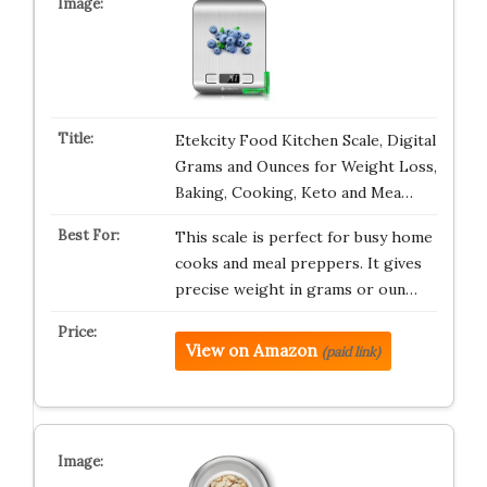
Etekcity Food Kitchen Scale, Digital
Grams and Ounces for Weight Loss,
Baking, Cooking, Keto and Mea…
This scale is perfect for busy home
cooks and meal preppers. It gives
precise weight in grams or oun…
View on Amazon
(paid link)