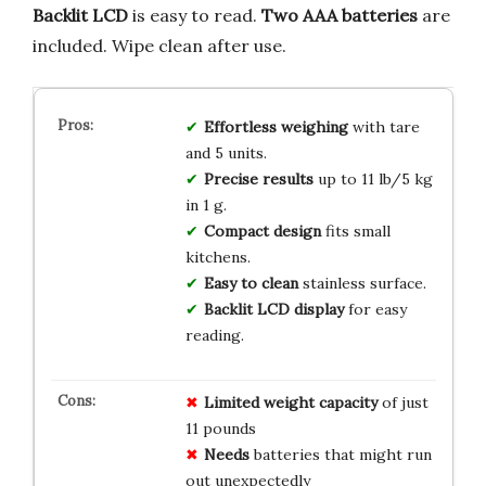
Backlit LCD
is easy to read.
Two AAA batteries
are
included. Wipe clean after use.
Effortless weighing
with tare
and 5 units.
Precise results
up to 11 lb/5 kg
in 1 g.
Compact design
fits small
kitchens.
Easy to clean
stainless surface.
Backlit LCD display
for easy
reading.
Limited
weight capacity
of just
11 pounds
Needs
batteries that might run
out unexpectedly