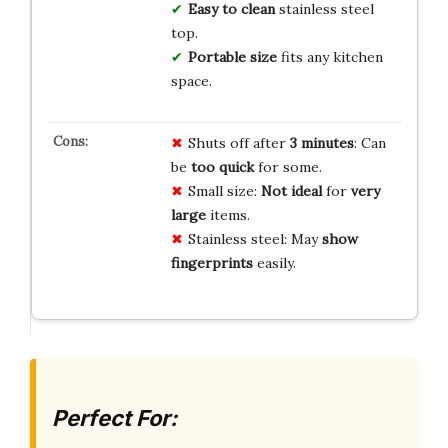
Easy to clean
stainless steel
top.
Portable size
fits any kitchen
space.
Shuts off after
3 minutes
: Can
be
too quick
for some.
Small size:
Not ideal
for
very
large
items.
Stainless steel: May
show
fingerprints
easily.
Perfect For: