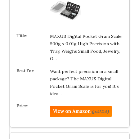
MAXUS Digital Pocket Gram Scale
500g x 0.01g High Precision with
Tray, Weighs Small Food, Jewelry,
O…
Want perfect precision in a small
package? The MAXUS Digital
Pocket Gram Scale is for you! It’s
idea…
View on Amazon
(paid link)