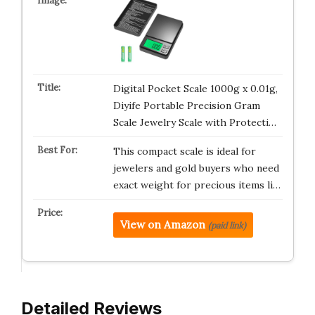
Digital Pocket Scale 1000g x 0.01g,
Diyife Portable Precision Gram
Scale Jewelry Scale with Protecti…
This compact scale is ideal for
jewelers and gold buyers who need
exact weight for precious items li…
View on Amazon
(paid link)
Detailed Reviews