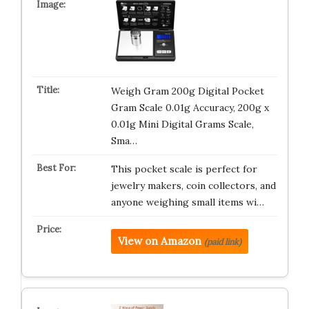
Weigh Gram 200g Digital Pocket
Gram Scale 0.01g Accuracy, 200g x
0.01g Mini Digital Grams Scale,
Sma…
This pocket scale is perfect for
jewelry makers, coin collectors, and
anyone weighing small items wi…
View on Amazon
(paid link)