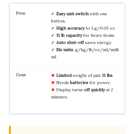
Easy unit switch
with one
button.
High accuracy
to 1 g/0.05 oz.
11 lb capacity
for heavy items.
Auto shut-off
saves energy.
Six units
: g/kg/lb/oz/ml/milk
ml.
Limited
weight of just
11 lbs
.
Needs
batteries
for power.
Display turns
off quickly
at 2
minutes.