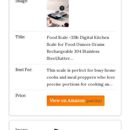
Food Scale -33lb Digital Kitchen
Scale for Food Ounces Grams
Rechargeable 304 Stainless
Steel,Batter…
This scale is perfect for busy home
cooks and meal preppers who love
precise portions for cooking an…
View on Amazon
(paid link)