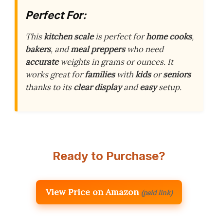
Perfect For:
This
kitchen scale
is perfect for
home cooks
,
bakers
, and
meal preppers
who need
accurate
weights in grams or ounces. It
works great for
families
with
kids
or
seniors
thanks to its
clear display
and
easy
setup.
Ready to Purchase?
View Price on Amazon
(paid link)