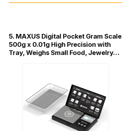
5. MAXUS Digital Pocket Gram Scale
500g x 0.01g High Precision with
Tray, Weighs Small Food, Jewelry…