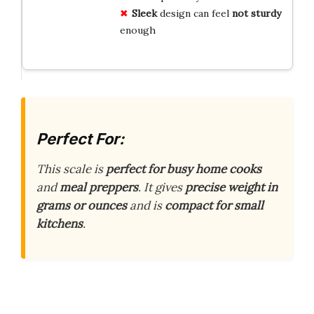
Sleek
design can feel
not sturdy
enough
Perfect For:
This scale is
perfect for busy home cooks
and
meal preppers
. It gives
precise weight in
grams or ounces
and is
compact for small
kitchens
.