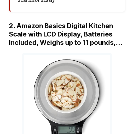
Seal Effortlessly
2. Amazon Basics Digital Kitchen
Scale with LCD Display, Batteries
Included, Weighs up to 11 pounds,…