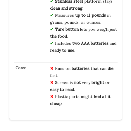
Stainless steel
platform stays
clean and strong
.
Measures
up to 11 pounds
in
grams, pounds, or ounces.
Tare button
lets you weigh just
the food
.
Includes
two AAA batteries
and
ready to use
.
Runs on
batteries
that can
die
fast.
Screen is
not
very
bright
or
easy to read
.
Plastic parts might
feel
a bit
cheap
.