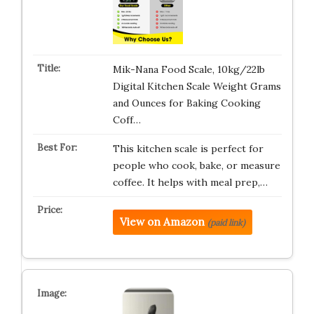
Mik-Nana Food Scale, 10kg/22lb
Digital Kitchen Scale Weight Grams
and Ounces for Baking Cooking
Coff…
This kitchen scale is perfect for
people who cook, bake, or measure
coffee. It helps with meal prep,…
View on Amazon
(paid link)