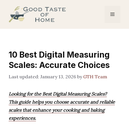
Skip
to
Menu
content
10 Best Digital Measuring
Scales: Accurate Choices
January 13, 2026
by
GTH Team
Looking for the Best Digital Measuring Scales?
This guide helps you choose accurate and reliable
scales that enhance your cooking and baking
experiences.