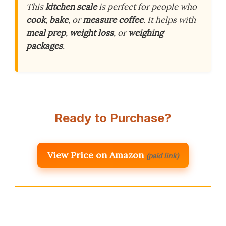
This
kitchen scale
is perfect for people who
cook
,
bake
, or
measure coffee
. It helps with
meal prep
,
weight loss
, or
weighing
packages
.
Ready to Purchase?
View Price on Amazon
(paid link)