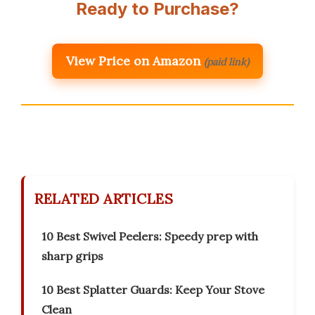
Ready to Purchase?
View Price on Amazon
(paid link)
RELATED ARTICLES
10 Best Swivel Peelers: Speedy prep with
sharp grips
10 Best Splatter Guards: Keep Your Stove
Clean