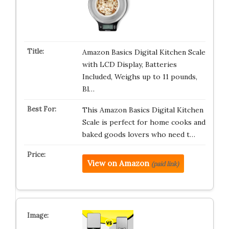
Amazon Basics Digital Kitchen Scale
with LCD Display, Batteries
Included, Weighs up to 11 pounds,
Bl…
This Amazon Basics Digital Kitchen
Scale is perfect for home cooks and
baked goods lovers who need t…
View on Amazon
(paid link)