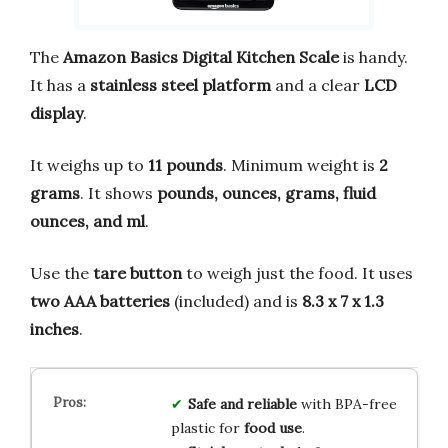
The
Amazon Basics Digital Kitchen Scale
is handy.
It has a
stainless steel platform
and a clear
LCD
display
.
It weighs up to
11 pounds
. Minimum weight is
2
grams
. It shows
pounds, ounces, grams, fluid
ounces, and ml
.
Use the
tare button
to weigh just the food. It uses
two AAA batteries
(included) and is
8.3 x 7 x 1.3
inches
.
Safe and reliable
with BPA-free
plastic for
food use
.