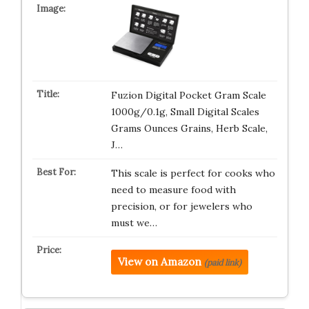
Fuzion Digital Pocket Gram Scale
1000g/0.1g, Small Digital Scales
Grams Ounces Grains, Herb Scale,
J…
This scale is perfect for cooks who
need to measure food with
precision, or for jewelers who
must we…
View on Amazon
(paid link)