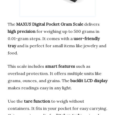
The
MAXUS Digital Pocket Gram Scale
delivers
high precision
for weighing up to 500 grams in
0.01-gram steps. It comes with a
user-friendly
tray
and is perfect for small items like jewelry and
food.
This scale includes
smart features
such as
overload protection. It offers multiple units like
grams, ounces, and grains. The
backlit LCD display
makes readings easy in any light.
Use the
tare function
to weigh without
containers. It fits in your pocket for easy carrying.