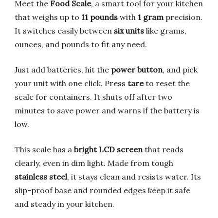
Meet the
Food Scale
, a smart tool for your kitchen
that weighs up to
11 pounds
with
1 gram
precision.
It switches easily between
six units
like grams,
ounces, and pounds to fit any need.
Just add batteries, hit the
power button
, and pick
your unit with one click. Press
tare
to reset the
scale for containers. It shuts off after two
minutes to save power and warns if the battery is
low.
This scale has a
bright LCD screen
that reads
clearly, even in dim light. Made from tough
stainless steel
, it stays clean and resists water. Its
slip-proof base and rounded edges keep it safe
and steady in your kitchen.