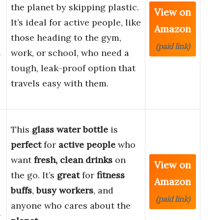
the planet by skipping plastic.
View on
It’s ideal for active people, like
Amazon
those heading to the gym,
(paid link)
d
work, or school, who need a
tough, leak-proof option that
travels easy with them.
This
glass water bottle
is
perfect
for
active people
who
want
fresh, clean drinks
on
View on
the go. It’s
great
for
fitness
Amazon
buffs
,
busy workers
, and
(paid link)
anyone who cares about the
d