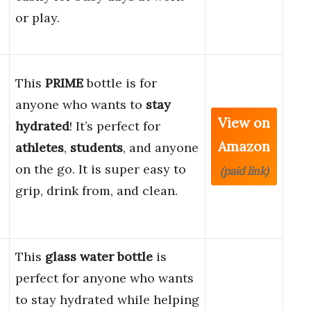
or play.
This
PRIME
bottle is for
anyone who wants to
stay
View on
hydrated
! It’s perfect for
Amazon
athletes
,
students
, and anyone
on the go. It is super easy to
(paid link)
grip, drink from, and clean.
This
glass water bottle
is
perfect for anyone who wants
to stay hydrated while helping