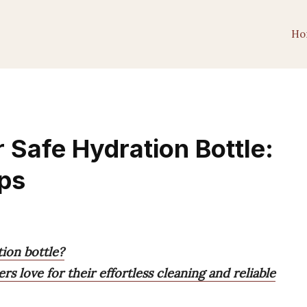
Ho
 Safe Hydration Bottle:
ops
ion bottle?
rs love for their effortless cleaning and reliable