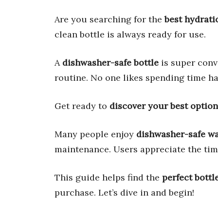
Are you searching for the
best hydrati
clean bottle is always ready for use.
A
dishwasher-safe bottle
is super conve
routine. No one likes spending time h
Get ready to
discover your best option
Many people enjoy
dishwasher-safe wa
maintenance. Users appreciate the tim
This guide helps find the
perfect bottl
purchase. Let’s dive in and begin!