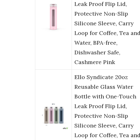
Leak Proof Flip Lid,
Protective Non-Slip
Silicone Sleeve, Carry
Loop for Coffee, Tea an
Water, BPA-free,
Dishwasher Safe,
Cashmere Pink
Ello Syndicate 20oz
Reusable Glass Water
Bottle with One-Touch
Leak Proof Flip Lid,
Protective Non-Slip
Silicone Sleeve, Carry
Loop for Coffee, Tea an