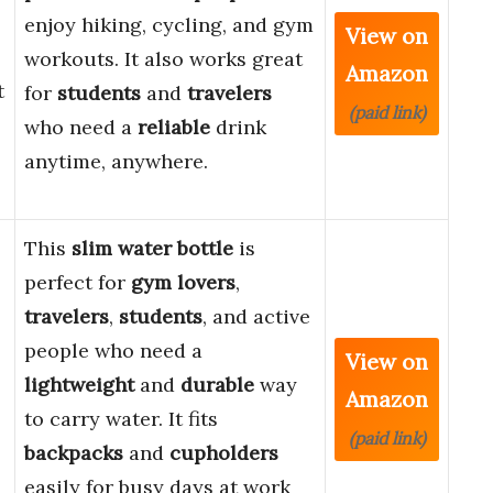
enjoy hiking, cycling, and gym
View on
workouts. It also works great
Amazon
t
for
students
and
travelers
(paid link)
who need a
reliable
drink
anytime, anywhere.
This
slim water bottle
is
perfect for
gym lovers
,
travelers
,
students
, and active
people who need a
View on
lightweight
and
durable
way
Amazon
to carry water. It fits
(paid link)
backpacks
and
cupholders
easily for busy days at work