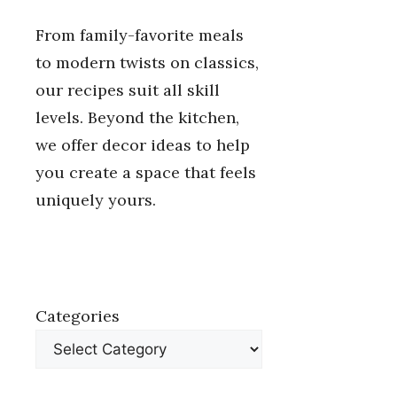
From family-favorite meals
to modern twists on classics,
our recipes suit all skill
levels. Beyond the kitchen,
we offer decor ideas to help
you create a space that feels
uniquely yours.
Categories