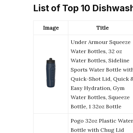
List of Top 10 Dishwas
Image
Title
Under Armour Squeeze
Water Bottles, 32 oz
Water Bottles, Sideline
Sports Water Bottle wit
Quick-Shot Lid, Quick 
Easy Hydration, Gym
Water Bottles, Squeeze
Bottle, 1 32oz Bottle
Pogo 32oz Plastic Wate
Bottle with Chug Lid