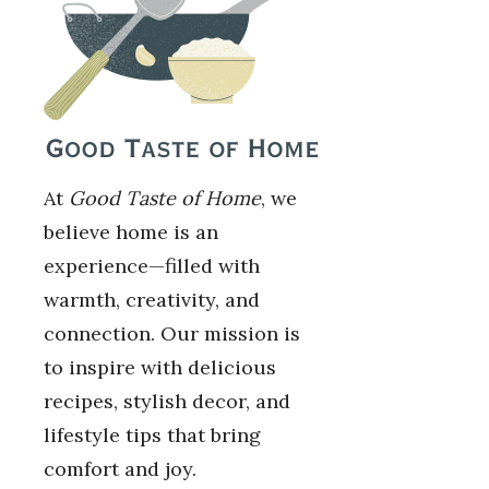
At
Good Taste of Home
, we
believe home is an
experience—filled with
warmth, creativity, and
connection. Our mission is
to inspire with delicious
recipes, stylish decor, and
lifestyle tips that bring
comfort and joy.