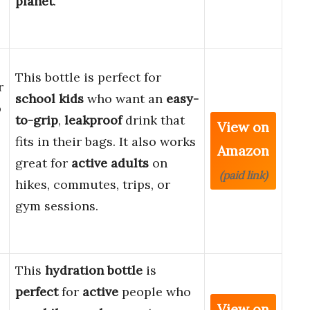
planet
.
This bottle is perfect for
r
school kids
who want an
easy-
p
to-grip
,
leakproof
drink that
View on
fits in their bags. It also works
Amazon
great for
active adults
on
(paid link)
hikes, commutes, trips, or
gym sessions.
This
hydration bottle
is
perfect
for
active
people who
View on