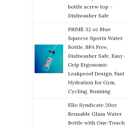
bottle screw top –
Dishwasher Safe
PRIME 32 oz Blue
Squeeze Sports Water
Bottle, BPA Free,
Dishwasher Safe, Easy-
Grip Ergonomic
Leakproof Design, Fast
Hydration for Gym,
Cycling, Running
Ello Syndicate 20oz
Reusable Glass Water
Bottle with One-Touch