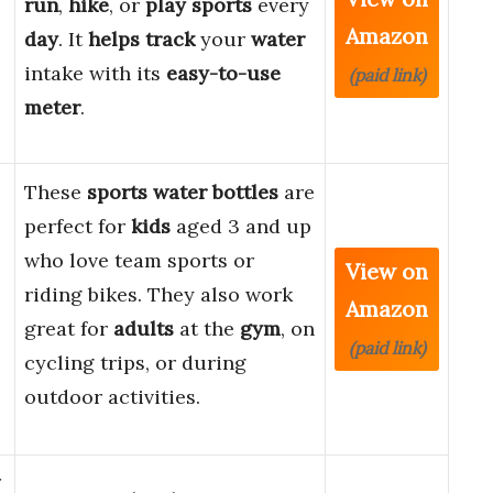
run
,
hike
, or
play sports
every
Amazon
day
. It
helps
track
your
water
intake with its
easy-to-use
(paid link)
meter
.
These
sports water bottles
are
perfect for
kids
aged 3 and up
e
who love team sports or
View on
riding bikes. They also work
Amazon
great for
adults
at the
gym
, on
(paid link)
cycling trips, or during
outdoor activities.
r