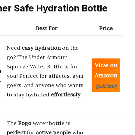
her Safe Hydration Bottle
Best For
Price
Need
easy hydration
on the
go? The Under Armour
View on
Squeeze Water Bottle is for
h
Amazon
you! Perfect for athletes, gym-
&
goers, and anyone who wants
(paid link)
to stay hydrated
effortlessly
.
r
The
Pogo
water bottle is
perfect
for
active people
who