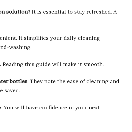
on solution
? It is essential to stay refreshed. A
nient. It simplifies your daily cleaning
and-washing.
. Reading this guide will make it smooth.
ter bottles
. They note the ease of cleaning and
e saved.
e
. You will have confidence in your next