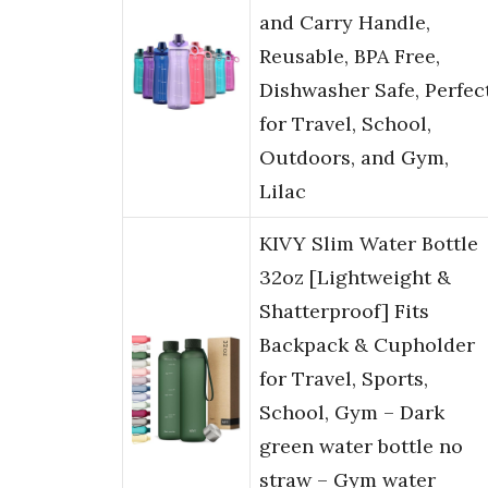
and Carry Handle,
Reusable, BPA Free,
Dishwasher Safe, Perfec
for Travel, School,
Outdoors, and Gym,
Lilac
KIVY Slim Water Bottle
32oz [Lightweight &
Shatterproof] Fits
Backpack & Cupholder
for Travel, Sports,
School, Gym – Dark
green water bottle no
straw – Gym water