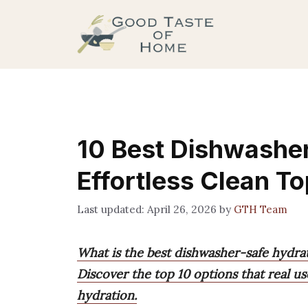
Skip
to
content
10 Best Dishwasher
Effortless Clean T
April 26, 2026
by
GTH Team
What is the best dishwasher-safe hydrat
Discover the top 10 options that real use
hydration.