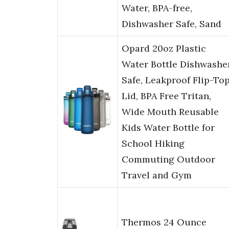
Water, BPA-free,
Dishwasher Safe, Sand
Opard 20oz Plastic
Water Bottle Dishwashe
Safe, Leakproof Flip-To
Lid, BPA Free Tritan,
Wide Mouth Reusable
Kids Water Bottle for
School Hiking
Commuting Outdoor
Travel and Gym
Thermos 24 Ounce