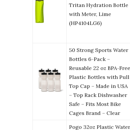
Tritan Hydration Bottle
with Meter, Lime
(HP4104LG6)
50 Strong Sports Water
Bottles 6-Pack –
Reusable 22 oz BPA-Fre
Plastic Bottles with Pull
Top Cap – Made in USA
– Top Rack Dishwasher
Safe – Fits Most Bike
Cages Brand – Clear
Pogo 32oz Plastic Wate