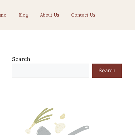
me
Blog
About Us
Contact Us
Search
Search