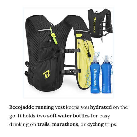
Becojadde
running vest
keeps you
hydrated
on the
go. It holds two
soft water bottles
for easy
drinking on
trails
,
marathons
, or
cycling
trips.