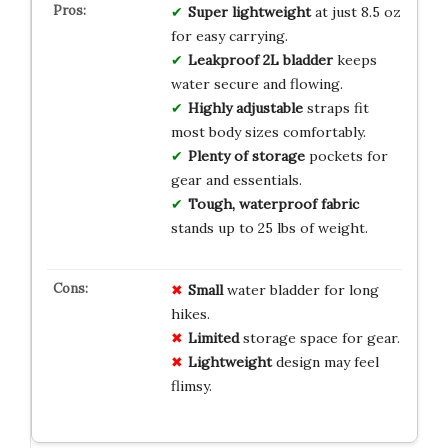
Super lightweight
at just 8.5 oz
for easy carrying.
Leakproof 2L bladder
keeps
water secure and flowing.
Highly adjustable
straps fit
most body sizes comfortably.
Plenty of storage
pockets for
gear and essentials.
Tough, waterproof fabric
stands up to 25 lbs of weight.
Small
water bladder for long
hikes.
Limited
storage space for gear.
Lightweight
design may feel
flimsy.