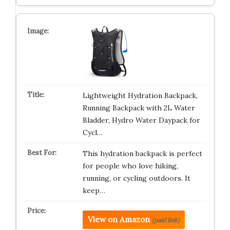
Lightweight Hydration Backpack,
Running Backpack with 2L Water
Bladder, Hydro Water Daypack for
Cycl…
This hydration backpack is perfect
for people who love hiking,
running, or cycling outdoors. It
keep…
View on Amazon
(paid link)