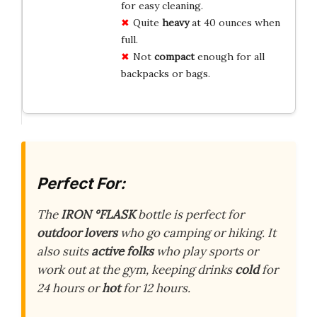
for easy cleaning.
Quite
heavy
at 40 ounces when
full.
Not
compact
enough for all
backpacks or bags.
Perfect For:
The
IRON °FLASK
bottle is perfect for
outdoor lovers
who go camping or hiking. It
also suits
active folks
who play sports or
work out at the gym, keeping drinks
cold
for
24 hours or
hot
for 12 hours.