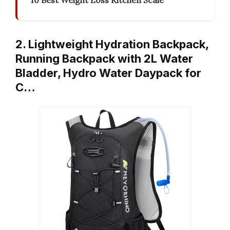
10 Best Weight Loss Kitchen Scale
2. Lightweight Hydration Backpack,
Running Backpack with 2L Water
Bladder, Hydro Water Daypack for
C…