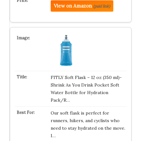
View on Amazon
(paid link)
FITLY Soft Flask – 12 oz (350 ml)-
Shrink As You Drink Pocket Soft
Water Bottle for Hydration
Pack/R…
Our soft flask is perfect for
runners, hikers, and cyclists who
need to stay hydrated on the move.
I…