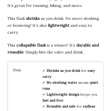
It’s great for running, hiking, and more.
This flask
shrinks
as you drink. No more sloshing
or bouncing! It’s also
lightweight
and easy to
carry.
This
collapsible flask
is a winner! It’s
durable and
reusable
. Simply bite the valve and drink.
Shrinks as you drink
for
easy
carry
.
No sloshing water
means
quiet
runs
.
Lightweight design
keeps you
fast and free
.
Reusable and safe
for
endless