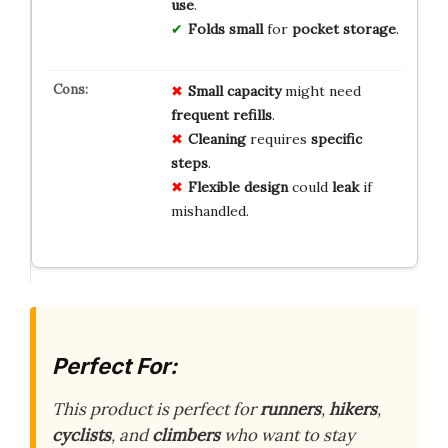
use
.
Folds small
for
pocket storage
.
Small capacity
might need
frequent refills
.
Cleaning
requires
specific
steps
.
Flexible design
could
leak
if
mishandled.
Perfect For:
This product is perfect for
runners
,
hikers
,
cyclists
, and
climbers
who want to stay