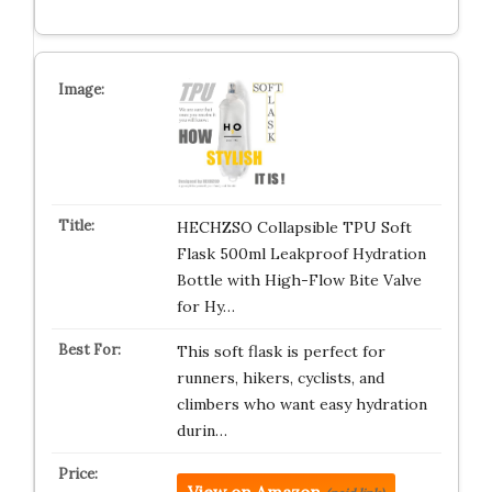
HECHZSO Collapsible TPU Soft
Flask 500ml Leakproof Hydration
Bottle with High-Flow Bite Valve
for Hy…
This soft flask is perfect for
runners, hikers, cyclists, and
climbers who want easy hydration
durin…