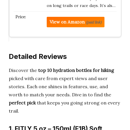
on long trails or race days. It’s als…
View on Amazon
(paid link)
Detailed Reviews
Discover the
top 10 hydration bottles for hiking
picked with care from expert views and user
stories. Each one shines in features, use, and
worth to match your needs. Dive in to find the
perfect pick
that keeps you going strong on every
trail.
1. FITLY 5 oz – 150ml (F1B) Soft