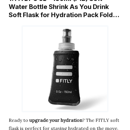
Water Bottle Shrink As You Drink
Soft Flask for Hydration Pack Fold…
Ready to
upgrade your hydration
? The FITLY soft
flask is perfect for staying hydrated on the move.