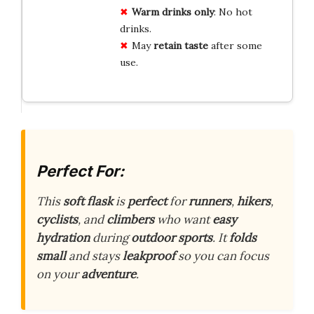
Warm drinks only
: No hot
drinks.
May
retain taste
after some
use.
Perfect For:
This
soft flask
is
perfect
for
runners
,
hikers
,
cyclists
, and
climbers
who want
easy
hydration
during
outdoor sports
. It
folds
small
and stays
leakproof
so you can focus
on your
adventure
.