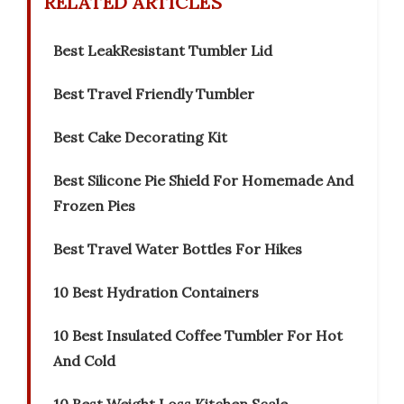
RELATED ARTICLES
Best LeakResistant Tumbler Lid
Best Travel Friendly Tumbler
Best Cake Decorating Kit
Best Silicone Pie Shield For Homemade And
Frozen Pies
Best Travel Water Bottles For Hikes
10 Best Hydration Containers
10 Best Insulated Coffee Tumbler For Hot
And Cold