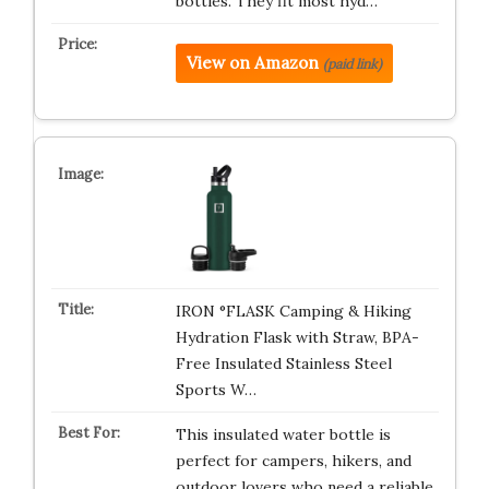
bottles. They fit most hyd…
View on Amazon
(paid link)
IRON °FLASK Camping & Hiking
Hydration Flask with Straw, BPA-
Free Insulated Stainless Steel
Sports W…
This insulated water bottle is
perfect for campers, hikers, and
outdoor lovers who need a reliable