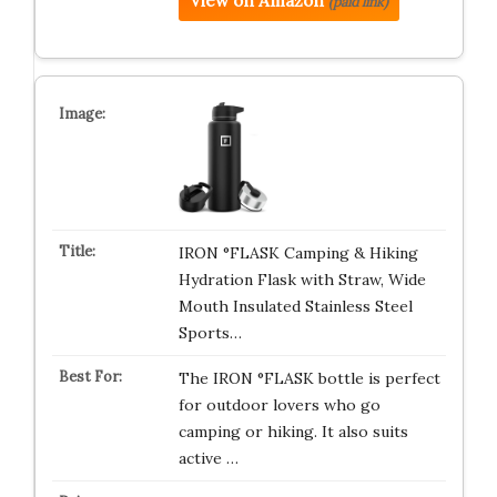
View on Amazon
(paid link)
IRON °FLASK Camping & Hiking
Hydration Flask with Straw, Wide
Mouth Insulated Stainless Steel
Sports…
The IRON °FLASK bottle is perfect
for outdoor lovers who go
camping or hiking. It also suits
active …