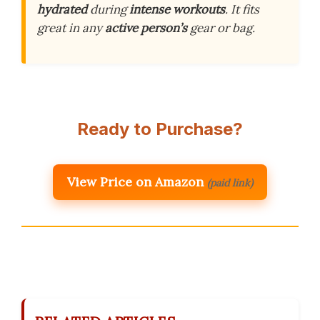
hydrated
during
intense workouts
. It fits
great in any
active person’s
gear or bag.
Ready to Purchase?
View Price on Amazon
(paid link)