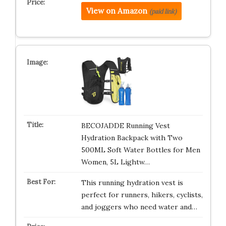
View on Amazon
(paid link)
BECOJADDE Running Vest
Hydration Backpack with Two
500ML Soft Water Bottles for Men
Women, 5L Lightw…
This running hydration vest is
perfect for runners, hikers, cyclists,
and joggers who need water and…