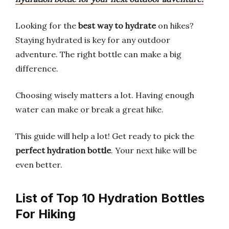
Looking for the
best way to hydrate
on hikes?
Staying hydrated is key for any outdoor
adventure. The right bottle can make a big
difference.
Choosing wisely matters a lot. Having enough
water can make or break a great hike.
This guide will help a lot! Get ready to pick the
perfect hydration bottle
. Your next hike will be
even better.
List of Top 10 Hydration Bottles
For Hiking