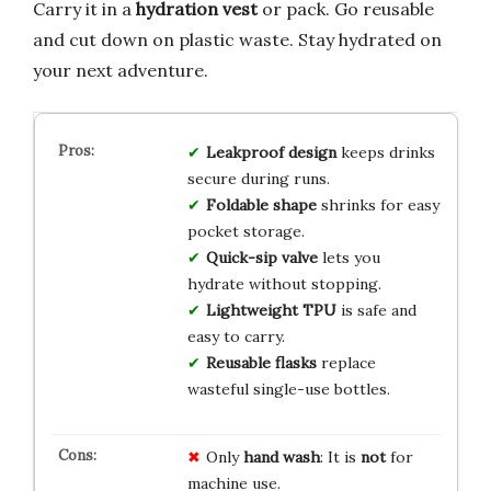
Carry it in a
hydration vest
or pack. Go reusable
and cut down on plastic waste. Stay hydrated on
your next adventure.
Leakproof design
keeps drinks
secure during runs.
Foldable shape
shrinks for easy
pocket storage.
Quick-sip valve
lets you
hydrate without stopping.
Lightweight TPU
is safe and
easy to carry.
Reusable flasks
replace
wasteful single-use bottles.
Only
hand wash
: It is
not
for
machine use.