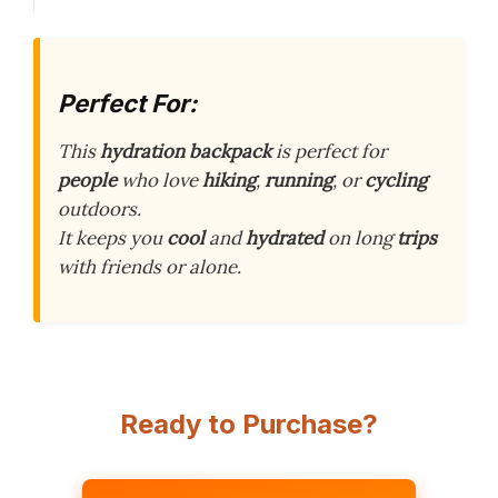
Perfect For:
This
hydration backpack
is perfect for
people
who love
hiking
,
running
, or
cycling
outdoors.
It keeps you
cool
and
hydrated
on long
trips
with friends or alone.
Ready to Purchase?