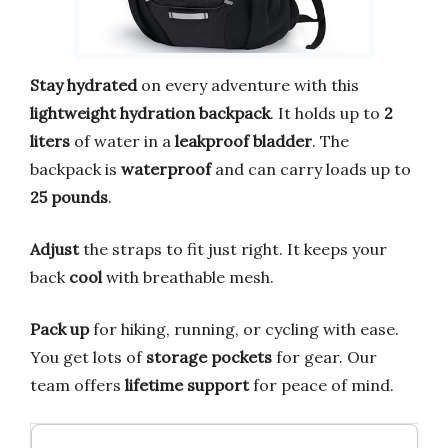
Stay hydrated
on every adventure with this
lightweight hydration backpack
. It holds up to
2
liters
of water in a
leakproof bladder
. The
backpack is
waterproof
and can carry loads up to
25 pounds
.
Adjust
the straps to fit just right. It keeps your
back
cool
with breathable mesh.
Pack up
for hiking, running, or cycling with ease.
You get lots of
storage pockets
for gear. Our
team offers
lifetime support
for peace of mind.