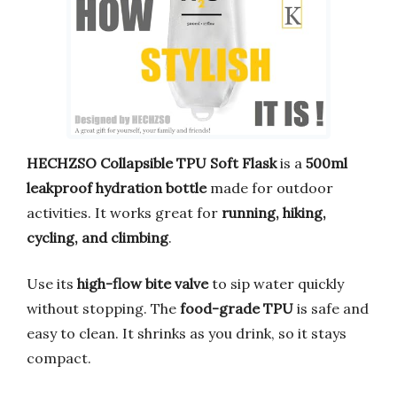
HECHZSO Collapsible TPU Soft Flask
is a
500ml
leakproof hydration bottle
made for outdoor
activities. It works great for
running, hiking,
cycling, and climbing
.
Use its
high-flow bite valve
to sip water quickly
without stopping. The
food-grade TPU
is safe and
easy to clean. It shrinks as you drink, so it stays
compact.