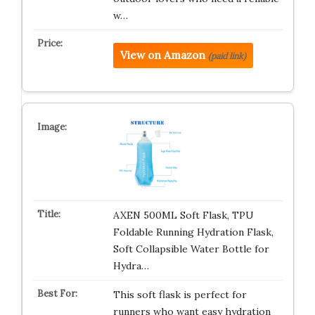
w…
View on Amazon
(paid link)
AXEN 500ML Soft Flask, TPU
Foldable Running Hydration Flask,
Soft Collapsible Water Bottle for
Hydra…
This soft flask is perfect for
runners who want easy hydration