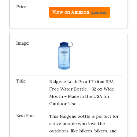
View on Amazon
(paid link)
Nalgene Leak Proof Tritan BPA-
Free Water Bottle – 32 oz Wide
Mouth – Made in the USA for
Outdoor Use…
This Nalgene bottle is perfect for
active people who love the
outdoors, like hikers, bikers, and