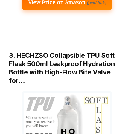
View Price on Amazon
(paid link)
3. HECHZSO Collapsible TPU Soft
Flask 500ml Leakproof Hydration
Bottle with High-Flow Bite Valve
for…