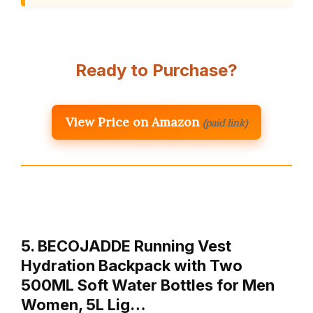
Ready to Purchase?
View Price on Amazon
(paid link)
5. BECOJADDE Running Vest
Hydration Backpack with Two
500ML Soft Water Bottles for Men
Women, 5L Lig…