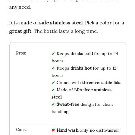
any need.
It is made of
safe stainless steel
. Pick a color for a
great gift
. The bottle lasts a long time.
Keeps
drinks cold
for up to 24
hours.
Keeps
drinks hot
for up to 12
hours.
Comes with
three versatile lids
.
Made of
BPA-free stainless
steel
.
Sweat-free
design for clean
handling.
Hand wash
only, no dishwasher