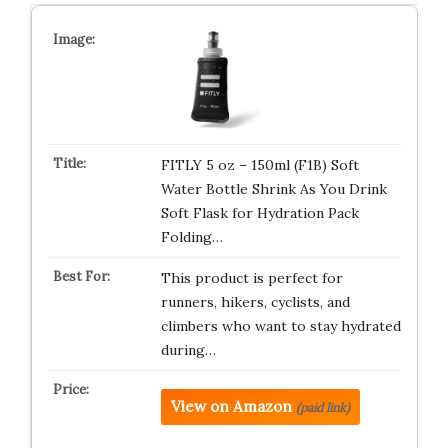
FITLY 5 oz – 150ml (F1B) Soft
Water Bottle Shrink As You Drink
Soft Flask for Hydration Pack
Folding…
This product is perfect for
runners, hikers, cyclists, and
climbers who want to stay hydrated
during…
View on Amazon
(paid link)