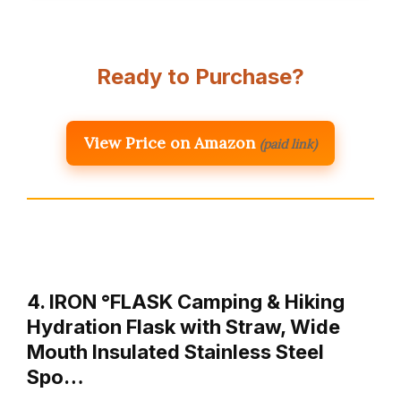
Ready to Purchase?
View Price on Amazon
(paid link)
4. IRON °FLASK Camping & Hiking
Hydration Flask with Straw, Wide
Mouth Insulated Stainless Steel
Spo…