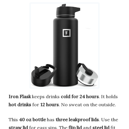
Iron Flask
keeps drinks
cold for 24 hours
. It holds
hot drinks
for
12 hours
. No sweat on the outside.
This
40 oz bottle
has
three leakproof lids
. Use the
straw lid
for easy sips. The
flip lid
and
steel lid
fit