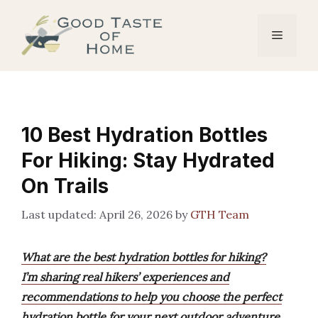
Skip
to
Menu
content
10 Best Hydration Bottles
For Hiking: Stay Hydrated
On Trails
April 26, 2026
by
GTH Team
What are the best hydration bottles for hiking?
I’m sharing real hikers’ experiences and
recommendations to help you choose the perfect
hydration bottle for your next outdoor adventure.