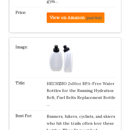
gym…
View on Amazon
(paid link)
HECHZSO 2x10oz BPA-Free Water
Bottles for the Running Hydration
Belt, Fuel Belts Replacement Bottle
…
Runners, hikers, cyclists, and skiers
who hit the trails often love these