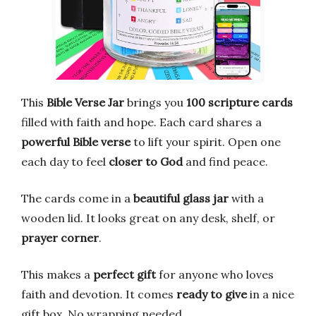
This
Bible Verse Jar
brings you
100 scripture cards
filled with faith and hope. Each card shares a
powerful Bible verse
to lift your spirit. Open one
each day to feel
closer to God
and find peace.
The cards come in a
beautiful glass jar
with a
wooden lid. It looks great on any desk, shelf, or
prayer corner
.
This makes a
perfect gift
for anyone who loves
faith and devotion. It comes
ready to give
in a nice
gift box. No wrapping needed.