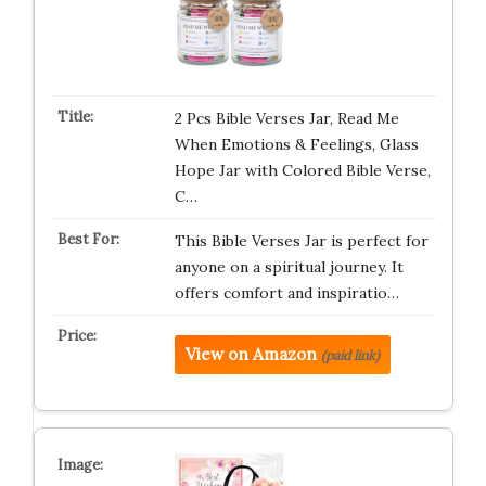
2 Pcs Bible Verses Jar, Read Me
When Emotions & Feelings, Glass
Hope Jar with Colored Bible Verse,
C…
This Bible Verses Jar is perfect for
anyone on a spiritual journey. It
offers comfort and inspiratio…
View on Amazon
(paid link)