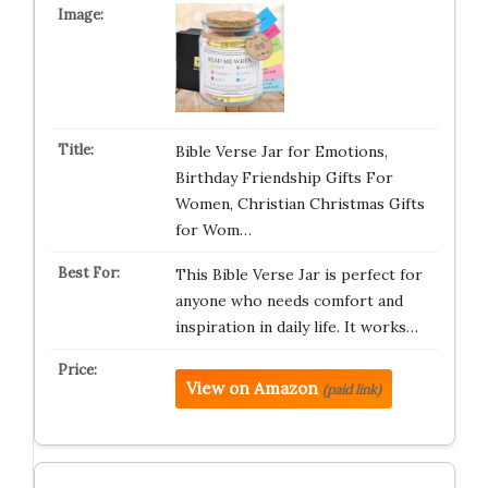
Bible Verse Jar for Emotions,
Birthday Friendship Gifts For
Women, Christian Christmas Gifts
for Wom…
This Bible Verse Jar is perfect for
anyone who needs comfort and
inspiration in daily life. It works…
View on Amazon
(paid link)