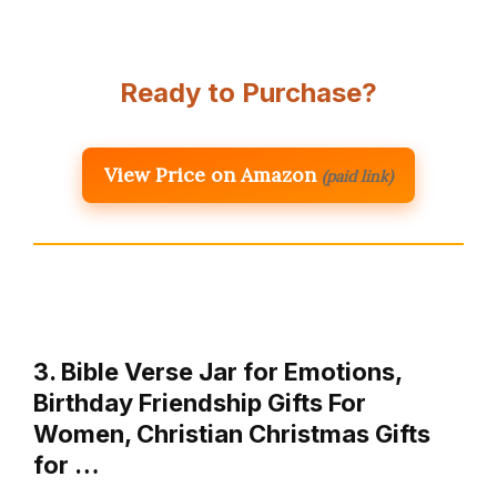
Ready to Purchase?
View Price on Amazon
(paid link)
3. Bible Verse Jar for Emotions,
Birthday Friendship Gifts For
Women, Christian Christmas Gifts
for …