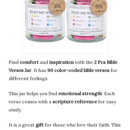
Find
comfort
and
inspiration
with the
2 Pcs Bible
Verses Jar
. It has
90 color-coded bible verses
for
different feelings.
This jar helps you find
emotional strength
. Each
verse comes with a
scripture reference
for easy
study.
It is a great
gift
for those who love their faith. This