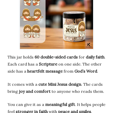
This jar holds
60 double-sided cards
for
daily faith
.
Each card has a
Scripture
on one side. The other
side has a
heartfelt message
from
God’s Word
.
It comes with a
cute Mini Jesus design
. The cards
bring
joy and comfort
to anyone who reads them.
You can give it as a
meaningful gift
. It helps people
feel
stronger in faith
with
peace and smiles
.