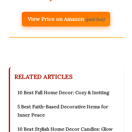
View Price on Amazon
(paid link)
RELATED ARTICLES
10 Best Fall Home Decor: Cozy & Inviting
5 Best Faith-Based Decorative Items for
Inner Peace
10 Best Stylish Home Decor Candles: Glow