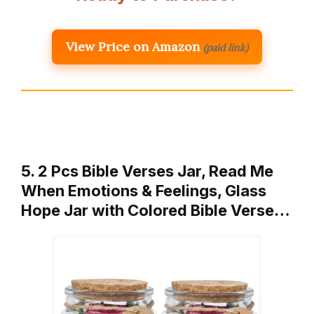
View Price on Amazon
(paid link)
5. 2 Pcs Bible Verses Jar, Read Me
When Emotions & Feelings, Glass
Hope Jar with Colored Bible Verse…