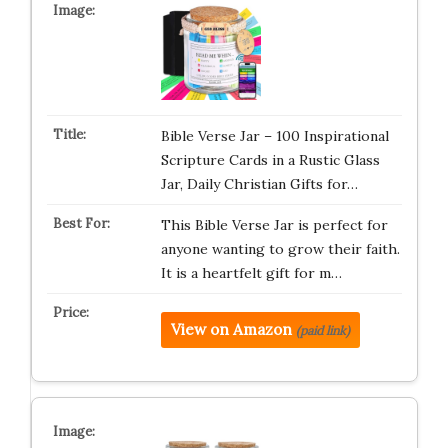
Bible Verse Jar – 100 Inspirational
Scripture Cards in a Rustic Glass
Jar, Daily Christian Gifts for…
This Bible Verse Jar is perfect for
anyone wanting to grow their faith.
It is a heartfelt gift for m…
View on Amazon
(paid link)