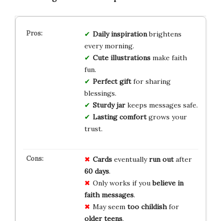
Daily inspiration
brightens
every morning.
Cute illustrations
make faith
fun.
Perfect gift
for sharing
blessings.
Sturdy jar
keeps messages safe.
Lasting comfort
grows your
trust.
Cards
eventually
run out
after
60 days
.
Only works if you
believe in
faith messages
.
May seem
too childish
for
older teens
.