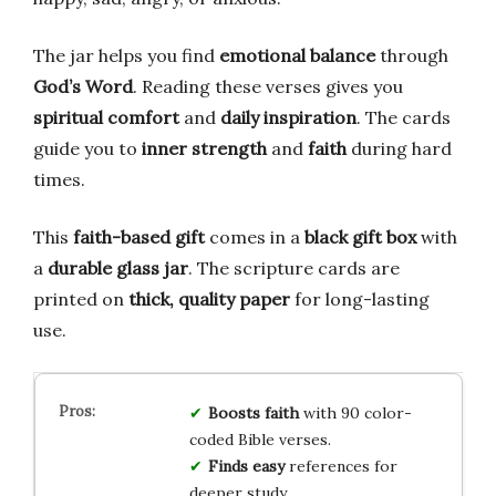
The jar helps you find
emotional balance
through
God’s Word
. Reading these verses gives you
spiritual comfort
and
daily inspiration
. The cards
guide you to
inner strength
and
faith
during hard
times.
This
faith-based gift
comes in a
black gift box
with
a
durable glass jar
. The scripture cards are
printed on
thick, quality paper
for long-lasting
use.
Boosts faith
with 90 color-
coded Bible verses.
Finds easy
references for
deeper study.