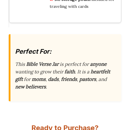
traveling with cards
Perfect For:
This
Bible Verse Jar
is perfect for
anyone
wanting to grow their
faith
. It is a
heartfelt
gift
for
moms
,
dads
,
friends
,
pastors
, and
new believers
.
Ready to Purchase?