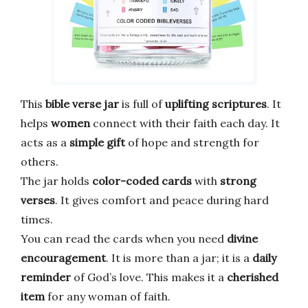
This
bible verse jar
is full of
uplifting scriptures
. It
helps
women
connect with their faith each day. It
acts as a
simple gift
of hope and strength for
others.
The jar holds
color-coded cards
with
strong
verses
. It gives comfort and peace during hard
times.
You can read the cards when you need
divine
encouragement
. It is more than a jar; it is a
daily
reminder
of God’s love. This makes it a
cherished
item
for any woman of faith.