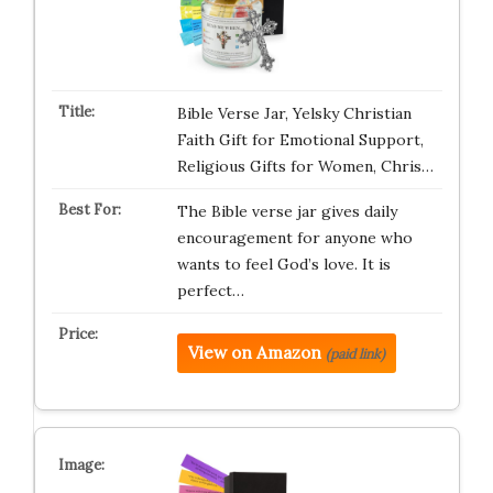
Bible Verse Jar, Yelsky Christian
Faith Gift for Emotional Support,
Religious Gifts for Women, Chris…
The Bible verse jar gives daily
encouragement for anyone who
wants to feel God’s love. It is
perfect…
View on Amazon
(paid link)