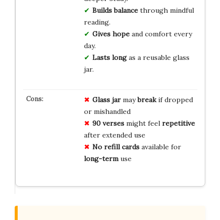
Builds balance
through mindful
reading.
Gives hope
and comfort every
day.
Lasts long
as a reusable glass
jar.
Glass jar
may
break
if dropped
or mishandled
90 verses
might feel
repetitive
after extended use
No refill cards
available for
long-term
use