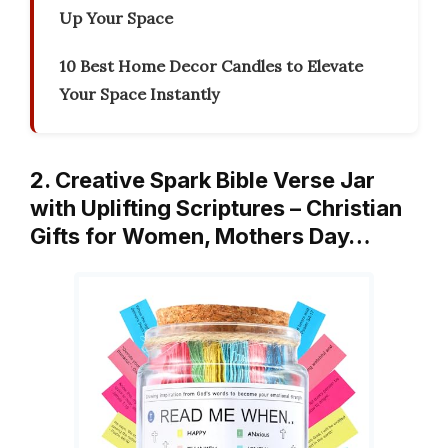
Up Your Space
10 Best Home Decor Candles to Elevate
Your Space Instantly
2. Creative Spark Bible Verse Jar
with Uplifting Scriptures – Christian
Gifts for Women, Mothers Day…