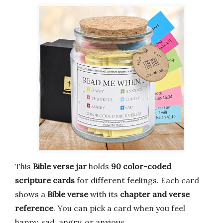
This
Bible verse jar
holds
90 color-coded
scripture cards
for different feelings. Each card
shows a
Bible verse
with its
chapter and verse
reference
. You can pick a card when you feel
happy, sad, angry, or anxious.