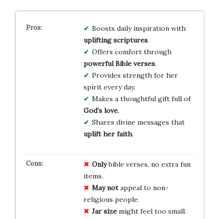
Boosts daily inspiration with
uplifting scriptures
.
Offers comfort through
powerful Bible verses
.
Provides strength for her
spirit every day.
Makes a thoughtful gift full of
God’s love
.
Shares divine messages that
uplift her faith
.
Only
bible verses, no extra fun
items.
May not
appeal to non-
religious people.
Jar size
might feel too small.