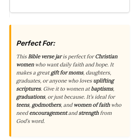
Perfect For:
This
Bible verse jar
is perfect for
Christian
women
who want daily faith and hope. It
makes a great
gift for moms
, daughters,
graduates, or anyone who loves
uplifting
scriptures
. Give it to women at
baptisms
,
graduations
, or just because. It’s ideal for
teens
,
godmothers
, and
women of faith
who
need
encouragement
and
strength
from
God’s word.