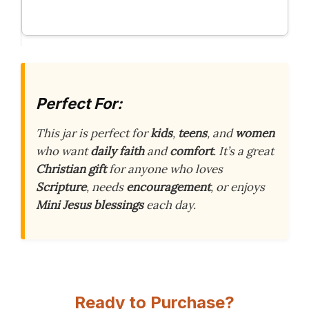
Perfect For:
This jar is perfect for
kids
,
teens
, and
women
who want
daily faith
and
comfort
. It’s a great
Christian gift
for anyone who loves
Scripture
, needs
encouragement
, or enjoys
Mini Jesus blessings
each day.
Ready to Purchase?