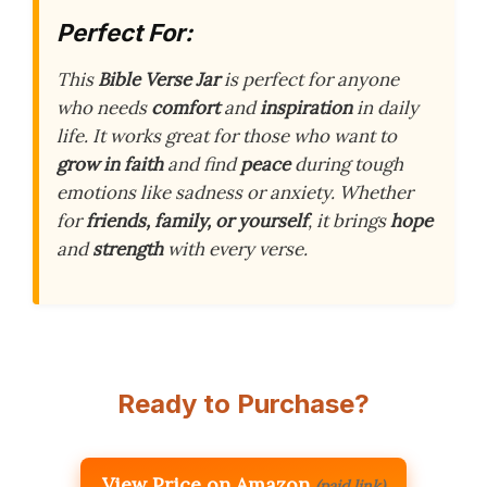
Perfect For:
This
Bible Verse Jar
is perfect for anyone
who needs
comfort
and
inspiration
in daily
life. It works great for those who want to
grow in faith
and find
peace
during tough
emotions like sadness or anxiety. Whether
for
friends, family, or yourself
, it brings
hope
and
strength
with every verse.
Ready to Purchase?
View Price on Amazon
(paid link)