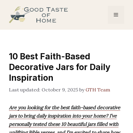
Skip
to
Menu
content
10 Best Faith-Based
Decorative Jars for Daily
Inspiration
October 9, 2025
by
GTH Team
Are you looking for the best faith-based decorative
jars to bring daily inspiration into your home? I’ve
personally tested these 10 beautiful jars filled with
uplifting Bible verses, and I’m excited to share how