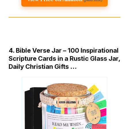
4. Bible Verse Jar – 100 Inspirational
Scripture Cards in a Rustic Glass Jar,
Daily Christian Gifts …