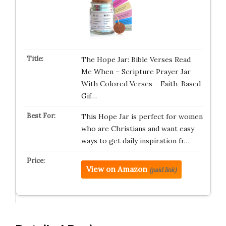
The Hope Jar: Bible Verses Read
Me When – Scripture Prayer Jar
With Colored Verses – Faith-Based
Gif…
This Hope Jar is perfect for women
who are Christians and want easy
ways to get daily inspiration fr…
View on Amazon
(paid link)