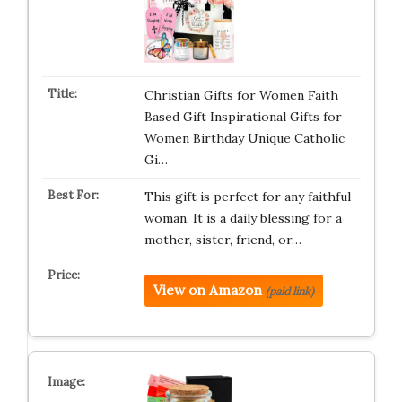
Christian Gifts for Women Faith
Based Gift Inspirational Gifts for
Women Birthday Unique Catholic
Gi…
This gift is perfect for any faithful
woman. It is a daily blessing for a
mother, sister, friend, or…
View on Amazon
(paid link)