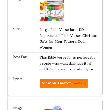
Large Bible Verse Jar – 120
Inspirational Bible Verses Christian
Gifts for Men, Fathers, Dad,
Women,…
This Bible Verse Jar is perfect for
people who want daily spiritual
uplift from easy-to-read scriptu…
View on Amazon
(paid link)