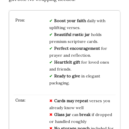
Boost your faith
daily with
uplifting verses.
Beautiful rustic jar
holds
premium scripture cards.
Perfect encouragement
for
prayer and reflection.
Heartfelt gift
for loved ones
and friends.
Ready to give
in elegant
packaging.
Cards may repeat
verses you
already know well
Glass jar
can
break
if dropped
or handled roughly
No storage pouch
included for