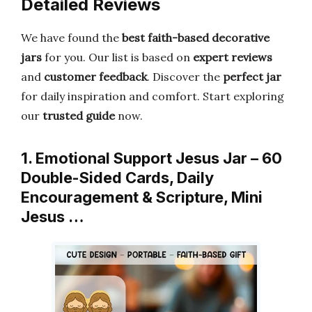
Detailed Reviews
We have found the
best faith-based decorative
jars
for you. Our list is based on
expert reviews
and
customer feedback
. Discover the
perfect jar
for daily inspiration and comfort. Start exploring
our
trusted guide
now.
1. Emotional Support Jesus Jar – 60
Double-Sided Cards, Daily
Encouragement & Scripture, Mini
Jesus …