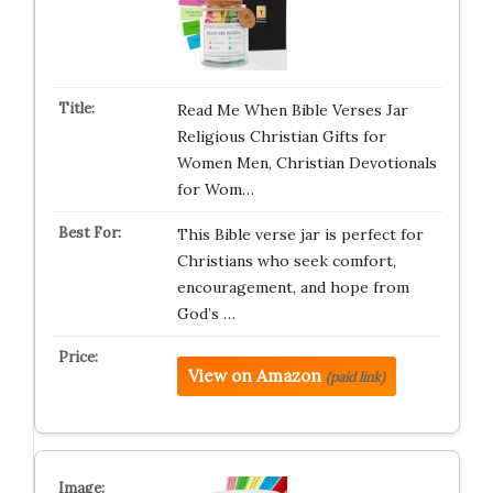
Read Me When Bible Verses Jar
Religious Christian Gifts for
Women Men, Christian Devotionals
for Wom…
This Bible verse jar is perfect for
Christians who seek comfort,
encouragement, and hope from
God’s …
View on Amazon
(paid link)