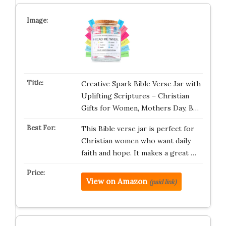
Creative Spark Bible Verse Jar with
Uplifting Scriptures – Christian
Gifts for Women, Mothers Day, B…
This Bible verse jar is perfect for
Christian women who want daily
faith and hope. It makes a great …
View on Amazon
(paid link)