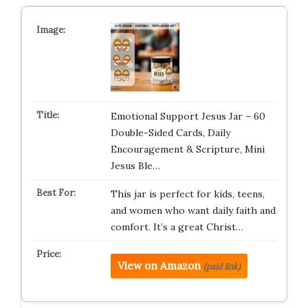
Emotional Support Jesus Jar – 60
Double-Sided Cards, Daily
Encouragement & Scripture, Mini
Jesus Ble…
This jar is perfect for kids, teens,
and women who want daily faith and
comfort. It’s a great Christ…
View on Amazon
(paid link)