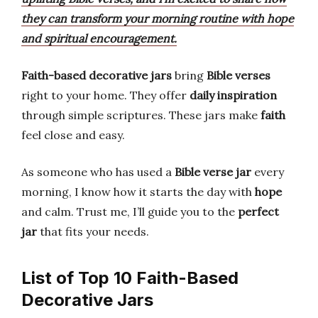
they can transform your morning routine with hope
and spiritual encouragement.
Faith-based decorative jars
bring
Bible verses
right to your home. They offer
daily inspiration
through simple scriptures. These jars make
faith
feel close and easy.
As someone who has used a
Bible verse jar
every
morning, I know how it starts the day with
hope
and calm. Trust me, I’ll guide you to the
perfect
jar
that fits your needs.
List of Top 10 Faith-Based
Decorative Jars