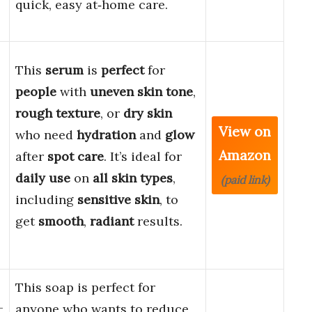
quick, easy at‑home care.
This
serum
is
perfect
for
people
with
uneven skin tone
,
rough texture
, or
dry skin
View on
who need
hydration
and
glow
Amazon
after
spot care
. It’s ideal for
daily use
on
all skin types
,
(paid link)
including
sensitive skin
, to
get
smooth
,
radiant
results.
This soap is perfect for
–
anyone who wants to reduce