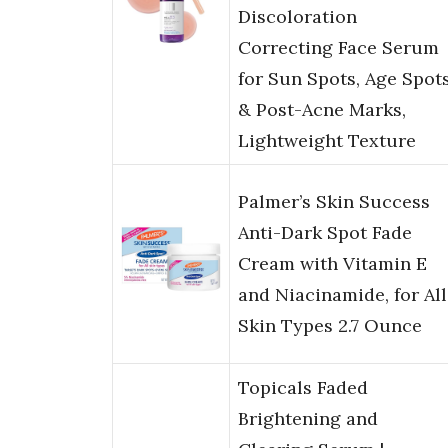
Discoloration
Correcting Face Serum
for Sun Spots, Age Spot
& Post-Acne Marks,
Lightweight Texture
Palmer’s Skin Success
Anti-Dark Spot Fade
Cream with Vitamin E
and Niacinamide, for All
Skin Types 2.7 Ounce
Topicals Faded
Brightening and