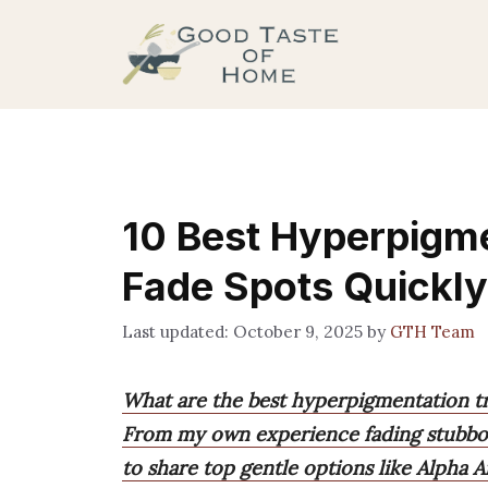
Skip
to
content
10 Best Hyperpigm
Fade Spots Quickly
October 9, 2025
by
GTH Team
What are the best hyperpigmentation t
From my own experience fading stubbor
to share top gentle options like Alpha 