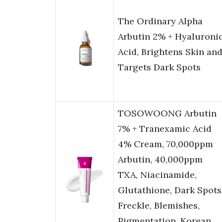
The Ordinary Alpha
Arbutin 2% + Hyaluroni
Acid, Brightens Skin an
Targets Dark Spots
TOSOWOONG Arbutin
7% + Tranexamic Acid
4% Cream, 70,000ppm
Arbutin, 40,000ppm
TXA, Niacinamide,
Glutathione, Dark Spots
Freckle, Blemishes,
Pigmentation, Korean