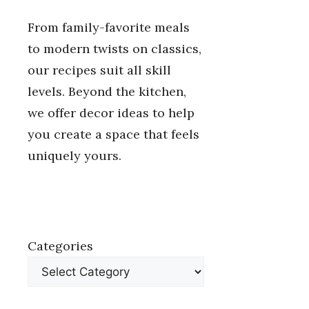
From family-favorite meals
to modern twists on classics,
our recipes suit all skill
levels. Beyond the kitchen,
we offer decor ideas to help
you create a space that feels
uniquely yours.
Categories