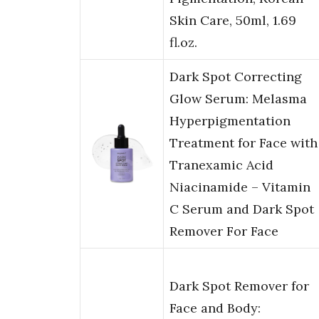
Skin Care, 50ml, 1.69
fl.oz.
Dark Spot Correcting
Glow Serum: Melasma
Hyperpigmentation
Treatment for Face with
Tranexamic Acid
Niacinamide – Vitamin
C Serum and Dark Spot
Remover For Face
Dark Spot Remover for
Face and Body: