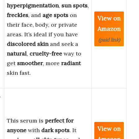
hyperpigmentation
,
sun spots
,
freckles
, and
age spots
on
View on
their face, body, or private
Amazon
areas. It’s ideal if you have
(paid link)
discolored skin
and seek a
natural
,
cruelty-free
way to
get
smoother
, more
radiant
skin fast.
3
This serum is
perfect for
View on
anyone
with
dark spots
. It