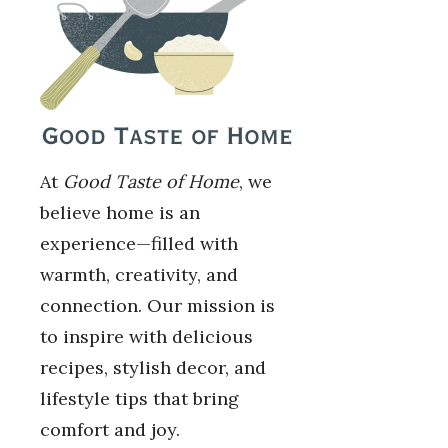
At
Good Taste of Home
, we
believe home is an
experience—filled with
warmth, creativity, and
connection. Our mission is
to inspire with delicious
recipes, stylish decor, and
lifestyle tips that bring
comfort and joy.