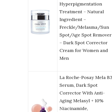
Hyperpigmentation
Treatment – Natural
Ingredient –
Freckle/Melasma/Sun
Spot/Age Spot Remover
– Dark Spot Corrector
Cream for Women and
Men
La Roche-Posay Mela B
Serum, Dark Spot
Corrector With Anti-
Aging Melasyl + 10%
Niacinamide,