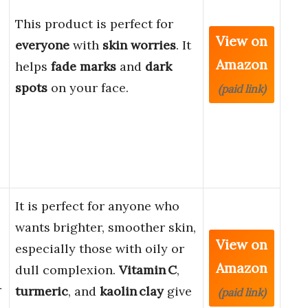
This product is perfect for
View on
everyone
with
skin worries
. It
Amazon
helps
fade marks
and
dark
spots
on your face.
(paid link)
It is perfect for anyone who
wants brighter, smoother skin,
View on
especially those with oily or
Amazon
dull complexion.
Vitamin C
,
r
turmeric
, and
kaolin clay
give
(paid link)