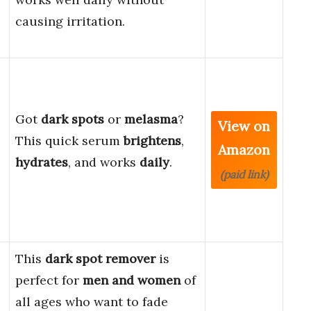
causing irritation.
Got
dark spots
or
melasma
?
View on
This quick serum
brightens
,
Amazon
hydrates
, and works
daily
.
(paid link)
This
dark spot remover
is
perfect for
men and women
of
all ages who want to fade