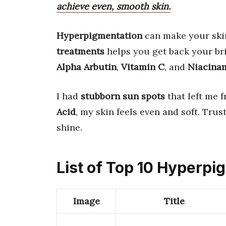
achieve even, smooth skin.
Hyperpigmentation
can make your skin
treatments
helps you get back your br
Alpha Arbutin
,
Vitamin C
, and
Niacina
I had
stubborn sun spots
that left me f
Acid
, my skin feels even and soft. Trus
shine.
List of Top 10 Hyperp
Image
Title