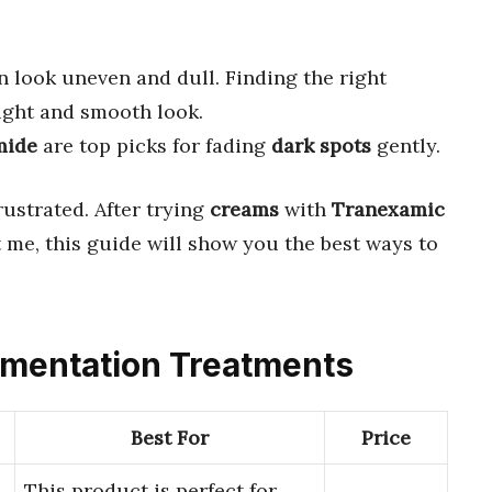
 look uneven and dull. Finding the right
ight and smooth look.
mide
are top picks for fading
dark spots
gently.
rustrated. After trying
creams
with
Tranexamic
t me, this guide will show you the best ways to
igmentation Treatments
Best For
Price
This product is perfect for