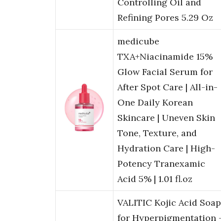
Controlling Oil and
Refining Pores 5.29 Oz
medicube
TXA+Niacinamide 15%
Glow Facial Serum for
After Spot Care | All-in-
One Daily Korean
Skincare | Uneven Skin
Tone, Texture, and
Hydration Care | High-
Potency Tranexamic
Acid 5% | 1.01 fl.oz
VALITIC Kojic Acid Soap
for Hyperpigmentation 