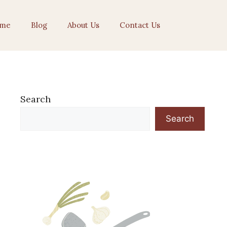
me
Blog
About Us
Contact Us
Search
Search