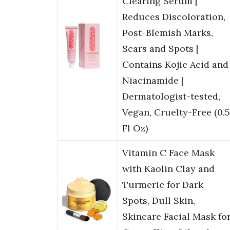
Clearing Serum |
Reduces Discoloration,
Post-Blemish Marks,
Scars and Spots |
Contains Kojic Acid and
Niacinamide |
Dermatologist-tested,
Vegan, Cruelty-Free (0.5
Fl Oz)
Vitamin C Face Mask
with Kaolin Clay and
Turmeric for Dark
Spots, Dull Skin,
Skincare Facial Mask fo