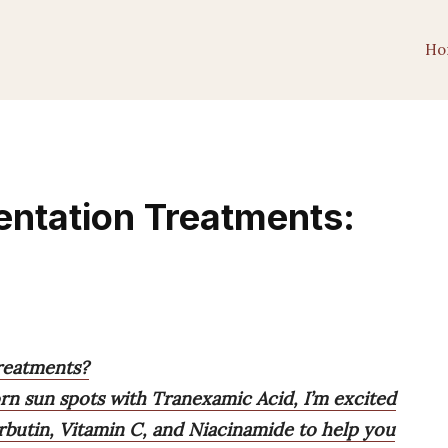
Ho
entation Treatments:
reatments?
n sun spots with Tranexamic Acid, I’m excited
Arbutin, Vitamin C, and Niacinamide to help you