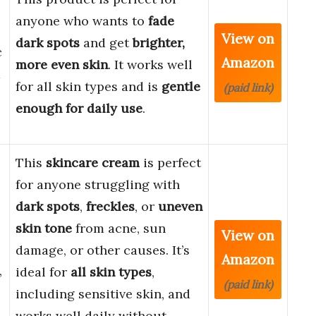
anyone who wants to
fade
View on
dark spots
and get
brighter,
c
Amazon
more even skin
. It works well
d
for all skin types and is
gentle
(paid link)
enough for daily use
.
This
skincare cream
is perfect
for anyone struggling with
dark spots
,
freckles
, or
uneven
skin tone
from acne, sun
View on
damage, or other causes. It’s
Amazon
,
ideal for
all skin types
,
(paid link)
including sensitive skin, and
works well daily without