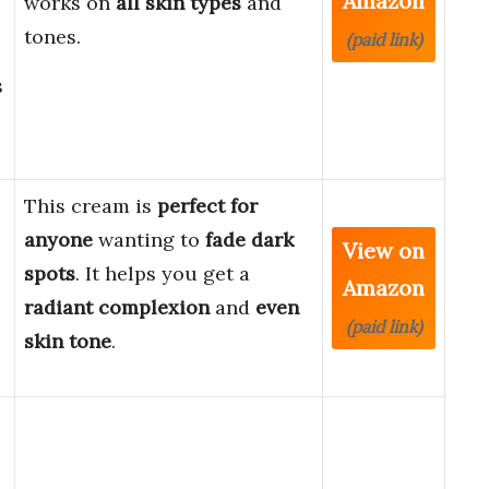
Amazon
works on
all skin types
and
tones.
(paid link)
s
This cream is
perfect for
anyone
wanting to
fade dark
View on
spots
. It helps you get a
Amazon
radiant complexion
and
even
(paid link)
skin tone
.