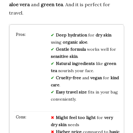
aloe vera
and
green tea
. And it is perfect for
travel.
Deep hydration
for
dry skin
using
organic aloe
.
Gentle formula
works well for
sensitive skin
.
Natural ingredients
like
green
tea
nourish your face.
Cruelty-free
and
vegan
for
kind
care
.
Easy travel size
fits in your bag
conveniently.
Might feel too light
for
very
dry skin
needs
Higher price
compared to
basic