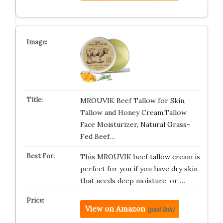
MROUVIK Beef Tallow for Skin,
Tallow and Honey Cream,Tallow
Face Moisturizer, Natural Grass-
Fed Beef…
This MROUVIK beef tallow cream is
perfect for you if you have dry skin
that needs deep moisture, or …
View on Amazon
(paid link)