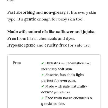
Fast absorbing
and
non-greasy
, it fits every skin
type. It’s
gentle
enough for baby skin too.
Made with
natural oils like
safflower
and
jojoba
.
Free
from harsh chemicals and dyes.
Hypoallergenic
and
cruelty-free
for safe use.
Hydrates
and
nourishes
for
incredibly
soft
skin.
Absorbs
fast
, feels
light
,
perfect for
everyone
.
Made with
safe
,
naturally-
derived
goodness.
Free
from harsh chemicals &
gentle
on skin.