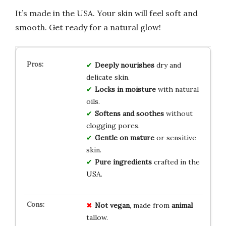
It’s made in the USA. Your skin will feel soft and
smooth. Get ready for a natural glow!
Deeply nourishes
dry and
delicate skin.
Locks in moisture
with natural
oils.
Softens and soothes
without
clogging pores.
Gentle on mature
or sensitive
skin.
Pure ingredients
crafted in the
USA.
Not vegan
, made from
animal
tallow.