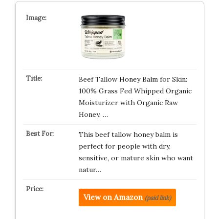
Beef Tallow Honey Balm for Skin:
100% Grass Fed Whipped Organic
Moisturizer with Organic Raw
Honey, …
This beef tallow honey balm is
perfect for people with dry,
sensitive, or mature skin who want
natur…
View on Amazon
(paid link)