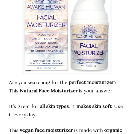
Are you searching for the
perfect moisturizer
?
This
Natural Face Moisturizer
is your answer!
It’s great for
all skin types
. It
makes skin soft
. Use
it every day.
This
vegan face moisturizer
is made with
organic