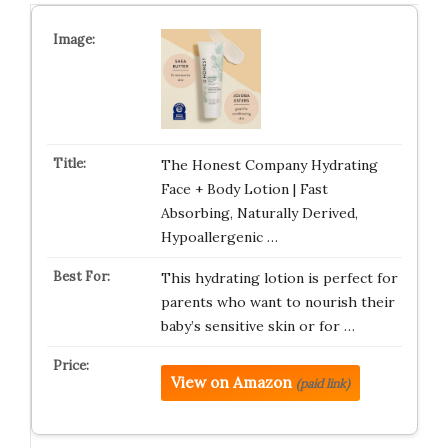
The Honest Company Hydrating
Face + Body Lotion | Fast
Absorbing, Naturally Derived,
Hypoallergenic …
This hydrating lotion is perfect for
parents who want to nourish their
baby’s sensitive skin or for …
View on Amazon
(paid link)