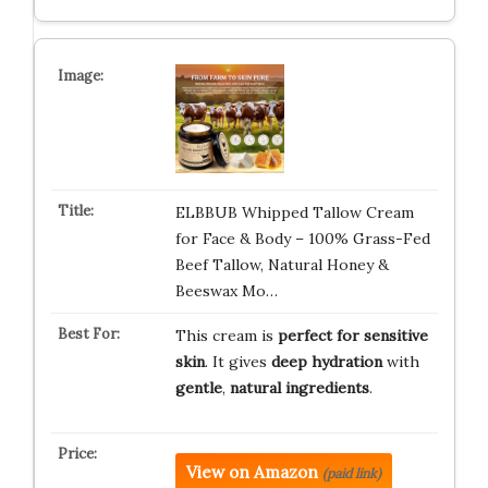
ELBBUB Whipped Tallow Cream
for Face & Body – 100% Grass-Fed
Beef Tallow, Natural Honey &
Beeswax Mo…
This cream is
perfect for sensitive
skin
. It gives
deep hydration
with
gentle
,
natural ingredients
.
View on Amazon
(paid link)