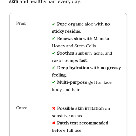
skin
and healthy hair every day.
Pure
organic aloe with
no
sticky residue
.
Renews skin
with Manuka
Honey and Stem Cells.
Soothes
sunburn, acne, and
razor bumps
fast
.
Deep hydration
with
no greasy
feeling
.
Multi-purpose
gel for face,
body, and hair.
Possible skin irritation
on
sensitive areas
Patch test recommended
before full use