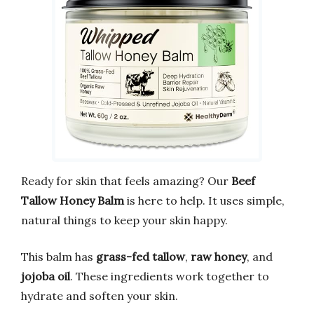
Ready for skin that feels amazing? Our
Beef
Tallow Honey Balm
is here to help. It uses simple,
natural things to keep your skin happy.
This balm has
grass-fed tallow
,
raw honey
, and
jojoba oil
. These ingredients work together to
hydrate and soften your skin.