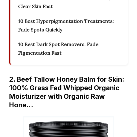
Clear Skin Fast
10 Best Hyperpigmentation Treatments:
Fade Spots Quickly
10 Best Dark Spot Removers: Fade
Pigmentation Fast
2. Beef Tallow Honey Balm for Skin:
100% Grass Fed Whipped Organic
Moisturizer with Organic Raw
Hone…