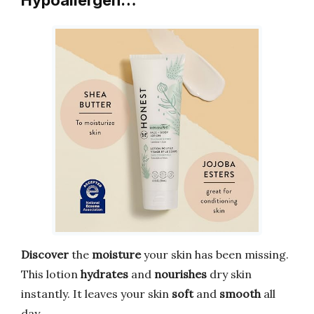
Hypoallergen…
Discover
the
moisture
your skin has been missing.
This lotion
hydrates
and
nourishes
dry skin
instantly. It leaves your skin
soft
and
smooth
all
day.