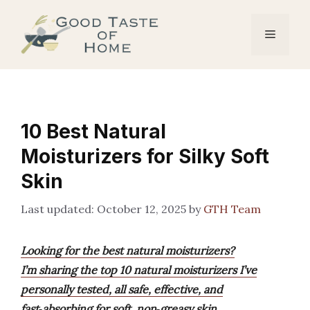
Skip
to
Menu
content
10 Best Natural
Moisturizers for Silky Soft
Skin
October 12, 2025
by
GTH Team
Looking for the best natural moisturizers?
I’m sharing the top 10 natural moisturizers I’ve
personally tested, all safe, effective, and
fast‑absorbing for soft, non‑greasy skin.