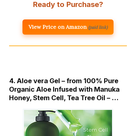
Ready to Purchase?
View Price on Amazon
(paid link)
4. Aloe vera Gel – from 100% Pure
Organic Aloe Infused with Manuka
Honey, Stem Cell, Tea Tree Oil – …