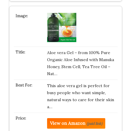
Aloe vera Gel – from 100% Pure
Organic Aloe Infused with Manuka
Honey, Stem Cell, Tea Tree Oil –
Nat…
This aloe vera gel is perfect for
busy people who want simple,
natural ways to care for their skin
a…
View on Amazon
(paid link)