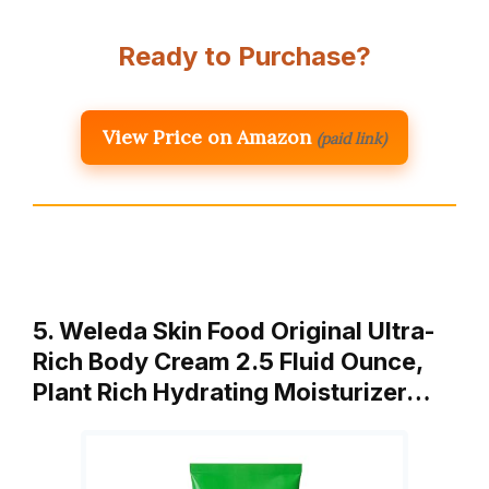
Ready to Purchase?
View Price on Amazon
(paid link)
5. Weleda Skin Food Original Ultra-
Rich Body Cream 2.5 Fluid Ounce,
Plant Rich Hydrating Moisturizer…