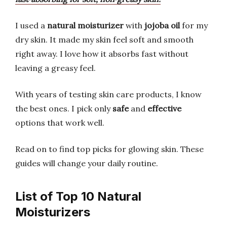
I used a
natural moisturizer
with
jojoba oil
for my
dry skin. It made my skin feel soft and smooth
right away. I love how it absorbs fast without
leaving a greasy feel.
With years of testing skin care products, I know
the best ones. I pick only
safe
and
effective
options that work well.
Read on to find top picks for glowing skin. These
guides will change your daily routine.
List of Top 10 Natural
Moisturizers