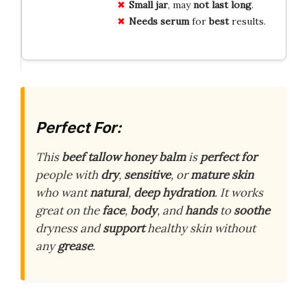
Small jar
, may
not last long
.
Needs serum
for
best
results.
Perfect For:
This
beef tallow honey balm
is
perfect for
people with
dry
,
sensitive
, or
mature skin
who want
natural
,
deep hydration
. It works
great on the
face
,
body
, and
hands
to
soothe
dryness and
support
healthy skin without
any
grease
.