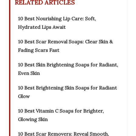
RELATED ARTICLES
10 Best Nourishing Lip Care: Soft,
Hydrated Lips Await
10 Best Scar Removal Soaps: Clear Skin &
Fading Scars Fast
10 Best Skin Brightening Soaps for Radiant,
Even Skin
10 Best Brightening Skin Soaps for Radiant
Glow
10 Best Vitamin C Soaps for Brighter,
Glowing Skin
10 Best Scar Removers: Reveal Smooth,