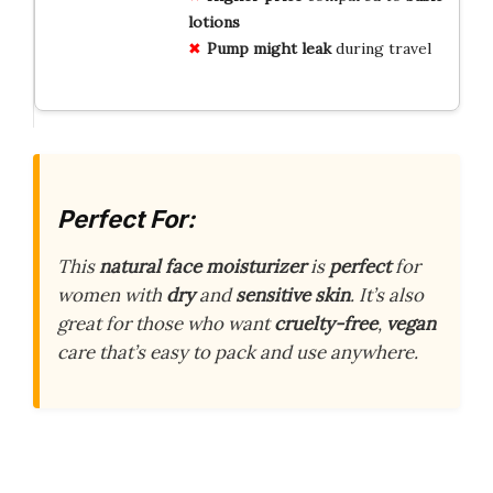
lotions
Pump might leak
during travel
Perfect For:
This
natural face moisturizer
is
perfect
for
women with
dry
and
sensitive skin
. It’s also
great for those who want
cruelty-free
,
vegan
care that’s easy to pack and use anywhere.