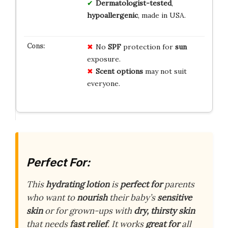
Dermatologist-tested
,
hypoallergenic
, made in USA.
No
SPF
protection for
sun
exposure.
Scent options
may not suit
everyone.
Perfect For:
This
hydrating lotion
is
perfect for
parents
who want to
nourish
their baby’s
sensitive
skin
or for grown-ups with
dry, thirsty skin
that needs
fast relief
. It works
great for
all