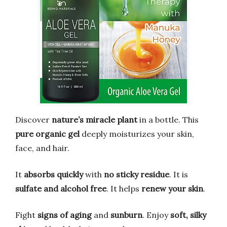
Discover
nature’s miracle plant
in a bottle. This
pure organic gel
deeply moisturizes your skin,
face, and hair.
It
absorbs quickly
with
no sticky residue
. It is
sulfate and alcohol free
. It helps
renew your skin
.
Fight
signs of aging
and
sunburn
. Enjoy
soft, silky