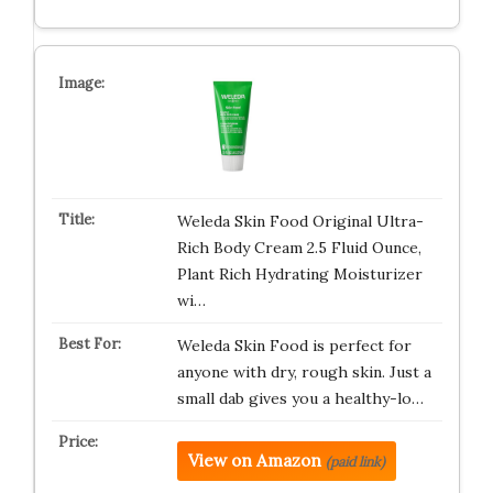
Weleda Skin Food Original Ultra-
Rich Body Cream 2.5 Fluid Ounce,
Plant Rich Hydrating Moisturizer
wi…
Weleda Skin Food is perfect for
anyone with dry, rough skin. Just a
small dab gives you a healthy-lo…
View on Amazon
(paid link)