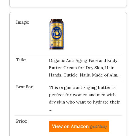
Organic Anti Aging Face and Body
Butter Cream for Dry Skin, Hair,
Hands, Cuticle, Nails. Made of Alm…
This organic anti-aging butter is
perfect for women and men with
dry skin who want to hydrate their
…
View on Amazon
(paid link)