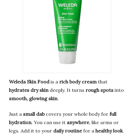
Weleda Skin Food
is a
rich body cream
that
hydrates dry skin
deeply. It turns
rough spots
into
smooth, glowing skin
.
Just a
small dab
covers your whole body for
full
hydration
. You can use it
anywhere
, like arms or
legs. Add it to your
daily routine
for a
healthy look
.