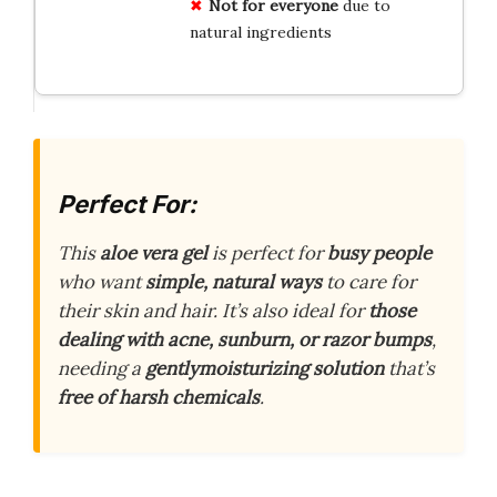
Not for everyone
due to
natural ingredients
Perfect For:
This
aloe vera gel
is perfect for
busy people
who want
simple, natural ways
to care for
their skin and hair. It’s also ideal for
those
dealing with acne, sunburn, or razor bumps
,
needing a
gentlymoisturizing solution
that’s
free of harsh chemicals
.