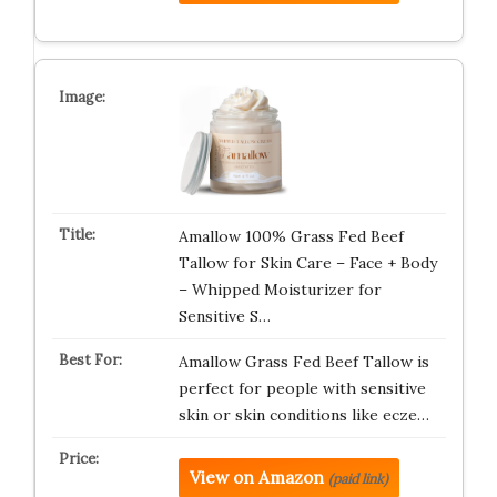
Amallow 100% Grass Fed Beef
Tallow for Skin Care – Face + Body
– Whipped Moisturizer for
Sensitive S…
Amallow Grass Fed Beef Tallow is
perfect for people with sensitive
skin or skin conditions like ecze…
View on Amazon
(paid link)