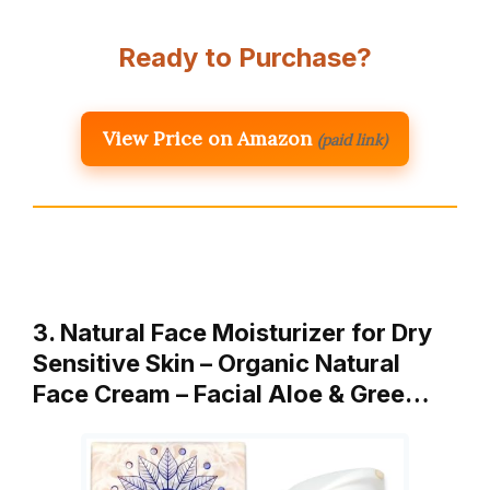
Ready to Purchase?
View Price on Amazon
(paid link)
3. Natural Face Moisturizer for Dry
Sensitive Skin – Organic Natural
Face Cream – Facial Aloe & Gree…