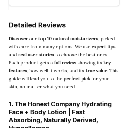
Detailed Reviews
Discover
our
top 10 natural moisturizers
, picked
with care from many options. We use
expert tips
and
real user stories
to choose the best ones.
Each product gets a
full review
showing its
key
features
, how well it works, and its
true value
. This
guide will lead you to the
perfect pick
for your
skin, no matter what you need.
1. The Honest Company Hydrating
Face + Body Lotion | Fast
Absorbing, Naturally Derived,