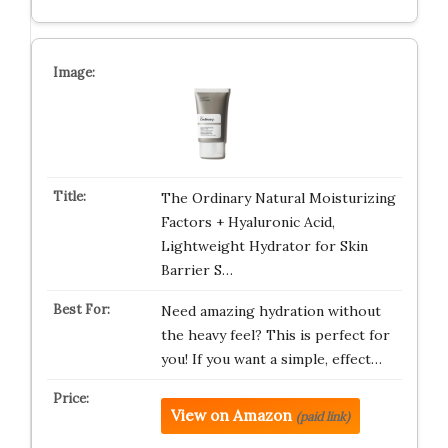
The Ordinary Natural Moisturizing
Factors + Hyaluronic Acid,
Lightweight Hydrator for Skin
Barrier S…
Need amazing hydration without
the heavy feel? This is perfect for
you! If you want a simple, effect…
View on Amazon
(paid link)