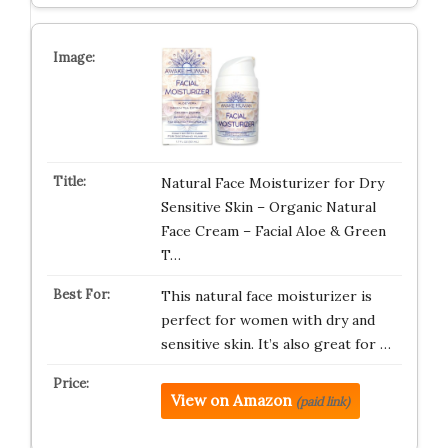
Natural Face Moisturizer for Dry
Sensitive Skin – Organic Natural
Face Cream – Facial Aloe & Green
T…
This natural face moisturizer is
perfect for women with dry and
sensitive skin. It’s also great for …
View on Amazon
(paid link)