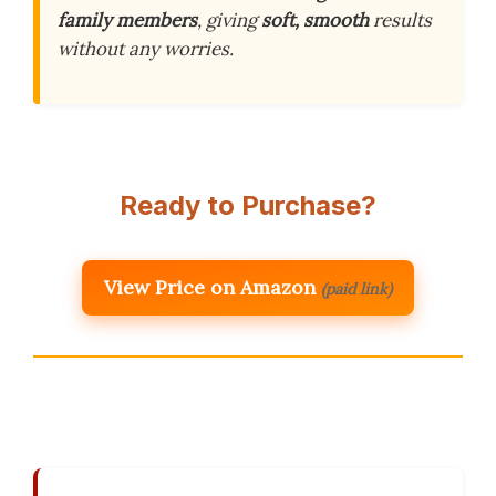
family members
, giving
soft, smooth
results
without any worries.
Ready to Purchase?
View Price on Amazon
(paid link)