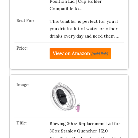
Position Lid | Cup Holder
Compatible fo…
This tumbler is perfect for you if
you drink a lot of water or other
drinks every day and need them …
View on Amazon
(paid link)
Bluwing 30oz Replacement Lid for
30oz Stanley Quencher H2.0