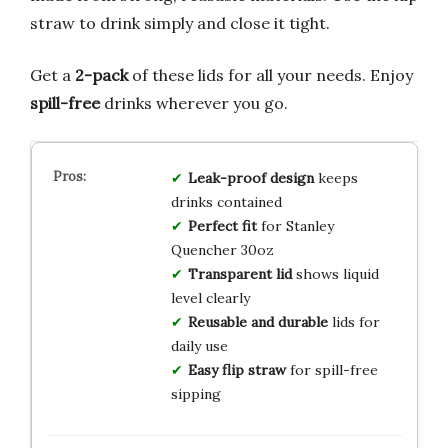
straw to drink simply and close it tight.
Get a
2-pack
of these lids for all your needs. Enjoy
spill-free
drinks wherever you go.
Leak-proof design
keeps
drinks contained
Perfect fit
for Stanley
Quencher 30oz
Transparent lid
shows liquid
level clearly
Reusable and durable
lids for
daily use
Easy flip straw
for spill-free
sipping