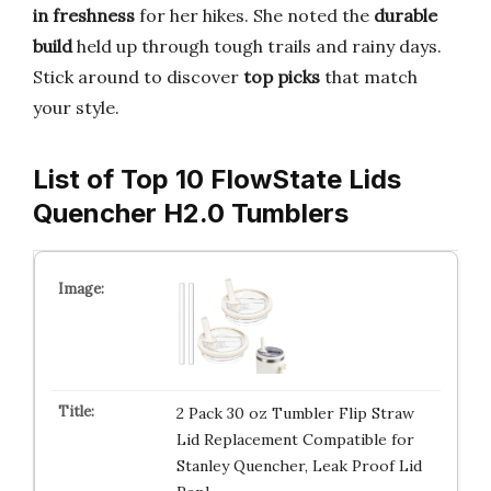
in freshness
for her hikes. She noted the
durable
build
held up through tough trails and rainy days.
Stick around to discover
top picks
that match
your style.
List of Top 10 FlowState Lids
Quencher H2.0 Tumblers
2 Pack 30 oz Tumbler Flip Straw
Lid Replacement Compatible for
Stanley Quencher, Leak Proof Lid