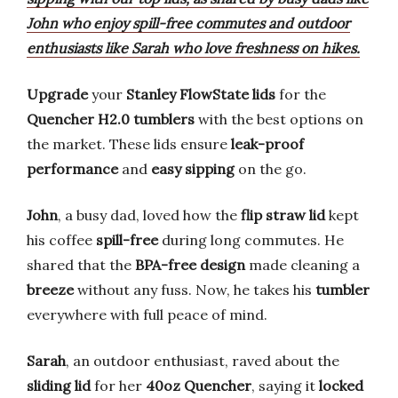
John who enjoy spill-free commutes and outdoor
enthusiasts like Sarah who love freshness on hikes.
Upgrade
your
Stanley FlowState lids
for the
Quencher H2.0 tumblers
with the best options on
the market. These lids ensure
leak-proof
performance
and
easy sipping
on the go.
John
, a busy dad, loved how the
flip straw lid
kept
his coffee
spill-free
during long commutes. He
shared that the
BPA-free design
made cleaning a
breeze
without any fuss. Now, he takes his
tumbler
everywhere with full peace of mind.
Sarah
, an outdoor enthusiast, raved about the
sliding lid
for her
40oz Quencher
, saying it
locked