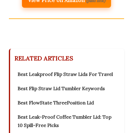
View Price on Amazon
(paid link)
RELATED ARTICLES
Best Leakproof Flip Straw Lids For Travel
Best Flip Straw Lid Tumbler Keywords
Best FlowState ThreePosition Lid
Best Leak-Proof Coffee Tumbler Lid: Top
10 Spill-Free Picks