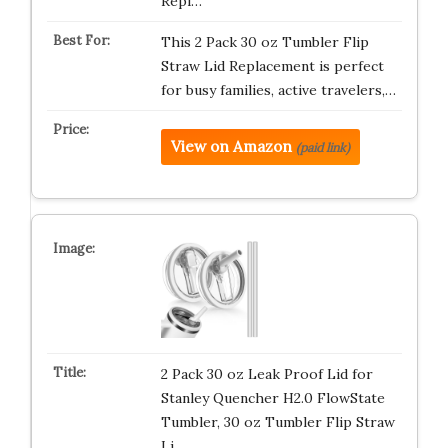
Repl…
This 2 Pack 30 oz Tumbler Flip
Straw Lid Replacement is perfect
for busy families, active travelers,…
View on Amazon
(paid link)
2 Pack 30 oz Leak Proof Lid for
Stanley Quencher H2.0 FlowState
Tumbler, 30 oz Tumbler Flip Straw
Li…