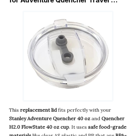
This
replacement lid
fits perfectly with your
Stanley Adventure Quencher 40 oz
and
Quencher
H2.0 FlowState 40 oz cup
. It uses
safe food-grade
materials
like clear AS plastic and PP that are
BPA-