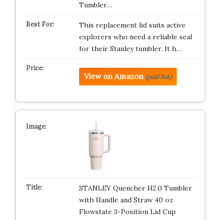
Tumbler…
This replacement lid suits active
explorers who need a reliable seal
for their Stanley tumbler. It h…
View on Amazon
(paid link)
STANLEY Quencher H2.0 Tumbler
with Handle and Straw 40 oz
Flowstate 3-Position Lid Cup