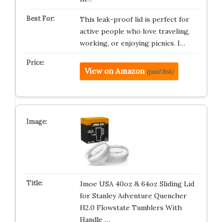
This leak-proof lid is perfect for
active people who love traveling,
working, or enjoying picnics. I…
View on Amazon
(paid link)
Jmoe USA 40oz & 64oz Sliding Lid
for Stanley Adventure Quencher
H2.0 Flowstate Tumblers With
Handle …