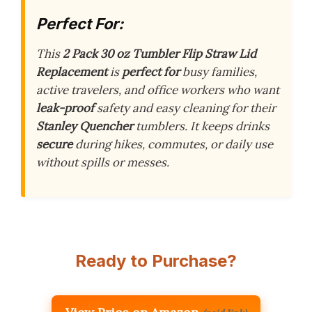
Perfect For:
This
2 Pack 30 oz Tumbler Flip Straw Lid
Replacement
is
perfect for
busy families,
active travelers, and office workers who want
leak-proof
safety and easy cleaning for their
Stanley Quencher
tumblers. It keeps drinks
secure
during hikes, commutes, or daily use
without spills or messes.
Ready to Purchase?