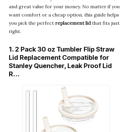
and great value for your money. No matter if you
want comfort or a cheap option, this guide helps
you pick the perfect
replacement lid
that fits just
right.
1. 2 Pack 30 oz Tumbler Flip Straw
Lid Replacement Compatible for
Stanley Quencher, Leak Proof Lid
R…