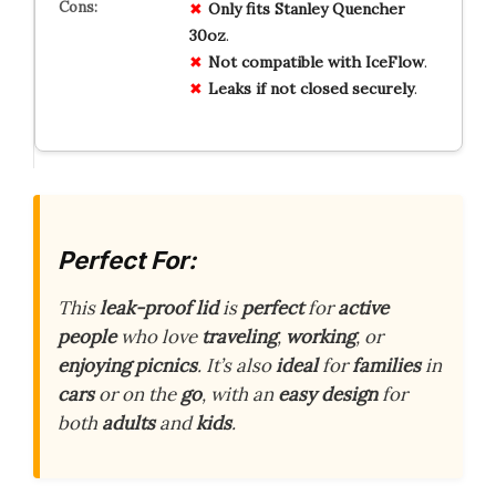
Only fits Stanley Quencher
30oz
.
Not compatible with IceFlow
.
Leaks if not closed securely
.
Perfect For:
This
leak-proof lid
is
perfect
for
active
people
who love
traveling
,
working
, or
enjoying picnics
. It’s also
ideal
for
families
in
cars
or on the
go
, with an
easy design
for
both
adults
and
kids
.