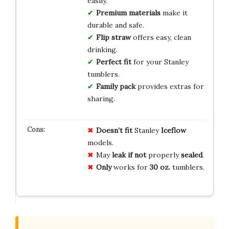
easily.
Premium materials
make it
durable and safe.
Flip straw
offers easy, clean
drinking.
Perfect fit
for your Stanley
tumblers.
Family pack
provides extras for
sharing.
Doesn’t fit
Stanley
Iceflow
models.
May
leak if not
properly
sealed
.
Only
works for
30 oz.
tumblers.