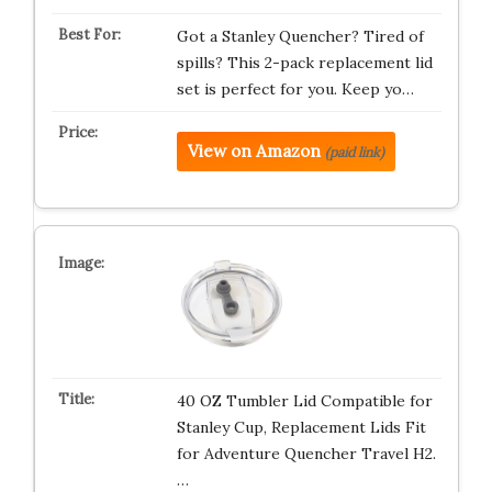
Got a Stanley Quencher? Tired of
spills? This 2-pack replacement lid
set is perfect for you. Keep yo…
View on Amazon
(paid link)
40 OZ Tumbler Lid Compatible for
Stanley Cup, Replacement Lids Fit
for Adventure Quencher Travel H2.
…