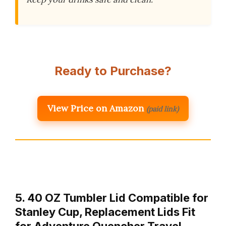
Ready to Purchase?
View Price on Amazon
(paid link)
5. 40 OZ Tumbler Lid Compatible for
Stanley Cup, Replacement Lids Fit
for Adventure Quencher Travel …