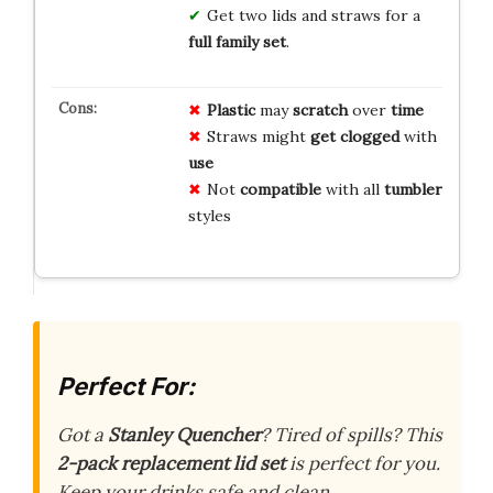
Get two lids and straws for a
full family set
.
Plastic
may
scratch
over
time
Straws might
get clogged
with
use
Not
compatible
with all
tumbler
styles
Perfect For:
Got a
Stanley Quencher
? Tired of spills? This
2-pack replacement lid set
is perfect for you.
Keep your drinks safe and clean.