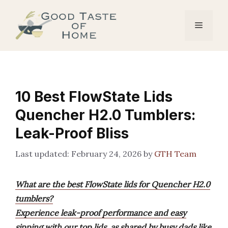
Skip
to
Menu
content
10 Best FlowState Lids
Quencher H2.0 Tumblers:
Leak-Proof Bliss
February 24, 2026
by
GTH Team
What are the best FlowState lids for Quencher H2.0
tumblers?
Experience leak-proof performance and easy
sipping with our top lids, as shared by busy dads like