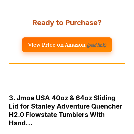
Ready to Purchase?
View Price on Amazon
(paid link)
3. Jmoe USA 40oz & 64oz Sliding
Lid for Stanley Adventure Quencher
H2.0 Flowstate Tumblers With
Hand…