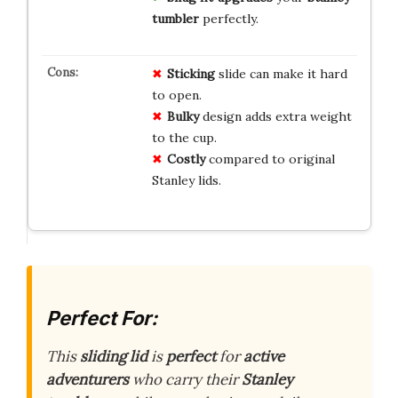
tumbler
perfectly.
Sticking
slide can make it hard
to open.
Bulky
design adds extra weight
to the cup.
Costly
compared to original
Stanley lids.
Perfect For:
This
sliding lid
is
perfect
for
active
adventurers
who carry their
Stanley