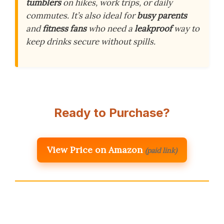
tumblers
on hikes, work trips, or daily
commutes. It’s also ideal for
busy parents
and
fitness fans
who need a
leakproof
way to
keep drinks secure without spills.
Ready to Purchase?
View Price on Amazon
(paid link)