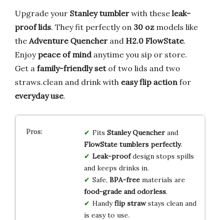
Upgrade your
Stanley tumbler
with these
leak-
proof lids
. They fit perfectly on
30 oz
models like
the
Adventure Quencher
and
H2.0 FlowState
.
Enjoy
peace of mind
anytime you sip or store.
Get a
family-friendly set
of two lids and two
straws.clean and drink with
easy flip action
for
everyday use
.
Fits
Stanley Quencher
and
FlowState tumblers perfectly
.
Leak-proof
design stops spills
and keeps drinks in.
Safe,
BPA-free
materials are
food-grade and odorless
.
Handy
flip straw
stays clean and
is easy to use.