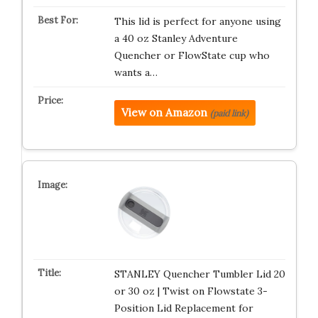
This lid is perfect for anyone using
a 40 oz Stanley Adventure
Quencher or FlowState cup who
wants a…
View on Amazon
(paid link)
STANLEY Quencher Tumbler Lid 20
or 30 oz | Twist on Flowstate 3-
Position Lid Replacement for