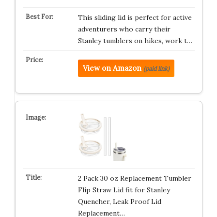
This sliding lid is perfect for active
adventurers who carry their
Stanley tumblers on hikes, work t…
View on Amazon
(paid link)
2 Pack 30 oz Replacement Tumbler
Flip Straw Lid fit for Stanley
Quencher, Leak Proof Lid
Replacement…