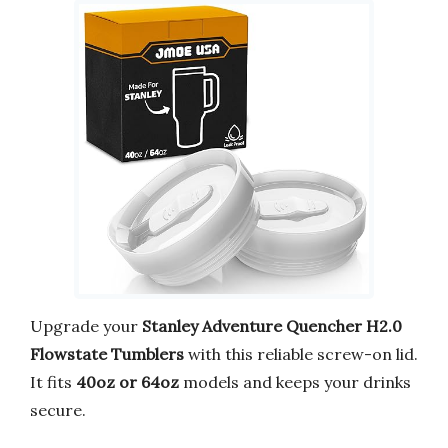
Upgrade your
Stanley Adventure Quencher H2.0
Flowstate Tumblers
with this reliable screw-on lid.
It fits
40oz or 64oz
models and keeps your drinks
secure.