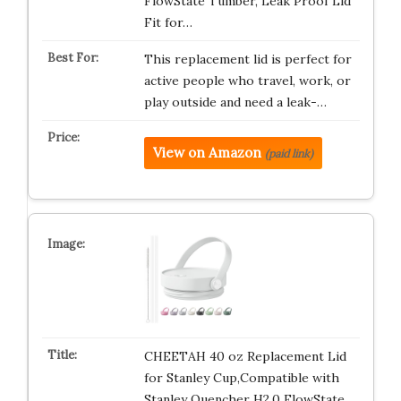
FlowState Tumber, Leak Proof Lid
Fit for…
This replacement lid is perfect for
active people who travel, work, or
play outside and need a leak-…
View on Amazon
(paid link)
CHEETAH 40 oz Replacement Lid
for Stanley Cup,Compatible with
Stanley Quencher H2.0 FlowState