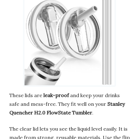
These lids are
leak-proof
and keep your drinks
safe and mess-free. They fit well on your
Stanley
Quencher H2.0 FlowState Tumbler
.
The clear lid lets you see the liquid level easily. It is
made from strong, reusable materials. Use the flip