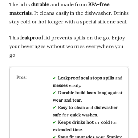
The lid is
durable
and made from
BPA-free
materials
. It cleans easily in the dishwasher. Drinks
stay cold or hot longer with a special silicone seal.
This
leakproof
lid prevents spills on the go. Enjoy
your beverages without worries everywhere you
go.
Leakproof seal
stops spills
and
messes
easily.
Durable build
lasts long
against
wear and tear
.
Easy to clean
and
dishwasher
safe
for
quick washes
.
Keeps drinks hot
or
cold
for
extended time
.
Snug fit
upgrades
your
Stanley