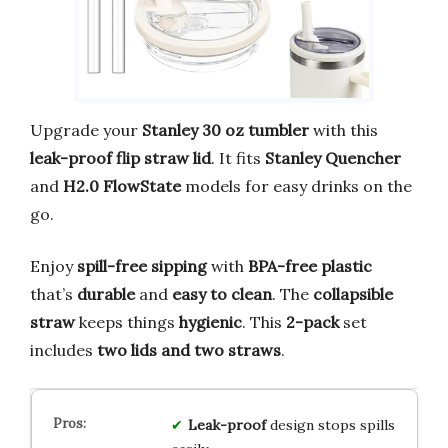
Upgrade your
Stanley 30 oz tumbler
with this
leak-proof flip straw lid
. It fits
Stanley Quencher
and
H2.0 FlowState
models for easy drinks on the
go.
Enjoy
spill-free sipping
with
BPA-free plastic
that’s
durable
and
easy to clean
. The
collapsible
straw
keeps things
hygienic
. This
2-pack
set
includes
two lids and two straws
.
Leak-proof
design stops spills