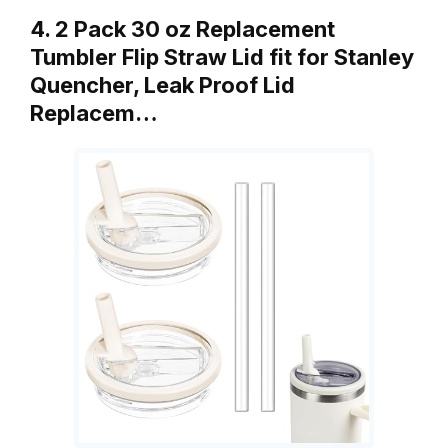
4. 2 Pack 30 oz Replacement
Tumbler Flip Straw Lid fit for Stanley
Quencher, Leak Proof Lid
Replacem…