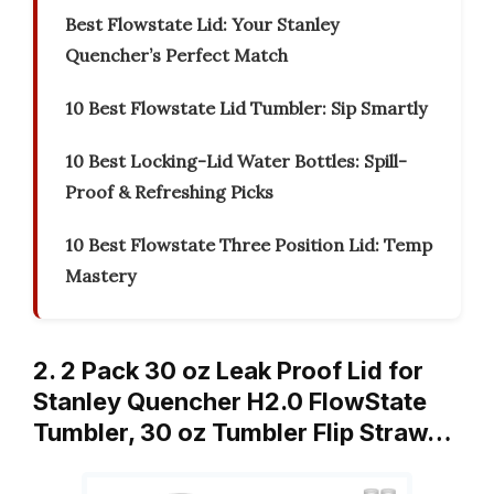
Best Flowstate Lid: Your Stanley
Quencher’s Perfect Match
10 Best Flowstate Lid Tumbler: Sip Smartly
10 Best Locking-Lid Water Bottles: Spill-
Proof & Refreshing Picks
10 Best Flowstate Three Position Lid: Temp
Mastery
2. 2 Pack 30 oz Leak Proof Lid for
Stanley Quencher H2.0 FlowState
Tumbler, 30 oz Tumbler Flip Straw…