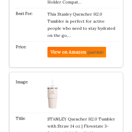
Holder Compat…
This Stanley Quencher H2.0
Tumbler is perfect for active
people who need to stay hydrated
on the go,…
View on Amazon
(paid link)
STANLEY Quencher H2.0 Tumbler
with Straw 14 oz | Flowstate 3-