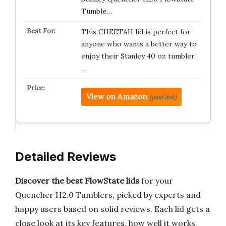
Tumble…
This CHEETAH lid is perfect for
anyone who wants a better way to
enjoy their Stanley 40 oz tumbler,
…
View on Amazon
(paid link)
Detailed Reviews
Discover the best FlowState lids
for your
Quencher H2.0 Tumblers, picked by experts and
happy users based on solid reviews. Each lid gets a
close look at its key features, how well it works,