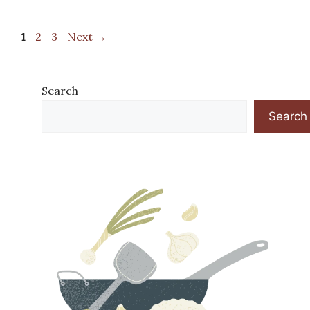
Page
Page
Page
1
2
3
Next
→
Search
Search