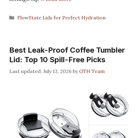
Categories
FlowState Lids for Perfect Hydration
Best Leak-Proof Coffee Tumbler
Lid: Top 10 Spill-Free Picks
July 13, 2026
by
GTH Team