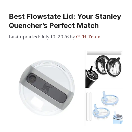
Best Flowstate Lid: Your Stanley
Quencher’s Perfect Match
July 10, 2026
by
GTH Team