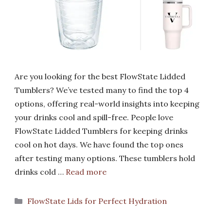
Are you looking for the best FlowState Lidded
Tumblers? We’ve tested many to find the top 4
options, offering real-world insights into keeping
your drinks cool and spill-free. People love
FlowState Lidded Tumblers for keeping drinks
cool on hot days. We have found the top ones
after testing many options. These tumblers hold
drinks cold …
Read more
Categories
FlowState Lids for Perfect Hydration