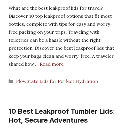
What are the best leakproof lids for travel?
Discover 10 top leakproof options that fit most
bottles, complete with tips for easy and worry-
free packing on your trips. Traveling with
toiletries can be a hassle without the right
protection. Discover the best leakproof lids that
keep your bags clean and worry-free. A traveler
shared how …
Read more
Categories
FlowState Lids for Perfect Hydration
10 Best Leakproof Tumbler Lids:
Hot, Secure Adventures