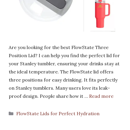
Are you looking for the best FlowState Three
Position Lid? I can help you find the perfect lid for
your Stanley tumbler, ensuring your drinks stay at
the ideal temperature. The FlowState lid offers
three positions for easy drinking. It fits perfectly
on Stanley tumblers. Many users love its leak-
proof design. People share how it …
Read more
Categories
FlowState Lids for Perfect Hydration