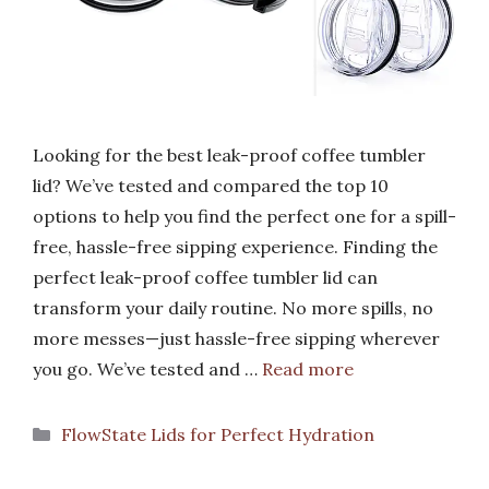
Looking for the best leak-proof coffee tumbler
lid? We’ve tested and compared the top 10
options to help you find the perfect one for a spill-
free, hassle-free sipping experience. Finding the
perfect leak-proof coffee tumbler lid can
transform your daily routine. No more spills, no
more messes—just hassle-free sipping wherever
you go. We’ve tested and …
Read more
Categories
FlowState Lids for Perfect Hydration