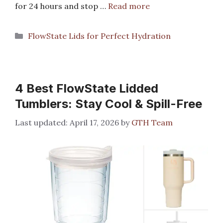
for 24 hours and stop …
Read more
Categories
FlowState Lids for Perfect Hydration
4 Best FlowState Lidded
Tumblers: Stay Cool & Spill-Free
April 17, 2026
by
GTH Team