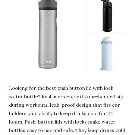
Looking for the best push button lid with lock
water bottle? Real users enjoy its one-handed sip
during workouts, leak-proof design that fits car
holders, and ability to keep drinks cold for 24
hours. Push-button lids with locks make water
bottles easy to use and safe. They keep drinks cold