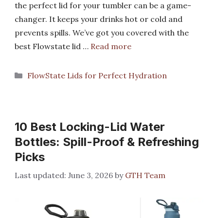
the perfect lid for your tumbler can be a game-
changer. It keeps your drinks hot or cold and
prevents spills. We’ve got you covered with the
best Flowstate lid …
Read more
Categories
FlowState Lids for Perfect Hydration
10 Best Locking-Lid Water
Bottles: Spill-Proof & Refreshing
Picks
June 3, 2026
by
GTH Team