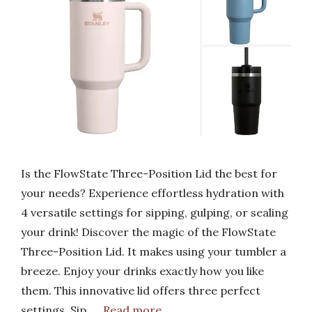
Is the FlowState Three-Position Lid the best for
your needs? Experience effortless hydration with
4 versatile settings for sipping, gulping, or sealing
your drink! Discover the magic of the FlowState
Three-Position Lid. It makes using your tumbler a
breeze. Enjoy your drinks exactly how you like
them. This innovative lid offers three perfect
settings. Sip, …
Read more