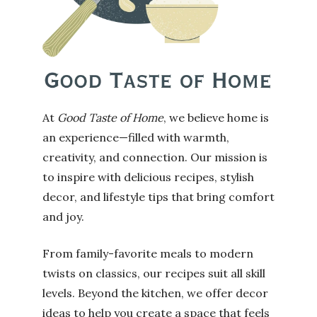
At
Good Taste of Home
, we believe home is
an experience—filled with warmth,
creativity, and connection. Our mission is
to inspire with delicious recipes, stylish
decor, and lifestyle tips that bring comfort
and joy.
From family-favorite meals to modern
twists on classics, our recipes suit all skill
levels. Beyond the kitchen, we offer decor
ideas to help you create a space that feels