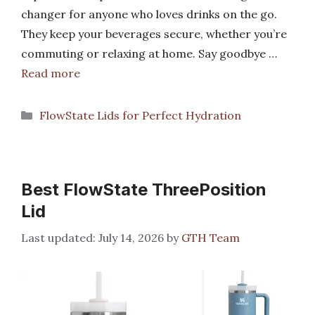
changer for anyone who loves drinks on the go.
They keep your beverages secure, whether you’re
commuting or relaxing at home. Say goodbye …
Read more
Categories
FlowState Lids for Perfect Hydration
Best FlowState ThreePosition
Lid
July 14, 2026
by
GTH Team