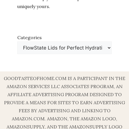
uniquely yours.
Categories
GOODTASTEOFHOME.COM IS A PARTICIPANT IN THE
AMAZON SERVICES LLC ASSOCIATES PROGRAM, AN
AFFILIATE ADVERTISING PROGRAM DESIGNED TO
PROVIDE A MEANS FOR SITES TO EARN ADVERTISING
FEES BY ADVERTISING AND LINKING TO
AMAZON.COM. AMAZON, THE AMAZON LOGO,
AMAZONSUPPLY, AND THE AMAZONSUPPLY LOGO