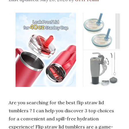
Are you searching for the best flip straw lid
tumblers ? I can help you discover 3 top choices
for a convenient and spill-free hydration
experience! Flip straw lid tumblers are a game-