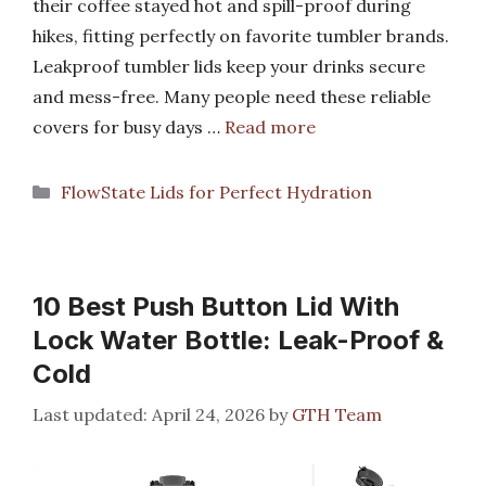
their coffee stayed hot and spill-proof during
hikes, fitting perfectly on favorite tumbler brands.
Leakproof tumbler lids keep your drinks secure
and mess-free. Many people need these reliable
covers for busy days …
Read more
Categories
FlowState Lids for Perfect Hydration
10 Best Push Button Lid With
Lock Water Bottle: Leak-Proof &
Cold
April 24, 2026
by
GTH Team