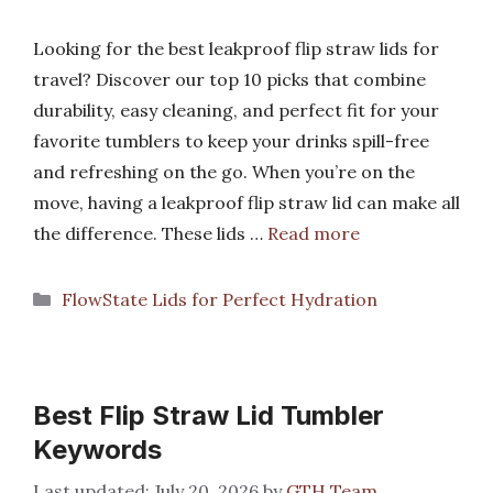
Looking for the best leakproof flip straw lids for
travel? Discover our top 10 picks that combine
durability, easy cleaning, and perfect fit for your
favorite tumblers to keep your drinks spill-free
and refreshing on the go. When you’re on the
move, having a leakproof flip straw lid can make all
the difference. These lids …
Read more
Categories
FlowState Lids for Perfect Hydration
Best Flip Straw Lid Tumbler
Keywords
July 20, 2026
by
GTH Team