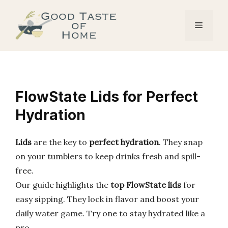
Skip
to
Menu
content
FlowState Lids for Perfect
Hydration
Lids
are the key to
perfect hydration
. They snap
on your tumblers to keep drinks fresh and spill-
free.
Our guide highlights the
top FlowState lids
for
easy sipping. They lock in flavor and boost your
daily water game. Try one to stay hydrated like a
pro.