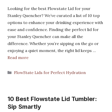
Looking for the best Flowstate Lid for your
Stanley Quencher? We’ve curated a list of 10 top
options to enhance your drinking experience with
ease and confidence. Finding the perfect lid for
your Stanley Quencher can make all the
difference. Whether you’re sipping on the go or
enjoying a quiet moment, the right lid keeps …
Read more
Categories
FlowState Lids for Perfect Hydration
10 Best Flowstate Lid Tumbler:
Sip Smartly