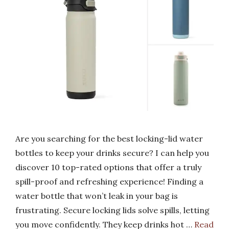
Are you searching for the best locking-lid water
bottles to keep your drinks secure? I can help you
discover 10 top-rated options that offer a truly
spill-proof and refreshing experience! Finding a
water bottle that won’t leak in your bag is
frustrating. Secure locking lids solve spills, letting
you move confidently. They keep drinks hot …
Read