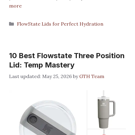
more
Categories
FlowState Lids for Perfect Hydration
10 Best Flowstate Three Position
Lid: Temp Mastery
May 25, 2026
by
GTH Team