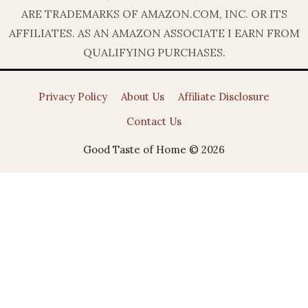
ARE TRADEMARKS OF AMAZON.COM, INC. OR ITS
AFFILIATES. AS AN AMAZON ASSOCIATE I EARN FROM
QUALIFYING PURCHASES.
Privacy Policy
About Us
Affiliate Disclosure
Contact Us
Good Taste of Home © 2026