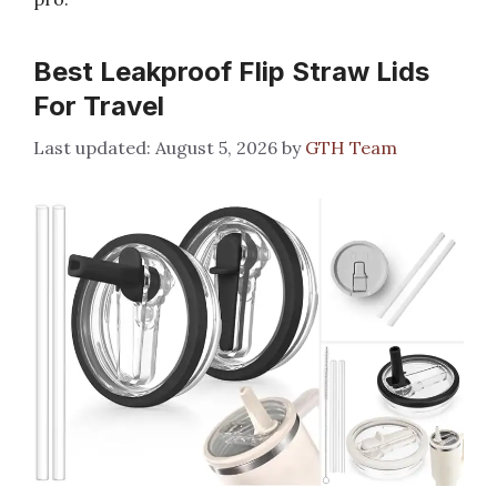
Best Leakproof Flip Straw Lids
For Travel
August 5, 2026
by
GTH Team