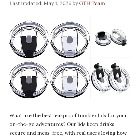
May 1, 2026
by
GTH Team
What are the best leakproof tumbler lids for your
on-the-go adventures? Our lids keep drinks
secure and mess-free, with real users loving how