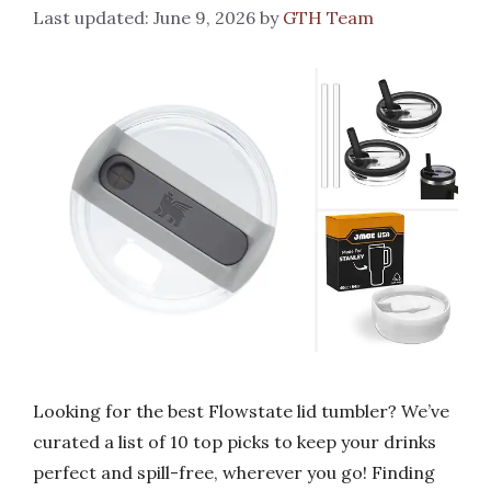
June 9, 2026
by
GTH Team
Looking for the best Flowstate lid tumbler? We’ve
curated a list of 10 top picks to keep your drinks
perfect and spill-free, wherever you go! Finding