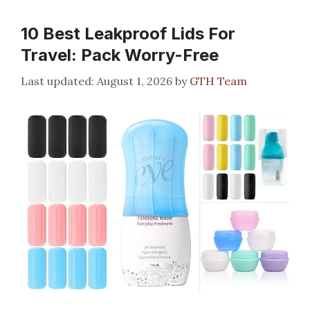
10 Best Leakproof Lids For
Travel: Pack Worry-Free
August 1, 2026
by
GTH Team