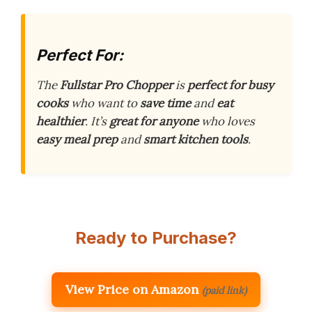
Perfect For:
The
Fullstar Pro Chopper
is
perfect for busy
cooks
who want to
save time
and
eat
healthier
. It’s
great for anyone
who loves
easy meal prep
and
smart kitchen tools
.
Ready to Purchase?
View Price on Amazon
(paid link)