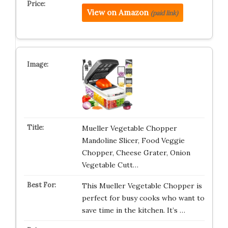
View on Amazon
(paid link)
Mueller Vegetable Chopper
Mandoline Slicer, Food Veggie
Chopper, Cheese Grater, Onion
Vegetable Cutt…
This Mueller Vegetable Chopper is
perfect for busy cooks who want to
save time in the kitchen. It’s …