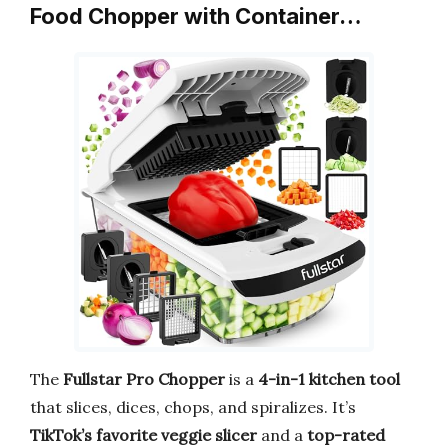
Food Chopper with Container…
The
Fullstar Pro Chopper
is a
4-in-1 kitchen tool
that slices, dices, chops, and spiralizes. It’s
TikTok’s favorite veggie slicer
and a
top-rated