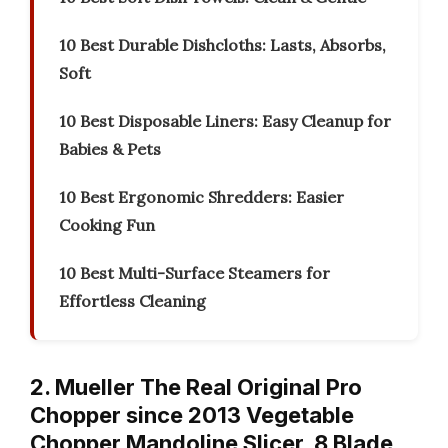
10 Best Durable Dishcloths: Lasts, Absorbs,
Soft
10 Best Disposable Liners: Easy Cleanup for
Babies & Pets
10 Best Ergonomic Shredders: Easier
Cooking Fun
10 Best Multi-Surface Steamers for
Effortless Cleaning
2. Mueller The Real Original Pro
Chopper since 2013 Vegetable
Chopper Mandoline Slicer, 8 Blade