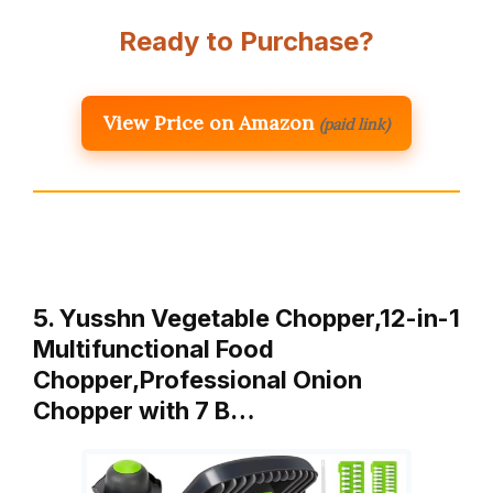
Ready to Purchase?
View Price on Amazon
(paid link)
5. Yusshn Vegetable Chopper,12-in-1
Multifunctional Food
Chopper,Professional Onion
Chopper with 7 B…