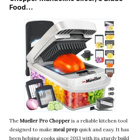
Food…
The
Mueller Pro Chopper
is a reliable kitchen tool
designed to make
meal prep
quick and easy. It has
been helping cooks since 2013 with its sturdy build