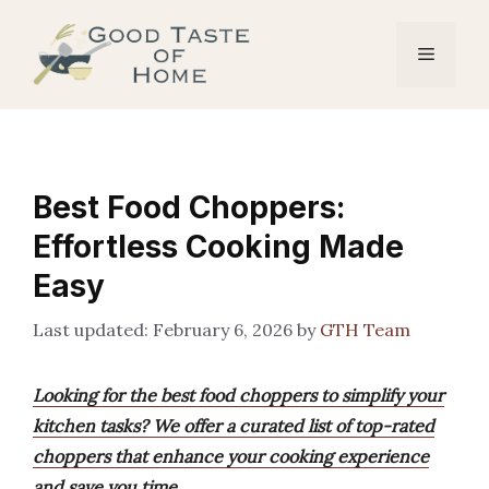
Skip
to
Menu
content
Best Food Choppers:
Effortless Cooking Made
Easy
February 6, 2026
by
GTH Team
Looking for the best food choppers to simplify your
kitchen tasks? We offer a curated list of top-rated
choppers that enhance your cooking experience
and save you time.