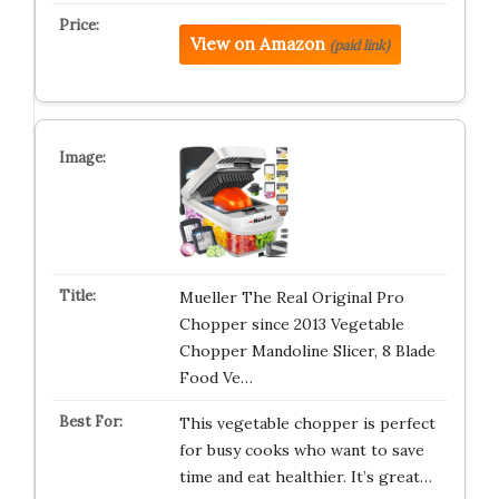
View on Amazon
(paid link)
Mueller The Real Original Pro
Chopper since 2013 Vegetable
Chopper Mandoline Slicer, 8 Blade
Food Ve…
This vegetable chopper is perfect
for busy cooks who want to save
time and eat healthier. It’s great…