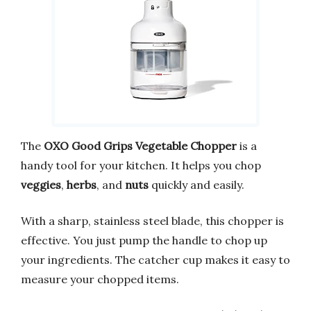
The
OXO Good Grips Vegetable Chopper
is a
handy tool for your kitchen. It helps you chop
veggies
,
herbs
, and
nuts
quickly and easily.
With a sharp, stainless steel blade, this chopper is
effective. You just pump the handle to chop up
your ingredients. The catcher cup makes it easy to
measure your chopped items.