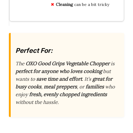
Cleaning
can be a bit tricky
Perfect For:
The
OXO Good Grips Vegetable Chopper
is
perfect for anyone who loves cooking
but
wants to
save time and effort
. It’s
great for
busy cooks
,
meal preppers
, or
families
who
enjoy
fresh, evenly chopped ingredients
without the hassle.