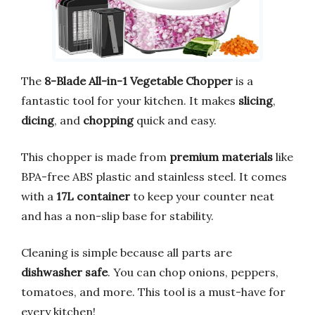
The
8-Blade All-in-1 Vegetable Chopper
is a
fantastic tool for your kitchen. It makes
slicing
,
dicing
, and
chopping
quick and easy.
This chopper is made from
premium materials
like
BPA-free ABS plastic and stainless steel. It comes
with a
17L container
to keep your counter neat
and has a non-slip base for stability.
Cleaning is simple because all parts are
dishwasher safe
. You can chop onions, peppers,
tomatoes, and more. This tool is a must-have for
every kitchen!