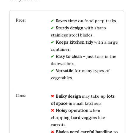
Saves time
on food prep tasks.
Sturdy design
with sharp
stainless steel blades.
Keeps kitchen tidy
with a large
container.
Easy to clean
– just toss in the
dishwasher.
Versatile
for many types of
vegetables.
Bulky design
may take up
lots
of space
in small kitchens.
Noisy operation
when
chopping
hard veggies
like
carrots.
Blades need careful handling
to