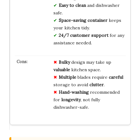
Easy to clean
and dishwasher
safe.
Space-saving container
keeps
your kitchen tidy.
24/7 customer support
for any
assistance needed.
Bulky
design may take up
valuable
kitchen space.
Multiple
blades require
careful
storage to avoid
clutter
.
Hand-washing
recommended
for
longevity
, not fully
dishwasher-safe.