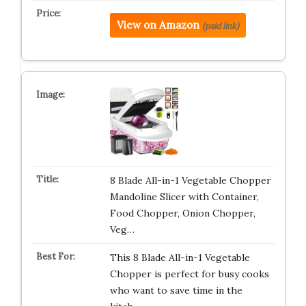
View on Amazon
(paid link)
8 Blade All-in-1 Vegetable Chopper
Mandoline Slicer with Container,
Food Chopper, Onion Chopper,
Veg…
This 8 Blade All-in-1 Vegetable
Chopper is perfect for busy cooks
who want to save time in the