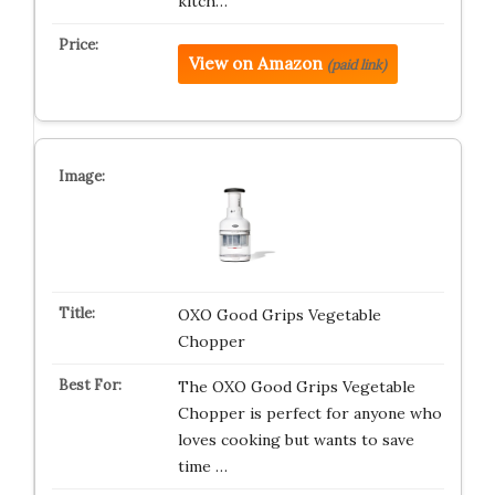
kitch…
View on Amazon
(paid link)
OXO Good Grips Vegetable
Chopper
The OXO Good Grips Vegetable
Chopper is perfect for anyone who
loves cooking but wants to save
time …