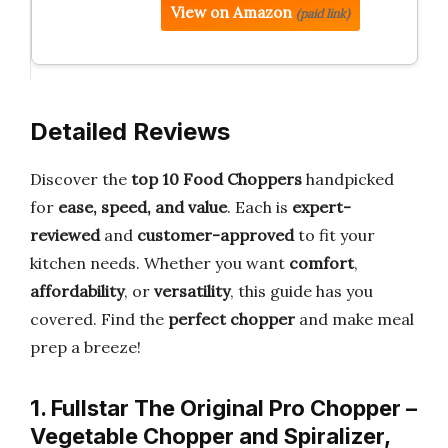
View on Amazon
(paid link)
Detailed Reviews
Discover the
top 10 Food Choppers
handpicked
for
ease, speed, and value
. Each is
expert-
reviewed
and
customer-approved
to fit your
kitchen needs. Whether you want
comfort
,
affordability
, or
versatility
, this guide has you
covered. Find the
perfect chopper
and make meal
prep a breeze!
1. Fullstar The Original Pro Chopper –
Vegetable Chopper and Spiralizer,