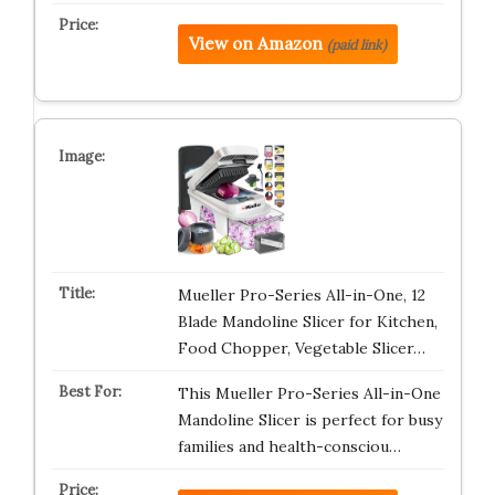
View on Amazon
(paid link)
Mueller Pro-Series All-in-One, 12
Blade Mandoline Slicer for Kitchen,
Food Chopper, Vegetable Slicer…
This Mueller Pro-Series All-in-One
Mandoline Slicer is perfect for busy
families and health-consciou…