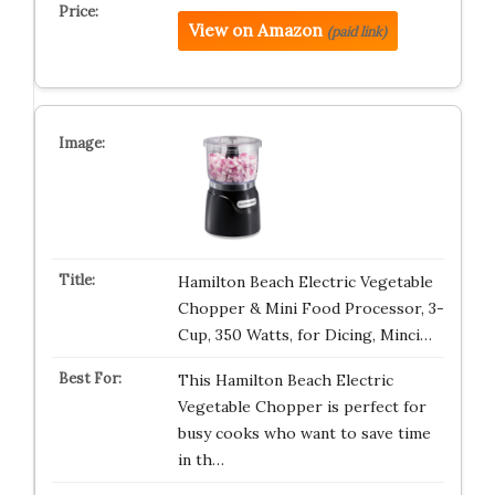
View on Amazon
(paid link)
Hamilton Beach Electric Vegetable
Chopper & Mini Food Processor, 3-
Cup, 350 Watts, for Dicing, Minci…
This Hamilton Beach Electric
Vegetable Chopper is perfect for
busy cooks who want to save time
in th…