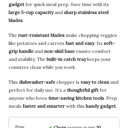
gadget
for quick meal prep. Save time with its
large 5-cup capacity
and
sharp stainless steel
blades
.
The
rust-resistant blades
make chopping veggies
like potatoes and carrots
fast and easy
. Its
soft-
grip handle
and
non-skid base
ensure comfort
and stability. The
built-in catch tray
keeps your
counters clean while you work.
This
dishwasher-safe
chopper is
easy to clean
and
perfect for daily use. It’s a
thoughtful gift
for
anyone who loves
time-saving kitchen tools
. Prep
meals
faster and smarter
with this
handy gadget
.
Chops
veggies in just
30