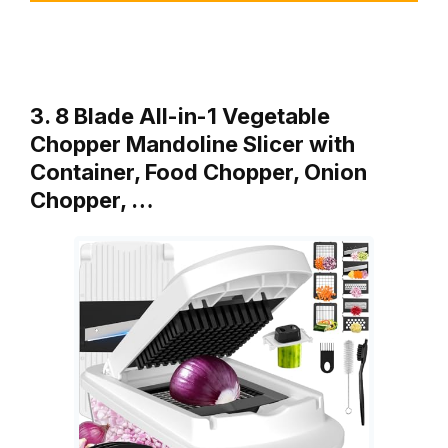
3. 8 Blade All-in-1 Vegetable
Chopper Mandoline Slicer with
Container, Food Chopper, Onion
Chopper, …