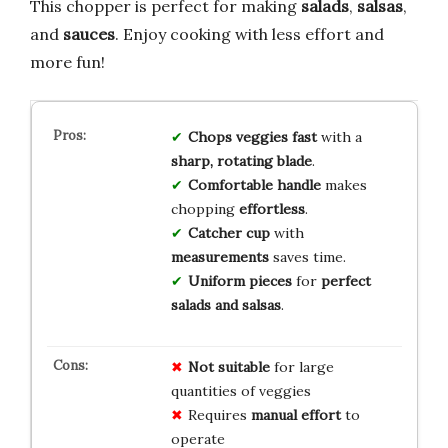
This chopper is perfect for making
salads
,
salsas
,
and
sauces
. Enjoy cooking with less effort and
more fun!
Chops veggies fast
with a
sharp, rotating blade
.
Comfortable handle
makes
chopping
effortless
.
Catcher cup
with
measurements
saves time.
Uniform pieces
for
perfect
salads and salsas
.
Not suitable
for large
quantities of veggies
Requires
manual effort
to
operate