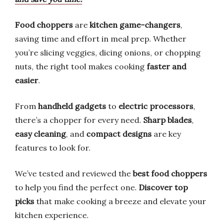
Food choppers
are
kitchen game-changers
,
saving time and effort in meal prep. Whether
you’re slicing veggies, dicing onions, or chopping
nuts, the right tool makes cooking
faster and
easier
.
From
handheld gadgets
to
electric processors
,
there’s a chopper for every need.
Sharp blades
,
easy cleaning
, and
compact designs
are key
features to look for.
We’ve tested and reviewed the
best food choppers
to help you find the perfect one.
Discover top
picks
that make cooking a breeze and elevate your
kitchen experience.