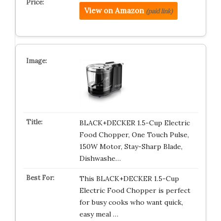
View on Amazon
(paid link)
BLACK+DECKER 1.5-Cup Electric
Food Chopper, One Touch Pulse,
150W Motor, Stay-Sharp Blade,
Dishwashe…
This BLACK+DECKER 1.5-Cup
Electric Food Chopper is perfect
for busy cooks who want quick,
easy meal …