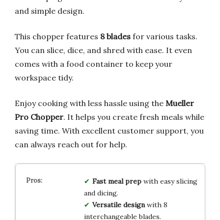
and simple design.
This chopper features
8 blades
for various tasks.
You can slice, dice, and shred with ease. It even
comes with a food container to keep your
workspace tidy.
Enjoy cooking with less hassle using the
Mueller
Pro Chopper
. It helps you create fresh meals while
saving time. With excellent customer support, you
can always reach out for help.
Fast meal prep
with easy slicing
and dicing.
Versatile design
with 8
interchangeable blades.