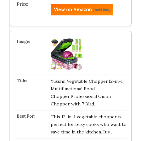
View on Amazon
(paid link)
Yusshn Vegetable Chopper,12-in-1
Multifunctional Food
Chopper,Professional Onion
Chopper with 7 Blad…
This 12-in-1 vegetable chopper is
perfect for busy cooks who want to
save time in the kitchen. It’s …