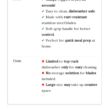
seconds
!
Easy to clean,
dishwasher safe
.
Made with
rust-resistant
stainless steel blades.
Soft-grip handle for better
control
.
Perfect for
quick meal prep
at
home.
Limited
to
top-rack
dishwasher
only
for
easy
cleaning.
No
storage
solution
for
blades
included.
Large
size
may
take up
counter
space.