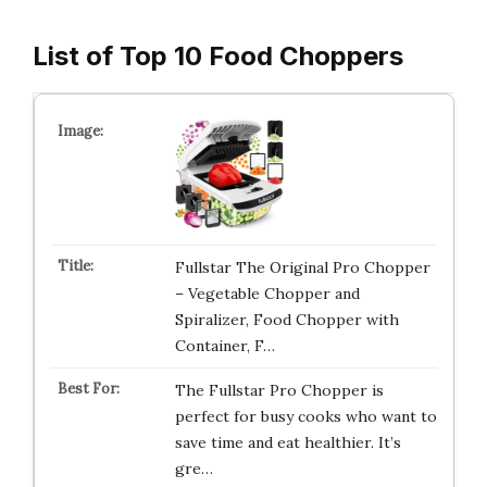
List of Top 10 Food Choppers
Fullstar The Original Pro Chopper
– Vegetable Chopper and
Spiralizer, Food Chopper with
Container, F…
The Fullstar Pro Chopper is
perfect for busy cooks who want to
save time and eat healthier. It’s
gre…