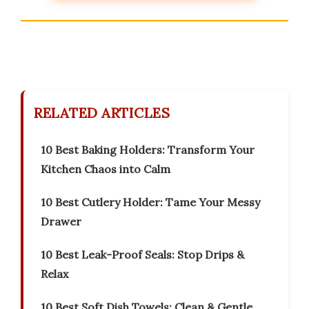
RELATED ARTICLES
10 Best Baking Holders: Transform Your
Kitchen Chaos into Calm
10 Best Cutlery Holder: Tame Your Messy
Drawer
10 Best Leak-Proof Seals: Stop Drips &
Relax
10 Best Soft Dish Towels: Clean & Gentle