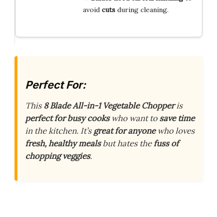
avoid
cuts
during cleaning.
Perfect For:
This
8 Blade All-in-1 Vegetable Chopper
is
perfect for busy cooks
who want to
save time
in the kitchen. It’s
great for anyone
who loves
fresh, healthy meals
but hates the
fuss of
chopping veggies
.