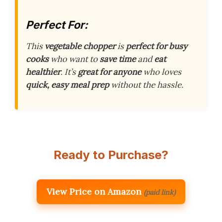
Perfect For:
This
vegetable chopper
is
perfect for busy
cooks
who want to
save time
and
eat
healthier
. It’s
great for anyone
who loves
quick, easy meal prep
without the hassle.
Ready to Purchase?
View Price on Amazon
(paid link)