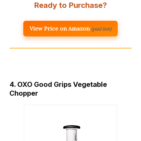
Ready to Purchase?
View Price on Amazon
(paid link)
4. OXO Good Grips Vegetable
Chopper