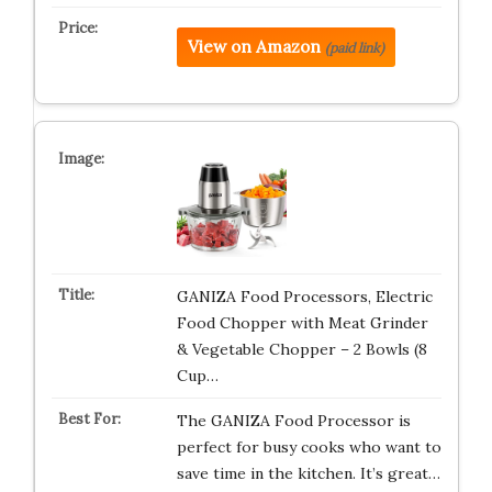
View on Amazon
(paid link)
GANIZA Food Processors, Electric
Food Chopper with Meat Grinder
& Vegetable Chopper – 2 Bowls (8
Cup…
The GANIZA Food Processor is
perfect for busy cooks who want to
save time in the kitchen. It’s great…