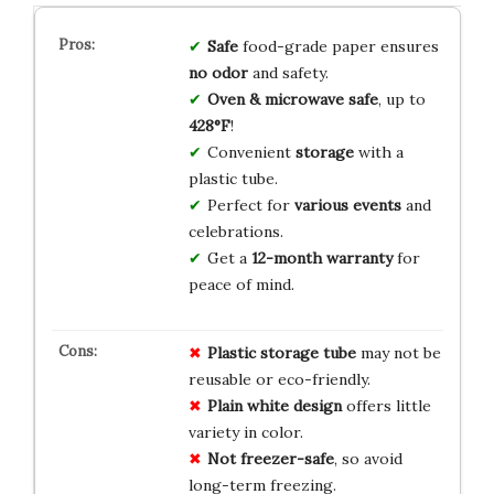
Safe
food-grade paper ensures
no odor
and safety.
Oven & microwave safe
, up to
428°F
!
Convenient
storage
with a
plastic tube.
Perfect for
various events
and
celebrations.
Get a
12-month warranty
for
peace of mind.
Plastic storage tube
may not be
reusable or eco-friendly.
Plain white design
offers little
variety in color.
Not freezer-safe
, so avoid
long-term freezing.