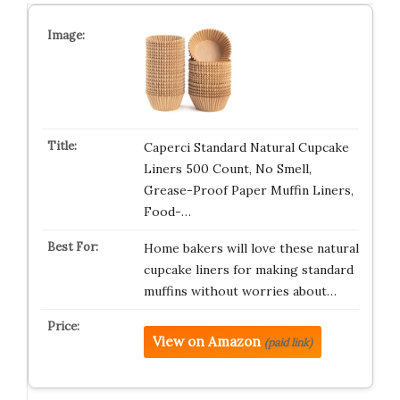
Caperci Standard Natural Cupcake
Liners 500 Count, No Smell,
Grease-Proof Paper Muffin Liners,
Food-…
Home bakers will love these natural
cupcake liners for making standard
muffins without worries about…
View on Amazon
(paid link)