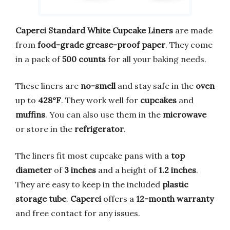
Caperci Standard White Cupcake Liners
are made
from
food-grade grease-proof paper
. They come
in a pack of
500 counts
for all your baking needs.
These liners are
no-smell
and stay safe in the
oven
up to
428°F
. They work well for
cupcakes
and
muffins
. You can also use them in the
microwave
or store in the
refrigerator
.
The liners fit most cupcake pans with a
top
diameter
of
3 inches
and a height of
1.2 inches
.
They are easy to keep in the included
plastic
storage tube
.
Caperci
offers a
12-month warranty
and free contact for any issues.