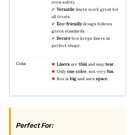
oven safety.
Versatile
liners work great for
all treats.
Eco-friendly
design follows
green standards.
Secure
box keeps liners in
perfect shape.
Liners
are
thin
and may
tear
.
Only
one
color
, not very
fun
.
Box is
big
and uses
space
.
Perfect For: