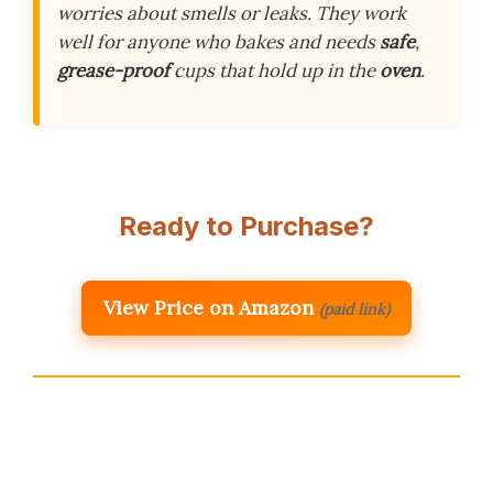
worries about smells or leaks. They work
well for anyone who bakes and needs
safe
,
grease-proof
cups that hold up in the
oven
.
Ready to Purchase?
View Price on Amazon
(paid link)