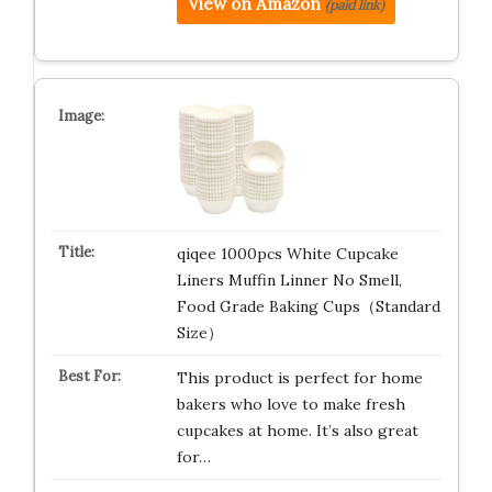
View on Amazon
(paid link)
qiqee 1000pcs White Cupcake
Liners Muffin Linner No Smell,
Food Grade Baking Cups（Standard
Size）
This product is perfect for home
bakers who love to make fresh
cupcakes at home. It’s also great
for…