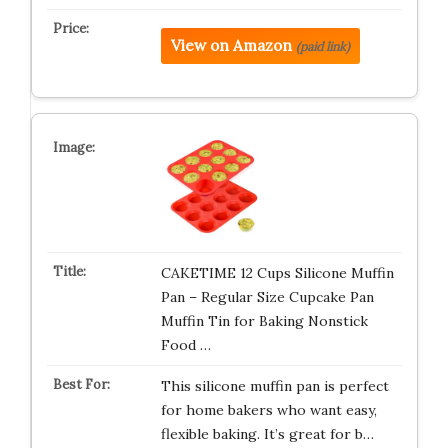
View on Amazon
(paid link)
CAKETIME 12 Cups Silicone Muffin
Pan – Regular Size Cupcake Pan
Muffin Tin for Baking Nonstick
Food …
This silicone muffin pan is perfect
for home bakers who want easy,
flexible baking. It’s great for b…