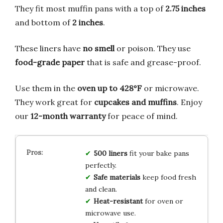
They fit most muffin pans with a top of
2.75 inches
and bottom of
2 inches
.
These liners have
no smell
or poison. They use
food-grade paper
that is safe and grease-proof.
Use them in the
oven up to 428°F
or microwave.
They work great for
cupcakes and muffins
. Enjoy
our
12-month warranty
for peace of mind.
500 liners
fit your bake pans
perfectly.
Safe materials
keep food fresh
and clean.
Heat-resistant
for oven or
microwave use.