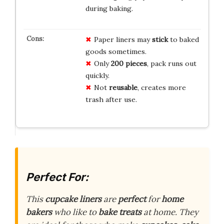
during baking.
Paper liners may
stick
to baked
goods sometimes.
Only
200 pieces
, pack runs out
quickly.
Not
reusable
, creates more
trash after use.
Perfect For:
This
cupcake liners
are
perfect
for
home
bakers
who like to
bake treats
at home. They