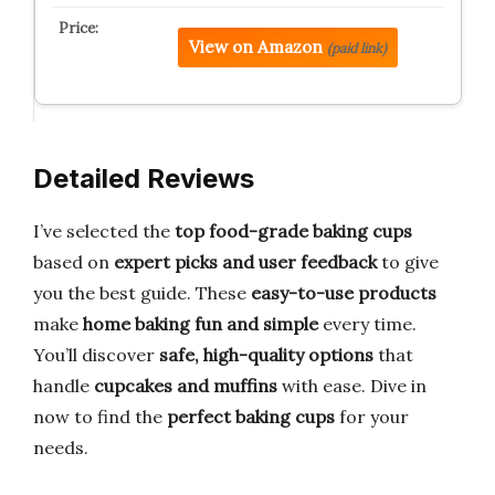
View on Amazon
(paid link)
Detailed Reviews
I’ve selected the
top food-grade baking cups
based on
expert picks and user feedback
to give
you the best guide. These
easy-to-use products
make
home baking fun and simple
every time.
You’ll discover
safe, high-quality options
that
handle
cupcakes and muffins
with ease. Dive in
now to find the
perfect baking cups
for your
needs.