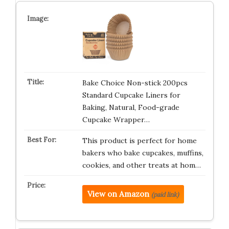
Bake Choice Non-stick 200pcs
Standard Cupcake Liners for
Baking, Natural, Food-grade
Cupcake Wrapper…
This product is perfect for home
bakers who bake cupcakes, muffins,
cookies, and other treats at hom…
View on Amazon
(paid link)