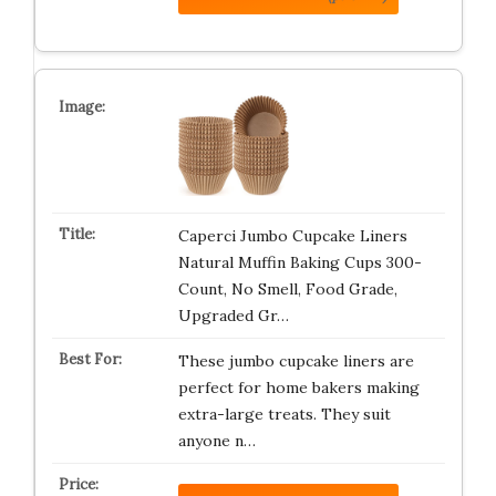
Caperci Jumbo Cupcake Liners
Natural Muffin Baking Cups 300-
Count, No Smell, Food Grade,
Upgraded Gr…
These jumbo cupcake liners are
perfect for home bakers making
extra-large treats. They suit
anyone n…