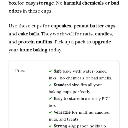
box
for
easy storage
. No
harmful chemicals
or
bad
odors
in these cups.
Use these cups for
cupcakes
,
peanut butter cups
,
and
cake balls
. They work well for
nuts
,
candies
,
and
protein muffins
. Pick up a pack to
upgrade
your
home baking
today.
Safe
bake with water-based
inks—no chemicals or bad smells.
Standard size
fits all your
baking cups perfectly.
Easy to store
in a sturdy PET
box.
Versatile
for muffins, candies,
nuts, and treats.
Strong
40g paper holds up