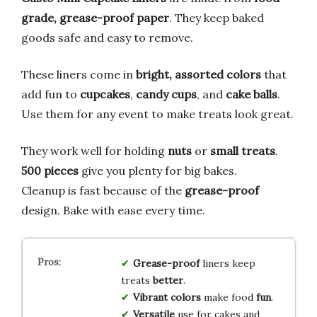
grade, grease-proof paper
. They keep baked
goods safe and easy to remove.
These liners come in
bright, assorted colors
that
add fun to
cupcakes
,
candy cups
, and
cake balls
.
Use them for any event to make treats look great.
They work well for holding
nuts
or
small treats
.
500 pieces
give you plenty for big bakes.
Cleanup is fast because of the
grease-proof
design. Bake with ease every time.
Grease-proof
liners keep
treats
better
.
Vibrant colors
make food
fun
.
Versatile
use for cakes and