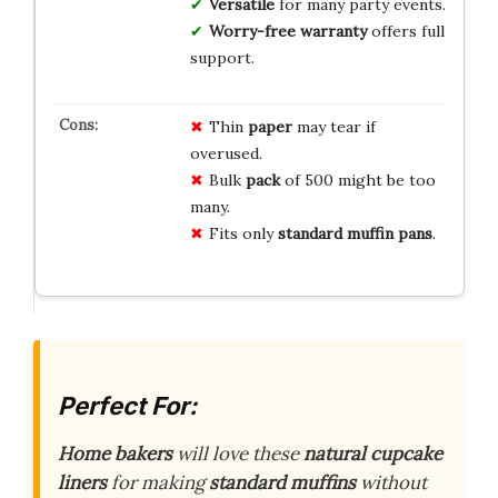
Versatile
for many party events.
Worry-free warranty
offers full
support.
Thin
paper
may tear if
overused.
Bulk
pack
of 500 might be too
many.
Fits only
standard muffin pans
.
Perfect For:
Home bakers
will love these
natural cupcake
liners
for making
standard muffins
without