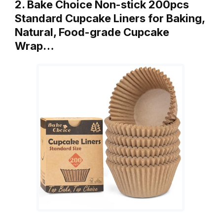
2. Bake Choice Non-stick 200pcs
Standard Cupcake Liners for Baking,
Natural, Food-grade Cupcake
Wrap…