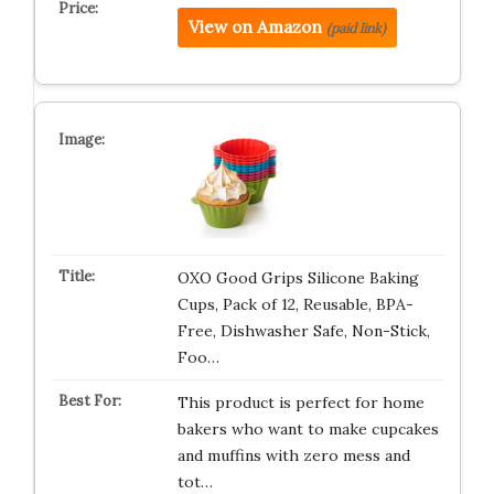
View on Amazon
(paid link)
OXO Good Grips Silicone Baking
Cups, Pack of 12, Reusable, BPA-
Free, Dishwasher Safe, Non-Stick,
Foo…
This product is perfect for home
bakers who want to make cupcakes
and muffins with zero mess and
tot…