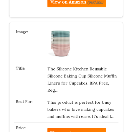
View on Amazon
(paid link)
The Silicone Kitchen Reusable
Silicone Baking Cup Silicone Muffin
Liners for Cupcakes, BPA Free,
Reg…
This product is perfect for busy
bakers who love making cupcakes
and muffins with ease. It’s ideal f…