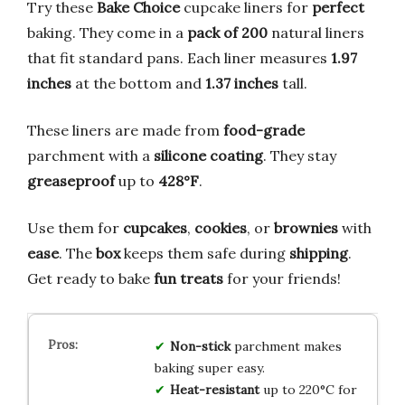
Try these
Bake Choice
cupcake liners for
perfect
baking. They come in a
pack of 200
natural liners
that fit standard pans. Each liner measures
1.97
inches
at the bottom and
1.37 inches
tall.
These liners are made from
food-grade
parchment with a
silicone coating
. They stay
greaseproof
up to
428°F
.
Use them for
cupcakes
,
cookies
, or
brownies
with
ease
. The
box
keeps them safe during
shipping
.
Get ready to bake
fun treats
for your friends!
Non-stick
parchment makes
baking super easy.
Heat-resistant
up to 220°C for