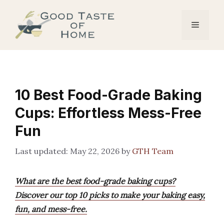
Skip
to
Menu
content
10 Best Food-Grade Baking
Cups: Effortless Mess-Free
Fun
May 22, 2026
by
GTH Team
What are the best food-grade baking cups?
Discover our top 10 picks to make your baking easy,
fun, and mess-free.