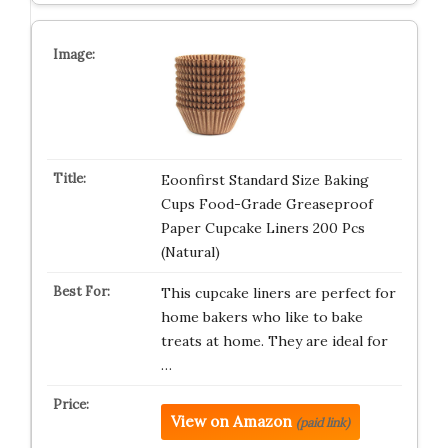
Eoonfirst Standard Size Baking
Cups Food-Grade Greaseproof
Paper Cupcake Liners 200 Pcs
(Natural)
This cupcake liners are perfect for
home bakers who like to bake
treats at home. They are ideal for
…
View on Amazon
(paid link)