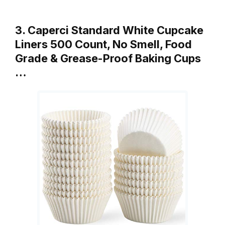
3. Caperci Standard White Cupcake
Liners 500 Count, No Smell, Food
Grade & Grease-Proof Baking Cups
…