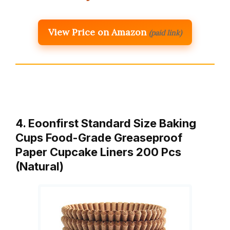
View Price on Amazon
(paid link)
4. Eoonfirst Standard Size Baking
Cups Food-Grade Greaseproof
Paper Cupcake Liners 200 Pcs
(Natural)