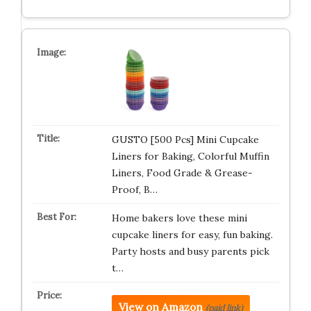
GUSTO [500 Pcs] Mini Cupcake
Liners for Baking, Colorful Muffin
Liners, Food Grade & Grease-
Proof, B…
Home bakers love these mini
cupcake liners for easy, fun baking.
Party hosts and busy parents pick
t…
View on Amazon
(paid link)