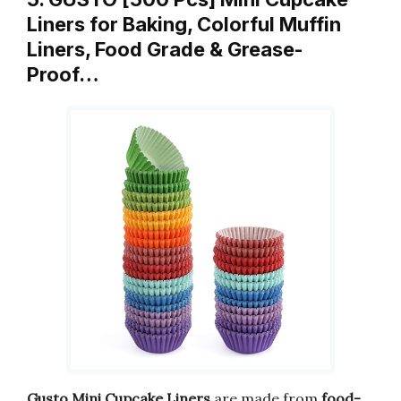
Liners for Baking, Colorful Muffin
Liners, Food Grade & Grease-
Proof…
Gusto Mini Cupcake Liners
are made from
food-