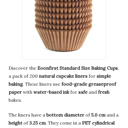
Discover the
Eoonfirst Standard Size Baking Cups
,
a pack of 200
natural cupcake liners
for
simple
baking
. These liners use
food-grade greaseproof
paper
with
water-based ink
for
safe
and
fresh
bakes.
The liners have a
bottom diameter
of
5.0 cm
and a
height
of
3.25 cm
. They come in a
PET cylindrical