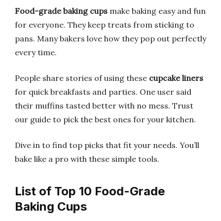
Food-grade baking cups
make baking easy and fun
for everyone. They keep treats from sticking to
pans. Many bakers love how they pop out perfectly
every time.
People share stories of using these
cupcake liners
for quick breakfasts and parties. One user said
their muffins tasted better with no mess. Trust
our guide to pick the best ones for your kitchen.
Dive in to find top picks that fit your needs. You’ll
bake like a pro with these simple tools.
List of Top 10 Food-Grade
Baking Cups