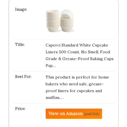
Caperci Standard White Cupcake
Liners 500 Count, No Smell, Food
Grade & Grease-Proof Baking Cups
Pap…
This product is perfect for home
bakers who need safe, grease-
proof liners for cupcakes and
muffins.…
View on Amazon
(paid link)