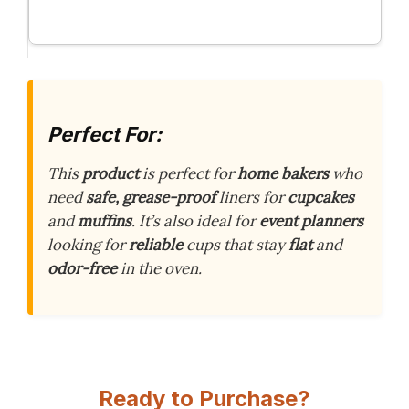
Perfect For:
This
product
is perfect for
home bakers
who
need
safe, grease-proof
liners for
cupcakes
and
muffins
. It’s also ideal for
event planners
looking for
reliable
cups that stay
flat
and
odor-free
in the oven.
Ready to Purchase?