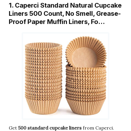
1. Caperci Standard Natural Cupcake
Liners 500 Count, No Smell, Grease-
Proof Paper Muffin Liners, Fo…
Get
500 standard cupcake liners
from Caperci.