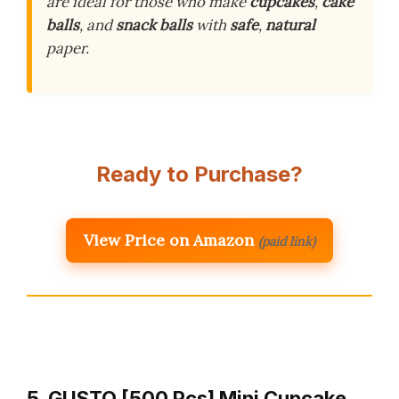
are ideal for those who make
cupcakes
,
cake
balls
, and
snack balls
with
safe
,
natural
paper.
Ready to Purchase?
View Price on Amazon
(paid link)
5. GUSTO [500 Pcs] Mini Cupcake