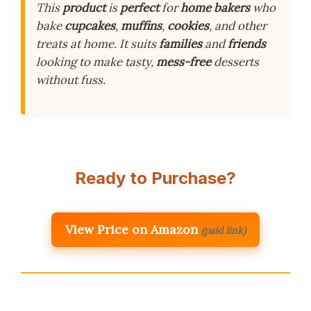
This
product
is
perfect
for
home bakers
who
bake
cupcakes
,
muffins
,
cookies
, and other
treats at home. It suits
families
and
friends
looking to make tasty,
mess-free
desserts
without fuss.
Ready to Purchase?
View Price on Amazon
(paid link)