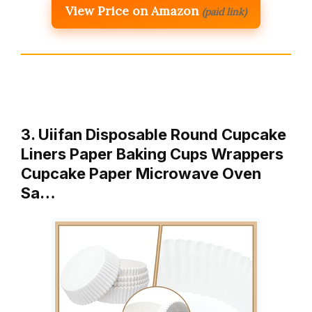
View Price on Amazon
(paid link)
3. Uiifan Disposable Round Cupcake
Liners Paper Baking Cups Wrappers
Cupcake Paper Microwave Oven
Sa…