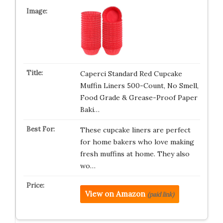
Caperci Standard Red Cupcake
Muffin Liners 500-Count, No Smell,
Food Grade & Grease-Proof Paper
Baki…
These cupcake liners are perfect
for home bakers who love making
fresh muffins at home. They also
wo…
View on Amazon
(paid link)