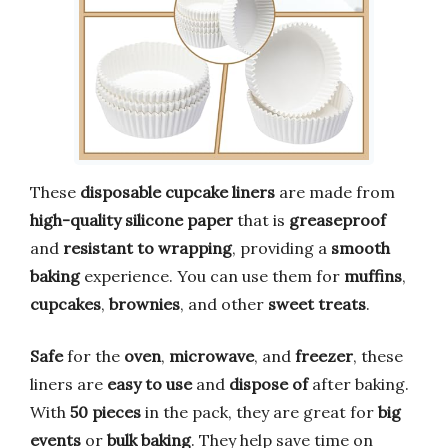
These
disposable cupcake liners
are made from
high-quality silicone paper
that is
greaseproof
and
resistant to wrapping
, providing a
smooth
baking
experience. You can use them for
muffins
,
cupcakes
,
brownies
, and other
sweet treats
.
Safe
for the
oven
,
microwave
, and
freezer
, these
liners are
easy to use
and
dispose of
after baking.
With
50 pieces
in the pack, they are great for
big
events
or
bulk baking
. They help save time on