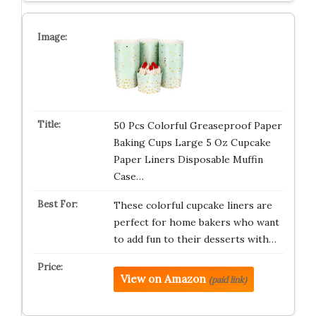
50 Pcs Colorful Greaseproof Paper
Baking Cups Large 5 Oz Cupcake
Paper Liners Disposable Muffin
Case…
These colorful cupcake liners are
perfect for home bakers who want
to add fun to their desserts with…
View on Amazon
(paid link)