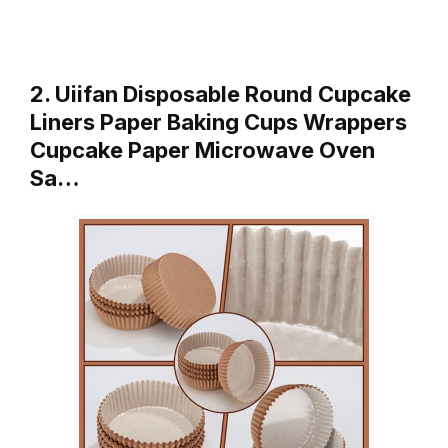
2. Uiifan Disposable Round Cupcake
Liners Paper Baking Cups Wrappers
Cupcake Paper Microwave Oven
Sa…