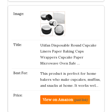
Uiifan Disposable Round Cupcake
Liners Paper Baking Cups
Wrappers Cupcake Paper
Microwave Oven Safe …
This product is perfect for home
bakers who make cupcakes, muffins,
and snacks at home. It works wel…
View on Amazon
(paid link)