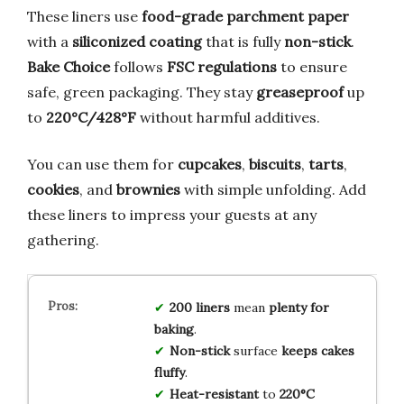
These liners use
food-grade parchment paper
with a
siliconized coating
that is fully
non-stick
.
Bake Choice
follows
FSC regulations
to ensure
safe, green packaging. They stay
greaseproof
up
to
220°C/428°F
without harmful additives.
You can use them for
cupcakes
,
biscuits
,
tarts
,
cookies
, and
brownies
with simple unfolding. Add
these liners to impress your guests at any
gathering.
200 liners
mean
plenty for
baking
.
Non-stick
surface
keeps cakes
fluffy
.
Heat-resistant
to
220°C