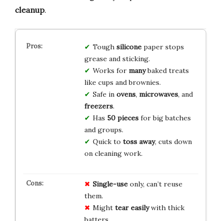
cleanup
.
Tough
silicone
paper stops
grease and sticking.
Works for
many
baked treats
like cups and brownies.
Safe in
ovens
,
microwaves
, and
freezers
.
Has
50 pieces
for big batches
and groups.
Quick to
toss away
, cuts down
on cleaning work.
Single-use
only, can’t reuse
them.
Might
tear easily
with thick
batters.