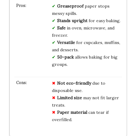
Greaseproof
paper stops
messy spills.
Stands upright
for easy baking.
Safe
in oven, microwave, and
freezer.
Versatile
for cupcakes, muffins,
and desserts.
50-pack
allows baking for big
groups.
Not eco-friendly
due to
disposable use.
Limited size
may not fit larger
treats.
Paper material
can tear if
overfilled.