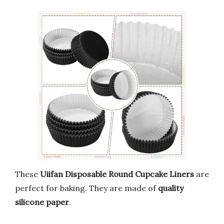
These
Uiifan Disposable Round Cupcake Liners
are
perfect for baking. They are made of
quality
silicone paper
.