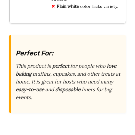
Plain white
color lacks variety.
Perfect For:
This product is
perfect
for people who
love
baking
muffins, cupcakes, and other treats at
home. It is great for hosts who need many
easy-to-use
and
disposable
liners for big
events.