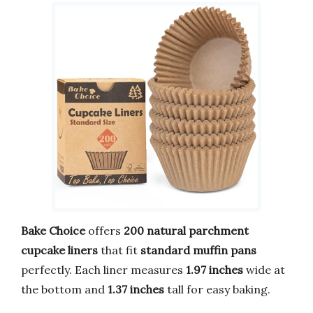
Bake Choice
offers
200 natural parchment
cupcake liners
that fit
standard muffin pans
perfectly. Each liner measures
1.97 inches
wide at
the bottom and
1.37 inches
tall for easy baking.