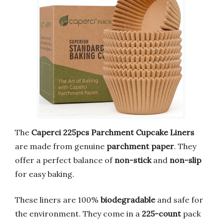
The
Caperci 225pcs Parchment Cupcake Liners
are made from genuine
parchment paper
. They
offer a perfect balance of
non-stick
and
non-slip
for easy baking.
These liners are 100%
biodegradable
and safe for
the environment. They come in a
225-count
pack