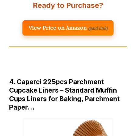
Ready to Purchase?
View Price on Amazon
(paid link)
4. Caperci 225pcs Parchment
Cupcake Liners – Standard Muffin
Cups Liners for Baking, Parchment
Paper…