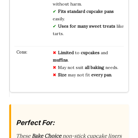
without harm.
Fits standard
cupcake pans
easily.
Uses for many
sweet treats
like
tarts.
Limited
to
cupcakes
and
muffins
.
May not suit
all baking
needs.
Size
may not fit
every pan
.
Perfect For:
These
Bake Choice
non-stick cupcake liners