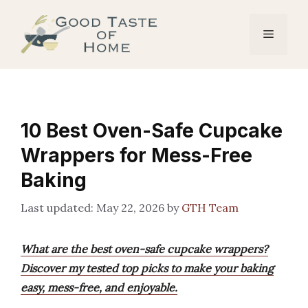
Skip
to
Menu
content
10 Best Oven-Safe Cupcake
Wrappers for Mess-Free
Baking
May 22, 2026
by
GTH Team
What are the best oven-safe cupcake wrappers?
Discover my tested top picks to make your baking
easy, mess-free, and enjoyable.