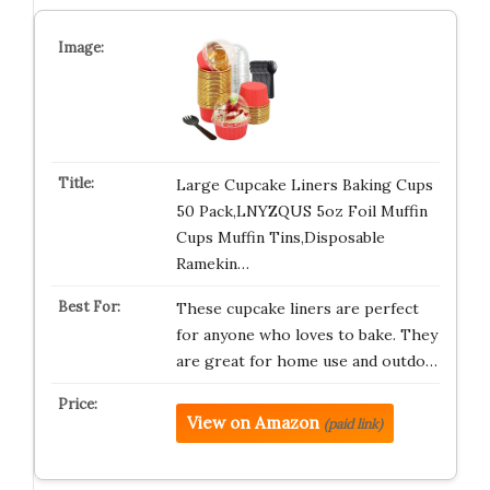
Large Cupcake Liners Baking Cups
50 Pack,LNYZQUS 5oz Foil Muffin
Cups Muffin Tins,Disposable
Ramekin…
These cupcake liners are perfect
for anyone who loves to bake. They
are great for home use and outdo…
View on Amazon
(paid link)