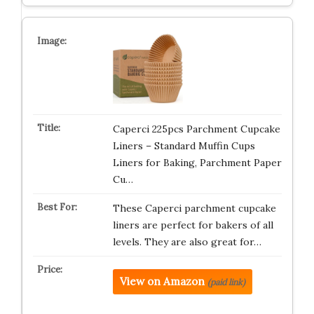
Caperci 225pcs Parchment Cupcake
Liners – Standard Muffin Cups
Liners for Baking, Parchment Paper
Cu…
These Caperci parchment cupcake
liners are perfect for bakers of all
levels. They are also great for…
View on Amazon
(paid link)