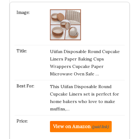
Uiifan Disposable Round Cupcake
Liners Paper Baking Cups
Wrappers Cupcake Paper
Microwave Oven Safe …
This Uiifan Disposable Round
Cupcake Liners set is perfect for
home bakers who love to make
muffins,…
View on Amazon
(paid link)