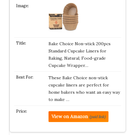
Bake Choice Non-stick 200pcs
Standard Cupcake Liners for
Baking, Natural, Food-grade
Cupcake Wrapper…
These Bake Choice non-stick
cupcake liners are perfect for
home bakers who want an easy way
to make …
View on Amazon
(paid link)