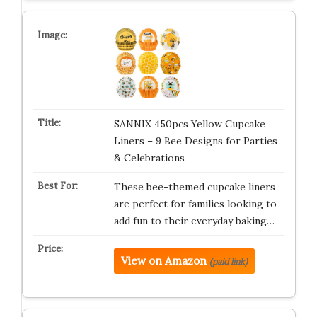
SANNIX 450pcs Yellow Cupcake
Liners – 9 Bee Designs for Parties
& Celebrations
These bee-themed cupcake liners
are perfect for families looking to
add fun to their everyday baking…
View on Amazon
(paid link)