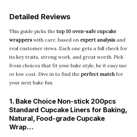
Detailed Reviews
This guide picks the
top 10 oven-safe cupcake
wrappers
with care, based on
expert analysis
and
real customer views. Each one gets a full check for
its key traits, strong work, and great worth. Pick
from choices that fit your bake style, be it easy use
or low cost. Dive in to find the
perfect match
for
your next bake fun.
1. Bake Choice Non-stick 200pcs
Standard Cupcake Liners for Baking,
Natural, Food-grade Cupcake
Wrap…