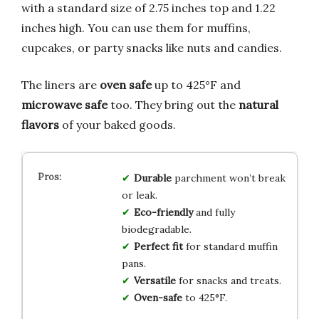
with a standard size of 2.75 inches top and 1.22
inches high. You can use them for muffins,
cupcakes, or party snacks like nuts and candies.
The liners are
oven safe
up to 425°F and
microwave safe
too. They bring out the
natural
flavors
of your baked goods.
Durable
parchment won’t break
or leak.
Eco-friendly
and fully
biodegradable.
Perfect fit
for standard muffin
pans.
Versatile
for snacks and treats.
Oven-safe
to 425°F.