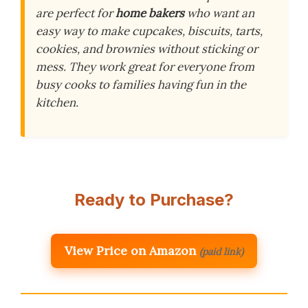
are perfect for
home bakers
who want an
easy way to make cupcakes, biscuits, tarts,
cookies, and brownies without sticking or
mess. They work great for everyone from
busy cooks to families having fun in the
kitchen.
Ready to Purchase?
View Price on Amazon
(paid link)