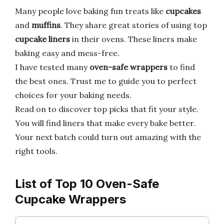
Many people love baking fun treats like
cupcakes
and
muffins
. They share great stories of using top
cupcake liners
in their ovens. These liners make
baking easy and mess-free.
I have tested many
oven-safe wrappers
to find
the best ones. Trust me to guide you to perfect
choices for your baking needs.
Read on to discover top picks that fit your style.
You will find liners that make every bake better.
Your next batch could turn out amazing with the
right tools.
List of Top 10 Oven-Safe
Cupcake Wrappers