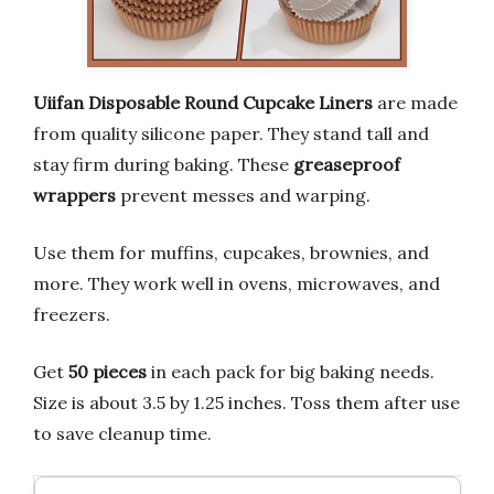
Uiifan Disposable Round Cupcake Liners
are made
from quality silicone paper. They stand tall and
stay firm during baking. These
greaseproof
wrappers
prevent messes and warping.
Use them for muffins, cupcakes, brownies, and
more. They work well in ovens, microwaves, and
freezers.
Get
50 pieces
in each pack for big baking needs.
Size is about 3.5 by 1.25 inches. Toss them after use
to save cleanup time.