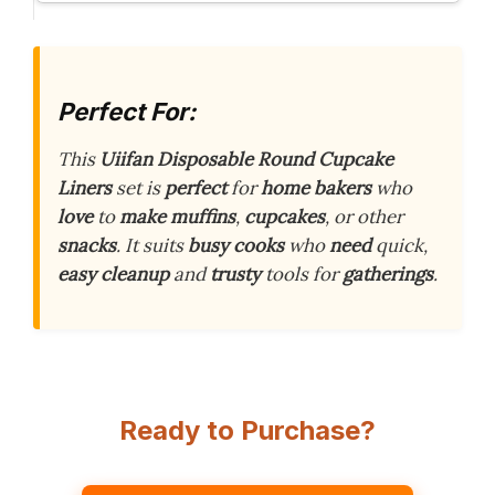
Perfect For:
This
Uiifan Disposable Round Cupcake
Liners
set is
perfect
for
home bakers
who
love
to
make
muffins
,
cupcakes
, or other
snacks
. It suits
busy cooks
who
need
quick,
easy cleanup
and
trusty
tools for
gatherings
.
Ready to Purchase?