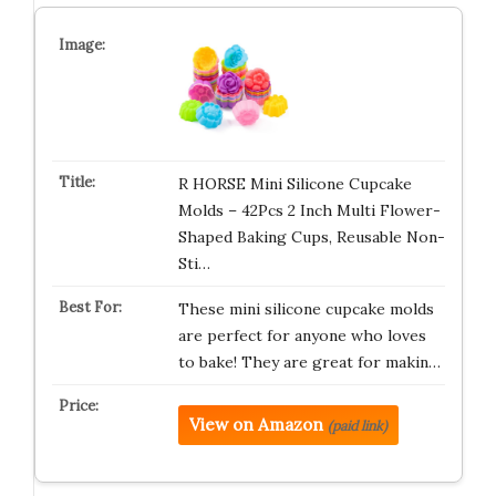
R HORSE Mini Silicone Cupcake
Molds – 42Pcs 2 Inch Multi Flower-
Shaped Baking Cups, Reusable Non-
Sti…
These mini silicone cupcake molds
are perfect for anyone who loves
to bake! They are great for makin…
View on Amazon
(paid link)