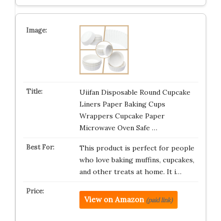
Uiifan Disposable Round Cupcake
Liners Paper Baking Cups
Wrappers Cupcake Paper
Microwave Oven Safe …
This product is perfect for people
who love baking muffins, cupcakes,
and other treats at home. It i…
View on Amazon
(paid link)