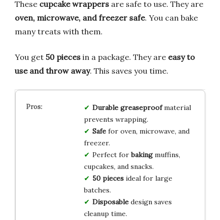
These
cupcake wrappers
are safe to use. They are
oven, microwave, and freezer safe
. You can bake
many treats with them.
You get
50 pieces
in a package. They are
easy to
use and throw away
. This saves you time.
Durable
greaseproof
material
prevents wrapping.
Safe
for oven, microwave, and
freezer.
Perfect for
baking
muffins,
cupcakes, and snacks.
50 pieces
ideal for large
batches.
Disposable
design saves
cleanup time.