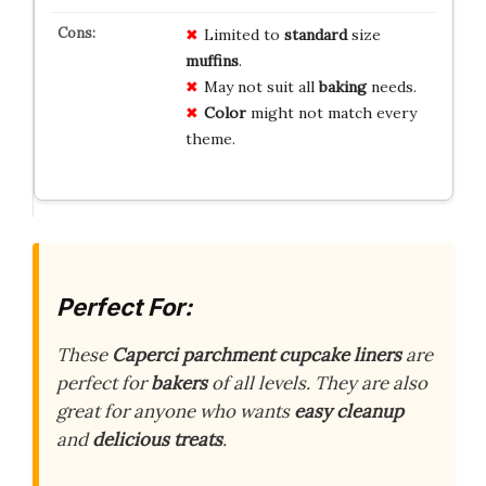
Limited to
standard
size
muffins
.
May not suit all
baking
needs.
Color
might not match every
theme.
Perfect For:
These
Caperci parchment cupcake liners
are
perfect for
bakers
of all levels. They are also
great for anyone who wants
easy cleanup
and
delicious treats
.