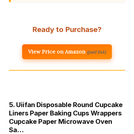
Ready to Purchase?
View Price on Amazon
(paid link)
5. Uiifan Disposable Round Cupcake
Liners Paper Baking Cups Wrappers
Cupcake Paper Microwave Oven
Sa…