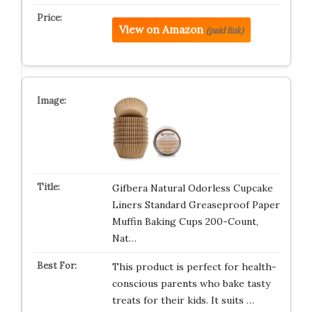
View on Amazon
(paid link)
Gifbera Natural Odorless Cupcake
Liners Standard Greaseproof Paper
Muffin Baking Cups 200-Count,
Nat…
This product is perfect for health-
conscious parents who bake tasty
treats for their kids. It suits …