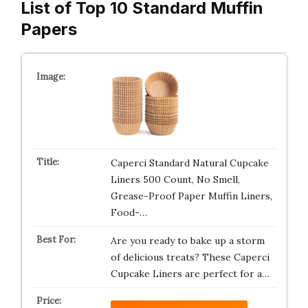
List of Top 10 Standard Muffin
Papers
Caperci Standard Natural Cupcake
Liners 500 Count, No Smell,
Grease-Proof Paper Muffin Liners,
Food-…
Are you ready to bake up a storm
of delicious treats? These Caperci
Cupcake Liners are perfect for a…