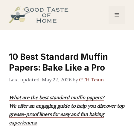
Skip
to
Menu
content
10 Best Standard Muffin
Papers: Bake Like a Pro
May 22, 2026
by
GTH Team
What are the best standard muffin papers?
We offer an engaging guide to help you discover top
grease-proof liners for easy and fun baking
experiences.