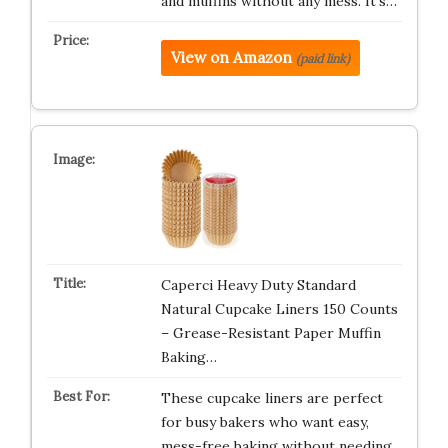
and muffins without any mess. It’s…
View on Amazon
(paid link)
Caperci Heavy Duty Standard
Natural Cupcake Liners 150 Counts
– Grease-Resistant Paper Muffin
Baking…
These cupcake liners are perfect
for busy bakers who want easy,
mess-free baking without needing