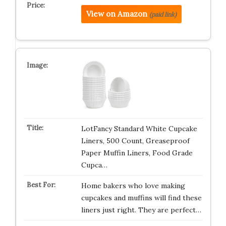
View on Amazon
(paid link)
LotFancy Standard White Cupcake
Liners, 500 Count, Greaseproof
Paper Muffin Liners, Food Grade
Cupca…
Home bakers who love making
cupcakes and muffins will find these
liners just right. They are perfect…