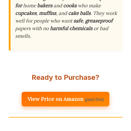
for
home
bakers
and
cooks
who make
cupcakes
,
muffins
, and
cake balls
. They work
well for people who want
safe
,
greaseproof
papers with no
harmful chemicals
or bad
smells.
Ready to Purchase?
View Price on Amazon
(paid link)