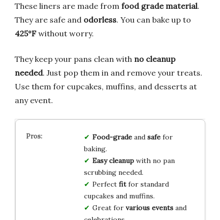
These liners are made from
food grade material
.
They are safe and
odorless
. You can bake up to
425°F
without worry.
They keep your pans clean with
no cleanup
needed
. Just pop them in and remove your treats.
Use them for cupcakes, muffins, and desserts at
any event.
Food-grade
and
safe
for
baking.
Easy cleanup
with no pan
scrubbing needed.
Perfect
fit
for standard
cupcakes and muffins.
Great for
various events
and
celebrations.