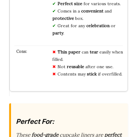
Perfect size
for various treats.
Comes in a
convenient
and
protective
box.
Great for any
celebration
or
party
.
Thin paper
can
tear
easily when
filled.
Not
reusable
after one use.
Contents may
stick
if overfilled.
Perfect For:
These
food-grade
cupcake liners are
perfect