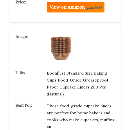
View on Amazon
(paid link)
Eoonfirst Standard Size Baking
Cups Food-Grade Greaseproof
Paper Cupcake Liners 200 Pcs
(Natural)
These food-grade cupcake liners
are perfect for home bakers and
cooks who make cupcakes, muffins,
an…