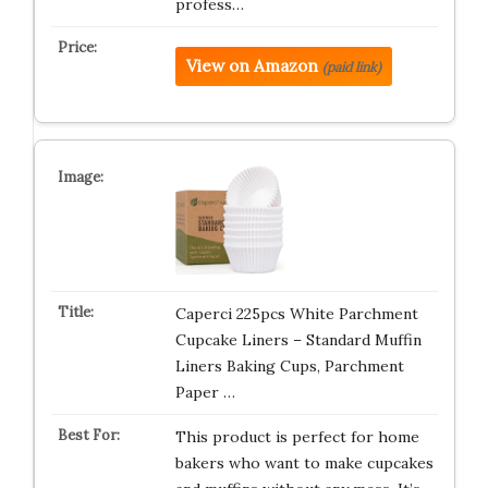
profess…
View on Amazon
(paid link)
Caperci 225pcs White Parchment
Cupcake Liners – Standard Muffin
Liners Baking Cups, Parchment
Paper …
This product is perfect for home
bakers who want to make cupcakes