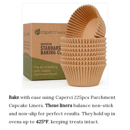
Bake
with ease using Caperci 225pcs Parchment
Cupcake Liners.
These liners
balance non-stick
and non-slip for perfect results. They hold up in
ovens up to
425°F
, keeping treats intact.