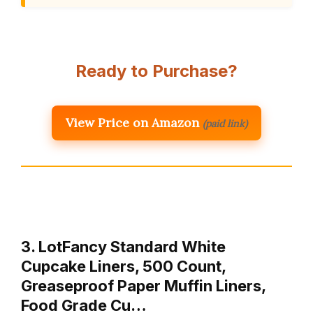
Ready to Purchase?
View Price on Amazon
(paid link)
3. LotFancy Standard White
Cupcake Liners, 500 Count,
Greaseproof Paper Muffin Liners,
Food Grade Cu…