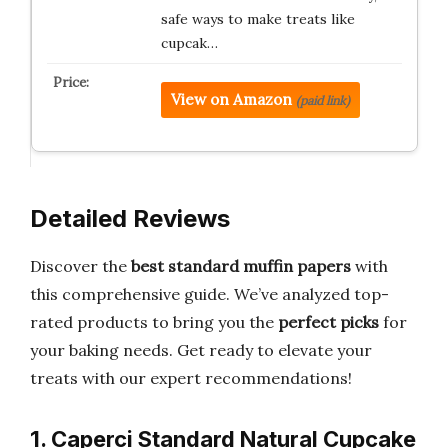
safe ways to make treats like
cupcak…
View on Amazon
(paid link)
Detailed Reviews
Discover the
best standard muffin papers
with
this comprehensive guide. We’ve analyzed top-
rated products to bring you the
perfect picks
for
your baking needs. Get ready to elevate your
treats with our expert recommendations!
1. Caperci Standard Natural Cupcake