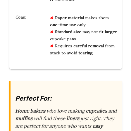
Paper material
makes them
one-time use
only.
Standard size
may not fit
larger
cupcake pans.
Requires
careful removal
from
stack to avoid
tearing
.
Perfect For:
Home bakers
who love making
cupcakes
and
muffins
will find these
liners
just right. They
are perfect for anyone who wants
easy