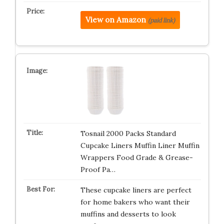
View on Amazon
(paid link)
Tosnail 2000 Packs Standard
Cupcake Liners Muffin Liner Muffin
Wrappers Food Grade & Grease-
Proof Pa…
These cupcake liners are perfect
for home bakers who want their
muffins and desserts to look