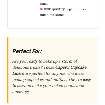
pans.
Bulk quantity
might be too
much for some.
Perfect For:
Are you ready to bake up a storm of
delicious treats? These
Caperci Cupcake
Liners
are perfect for anyone who loves
making cupcakes and muffins. They’re
easy
to use
and make your baked goods look
amazing!