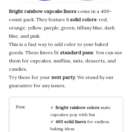
Bright rainbow cupcake liners
come in a 400-
count pack. They feature 8
solid colors
: red,
orange, yellow, purple, green, tiffany blue, dark
blue, and pink.
This is a fast way to add color to your baked
goods. These liners fit
standard pans
. You can use
them for cupcakes, muffins, nuts, desserts, and
candies.
Try these for your
next party
. We stand by our
guarantee for any issues.
Bright rainbow colors
make
cupcakes pop with fun
400 solid liners
for endless
baking ideas