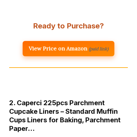
Ready to Purchase?
View Price on Amazon
(paid link)
2. Caperci 225pcs Parchment
Cupcake Liners – Standard Muffin
Cups Liners for Baking, Parchment
Paper…