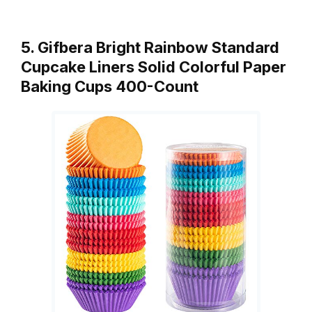
5. Gifbera Bright Rainbow Standard
Cupcake Liners Solid Colorful Paper
Baking Cups 400-Count