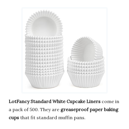
LotFancy Standard White Cupcake Liners
come in
a pack of 500. They are
greaseproof paper baking
cups
that fit standard muffin pans.