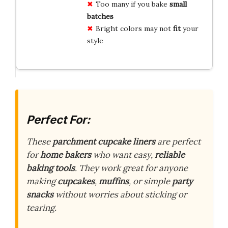
Too many if you bake
small
batches
Bright colors may not
fit
your
style
Perfect For:
These
parchment cupcake liners
are perfect
for
home bakers
who want easy,
reliable
baking tools
. They work great for anyone
making
cupcakes
,
muffins
, or simple
party
snacks
without worries about sticking or
tearing.