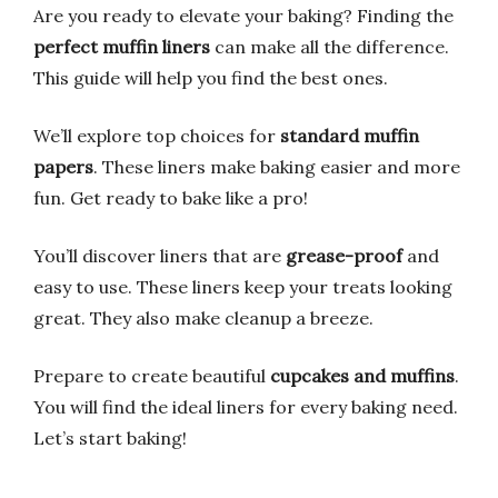
Are you ready to elevate your baking? Finding the
perfect muffin liners
can make all the difference.
This guide will help you find the best ones.
We’ll explore top choices for
standard muffin
papers
. These liners make baking easier and more
fun. Get ready to bake like a pro!
You’ll discover liners that are
grease-proof
and
easy to use. These liners keep your treats looking
great. They also make cleanup a breeze.
Prepare to create beautiful
cupcakes and muffins
.
You will find the ideal liners for every baking need.
Let’s start baking!