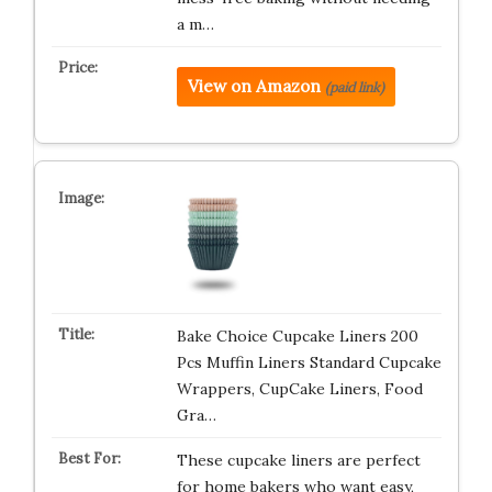
a m…
View on Amazon
(paid link)
Bake Choice Cupcake Liners 200
Pcs Muffin Liners Standard Cupcake
Wrappers, CupCake Liners, Food
Gra…
These cupcake liners are perfect
for home bakers who want easy,