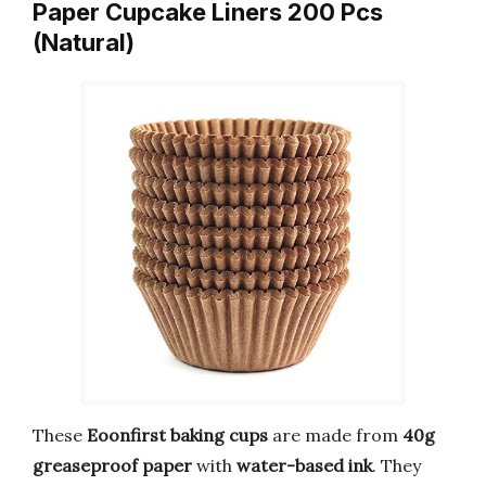
Paper Cupcake Liners 200 Pcs
(Natural)
These
Eoonfirst baking cups
are made from
40g
greaseproof paper
with
water-based ink
. They