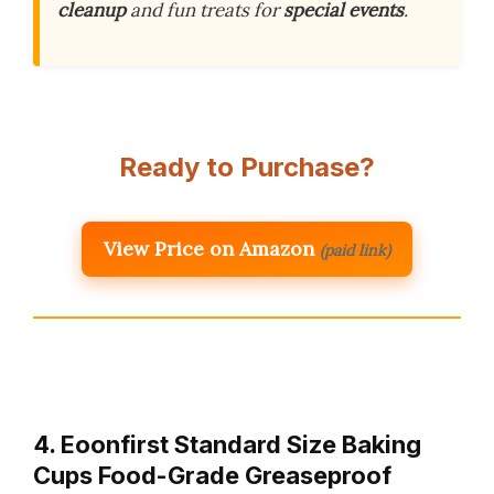
cleanup
and fun treats for
special events
.
Ready to Purchase?
View Price on Amazon
(paid link)
4. Eoonfirst Standard Size Baking
Cups Food-Grade Greaseproof