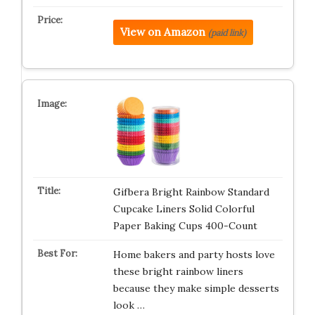
View on Amazon
(paid link)
Gifbera Bright Rainbow Standard
Cupcake Liners Solid Colorful
Paper Baking Cups 400-Count
Home bakers and party hosts love
these bright rainbow liners
because they make simple desserts
look …