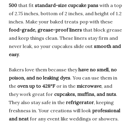
500
that fit
standard-size cupcake pans
with a top
of 2.75 inches, bottom of 2 inches, and height of 1.2
inches. Make your baked treats pop with these
food-grade, grease-proof liners
that block grease
and keep things clean. These liners stay firm and
never leak, so your cupcakes slide out
smooth and
easy
.
Bakers love them because they
have no smell, no
poison, and no leaking dyes
. You can use them in
the
oven up to 428°F
or in the
microwave
, and
they work great for
cupcakes, muffins, and nuts
.
They also stay safe in the
refrigerator
, keeping
freshness in. Your creations will look
professional
and neat
for any event like weddings or showers.