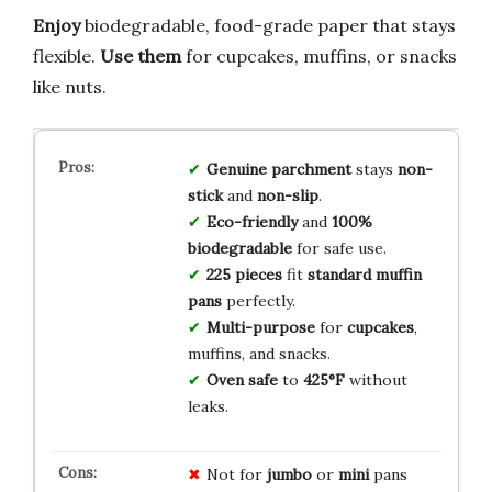
Enjoy
biodegradable, food-grade paper that stays
flexible.
Use them
for cupcakes, muffins, or snacks
like nuts.
Genuine parchment
stays
non-
stick
and
non-slip
.
Eco-friendly
and
100%
biodegradable
for safe use.
225 pieces
fit
standard muffin
pans
perfectly.
Multi-purpose
for
cupcakes
,
muffins, and snacks.
Oven safe
to
425°F
without
leaks.
Not for
jumbo
or
mini
pans