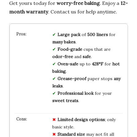
Get yours today for
worry-free baking
. Enjoy a
12-
month warranty
. Contact us for help anytime.
Large pack
of
500 liners
for
many bakes
.
Food-grade
cups that are
odor-free
and
safe
.
Oven-safe
up to
428°F
for
hot
baking
.
Grease-proof
paper stops
any
leaks
.
Professional look
for your
sweet treats
.
Limited design options
; only
basic style.
Standard size
may not fit all