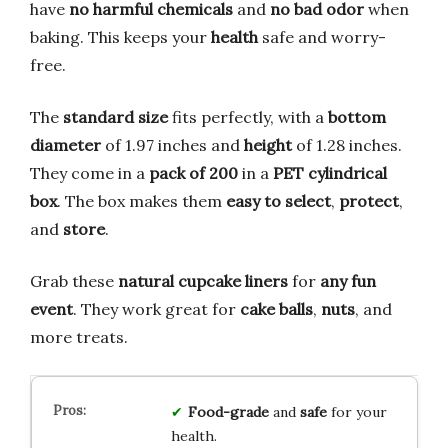
have
no harmful chemicals
and
no bad odor
when
baking. This keeps your
health
safe and worry-
free.
The
standard size
fits perfectly, with a
bottom
diameter
of 1.97 inches and
height
of 1.28 inches.
They come in a
pack of 200
in a
PET cylindrical
box
. The box makes them
easy to select
,
protect
,
and
store
.
Grab these
natural cupcake liners
for
any fun
event
. They work great for
cake balls
,
nuts
, and
more treats.
Food-grade
and
safe
for your
health.