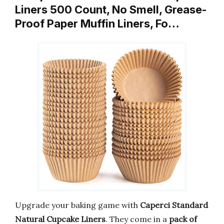
Liners 500 Count, No Smell, Grease-
Proof Paper Muffin Liners, Fo…
Upgrade your baking game with
Caperci Standard
Natural Cupcake Liners
. They come in a
pack of