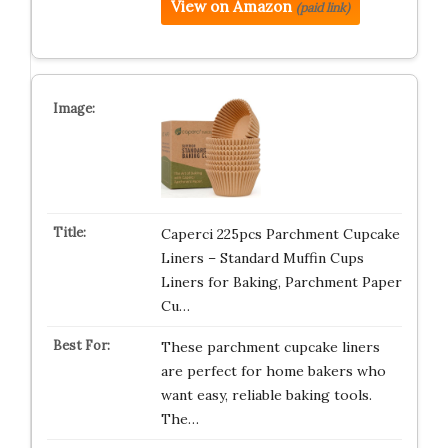
View on Amazon
(paid link)
Caperci 225pcs Parchment Cupcake
Liners – Standard Muffin Cups
Liners for Baking, Parchment Paper
Cu…
These parchment cupcake liners
are perfect for home bakers who
want easy, reliable baking tools.
The…