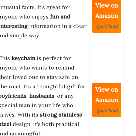
View on
unusual facts. It’s great for
Amazon
anyone who enjoys
fun and
interesting
information in a clear
(paid link)
and simple way.
This
keychain
is perfect for
anyone who wants to remind
their loved one to stay safe on
the road. It’s a thoughtful gift for
View on
boyfriends
,
husbands
, or any
Amazon
special man in your life who
(paid link)
drives. With its
strong stainless
steel
design, it’s both practical
and meaningful.