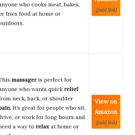
anyone who cooks meat, bakes,
(paid link)
or fries food at home or
outdoors.
This
massager
is perfect for
anyone who wants quick
relief
from neck, back, or shoulder
View on
pain
. It’s great for people who sit,
Amazon
drive, or work for long hours and
(paid link)
need a way to
relax
at home or