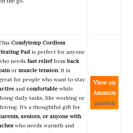
on the go.
This
Comfytemp Cordless
Heating Pad
is perfect for anyone
who needs
fast relief
from
back
pain
or
muscle tension
. It is
great for people who want to stay
View on
active
and
comfortable
while
Amazon
doing daily tasks, like working or
(paid link)
driving. It’s a thoughtful gift for
parents, seniors, or anyone with
aches
who needs warmth and