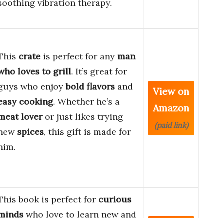
soothing vibration therapy.
This
crate
is perfect for any
man
who loves to grill
. It’s great for
guys who enjoy
bold flavors
and
View on
easy cooking
. Whether he’s a
Amazon
meat lover
or just likes trying
(paid link)
new
spices
, this gift is made for
him.
This book is perfect for
curious
minds
who love to learn new and