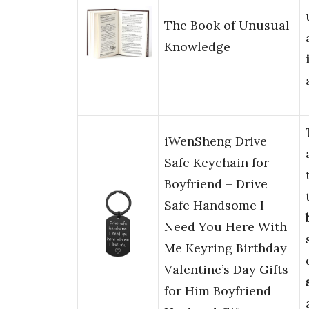
The Book of Unusual
Knowledge
iWenSheng Drive
Safe Keychain for
Boyfriend – Drive
Safe Handsome I
Need You Here With
Me Keyring Birthday
Valentine’s Day Gifts
for Him Boyfriend