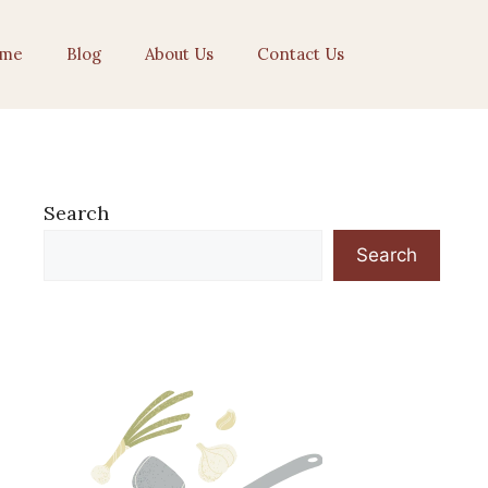
me
Blog
About Us
Contact Us
Search
Search