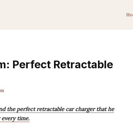
Ho
im: Perfect Retractable
am
und the perfect retractable car charger that he
y every time.