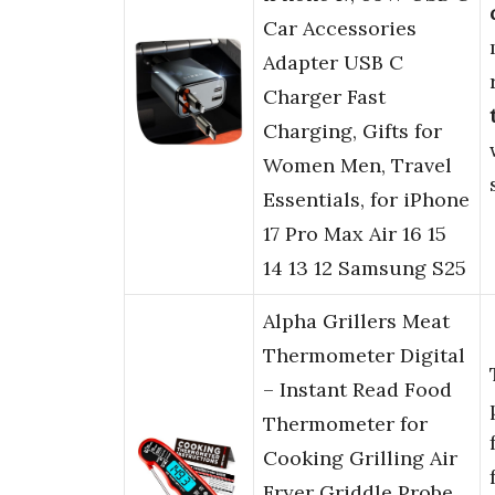
Car Accessories
Adapter USB C
Charger Fast
Charging, Gifts for
Women Men, Travel
Essentials, for iPhone
17 Pro Max Air 16 15
14 13 12 Samsung S25
Alpha Grillers Meat
Thermometer Digital
– Instant Read Food
Thermometer for
Cooking Grilling Air
Fryer Griddle Probe