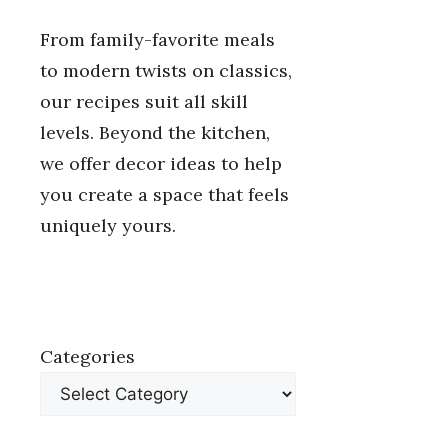
From family-favorite meals
to modern twists on classics,
our recipes suit all skill
levels. Beyond the kitchen,
we offer decor ideas to help
you create a space that feels
uniquely yours.
Categories