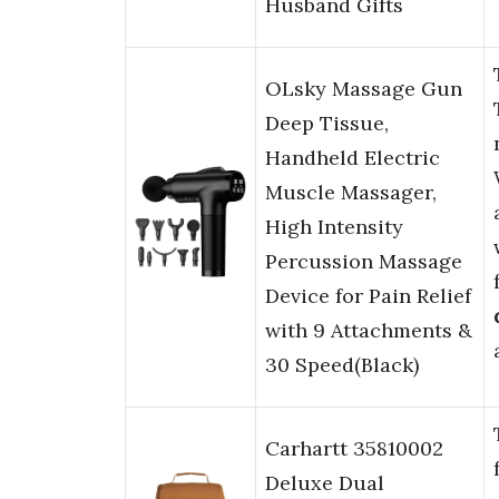
Husband Gifts
OLsky Massage Gun
Deep Tissue,
Handheld Electric
Muscle Massager,
High Intensity
Percussion Massage
Device for Pain Relief
with 9 Attachments &
30 Speed(Black)
Carhartt 35810002
Deluxe Dual