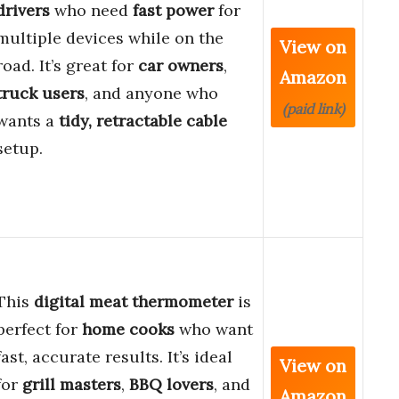
drivers
who need
fast power
for
multiple devices while on the
View on
road. It’s great for
car owners
,
Amazon
truck users
, and anyone who
(paid link)
wants a
tidy, retractable cable
setup.
This
digital meat thermometer
is
perfect for
home cooks
who want
fast, accurate results. It’s ideal
View on
for
grill masters
,
BBQ lovers
, and
Amazon