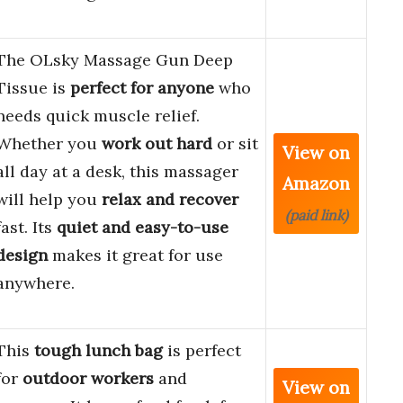
The OLsky Massage Gun Deep
Tissue is
perfect for anyone
who
needs quick muscle relief.
Whether you
work out hard
or sit
View on
all day at a desk, this massager
Amazon
will help you
relax and recover
(paid link)
fast. Its
quiet and easy-to-use
design
makes it great for use
anywhere.
This
tough lunch bag
is perfect
for
outdoor workers
and
View on