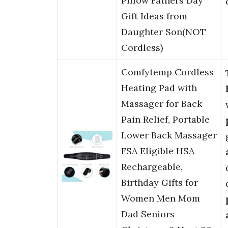
Pillow Fathers Day
Gift Ideas from
Daughter Son(NOT
Cordless)
Comfytemp Cordless
Heating Pad with
Massager for Back
Pain Relief, Portable
Lower Back Massager
FSA Eligible HSA
Rechargeable,
Birthday Gifts for
Women Men Mom
Dad Seniors