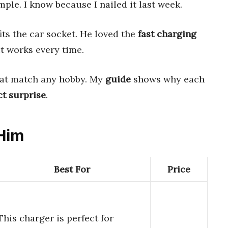
mple. I know because I nailed it last week.
its the car socket. He loved the
fast charging
it works every time.
at match any hobby. My
guide
shows why each
ct surprise
.
 Him
Best For
Price
This charger is perfect for