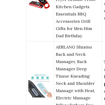
Kitchen Gadgets
Essentials BBQ
Accessories Grill
Gifts for Men Him
Dad Birthday
AERLANG Shiatsu
Back and Neck
Massager, Back
Massager Deep
Tissue Kneading
Neck and Shoulder
Massage with Heat,
Electric Massage