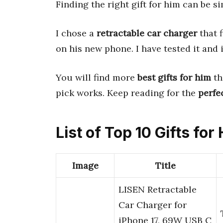
Finding the right gift for him can be si
I chose a
retractable car charger
that f
on his new phone. I have tested it and 
You will find more
best gifts for him
th
pick works. Keep reading for the
perfe
List of Top 10 Gifts for
Image
Title
LISEN Retractable
Car Charger for
iPhone 17, 69W USB C