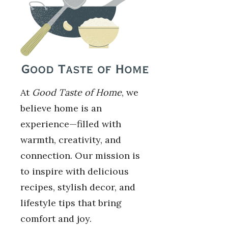
At
Good Taste of Home
, we
believe home is an
experience—filled with
warmth, creativity, and
connection. Our mission is
to inspire with delicious
recipes, stylish decor, and
lifestyle tips that bring
comfort and joy.