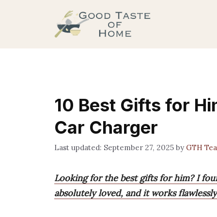
Skip
to
content
10 Best Gifts for H
Car Charger
September 27, 2025
by
GTH Te
Looking for the best gifts for him? I fo
absolutely loved, and it works flawlessl