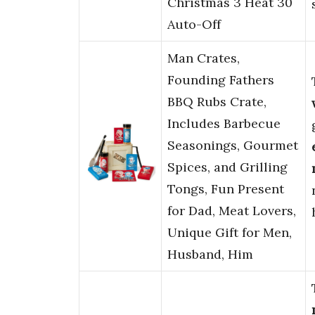
Christmas 3 Heat 30
Auto-Off
Man Crates,
Founding Fathers
BBQ Rubs Crate,
Includes Barbecue
Seasonings, Gourmet
Spices, and Grilling
Tongs, Fun Present
for Dad, Meat Lovers,
Unique Gift for Men,
Husband, Him