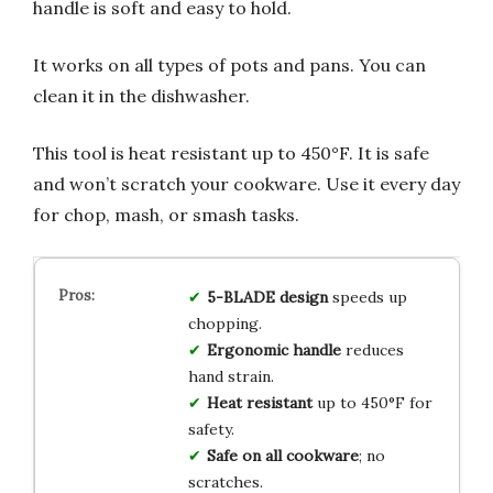
handle is soft and easy to hold.
It works on all types of pots and pans. You can
clean it in the dishwasher.
This tool is heat resistant up to 450°F. It is safe
and won’t scratch your cookware. Use it every day
for chop, mash, or smash tasks.
5-BLADE design
speeds up
chopping.
Ergonomic handle
reduces
hand strain.
Heat resistant
up to 450°F for
safety.
Safe on all cookware
; no
scratches.