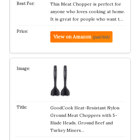
This Meat Chopper is perfect for
anyone who loves cooking at home.
It is great for people who want t…
View on Amazon
(paid link)
GoodCook Heat-Resistant Nylon
Ground Meat Choppers with 5-
Blade Heads, Ground Beef and
Turkey Mixers…