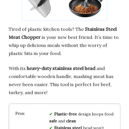
Tired of plastic kitchen tools? The
Stainless Steel
Meat Chopper
is your new best friend. It’s time to
whip up delicious meals without the worry of
plastic bits in your food.
With its
heavy-duty stainless steel head
and
comfortable wooden handle, mashing meat has
never been easier. This tool is perfect for beef,
turkey, and more!
Plastic-free
design keeps food
safe
and
clean
Stainless steel
head won’t