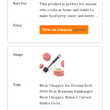
This product is perfect for anyone
who cooks at home and wants to
make food prep easier and faster. …
View on Amazon
(paid link)
Meat Chopper for Ground Beef,
JJOO Heat Resistant Hamburger
Meat Chopper, Nylon 5 Curved
Blades Grou…