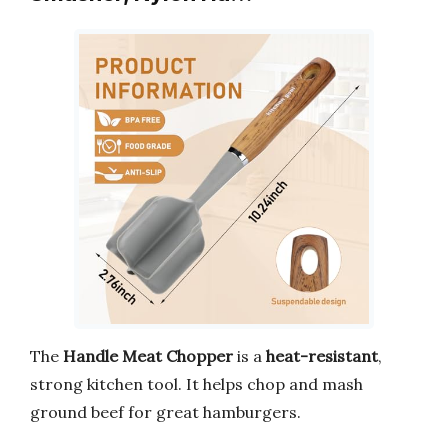
The
Handle Meat Chopper
is a
heat-resistant
,
strong kitchen tool. It helps chop and mash
ground beef for great hamburgers.