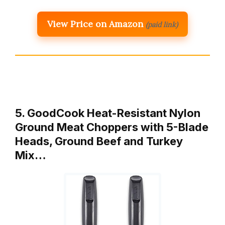
View Price on Amazon
(paid link)
5. GoodCook Heat-Resistant Nylon
Ground Meat Choppers with 5-Blade
Heads, Ground Beef and Turkey
Mix…