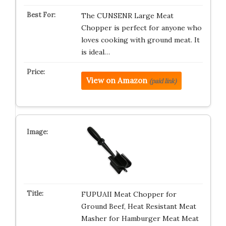
The CUNSENR Large Meat
Chopper is perfect for anyone who
loves cooking with ground meat. It
is ideal…
View on Amazon
(paid link)
FUPUAII Meat Chopper for
Ground Beef, Heat Resistant Meat
Masher for Hamburger Meat Meat