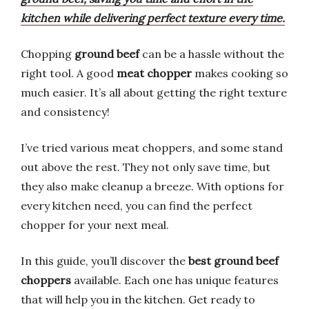
kitchen while delivering perfect texture every time.
Chopping
ground beef
can be a hassle without the
right tool. A good
meat chopper
makes cooking so
much easier. It’s all about getting the right texture
and consistency!
I’ve tried various meat choppers, and some stand
out above the rest. They not only save time, but
they also make cleanup a breeze. With options for
every kitchen need, you can find the perfect
chopper for your next meal.
In this guide, you’ll discover the
best ground beef
choppers
available. Each one has unique features
that will help you in the kitchen. Get ready to