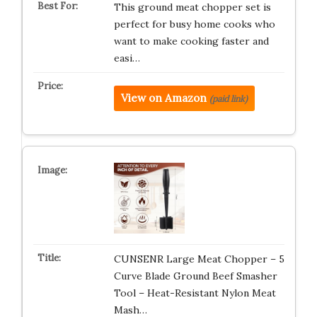
This ground meat chopper set is
perfect for busy home cooks who
want to make cooking faster and
easi…
View on Amazon
(paid link)
CUNSENR Large Meat Chopper – 5
Curve Blade Ground Beef Smasher
Tool – Heat-Resistant Nylon Meat
Mash…