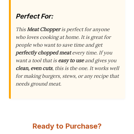
Perfect For:
This
Meat Chopper
is perfect for anyone
who loves cooking at home. It is great for
people who want to save time and get
perfectly chopped meat
every time. If you
want a tool that is
easy to use
and gives you
clean, even cuts
, this is the one. It works well
for making burgers, stews, or any recipe that
needs ground meat.
Ready to Purchase?