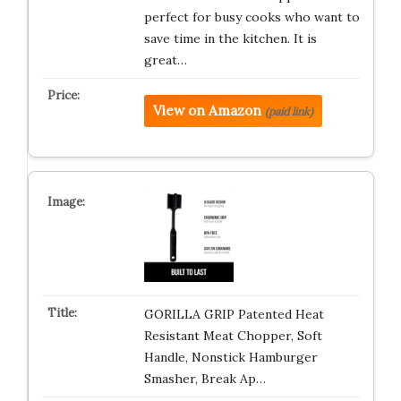
perfect for busy cooks who want to
save time in the kitchen. It is
great…
View on Amazon
(paid link)
GORILLA GRIP Patented Heat
Resistant Meat Chopper, Soft
Handle, Nonstick Hamburger
Smasher, Break Ap…