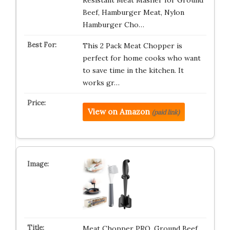
Resistant Meat Masher for Ground
Beef, Hamburger Meat, Nylon
Hamburger Cho…
This 2 Pack Meat Chopper is
perfect for home cooks who want
to save time in the kitchen. It
works gr…
View on Amazon
(paid link)
Meat Chopper PRO, Ground Beef