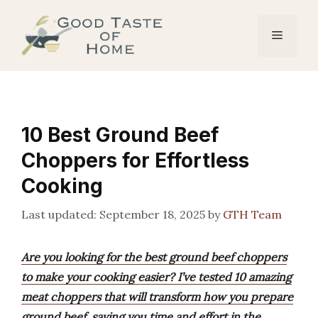
Skip
to
Menu
content
10 Best Ground Beef
Choppers for Effortless
Cooking
September 18, 2025
by
GTH Team
Are you looking for the best ground beef choppers
to make your cooking easier? I’ve tested 10 amazing
meat choppers that will transform how you prepare
ground beef, saving you time and effort in the