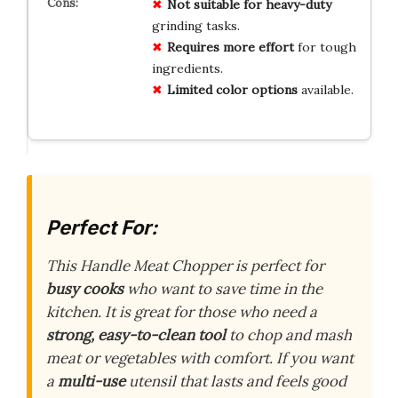
Not suitable for heavy-duty
grinding tasks.
Requires more effort
for tough
ingredients.
Limited color options
available.
Perfect For:
This Handle Meat Chopper is perfect for
busy cooks
who want to save time in the
kitchen. It is great for those who need a
strong, easy-to-clean tool
to chop and mash
meat or vegetables with comfort. If you want
a
multi-use
utensil that lasts and feels good