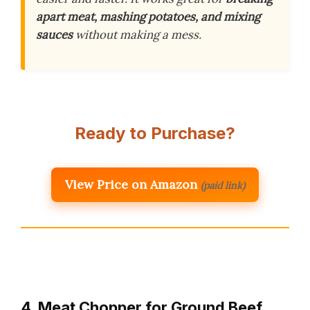
apart meat, mashing potatoes, and mixing
sauces
without making a mess.
Ready to Purchase?
View Price on Amazon
(paid link)
4. Meat Chopper for Ground Beef,