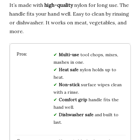
It’s made with
high-quality
nylon for long use. The
handle fits your hand well. Easy to clean by rinsing
or dishwasher. It works on meat, vegetables, and
more.
Multi-use
tool chops, mixes,
mashes in one.
Heat safe
nylon holds up to
heat.
Non-stick
surface wipes clean
with a rinse.
Comfort grip
handle fits the
hand well.
Dishwasher safe
and built to
last.