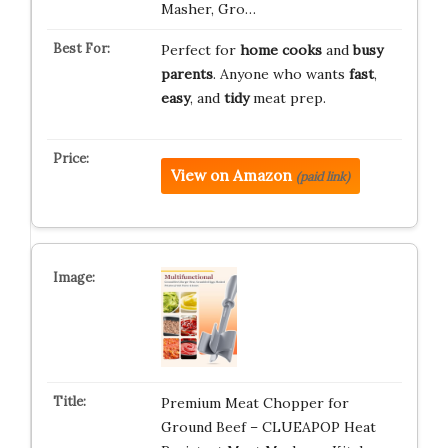
Masher, Gro…
Perfect for
home cooks
and
busy
parents
. Anyone who wants
fast
,
easy
, and
tidy
meat prep.
View on Amazon
(paid link)
Premium Meat Chopper for
Ground Beef – CLUEAPOP Heat