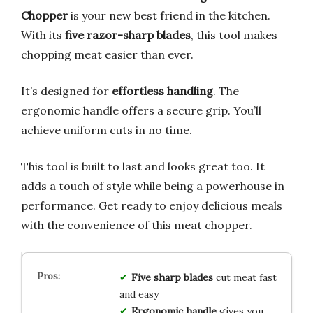
Chopper
is your new best friend in the kitchen.
With its
five razor-sharp blades
, this tool makes
chopping meat easier than ever.
It’s designed for
effortless handling
. The
ergonomic handle offers a secure grip. You’ll
achieve uniform cuts in no time.
This tool is built to last and looks great too. It
adds a touch of style while being a powerhouse in
performance. Get ready to enjoy delicious meals
with the convenience of this meat chopper.
Five sharp blades
cut meat fast
and easy
Ergonomic handle
gives you