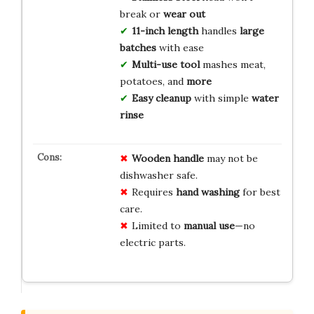
break or
wear out
11-inch length
handles
large
batches
with ease
Multi-use tool
mashes meat,
potatoes, and
more
Easy cleanup
with simple
water
rinse
Wooden handle
may not be
dishwasher safe.
Requires
hand washing
for best
care.
Limited to
manual use
—no
electric parts.