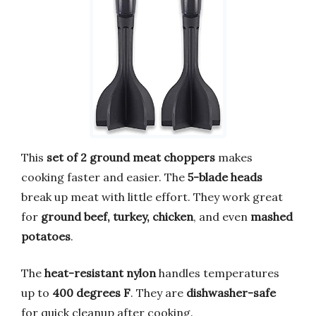
This
set of 2 ground meat choppers
makes
cooking faster and easier. The
5-blade heads
break up meat with little effort. They work great
for
ground beef, turkey, chicken
, and even
mashed
potatoes
.
The
heat-resistant nylon
handles temperatures
up to
400 degrees F
. They are
dishwasher-safe
for quick cleanup after cooking.