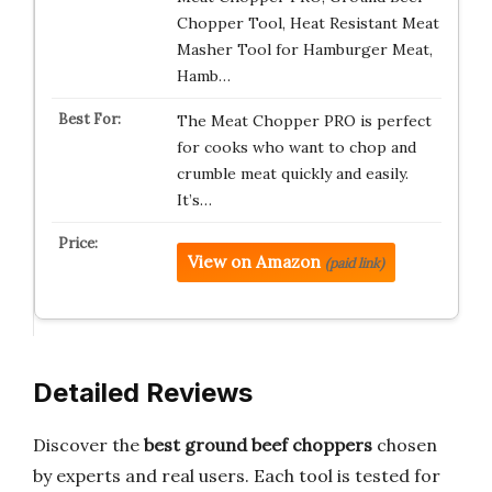
Chopper Tool, Heat Resistant Meat
Masher Tool for Hamburger Meat,
Hamb…
The Meat Chopper PRO is perfect
for cooks who want to chop and
crumble meat quickly and easily.
It’s…
View on Amazon
(paid link)
Detailed Reviews
Discover the
best ground beef choppers
chosen
by experts and real users. Each tool is tested for