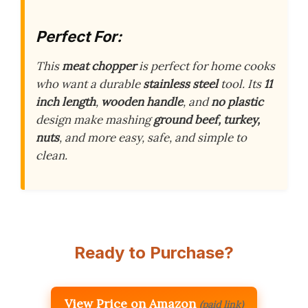
Perfect For:
This
meat chopper
is perfect for home cooks
who want a durable
stainless steel
tool. Its
11
inch length
,
wooden handle
, and
no plastic
design make mashing
ground beef, turkey,
nuts
, and more easy, safe, and simple to
clean.
Ready to Purchase?
View Price on Amazon
(paid link)