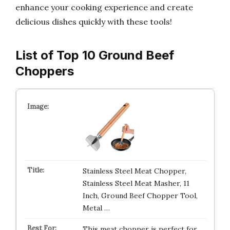
enhance your cooking experience and create
delicious dishes quickly with these tools!
List of Top 10 Ground Beef
Choppers
Stainless Steel Meat Chopper,
Stainless Steel Meat Masher, 11
Inch, Ground Beef Chopper Tool,
Metal …
This meat chopper is perfect for