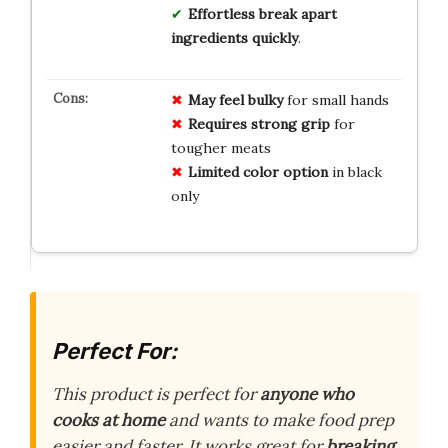
Effortless break apart
ingredients quickly
.
May feel bulky
for small hands
Requires strong grip
for
tougher meats
Limited color option
in black
only
Perfect For:
This product is perfect for
anyone who
cooks at home
and wants to make food prep
easier and faster. It works great for
breaking