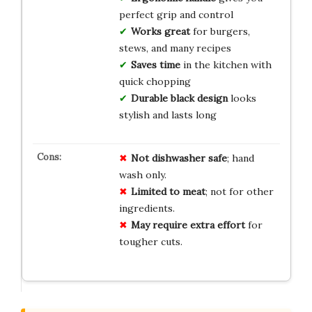
perfect grip and control
Works great
for burgers,
stews, and many recipes
Saves time
in the kitchen with
quick chopping
Durable black design
looks
stylish and lasts long
Not dishwasher safe
; hand
wash only.
Limited to meat
; not for other
ingredients.
May require extra effort
for
tougher cuts.