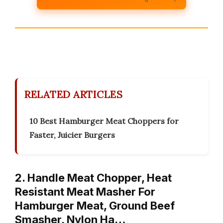
RELATED ARTICLES
10 Best Hamburger Meat Choppers for
Faster, Juicier Burgers
2. Handle Meat Chopper, Heat
Resistant Meat Masher For
Hamburger Meat, Ground Beef
Smasher, Nylon Ha…