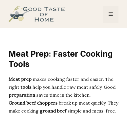
Skip
to
Menu
content
Meat Prep: Faster Cooking
Tools
Meat prep
makes cooking faster and easier. The
right
tools
help you handle raw meat safely. Good
preparation
saves time in the kitchen.
Ground beef choppers
break up meat quickly. They
make cooking
ground beef
simple and mess-free.