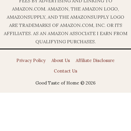
FEES BY ADVERTISING AND LINKING TO
AMAZON.COM. AMAZON, THE AMAZON LOGO,
AMAZONSUPPLY, AND THE AMAZONSUPPLY LOGO
ARE TRADEMARKS OF AMAZON.COM, INC. OR ITS
AFFILIATES. AS AN AMAZON ASSOCIATE I EARN FROM
QUALIFYING PURCHASES.
Privacy Policy
About Us
Affiliate Disclosure
Contact Us
Good Taste of Home © 2026