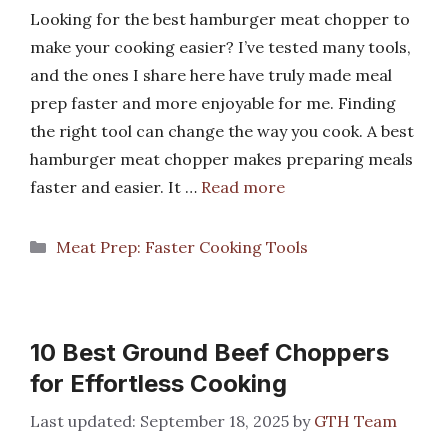
Looking for the best hamburger meat chopper to
make your cooking easier? I’ve tested many tools,
and the ones I share here have truly made meal
prep faster and more enjoyable for me. Finding
the right tool can change the way you cook. A best
hamburger meat chopper makes preparing meals
faster and easier. It …
Read more
Categories
Meat Prep: Faster Cooking Tools
10 Best Ground Beef Choppers
for Effortless Cooking
September 18, 2025
by
GTH Team