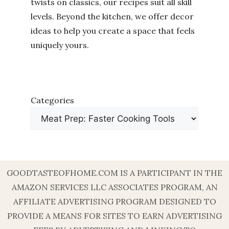
twists on classics, our recipes suit all skill
levels. Beyond the kitchen, we offer decor
ideas to help you create a space that feels
uniquely yours.
Categories
GOODTASTEOFHOME.COM IS A PARTICIPANT IN THE
AMAZON SERVICES LLC ASSOCIATES PROGRAM, AN
AFFILIATE ADVERTISING PROGRAM DESIGNED TO
PROVIDE A MEANS FOR SITES TO EARN ADVERTISING