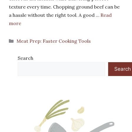
texture every time. Chopping ground beef can be
a hassle without the right tool. A good …
Read
more
Categories
Meat Prep: Faster Cooking Tools
Search
Search