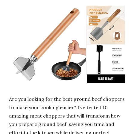
Are you looking for the best ground beef choppers
to make your cooking easier? I’ve tested 10
amazing meat choppers that will transform how
you prepare ground beef, saving you time and
effort in the kitchen while delivering perfect