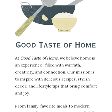
At
Good Taste of Home
, we believe home is
an experience—filled with warmth,
creativity, and connection. Our mission is
to inspire with delicious recipes, stylish
decor, and lifestyle tips that bring comfort
and joy.
From family-favorite meals to modern