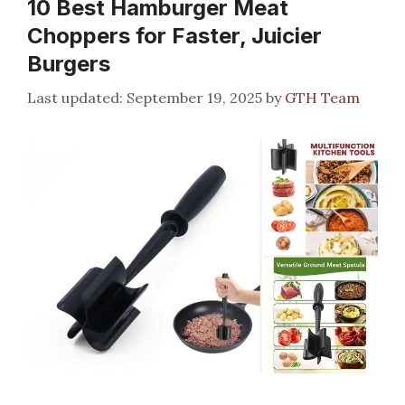
10 Best Hamburger Meat
Choppers for Faster, Juicier
Burgers
September 19, 2025
by
GTH Team