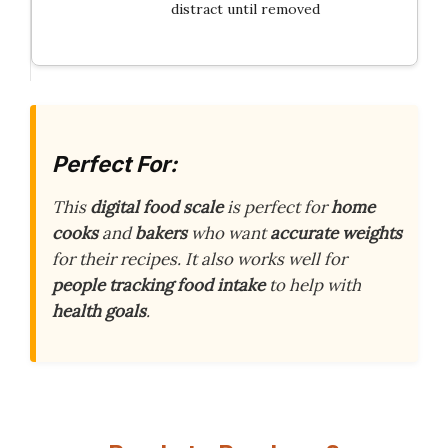
distract until removed
Perfect For:
This
digital food scale
is perfect for
home
cooks
and
bakers
who want
accurate weights
for their recipes. It also works well for
people tracking food intake
to help with
health goals
.