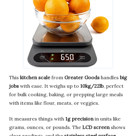
This
kitchen scale
from
Greater Goods
handles
big
jobs
with ease. It weighs up to
10kg/22lb
, perfect
for bulk cooking, baking, or prepping large meals
with items like flour, meats, or veggies.
It measures things with
1g precision
in units like
grams, ounces, or pounds. The
LCD screen
shows
clear readings, and the
stainless steel surface