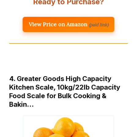
Ready to Purchase?
View Price on Amazon
(paid link)
4. Greater Goods High Capacity
Kitchen Scale, 10kg/22lb Capacity
Food Scale for Bulk Cooking &
Bakin…