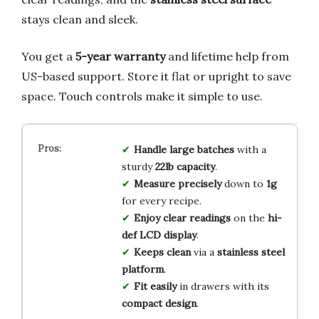
stays clean and sleek.
You get a
5-year warranty
and lifetime help from
US-based support. Store it flat or upright to save
space. Touch controls make it simple to use.
Handle large batches
with a
sturdy
22lb capacity
.
Measure precisely
down to
1g
for every recipe.
Enjoy clear readings
on the
hi-
def LCD display
.
Keeps clean
via a
stainless steel
platform
.
Fit easily
in drawers with its
compact design
.