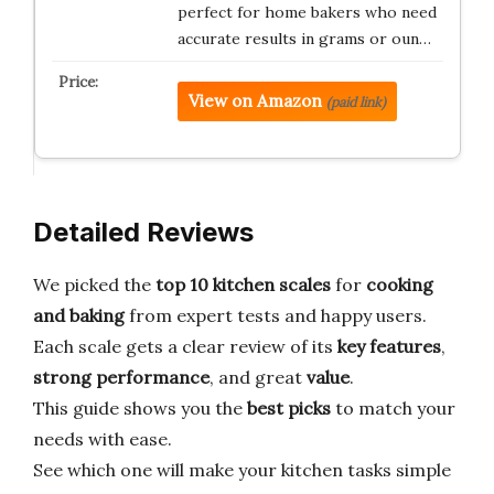
perfect for home bakers who need
accurate results in grams or oun…
View on Amazon
(paid link)
Detailed Reviews
We picked the
top 10 kitchen scales
for
cooking
and baking
from expert tests and happy users.
Each scale gets a clear review of its
key features
,
strong performance
, and great
value
.
This guide shows you the
best picks
to match your
needs with ease.
See which one will make your kitchen tasks simple