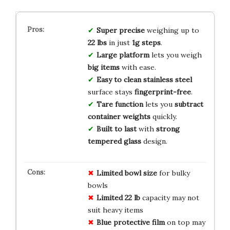
Super precise
weighing up to
22 lbs
in just
1g steps
.
Large platform
lets you weigh
big items
with ease.
Easy to clean
stainless steel
surface stays
fingerprint-free
.
Tare function
lets you
subtract
container weights
quickly.
Built to last
with
strong
tempered glass
design.
Limited bowl size
for bulky
bowls
Limited 22 lb
capacity may not
suit heavy items
Blue protective film
on top may