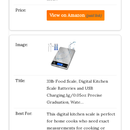
View on Amazon
(paid link)
33lb Food Scale, Digital Kitchen
Scale Batteries and USB
Charging,1g/0.05oz Precise
Graduation, Wate…
This digital kitchen scale is perfect
for home cooks who need exact
measurements for cooking or