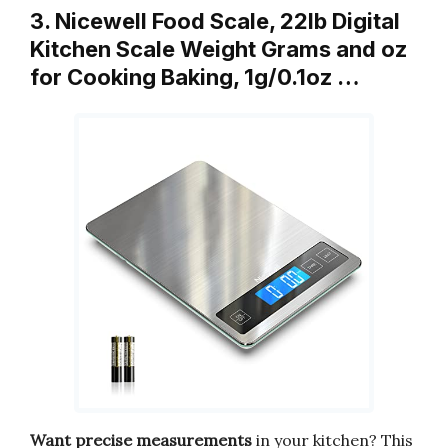
3. Nicewell Food Scale, 22lb Digital
Kitchen Scale Weight Grams and oz
for Cooking Baking, 1g/0.1oz …
Want precise measurements
in your kitchen? This