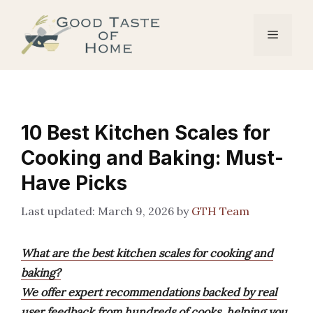
Skip
to
Menu
content
10 Best Kitchen Scales for
Cooking and Baking: Must-
Have Picks
March 9, 2026
by
GTH Team
What are the best kitchen scales for cooking and
baking?
We offer expert recommendations backed by real
user feedback from hundreds of cooks, helping you