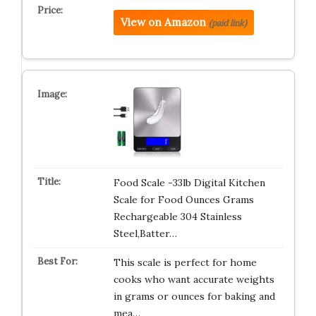
View on Amazon
(paid link)
Food Scale -33lb Digital Kitchen
Scale for Food Ounces Grams
Rechargeable 304 Stainless
Steel,Batter…
This scale is perfect for home
cooks who want accurate weights
in grams or ounces for baking and
mea…