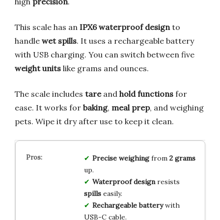
high
precision
.
This scale has an
IPX6 waterproof design
to
handle
wet spills
. It uses a rechargeable battery
with USB charging. You can switch between five
weight units
like grams and ounces.
The scale includes
tare
and
hold functions
for
ease. It works for
baking
,
meal prep
, and weighing
pets. Wipe it dry after use to keep it clean.
Precise weighing
from
2 grams
up.
Waterproof design
resists
spills
easily.
Rechargeable battery
with
USB-C cable.