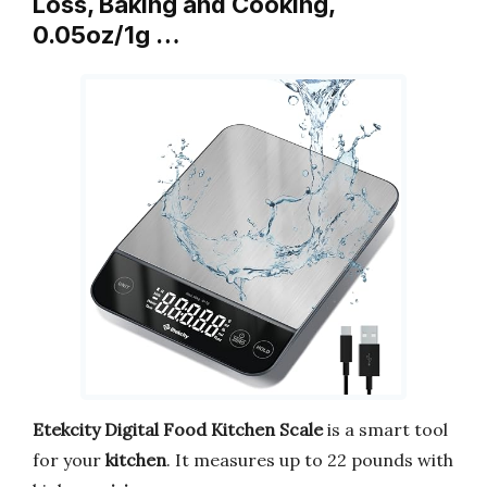
Loss, Baking and Cooking,
0.05oz/1g …
Etekcity Digital Food Kitchen Scale
is a smart tool
for your
kitchen
. It measures up to 22 pounds with