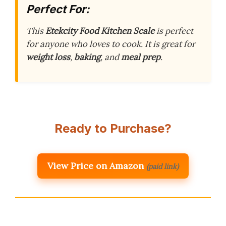
Perfect For:
This
Etekcity Food Kitchen Scale
is perfect
for anyone who loves to cook. It is great for
weight loss
,
baking
, and
meal prep
.
Ready to Purchase?
View Price on Amazon
(paid link)