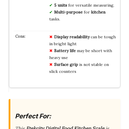
5 units
for versatile measuring.
Multi-purpose
for
kitchen
tasks.
Display readability
can be tough
in bright light
Battery life
may be short with
heavy use
Surface grip
is not stable on
slick counters
Perfect For:
This
Etekcity Digital Food Kitchen Scale
is