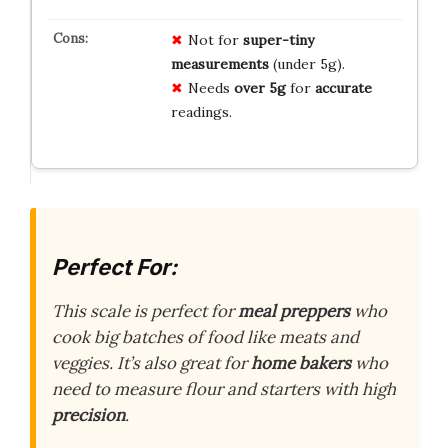
Not for
super-tiny
measurements
(under 5g).
Needs
over 5g
for
accurate
readings.
Perfect For:
This scale is perfect for
meal preppers
who
cook big batches of food like meats and
veggies. It’s also great for
home bakers
who
need to measure flour and starters with high
precision
.