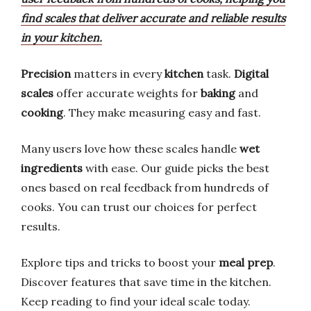
find scales that deliver accurate and reliable results
in your kitchen.
Precision
matters in every
kitchen
task.
Digital
scales
offer accurate weights for
baking
and
cooking
. They make measuring easy and fast.
Many users love how these scales handle
wet
ingredients
with ease. Our guide picks the best
ones based on real feedback from hundreds of
cooks. You can trust our choices for perfect
results.
Explore tips and tricks to boost your
meal prep
.
Discover features that save time in the kitchen.
Keep reading to find your ideal scale today.