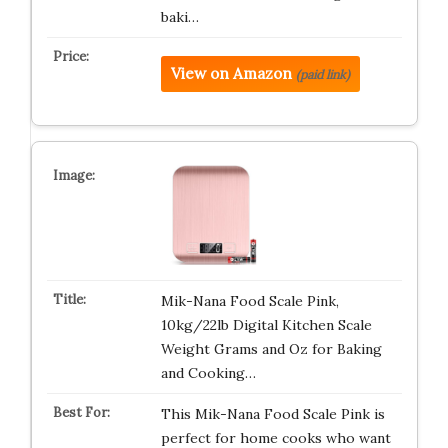
baki…
View on Amazon
(paid link)
Mik-Nana Food Scale Pink,
10kg/22lb Digital Kitchen Scale
Weight Grams and Oz for Baking
and Cooking…
This Mik-Nana Food Scale Pink is
perfect for home cooks who want