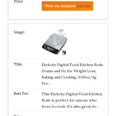
View on Amazon
(paid link)
Etekcity Digital Food Kitchen Scale,
Grams and Oz for Weight Loss,
Baking and Cooking, 0.05oz/1g
Pre…
This Etekcity Digital Food Kitchen
Scale is perfect for anyone who
loves to cook. It’s also great fo…