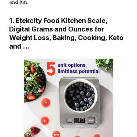
and fun.
1. Etekcity Food Kitchen Scale,
Digital Grams and Ounces for
Weight Loss, Baking, Cooking, Keto
and …