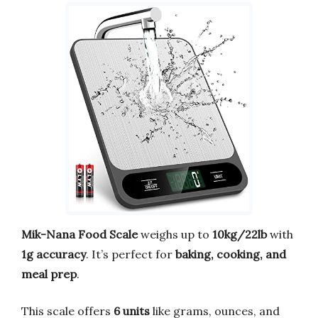
Mik-Nana Food Scale
weighs up to
10kg/22lb
with
1g accuracy
. It’s perfect for
baking, cooking, and
meal prep
.
This scale offers
6 units
like grams, ounces, and