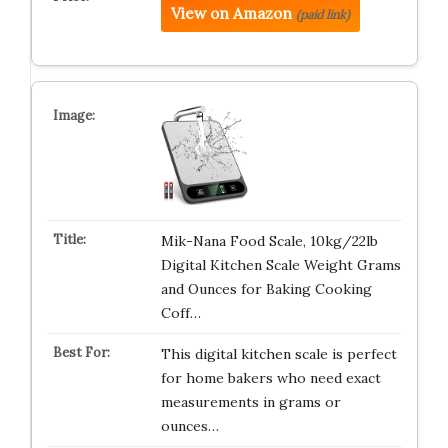
View on Amazon
(paid link)
Mik-Nana Food Scale, 10kg/22lb
Digital Kitchen Scale Weight Grams
and Ounces for Baking Cooking
Coff…
This digital kitchen scale is perfect
for home bakers who need exact
measurements in grams or
ounces…