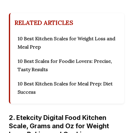
RELATED ARTICLES
10 Best Kitchen Scales for Weight Loss and
Meal Prep
10 Best Scales for Foodie Lovers: Precise,
Tasty Results
10 Best Kitchen Scales for Meal Prep: Diet
Success
2. Etekcity Digital Food Kitchen
Scale, Grams and Oz for Weight