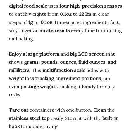
digital food scale
uses
four high-precision sensors
to catch weights from
0.1oz
to
22 lbs
in clear
steps of
1g
or
0.1oz
. It measures ingredients fast,
so you get
accurate results
every time for cooking
and baking.
Enjoy a large platform
and
big LCD screen
that
shows
grams, pounds, ounces, fluid ounces, and
milliliters
. This
multifunction scale
helps with
weight loss tracking
,
ingredient portions
, and
even
postage weights
, making it
handy
for daily
tasks.
Tare out
containers with one button.
Clean
the
stainless steel top
easily. Store it with the
built-in
hook
for space saving.