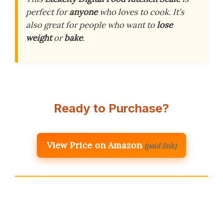
perfect for
anyone
who loves to cook. It’s
also great for people who want to
lose
weight
or
bake
.
Ready to Purchase?
View Price on Amazon
(paid link)