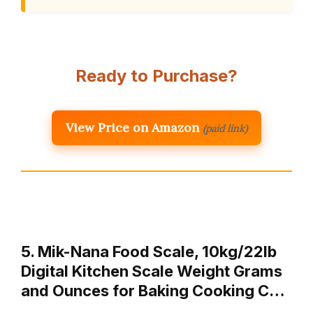
Ready to Purchase?
View Price on Amazon
(paid link)
5. Mik-Nana Food Scale, 10kg/22lb
Digital Kitchen Scale Weight Grams
and Ounces for Baking Cooking C…