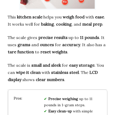
This
kitchen scale
helps you
weigh food
with
ease
.
It works well for
baking
,
cooking
, and
meal prep
.
The scale gives
precise results
up to
11 pounds
. It
uses
grams
and
ounces
for
accuracy
. It also has a
tare function
to
reset weights
.
The scale is
small and sleek
for
easy storage
. You
can
wipe it clean
with
stainless steel
. The
LCD
display
shows
clear numbers
.
Precise weighing
up to 11
pounds in 1-gram steps.
Easy clean-up
with simple