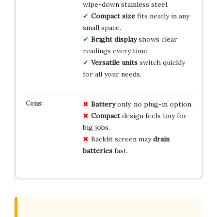
wipe-down stainless steel.
Compact size
fits neatly in any
small space.
Bright display
shows clear
readings every time.
Versatile units
switch quickly
for all your needs.
Battery
only, no plug-in option.
Compact
design feels tiny for
big jobs.
Backlit screen may
drain
batteries
fast.