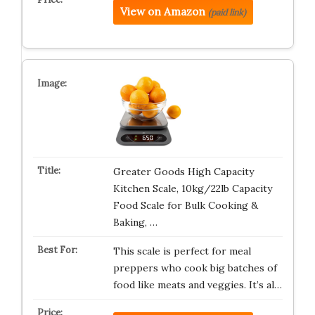
View on Amazon
(paid link)
Greater Goods High Capacity
Kitchen Scale, 10kg/22lb Capacity
Food Scale for Bulk Cooking &
Baking, …
This scale is perfect for meal
preppers who cook big batches of
food like meats and veggies. It’s al…