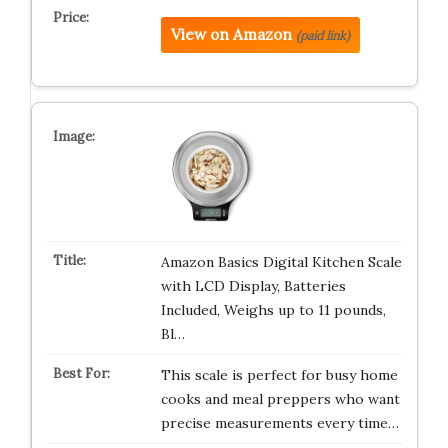
View on Amazon
(paid link)
Amazon Basics Digital Kitchen Scale
with LCD Display, Batteries
Included, Weighs up to 11 pounds,
Bl…
This scale is perfect for busy home
cooks and meal preppers who want
precise measurements every time…