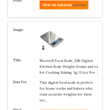
View on Amazon
(paid link)
Nicewell Food Scale, 22lb Digital
Kitchen Scale Weight Grams and oz
for Cooking Baking, 1g/0.1oz Pre…
This digital food scale is perfect
for home cooks and bakers who
want accurate weights for their
rec…