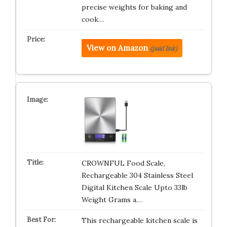
precise weights for baking and
cook…
View on Amazon
(paid link)
CROWNFUL Food Scale,
Rechargeable 304 Stainless Steel
Digital Kitchen Scale Upto 33lb
Weight Grams a…
This rechargeable kitchen scale is