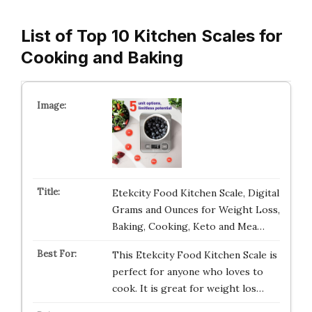
List of Top 10 Kitchen Scales for
Cooking and Baking
Etekcity Food Kitchen Scale, Digital
Grams and Ounces for Weight Loss,
Baking, Cooking, Keto and Mea…
This Etekcity Food Kitchen Scale is
perfect for anyone who loves to
cook. It is great for weight los…