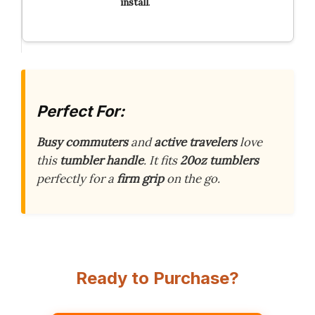
install
.
Perfect For:
Busy commuters
and
active travelers
love
this
tumbler handle
. It fits
20oz tumblers
perfectly for a
firm grip
on the go.
Ready to Purchase?