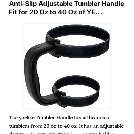
Anti-Slip Adjustable Tumbler Handle
Fit for 20 Oz to 40 Oz of YE…
The
yoelike Tumbler Handle
fits
all brands
of
tumblers
from
20 oz to 40 oz
. It has an
adjustable