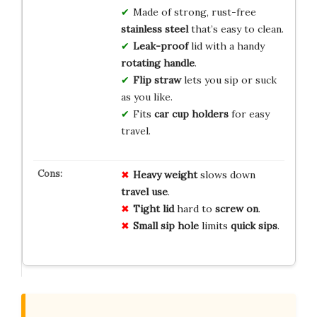
Made of strong, rust-free
stainless steel
that’s easy to clean.
Leak-proof
lid with a handy
rotating handle
.
Flip straw
lets you sip or suck
as you like.
Fits
car cup holders
for easy
travel.
Heavy weight
slows down
travel use
.
Tight lid
hard to
screw on
.
Small sip hole
limits
quick sips
.