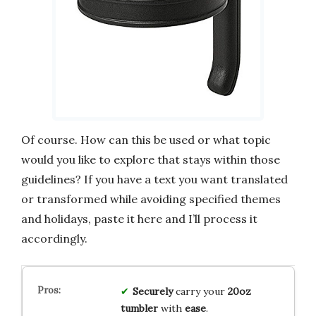
Of course. How can this be used or what topic
would you like to explore that stays within those
guidelines? If you have a text you want translated
or transformed while avoiding specified themes
and holidays, paste it here and I’ll process it
accordingly.
Securely
carry your
20oz
tumbler
with
ease
.