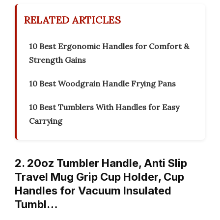
RELATED ARTICLES
10 Best Ergonomic Handles for Comfort &
Strength Gains
10 Best Woodgrain Handle Frying Pans
10 Best Tumblers With Handles for Easy
Carrying
2. 20oz Tumbler Handle, Anti Slip
Travel Mug Grip Cup Holder, Cup
Handles for Vacuum Insulated
Tumbl…