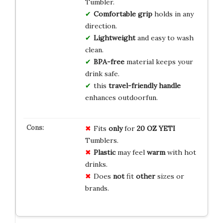
Tumbler.
Comfortable grip
holds in any
direction.
Lightweight
and easy to wash
clean.
BPA-free
material keeps your
drink safe.
this
travel-friendly handle
enhances outdoorfun.
Fits
only
for
20 OZ YETI
Tumblers.
Plastic
may feel
warm
with hot
drinks.
Does
not
fit
other
sizes or
brands.