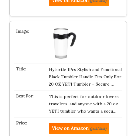
View on Amazon
(paid link)
Hyturtle 1Pcs Stylish and Functional
Black Tumbler Handle Fits Only For
20 OZ YETI Tumbler – Secure …
This is perfect for outdoor lovers,
travelers, and anyone with a 20 oz
YETI tumbler who wants a secu…
View on Amazon
(paid link)