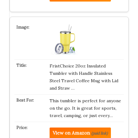
FristChoice 20oz Insulated
Tumbler with Handle Stainless
Steel Travel Coffee Mug with Lid
and Straw …
This tumbler is perfect for anyone
on the go. It is great for sports,
travel, camping, or just every…
View on Amazon
(paid link)