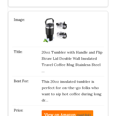
20oz Tumbler with Handle and Flip
Straw Lid Double Wall Insulated
Travel Coffee Mug Stainless Steel
…
This 20oz insulated tumbler is
perfect for on-the-go folks who
want to sip hot coffee during long
dr…
View on Amazon
(paid link)