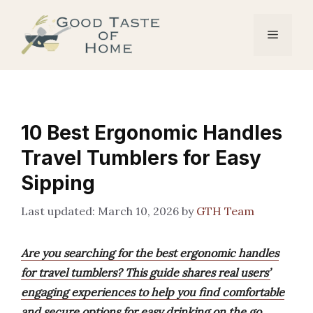
Skip
to
Menu
content
10 Best Ergonomic Handles
Travel Tumblers for Easy
Sipping
March 10, 2026
by
GTH Team
Are you searching for the best ergonomic handles
for travel tumblers? This guide shares real users’
engaging experiences to help you find comfortable
and secure options for easy drinking on the go.