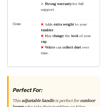
Strong warranty
for full
support.
Adds
extra weight
to your
tumbler
.
May
change
the
look
of your
cup
.
Velcro
can
collect dust
over
time.
Perfect For:
This
adjustable handle
is perfect for
outdoor
lovers
who take their tumblers on hikes,