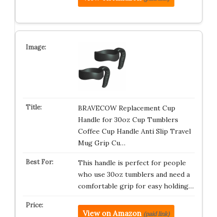
BRAVECOW Replacement Cup
Handle for 30oz Cup Tumblers
Coffee Cup Handle Anti Slip Travel
Mug Grip Cu…
This handle is perfect for people
who use 30oz tumblers and need a
comfortable grip for easy holding…
View on Amazon
(paid link)