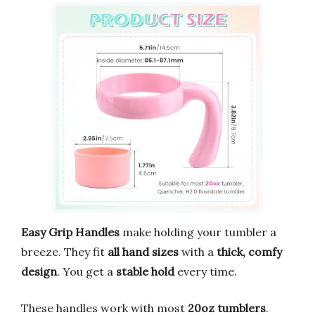
Easy Grip Handles
make holding your tumbler a
breeze. They fit
all hand sizes
with a
thick, comfy
design
. You get a
stable hold
every time.
These handles work with most
20oz tumblers
.