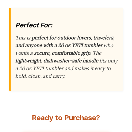
Perfect For:
This is
perfect for outdoor lovers, travelers,
and anyone with a 20 oz YETI tumbler
who
wants a
secure, comfortable grip
. The
lightweight, dishwasher-safe handle
fits only
a 20 oz YETI tumbler and makes it easy to
hold, clean, and carry.
Ready to Purchase?