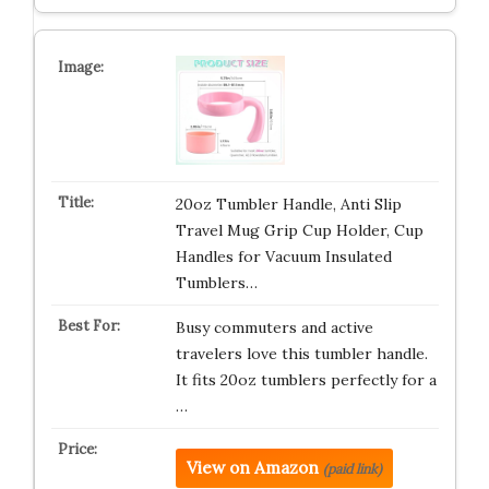
20oz Tumbler Handle, Anti Slip
Travel Mug Grip Cup Holder, Cup
Handles for Vacuum Insulated
Tumblers…
Busy commuters and active
travelers love this tumbler handle.
It fits 20oz tumblers perfectly for a
…
View on Amazon
(paid link)