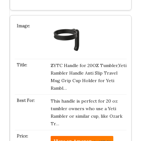
ZYTC Handle for 20OZ Tumbler,Yeti
Rambler Handle Anti Slip Travel
Mug Grip Cup Holder for Yeti
Rambl…
This handle is perfect for 20 oz
tumbler owners who use a Yeti
Rambler or similar cup, like Ozark
Tr…