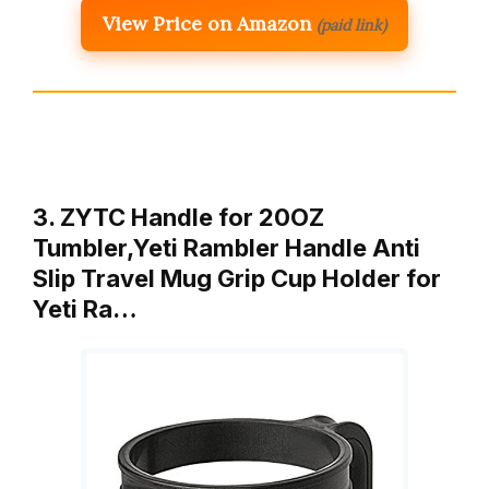
View Price on Amazon
(paid link)
3. ZYTC Handle for 20OZ
Tumbler,Yeti Rambler Handle Anti
Slip Travel Mug Grip Cup Holder for
Yeti Ra…