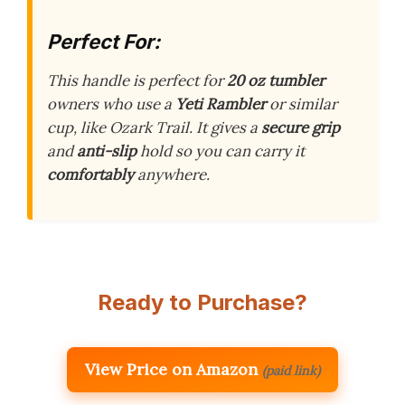
Perfect For:
This handle is perfect for
20 oz tumbler
owners who use a
Yeti Rambler
or similar
cup, like Ozark Trail. It gives a
secure grip
and
anti-slip
hold so you can carry it
comfortably
anywhere.
Ready to Purchase?
View Price on Amazon
(paid link)