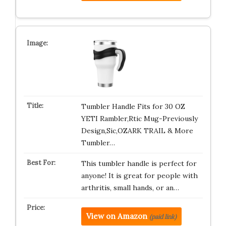
Tumbler Handle Fits for 30 OZ
YETI Rambler,Rtic Mug-Previously
Design,Sic,OZARK TRAIL & More
Tumbler…
This tumbler handle is perfect for
anyone! It is great for people with
arthritis, small hands, or an…
View on Amazon
(paid link)