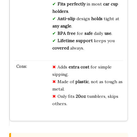
Fits
perfectly
in most
car cup
holders
.
Anti-slip
design
holds
tight at
any angle
.
BPA free
for
safe
daily
use
.
Lifetime support
keeps you
covered
always.
Adds
extra cost
for simple
sipping.
Made of
plastic
, not as tough as
metal.
Only fits
20oz
tumblers, skips
others.