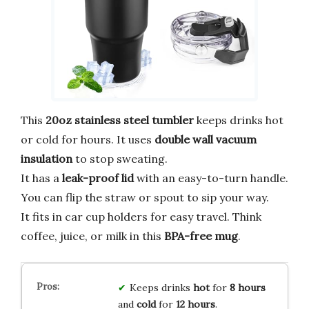
This
20oz stainless steel tumbler
keeps drinks hot
or cold for hours. It uses
double wall vacuum
insulation
to stop sweating.
It has a
leak-proof lid
with an easy-to-turn handle.
You can flip the straw or spout to sip your way.
It fits in car cup holders for easy travel. Think
coffee, juice, or milk in this
BPA-free mug
.
Keeps drinks
hot
for
8 hours
and
cold
for
12 hours
.