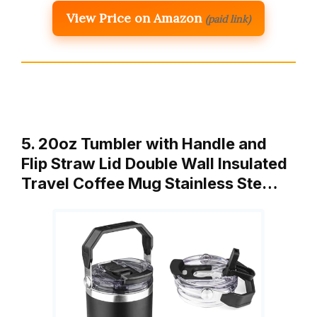
View Price on Amazon
(paid link)
5. 20oz Tumbler with Handle and
Flip Straw Lid Double Wall Insulated
Travel Coffee Mug Stainless Ste…