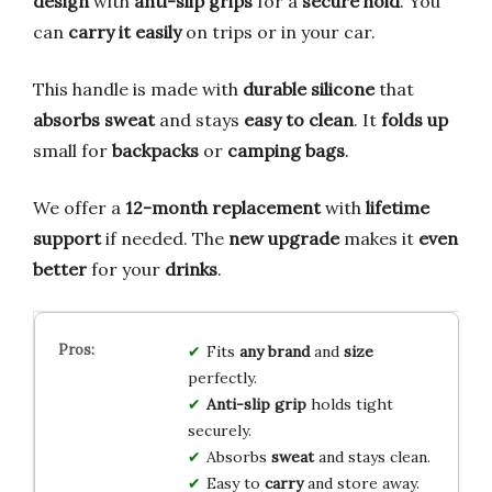
design
with
anti-slip grips
for a
secure hold
. You
can
carry it easily
on trips or in your car.
This handle is made with
durable silicone
that
absorbs sweat
and stays
easy to clean
. It
folds up
small for
backpacks
or
camping bags
.
We offer a
12-month replacement
with
lifetime
support
if needed. The
new upgrade
makes it
even
better
for your
drinks
.
Fits
any brand
and
size
perfectly.
Anti-slip grip
holds tight
securely.
Absorbs
sweat
and stays clean.
Easy to
carry
and store away.