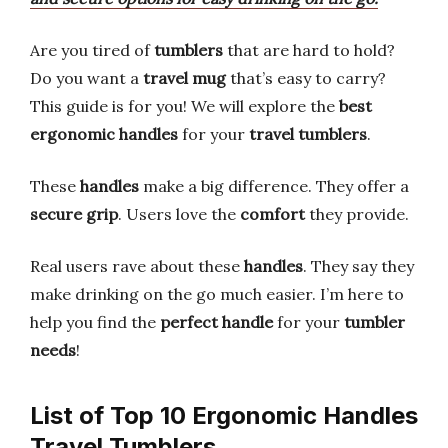
Are you tired of
tumblers
that are hard to hold?
Do you want a
travel mug
that’s easy to carry?
This guide is for you! We will explore the
best
ergonomic handles
for your
travel tumblers
.
These
handles
make a big difference. They offer a
secure grip
. Users love the
comfort
they provide.
Real users rave about these
handles
. They say they
make drinking on the go much easier. I’m here to
help you find the
perfect handle
for your
tumbler
needs
!
List of Top 10 Ergonomic Handles
Travel Tumblers