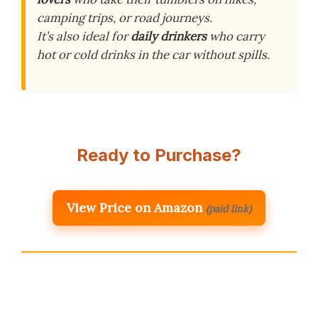
camping trips, or road journeys.
It’s also ideal for
daily drinkers
who carry
hot or cold drinks in the car without spills.
Ready to Purchase?
View Price on Amazon
(paid link)