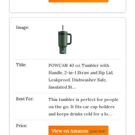
POWCAN 40 oz Tumbler with
Handle, 2-in-1 Straw and Sip Lid,
Leakproof, Dishwasher Safe,
Insulated St…
This tumbler is perfect for people
on the go. It fits car cup holders
and keeps drinks cold for a lo…
View on Amazon
(paid link)