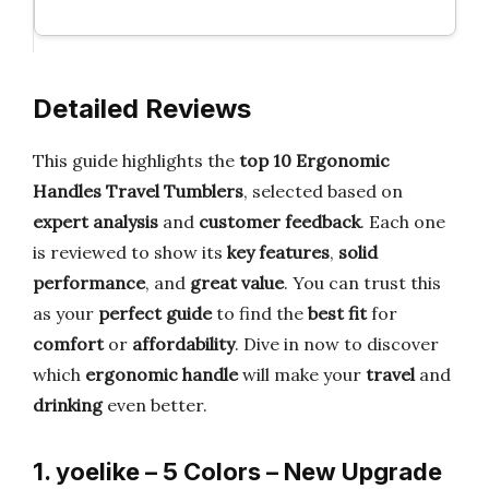
Detailed Reviews
This guide highlights the
top 10 Ergonomic
Handles Travel Tumblers
, selected based on
expert analysis
and
customer feedback
. Each one
is reviewed to show its
key features
,
solid
performance
, and
great value
. You can trust this
as your
perfect guide
to find the
best fit
for
comfort
or
affordability
. Dive in now to discover
which
ergonomic handle
will make your
travel
and
drinking
even better.
1. yoelike – 5 Colors – New Upgrade