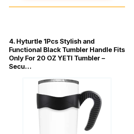
4. Hyturtle 1Pcs Stylish and
Functional Black Tumbler Handle Fits
Only For 20 OZ YETI Tumbler –
Secu…