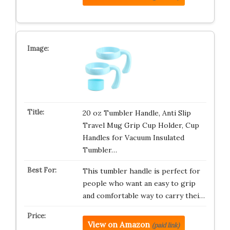
20 oz Tumbler Handle, Anti Slip
Travel Mug Grip Cup Holder, Cup
Handles for Vacuum Insulated
Tumbler…
This tumbler handle is perfect for
people who want an easy to grip
and comfortable way to carry thei…
View on Amazon
(paid link)