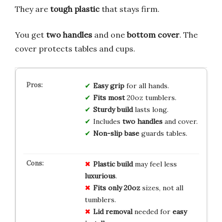
They are
tough plastic
that stays firm.
You get
two handles
and one
bottom cover
. The
cover protects tables and cups.
Easy grip
for all hands.
Fits most
20oz tumblers.
Sturdy build
lasts long.
Includes
two handles
and cover.
Non-slip base
guards tables.
Plastic build
may feel less
luxurious
.
Fits only 20oz
sizes, not all
tumblers.
Lid removal
needed for
easy