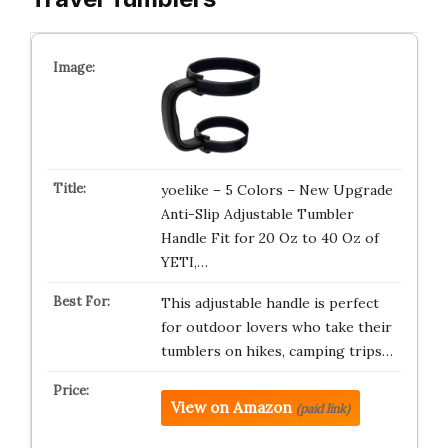
yoelike – 5 Colors – New Upgrade
Anti-Slip Adjustable Tumbler
Handle Fit for 20 Oz to 40 Oz of
YETI,…
This adjustable handle is perfect
for outdoor lovers who take their
tumblers on hikes, camping trips…
View on Amazon
(paid link)