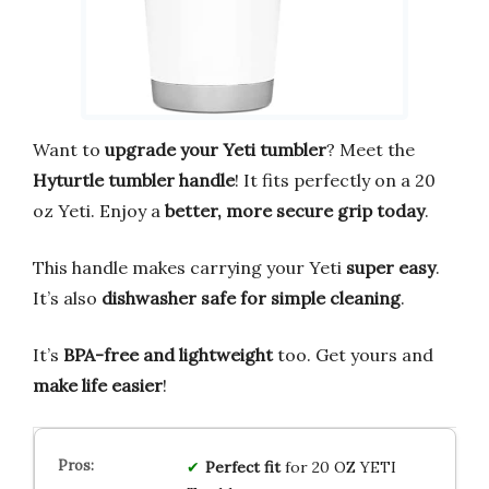
Want to
upgrade your Yeti tumbler
? Meet the
Hyturtle tumbler handle
! It fits perfectly on a 20
oz Yeti. Enjoy a
better, more secure grip today
.
This handle makes carrying your Yeti
super easy
.
It’s also
dishwasher safe for simple cleaning
.
It’s
BPA-free and lightweight
too. Get yours and
make life easier
!
Perfect fit
for 20 OZ YETI