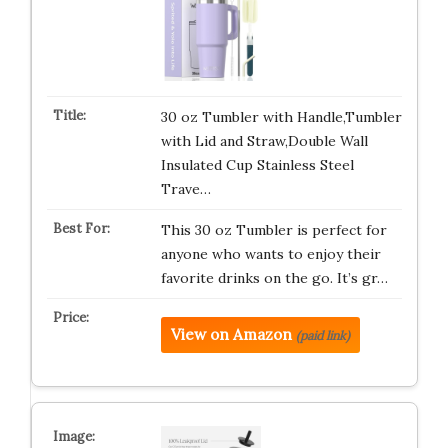
30 oz Tumbler with Handle,Tumbler
with Lid and Straw,Double Wall
Insulated Cup Stainless Steel
Trave…
This 30 oz Tumbler is perfect for
anyone who wants to enjoy their
favorite drinks on the go. It’s gr…
View on Amazon
(paid link)