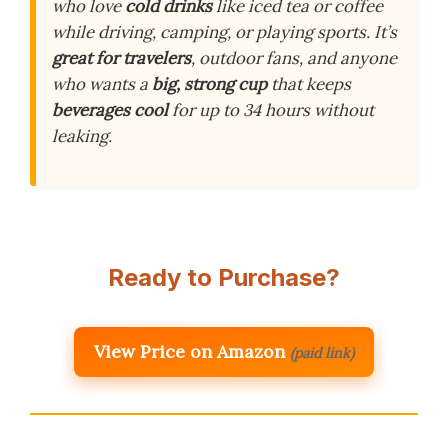
who love
cold drinks
like iced tea or coffee
while driving, camping, or playing sports. It’s
great for travelers
, outdoor fans, and anyone
who wants a
big, strong cup
that keeps
beverages cool
for up to 34 hours without
leaking.
Ready to Purchase?
View Price on Amazon
(paid link)