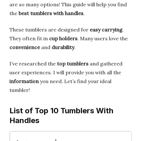
are so many options! This guide will help you find
the
best tumblers with handles
.
These tumblers are designed for
easy carrying
.
They often fit in
cup holders
. Many users love the
convenience
and
durability
.
I’ve researched the
top tumblers
and gathered
user experiences. I will provide you with all the
information
you need. Let’s find your ideal
tumbler!
List of Top 10 Tumblers With
Handles