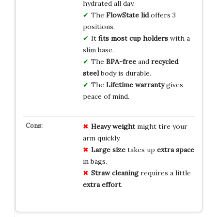
hydrated all day.
The
FlowState lid
offers 3
positions.
It
fits most cup holders
with a
slim base.
The
BPA-free
and
recycled
steel
body is durable.
The
Lifetime warranty
gives
peace of mind.
Heavy weight
might tire your
arm quickly.
Large size
takes up
extra space
in bags.
Straw cleaning
requires a little
extra effort
.