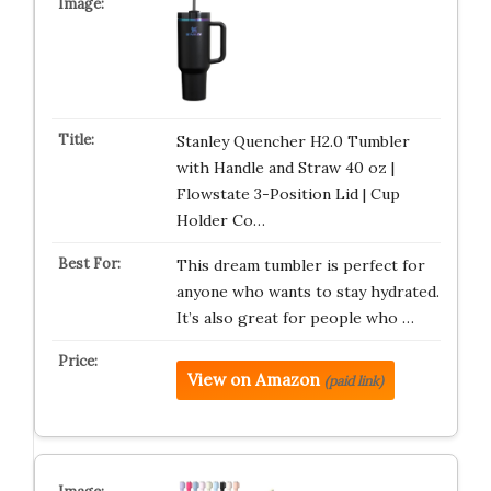
Stanley Quencher H2.0 Tumbler
with Handle and Straw 40 oz |
Flowstate 3-Position Lid | Cup
Holder Co…
This dream tumbler is perfect for
anyone who wants to stay hydrated.
It’s also great for people who …
View on Amazon
(paid link)