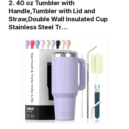
2. 40 oz Tumbler with
Handle,Tumbler with Lid and
Straw,Double Wall Insulated Cup
Stainless Steel Tr…