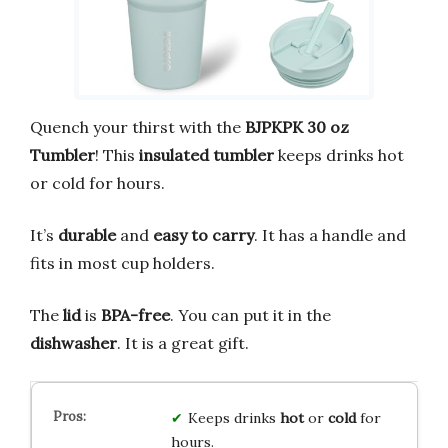
Quench your thirst with the
BJPKPK 30 oz
Tumbler
! This
insulated tumbler
keeps drinks hot
or cold for hours.
It’s
durable
and
easy to carry
. It has a handle and
fits in most cup holders.
The
lid
is
BPA-free
. You can put it in the
dishwasher
. It is a great gift.
Keeps drinks
hot
or
cold
for
hours.