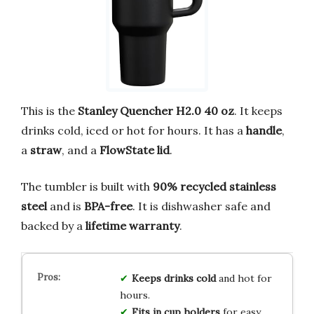
This is the
Stanley Quencher H2.0 40 oz
. It keeps
drinks cold, iced or hot for hours. It has a
handle
,
a
straw
, and a
FlowState lid
.
The tumbler is built with
90% recycled stainless
steel
and is
BPA-free
. It is dishwasher safe and
backed by a
lifetime warranty
.
Keeps drinks cold
and hot for
hours.
Fits in cup holders
for easy