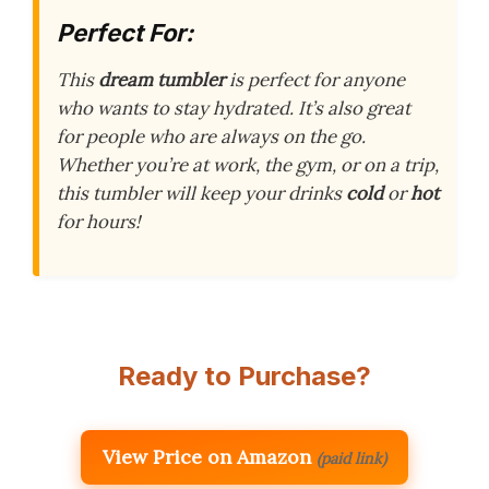
Perfect For:
This
dream tumbler
is perfect for anyone
who wants to stay hydrated. It’s also great
for people who are always on the go.
Whether you’re at work, the gym, or on a trip,
this tumbler will keep your drinks
cold
or
hot
for hours!
Ready to Purchase?
View Price on Amazon
(paid link)