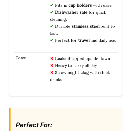
Fits in
cup holders
with ease.
Dishwasher safe
for quick
cleaning.
Durable
stainless steel
built to
last.
Perfect for
travel
and daily use.
Leaks
if tipped upside down
Heavy
to carry all day
Straw might
clog
with thick
drinks
Perfect For: