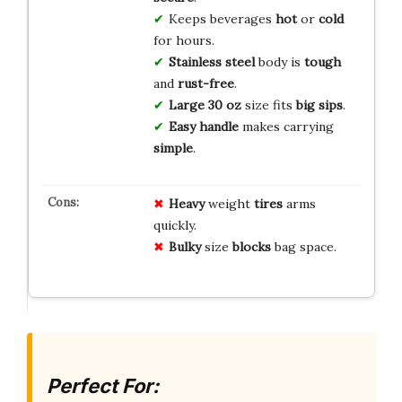
Keeps beverages
hot
or
cold
for hours.
Stainless steel
body is
tough
and
rust-free
.
Large 30 oz
size fits
big sips
.
Easy handle
makes carrying
simple
.
Heavy
weight
tires
arms
quickly.
Bulky
size
blocks
bag space.
Perfect For: