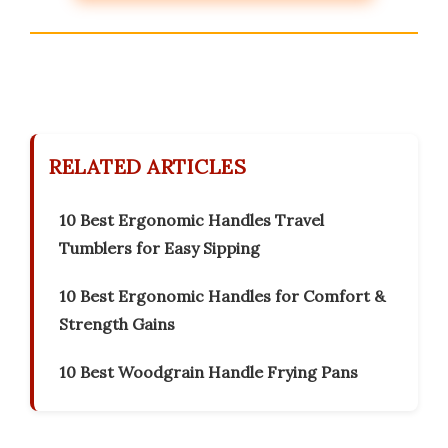
RELATED ARTICLES
10 Best Ergonomic Handles Travel
Tumblers for Easy Sipping
10 Best Ergonomic Handles for Comfort &
Strength Gains
10 Best Woodgrain Handle Frying Pans