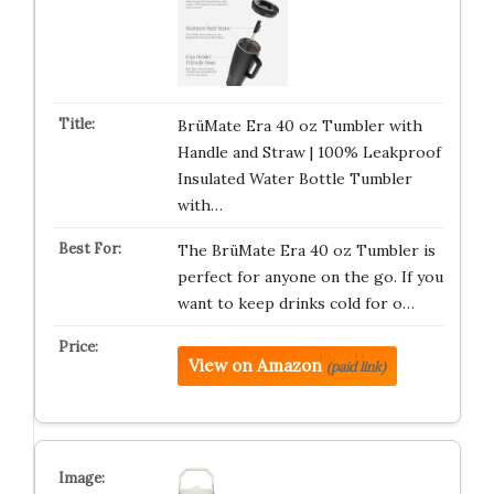
BrüMate Era 40 oz Tumbler with
Handle and Straw | 100% Leakproof
Insulated Water Bottle Tumbler
with…
The BrüMate Era 40 oz Tumbler is
perfect for anyone on the go. If you
want to keep drinks cold for o…
View on Amazon
(paid link)