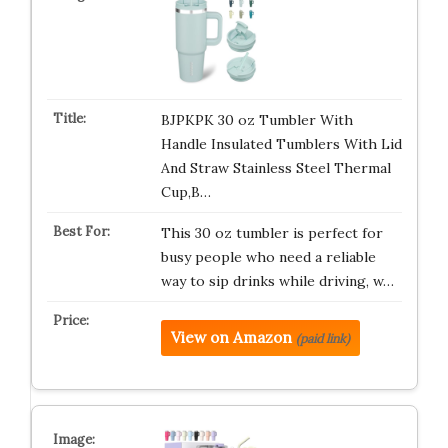
BJPKPK 30 oz Tumbler With
Handle Insulated Tumblers With Lid
And Straw Stainless Steel Thermal
Cup,B…
This 30 oz tumbler is perfect for
busy people who need a reliable
way to sip drinks while driving, w…
View on Amazon
(paid link)