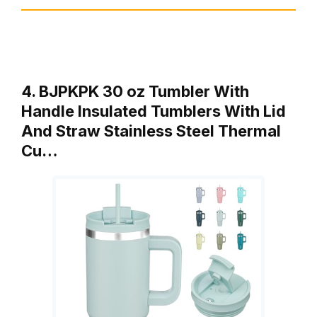
4. BJPKPK 30 oz Tumbler With
Handle Insulated Tumblers With Lid
And Straw Stainless Steel Thermal
Cu…