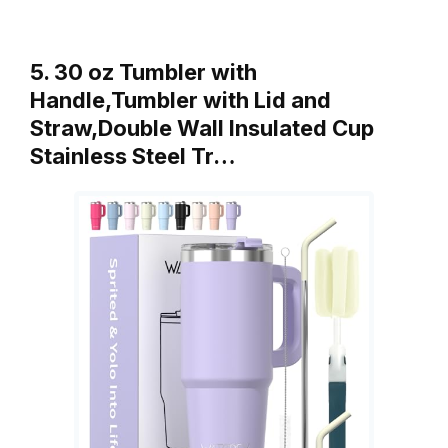
5. 30 oz Tumbler with
Handle,Tumbler with Lid and
Straw,Double Wall Insulated Cup
Stainless Steel Tr…