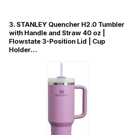
3. STANLEY Quencher H2.0 Tumbler
with Handle and Straw 40 oz |
Flowstate 3-Position Lid | Cup
Holder…