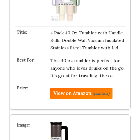
4 Pack 40 Oz Tumbler with Handle
Bulk, Double Wall Vacuum Insulated
Stainless Steel Tumbler with Lid…
This 40 oz tumbler is perfect for
anyone who loves drinks on the go.
It’s great for traveling, the o…
View on Amazon
(paid link)