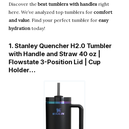
Discover the
best tumblers with handles
right
here. We’ve analyzed top tumblers for
comfort
and value
. Find your perfect tumbler for
easy
hydration
today!
1. Stanley Quencher H2.0 Tumbler
with Handle and Straw 40 oz |
Flowstate 3-Position Lid | Cup
Holder…