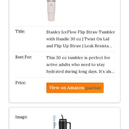
Stanley IceFlow Flip Straw Tumbler
with Handle 30 oz | Twist On Lid
and Flip Up Straw | Leak Resista…
This 30 oz tumbler is perfect for
active adults who need to stay
hydrated during long days. It’s als…
View on Amazon
(paid link)