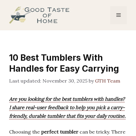
Skip
to
Menu
content
10 Best Tumblers With
Handles for Easy Carrying
November 30, 2025
by
GTH Team
Are you looking for the best tumblers with handles?
I share real-user feedback to help you pick a carry-
friendly, durable tumbler that fits your daily routine.
Choosing the
perfect tumbler
can be tricky. There