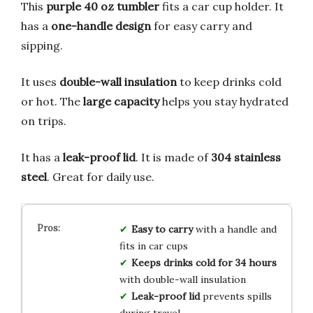
This
purple 40 oz tumbler
fits a car cup holder. It
has a
one-handle design
for easy carry and
sipping.
It uses
double-wall insulation
to keep drinks cold
or hot. The
large capacity
helps you stay hydrated
on trips.
It has a
leak-proof lid
. It is made of
304 stainless
steel
. Great for daily use.
Easy to carry
with a handle and
fits in car cups
Keeps drinks cold for 34 hours
with double-wall insulation
Leak-proof lid
prevents spills
during travel