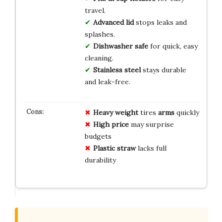
travel.
Advanced lid
stops leaks and
splashes.
Dishwasher safe
for quick, easy
cleaning.
Stainless steel
stays durable
and leak-free.
Heavy weight
tires
arms
quickly
High price
may surprise
budgets
Plastic straw
lacks full
durability