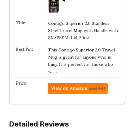
Contigo Superior 2.0 Stainless
Steel Travel Mug with Handle with
SNAPSEAL Lid, 20oz.
This Contigo Superior 2.0 Travel
Mug is great for anyone who is
busy. It is perfect for those who
wa…
View on Amazon
(paid link)
Detailed Reviews