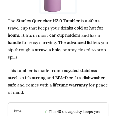
The
Stanley Quencher H2.0 Tumbler
is a
40 oz
travel cup that keeps your
drinks cold or hot for
hours
. It fits in most
car cup holders
and has a
handle
for easy carrying. The
advanced lid
lets you
sip through a
straw
, a
hole
, or stay closed to stop
spills.
This tumbler is made from
recycled stainless
steel
, so it’s
strong
and
BPA-free
. It’s
dishwasher
safe
and comes with a
lifetime warranty
for peace
of mind.
The
40 oz capacity
keeps you