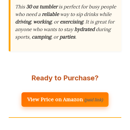
This
30 oz tumbler
is perfect for busy people
who need a
reliable
way to sip drinks while
driving
,
working
, or
exercising
. It is great for
anyone who wants to stay
hydrated
during
sports,
camping
, or
parties
.
Ready to Purchase?
View Price on Amazon
(paid link)