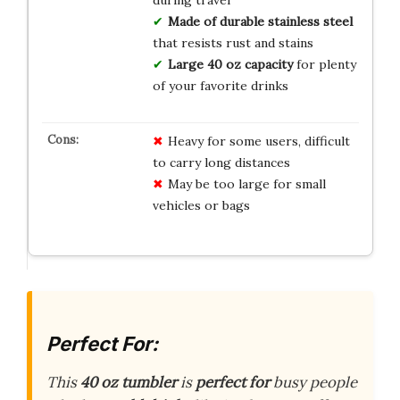
Made of durable stainless steel
that resists rust and stains
Large 40 oz capacity
for plenty
of your favorite drinks
Heavy for some users, difficult
to carry long distances
May be too large for small
vehicles or bags
Perfect For:
This
40 oz tumbler
is
perfect for
busy people