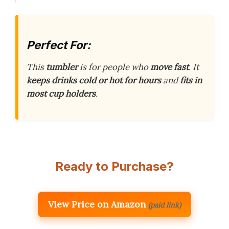
Perfect For:
This
tumbler
is for people who
move fast
. It
keeps drinks cold or hot for hours
and
fits in
most cup holders
.
Ready to Purchase?
View Price on Amazon
(paid link)