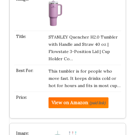
STANLEY Quencher H2.0 Tumbler
with Handle and Straw 40 oz |
Flowstate 3-Position Lid | Cup
Holder Co…
This tumbler is for people who
move fast. It keeps drinks cold or
hot for hours and fits in most cup…
View on Amazon
(paid link)