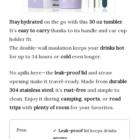
Stay hydrated
on the go with this
30 oz tumbler
.
It’s
easy to carry
thanks to its handle and car cup
holder fit.
The double-wall insulation keeps your
drinks hot
for up to 34 hours or
cold
even longer.
No spills here—the
leak-proof lid
and straw
opening make it travel-ready. Made from
durable
304 stainless steel
, it’s
rust-free
and simple to
clean. Enjoy it during
camping
,
sports
, or
road
trips
with
plenty of room
for your favorites.
Leak-proof
lid keeps drinks
secure
.