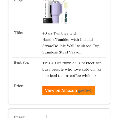
40 oz Tumbler with
Handle,Tumbler with Lid and
Straw,Double Wall Insulated Cup
Stainless Steel Trave…
This 40 oz tumbler is perfect for
busy people who love cold drinks
like iced tea or coffee while dri…
View on Amazon
(paid link)