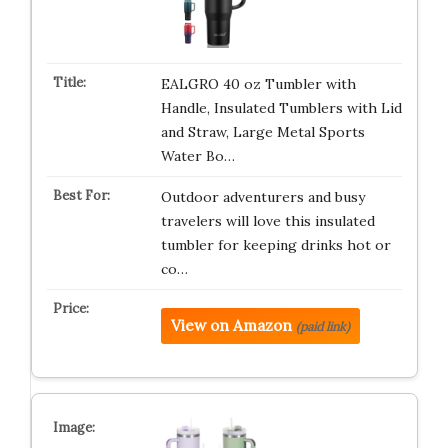
EALGRO 40 oz Tumbler with
Handle, Insulated Tumblers with Lid
and Straw, Large Metal Sports
Water Bo…
Outdoor adventurers and busy
travelers will love this insulated
tumbler for keeping drinks hot or
co…
View on Amazon
(paid link)