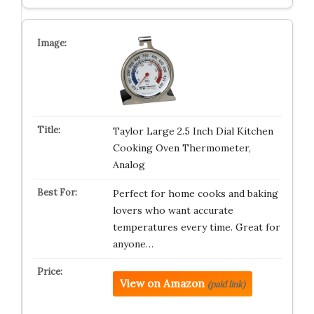
Taylor Large 2.5 Inch Dial Kitchen
Cooking Oven Thermometer,
Analog
Perfect for home cooks and baking
lovers who want accurate
temperatures every time. Great for
anyone…
View on Amazon
(paid link)