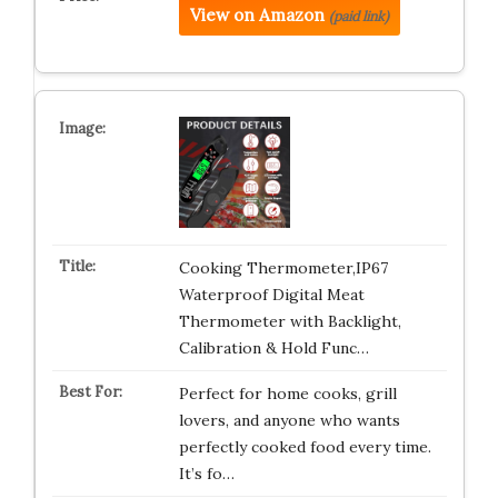
View on Amazon
(paid link)
Cooking Thermometer,IP67
Waterproof Digital Meat
Thermometer with Backlight,
Calibration & Hold Func…
Perfect for home cooks, grill
lovers, and anyone who wants
perfectly cooked food every time.
It’s fo…