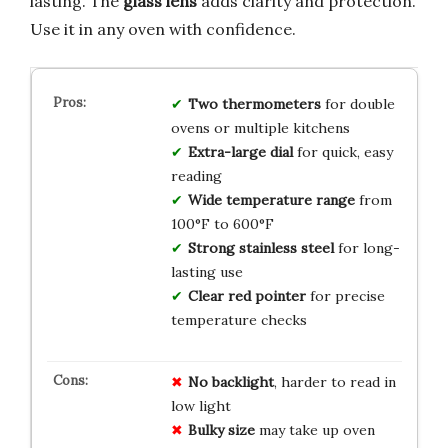
lasting. The
glass lens
adds clarity and protection.
Use it in any oven with confidence.
Two thermometers
for double
ovens or multiple kitchens
Extra-large dial
for quick, easy
reading
Wide temperature range
from
100°F to 600°F
Strong stainless steel
for long-
lasting use
Clear red pointer
for precise
temperature checks
No backlight
, harder to read in
low light
Bulky size
may take up oven