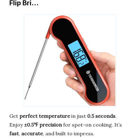
Flip Bri…
Get
perfect temperature
in just
0.5 seconds
.
Enjoy
±0.5℉ precision
for spot-on cooking. It’s
fast
,
accurate
, and built to impress.