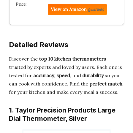
View on Amazon
(paid link)
Detailed Reviews
Discover the
top 10 kitchen thermometers
trusted by experts and loved by users. Each one is
tested for
accuracy
,
speed
, and
durability
so you
can cook with confidence. Find the
perfect match
for your kitchen and make every meal a success.
1. Taylor Precision Products Large
Dial Thermometer, Silver