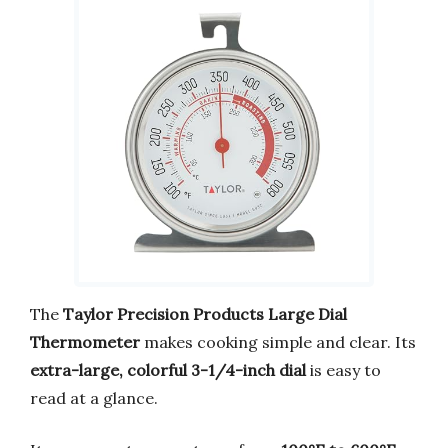
The
Taylor Precision Products Large Dial
Thermometer
makes cooking simple and clear. Its
extra-large, colorful 3-1/4-inch dial
is easy to
read at a glance.