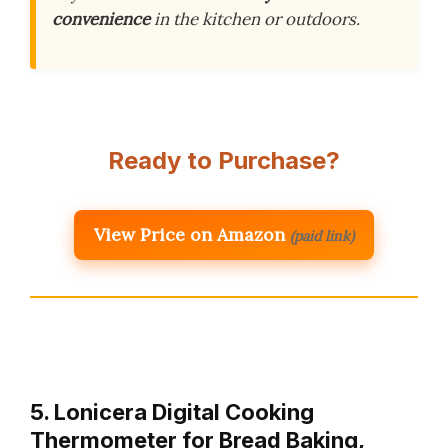
convenience
in the kitchen or outdoors.
Ready to Purchase?
View Price on Amazon
(paid link)
5. Lonicera Digital Cooking
Thermometer for Bread Baking,