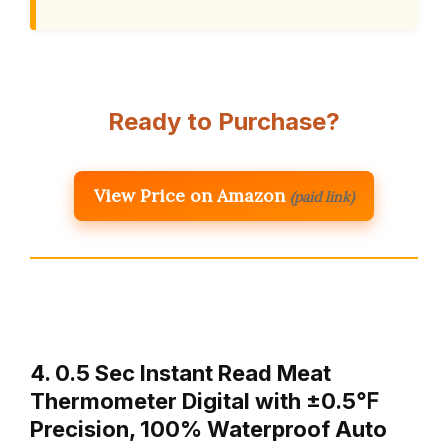
Ready to Purchase?
View Price on Amazon
(paid link)
4. 0.5 Sec Instant Read Meat
Thermometer Digital with ±0.5℉
Precision, 100% Waterproof Auto