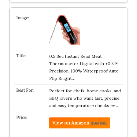
0.5 Sec Instant Read Meat
Thermometer Digital with ±0.5℉
Precision, 100% Waterproof Auto
Flip Bright…
Perfect for chefs, home cooks, and
BBQ lovers who want fast, precise,
and easy temperature checks ev…
View on Amazon
(paid link)