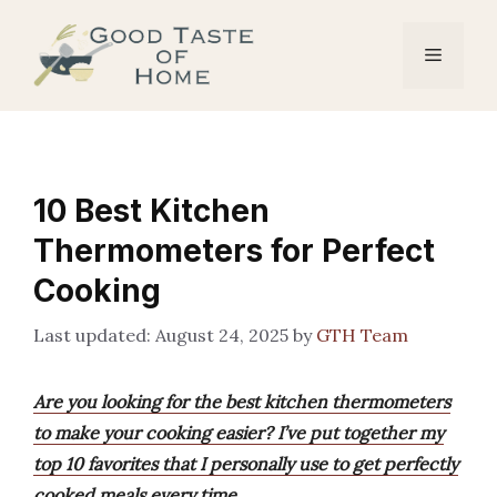
Skip
to
Menu
content
10 Best Kitchen
Thermometers for Perfect
Cooking
August 24, 2025
by
GTH Team
Are you looking for the best kitchen thermometers
to make your cooking easier? I’ve put together my
top 10 favorites that I personally use to get perfectly
cooked meals every time.