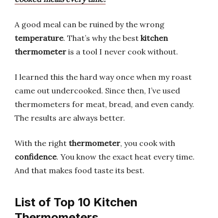
A good meal can be ruined by the wrong
temperature
. That’s why the best
kitchen
thermometer
is a tool I never cook without.
I learned this the hard way once when my roast
came out undercooked. Since then, I’ve used
thermometers for meat, bread, and even candy.
The results are always better.
With the right
thermometer
, you cook with
confidence
. You know the exact heat every time.
And that makes food taste its best.
List of Top 10 Kitchen
Thermometers