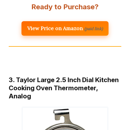
Ready to Purchase?
View Price on Amazon
(paid link)
3. Taylor Large 2.5 Inch Dial Kitchen
Cooking Oven Thermometer,
Analog