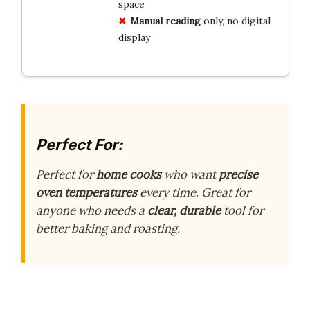
space
Manual reading
only, no digital
display
Perfect For:
Perfect for
home cooks
who want
precise
oven temperatures
every time. Great for
anyone who needs a
clear, durable
tool for
better baking and roasting.