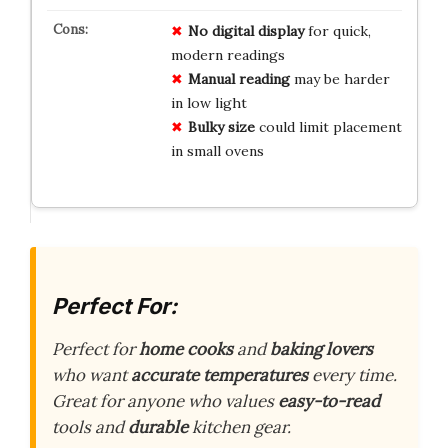
No digital display
for quick,
modern readings
Manual reading
may be harder
in low light
Bulky size
could limit placement
in small ovens
Perfect For:
Perfect for
home cooks
and
baking lovers
who want
accurate temperatures
every time.
Great for anyone who values
easy-to-read
tools and
durable
kitchen gear.