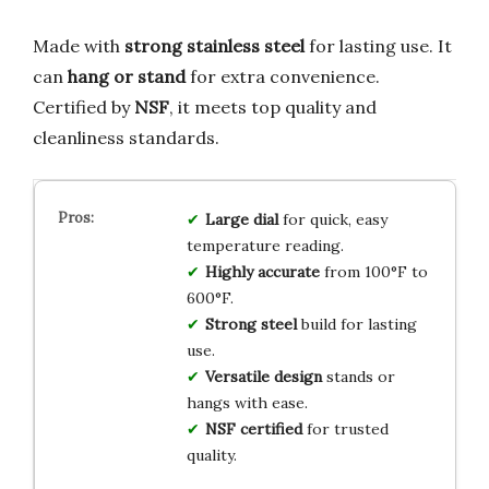
Made with
strong stainless steel
for lasting use. It
can
hang or stand
for extra convenience.
Certified by
NSF
, it meets top quality and
cleanliness standards.
Large dial
for quick, easy
temperature reading.
Highly accurate
from 100°F to
600°F.
Strong steel
build for lasting
use.
Versatile design
stands or
hangs with ease.
NSF certified
for trusted
quality.