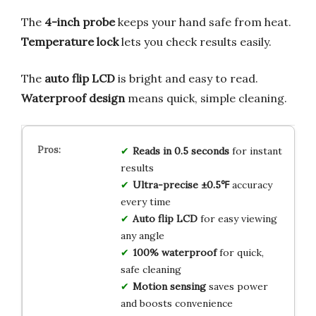
The
4-inch probe
keeps your hand safe from heat.
Temperature lock
lets you check results easily.
The
auto flip LCD
is bright and easy to read.
Waterproof design
means quick, simple cleaning.
Reads in 0.5 seconds
for instant
results
Ultra-precise ±0.5℉
accuracy
every time
Auto flip LCD
for easy viewing
any angle
100% waterproof
for quick,
safe cleaning
Motion sensing
saves power
and boosts convenience