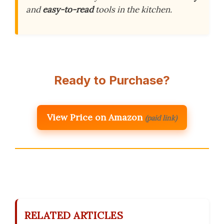
and
easy-to-read
tools in the kitchen.
Ready to Purchase?
View Price on Amazon
(paid link)
RELATED ARTICLES