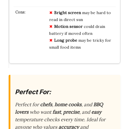
Bright screen
may be hard to
read in direct sun
Motion sensor
could drain
battery if moved often
Long probe
may be tricky for
small food items
Perfect For:
Perfect for
chefs
,
home cooks
, and
BBQ
lovers
who want
fast
,
precise
, and
easy
temperature checks every time. Ideal for
anyone who values
accuracy
and