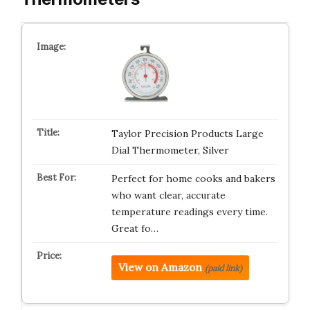
Taylor Precision Products Large
Dial Thermometer, Silver
Perfect for home cooks and bakers
who want clear, accurate
temperature readings every time.
Great fo…
View on Amazon
(paid link)