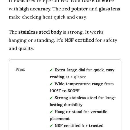
It measures temperatures from
100°F to 600°F
with
high accuracy
. The
red pointer
and
glass lens
make checking heat quick and easy.
The
stainless steel body
is strong. It works
hanging or standing. It’s
NSF certified
for safety
and quality.
Extra-large dial
for
quick, easy
reading
at a glance
Wide temperature range
from
100°F to 600°F
Strong stainless steel
for
long-
lasting durability
Hang or stand
for
versatile
placement
NSF certified
for
trusted