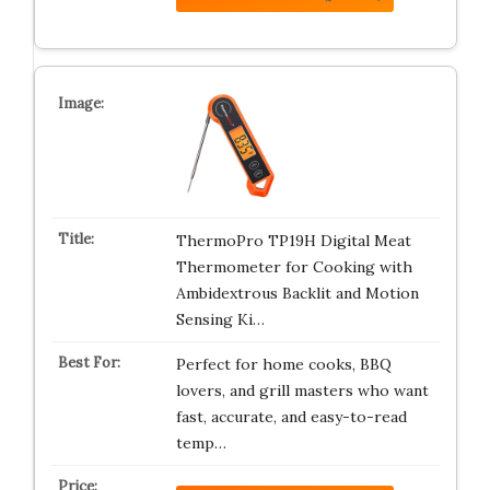
ThermoPro TP19H Digital Meat
Thermometer for Cooking with
Ambidextrous Backlit and Motion
Sensing Ki…
Perfect for home cooks, BBQ
lovers, and grill masters who want
fast, accurate, and easy-to-read
temp…