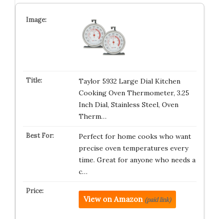
Taylor 5932 Large Dial Kitchen
Cooking Oven Thermometer, 3.25
Inch Dial, Stainless Steel, Oven
Therm…
Perfect for home cooks who want
precise oven temperatures every
time. Great for anyone who needs a
c…
View on Amazon
(paid link)