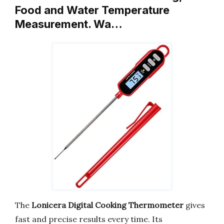
Food and Water Temperature
Measurement. Wa…
The
Lonicera Digital Cooking Thermometer
gives
fast and precise results every time. Its