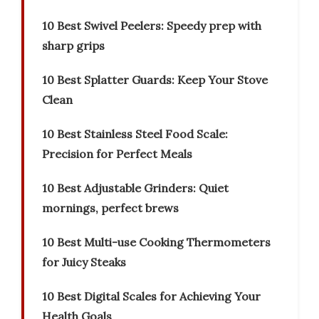
10 Best Swivel Peelers: Speedy prep with
sharp grips
10 Best Splatter Guards: Keep Your Stove
Clean
10 Best Stainless Steel Food Scale:
Precision for Perfect Meals
10 Best Adjustable Grinders: Quiet
mornings, perfect brews
10 Best Multi-use Cooking Thermometers
for Juicy Steaks
10 Best Digital Scales for Achieving Your
Health Goals