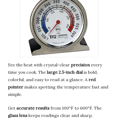
See the heat with crystal-clear
precision
every
time you cook. The
large 2.5-inch dial
is bold,
colorful, and easy to read at a glance. A
red
pointer
makes spotting the temperature fast and
simple.
Get
accurate results
from 100°F to 600°F. The
glass lens
keeps readings clear and sharp.