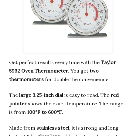
Get perfect results every time with the
Taylor
5932 Oven Thermometer
. You get
two
thermometers
for double the convenience.
The
large 3.25-inch dial
is easy to read. The
red
pointer
shows the exact temperature. The range
is from
100°F to 600°F
.
Made from
stainless steel
, it is strong and long-