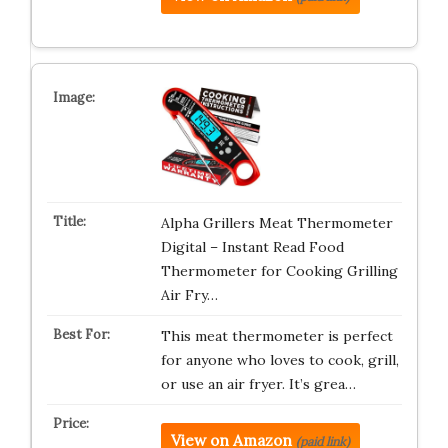
Alpha Grillers Meat Thermometer
Digital – Instant Read Food
Thermometer for Cooking Grilling
Air Fry…
This meat thermometer is perfect
for anyone who loves to cook, grill,
or use an air fryer. It’s grea…
View on Amazon
(paid link)