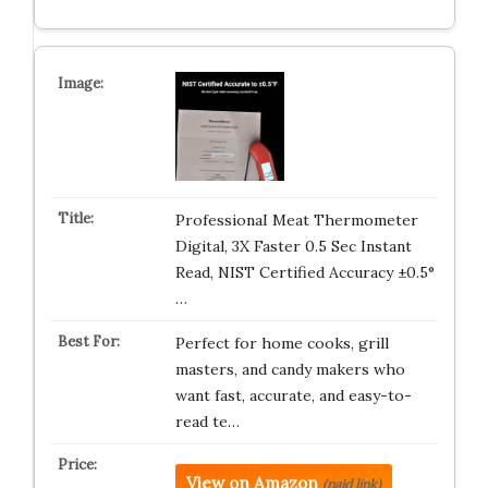
ProfessionaI Meat Thermometer
Digital, 3X Faster 0.5 Sec Instant
Read, NIST Certified Accuracy ±0.5°
…
Perfect for home cooks, grill
masters, and candy makers who
want fast, accurate, and easy-to-
read te…
View on Amazon
(paid link)