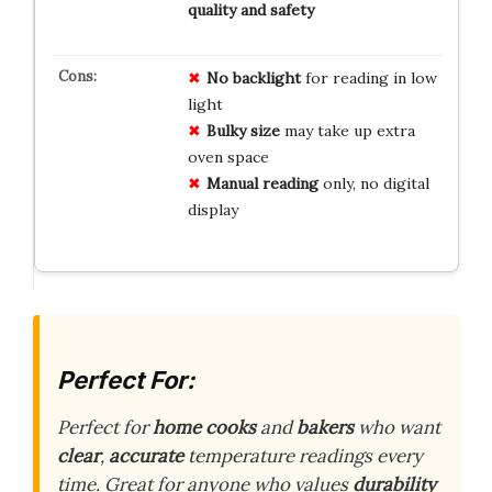
quality and safety
No backlight
for reading in low
light
Bulky size
may take up extra
oven space
Manual reading
only, no digital
display
Perfect For:
Perfect for
home cooks
and
bakers
who want
clear
,
accurate
temperature readings every
time. Great for anyone who values
durability