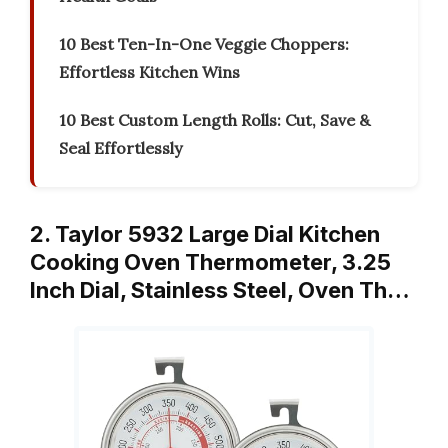
10 Best Ten-In-One Veggie Choppers:
Effortless Kitchen Wins
10 Best Custom Length Rolls: Cut, Save &
Seal Effortlessly
2. Taylor 5932 Large Dial Kitchen
Cooking Oven Thermometer, 3.25
Inch Dial, Stainless Steel, Oven Th…