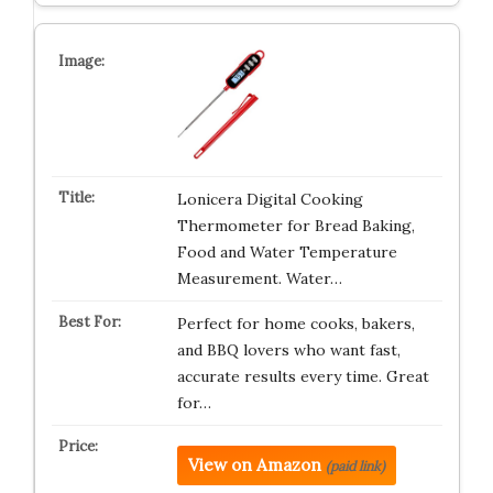
Lonicera Digital Cooking
Thermometer for Bread Baking,
Food and Water Temperature
Measurement. Water…
Perfect for home cooks, bakers,
and BBQ lovers who want fast,
accurate results every time. Great
for…
View on Amazon
(paid link)