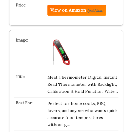
View on Amazon
(paid link)
Meat Thermometer Digital, Instant
Read Thermometer with Backlight,
Calibration & Hold Function, Wate…
Perfect for home cooks, BBQ
lovers, and anyone who wants quick,
accurate food temperatures
without g…