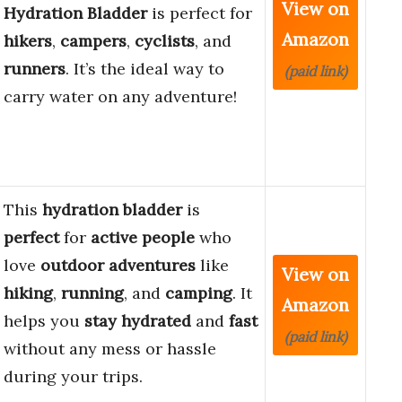
View on
Hydration Bladder
is perfect for
Amazon
hikers
,
campers
,
cyclists
, and
runners
. It’s the ideal way to
(paid link)
carry water on any adventure!
This
hydration bladder
is
perfect
for
active people
who
love
outdoor adventures
like
View on
hiking
,
running
, and
camping
. It
Amazon
helps you
stay hydrated
and
fast
(paid link)
without any mess or hassle
during your trips.