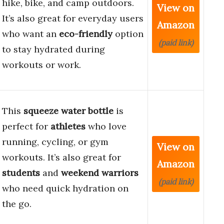
hike, bike, and camp outdoors.
View on
It’s also great for everyday users
Amazon
who want an
eco-friendly
option
(paid link)
to stay hydrated during
workouts or work.
This
squeeze water bottle
is
perfect for
athletes
who love
running, cycling, or gym
View on
workouts. It’s also great for
Amazon
students
and
weekend warriors
(paid link)
who need quick hydration on
the go.