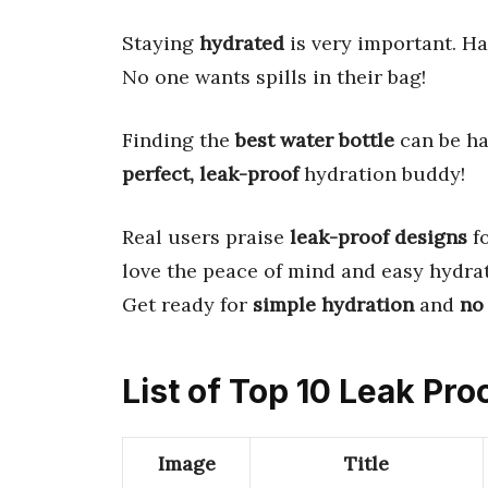
Staying
hydrated
is very important. H
No one wants spills in their bag!
Finding the
best water bottle
can be har
perfect, leak-proof
hydration buddy!
Real users praise
leak-proof designs
fo
love the peace of mind and easy hydrat
Get ready for
simple hydration
and
no
List of Top 10 Leak Pro
Image
Title