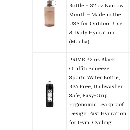
Bottle – 32 oz Narrow
Mouth – Made in the
USA for Outdoor Use
& Daily Hydration
(Mocha)
PRIME 32 oz Black
Graffiti Squeeze
Sports Water Bottle,
BPA Free, Dishwasher
Safe, Easy-Grip
Ergonomic Leakproof
Design, Fast Hydration
for Gym, Cycling,