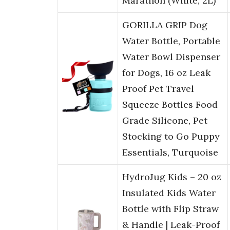
Marathon (White, 2L)
GORILLA GRIP Dog
Water Bottle, Portable
Water Bowl Dispenser
for Dogs, 16 oz Leak
Proof Pet Travel
Squeeze Bottles Food
Grade Silicone, Pet
Stocking to Go Puppy
Essentials, Turquoise
HydroJug Kids – 20 oz
Insulated Kids Water
Bottle with Flip Straw
& Handle | Leak-Proof