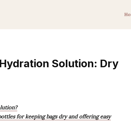
Ho
Hydration Solution: Dry
lution?
bottles for keeping bags dry and offering easy