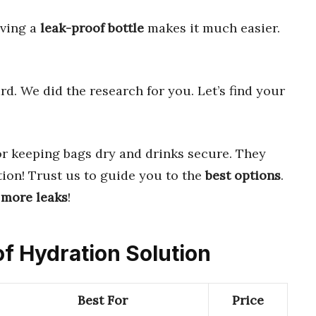
aving a
leak-proof bottle
makes it much easier.
d. We did the research for you. Let’s find your
r keeping bags dry and drinks secure. They
ion! Trust us to guide you to the
best options
.
 more leaks
!
of Hydration Solution
Best For
Price