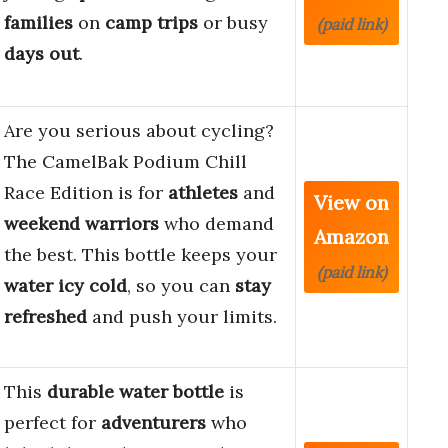
families
on
camp trips
or busy
(paid link)
days out
.
Are you serious about cycling?
The CamelBak Podium Chill
Race Edition is for
athletes
and
View on
weekend warriors
who demand
Amazon
the best. This bottle keeps your
(paid link)
water icy cold
, so you can
stay
refreshed
and push your limits.
This
durable
water bottle
is
perfect for
adventurers
who