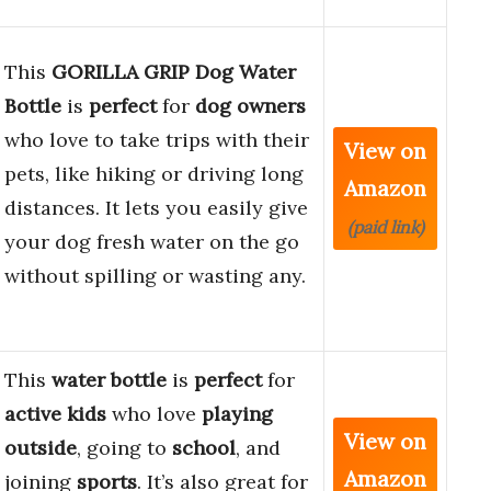
This
GORILLA GRIP Dog Water
Bottle
is
perfect
for
dog owners
who love to take trips with their
View on
pets, like hiking or driving long
Amazon
distances. It lets you easily give
(paid link)
your dog fresh water on the go
without spilling or wasting any.
This
water bottle
is
perfect
for
active kids
who love
playing
View on
outside
, going to
school
, and
Amazon
joining
sports
. It’s also great for