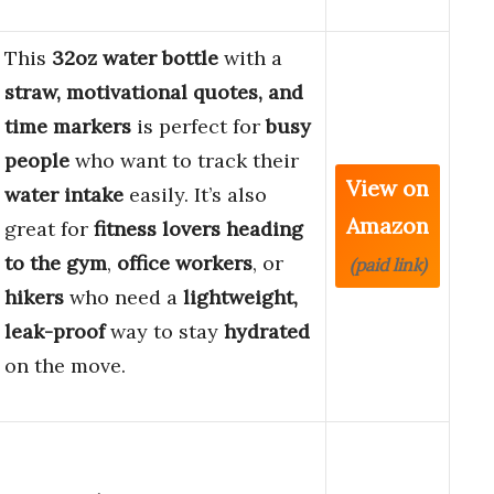
This
32oz water bottle
with a
straw, motivational quotes, and
time markers
is perfect for
busy
people
who want to track their
View on
water intake
easily. It’s also
Amazon
great for
fitness lovers
heading
to the gym
,
office workers
, or
(paid link)
hikers
who need a
lightweight,
leak-proof
way to stay
hydrated
on the move.