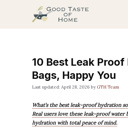
Skip
to
content
10 Best Leak Proof 
Bags, Happy You
April 28, 2026
by
GTH Team
What’s the best leak-proof hydration so
Real users love these leak-proof water 
hydration with total peace of mind.