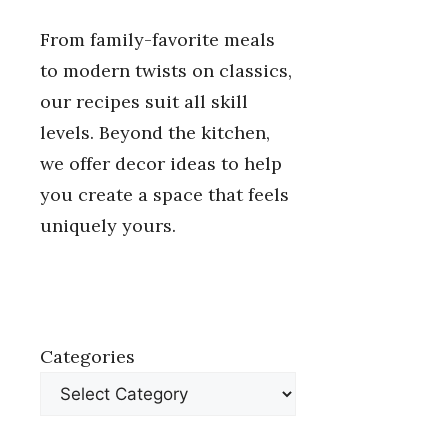
From family-favorite meals
to modern twists on classics,
our recipes suit all skill
levels. Beyond the kitchen,
we offer decor ideas to help
you create a space that feels
uniquely yours.
Categories