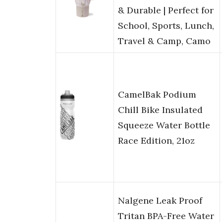
& Durable | Perfect for
School, Sports, Lunch,
Travel & Camp, Camo
CamelBak Podium
Chill Bike Insulated
Squeeze Water Bottle
Race Edition, 21oz
Nalgene Leak Proof
Tritan BPA-Free Water