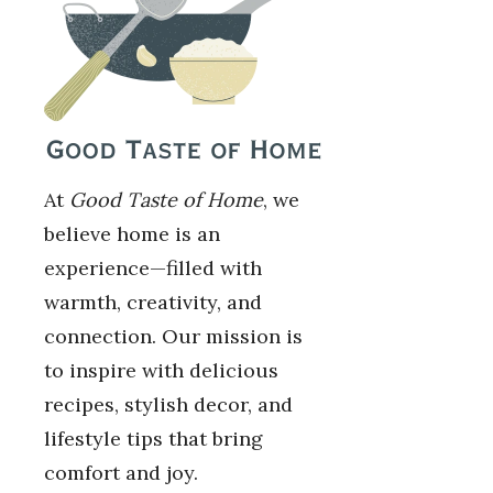
At
Good Taste of Home
, we
believe home is an
experience—filled with
warmth, creativity, and
connection. Our mission is
to inspire with delicious
recipes, stylish decor, and
lifestyle tips that bring
comfort and joy.