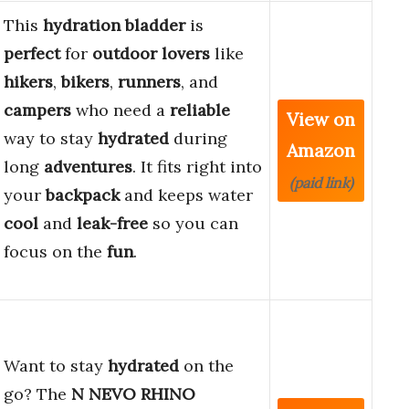
This
hydration bladder
is
perfect
for
outdoor lovers
like
hikers
,
bikers
,
runners
, and
campers
who need a
reliable
View on
way to stay
hydrated
during
Amazon
long
adventures
. It fits right into
(paid link)
your
backpack
and keeps water
cool
and
leak-free
so you can
focus on the
fun
.
Want to stay
hydrated
on the
go? The
N NEVO RHINO