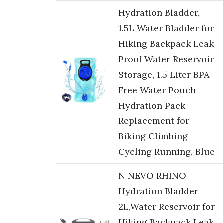
Hydration Bladder,
1.5L Water Bladder for
Hiking Backpack Leak
Proof Water Reservoir
Storage, 1.5 Liter BPA-
Free Water Pouch
Hydration Pack
Replacement for
Biking Climbing
Cycling Running, Blue
N NEVO RHINO
Hydration Bladder
2L,Water Reservoir for
Hiking Backpack Leak