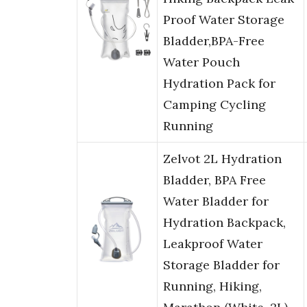
Proof Water Storage
Bladder,BPA-Free
Water Pouch
Hydration Pack for
Camping Cycling
Running
Zelvot 2L Hydration
Bladder, BPA Free
Water Bladder for
Hydration Backpack,
Leakproof Water
Storage Bladder for
Running, Hiking,