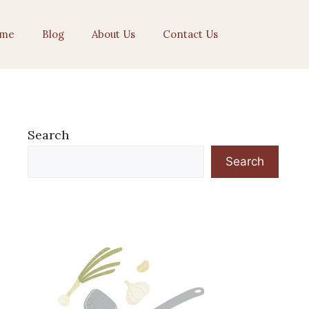
me
Blog
About Us
Contact Us
Search
Search