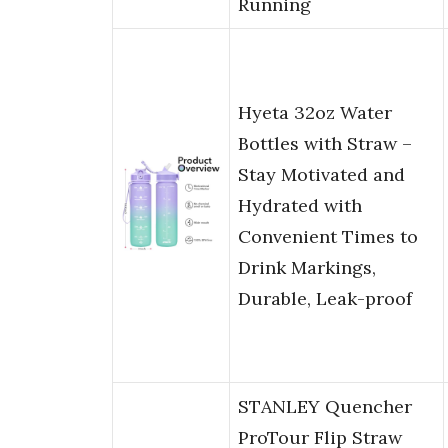
Running
Hyeta 32oz Water
Bottles with Straw –
Stay Motivated and
Hydrated with
Convenient Times to
Drink Markings,
Durable, Leak-proof
STANLEY Quencher
ProTour Flip Straw