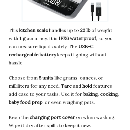
This
kitchen scale
handles up to
22 lb
of weight
with
1 g
accuracy. It is
IPX6 waterproof
, so you
can measure liquids safely. The
USB-C
rechargeable battery
keeps it going without
hassle.
Choose from
5 units
like grams, ounces, or
milliliters for any need.
Tare
and
hold
features
add ease to your tasks. Use it for
baking
,
cooking
,
baby food prep
, or even weighing pets.
Keep the
charging port cover
on when washing.
Wipe it dry after spills to keep it new.