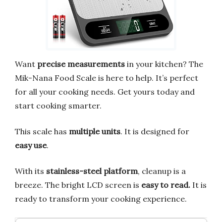
Want
precise measurements
in your kitchen? The
Mik-Nana Food Scale is here to help. It’s perfect
for all your cooking needs. Get yours today and
start cooking smarter.
This scale has
multiple units
. It is designed for
easy use
.
With its
stainless-steel platform
, cleanup is a
breeze. The bright LCD screen is
easy to read.
It is
ready to transform your cooking experience.