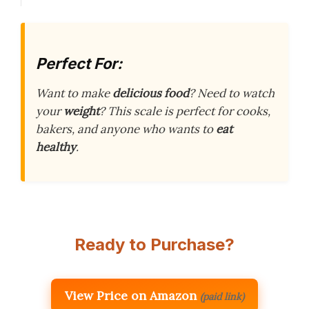
Perfect For:
Want to make
delicious food
? Need to watch
your
weight
? This scale is perfect for cooks,
bakers, and anyone who wants to
eat
healthy
.
Ready to Purchase?
View Price on Amazon
(paid link)