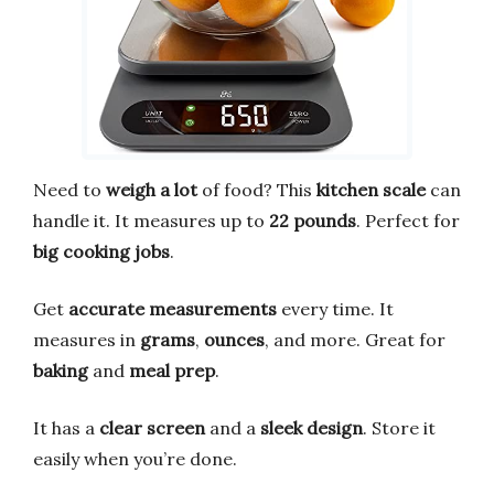
Need to
weigh a lot
of food? This
kitchen scale
can
handle it. It measures up to
22 pounds
. Perfect for
big cooking jobs
.
Get
accurate measurements
every time. It
measures in
grams
,
ounces
, and more. Great for
baking
and
meal prep
.
It has a
clear screen
and a
sleek design
. Store it
easily when you’re done.