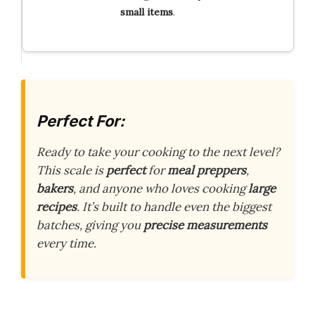
small items
.
Perfect For:
Ready to take your cooking to the next level?
This scale is
perfect
for
meal preppers
,
bakers
, and anyone who loves cooking
large
recipes
. It’s built to handle even the biggest
batches, giving you
precise measurements
every time.