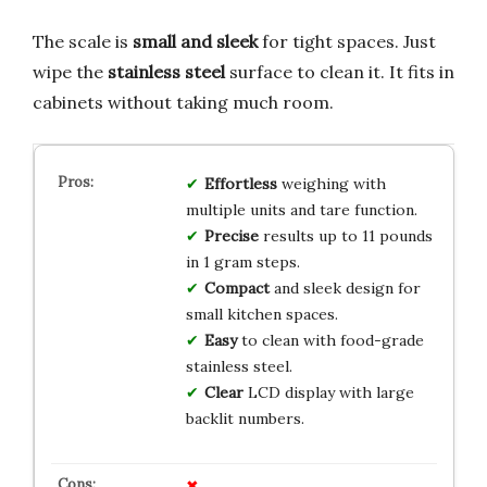
The scale is
small and sleek
for tight spaces. Just
wipe the
stainless steel
surface to clean it. It fits in
cabinets without taking much room.
Effortless
weighing with
multiple units and tare function.
Precise
results up to 11 pounds
in 1 gram steps.
Compact
and sleek design for
small kitchen spaces.
Easy
to clean with food-grade
stainless steel.
Clear
LCD display with large
backlit numbers.