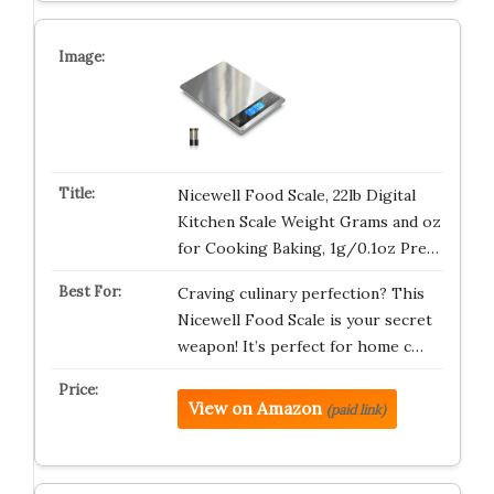
Nicewell Food Scale, 22lb Digital
Kitchen Scale Weight Grams and oz
for Cooking Baking, 1g/0.1oz Pre…
Craving culinary perfection? This
Nicewell Food Scale is your secret
weapon! It’s perfect for home c…
View on Amazon
(paid link)