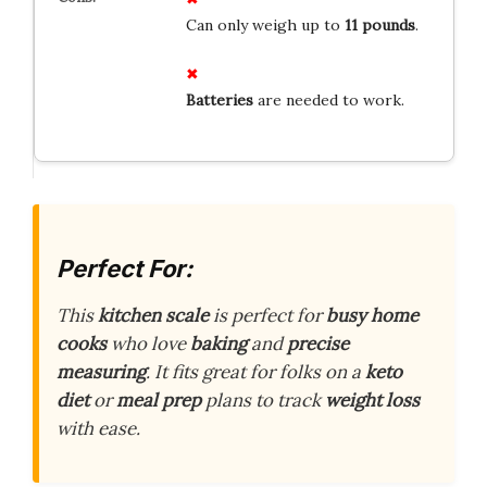
Can only weigh up to
11 pounds
.
Batteries
are needed to work.
Perfect For:
This
kitchen scale
is perfect for
busy home
cooks
who love
baking
and
precise
measuring
. It fits great for folks on a
keto
diet
or
meal prep
plans to track
weight loss
with ease.