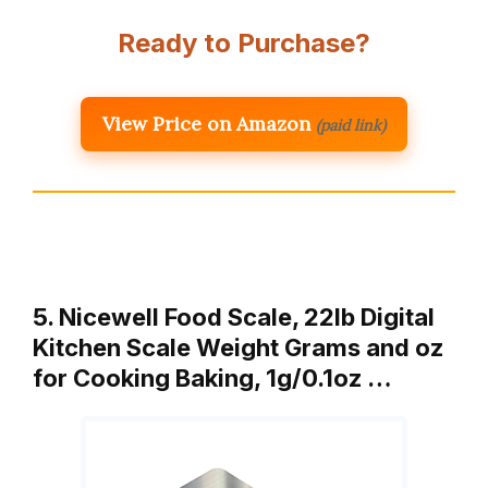
Ready to Purchase?
View Price on Amazon
(paid link)
5. Nicewell Food Scale, 22lb Digital
Kitchen Scale Weight Grams and oz
for Cooking Baking, 1g/0.1oz …