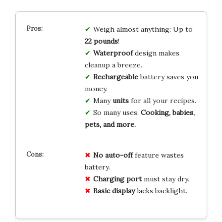
Weigh almost anything: Up to
22 pounds
!
Waterproof
design makes
cleanup a breeze.
Rechargeable
battery saves you
money.
Many
units
for all your recipes.
So many uses:
Cooking, babies,
pets, and more.
No auto-off
feature wastes
battery.
Charging port
must stay dry.
Basic display
lacks backlight.