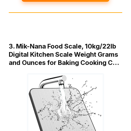
3. Mik-Nana Food Scale, 10kg/22lb
Digital Kitchen Scale Weight Grams
and Ounces for Baking Cooking C…