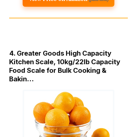
4. Greater Goods High Capacity
Kitchen Scale, 10kg/22lb Capacity
Food Scale for Bulk Cooking &
Bakin…