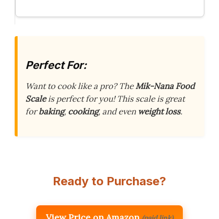
Perfect For:
Want to cook like a pro? The
Mik-Nana Food
Scale
is perfect for you! This scale is great
for
baking
,
cooking
, and even
weight loss
.
Ready to Purchase?
View Price on Amazon
(paid link)