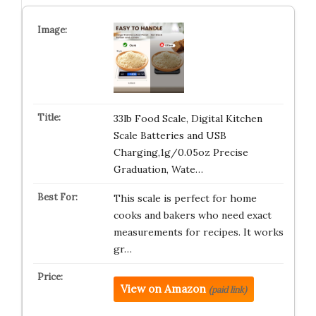
33lb Food Scale, Digital Kitchen
Scale Batteries and USB
Charging,1g/0.05oz Precise
Graduation, Wate…
This scale is perfect for home
cooks and bakers who need exact
measurements for recipes. It works
gr…
View on Amazon
(paid link)