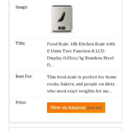
Food Scale, 11lb Kitchen Scale with
6 Units Tare Function & LCD
Display, 0.05oz/1g Stainless Steel
D…
This food scale is perfect for home
cooks, bakers, and people on diets
who need exact weights for me…
View on Amazon
(paid link)