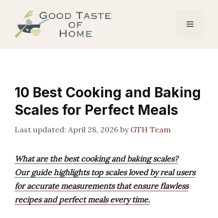
Skip
to
Menu
content
10 Best Cooking and Baking
Scales for Perfect Meals
April 28, 2026
by
GTH Team
What are the best cooking and baking scales?
Our guide highlights top scales loved by real users
for accurate measurements that ensure flawless
recipes and perfect meals every time.