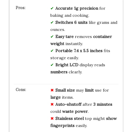
Accurate
1g precision
for
baking and cooking.
Switches
6 units
like grams and
ounces.
Easy tare
removes
container
weight
instantly.
Portable
7.4 x 5.5 inches
fits
storage easily.
Bright LCD
display reads
numbers
clearly.
Small size
may
limit
use for
large
items.
Auto-shutoff
after
3 minutes
could
waste
power
.
Stainless steel
top might
show
fingerprints
easily.