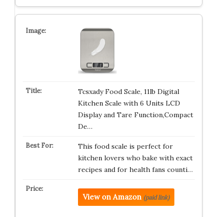
Tcsxady Food Scale, 11lb Digital
Kitchen Scale with 6 Units LCD
Display and Tare Function,Compact
De…
This food scale is perfect for
kitchen lovers who bake with exact
recipes and for health fans counti…
View on Amazon
(paid link)