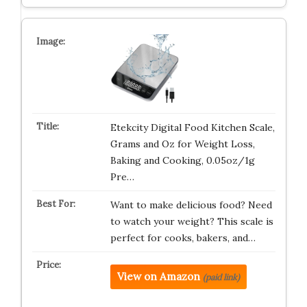
Etekcity Digital Food Kitchen Scale,
Grams and Oz for Weight Loss,
Baking and Cooking, 0.05oz/1g
Pre…
Want to make delicious food? Need
to watch your weight? This scale is
perfect for cooks, bakers, and…
View on Amazon
(paid link)