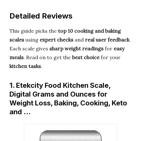
Detailed Reviews
This guide picks the
top 10 cooking and baking
scales
using
expert checks
and
real user feedback
.
Each scale gives
sharp weight readings
for
easy
meals
. Read on to get the
best choice
for your
kitchen tasks
.
1. Etekcity Food Kitchen Scale,
Digital Grams and Ounces for
Weight Loss, Baking, Cooking, Keto
and …