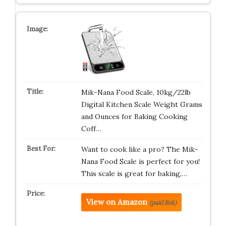
Mik-Nana Food Scale, 10kg/22lb
Digital Kitchen Scale Weight Grams
and Ounces for Baking Cooking
Coff…
Want to cook like a pro? The Mik-
Nana Food Scale is perfect for you!
This scale is great for baking,…
View on Amazon
(paid link)