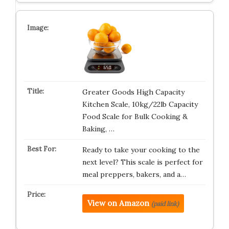
Greater Goods High Capacity
Kitchen Scale, 10kg/22lb Capacity
Food Scale for Bulk Cooking &
Baking, …
Ready to take your cooking to the
next level? This scale is perfect for
meal preppers, bakers, and a…
View on Amazon
(paid link)