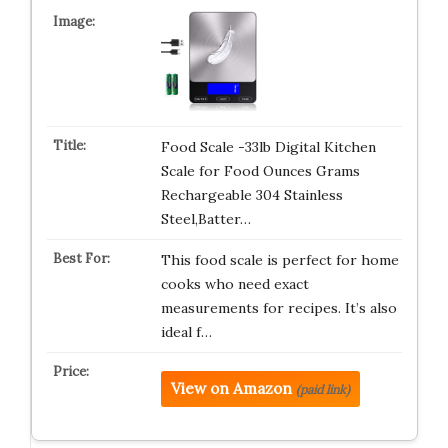
Food Scale -33lb Digital Kitchen
Scale for Food Ounces Grams
Rechargeable 304 Stainless
Steel,Batter…
This food scale is perfect for home
cooks who need exact
measurements for recipes. It’s also
ideal f…
View on Amazon
(paid link)