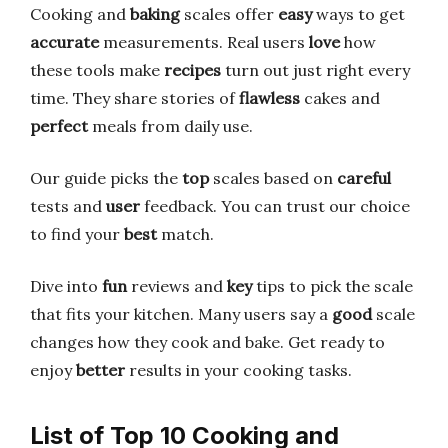
Cooking and
baking
scales offer
easy
ways to get
accurate
measurements. Real users
love
how
these tools make
recipes
turn out just right every
time. They share stories of
flawless
cakes and
perfect
meals from daily use.
Our guide picks the
top
scales based on
careful
tests and
user
feedback. You can trust our choice
to find your
best
match.
Dive into
fun
reviews and
key
tips to pick the scale
that fits your kitchen. Many users say a
good
scale
changes how they cook and bake. Get ready to
enjoy
better
results in your cooking tasks.
List of Top 10 Cooking and