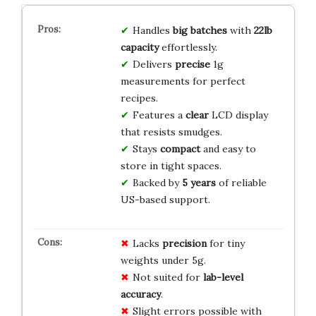
Handles
big batches
with
22lb
capacity
effortlessly.
Delivers
precise
1g
measurements for perfect
recipes.
Features a
clear
LCD display
that resists smudges.
Stays
compact
and easy to
store in tight spaces.
Backed by
5 years
of reliable
US-based support.
Lacks
precision
for tiny
weights under 5g.
Not suited for
lab-level
accuracy
.
Slight errors possible with