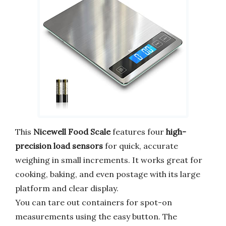
This
Nicewell Food Scale
features four
high-
precision load sensors
for quick, accurate
weighing in small increments. It works great for
cooking, baking, and even postage with its large
platform and clear display.
You can tare out containers for spot-on
measurements using the easy button. The