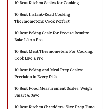
10 Best Kitchen Scales for Cooking
10 Best Instant-Read Cooking
Thermometers: Cook Perfect
10 Best Baking Scale for Precise Results:
Bake Like a Pro
10 Best Meat Thermometers For Cooking:
Cook Like a Pro
10 Best Baking and Meal Prep Scales:
Precision in Every Dish
10 Best Food Measurement Scales: Weigh
Smart & Save
10 Best Kitchen Shredders: Slice Prep Time