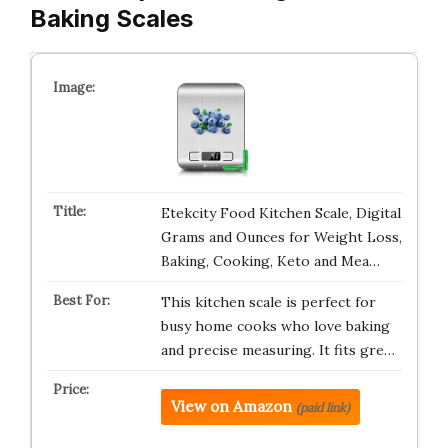
Baking Scales
Etekcity Food Kitchen Scale, Digital
Grams and Ounces for Weight Loss,
Baking, Cooking, Keto and Mea…
This kitchen scale is perfect for
busy home cooks who love baking
and precise measuring. It fits gre…
View on Amazon
(paid link)