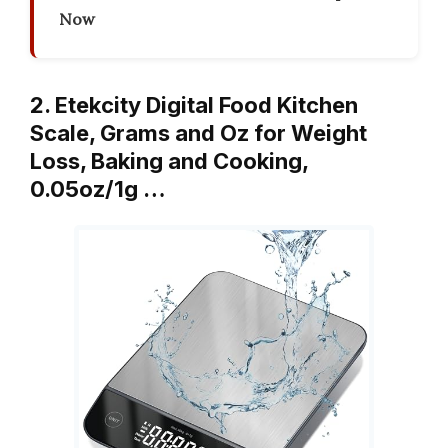
Now
2. Etekcity Digital Food Kitchen
Scale, Grams and Oz for Weight
Loss, Baking and Cooking,
0.05oz/1g …