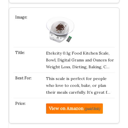
Etekcity 0.1g Food Kitchen Scale,
Bowl, Digital Grams and Ounces for
Weight Loss, Dieting, Baking, C…
This scale is perfect for people
who love to cook, bake, or plan
their meals carefully. It’s great f…
View on Amazon
(paid link)