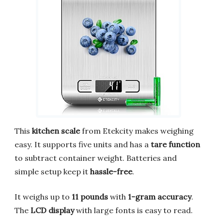
This
kitchen scale
from Etekcity makes weighing
easy. It supports five units and has a
tare function
to subtract container weight. Batteries and
simple setup keep it
hassle-free
.
It weighs up to
11 pounds
with
1-gram accuracy
.
The
LCD display
with large fonts is easy to read.