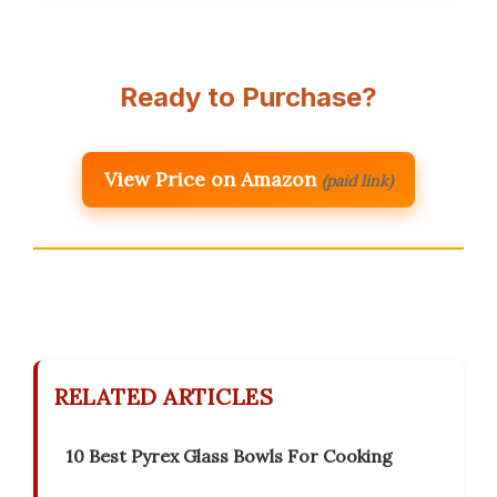
Ready to Purchase?
View Price on Amazon
(paid link)
RELATED ARTICLES
10 Best Pyrex Glass Bowls For Cooking