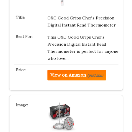
OXO Good Grips Chef’s Precision
Digital Instant Read Thermometer
This OXO Good Grips Chef’s
Precision Digital Instant Read
Thermometer is perfect for anyone
who love…
View on Amazon
(paid link)