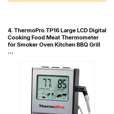
4. ThermoPro TP16 Large LCD Digital
Cooking Food Meat Thermometer
for Smoker Oven Kitchen BBQ Grill
…