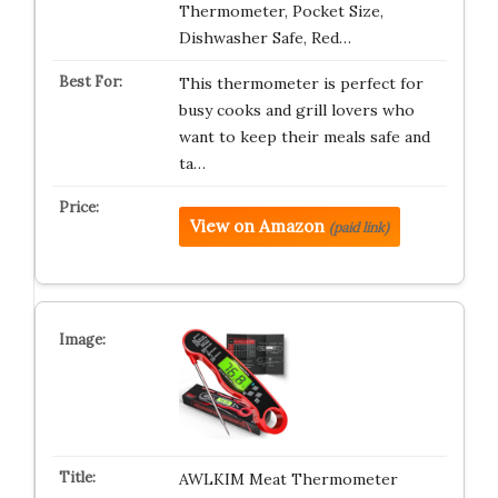
Thermometer, Pocket Size,
Dishwasher Safe, Red…
This thermometer is perfect for
busy cooks and grill lovers who
want to keep their meals safe and
ta…
View on Amazon
(paid link)
AWLKIM Meat Thermometer