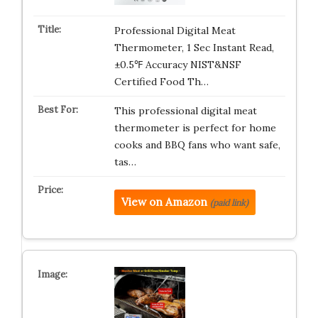
Professional Digital Meat
Thermometer, 1 Sec Instant Read,
±0.5℉ Accuracy NIST&NSF
Certified Food Th…
This professional digital meat
thermometer is perfect for home
cooks and BBQ fans who want safe,
tas…
View on Amazon
(paid link)