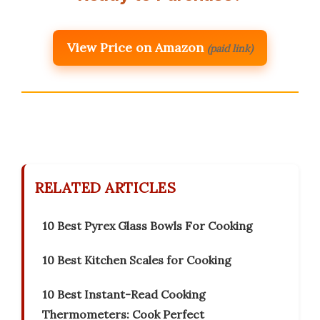
View Price on Amazon
(paid link)
RELATED ARTICLES
10 Best Pyrex Glass Bowls For Cooking
10 Best Kitchen Scales for Cooking
10 Best Instant-Read Cooking
Thermometers: Cook Perfect