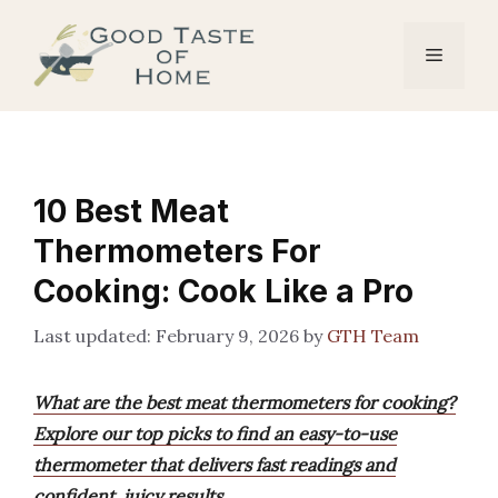
Skip
to
Menu
content
10 Best Meat
Thermometers For
Cooking: Cook Like a Pro
February 9, 2026
by
GTH Team
What are the best meat thermometers for cooking?
Explore our top picks to find an easy-to-use
thermometer that delivers fast readings and
confident, juicy results.