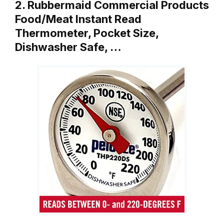
2. Rubbermaid Commercial Products
Food/Meat Instant Read
Thermometer, Pocket Size,
Dishwasher Safe, …