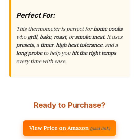
Perfect For:
This thermometer is perfect for
home cooks
who
grill
,
bake
,
roast
, or
smoke meat
. It uses
presets
, a
timer
,
high heat tolerance
, and a
long probe
to help you
hit the right temps
every time with ease.
Ready to Purchase?
View Price on Amazon
(paid link)