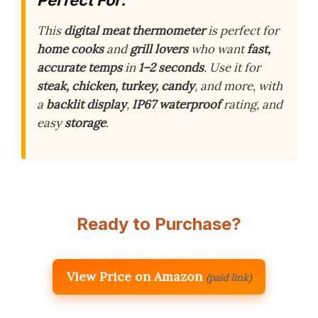
This
digital meat thermometer
is perfect for
home cooks
and
grill lovers
who want
fast,
accurate temps
in
1–2 seconds
. Use it for
steak, chicken, turkey, candy
, and more, with
a
backlit display
,
IP67 waterproof
rating, and
easy
storage
.
Ready to Purchase?
View Price on Amazon
(paid link)