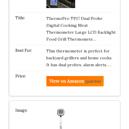
ThermoPro TP17 Dual Probe
Digital Cooking Meat
Thermometer Large LCD Backlight
Food Grill Thermomete…
This thermometer is perfect for
backyard grillers and home cooks.
It has dual probes, alarm alerts, …
View on Amazon
(paid link)