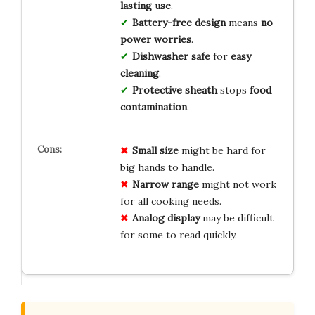
lasting use
.
Battery-free design
means
no
power worries
.
Dishwasher safe
for
easy
cleaning
.
Protective sheath
stops
food
contamination
.
Small size
might be hard for
big hands to handle.
Narrow range
might not work
for all cooking needs.
Analog display
may be difficult
for some to read quickly.