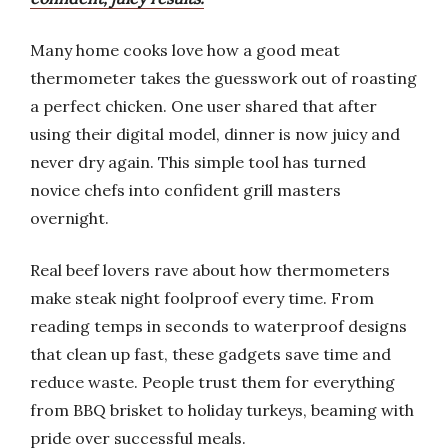
Many home cooks love how a good meat
thermometer takes the guesswork out of roasting
a perfect chicken. One user shared that after
using their digital model, dinner is now juicy and
never dry again. This simple tool has turned
novice chefs into confident grill masters
overnight.
Real beef lovers rave about how thermometers
make steak night foolproof every time. From
reading temps in seconds to waterproof designs
that clean up fast, these gadgets save time and
reduce waste. People trust them for everything
from BBQ brisket to holiday turkeys, beaming with
pride over successful meals.