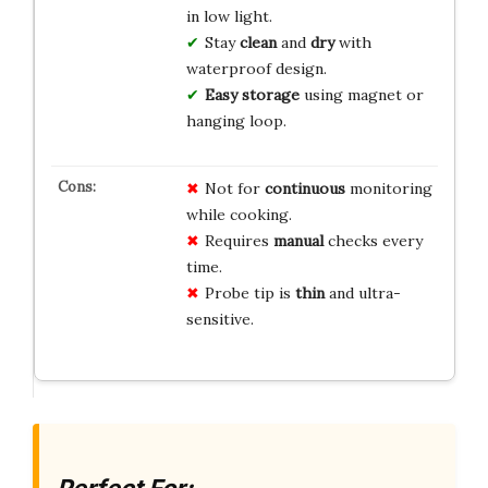
in low light.
Stay
clean
and
dry
with
waterproof design.
Easy storage
using magnet or
hanging loop.
Not for
continuous
monitoring
while cooking.
Requires
manual
checks every
time.
Probe tip is
thin
and ultra-
sensitive.
Perfect For: