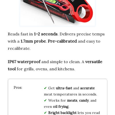
Reads fast in
1–2 seconds
. Delivers precise temps
with a
1.7mm probe
.
Pre-calibrated
and easy to
recalibrate.
IP67 waterproof
and simple to clean. A
versatile
tool
for grills, ovens, and kitchens.
Get
ultra-fast
and
accurate
meat temperatures in seconds.
Works for
meats
,
candy
, and
even
oil frying
.
Bright backlight
lets you read