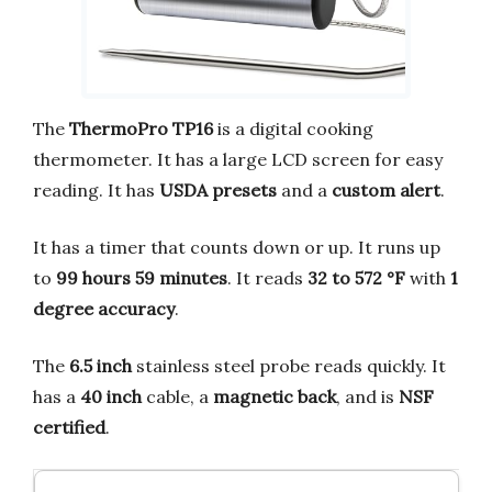
The
ThermoPro TP16
is a digital cooking
thermometer. It has a large LCD screen for easy
reading. It has
USDA presets
and a
custom alert
.
It has a timer that counts down or up. It runs up
to
99 hours 59 minutes
. It reads
32 to 572 °F
with
1
degree accuracy
.
The
6.5 inch
stainless steel probe reads quickly. It
has a
40 inch
cable, a
magnetic back
, and is
NSF
certified
.