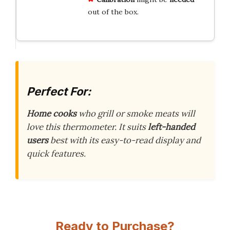
out of the box.
Perfect For:
Home cooks
who grill or smoke meats will
love this thermometer. It suits
left-handed
users
best with its easy-to-read display and
quick features.
Ready to Purchase?