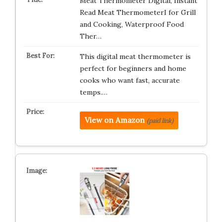
Meat Thermometer Digital, Instant
Read Meat ThermometerI for Grill
and Cooking, Waterproof Food
Ther…
This digital meat thermometer is
perfect for beginners and home
cooks who want fast, accurate
temps.…
View on Amazon
(paid link)