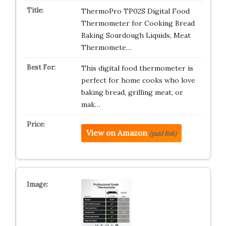
ThermoPro TP02S Digital Food
Thermometer for Cooking Bread
Baking Sourdough Liquids, Meat
Thermomete…
This digital food thermometer is
perfect for home cooks who love
baking bread, grilling meat, or
mak…
View on Amazon
(paid link)