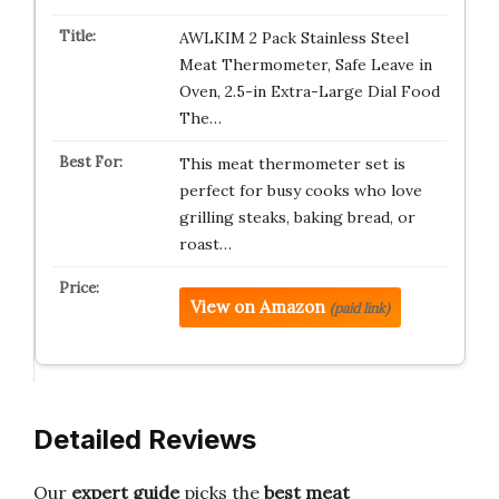
AWLKIM 2 Pack Stainless Steel
Meat Thermometer, Safe Leave in
Oven, 2.5-in Extra-Large Dial Food
The…
This meat thermometer set is
perfect for busy cooks who love
grilling steaks, baking bread, or
roast…
View on Amazon
(paid link)
Detailed Reviews
Our
expert guide
picks the
best meat