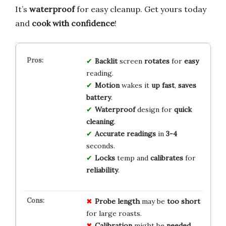
It’s
waterproof
for easy cleanup. Get yours today
and
cook with confidence
!
Backlit
screen
rotates
for
easy
reading.
Motion
wakes it
up fast
,
saves
battery
.
Waterproof
design for
quick
cleaning
.
Accurate
readings
in
3-4
seconds.
Locks
temp and
calibrates
for
reliability
.
Probe length
may be
too short
for large roasts.
Calibration
might be
needed