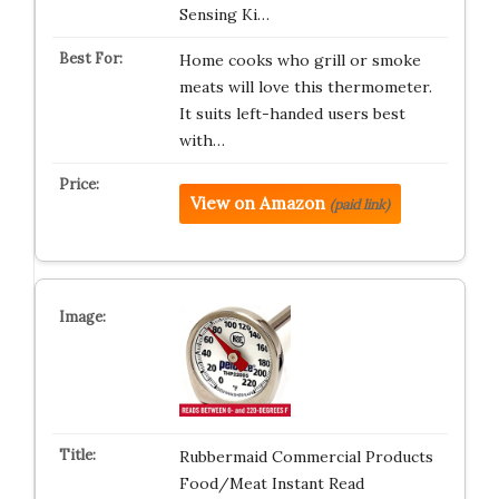
Sensing Ki…
Home cooks who grill or smoke
meats will love this thermometer.
It suits left-handed users best
with…
View on Amazon
(paid link)
Rubbermaid Commercial Products
Food/Meat Instant Read