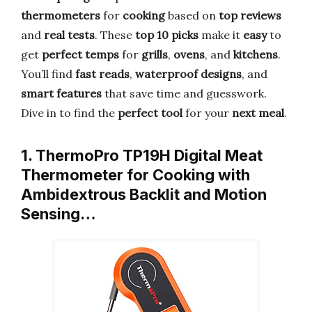
thermometers
for
cooking
based on
top reviews
and
real tests
. These
top 10 picks
make it
easy
to
get
perfect temps
for
grills
,
ovens
, and
kitchens
.
You’ll find
fast reads
,
waterproof designs
, and
smart features
that save time and guesswork.
Dive in to find the
perfect tool
for your
next meal
.
1. ThermoPro TP19H Digital Meat
Thermometer for Cooking with
Ambidextrous Backlit and Motion
Sensing…