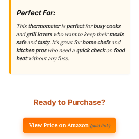
Perfect For:
This
thermometer
is
perfect
for
busy cooks
and
grill lovers
who want to keep their
meals
safe
and
tasty
. It’s great for
home chefs
and
kitchen pros
who need a
quick check
on
food
heat
without any fuss.
Ready to Purchase?
View Price on Amazon
(paid link)