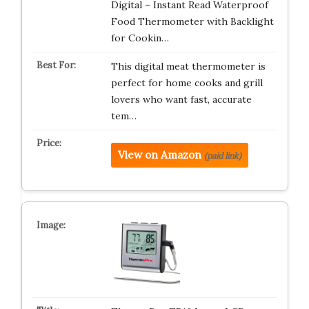
Digital – Instant Read Waterproof
Food Thermometer with Backlight
for Cookin…
This digital meat thermometer is
perfect for home cooks and grill
lovers who want fast, accurate
tem…
View on Amazon
(paid link)