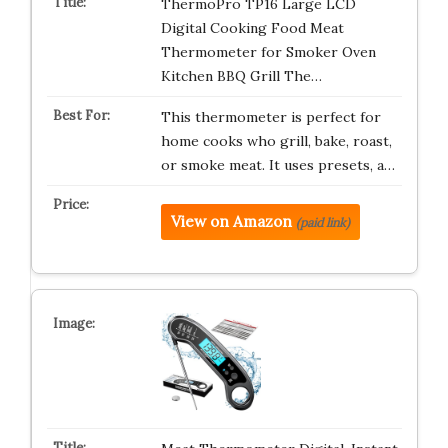
ThermoPro TP16 Large LCD
Digital Cooking Food Meat
Thermometer for Smoker Oven
Kitchen BBQ Grill The…
This thermometer is perfect for
home cooks who grill, bake, roast,
or smoke meat. It uses presets, a…
View on Amazon
(paid link)