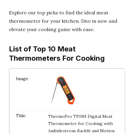
Explore our top picks to find the ideal meat
thermometer for your kitchen. Dive in now and
elevate your cooking game with ease.
List of Top 10 Meat
Thermometers For Cooking
ThermoPro TP19H Digital Meat
Thermometer for Cooking with
Ambidextrous Backlit and Motion