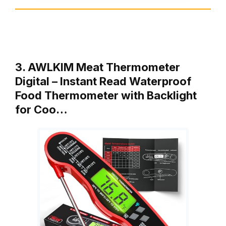
3. AWLKIM Meat Thermometer
Digital – Instant Read Waterproof
Food Thermometer with Backlight
for Coo…