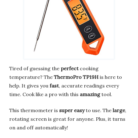
Tired of guessing the
perfect
cooking
temperature? The
ThermoPro TP19H
is here to
help. It gives you
fast
, accurate readings every
time. Cook like a pro with this
amazing
tool.
This thermometer is
super easy
to use. The
large
,
rotating screen is great for anyone. Plus, it turns
on and off automatically!