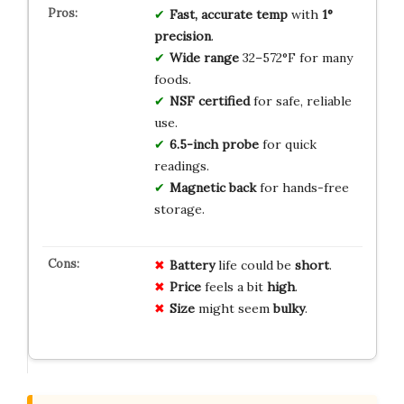
Fast, accurate temp
with
1°
precision
.
Wide range
32–572°F for many
foods.
NSF certified
for safe, reliable
use.
6.5-inch probe
for quick
readings.
Magnetic back
for hands-free
storage.
Battery
life could be
short
.
Price
feels a bit
high
.
Size
might seem
bulky
.