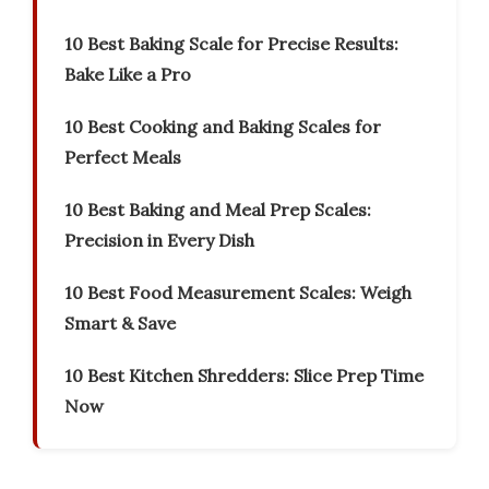
10 Best Baking Scale for Precise Results:
Bake Like a Pro
10 Best Cooking and Baking Scales for
Perfect Meals
10 Best Baking and Meal Prep Scales:
Precision in Every Dish
10 Best Food Measurement Scales: Weigh
Smart & Save
10 Best Kitchen Shredders: Slice Prep Time
Now