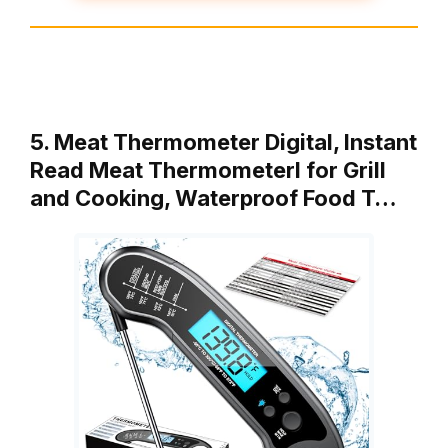
5. Meat Thermometer Digital, Instant
Read Meat ThermometerI for Grill
and Cooking, Waterproof Food T…