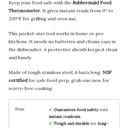
Keep your food safe with the
Rubbermaid Food
Thermometer
. It gives instant reads from 0° to
200°F for grilling and oven use.
This pocket-size tool works in home or pro
kitchens. It needs no batteries and cleans easy in
the dishwasher. A protective sheath keeps it clean
and handy.
Made of tough stainless steel, it lasts long.
NSF
certified
for safe food prep, grab one now for
worry-free cooking.
Guarantees food safety
with
instant readouts
.
Tough and durable
for
long-