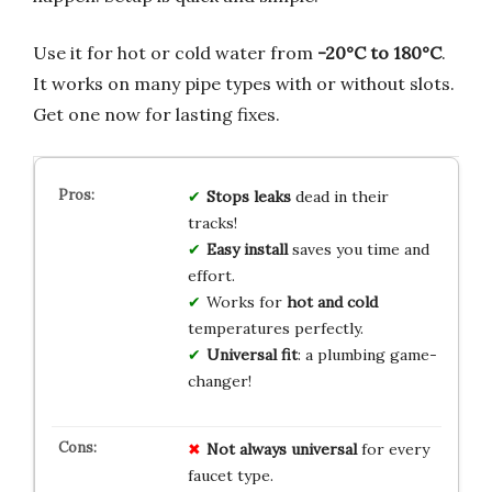
Use it for hot or cold water from
-20°C to 180°C
.
It works on many pipe types with or without slots.
Get one now for lasting fixes.
Stops leaks
dead in their
tracks!
Easy install
saves you time and
effort.
Works for
hot and cold
temperatures perfectly.
Universal fit
: a plumbing game-
changer!
Not always universal
for every
faucet type.