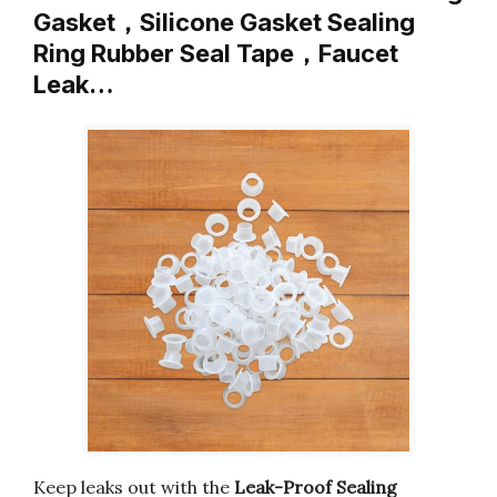
Gasket，Silicone Gasket Sealing
Ring Rubber Seal Tape，Faucet
Leak…
Keep leaks out with the
Leak-Proof Sealing