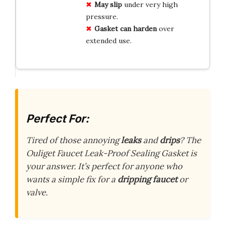
May slip
under very high
pressure.
Gasket can harden
over
extended use.
Perfect For:
Tired of those annoying
leaks
and
drips
? The
Ouliget Faucet Leak-Proof Sealing Gasket is
your answer. It’s perfect for anyone who
wants a simple fix for a
dripping faucet
or
valve.