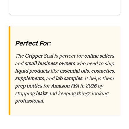
Perfect For:
The
Gripper Seal
is perfect for
online sellers
and
small business owners
who need to ship
liquid products
like
essential oils
,
cosmetics
,
supplements
, and
lab samples
. It helps them
prep bottles
for
Amazon FBA
in
2026
by
stopping
leaks
and keeping things looking
professional
.