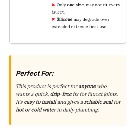
Only
one size
; may not fit every
faucet.
Silicone
may degrade over
extended extreme heat use.
Perfect For:
This product is perfect for
anyone
who
wants a quick,
drip-free
fix for faucet joints.
It’s
easy to install
and gives a
reliable seal
for
hot or cold water
in daily plumbing.