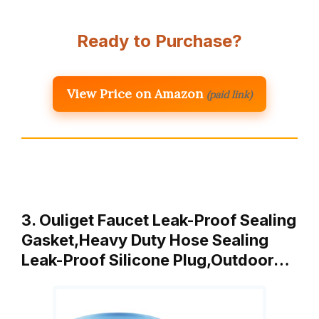
Ready to Purchase?
View Price on Amazon
(paid link)
3. Ouliget Faucet Leak-Proof Sealing
Gasket,Heavy Duty Hose Sealing
Leak-Proof Silicone Plug,Outdoor…