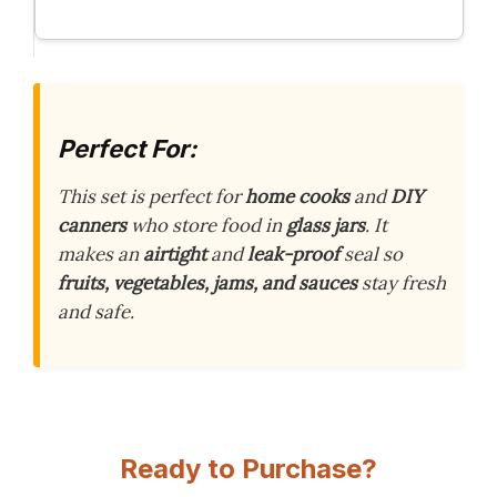
Perfect For:
This set is perfect for
home cooks
and
DIY
canners
who store food in
glass jars
. It
makes an
airtight
and
leak-proof
seal so
fruits, vegetables, jams, and sauces
stay fresh
and safe.
Ready to Purchase?