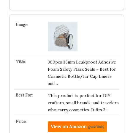
300pcs 35mm Leakproof Adhesive
Foam Safety Flask Seals – Best for
Cosmetic Bottle/Jar Cap Liners
and…
This product is perfect for DIY
crafters, small brands, and travelers
who carry cosmetics. It fits 3…
View on Amazon
(paid link)