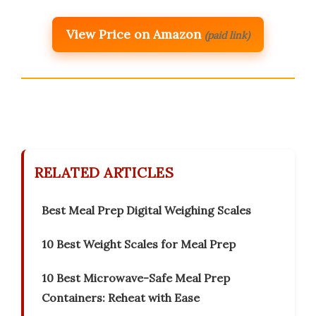
View Price on Amazon
(paid link)
RELATED ARTICLES
Best Meal Prep Digital Weighing Scales
10 Best Weight Scales for Meal Prep
10 Best Microwave-Safe Meal Prep
Containers: Reheat with Ease