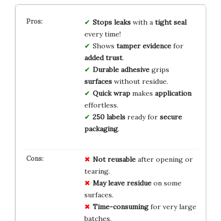
Stops leaks
with a
tight seal
every time!
Shows
tamper evidence
for
added trust
.
Durable adhesive
grips
surfaces
without residue.
Quick wrap
makes
application
effortless.
250 labels
ready for
secure
packaging
.
Not reusable
after opening or
tearing.
May leave residue
on some
surfaces.
Time-consuming
for very large
batches.