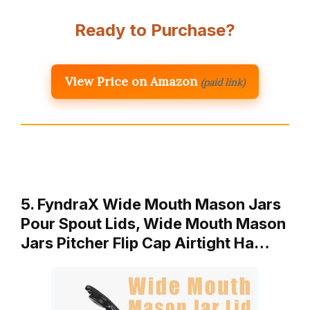
Ready to Purchase?
View Price on Amazon
(paid link)
5. FyndraX Wide Mouth Mason Jars
Pour Spout Lids, Wide Mouth Mason
Jars Pitcher Flip Cap Airtight Ha…