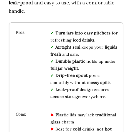
leak-proof
and easy to use, with a comfortable
handle.
Turn jars into easy pitchers
for
refreshing
iced drinks
.
Airtight seal
keeps your
liquids
fresh
and safe.
Durable plastic
holds up under
full jar weight
.
Drip-free spout
pours
smoothly without
messy spills
.
Leak-proof design
ensures
secure storage
everywhere.
Plastic
lids may lack
traditional
glass
charm
Best for
cold
drinks, not
hot