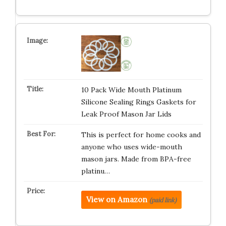
10 Pack Wide Mouth Platinum
Silicone Sealing Rings Gaskets for
Leak Proof Mason Jar Lids
This is perfect for home cooks and
anyone who uses wide-mouth
mason jars. Made from BPA-free
platinu…
View on Amazon
(paid link)