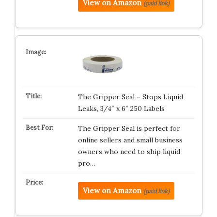
View on Amazon
(paid link)
The Gripper Seal – Stops Liquid
Leaks, 3/4″ x 6″ 250 Labels
The Gripper Seal is perfect for
online sellers and small business
owners who need to ship liquid
pro…
View on Amazon
(paid link)