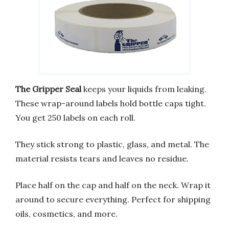
The Gripper Seal
keeps your liquids from leaking.
These wrap-around labels hold bottle caps tight.
You get 250 labels on each roll.
They stick strong to plastic, glass, and metal. The
material resists tears and leaves no residue.
Place half on the cap and half on the neck. Wrap it
around to secure everything. Perfect for shipping
oils, cosmetics, and more.