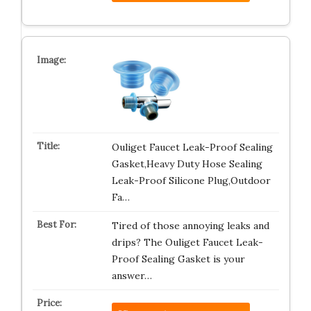
Ouliget Faucet Leak-Proof Sealing
Gasket,Heavy Duty Hose Sealing
Leak-Proof Silicone Plug,Outdoor
Fa…
Tired of those annoying leaks and
drips? The Ouliget Faucet Leak-
Proof Sealing Gasket is your
answer…