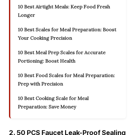
10 Best Airtight Meals: Keep Food Fresh
Longer
10 Best Scales for Meal Preparation: Boost
Your Cooking Precision
10 Best Meal Prep Scales for Accurate
Portioning: Boost Health
10 Best Food Scales for Meal Preparation:
Prep with Precision
10 Best Cooking Scale for Meal
Preparation: Save Money
2. 50 PCS Faucet Leak-Proof Sealing