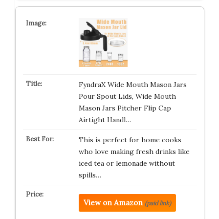
FyndraX Wide Mouth Mason Jars
Pour Spout Lids, Wide Mouth
Mason Jars Pitcher Flip Cap
Airtight Handl…
This is perfect for home cooks
who love making fresh drinks like
iced tea or lemonade without
spills…
View on Amazon
(paid link)