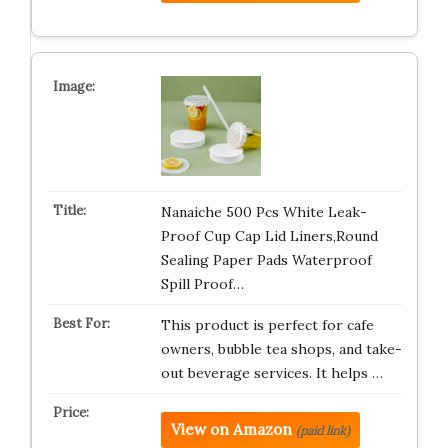
Nanaiche 500 Pcs White Leak-
Proof Cup Cap Lid Liners,Round
Sealing Paper Pads Waterproof
Spill Proof…
This product is perfect for cafe
owners, bubble tea shops, and take-
out beverage services. It helps …
View on Amazon
(paid link)