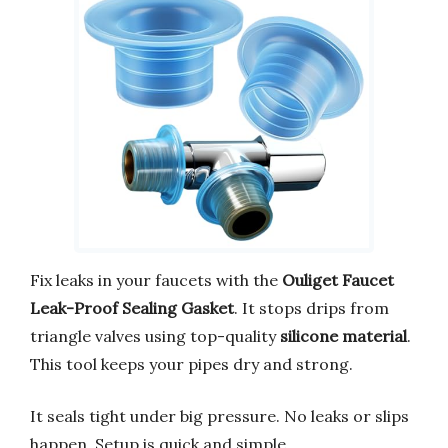
Fix leaks in your faucets with the
Ouliget Faucet
Leak-Proof Sealing Gasket
. It stops drips from
triangle valves using top-quality
silicone material
.
This tool keeps your pipes dry and strong.
It seals tight under big pressure. No leaks or slips
happen. Setup is quick and simple.