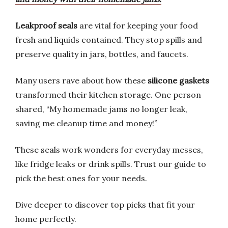
Leakproof seals
are vital for keeping your food
fresh and liquids contained. They stop spills and
preserve quality in jars, bottles, and faucets.
Many users rave about how these
silicone gaskets
transformed their kitchen storage. One person
shared, “My homemade jams no longer leak,
saving me cleanup time and money!”
These seals work wonders for everyday messes,
like fridge leaks or drink spills. Trust our guide to
pick the best ones for your needs.
Dive deeper to discover top picks that fit your
home perfectly.