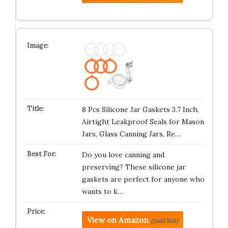
8 Pcs Silicone Jar Gaskets 3.7 Inch,
Airtight Leakproof Seals for Mason
Jars, Glass Canning Jars, Re…
Do you love canning and
preserving? These silicone jar
gaskets are perfect for anyone who
wants to k…
View on Amazon
(paid link)