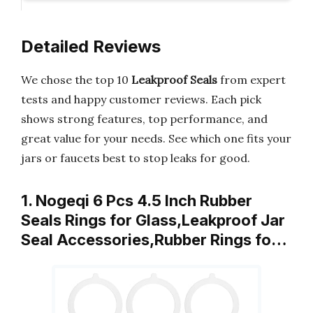
Detailed Reviews
We chose the top 10
Leakproof Seals
from expert
tests and happy customer reviews. Each pick
shows strong features, top performance, and
great value for your needs. See which one fits your
jars or faucets best to stop leaks for good.
1. Nogeqi 6 Pcs 4.5 Inch Rubber
Seals Rings for Glass,Leakproof Jar
Seal Accessories,Rubber Rings fo…