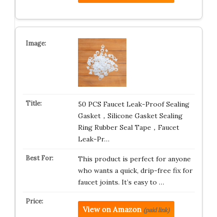
50 PCS Faucet Leak-Proof Sealing
Gasket，Silicone Gasket Sealing
Ring Rubber Seal Tape，Faucet
Leak-Pr…
This product is perfect for anyone
who wants a quick, drip-free fix for
faucet joints. It’s easy to …
View on Amazon
(paid link)