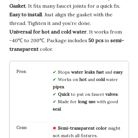
Gasket
. It fits many faucet joints for a quick fix.
Easy to install
. Just align the gasket with the
thread. Tighten it and you’re done.
Universal for hot and cold water
. It works from
-40℃ to 200℃. Package includes
50 pcs
in
semi-
transparent
color.
Stops
water leaks
fast
and
easy
.
Works on
hot
and
cold
water
pipes
.
Quick
to put on faucet
valves
.
Made for
long
use
with good
seal
.
Semi-transparent color
might
not match all fixtures.