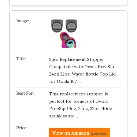
2pcs Replacement Stopper
Compatible with Owala FreeSip
24oz 32oz, Water Bottle Top Lid
for Owala 16/…
This replacement stopper is
perfect for owners of Owala
FreeSip 19oz, 24oz, 32oz, 40oz
stainless ste…
View on Amazon
(paid link)