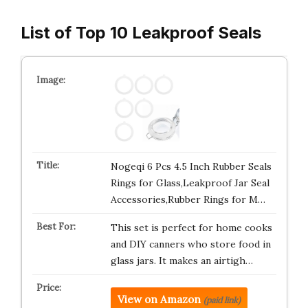
List of Top 10 Leakproof Seals
Nogeqi 6 Pcs 4.5 Inch Rubber Seals
Rings for Glass,Leakproof Jar Seal
Accessories,Rubber Rings for M…
This set is perfect for home cooks
and DIY canners who store food in
glass jars. It makes an airtigh…
View on Amazon
(paid link)