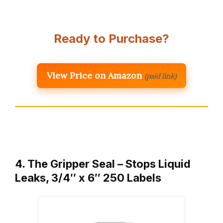
Ready to Purchase?
View Price on Amazon
(paid link)
4. The Gripper Seal – Stops Liquid
Leaks, 3/4″ x 6″ 250 Labels