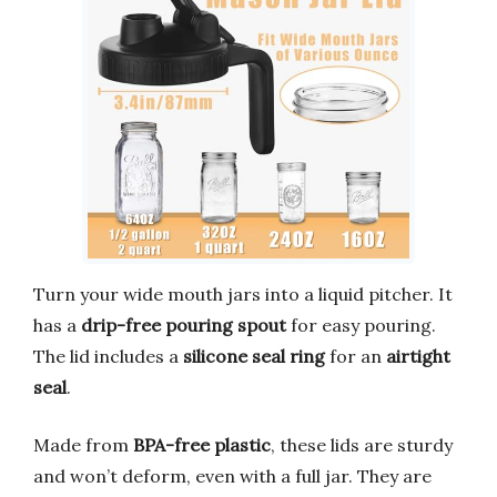
Turn your wide mouth jars into a liquid pitcher. It
has a
drip-free pouring spout
for easy pouring.
The lid includes a
silicone seal ring
for an
airtight
seal
.
Made from
BPA-free plastic
, these lids are sturdy
and won’t deform, even with a full jar. They are