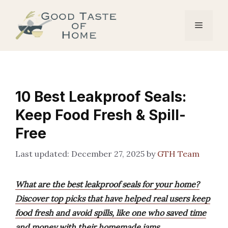
Skip
to
Menu
content
10 Best Leakproof Seals:
Keep Food Fresh & Spill-
Free
December 27, 2025
by
GTH Team
What are the best leakproof seals for your home?
Discover top picks that have helped real users keep
food fresh and avoid spills, like one who saved time
and money with their homemade jams.