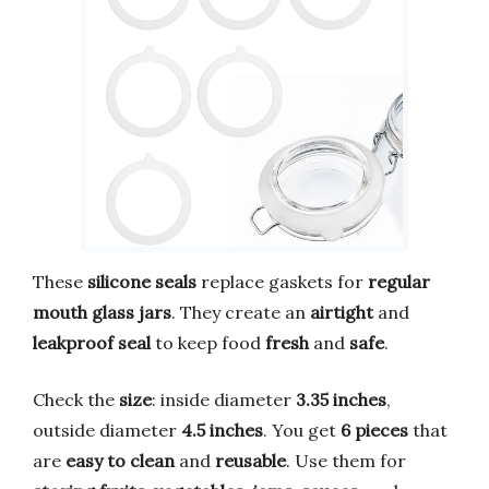
These
silicone seals
replace gaskets for
regular
mouth glass jars
. They create an
airtight
and
leakproof seal
to keep food
fresh
and
safe
.
Check the
size
: inside diameter
3.35 inches
,
outside diameter
4.5 inches
. You get
6 pieces
that
are
easy to clean
and
reusable
. Use them for