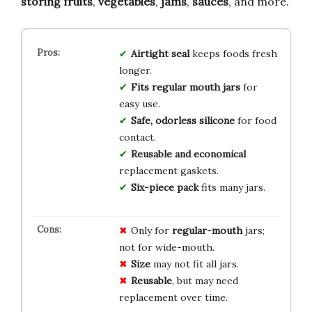
storing fruits
,
vegetables
,
jams
,
sauces
, and more.
Airtight seal
keeps foods fresh
longer.
Fits regular mouth jars
for
easy use.
Safe, odorless silicone
for food
contact.
Reusable and economical
replacement gaskets.
Six-piece pack
fits many jars.
Only for
regular-mouth
jars;
not for wide-mouth.
Size
may not fit all jars.
Reusable
, but may need
replacement over time.