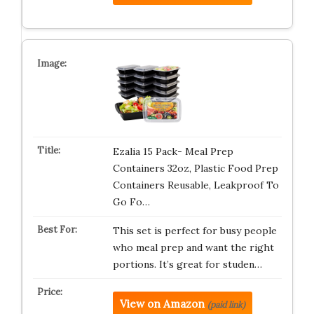
Ezalia 15 Pack- Meal Prep
Containers 32oz, Plastic Food Prep
Containers Reusable, Leakproof To
Go Fo…
This set is perfect for busy people
who meal prep and want the right
portions. It’s great for studen…
View on Amazon
(paid link)