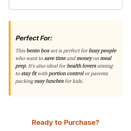
Perfect For:
This
bento box
set is perfect for
busy people
who want to
save time
and
money
on
meal
prep
. It’s also ideal for
health lovers
aiming
to
stay fit
with
portion control
or parents
packing
easy lunches
for kids.
Ready to Purchase?