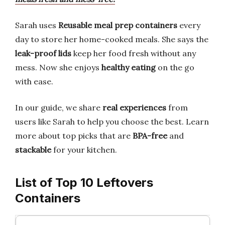
Sarah uses
Reusable meal prep containers
every
day to store her home-cooked meals. She says the
leak-proof lids
keep her food fresh without any
mess. Now she enjoys
healthy eating
on the go
with ease.
In our guide, we share
real experiences
from
users like Sarah to help you choose the best. Learn
more about top picks that are
BPA-free
and
stackable
for your kitchen.
List of Top 10 Leftovers
Containers