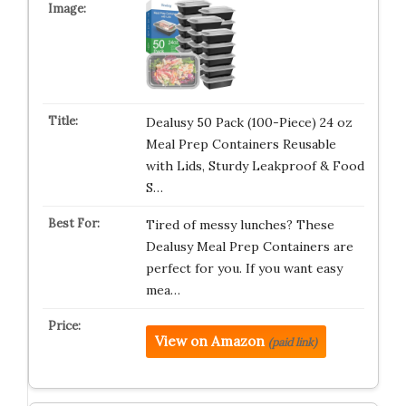
Dealusy 50 Pack (100-Piece) 24 oz
Meal Prep Containers Reusable
with Lids, Sturdy Leakproof & Food
S…
Tired of messy lunches? These
Dealusy Meal Prep Containers are
perfect for you. If you want easy
mea…
View on Amazon
(paid link)