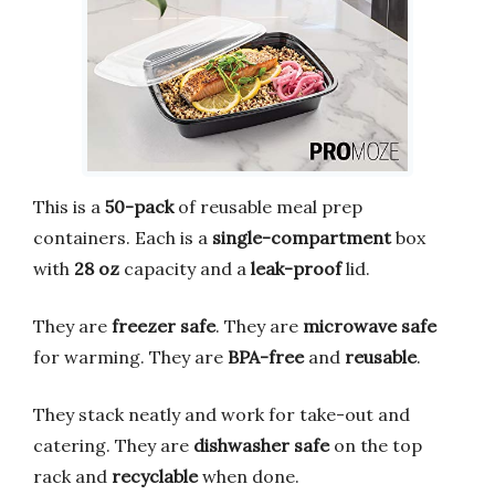
This is a
50-pack
of reusable meal prep
containers. Each is a
single-compartment
box
with
28 oz
capacity and a
leak-proof
lid.
They are
freezer safe
. They are
microwave safe
for warming. They are
BPA-free
and
reusable
.
They stack neatly and work for take-out and
catering. They are
dishwasher safe
on the top
rack and
recyclable
when done.