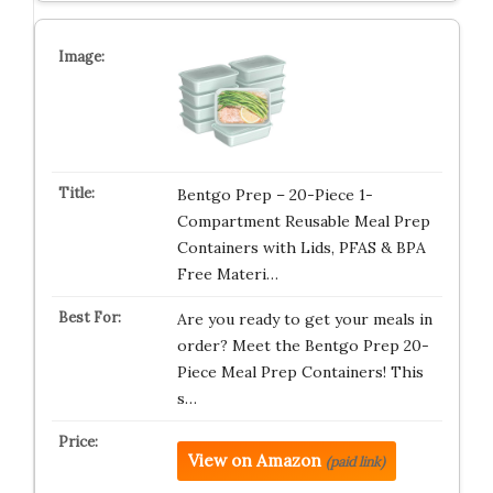
Bentgo Prep – 20-Piece 1-
Compartment Reusable Meal Prep
Containers with Lids, PFAS & BPA
Free Materi…
Are you ready to get your meals in
order? Meet the Bentgo Prep 20-
Piece Meal Prep Containers! This
s…
View on Amazon
(paid link)