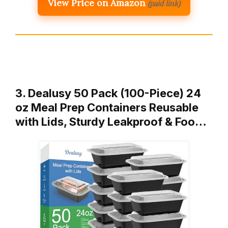
View Price on Amazon
(paid link)
3. Dealusy 50 Pack (100-Piece) 24
oz Meal Prep Containers Reusable
with Lids, Sturdy Leakproof & Foo…