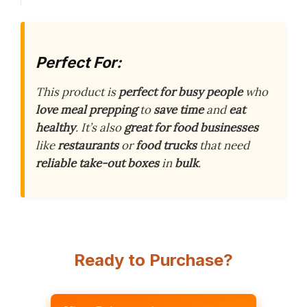
Perfect For:
This product is
perfect for busy people
who
love meal prepping
to
save time
and
eat
healthy
. It’s also
great for food businesses
like
restaurants
or
food trucks
that need
reliable take-out boxes
in
bulk
.
Ready to Purchase?