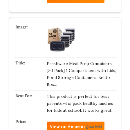
Freshware Meal Prep Containers
[50 Pack] 1 Compartment with Lids,
Food Storage Containers, Bento
Box…
This product is perfect for busy
parents who pack healthy lunches
for kids at school. It works great…
View on Amazon
(paid link)