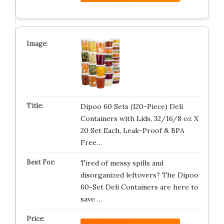
Dipoo 60 Sets (120-Piece) Deli
Containers with Lids, 32/16/8 oz X
20 Set Each, Leak-Proof & BPA
Free…
Tired of messy spills and
disorganized leftovers? The Dipoo
60-Set Deli Containers are here to
save …