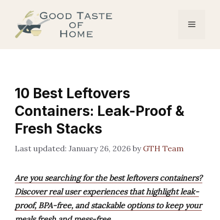
Skip
to
Menu
content
10 Best Leftovers
Containers: Leak-Proof &
Fresh Stacks
January 26, 2026
by
GTH Team
Are you searching for the best leftovers containers?
Discover real user experiences that highlight leak-
proof, BPA-free, and stackable options to keep your
meals fresh and mess-free.