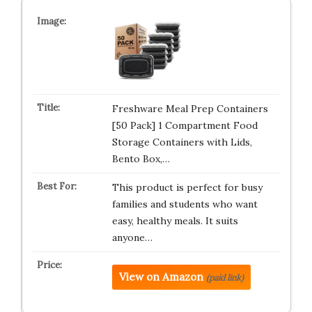
Freshware Meal Prep Containers
[50 Pack] 1 Compartment Food
Storage Containers with Lids,
Bento Box,…
This product is perfect for busy
families and students who want
easy, healthy meals. It suits
anyone…
View on Amazon
(paid link)