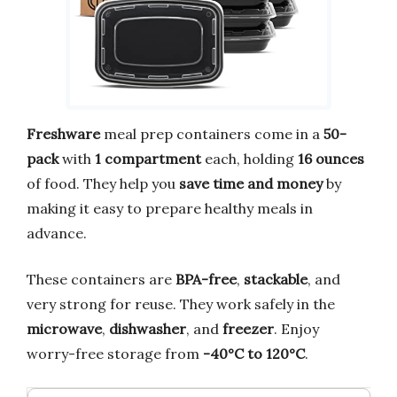
Freshware
meal prep containers come in a
50-
pack
with
1 compartment
each, holding
16 ounces
of food. They help you
save time and money
by
making it easy to prepare healthy meals in
advance.
These containers are
BPA-free
,
stackable
, and
very strong for reuse. They work safely in the
microwave
,
dishwasher
, and
freezer
. Enjoy
worry-free storage from
-40°C to 120°C
.