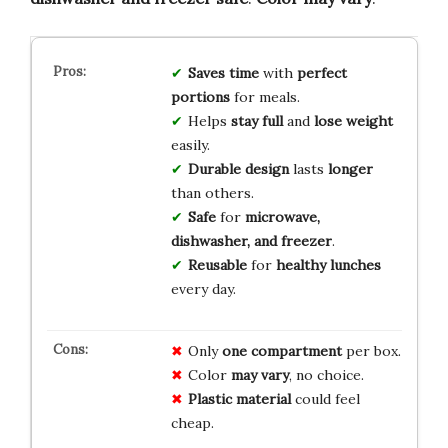
Saves time
with
perfect
portions
for meals.
Helps
stay full
and
lose weight
easily.
Durable design
lasts
longer
than others.
Safe
for
microwave,
dishwasher, and freezer
.
Reusable
for
healthy lunches
every day.
Only
one compartment
per box.
Color
may vary
, no choice.
Plastic material
could feel
cheap.