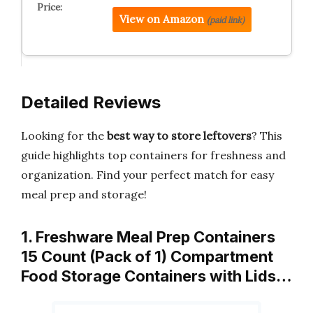
View on Amazon
(paid link)
Detailed Reviews
Looking for the
best way to store leftovers
? This
guide highlights top containers for freshness and
organization. Find your perfect match for easy
meal prep and storage!
1. Freshware Meal Prep Containers
15 Count (Pack of 1) Compartment
Food Storage Containers with Lids…