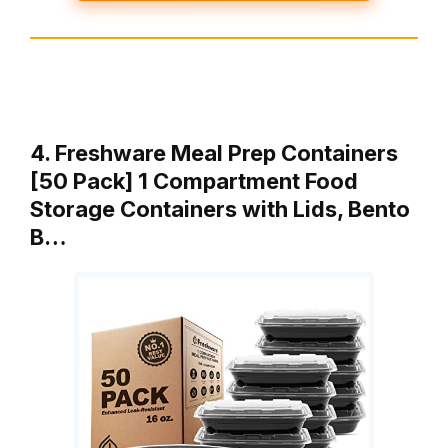
4. Freshware Meal Prep Containers
[50 Pack] 1 Compartment Food
Storage Containers with Lids, Bento
B…