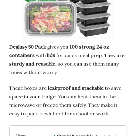
Dealusy 50 Pack
gives you
100 strong 24 oz
containers
with
lids
for quick meal prep. They are
sturdy and reusable
, so you can use them many
times without worry.
These boxes are
leakproof and stackable
to save
space in your fridge. You can heat them in the
microwave or freeze them safely. They make it
easy to pack fresh food for school or work.