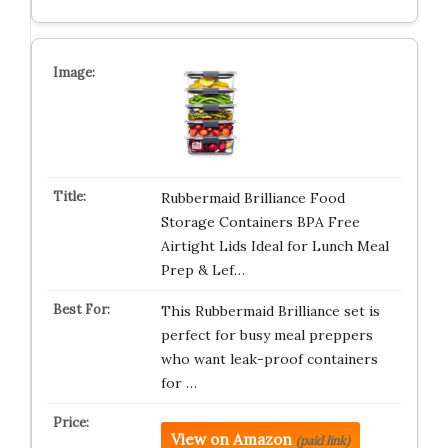
Rubbermaid Brilliance Food
Storage Containers BPA Free
Airtight Lids Ideal for Lunch Meal
Prep & Lef…
This Rubbermaid Brilliance set is
perfect for busy meal preppers
who want leak-proof containers
for …
View on Amazon
(paid link)