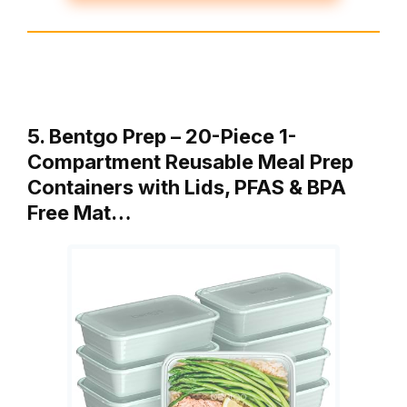
5. Bentgo Prep – 20-Piece 1-
Compartment Reusable Meal Prep
Containers with Lids, PFAS & BPA
Free Mat…