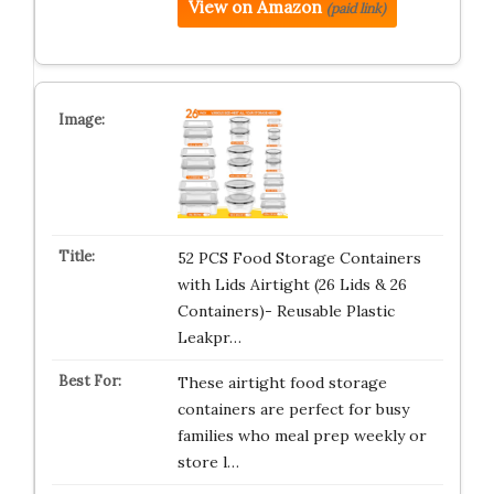
View on Amazon
(paid link)
52 PCS Food Storage Containers
with Lids Airtight (26 Lids & 26
Containers)- Reusable Plastic
Leakpr…
These airtight food storage
containers are perfect for busy
families who meal prep weekly or
store l…