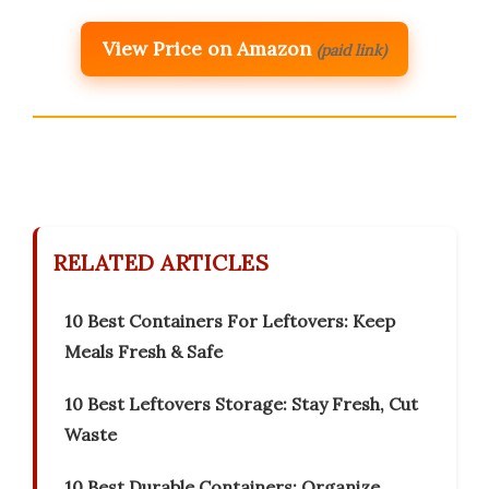
View Price on Amazon
(paid link)
RELATED ARTICLES
10 Best Containers For Leftovers: Keep
Meals Fresh & Safe
10 Best Leftovers Storage: Stay Fresh, Cut
Waste
10 Best Durable Containers: Organize