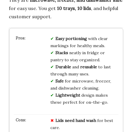
They are
microwave, freezer, and dishwasher safe
for easy use. You get
10 trays, 10 lids
, and helpful
customer support.
Easy portioning
with clear
markings for healthy meals.
Stacks
neatly in fridge or
pantry to stay organized.
Durable
and
reusable
to last
through many uses.
Safe
for microwave, freezer,
and dishwasher cleaning.
Lightweight
design makes
these perfect for on-the-go.
Lids need hand wash
for best
care.