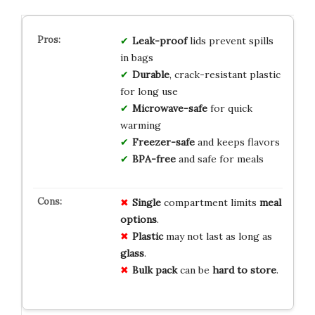
Leak-proof
lids prevent spills
in bags
Durable
, crack-resistant plastic
for long use
Microwave-safe
for quick
warming
Freezer-safe
and keeps flavors
BPA-free
and safe for meals
Single
compartment limits
meal
options
.
Plastic
may not last as long as
glass
.
Bulk pack
can be
hard to store
.