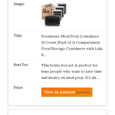
Freshware Meal Prep Containers
15 Count (Pack of 1) Compartment
Food Storage Containers with Lids,
B…
This bento box set is perfect for
busy people who want to save time
and money on meal prep. It’s als…
View on Amazon
(paid link)