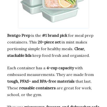
Bentgo Prep
is the
#1 brand pick
for meal prep
containers. This
20-piece set
in mint makes
portioning simple for healthy meals.
Clear,
stackable lids
keep food fresh and organized.
Each container has a
4-cup capacity
with
embossed measurements. They are made from
tough, PFAS- and BPA-free materials
that last.
These
reusable containers
are great for work,
school, or the gym.