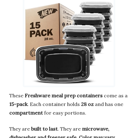
These
Freshware meal prep containers
come as a
15-pack
. Each container holds
28 oz
and has one
compartment
for easy portions.
They are
built to last
. They are
microwave,
dishwasher and freezer safe
.
Color may vary
.