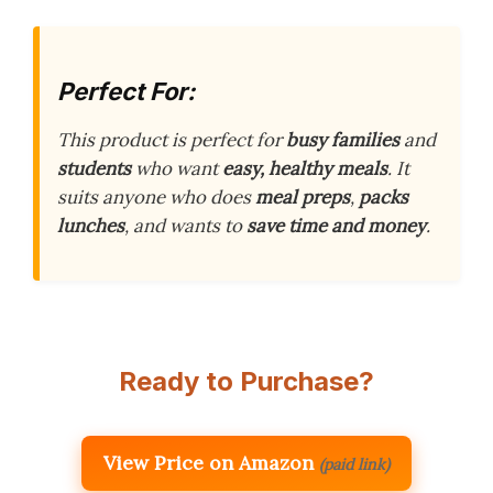
Perfect For:
This product is perfect for
busy families
and
students
who want
easy, healthy meals
. It
suits anyone who does
meal preps
,
packs
lunches
, and wants to
save time and money
.
Ready to Purchase?
View Price on Amazon
(paid link)