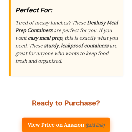
Perfect For:
Tired of messy lunches? These
Dealusy Meal
Prep Containers
are perfect for you. If you
want
easy meal prep
, this is exactly what you
need. These
sturdy, leakproof containers
are
great for anyone who wants to keep food
fresh and organized.
Ready to Purchase?
View Price on Amazon
(paid link)