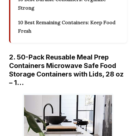
Strong
10 Best Remaining Containers: Keep Food
Fresh
2. 50-Pack Reusable Meal Prep
Containers Microwave Safe Food
Storage Containers with Lids, 28 oz
– 1…