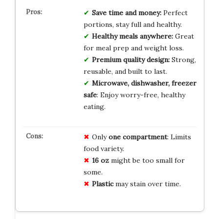
Save time and money:
Perfect
portions, stay full and healthy.
Healthy meals anywhere:
Great
for meal prep and weight loss.
Premium quality design:
Strong,
reusable, and built to last.
Microwave, dishwasher, freezer
safe
: Enjoy worry-free, healthy
eating.
Only
one compartment
: Limits
food variety.
16 oz
might be too small for
some.
Plastic
may stain over time.