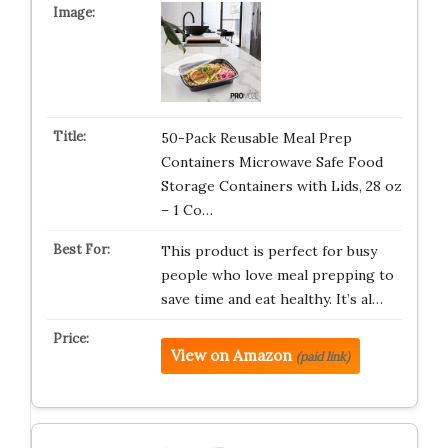
50-Pack Reusable Meal Prep
Containers Microwave Safe Food
Storage Containers with Lids, 28 oz
– 1 Co…
This product is perfect for busy
people who love meal prepping to
save time and eat healthy. It’s al…
View on Amazon
(paid link)