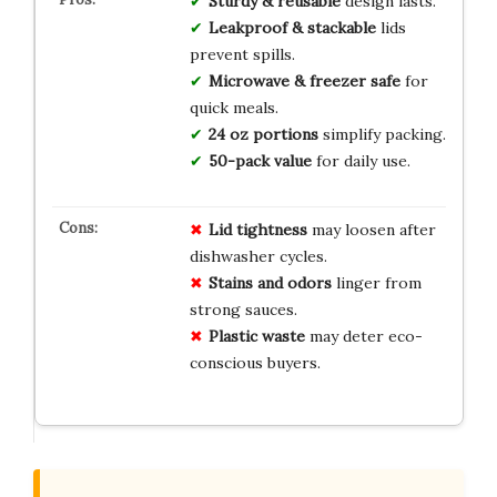
Sturdy & reusable
design lasts.
Leakproof & stackable
lids
prevent spills.
Microwave & freezer safe
for
quick meals.
24 oz portions
simplify packing.
50-pack value
for daily use.
Lid tightness
may loosen after
dishwasher cycles.
Stains and odors
linger from
strong sauces.
Plastic waste
may deter eco-
conscious buyers.