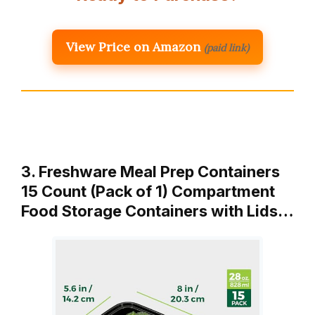
View Price on Amazon
(paid link)
3. Freshware Meal Prep Containers
15 Count (Pack of 1) Compartment
Food Storage Containers with Lids…