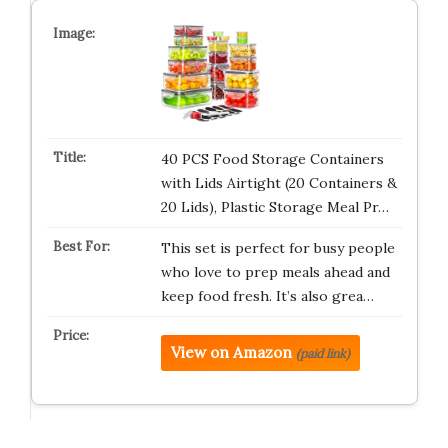
40 PCS Food Storage Containers
with Lids Airtight (20 Containers &
20 Lids), Plastic Storage Meal Pr…
This set is perfect for busy people
who love to prep meals ahead and
keep food fresh. It’s also grea…
View on Amazon
(paid link)