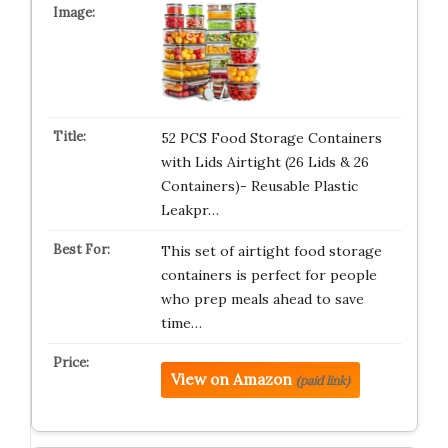
52 PCS Food Storage Containers
with Lids Airtight (26 Lids & 26
Containers)- Reusable Plastic
Leakpr…
This set of airtight food storage
containers is perfect for people
who prep meals ahead to save
time…
View on Amazon
(paid link)