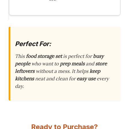
Perfect For:
This
food storage set
is perfect for
busy
people
who want to
prep meals
and
store
leftovers
without a mess. It helps
keep
kitchens
neat and clean for
easy use
every
day.
Ready to Purchase?