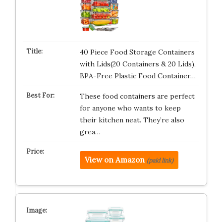
40 Piece Food Storage Containers
with Lids(20 Containers & 20 Lids),
BPA-Free Plastic Food Container…
These food containers are perfect
for anyone who wants to keep
their kitchen neat. They’re also
grea…
View on Amazon
(paid link)