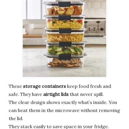
These
storage containers
keep food fresh and
safe. They have
airtight lids
that never spill.
The clear design shows exactly what’s inside. You
can heat them in the microwave without removing
the lid.
They stack easily to save space in your fridge.