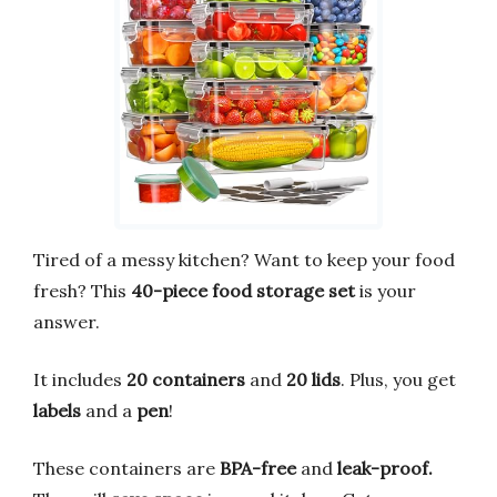
Tired of a messy kitchen? Want to keep your food
fresh? This
40-piece food storage set
is your
answer.
It includes
20 containers
and
20 lids
. Plus, you get
labels
and a
pen
!
These containers are
BPA-free
and
leak-proof.