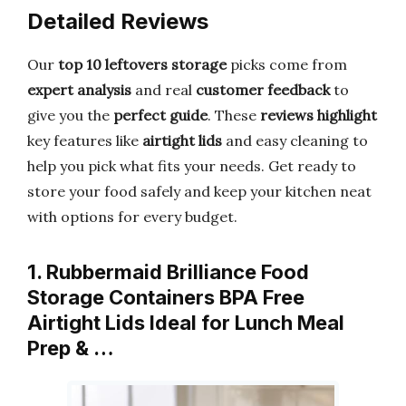
Detailed Reviews
Our
top 10 leftovers storage
picks come from
expert analysis
and real
customer feedback
to
give you the
perfect guide
. These
reviews highlight
key features like
airtight lids
and easy cleaning to
help you pick what fits your needs. Get ready to
store your food safely and keep your kitchen neat
with options for every budget.
1. Rubbermaid Brilliance Food
Storage Containers BPA Free
Airtight Lids Ideal for Lunch Meal
Prep & …