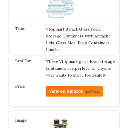
Vtopmart 8 Pack Glass Food
Storage Containers with Airtight
Lids, Glass Meal Prep Containers,
Lunch …
These Vtopmart glass food storage
containers are perfect for anyone
who wants to store food safely. …
View on Amazon
(paid link)