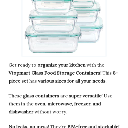
Get ready to
organize your kitchen
with the
Vtopmart Glass Food Storage Containers!
This
8-
piece set
has
various sizes for all your needs.
These
glass containers
are
super versatile!
Use
them in the
oven, microwave, freezer, and
dishwasher
without worry.
No leaks, no mess!
They’re
BPA-free and stackable!