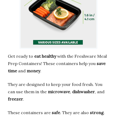
Get ready to
eat healthy
with the Freshware Meal
Prep Containers! These containers help you
save
time
and
money
.
They are designed to keep your food fresh. You
can use them in the
microwave
,
dishwasher
, and
freezer
.
These containers are
safe
. They are also
strong
.