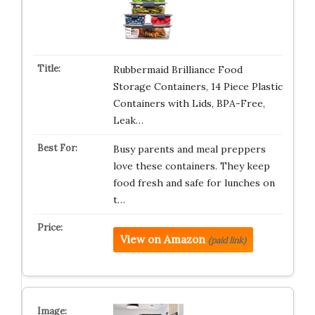
Rubbermaid Brilliance Food
Storage Containers, 14 Piece Plastic
Containers with Lids, BPA-Free,
Leak…
Busy parents and meal preppers
love these containers. They keep
food fresh and safe for lunches on
t…
View on Amazon
(paid link)