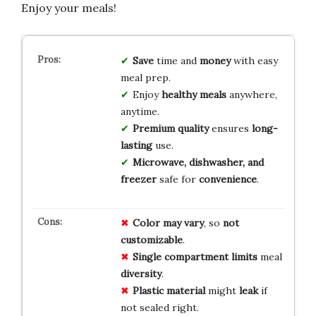
Enjoy your meals!
Save
time and
money
with easy
meal prep.
Enjoy
healthy meals
anywhere,
anytime.
Premium quality
ensures
long-
lasting
use.
Microwave, dishwasher, and
freezer
safe for
convenience
.
Color may vary
, so
not
customizable
.
Single compartment
limits
meal
diversity
.
Plastic material
might
leak
if
not sealed right.