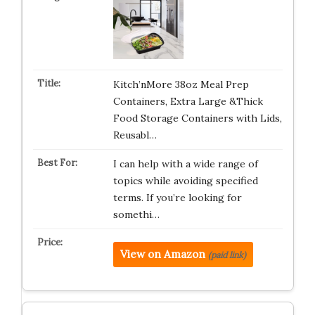
Kitch’nMore 38oz Meal Prep
Containers, Extra Large &Thick
Food Storage Containers with Lids,
Reusabl…
I can help with a wide range of
topics while avoiding specified
terms. If you’re looking for
somethi…
View on Amazon
(paid link)