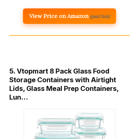
View Price on Amazon
(paid link)
5. Vtopmart 8 Pack Glass Food
Storage Containers with Airtight
Lids, Glass Meal Prep Containers,
Lun…