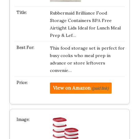
Rubbermaid Brilliance Food
Storage Containers BPA Free
Airtight Lids Ideal for Lunch Meal
Prep & Lef…
This food storage set is perfect for
busy cooks who meal prep in
advance or store leftovers
convenie…
View on Amazon
(paid link)