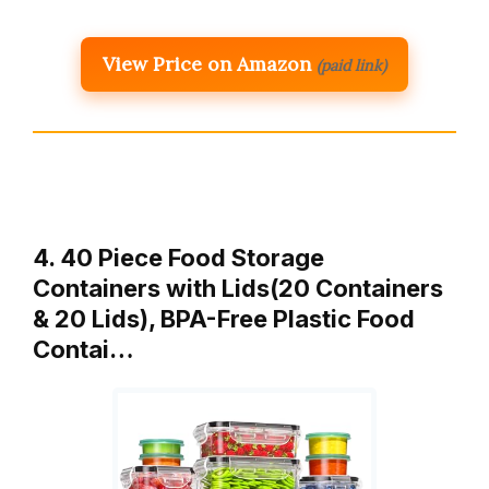
View Price on Amazon
(paid link)
4. 40 Piece Food Storage
Containers with Lids(20 Containers
& 20 Lids), BPA-Free Plastic Food
Contai…