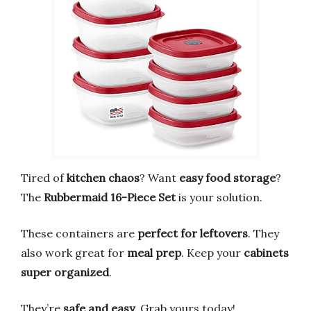
Tired of
kitchen chaos
? Want
easy food storage
?
The
Rubbermaid 16-Piece Set
is your solution.
These containers are
perfect for leftovers
. They
also work great for
meal prep
. Keep your
cabinets
super organized
.
They’re
safe and easy
. Grab yours today!