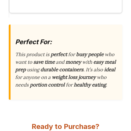
Perfect For:
This product is
perfect
for
busy people
who
want to
save time
and
money
with
easy meal
prep
using
durable containers
. It’s also
ideal
for anyone on a
weight loss journey
who
needs
portion control
for
healthy eating
.
Ready to Purchase?