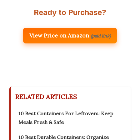
Ready to Purchase?
View Price on Amazon
(paid link)
RELATED ARTICLES
10 Best Containers For Leftovers: Keep
Meals Fresh & Safe
10 Best Durable Containers: Organize