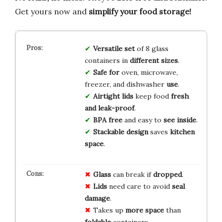
Get yours now and
simplify your food storage!
Versatile set
of 8 glass
containers in
different sizes
.
Safe for
oven, microwave,
freezer, and dishwasher
use
.
Airtight lids
keep food
fresh
and leak-proof
.
BPA free
and easy to
see inside
.
Stackable design
saves
kitchen
space
.
Glass
can break if
dropped
.
Lids
need care to avoid
seal
damage
.
Takes up
more space
than