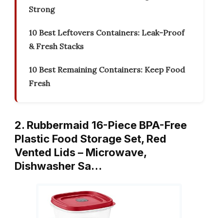
Strong
10 Best Leftovers Containers: Leak-Proof
& Fresh Stacks
10 Best Remaining Containers: Keep Food
Fresh
2. Rubbermaid 16-Piece BPA-Free
Plastic Food Storage Set, Red
Vented Lids – Microwave,
Dishwasher Sa…