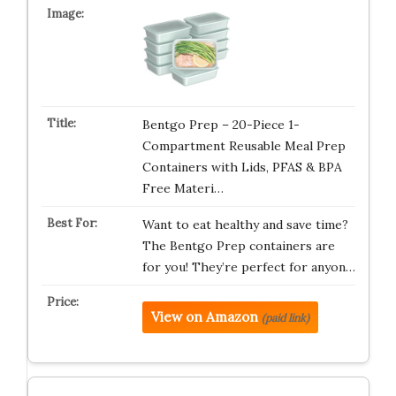
Bentgo Prep – 20-Piece 1-
Compartment Reusable Meal Prep
Containers with Lids, PFAS & BPA
Free Materi…
Want to eat healthy and save time?
The Bentgo Prep containers are
for you! They’re perfect for anyon…
View on Amazon
(paid link)