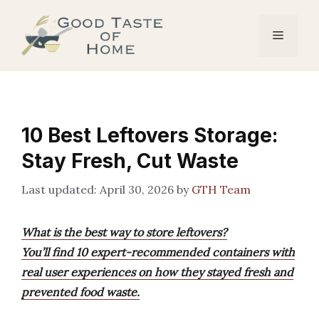
Skip
to
Menu
content
10 Best Leftovers Storage:
Stay Fresh, Cut Waste
April 30, 2026
by
GTH Team
What is the best way to store leftovers?
You’ll find 10 expert-recommended containers with
real user experiences on how they stayed fresh and
prevented food waste.