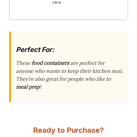
view
Perfect For:
These
food containers
are perfect for
anyone who wants to keep their kitchen neat.
They’re also great for people who like to
meal prep
!
Ready to Purchase?