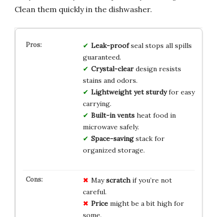
Clean them quickly in the dishwasher.
Leak-proof
seal stops all spills
guaranteed.
Crystal-clear
design resists
stains and odors.
Lightweight yet sturdy
for easy
carrying.
Built-in vents
heat food in
microwave safely.
Space-saving
stack for
organized storage.
May
scratch
if you’re not
careful.
Price
might be a bit high for
some.