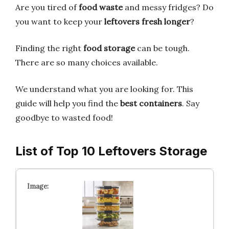
Are you tired of
food waste
and messy fridges? Do
you want to keep your
leftovers fresh longer
?
Finding the right
food storage
can be tough.
There are so many choices available.
We understand what you are looking for. This
guide will help you find the
best containers
. Say
goodbye to wasted food!
List of Top 10 Leftovers Storage