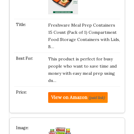
Freshware Meal Prep Containers
15 Count (Pack of 1) Compartment
Food Storage Containers with Lids,
B…
This product is perfect for busy
people who want to save time and
money with easy meal prep using
du…
View on Amazon
(paid link)