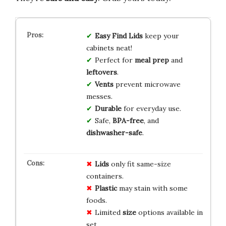
Easy Find Lids
keep your
cabinets neat!
Perfect for
meal prep
and
leftovers
.
Vents
prevent microwave
messes.
Durable
for everyday use.
Safe,
BPA-free
, and
dishwasher-safe
.
Lids
only fit same-size
containers.
Plastic
may stain with some
foods.
Limited
size
options available in
set.