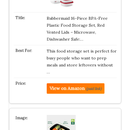
Rubbermaid 16-Piece BPA-Free
Plastic Food Storage Set, Red
Vented Lids – Microwave,
Dishwasher Safe:…
This food storage set is perfect for
busy people who want to prep
meals and store leftovers without
…
View on Amazon
(paid link)