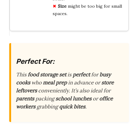
Size
might be too big for small
spaces.
Perfect For:
This
food storage set
is
perfect
for
busy
cooks
who
meal prep
in advance or
store
leftovers
conveniently. It’s also ideal for
parents
packing
school lunches
or
office
workers
grabbing
quick bites
.