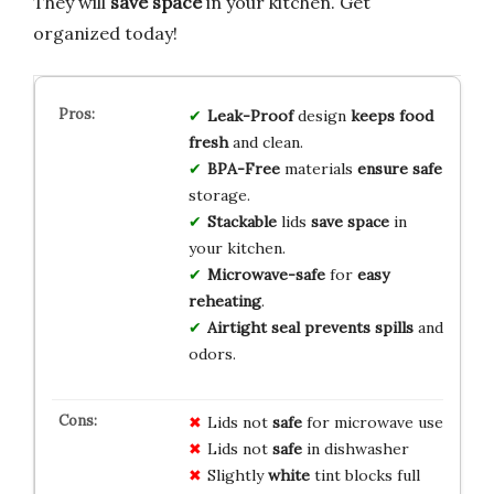
They will
save space
in your kitchen. Get
organized today!
Leak-Proof
design
keeps food
fresh
and clean.
BPA-Free
materials
ensure safe
storage.
Stackable
lids
save space
in
your kitchen.
Microwave-safe
for
easy
reheating
.
Airtight seal
prevents spills
and
odors.
Lids not
safe
for microwave use
Lids not
safe
in dishwasher
Slightly
white
tint blocks full