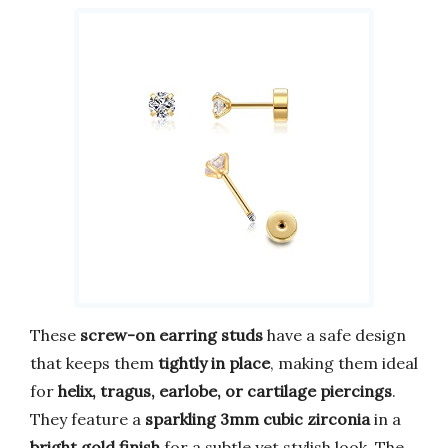
These
screw-on earring studs
have a safe design
that keeps them
tightly in place
, making them ideal
for
helix, tragus, earlobe, or cartilage piercings
.
They feature a
sparkling 3mm cubic zirconia
in a
bright gold finish
for a subtle yet stylish look. The