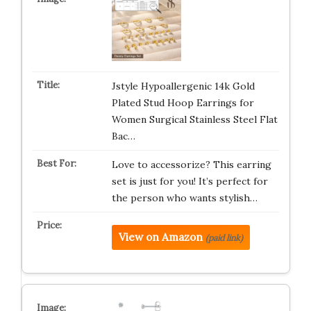
Jstyle Hypoallergenic 14k Gold
Plated Stud Hoop Earrings for
Women Surgical Stainless Steel Flat
Bac…
Love to accessorize? This earring
set is just for you! It’s perfect for
the person who wants stylish…
View on Amazon
(paid link)