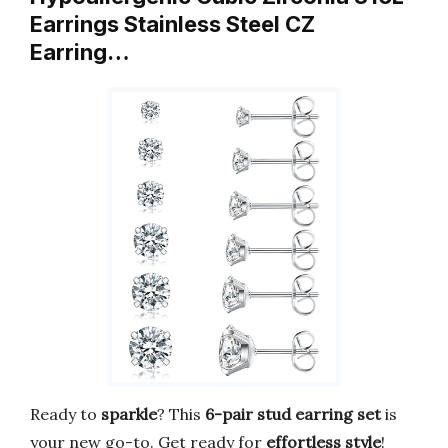
Earrings Stainless Steel CZ
Earring…
Ready to
sparkle
? This
6-pair stud earring set
is
your new go-to. Get ready for
effortless style
!