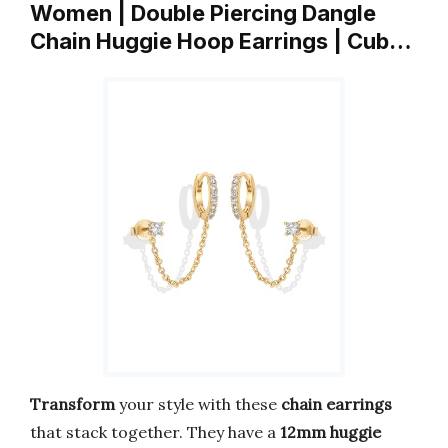
Women | Double Piercing Dangle
Chain Huggie Hoop Earrings | Cub…
Transform
your style with these
chain earrings
that stack together. They have a
12mm huggie