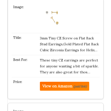
3mm Tiny CZ Screw on Flat Back
Stud Earrings,Gold Plated Flat Back
Cubic Zirconia Earrings for Helix…
These tiny CZ earrings are perfect
for anyone wanting a bit of sparkle.
They are also great for thos…
View on Amazon
(paid link)