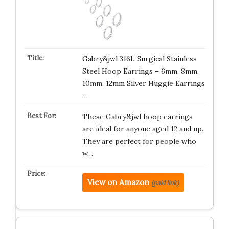
Gabry&jwl 316L Surgical Stainless
Steel Hoop Earrings – 6mm, 8mm,
10mm, 12mm Silver Huggie Earrings
…
These Gabry&jwl hoop earrings
are ideal for anyone aged 12 and up.
They are perfect for people who
w…
View on Amazon
(paid link)