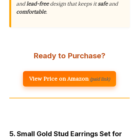
and
lead-free
design that keeps it
safe
and
comfortable
.
Ready to Purchase?
View Price on Amazon
(paid link)
5. Small Gold Stud Earrings Set for