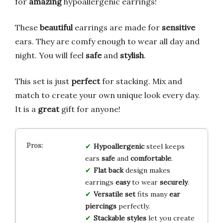
for
amazing
hypoallergenic earrings!
These
beautiful
earrings are made for
sensitive
ears. They are comfy enough to wear all day and
night. You will feel
safe
and
stylish
.
This set is just
perfect
for stacking. Mix and
match to create your own unique look every day.
It is a
great
gift for anyone!
Hypoallergenic
steel keeps
ears
safe
and
comfortable
.
Flat back
design makes
earrings
easy
to wear
securely
.
Versatile set
fits many
ear
piercings
perfectly.
Stackable styles
let you create