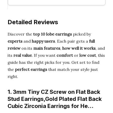
Detailed Reviews
Discover the
top 10 lobe earrings
picked by
experts
and
happy users
. Each pair gets a
full
review
on its
main features
,
how well it works
, and
its
real value
. If you want
comfort
or
low cost
, this
guide has the right picks for you. Get set to find
the
perfect earrings
that match your style just
right.
1. 3mm Tiny CZ Screw on Flat Back
Stud Earrings,Gold Plated Flat Back
Cubic Zirconia Earrings for He…