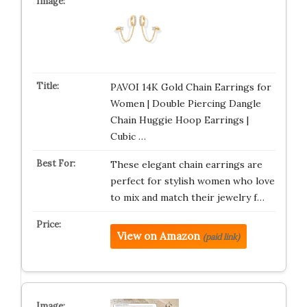
PAVOI 14K Gold Chain Earrings for
Women | Double Piercing Dangle
Chain Huggie Hoop Earrings |
Cubic …
These elegant chain earrings are
perfect for stylish women who love
to mix and match their jewelry f…
View on Amazon
(paid link)