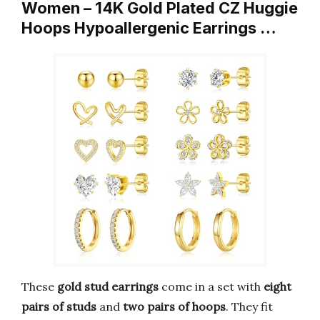
Women – 14K Gold Plated CZ Huggie
Hoops Hypoallergenic Earrings …
These
gold stud earrings
come in a set with
eight
pairs of studs
and
two pairs of hoops
. They fit