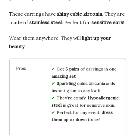
These earrings have
shiny cubic zirconia
. They are
made of
stainless steel
. Perfect for
sensitive ears
!
Wear them anywhere. They will
light up your
beauty
.
Get
6 pairs
of earrings in one
amazing set
.
Sparkling cubic zirconia
adds
instant glam to any look.
They’re comfy!
Hypoallergenic
steel
is great for sensitive skin.
Perfect for any event;
dress
them up or down
today!