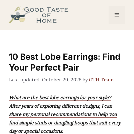
Skip
to
Menu
content
10 Best Lobe Earrings: Find
Your Perfect Pair
October 29, 2025
by
GTH Team
What are the best lobe earrings for your style?
After years of exploring different designs, I can
share my personal recommendations to help you
find simple studs or dangling hoops that suit every
day or special occasions.