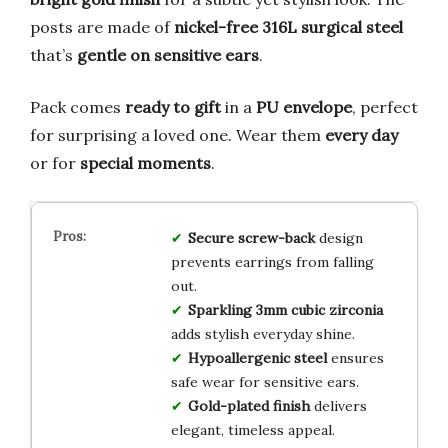
posts are made of
nickel-free 316L surgical steel
that’s
gentle on sensitive ears
.
Pack comes
ready to gift
in a
PU envelope
, perfect
for surprising a loved one. Wear them
every day
or for
special moments
.
Secure screw-back
design
prevents earrings from falling
out.
Sparkling 3mm cubic zirconia
adds stylish everyday shine.
Hypoallergenic steel
ensures
safe wear for sensitive ears.
Gold-plated finish
delivers
elegant, timeless appeal.