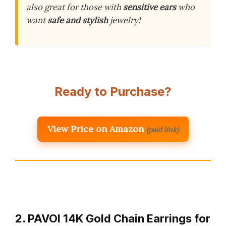
also great for those with
sensitive ears
who
want
safe and stylish
jewelry!
Ready to Purchase?
View Price on Amazon
(paid link)
2. PAVOI 14K Gold Chain Earrings for