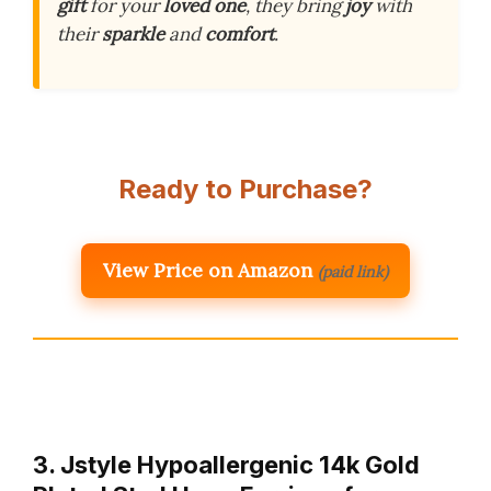
gift
for your
loved one
, they bring
joy
with
their
sparkle
and
comfort
.
Ready to Purchase?
View Price on Amazon
(paid link)
3. Jstyle Hypoallergenic 14k Gold