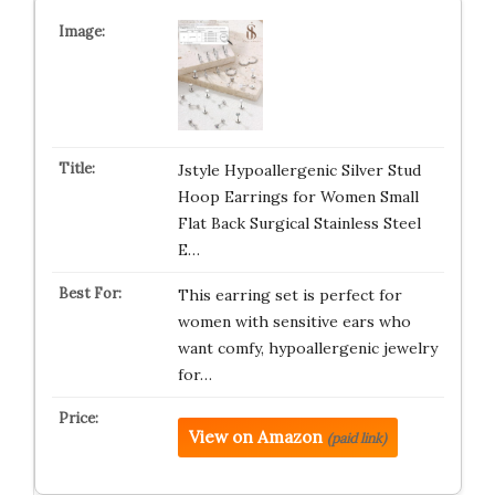
Jstyle Hypoallergenic Silver Stud
Hoop Earrings for Women Small
Flat Back Surgical Stainless Steel
E…
This earring set is perfect for
women with sensitive ears who
want comfy, hypoallergenic jewelry
for…
View on Amazon
(paid link)