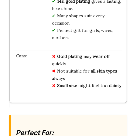
14K gold plating
gives a lasting,
luxe shine.
Many shapes suit every
occasion.
Perfect gift for girls, wives,
mothers.
Gold plating
may
wear off
quickly
Not suitable for
all skin types
always
Small size
might feel too
dainty
Perfect For: