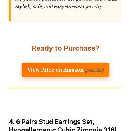
stylish, safe
, and
easy-to-wear
jewelry.
Ready to Purchase?
View Price on Amazon
(paid link)
4. 6 Pairs Stud Earrings Set,
Hypoallergenic Cubic Zirconia 316L