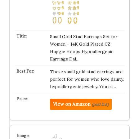
Small Gold Stud Earrings Set for
Women – 14K Gold Plated CZ
Huggie Hoops Hypoallergenic
Earrings Dai…
These small gold stud earrings are
perfect for women who love dainty,
hypoallergenic jewelry. You ca…
View on Amazon
(paid link)