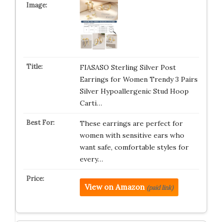
FIASASO Sterling Silver Post
Earrings for Women Trendy 3 Pairs
Silver Hypoallergenic Stud Hoop
Carti…
These earrings are perfect for
women with sensitive ears who
want safe, comfortable styles for
every…
View on Amazon
(paid link)