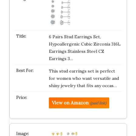
6 Pairs Stud Earrings Set,
Hypoallergenic Cubic Zirconia 316L
Earrings Stainless Steel CZ
Earrings 3…
This stud earrings set is perfect
for women who want versatile and
shiny jewelry that fits any occas…
View on Amazon
(paid link)