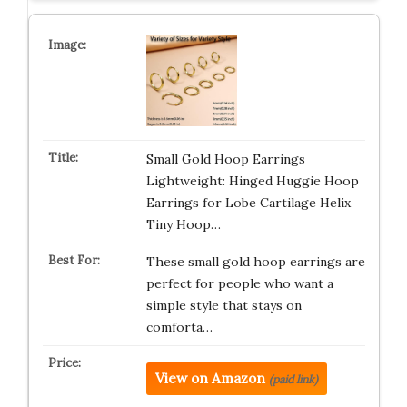
Small Gold Hoop Earrings
Lightweight: Hinged Huggie Hoop
Earrings for Lobe Cartilage Helix
Tiny Hoop…
These small gold hoop earrings are
perfect for people who want a
simple style that stays on
comforta…
View on Amazon
(paid link)