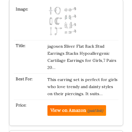
jagosen Sliver Flat Back Stud
Earrings Stacks Hypoallergenic
Cartilage Earrings for Girls,7 Pairs
20…
This earring set is perfect for girls
who love trendy and dainty styles
on their piercings. It suits…
View on Amazon
(paid link)