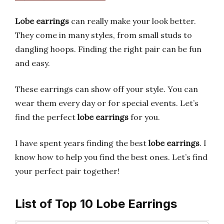
Lobe earrings
can really make your look better.
They come in many styles, from small studs to
dangling hoops. Finding the right pair can be fun
and easy.
These earrings can show off your style. You can
wear them every day or for special events. Let’s
find the perfect
lobe earrings
for you.
I have spent years finding the best
lobe earrings
. I
know how to help you find the best ones. Let’s find
your perfect pair together!
List of Top 10 Lobe Earrings