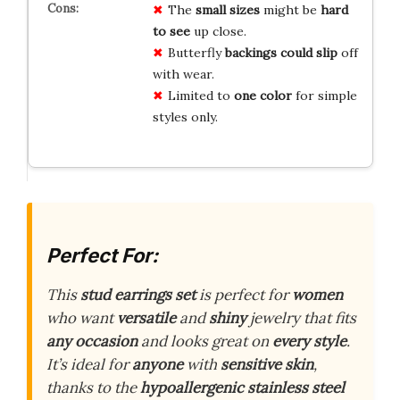
The
small sizes
might be
hard
to see
up close.
Butterfly
backings could slip
off
with wear.
Limited to
one color
for simple
styles only.
Perfect For:
This
stud earrings set
is perfect for
women
who want
versatile
and
shiny
jewelry that fits
any occasion
and looks great on
every style
.
It’s ideal for
anyone
with
sensitive skin
,
thanks to the
hypoallergenic
stainless steel