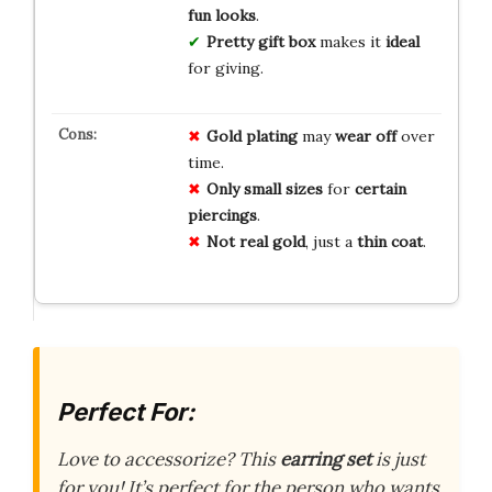
fun looks
.
Pretty gift box
makes it
ideal
for giving.
Gold plating
may
wear off
over
time.
Only small sizes
for
certain
piercings
.
Not real gold
, just a
thin coat
.
Perfect For:
Love to accessorize? This
earring set
is just
for you! It’s perfect for the person who wants