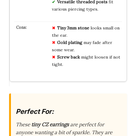
Versatile threaded posts
fit
various piercing types.
Tiny 3mm stone
looks small on
the ear.
Gold plating
may fade after
some wear.
Screw back
might loosen if not
tight.
Perfect For:
These
tiny CZ earrings
are perfect for
anyone wanting a bit of sparkle. They are