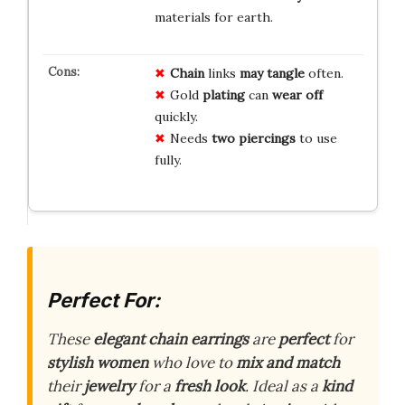
materials for earth.
Chain
links
may tangle
often.
Gold
plating
can
wear off
quickly.
Needs
two piercings
to use
fully.
Perfect For:
These
elegant chain earrings
are
perfect
for
stylish women
who love to
mix and match
their
jewelry
for a
fresh look
. Ideal as a
kind