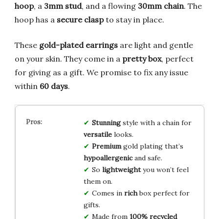
hoop
, a
3mm stud
, and a flowing
30mm chain
. The
hoop has a
secure clasp
to stay in place.
These
gold-plated earrings
are light and gentle
on your skin. They come in a
pretty box
, perfect
for giving as a gift. We promise to fix any issue
within
60 days
.
Stunning
style with a chain for
versatile
looks.
Premium
gold plating that’s
hypoallergenic
and safe.
So
lightweight
you won’t feel
them on.
Comes in
rich
box perfect for
gifts.
Made from
100% recycled