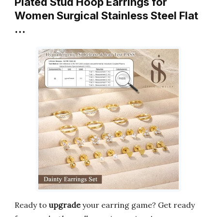
Plated Stud Hoop Earrings for
Women Surgical Stainless Steel Flat
…
Ready to
upgrade
your earring game? Get ready