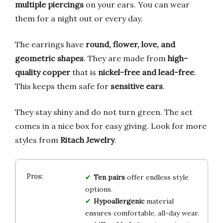
multiple piercings
on your ears. You can wear
them for a night out or every day.
The earrings have
round, flower, love, and
geometric shapes
. They are made from
high-
quality copper
that is
nickel-free and lead-free
.
This keeps them safe for
sensitive ears
.
They stay shiny and do not turn green. The set
comes in a nice box for easy giving. Look for more
styles from
Ritach Jewelry
.
Ten pairs
offer endless style
options.
Hypoallergenic
material
ensures comfortable, all-day wear.