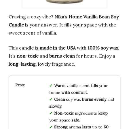
Craving a cozy vibe?
Nika’s Home Vanilla Bean Soy
Candle
is your answer. It fills your space with the
sweet scent of vanilla.
This candle is
made in the USA
with
100% soy wax
.
It’s
non-toxic
and
burns clean
for hours. Enjoy a
long-lasting
, lovely fragrance.
Warm
vanilla scent
fills
your
home
with comfort
.
Clean
soy wax
burns
evenly
and
slowly
.
Non-toxic
ingredients
keep
your space
safe
.
Strong
aroma
lasts
up to
60