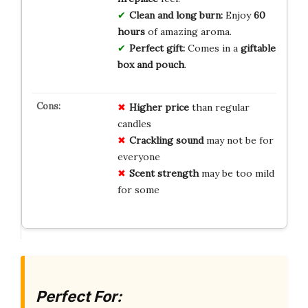
Clean and long burn:
Enjoy
60
hours
of amazing aroma.
Perfect gift:
Comes in a
giftable
box and pouch
.
Higher price
than regular
candles
Crackling sound
may not be for
everyone
Scent strength
may be too mild
for some
Perfect For: