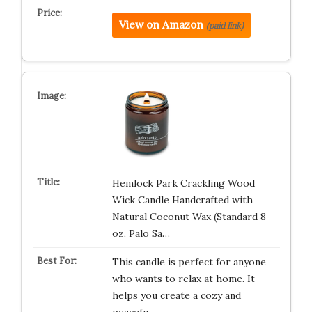
View on Amazon
(paid link)
Hemlock Park Crackling Wood
Wick Candle Handcrafted with
Natural Coconut Wax (Standard 8
oz, Palo Sa…
This candle is perfect for anyone
who wants to relax at home. It
helps you create a cozy and