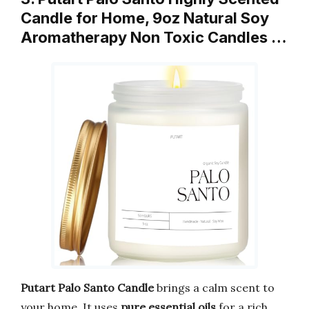
Candle for Home, 9oz Natural Soy
Aromatherapy Non Toxic Candles …
Putart Palo Santo Candle
brings a calm scent to
your home. It uses
pure essential oils
for a rich