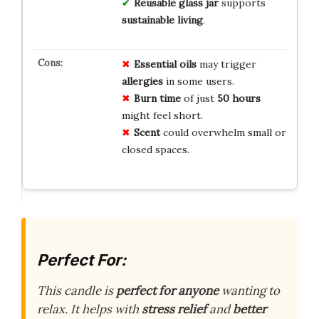
Reusable glass jar
supports
sustainable living
.
Essential oils
may trigger
allergies
in some users.
Burn time
of just
50 hours
might feel short.
Scent
could overwhelm small or
closed spaces.
Perfect For:
This candle is
perfect for anyone
wanting to
relax. It helps with
stress relief
and
better