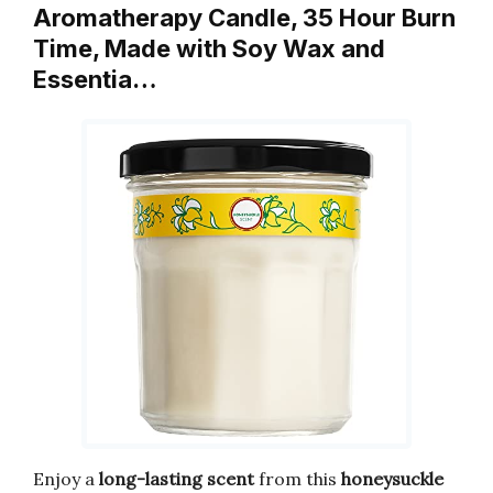
Aromatherapy Candle, 35 Hour Burn
Time, Made with Soy Wax and
Essentia…
Enjoy a
long-lasting
scent
from this
honeysuckle