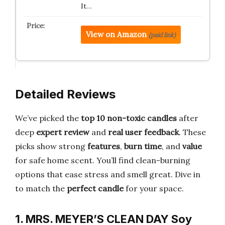
It…
View on Amazon
(paid link)
Detailed Reviews
We’ve picked the
top 10 non-toxic candles
after
deep
expert review
and
real user feedback
. These
picks show strong
features
,
burn time
, and
value
for safe home scent. You’ll find clean-burning
options that ease stress and smell great. Dive in
to match the
perfect candle
for your space.
1. MRS. MEYER’S CLEAN DAY Soy