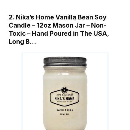
2. Nika’s Home Vanilla Bean Soy
Candle – 12oz Mason Jar – Non-
Toxic – Hand Poured in The USA,
Long B…