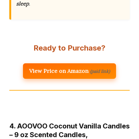
sleep
.
Ready to Purchase?
View Price on Amazon
(paid link)
4. AOOVOO Coconut Vanilla Candles
– 9 oz Scented Candles,