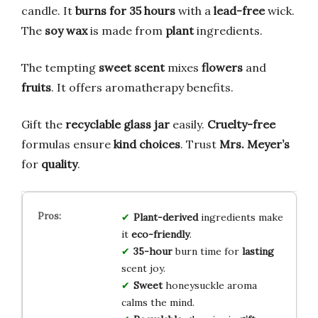
candle. It
burns for 35 hours
with a
lead-free
wick.
The
soy wax
is made from
plant
ingredients.
The tempting
sweet scent
mixes
flowers
and
fruits
. It offers aromatherapy benefits.
Gift the
recyclable glass jar
easily.
Cruelty-free
formulas ensure
kind choices
. Trust
Mrs. Meyer’s
for
quality
.
Plant-derived
ingredients make
it
eco-friendly
.
35-hour
burn time for
lasting
scent joy.
Sweet
honeysuckle aroma
calms the mind.