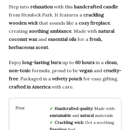
Step into
relaxation
with this
handcrafted candle
from Hemlock Park. It features a
crackling
wooden wick
that sounds like a
cozy fireplace
,
creating
soothing ambiance
. Made with
natural
coconut wax
and
essential oils
for a
fresh,
herbaceous scent
.
Enjoy
long-lasting burn
up to
60 hours
in a
clean,
non-toxic
formula, proud to be
vegan
and
cruelty-
free
. Packaged in a
velvety pouch
for easy gifting,
crafted in America
with care.
Handcrafted quality:
Made with
sustainable
and
natural
materials.
Crackling wick:
Get a soothing
fireplace
feel.