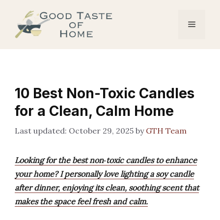
Skip
to
Menu
content
10 Best Non-Toxic Candles
for a Clean, Calm Home
October 29, 2025
by
GTH Team
Looking for the best non‑toxic candles to enhance
your home? I personally love lighting a soy candle
after dinner, enjoying its clean, soothing scent that
makes the space feel fresh and calm.