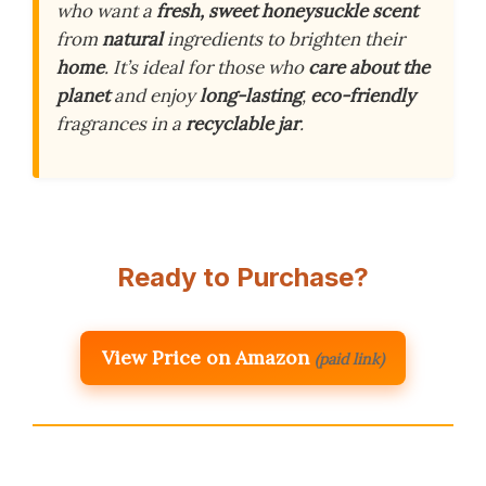
who want a
fresh, sweet honeysuckle scent
from
natural
ingredients to brighten their
home
. It’s ideal for those who
care about the
planet
and enjoy
long-lasting
,
eco-friendly
fragrances in a
recyclable jar
.
Ready to Purchase?
View Price on Amazon
(paid link)