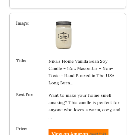
Nika’s Home Vanilla Bean Soy
Candle – 12oz Mason Jar – Non-
Toxic – Hand Poured in The USA,
Long Burn…
Want to make your home smell
amazing? This candle is perfect for
anyone who loves a warm, cozy, and
…
View on Amazon
(paid link)