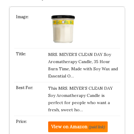
MRS. MEYER’S CLEAN DAY Soy
Aromatherapy Candle, 35 Hour
Burn Time, Made with Soy Wax and
Essential O…
This MRS. MEYER’S CLEAN DAY
Soy Aromatherapy Candle is
perfect for people who want a
fresh, sweet ho…
View on Amazon
(paid link)