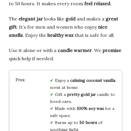
to 50 hours. It makes every room
feel relaxed
.
The
elegant jar
looks like
gold
and makes a
great
gift
. It’s for men and women who enjoy
nice
smells
. Enjoy the
healthy wax
that is safe for all.
Use it alone or with a
candle warmer
. We
promise
quick help if needed.
Enjoy a
calming coconut vanilla
scent at home.
Gift a
pretty gold jar
candle to
loved ones.
Made with
100% soy wax
for a
safe space.
Burns up to
50 hours
of
soothing light.