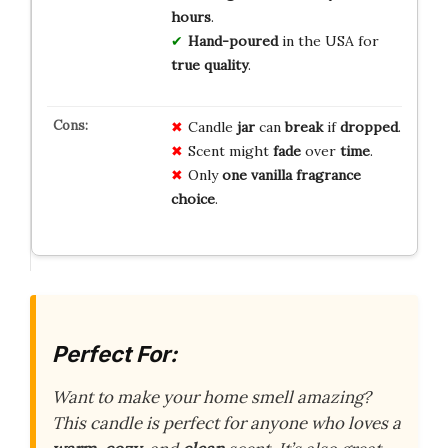
hours
.
Hand-poured
in the USA for
true quality
.
Candle
jar
can
break
if
dropped
.
Scent might
fade
over
time
.
Only
one
vanilla
fragrance
choice
.
Perfect For:
Want to make your home smell amazing?
This candle is perfect for anyone who loves a