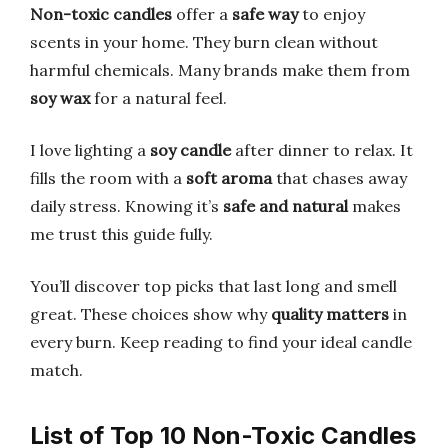
Non-toxic candles
offer a
safe way
to enjoy
scents in your home. They burn clean without
harmful chemicals. Many brands make them from
soy wax
for a natural feel.
I love lighting a
soy candle
after dinner to relax. It
fills the room with a
soft aroma
that chases away
daily stress. Knowing it’s
safe and natural
makes
me trust this guide fully.
You’ll discover top picks that last long and smell
great. These choices show why
quality matters
in
every burn. Keep reading to find your ideal candle
match.
List of Top 10 Non-Toxic Candles