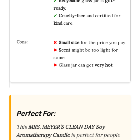
Recyclable
glass jar is
gift-
ready
.
Cruelty-free
and certified for
kind
care.
Small size
for the price you pay.
Scent
might be too light for
some.
Glass jar can get
very hot
.
Perfect For:
This
MRS. MEYER’S CLEAN DAY Soy
Aromatherapy Candle
is perfect for people