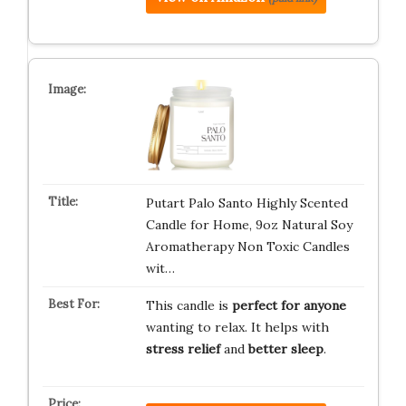
Putart Palo Santo Highly Scented
Candle for Home, 9oz Natural Soy
Aromatherapy Non Toxic Candles
wit…
This candle is
perfect for anyone
wanting to relax. It helps with
stress relief
and
better sleep
.