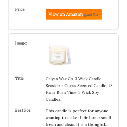
View on Amazon
(paid link)
Calyan Wax Co. 3 Wick Candle,
Seaside + Citrus Scented Candle, 43
Hour Burn Time, 3 Wick Soy
Candles…
This candle is perfect for anyone
wanting to make their home smell
fresh and clean. It is a thoughtf…