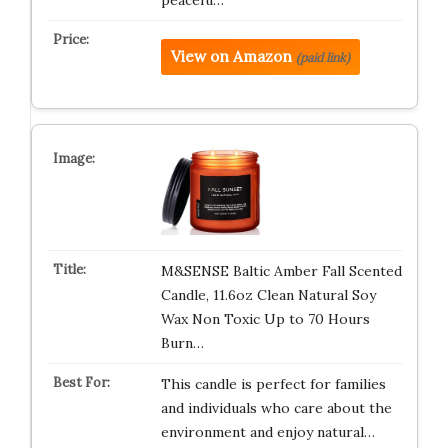
peacefu…
View on Amazon
(paid link)
M&SENSE Baltic Amber Fall Scented
Candle, 11.6oz Clean Natural Soy
Wax Non Toxic Up to 70 Hours
Burn…
This candle is perfect for families
and individuals who care about the
environment and enjoy natural…