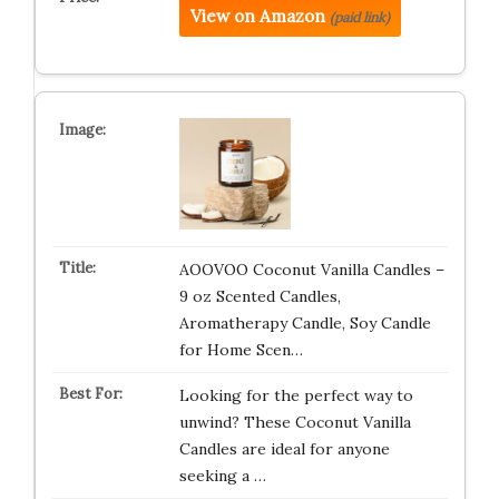
View on Amazon
(paid link)
AOOVOO Coconut Vanilla Candles –
9 oz Scented Candles,
Aromatherapy Candle, Soy Candle
for Home Scen…
Looking for the perfect way to
unwind? These Coconut Vanilla
Candles are ideal for anyone
seeking a …