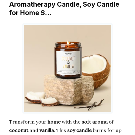
Aromatherapy Candle, Soy Candle
for Home S…
Transform your
home
with the
soft aroma
of
coconut
and
vanilla
. This
soy candle
burns for up