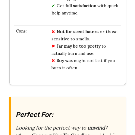
Get
full satisfaction
with quick
help anytime.
Not for scent haters
or those
sensitive to smells.
Jar may be too pretty
to
actually burn and use.
Soy wax
might not last if you
burn it often.
Perfect For:
Looking for the perfect way to
unwind
?