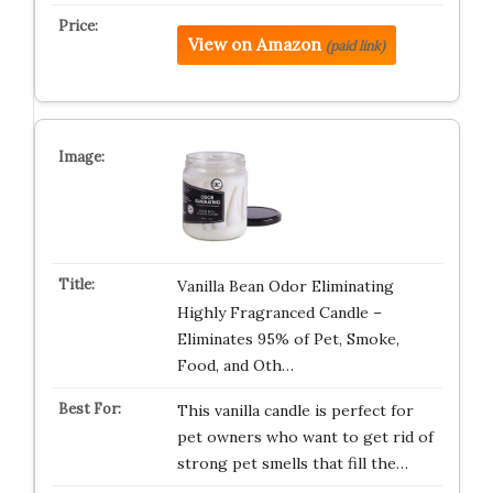
View on Amazon
(paid link)
Vanilla Bean Odor Eliminating
Highly Fragranced Candle –
Eliminates 95% of Pet, Smoke,
Food, and Oth…
This vanilla candle is perfect for
pet owners who want to get rid of
strong pet smells that fill the…