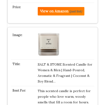
View on Amazon
(paid link)
SALT & STONE Scented Candle for
Women & Men | Hand-Poured,
Aromatic & Fragrant | Coconut &
Soy Blend…
This scented candle is perfect for
people who love warm, woody
smells that fill a room for hours.