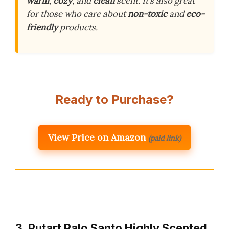
warm
,
cozy
, and
clean
scent. It’s also great
for those who care about
non-toxic
and
eco-
friendly
products.
Ready to Purchase?
View Price on Amazon
(paid link)
3. Putart Palo Santo Highly Scented