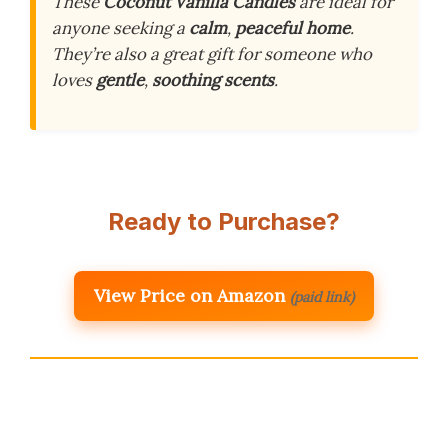
These
Coconut Vanilla Candles
are ideal for
anyone seeking a
calm
,
peaceful home
.
They’re also a great gift for someone who
loves
gentle
,
soothing scents
.
Ready to Purchase?
View Price on Amazon
(paid link)