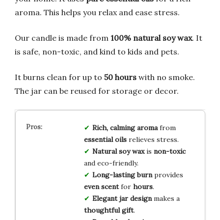
aroma. This helps you relax and ease stress.
Our candle is made from
100% natural soy wax
. It
is safe, non-toxic, and kind to kids and pets.
It burns clean for up to
50 hours
with no smoke.
The jar can be reused for storage or decor.
Rich, calming aroma
from
essential oils
relieves stress.
Natural soy wax
is
non-toxic
and eco-friendly.
Long-lasting burn
provides
even scent
for
hours
.
Elegant jar design
makes a
thoughtful gift
.