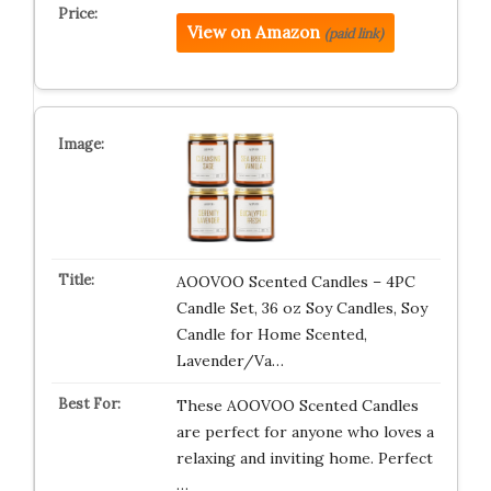
View on Amazon
(paid link)
AOOVOO Scented Candles – 4PC
Candle Set, 36 oz Soy Candles, Soy
Candle for Home Scented,
Lavender/Va…
These AOOVOO Scented Candles
are perfect for anyone who loves a
relaxing and inviting home. Perfect
…