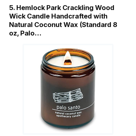
5. Hemlock Park Crackling Wood
Wick Candle Handcrafted with
Natural Coconut Wax (Standard 8
oz, Palo…