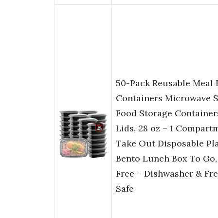
50-Pack Reusable Meal 
Containers Microwave S
Food Storage Container
Lids, 28 oz – 1 Compart
Take Out Disposable Pla
Bento Lunch Box To Go,
Free – Dishwasher & Fr
Safe