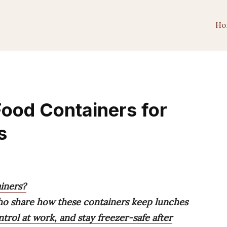
Ho
Food Containers for
s
iners?
ho share how these containers keep lunches
ntrol at work, and stay freezer-safe after