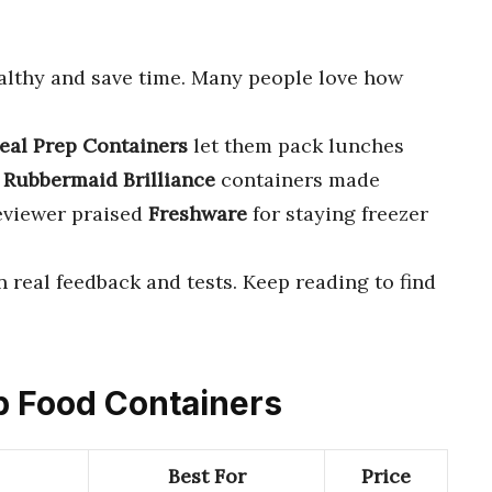
althy and save time. Many people love how
eal Prep Containers
let them pack lunches
t
Rubbermaid Brilliance
containers made
reviewer praised
Freshware
for staying freezer
 real feedback and tests. Keep reading to find
ep Food Containers
Best For
Price