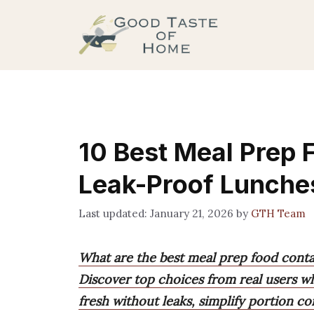
Skip
to
content
10 Best Meal Prep 
Leak-Proof Lunche
January 21, 2026
by
GTH Team
What are the best meal prep food conta
Discover top choices from real users w
fresh without leaks, simplify portion co