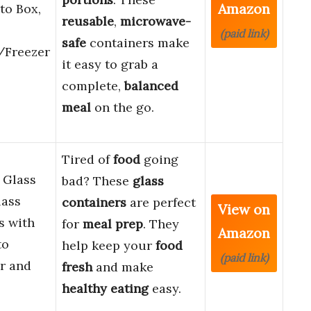
Amazon
to Box,
reusable
,
microwave-
(paid link)
safe
containers make
/Freezer
it easy to grab a
complete,
balanced
meal
on the go.
Tired of
food
going
 Glass
bad? These
glass
lass
containers
are perfect
View on
s with
for
meal prep
. They
Amazon
to
help keep your
food
(paid link)
r and
fresh
and make
healthy eating
easy.