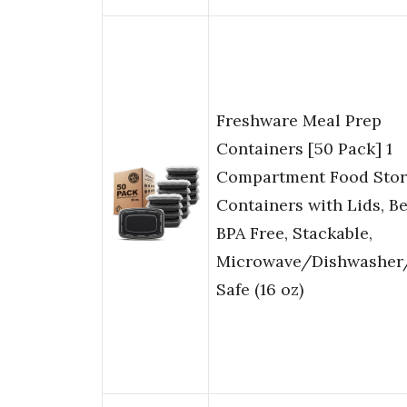
Freshware Meal Prep
Containers [50 Pack] 1
Compartment Food Sto
Containers with Lids, B
BPA Free, Stackable,
Microwave/Dishwasher
Safe (16 oz)