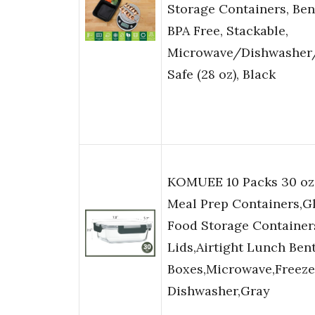
Storage Containers, Ben
BPA Free, Stackable,
Microwave/Dishwasher
Safe (28 oz), Black
KOMUEE 10 Packs 30 oz
Meal Prep Containers,G
Food Storage Container
Lids,Airtight Lunch Ben
Boxes,Microwave,Freeze
Dishwasher,Gray