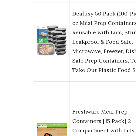
Dealusy 50 Pack (100-Pi
oz Meal Prep Container
Reusable with Lids, Stu
Leakproof & Food Safe,
Microwave, Freezer, Di
Safe Prep Containers, T
Take Out Plastic Food 
Freshware Meal Prep
Containers [15 Pack] 2
Compartment with Lids,