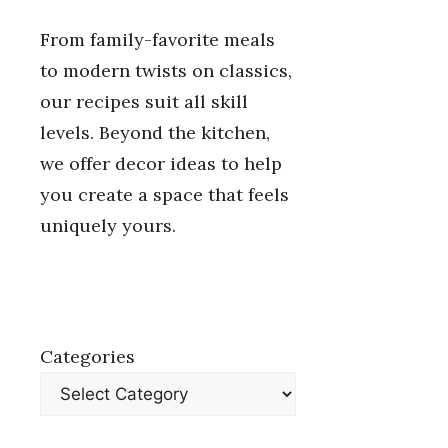
From family-favorite meals
to modern twists on classics,
our recipes suit all skill
levels. Beyond the kitchen,
we offer decor ideas to help
you create a space that feels
uniquely yours.
Categories