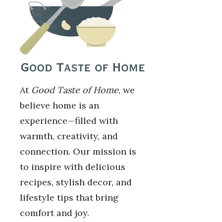
At
Good Taste of Home
, we
believe home is an
experience—filled with
warmth, creativity, and
connection. Our mission is
to inspire with delicious
recipes, stylish decor, and
lifestyle tips that bring
comfort and joy.