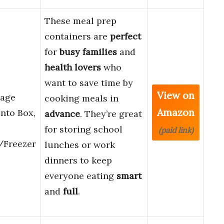
These meal prep
containers are
perfect
for
busy families
and
health lovers
who
want to save time by
View on
rage
cooking meals in
Amazon
ento Box,
advance
. They’re great
for storing school
(paid link)
/Freezer
lunches or work
dinners to keep
everyone eating
smart
and
full
.