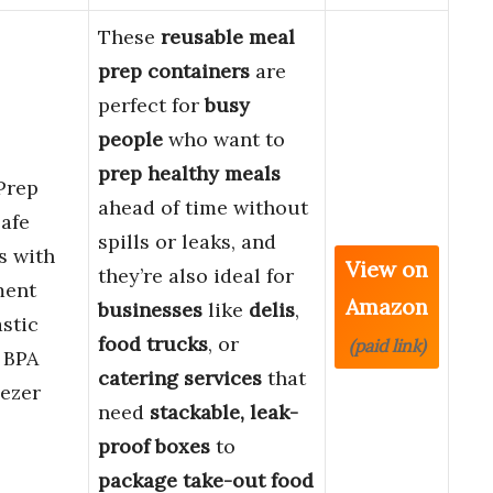
These
reusable meal
prep containers
are
perfect for
busy
people
who want to
prep healthy meals
Prep
ahead of time without
afe
spills or leaks, and
s with
View on
they’re also ideal for
ment
Amazon
businesses
like
delis
,
stic
food trucks
, or
(paid link)
 BPA
catering services
that
eezer
need
stackable, leak-
proof boxes
to
package take-out food