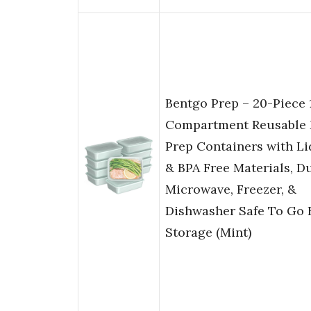
Bentgo Prep – 20-Piece 
Compartment Reusable 
Prep Containers with Li
& BPA Free Materials, Du
Microwave, Freezer, &
Dishwasher Safe To Go 
Storage (Mint)