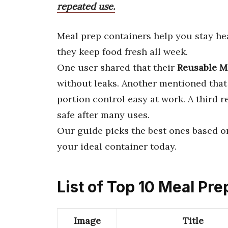
repeated use.
Meal prep containers help you stay he
they keep food fresh all week.
One user shared that their
Reusable M
without leaks. Another mentioned tha
portion control easy at work. A third 
safe after many uses.
Our guide picks the best ones based on
your ideal container today.
List of Top 10 Meal Pr
Image
Title