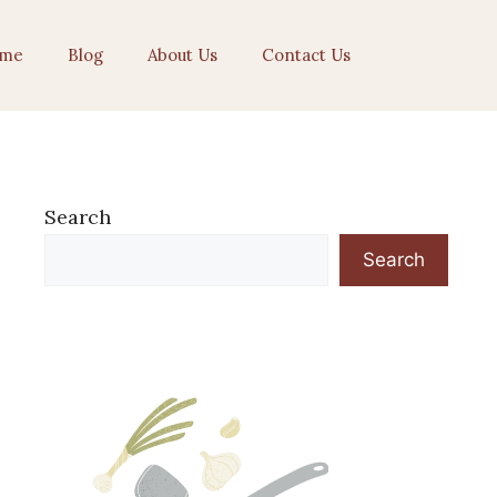
me
Blog
About Us
Contact Us
Search
Search