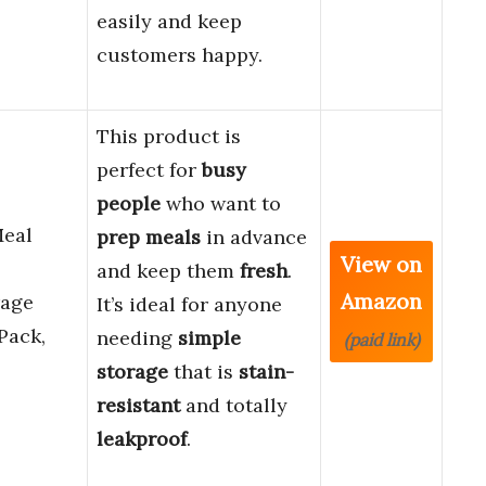
easily and keep
customers happy.
This product is
perfect for
busy
people
who want to
Meal
prep meals
in advance
View on
and keep them
fresh
.
Amazon
rage
It’s ideal for anyone
Pack,
needing
simple
(paid link)
storage
that is
stain-
resistant
and totally
leakproof
.