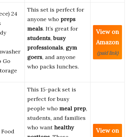
This set is perfect for
ece) 24
anyone who
preps
s
meals
. It’s great for
View on
rdy
students
,
busy
Amazon
professionals
,
gym
shwasher
(paid link)
goers
, and anyone
o Go
who packs lunches.
Storage
This 15-pack set is
perfect for busy
people who
meal prep
,
students, and families
who want
healthy
View on
 Food
portions
. These