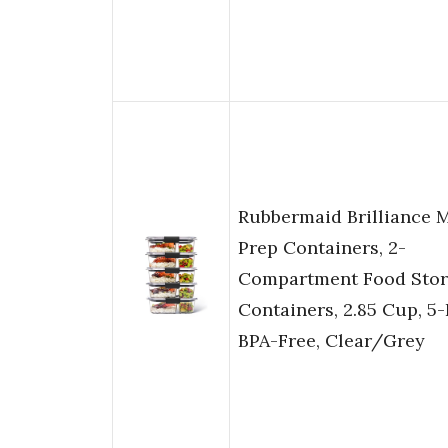
Rubbermaid Brilliance 
Prep Containers, 2-
Compartment Food Sto
Containers, 2.85 Cup, 5-
BPA-Free, Clear/Grey