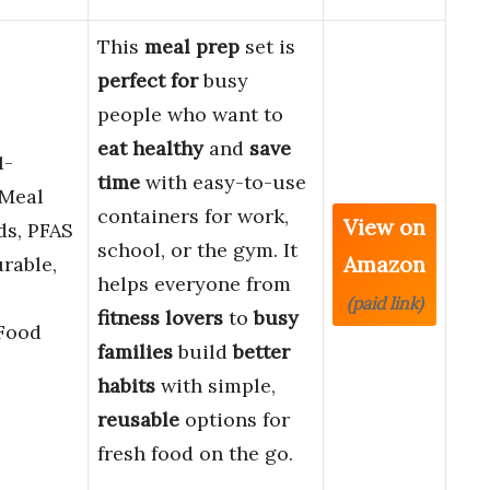
This
meal prep
set is
perfect for
busy
people who want to
eat healthy
and
save
1-
time
with easy-to-use
Meal
containers for work,
View on
ds, PFAS
school, or the gym. It
Amazon
rable,
helps everyone from
(paid link)
fitness lovers
to
busy
Food
families
build
better
habits
with simple,
reusable
options for
fresh food on the go.