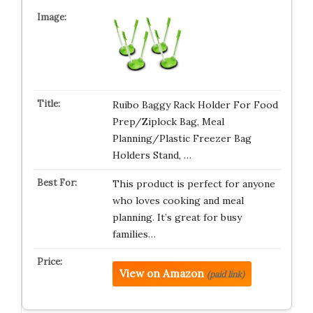
Ruibo Baggy Rack Holder For Food
Prep/Ziplock Bag, Meal
Planning/Plastic Freezer Bag
Holders Stand, …
This product is perfect for anyone
who loves cooking and meal
planning. It’s great for busy
families…
View on Amazon
(paid link)