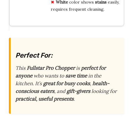
White
color shows
stains
easily,
requires frequent cleaning.
Perfect For:
This
Fullstar Pro Chopper
is
perfect for
anyone
who wants to
save time
in the
kitchen. It’s
great for busy cooks
,
health-
conscious eaters
, and
gift-givers
looking for
practical, useful presents
.