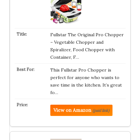
Fullstar The Original Pro Chopper
– Vegetable Chopper and
Spiralizer, Food Chopper with
Container, F…
This Fullstar Pro Chopper is
perfect for anyone who wants to
save time in the kitchen. It’s great
fo…
View on Amazon
(paid link)