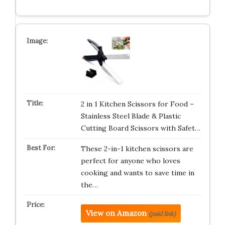
2 in 1 Kitchen Scissors for Food –
Stainless Steel Blade & Plastic
Cutting Board Scissors with Safet…
These 2-in-1 kitchen scissors are
perfect for anyone who loves
cooking and wants to save time in
the…
View on Amazon
(paid link)