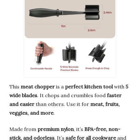
This
meat chopper
is a
perfect kitchen tool
with
5
wide blades
. It chops and crumbles food
faster
and easier
than others. Use it for
meat, fruits,
veggies, and more
.
Made from
premium nylon
, it’s
BPA-free, non-
stick, and odorless
. It’s
safe for all cookware
and