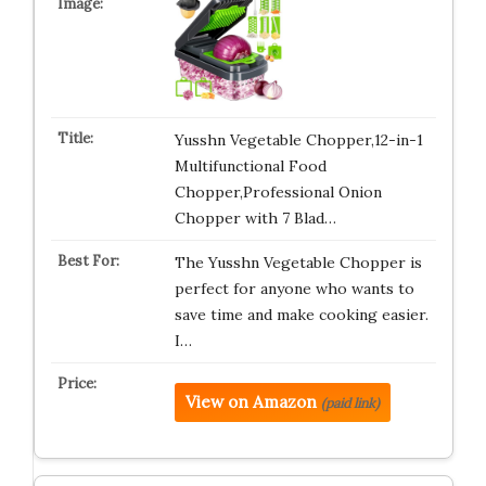
Yusshn Vegetable Chopper,12-in-1
Multifunctional Food
Chopper,Professional Onion
Chopper with 7 Blad…
The Yusshn Vegetable Chopper is
perfect for anyone who wants to
save time and make cooking easier.
I…
View on Amazon
(paid link)