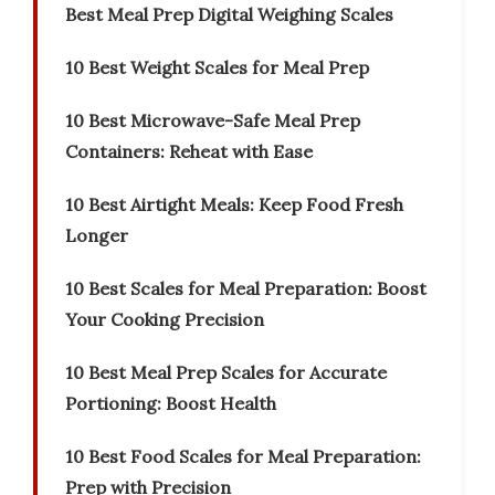
Best Meal Prep Digital Weighing Scales
10 Best Weight Scales for Meal Prep
10 Best Microwave-Safe Meal Prep
Containers: Reheat with Ease
10 Best Airtight Meals: Keep Food Fresh
Longer
10 Best Scales for Meal Preparation: Boost
Your Cooking Precision
10 Best Meal Prep Scales for Accurate
Portioning: Boost Health
10 Best Food Scales for Meal Preparation:
Prep with Precision