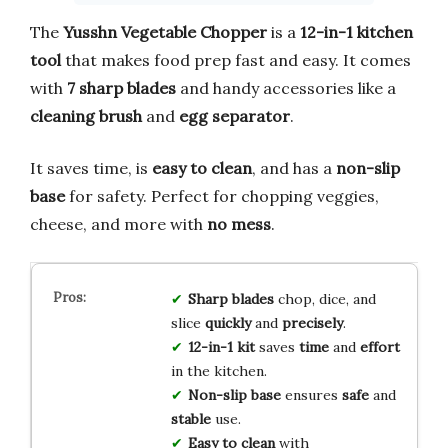
The
Yusshn Vegetable Chopper
is a
12-in-1 kitchen
tool
that makes food prep fast and easy. It comes
with
7 sharp blades
and handy accessories like a
cleaning brush
and
egg separator
.
It saves time, is
easy to clean
, and has a
non-slip
base
for safety. Perfect for chopping veggies,
cheese, and more with
no mess
.
Sharp blades
chop, dice, and
slice
quickly
and
precisely
.
12-in-1 kit
saves
time
and
effort
in the kitchen.
Non-slip base
ensures
safe
and
stable
use.
Easy to clean
with