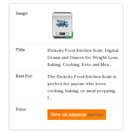
Etekcity Food Kitchen Scale, Digital
Grams and Ounces for Weight Loss,
Baking, Cooking, Keto and Mea…
The Etekcity Food Kitchen Scale is
perfect for anyone who loves
cooking, baking, or meal prepping.
I…
View on Amazon
(paid link)