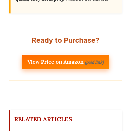
Ready to Purchase?
View Price on Amazon
(paid link)
RELATED ARTICLES