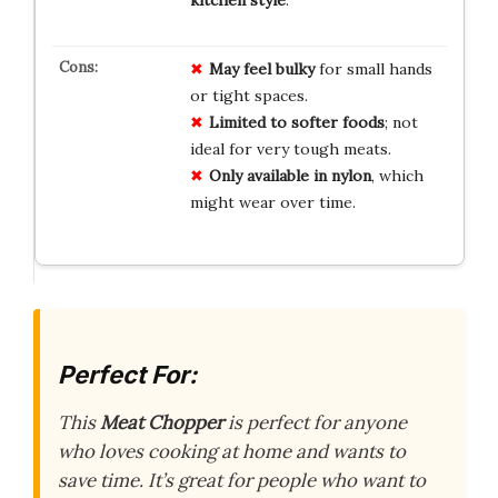
May feel bulky
for small hands
or tight spaces.
Limited to softer foods
; not
ideal for very tough meats.
Only available in nylon
, which
might wear over time.
Perfect For:
This
Meat Chopper
is perfect for anyone
who loves cooking at home and wants to
save time. It’s great for people who want to