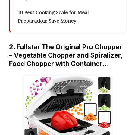
10 Best Cooking Scale for Meal
Preparation: Save Money
2. Fullstar The Original Pro Chopper
– Vegetable Chopper and Spiralizer,
Food Chopper with Container…