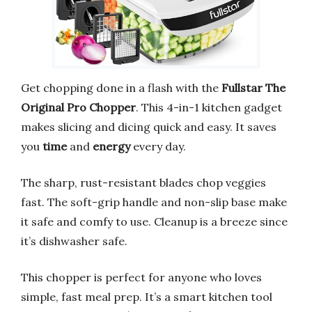
Get chopping done in a flash with the
Fullstar The
Original Pro Chopper
. This 4-in-1 kitchen gadget
makes slicing and dicing quick and easy. It saves
you
time
and
energy
every day.
The sharp, rust-resistant blades chop veggies
fast. The soft-grip handle and non-slip base make
it safe and comfy to use. Cleanup is a breeze since
it’s dishwasher safe.
This chopper is perfect for anyone who loves
simple, fast meal prep. It’s a smart kitchen tool