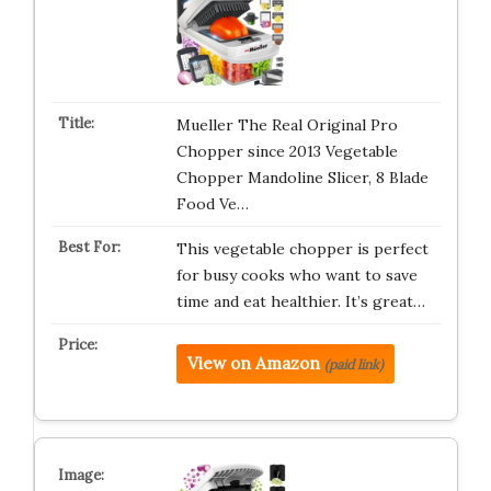
Mueller The Real Original Pro
Chopper since 2013 Vegetable
Chopper Mandoline Slicer, 8 Blade
Food Ve…
This vegetable chopper is perfect
for busy cooks who want to save
time and eat healthier. It’s great…
View on Amazon
(paid link)