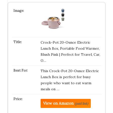
Crock-Pot 20-Ounce Electric
Lunch Box, Portable Food Warmer,
Blush Pink | Perfect for Travel, Car,
O…
This Crock-Pot 20-Ounce Electric
Lunch Box is perfect for busy
people who want to eat warm
meals on …
View on Amazon
(paid link)