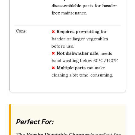
disassemblable
parts for
hassle-
free
maintenance.
Requires pre-cutting
for
harder or larger vegetables
before use.
Not dishwasher safe
, needs
hand washing below 60°C/140°F.
Multiple parts
can make
cleaning a bit time-consuming.
Perfect For:
The
Yusshn Vegetable Chopper
is perfect for