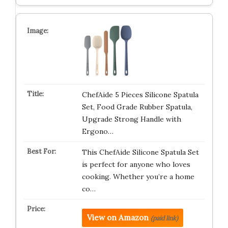
ChefAide 5 Pieces Silicone Spatula
Set, Food Grade Rubber Spatula,
Upgrade Strong Handle with
Ergono…
This ChefAide Silicone Spatula Set
is perfect for anyone who loves
cooking. Whether you’re a home
co…
View on Amazon
(paid link)