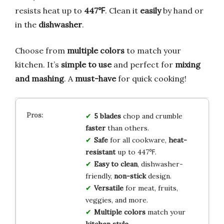
resists heat up to
447℉
. Clean it
easily
by hand or
in the
dishwasher
.
Choose from
multiple colors
to match your
kitchen. It’s
simple to use
and perfect for
mixing
and mashing
. A
must-have
for quick cooking!
5 blades
chop and crumble
faster
than others.
Safe
for all cookware,
heat-
resistant
up to 447℉.
Easy to clean
, dishwasher-
friendly,
non-stick
design.
Versatile
for meat, fruits,
veggies, and more.
Multiple colors
match your
kitchen style
.