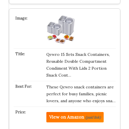
Qewro 15 Sets Snack Containers,
Reusable Double Compartment
Condiment With Lids 2 Portion
Snack Cont…
These Qewro snack containers are
perfect for busy families, picnic
lovers, and anyone who enjoys sna…
View on Amazon
(paid link)