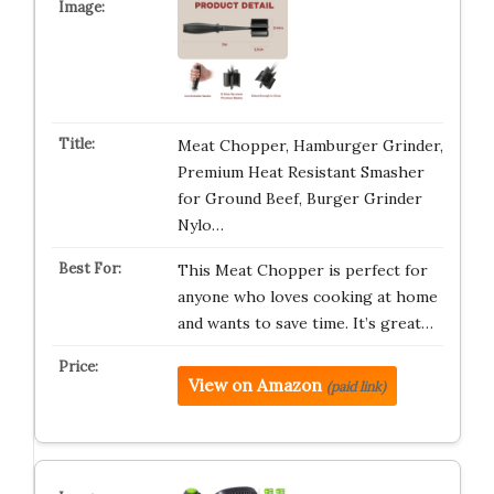
Meat Chopper, Hamburger Grinder,
Premium Heat Resistant Smasher
for Ground Beef, Burger Grinder
Nylo…
This Meat Chopper is perfect for
anyone who loves cooking at home
and wants to save time. It’s great…
View on Amazon
(paid link)