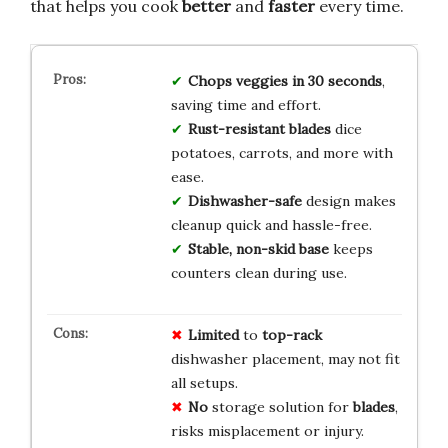
that helps you cook
better
and
faster
every time.
Chops veggies in 30 seconds
,
saving time and effort.
Rust-resistant blades
dice
potatoes, carrots, and more with
ease.
Dishwasher-safe
design makes
cleanup quick and hassle-free.
Stable, non-skid base
keeps
counters clean during use.
Limited
to
top-rack
dishwasher placement, may not fit
all setups.
No
storage solution for
blades
,
risks misplacement or injury.