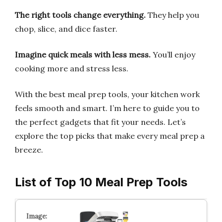
The right tools change everything.
They help you
chop, slice, and dice faster.
Imagine quick meals with less mess.
You’ll enjoy
cooking more and stress less.
With the best meal prep tools, your kitchen work
feels smooth and smart. I’m here to guide you to
the perfect gadgets that fit your needs. Let’s
explore the top picks that make every meal prep a
breeze.
List of Top 10 Meal Prep Tools