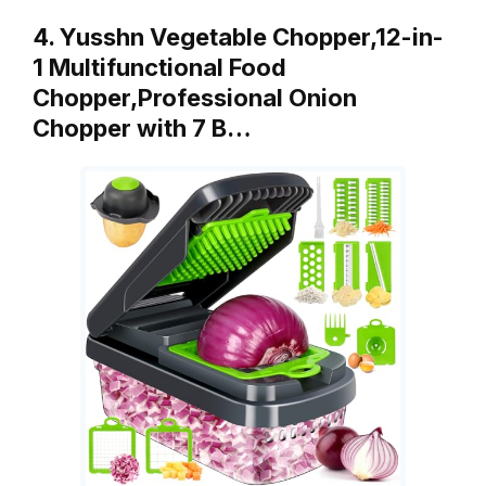
4. Yusshn Vegetable Chopper,12-in-
1 Multifunctional Food
Chopper,Professional Onion
Chopper with 7 B…