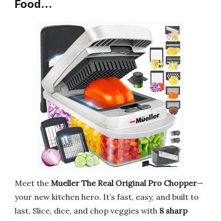
Food…
Meet the
Mueller The Real Original Pro Chopper
—
your new kitchen hero. It’s fast, easy, and built to
last. Slice, dice, and chop veggies with
8 sharp