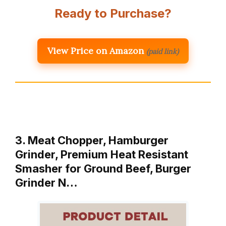
Ready to Purchase?
View Price on Amazon
(paid link)
3. Meat Chopper, Hamburger
Grinder, Premium Heat Resistant
Smasher for Ground Beef, Burger
Grinder N…