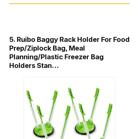
5. Ruibo Baggy Rack Holder For Food
Prep/Ziplock Bag, Meal
Planning/Plastic Freezer Bag
Holders Stan…