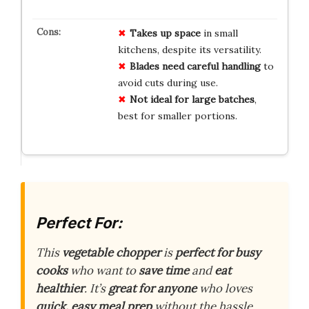
Takes up space
in small
kitchens, despite its versatility.
Blades need careful handling
to
avoid cuts during use.
Not ideal for large batches
,
best for smaller portions.
Perfect For:
This
vegetable chopper
is
perfect for busy
cooks
who want to
save time
and
eat
healthier
. It’s
great for anyone
who loves
quick, easy meal prep
without the hassle.