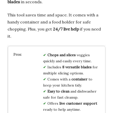
blades
in seconds.
This tool saves time and space. It comes with a
handy container and a food holder for safe
chopping. Plus, you get
24/7 live help
if you need
it.
Chops and slices
veggies
quickly and easily every time.
Includes
8 versatile blades
for
multiple slicing options.
Comes with a
container
to
keep your kitchen tidy.
Easy to clean
and dishwasher
safe for fast cleanup.
Offers
live customer support
ready to help anytime.