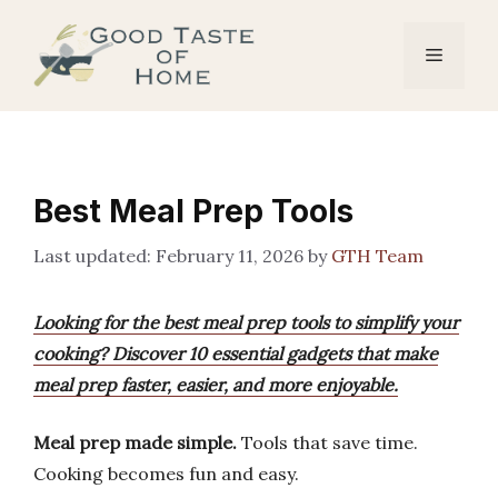
Skip
to
Menu
content
Best Meal Prep Tools
February 11, 2026
by
GTH Team
Looking for the best meal prep tools to simplify your
cooking? Discover 10 essential gadgets that make
meal prep faster, easier, and more enjoyable.
Meal prep made simple.
Tools that save time.
Cooking becomes fun and easy.