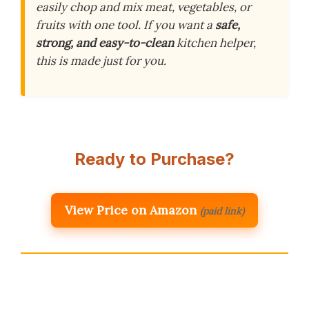
easily chop and mix meat, vegetables, or
fruits with one tool. If you want a
safe,
strong, and easy-to-clean
kitchen helper,
this is made just for you.
Ready to Purchase?
View Price on Amazon
(paid link)