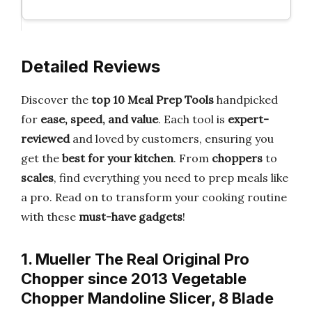
Detailed Reviews
Discover the
top 10 Meal Prep Tools
handpicked
for
ease, speed, and value
. Each tool is
expert-
reviewed
and loved by customers, ensuring you
get the
best for your kitchen
. From
choppers
to
scales
, find everything you need to prep meals like
a pro. Read on to transform your cooking routine
with these
must-have gadgets
!
1. Mueller The Real Original Pro
Chopper since 2013 Vegetable
Chopper Mandoline Slicer, 8 Blade