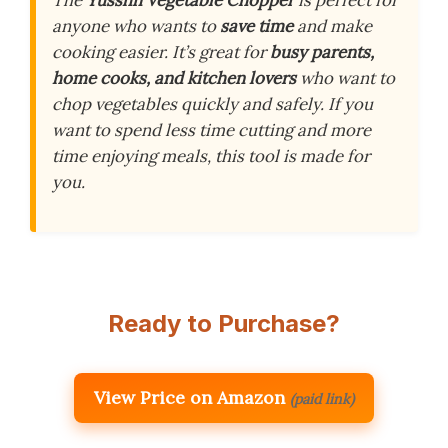
anyone who wants to
save time
and make
cooking easier. It’s great for
busy parents,
home cooks, and kitchen lovers
who want to
chop vegetables quickly and safely. If you
want to spend less time cutting and more
time enjoying meals, this tool is made for
you.
Ready to Purchase?
View Price on Amazon
(paid link)