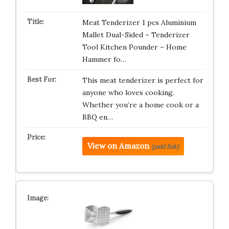
Meat Tenderizer 1 pcs Aluminium
Mallet Dual-Sided – Tenderizer
Tool Kitchen Pounder – Home
Hammer fo…
This meat tenderizer is perfect for
anyone who loves cooking.
Whether you’re a home cook or a
BBQ en…
View on Amazon
(paid link)