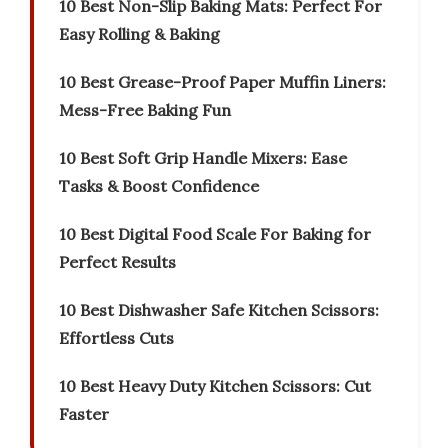
10 Best Non-Slip Baking Mats: Perfect For
Easy Rolling & Baking
10 Best Grease-Proof Paper Muffin Liners:
Mess-Free Baking Fun
10 Best Soft Grip Handle Mixers: Ease
Tasks & Boost Confidence
10 Best Digital Food Scale For Baking for
Perfect Results
10 Best Dishwasher Safe Kitchen Scissors:
Effortless Cuts
10 Best Heavy Duty Kitchen Scissors: Cut
Faster