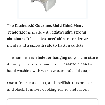
The
KitchenAid Gourmet Multi Sided Meat
Tenderizer
is made with
lightweight, strong
aluminum
. It has a
textured side
to tenderize
meats and a
smooth side
to flatten cutlets.
The handle has a
hole for hanging
so you can store
it easily. This tool is made to be
easy to clean
by
hand washing with warm water and mild soap.
Use it for meats, nuts, and shellfish. It is one size
and black. It makes cooking easier and faster.