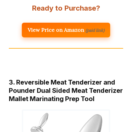
Ready to Purchase?
View Price on Amazon
(paid link)
3. Reversible Meat Tenderizer and
Pounder Dual Sided Meat Tenderizer
Mallet Marinating Prep Tool