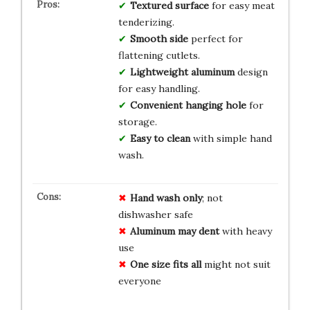
Textured surface
for easy meat
tenderizing.
Smooth side
perfect for
flattening cutlets.
Lightweight aluminum
design
for easy handling.
Convenient hanging hole
for
storage.
Easy to clean
with simple hand
wash.
Hand wash only
; not
dishwasher safe
Aluminum may dent
with heavy
use
One size fits all
might not suit
everyone