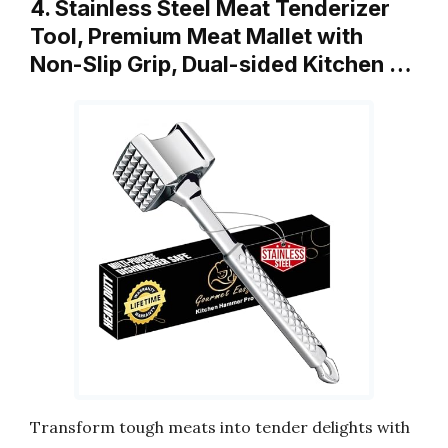
4. Stainless Steel Meat Tenderizer
Tool, Premium Meat Mallet with
Non-Slip Grip, Dual-sided Kitchen …
Transform tough meats into tender delights with