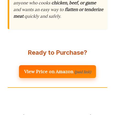
anyone who cooks
chicken, beef, or game
and wants an easy way to
flatten or tenderize
meat
quickly and safely.
Ready to Purchase?
View Price on Amazon
(paid link)