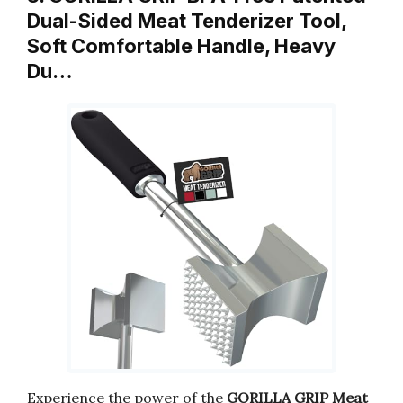
Dual-Sided Meat Tenderizer Tool,
Soft Comfortable Handle, Heavy
Du…
Experience the power of the
GORILLA GRIP Meat