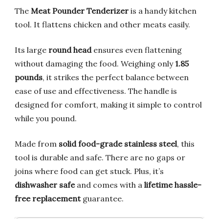
The
Meat Pounder Tenderizer
is a handy kitchen
tool. It flattens chicken and other meats easily.
Its large
round head
ensures even flattening
without damaging the food. Weighing only
1.85
pounds
, it strikes the perfect balance between
ease of use and effectiveness. The handle is
designed for comfort, making it simple to control
while you pound.
Made from
solid food-grade stainless steel
, this
tool is durable and safe. There are no gaps or
joins where food can get stuck. Plus, it’s
dishwasher safe
and comes with a
lifetime hassle-
free replacement
guarantee.