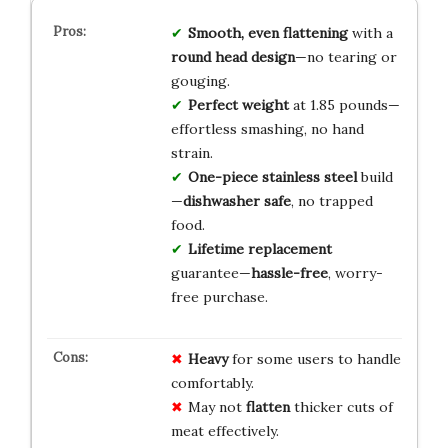
Smooth, even flattening
with a
round head design
—no tearing or
gouging.
Perfect weight
at 1.85 pounds—
effortless smashing, no hand
strain.
One-piece stainless steel
build
—
dishwasher safe
, no trapped
food.
Lifetime replacement
guarantee—
hassle-free
, worry-
free purchase.
Heavy
for some users to handle
comfortably.
May not
flatten
thicker cuts of
meat effectively.