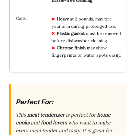
hassle-free cleaning
.
Heavy
at 2 pounds, may tire
your arm during prolonged use.
Plastic gasket
must be removed
before dishwasher cleaning.
Chrome finish
may show
fingerprints or water spots easily.
Perfect For:
This
meat tenderizer
is perfect for
home
cooks
and
food lovers
who want to make
every meal tender and tasty. It is great for