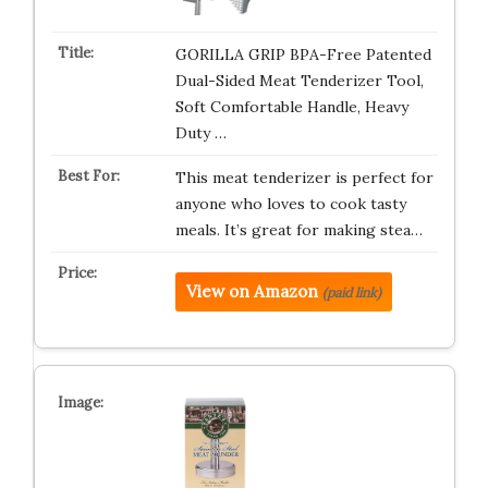
GORILLA GRIP BPA-Free Patented
Dual-Sided Meat Tenderizer Tool,
Soft Comfortable Handle, Heavy
Duty …
This meat tenderizer is perfect for
anyone who loves to cook tasty
meals. It’s great for making stea…
View on Amazon
(paid link)