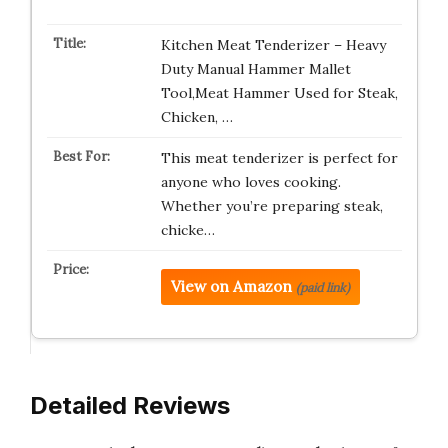
Kitchen Meat Tenderizer – Heavy
Duty Manual Hammer Mallet
Tool,Meat Hammer Used for Steak,
Chicken, …
This meat tenderizer is perfect for
anyone who loves cooking.
Whether you’re preparing steak,
chicke…
View on Amazon
(paid link)
Detailed Reviews