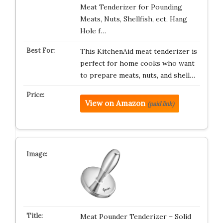
Meat Tenderizer for Pounding
Meats, Nuts, Shellfish, ect, Hang
Hole f…
This KitchenAid meat tenderizer is
perfect for home cooks who want
to prepare meats, nuts, and shell…
View on Amazon
(paid link)
Meat Pounder Tenderizer – Solid