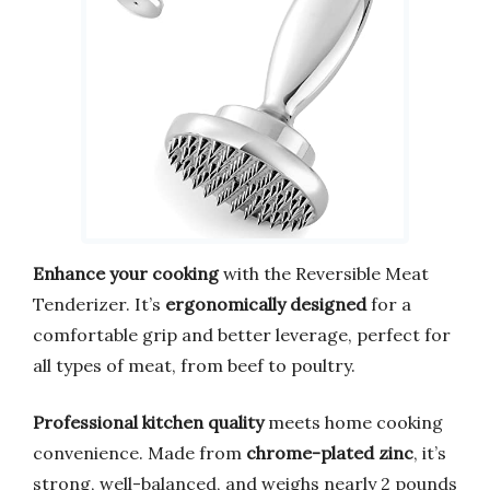
Enhance your cooking
with the Reversible Meat
Tenderizer. It’s
ergonomically designed
for a
comfortable grip and better leverage, perfect for
all types of meat, from beef to poultry.
Professional kitchen quality
meets home cooking
convenience. Made from
chrome-plated zinc
, it’s
strong, well-balanced, and weighs nearly 2 pounds