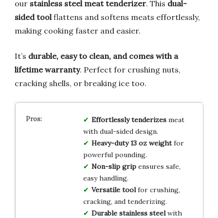
our
stainless steel meat tenderizer
. This
dual-
sided tool
flattens and softens meats effortlessly,
making cooking faster and easier.
It’s
durable, easy to clean, and comes with a
lifetime warranty
. Perfect for crushing nuts,
cracking shells, or breaking ice too.
Effortlessly tenderizes
meat
with dual-sided design.
Heavy-duty 13 oz weight
for
powerful pounding.
Non-slip grip
ensures safe,
easy handling.
Versatile tool
for crushing,
cracking, and tenderizing.
Durable stainless steel
with