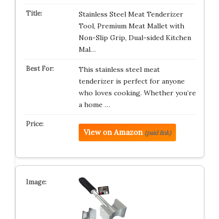
Stainless Steel Meat Tenderizer
Tool, Premium Meat Mallet with
Non-Slip Grip, Dual-sided Kitchen
Mal…
This stainless steel meat
tenderizer is perfect for anyone
who loves cooking. Whether you’re
a home …
View on Amazon
(paid link)