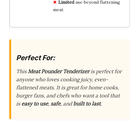
Limited
use beyond flattening
meat.
Perfect For:
This
Meat Pounder Tenderizer
is perfect for
anyone who loves cooking juicy, even-
flattened meats. It is great for home cooks,
burger fans, and chefs who want a tool that
is
easy to use
,
safe
, and
built to last
.