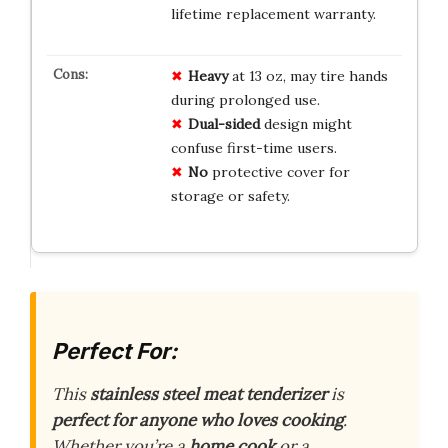
lifetime replacement warranty.
Heavy
at 13 oz, may tire hands
during prolonged use.
Dual-sided
design might
confuse first-time users.
No
protective cover for
storage or safety.
Perfect For:
This
stainless steel meat tenderizer
is
perfect for anyone who loves cooking
.
Whether you’re a
home cook
or a