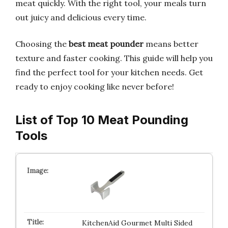
meat quickly. With the right tool, your meals turn
out juicy and delicious every time.
Choosing the
best meat pounder
means better
texture and faster cooking. This guide will help you
find the perfect tool for your kitchen needs. Get
ready to enjoy cooking like never before!
List of Top 10 Meat Pounding
Tools
KitchenAid Gourmet Multi Sided