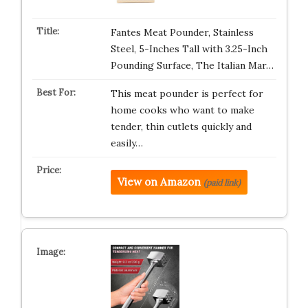
Fantes Meat Pounder, Stainless
Steel, 5-Inches Tall with 3.25-Inch
Pounding Surface, The Italian Mar…
This meat pounder is perfect for
home cooks who want to make
tender, thin cutlets quickly and
easily…
View on Amazon
(paid link)