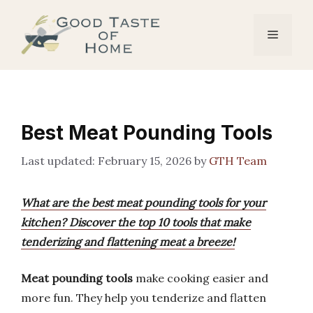
Skip
to
Menu
content
Best Meat Pounding Tools
February 15, 2026
by
GTH Team
What are the best meat pounding tools for your
kitchen? Discover the top 10 tools that make
tenderizing and flattening meat a breeze!
Meat pounding tools
make cooking easier and
more fun. They help you tenderize and flatten