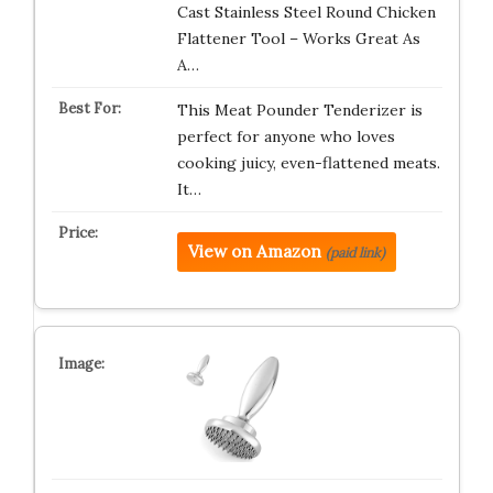
Cast Stainless Steel Round Chicken
Flattener Tool – Works Great As
A…
This Meat Pounder Tenderizer is
perfect for anyone who loves
cooking juicy, even-flattened meats.
It…
View on Amazon
(paid link)