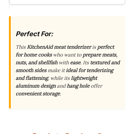
Perfect For:
This
KitchenAid meat tenderizer
is
perfect
for home cooks
who want to
prepare meats,
nuts, and shellfish
with
ease
. Its
textured and
smooth sides
make it
ideal for tenderizing
and flattening
, while its
lightweight
aluminum design
and
hang hole
offer
convenient storage
.