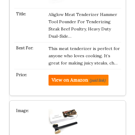
Aliglow Meat Tenderizer Hammer
Tool Pounder For Tenderizing
Steak Beef Poultry, Heavy Duty
Dual-Side…
This meat tenderizer is perfect for
anyone who loves cooking. It’s
great for making juicy steaks, ch…
View on Amazon
(paid link)