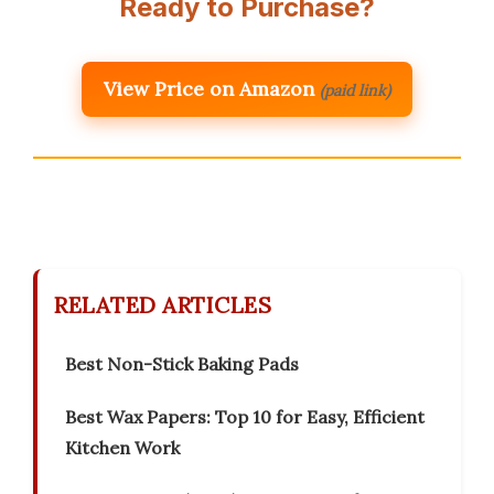
Ready to Purchase?
View Price on Amazon
(paid link)
RELATED ARTICLES
Best Non-Stick Baking Pads
Best Wax Papers: Top 10 for Easy, Efficient
Kitchen Work