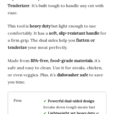
Tenderizer
. It’s built tough to handle any cut with
ease.
This tool is
heavy duty
but light enough to use
comfortably. It has a
soft, slip-resistant handle
for
a firm grip. The dual sides help you
flatten or
tenderize
your meat perfectly.
Made from
BPA-free, food-grade materials
, it’s
safe and easy to clean. Use it for steaks, chicken,
or even veggies. Plus, it’s
dishwasher safe
to save
you time.
Powerful dual-sided design
breaks down tough meats fast
Lightweight yet heavy duty
at