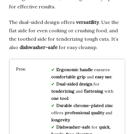
for effective results.
The dual-sided design offers
versatility
. Use the
flat side for even cooking or crushing food, and
the toothed side for tenderizing tough cuts. It’s
also
dishwasher-safe
for easy cleanup.
Ergonomic handle
ensures
comfortable grip
and
easy use
.
Dual-sided design
for
tenderizing
and
flattening
with
one tool
.
Durable chrome-plated zinc
offers
professional quality
and
longevity
.
Dishwasher-safe
for
quick,