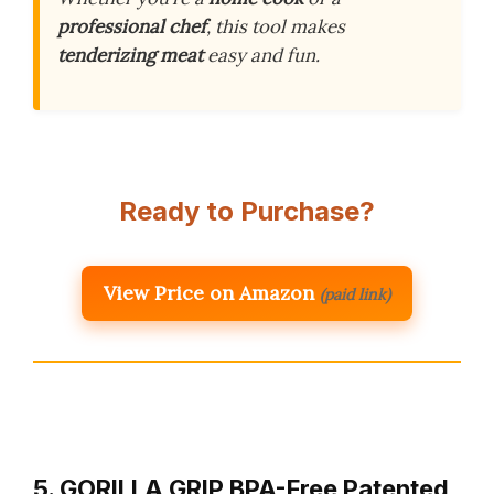
professional chef
, this tool makes
tenderizing meat
easy and fun.
Ready to Purchase?
View Price on Amazon
(paid link)
5. GORILLA GRIP BPA-Free Patented