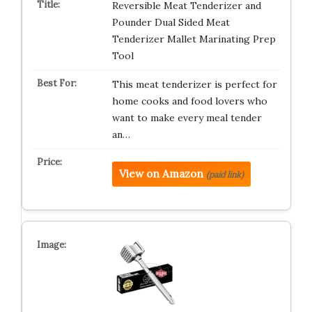
Reversible Meat Tenderizer and
Pounder Dual Sided Meat
Tenderizer Mallet Marinating Prep
Tool
This meat tenderizer is perfect for
home cooks and food lovers who
want to make every meal tender
an…
View on Amazon
(paid link)