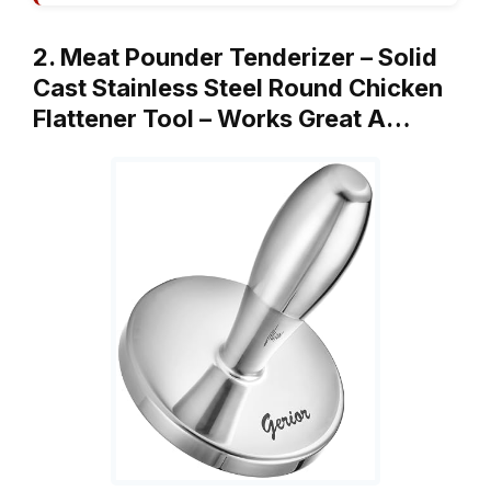
2. Meat Pounder Tenderizer – Solid
Cast Stainless Steel Round Chicken
Flattener Tool – Works Great A…