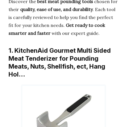
Discover the
best meat pounding tools
chosen for
their
quality, ease of use, and durability
. Each tool
is carefully reviewed to help you find the perfect
fit for your kitchen needs.
Get ready to cook
smarter and faster
with our expert guide.
1. KitchenAid Gourmet Multi Sided
Meat Tenderizer for Pounding
Meats, Nuts, Shellfish, ect, Hang
Hol…