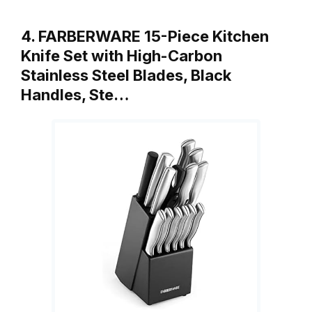
4. FARBERWARE 15-Piece Kitchen
Knife Set with High-Carbon
Stainless Steel Blades, Black
Handles, Ste…