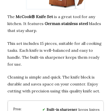
The
McCook® Knife Set
is a great tool for any
kitchen. It features
German stainless steel
blades
that stay sharp.
This set includes 15 pieces, suitable for all cooking
tasks. Each knife is well-balanced and easy to
handle. The built-in sharpener keeps them ready
for use.
Cleaning is simple and quick. The knife block is
durable and saves space on your counter. Enjoy
cutting with precision using this quality knife set.
Built-in sharpener
keeps knives