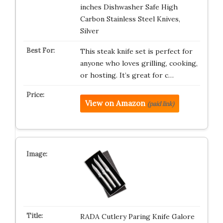
inches Dishwasher Safe High
Carbon Stainless Steel Knives,
Silver
This steak knife set is perfect for
anyone who loves grilling, cooking,
or hosting. It’s great for c…
View on Amazon
(paid link)
RADA Cutlery Paring Knife Galore