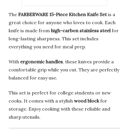
The
FARBERWARE 15-Piece Kitchen Knife Set
is a
great choice for anyone who loves to cook. Each
knife is made from
high-carbon stainless steel
for
long-lasting sharpness. This set includes
everything you need for meal prep.
With
ergonomic handles
, these knives provide a
comfortable grip while you cut. They are perfectly
balanced for easy use.
This set is perfect for college students or new
cooks. It comes with a stylish
wood block
for
storage. Enjoy cooking with these reliable and
sharp utensils.