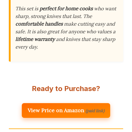
This set is
perfect for home cooks
who want
sharp, strong knives that last. The
comfortable handles
make cutting easy and
safe. It is also great for anyone who values a
lifetime warranty
and knives that stay sharp
every day.
Ready to Purchase?
View Price on Amazon
(paid link)