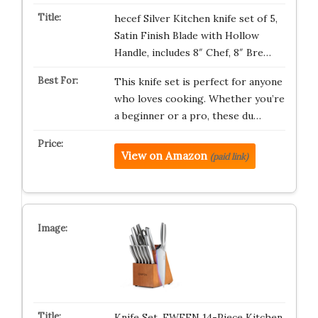
hecef Silver Kitchen knife set of 5,
Satin Finish Blade with Hollow
Handle, includes 8″ Chef, 8″ Bre…
This knife set is perfect for anyone
who loves cooking. Whether you’re
a beginner or a pro, these du…
View on Amazon
(paid link)
Knife Set, EWFEN 14-Piece Kitchen