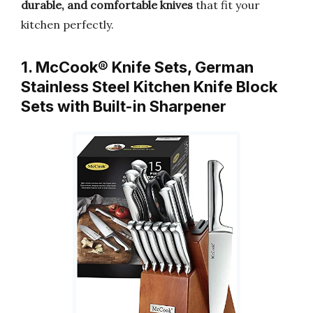
durable, and comfortable knives
that fit your
kitchen perfectly.
1. McCook® Knife Sets, German
Stainless Steel Kitchen Knife Block
Sets with Built-in Sharpener