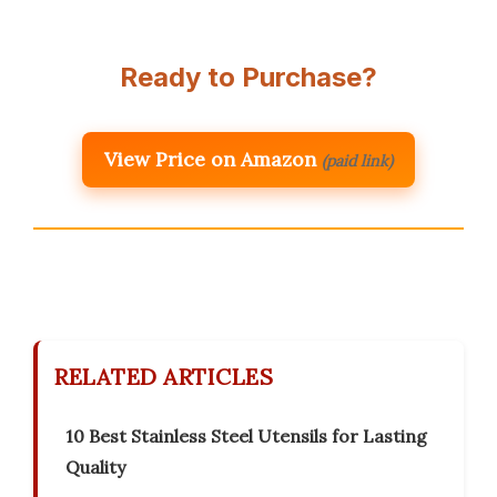
Ready to Purchase?
View Price on Amazon
(paid link)
RELATED ARTICLES
10 Best Stainless Steel Utensils for Lasting
Quality