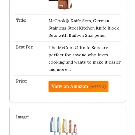
McCook® Knife Sets, German
Stainless Steel Kitchen Knife Block
Sets with Built-in Sharpener
The McCook® Knife Sets are
perfect for anyone who loves
cooking and wants to make it easier
and more…
View on Amazon
(paid link)