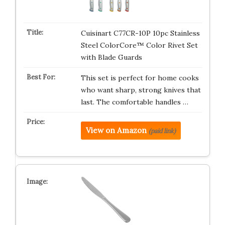
Cuisinart C77CR-10P 10pc Stainless
Steel ColorCore™ Color Rivet Set
with Blade Guards
This set is perfect for home cooks
who want sharp, strong knives that
last. The comfortable handles …
View on Amazon
(paid link)