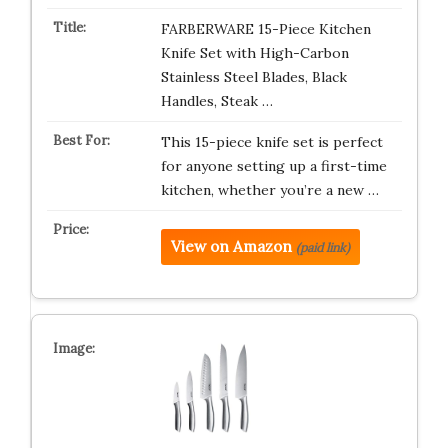
FARBERWARE 15-Piece Kitchen
Knife Set with High-Carbon
Stainless Steel Blades, Black
Handles, Steak …
This 15-piece knife set is perfect
for anyone setting up a first-time
kitchen, whether you’re a new …
View on Amazon
(paid link)