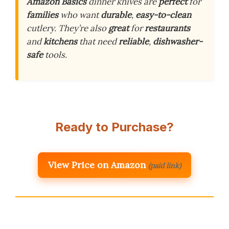
Amazon Basics
dinner knives are
perfect
for
families
who want
durable
,
easy-to-clean
cutlery. They’re also
great
for
restaurants
and
kitchens
that need
reliable
,
dishwasher-
safe
tools.
Ready to Purchase?
View Price on Amazon
(paid link)