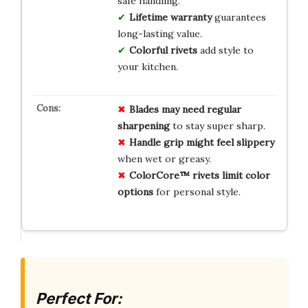
safe handling.
Lifetime warranty
guarantees
long-lasting value.
Colorful rivets
add style to
your kitchen.
Blades may need regular
sharpening
to stay super sharp.
Handle grip might feel slippery
when wet or greasy.
ColorCore™ rivets limit color
options
for personal style.
Perfect For: