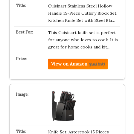
Cuisinart Stainless Steel Hollow
Handle 15-Piece Cutlery Block Set,
Kitchen Knife Set with Steel Bla…
This Cuisinart knife set is perfect
for anyone who loves to cook. It is
great for home cooks and kit…
View on Amazon
(paid link)
Knife Set, Astercook 15 Pieces