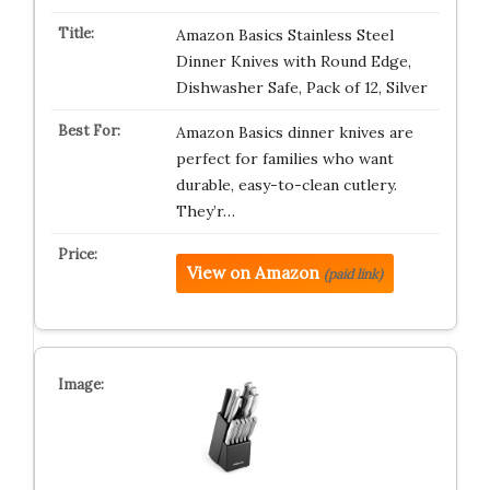
Amazon Basics Stainless Steel
Dinner Knives with Round Edge,
Dishwasher Safe, Pack of 12, Silver
Amazon Basics dinner knives are
perfect for families who want
durable, easy-to-clean cutlery.
They’r…
View on Amazon
(paid link)