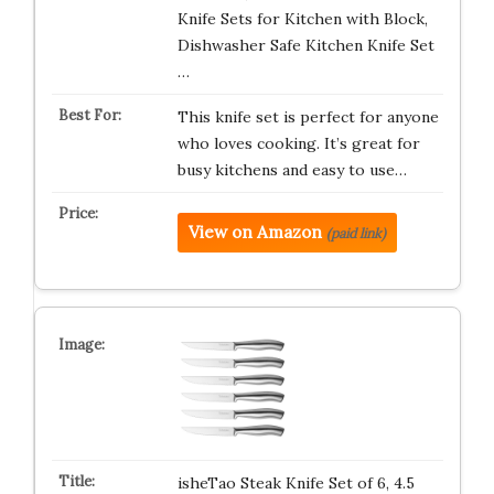
Knife Sets for Kitchen with Block,
Dishwasher Safe Kitchen Knife Set
…
This knife set is perfect for anyone
who loves cooking. It’s great for
busy kitchens and easy to use…
View on Amazon
(paid link)
isheTao Steak Knife Set of 6, 4.5