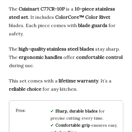
The
Cuisinart C77CR-10P
is a
10-piece stainless
steel set
. It includes
ColorCore™ Color Rivet
blades. Each piece comes with
blade guards
for
safety.
The
high-quality stainless steel blades
stay sharp.
The
ergonomic handles
offer
comfortable control
during use.
This set comes with a
lifetime warranty
. It’s a
reliable choice
for any kitchen.
Sharp, durable blades
for
precise cutting every time.
Comfortable grip
ensures easy,