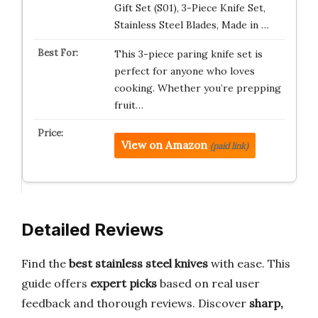
Gift Set (S01), 3-Piece Knife Set,
Stainless Steel Blades, Made in …
This 3-piece paring knife set is
perfect for anyone who loves
cooking. Whether you’re prepping
fruit…
View on Amazon
(paid link)
Detailed Reviews
Find the
best stainless steel knives
with ease. This
guide offers
expert picks
based on real user
feedback and thorough reviews. Discover
sharp,