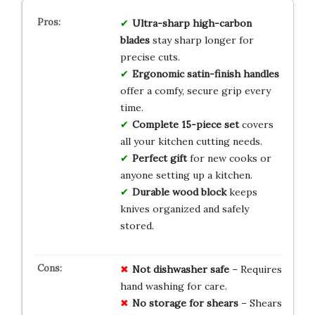
Ultra-sharp high-carbon
blades
stay sharp longer for
precise cuts.
Ergonomic satin-finish handles
offer a comfy, secure grip every
time.
Complete 15-piece set
covers
all your kitchen cutting needs.
Perfect gift
for new cooks or
anyone setting up a kitchen.
Durable wood block
keeps
knives organized and safely
stored.
Not dishwasher safe
– Requires
hand washing for care.
No storage for shears
– Shears