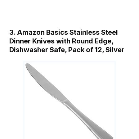
3. Amazon Basics Stainless Steel
Dinner Knives with Round Edge,
Dishwasher Safe, Pack of 12, Silver