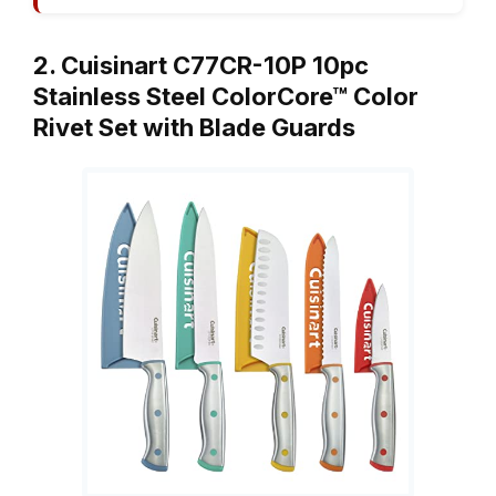
2. Cuisinart C77CR-10P 10pc
Stainless Steel ColorCore™ Color
Rivet Set with Blade Guards