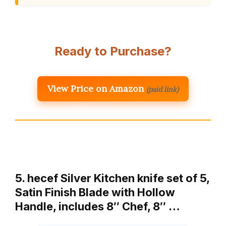
Ready to Purchase?
View Price on Amazon
(paid link)
5. hecef Silver Kitchen knife set of 5,
Satin Finish Blade with Hollow
Handle, includes 8″ Chef, 8″ …