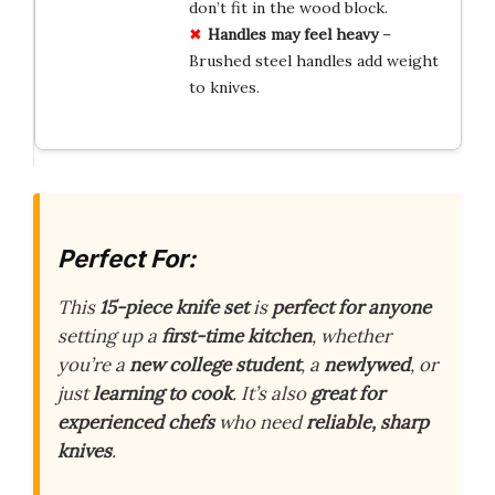
don’t fit in the wood block.
Handles may feel heavy
–
Brushed steel handles add weight
to knives.
Perfect For:
This
15-piece knife set
is
perfect for anyone
setting up a
first-time kitchen
, whether
you’re a
new college student
, a
newlywed
, or
just
learning to cook
. It’s also
great for
experienced chefs
who need
reliable, sharp
knives
.