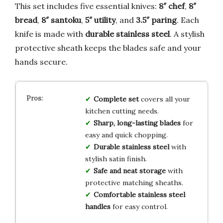
This set includes five essential knives:
8″ chef
,
8″
bread
,
8″ santoku
,
5″ utility
, and
3.5″ paring
. Each
knife is made with
durable stainless steel
. A stylish
protective sheath keeps the blades safe and your
hands secure.
Complete set
covers all your
kitchen cutting needs.
Sharp, long-lasting blades
for
easy and quick chopping.
Durable stainless steel
with
stylish satin finish.
Safe and neat storage
with
protective matching sheaths.
Comfortable stainless steel
handles
for easy control.