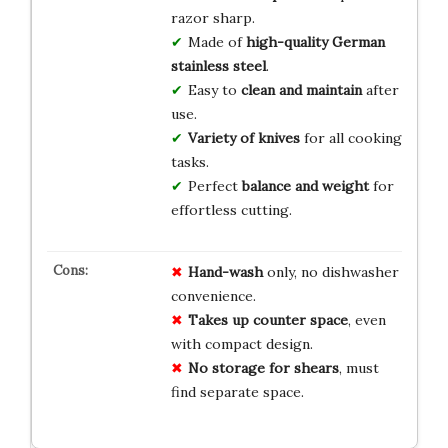
razor sharp.
Made of
high-quality German
stainless steel
.
Easy to
clean and maintain
after
use.
Variety of knives
for all cooking
tasks.
Perfect
balance and weight
for
effortless cutting.
Hand-wash
only, no dishwasher
convenience.
Takes up counter space
, even
with compact design.
No storage for shears
, must
find separate space.