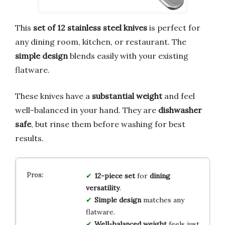
This
set of 12 stainless steel knives
is perfect for
any dining room, kitchen, or restaurant. The
simple design
blends easily with your existing
flatware.
These knives have a
substantial weight
and feel
well-balanced in your hand. They are
dishwasher
safe
, but rinse them before washing for best
results.
12-piece set
for
dining
versatility
.
Simple design
matches any
flatware.
Well-balanced weight
feels just