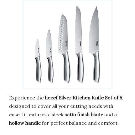
Experience the
hecef Silver Kitchen Knife Set of 5
,
designed to cover all your cutting needs with
ease. It features a sleek
satin finish blade
and a
hollow handle
for perfect balance and comfort.