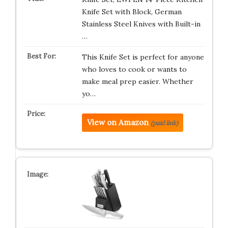
Knife Set with Block, German
Stainless Steel Knives with Built-in
…
This Knife Set is perfect for anyone
who loves to cook or wants to
make meal prep easier. Whether
yo…
View on Amazon
(paid link)