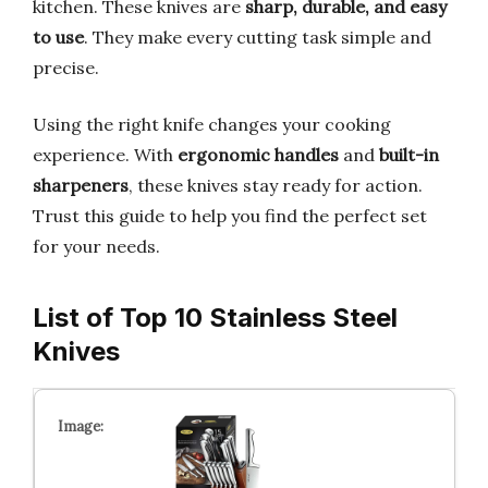
kitchen. These knives are
sharp, durable, and easy
to use
. They make every cutting task simple and
precise.
Using the right knife changes your cooking
experience. With
ergonomic handles
and
built-in
sharpeners
, these knives stay ready for action.
Trust this guide to help you find the perfect set
for your needs.
List of Top 10 Stainless Steel
Knives