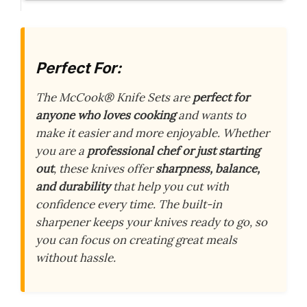
Perfect For:
The McCook® Knife Sets are
perfect for
anyone who loves cooking
and wants to
make it easier and more enjoyable. Whether
you are a
professional chef or just starting
out
, these knives offer
sharpness, balance,
and durability
that help you cut with
confidence every time. The built-in
sharpener keeps your knives ready to go, so
you can focus on creating great meals
without hassle.