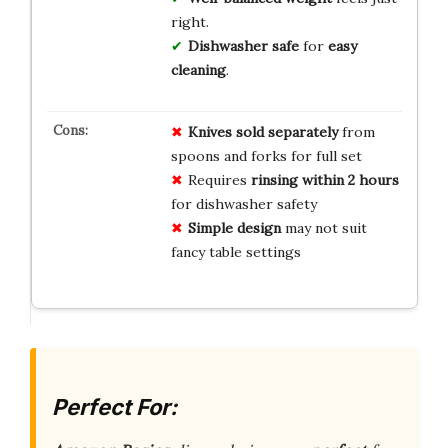
right.
Dishwasher safe
for
easy
cleaning
.
Knives sold separately
from
spoons and forks for full set
Requires
rinsing within 2 hours
for dishwasher safety
Simple design
may not suit
fancy table settings
Perfect For: