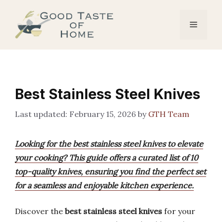
Skip
to
Menu
content
Best Stainless Steel Knives
February 15, 2026
by
GTH Team
Looking for the best stainless steel knives to elevate
your cooking? This guide offers a curated list of 10
top-quality knives, ensuring you find the perfect set
for a seamless and enjoyable kitchen experience.
Discover the
best stainless steel knives
for your