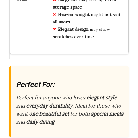
storage space
Heavier weight
might not suit
all
users
Elegant design
may show
scratches
over time
Perfect For:
Perfect for anyone who loves
elegant style
and
everyday durability
. Ideal for those who
want
one beautiful set
for both
special meals
and
daily dining
.