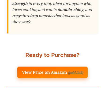
strength
in every tool. Ideal for anyone who
loves cooking and wants
durable
,
shiny
, and
easy-to-clean
utensils that look as good as
they work.
Ready to Purchase?
View Price on Amazon
(paid link)