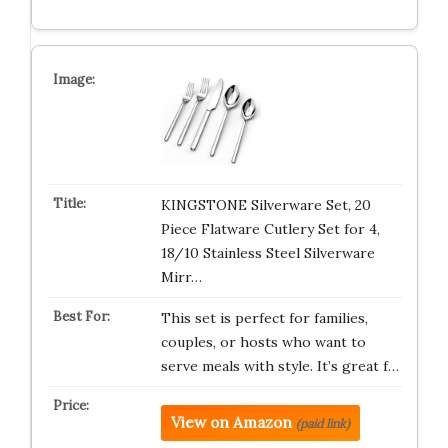
KINGSTONE Silverware Set, 20
Piece Flatware Cutlery Set for 4,
18/10 Stainless Steel Silverware
Mirr…
This set is perfect for families,
couples, or hosts who want to
serve meals with style. It’s great f…
View on Amazon
(paid link)