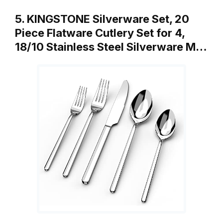
5. KINGSTONE Silverware Set, 20
Piece Flatware Cutlery Set for 4,
18/10 Stainless Steel Silverware M…