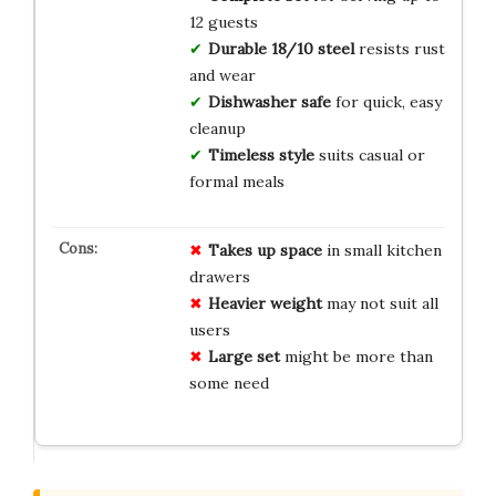
12 guests
Durable 18/10 steel
resists rust
and wear
Dishwasher safe
for quick, easy
cleanup
Timeless style
suits casual or
formal meals
Takes up space
in small kitchen
drawers
Heavier weight
may not suit all
users
Large set
might be more than
some need