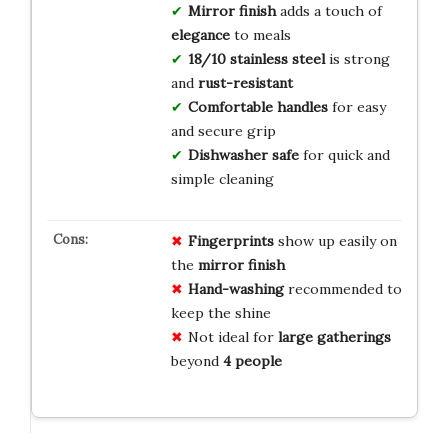
Mirror finish
adds a touch of
elegance
to meals
18/10 stainless steel
is strong
and
rust-resistant
Comfortable handles
for easy
and secure grip
Dishwasher safe
for quick and
simple cleaning
Fingerprints
show up easily on
the
mirror finish
Hand-washing
recommended to
keep the shine
Not ideal for
large gatherings
beyond
4 people