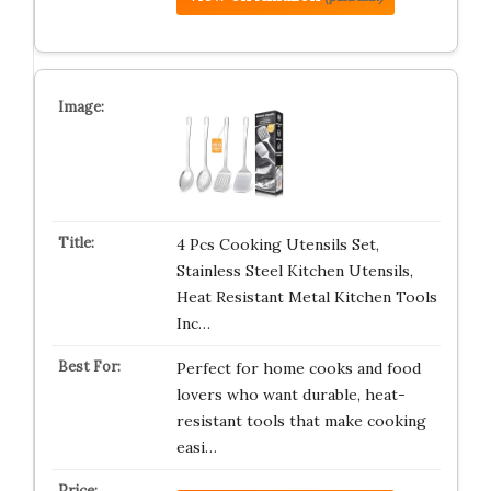
4 Pcs Cooking Utensils Set,
Stainless Steel Kitchen Utensils,
Heat Resistant Metal Kitchen Tools
Inc…
Perfect for home cooks and food
lovers who want durable, heat-
resistant tools that make cooking
easi…