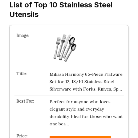
List of Top 10 Stainless Steel
Utensils
Mikasa Harmony 65-Piece Flatware
Set for 12, 18/10 Stainless Steel
Silverware with Forks, Knives, Sp…
Perfect for anyone who loves
elegant style and everyday
durability. Ideal for those who want
one bea…