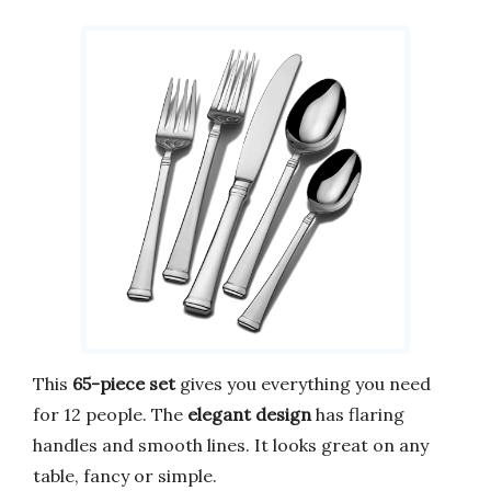
This
65-piece set
gives you everything you need
for 12 people. The
elegant design
has flaring
handles and smooth lines. It looks great on any
table, fancy or simple.