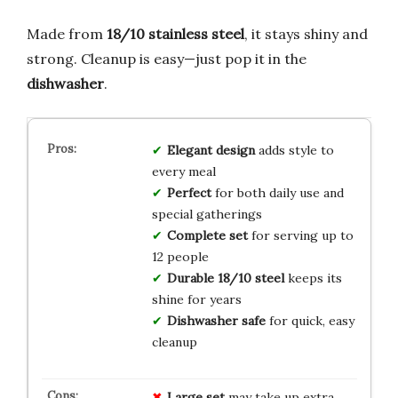
Made from
18/10 stainless steel
, it stays shiny and
strong. Cleanup is easy—just pop it in the
dishwasher
.
Elegant design
adds style to
every meal
Perfect
for both daily use and
special gatherings
Complete set
for serving up to
12 people
Durable 18/10 steel
keeps its
shine for years
Dishwasher safe
for quick, easy
cleanup
Large set
may take up extra