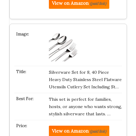
View on Amazon
(paid link)
Silverware Set for 8, 40 Piece
Heavy Duty Stainless Steel Flatware
Utensils Cutlery Set Including St…
This set is perfect for families,
hosts, or anyone who wants strong,
stylish silverware that lasts. …
View on Amazon
(paid link)