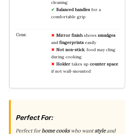
cleaning
Balanced handles
for a
comfortable grip
Mirror finish
shows
smudges
and
fingerprints
easily
Not non-stick
, food may cling
during cooking
Holder
takes up
counter space
if not wall-mounted
Perfect For:
Perfect for
home cooks
who want
style
and