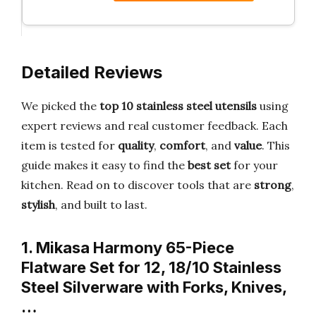
Detailed Reviews
We picked the
top 10 stainless steel utensils
using
expert reviews and real customer feedback. Each
item is tested for
quality
,
comfort
, and
value
. This
guide makes it easy to find the
best set
for your
kitchen. Read on to discover tools that are
strong
,
stylish
, and built to last.
1. Mikasa Harmony 65-Piece
Flatware Set for 12, 18/10 Stainless
Steel Silverware with Forks, Knives,
…