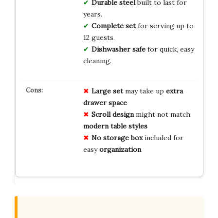
Durable steel
built to last for
years.
Complete set
for serving up to
12 guests.
Dishwasher safe
for quick, easy
cleaning.
Large set
may take up
extra
drawer space
Scroll design
might not match
modern table styles
No storage box
included for
easy
organization