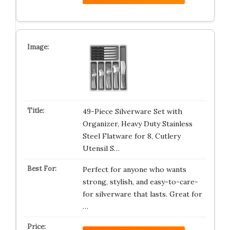
49-Piece Silverware Set with
Organizer, Heavy Duty Stainless
Steel Flatware for 8, Cutlery
Utensil S…
Perfect for anyone who wants
strong, stylish, and easy-to-care-
for silverware that lasts. Great for
…