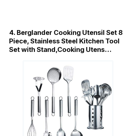
4. Berglander Cooking Utensil Set 8
Piece, Stainless Steel Kitchen Tool
Set with Stand,Cooking Utens…