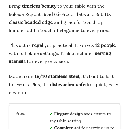
Bring
timeless beauty
to your table with the
Mikasa Regent Bead 65-Piece Flatware Set. Its
classic beaded edge
and graceful teardrop
handles add a touch of elegance to every meal.
This set is
regal
yet practical. It serves
12 people
with full place settings. It also includes
serving
utensils
for every occasion.
Made from
18/10 stainless steel
, it’s built to last
for years. Plus, it’s
dishwasher safe
for quick, easy
cleanup.
Elegant design
adds charm to
any table setting
Complete set
for serving up to