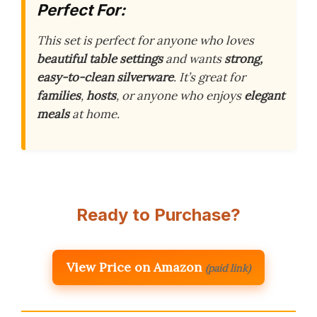
Perfect For:
This set is perfect for anyone who loves
beautiful table settings
and wants
strong,
easy-to-clean silverware
. It’s great for
families
,
hosts
, or anyone who enjoys
elegant
meals
at home.
Ready to Purchase?
View Price on Amazon
(paid link)