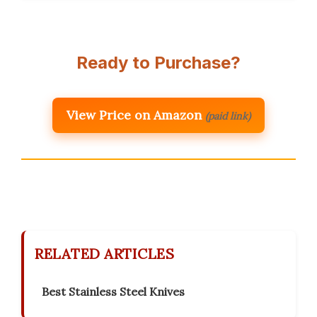
Ready to Purchase?
View Price on Amazon
(paid link)
RELATED ARTICLES
Best Stainless Steel Knives