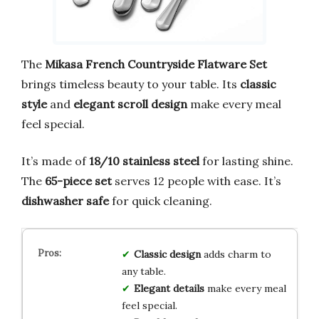
The
Mikasa French Countryside Flatware Set
brings timeless beauty to your table. Its
classic
style
and
elegant scroll design
make every meal
feel special.
It’s made of
18/10 stainless steel
for lasting shine.
The
65-piece set
serves 12 people with ease. It’s
dishwasher safe
for quick cleaning.
Classic design
adds charm to
any table.
Elegant details
make every meal
feel special.