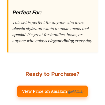
Perfect For:
This set is perfect for anyone who loves
classic style
and wants to make meals feel
special
. It’s great for families, hosts, or
anyone who enjoys
elegant dining
every day.
Ready to Purchase?
View Price on Amazon
(paid link)