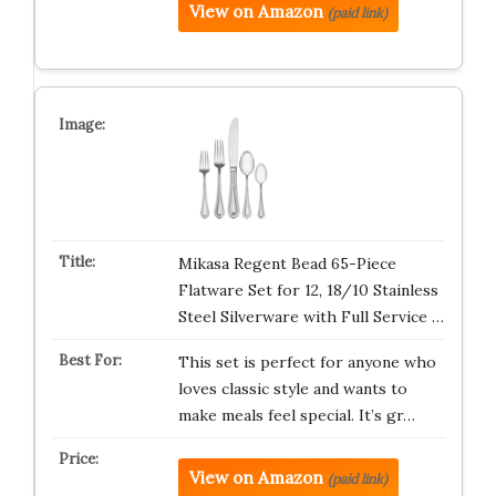
View on Amazon
(paid link)
Mikasa Regent Bead 65-Piece
Flatware Set for 12, 18/10 Stainless
Steel Silverware with Full Service …
This set is perfect for anyone who
loves classic style and wants to
make meals feel special. It’s gr…
View on Amazon
(paid link)