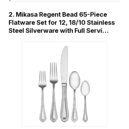
2. Mikasa Regent Bead 65-Piece
Flatware Set for 12, 18/10 Stainless
Steel Silverware with Full Servi…