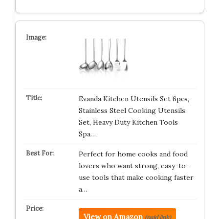
Evanda Kitchen Utensils Set 6pcs,
Stainless Steel Cooking Utensils
Set, Heavy Duty Kitchen Tools
Spa…
Perfect for home cooks and food
lovers who want strong, easy-to-
use tools that make cooking faster
a…
View on Amazon
(paid link)