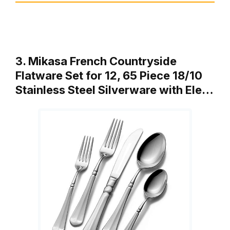
3. Mikasa French Countryside
Flatware Set for 12, 65 Piece 18/10
Stainless Steel Silverware with Ele…