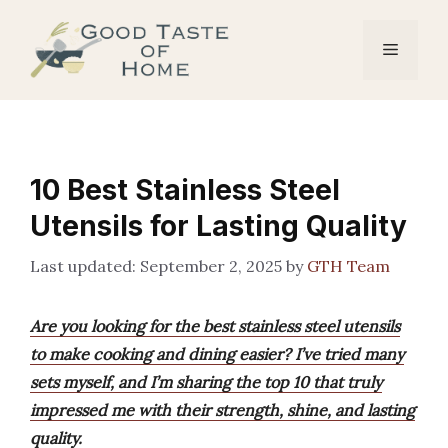
Skip
to
Menu
content
10 Best Stainless Steel
Utensils for Lasting Quality
September 2, 2025
by
GTH Team
Are you looking for the best stainless steel utensils
to make cooking and dining easier? I’ve tried many
sets myself, and I’m sharing the top 10 that truly
impressed me with their strength, shine, and lasting
quality.