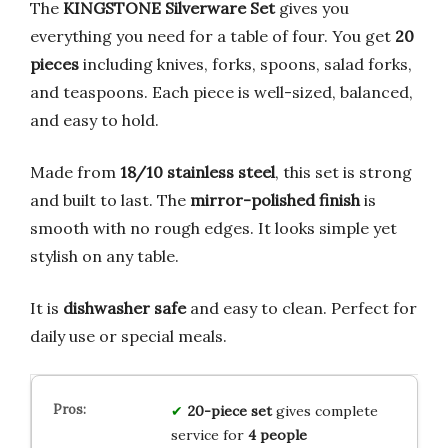
The
KINGSTONE Silverware Set
gives you
everything you need for a table of four. You get
20
pieces
including knives, forks, spoons, salad forks,
and teaspoons. Each piece is well-sized, balanced,
and easy to hold.
Made from
18/10 stainless steel
, this set is strong
and built to last. The
mirror-polished finish
is
smooth with no rough edges. It looks simple yet
stylish on any table.
It is
dishwasher safe
and easy to clean. Perfect for
daily use or special meals.
20-piece set
gives complete
service for
4 people