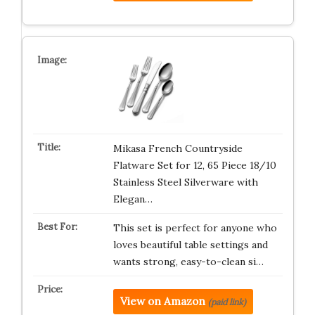
Mikasa French Countryside
Flatware Set for 12, 65 Piece 18/10
Stainless Steel Silverware with
Elegan…
This set is perfect for anyone who
loves beautiful table settings and
wants strong, easy-to-clean si…
View on Amazon
(paid link)