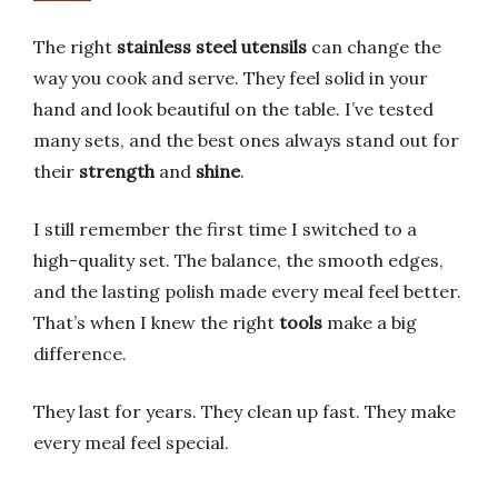
The right
stainless steel utensils
can change the
way you cook and serve. They feel solid in your
hand and look beautiful on the table. I’ve tested
many sets, and the best ones always stand out for
their
strength
and
shine
.
I still remember the first time I switched to a
high-quality set. The balance, the smooth edges,
and the lasting polish made every meal feel better.
That’s when I knew the right
tools
make a big
difference.
They last for years. They clean up fast. They make
every meal feel special.