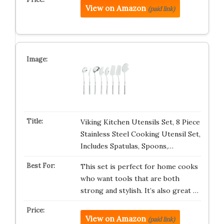
View on Amazon
(paid link)
Viking Kitchen Utensils Set, 8 Piece
Stainless Steel Cooking Utensil Set,
Includes Spatulas, Spoons,…
This set is perfect for home cooks
who want tools that are both
strong and stylish. It’s also great …
View on Amazon
(paid link)