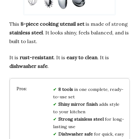
This
8-piece cooking utensil set
is made of strong
stainless steel
. It looks shiny, feels balanced, and is
built to last.
It is
rust-resistant
. It is
easy to clean
. It is
dishwasher safe
.
8 tools
in one complete, ready-
to-use set
Shiny mirror finish
adds style
to your kitchen
Strong stainless steel
for long-
lasting use
Dishwasher safe
for quick, easy