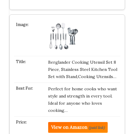
Berglander Cooking Utensil Set 8
Piece, Stainless Steel Kitchen Tool
Set with Stand,Cooking Utensils…
Perfect for home cooks who want
style and strength in every tool.
Ideal for anyone who loves
cooking…
View on Amazon
(paid link)