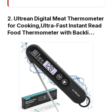
2. Ultrean Digital Meat Thermometer
for Cooking,Ultra-Fast Instant Read
Food Thermometer with Backli…