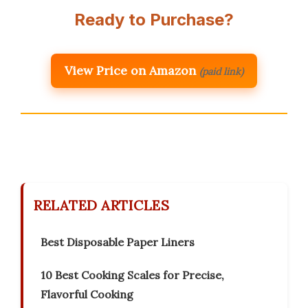
Ready to Purchase?
View Price on Amazon
(paid link)
RELATED ARTICLES
Best Disposable Paper Liners
10 Best Cooking Scales for Precise,
Flavorful Cooking