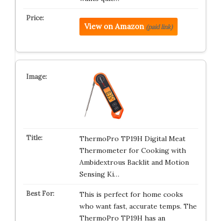
View on Amazon
(paid link)
ThermoPro TP19H Digital Meat
Thermometer for Cooking with
Ambidextrous Backlit and Motion
Sensing Ki…
This is perfect for home cooks
who want fast, accurate temps. The
ThermoPro TP19H has an