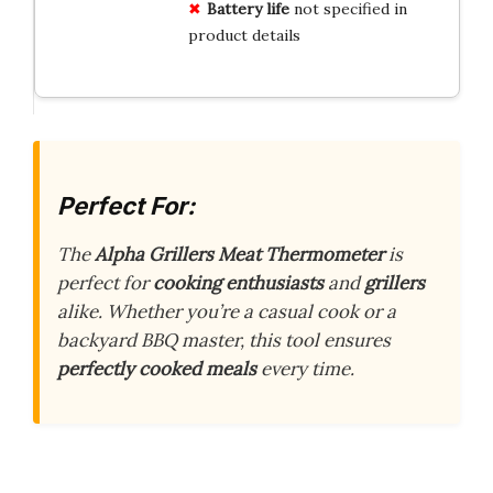
Battery life
not specified in
product details
Perfect For:
The
Alpha Grillers Meat Thermometer
is
perfect for
cooking enthusiasts
and
grillers
alike. Whether you’re a casual cook or a
backyard BBQ master, this tool ensures
perfectly cooked meals
every time.