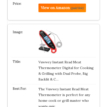
View on Amazon
(paid link)
Vuwwey Instant Read Meat
Thermometer Digital for Cooking
& Grilling with Dual Probe, Big
Backlit & C…
The Vuwwey Instant Read Meat
Thermometer is perfect for any
home cook or grill master who
wants quic…