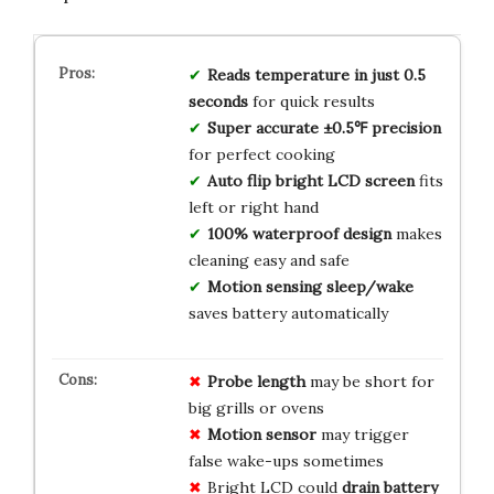
Reads temperature in just 0.5
seconds
for quick results
Super accurate ±0.5℉ precision
for perfect cooking
Auto flip bright LCD screen
fits
left or right hand
100% waterproof design
makes
cleaning easy and safe
Motion sensing sleep/wake
saves battery automatically
Probe length
may be short for
big grills or ovens
Motion sensor
may trigger
false wake-ups sometimes
Bright LCD could
drain battery