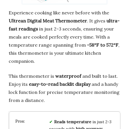
Experience cooking like never before with the
Ultrean Digital Meat Thermometer
. It gives
ultra-
fast readings
in just 2-3 seconds, ensuring your
meals are cooked perfectly every time. With a
temperature range spanning from
-58°F to 572°F
,
this thermometer is your ultimate kitchen
companion.
This thermometer is
waterproof
and built to last.
Enjoy its
easy-to-read backlit display
and a handy
lock function for precise temperature monitoring
from a distance.
Reads temperature
in just 2-3
seconds with
high accuracy