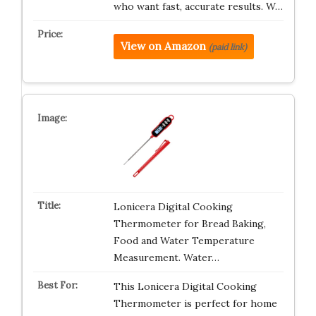
who want fast, accurate results. W…
View on Amazon
(paid link)
Lonicera Digital Cooking
Thermometer for Bread Baking,
Food and Water Temperature
Measurement. Water…
This Lonicera Digital Cooking
Thermometer is perfect for home