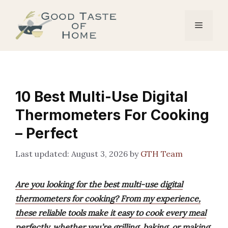
Skip
to
Menu
content
10 Best Multi-Use Digital
Thermometers For Cooking
– Perfect
August 3, 2026
by
GTH Team
Are you looking for the best multi-use digital
thermometers for cooking? From my experience,
these reliable tools make it easy to cook every meal
perfectly, whether you’re grilling, baking, or making