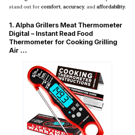
stand out for
comfort
,
accuracy
, and
affordability
.
1. Alpha Grillers Meat Thermometer
Digital – Instant Read Food
Thermometer for Cooking Grilling
Air …