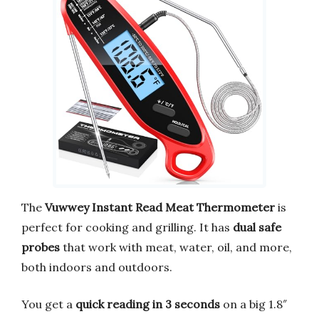
The
Vuwwey Instant Read Meat Thermometer
is
perfect for cooking and grilling. It has
dual safe
probes
that work with meat, water, oil, and more,
both indoors and outdoors.
You get a
quick reading in 3 seconds
on a big 1.8″