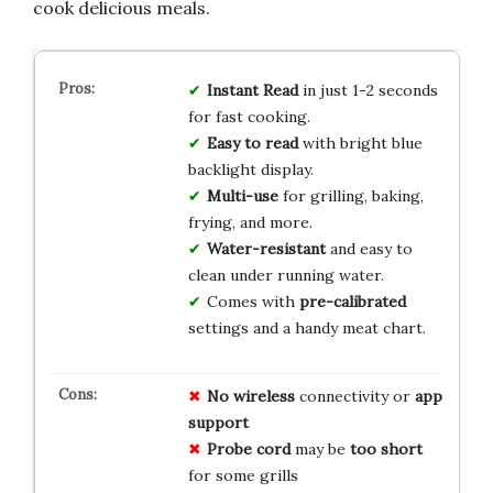
cook delicious meals.
Instant Read
in just 1-2 seconds
for fast cooking.
Easy to read
with bright blue
backlight display.
Multi-use
for grilling, baking,
frying, and more.
Water-resistant
and easy to
clean under running water.
Comes with
pre-calibrated
settings and a handy meat chart.
No wireless
connectivity or
app
support
Probe cord
may be
too short
for some grills