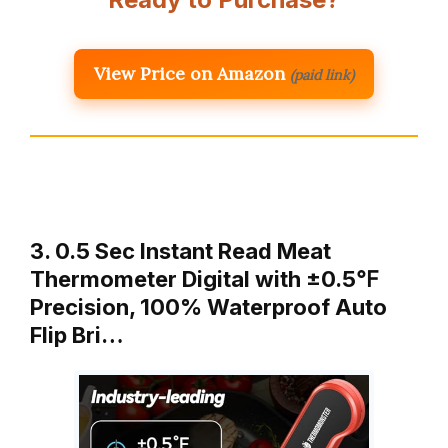
View Price on Amazon
(paid link)
3. 0.5 Sec Instant Read Meat
Thermometer Digital with ±0.5℉
Precision, 100% Waterproof Auto
Flip Bri…