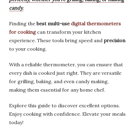
candy.
Finding the
best multi-use
digital thermometers
for cooking
can transform your kitchen
experience. These tools bring speed and
precision
to your cooking.
With a reliable thermometer, you can ensure that
every dish is cooked just right. They are versatile
for grilling, baking, and even candy making,
making them essential for any home chef.
Explore this guide to discover excellent options.
Enjoy cooking with confidence. Elevate your meals
today!