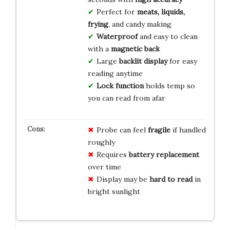
Perfect for
meats, liquids,
frying
, and candy making
Waterproof
and easy to clean
with a
magnetic back
Large
backlit display
for easy
reading anytime
Lock function
holds temp so
you can read from afar
Probe can feel
fragile
if handled
roughly
Requires
battery replacement
over time
Display may be
hard to read
in
bright sunlight