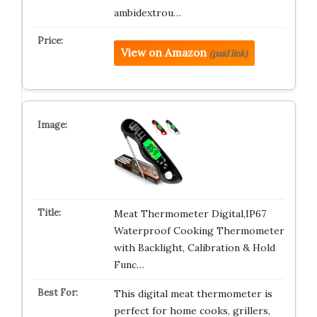
ambidextrou…
View on Amazon
(paid link)
Meat Thermometer Digital,IP67
Waterproof Cooking Thermometer
with Backlight, Calibration & Hold
Func…
This digital meat thermometer is
perfect for home cooks, grillers,