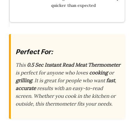
quicker than expected
Perfect For:
This
0.5 Sec Instant Read Meat Thermometer
is perfect for anyone who loves
cooking
or
grilling
. It is great for people who want
fast
,
accurate
results with an easy-to-read
screen. Whether you cook in the kitchen or
outside, this thermometer fits your needs.