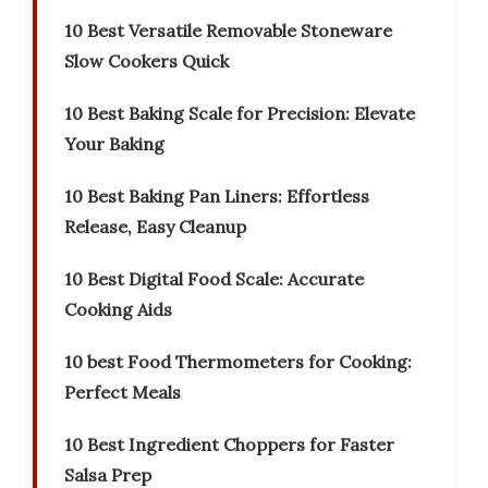
10 Best Versatile Removable Stoneware
Slow Cookers Quick
10 Best Baking Scale for Precision: Elevate
Your Baking
10 Best Baking Pan Liners: Effortless
Release, Easy Cleanup
10 Best Digital Food Scale: Accurate
Cooking Aids
10 best Food Thermometers for Cooking:
Perfect Meals
10 Best Ingredient Choppers for Faster
Salsa Prep