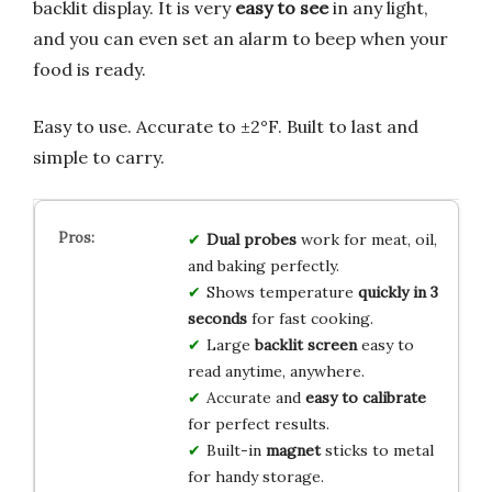
backlit display. It is very
easy to see
in any light,
and you can even set an alarm to beep when your
food is ready.
Easy to use. Accurate to ±2°F. Built to last and
simple to carry.
Dual probes
work for meat, oil,
and baking perfectly.
Shows temperature
quickly in 3
seconds
for fast cooking.
Large
backlit screen
easy to
read anytime, anywhere.
Accurate and
easy to calibrate
for perfect results.
Built-in
magnet
sticks to metal
for handy storage.