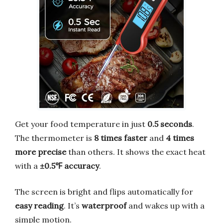
Get your food temperature in just
0.5 seconds
.
The thermometer is
8 times faster
and
4 times
more precise
than others. It shows the exact heat
with a
±0.5℉ accuracy
.
The screen is bright and flips automatically for
easy reading
. It’s
waterproof
and wakes up with a
simple motion.