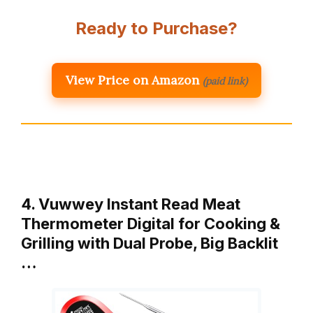
Ready to Purchase?
View Price on Amazon
(paid link)
4. Vuwwey Instant Read Meat
Thermometer Digital for Cooking &
Grilling with Dual Probe, Big Backlit
…