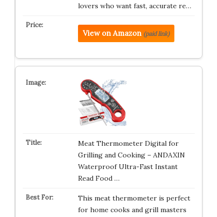
lovers who want fast, accurate re…
View on Amazon
(paid link)
Meat Thermometer Digital for
Grilling and Cooking – ANDAXIN
Waterproof Ultra-Fast Instant
Read Food …
This meat thermometer is perfect
for home cooks and grill masters