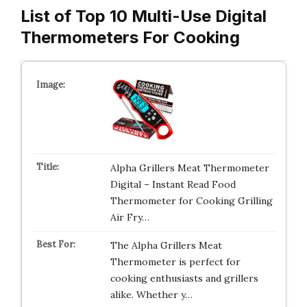
List of Top 10 Multi-Use Digital
Thermometers For Cooking
Alpha Grillers Meat Thermometer
Digital – Instant Read Food
Thermometer for Cooking Grilling
Air Fry…
The Alpha Grillers Meat
Thermometer is perfect for
cooking enthusiasts and grillers
alike. Whether y…