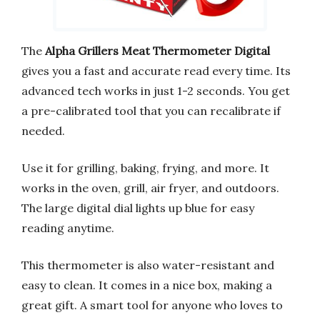
The
Alpha Grillers Meat Thermometer Digital
gives you a fast and accurate read every time. Its
advanced tech works in just 1-2 seconds. You get
a pre-calibrated tool that you can recalibrate if
needed.
Use it for grilling, baking, frying, and more. It
works in the oven, grill, air fryer, and outdoors.
The large digital dial lights up blue for easy
reading anytime.
This thermometer is also water-resistant and
easy to clean. It comes in a nice box, making a
great gift. A smart tool for anyone who loves to