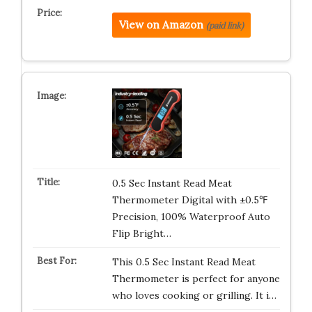
View on Amazon
(paid link)
0.5 Sec Instant Read Meat
Thermometer Digital with ±0.5℉
Precision, 100% Waterproof Auto
Flip Bright…
This 0.5 Sec Instant Read Meat
Thermometer is perfect for anyone
who loves cooking or grilling. It i…