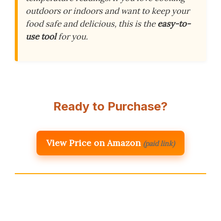
outdoors or indoors and want to keep your
food safe and delicious, this is the
easy-to-
use tool
for you.
Ready to Purchase?
View Price on Amazon
(paid link)