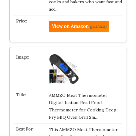
cooks and bakers who want fast and
acc…
View on Amazon
(paid link)
AMMZO Meat Thermometer
Digital, Instant Read Food
Thermometer for Cooking Deep
Fry BBQ Oven Grill Sm…
This AMMZO Meat Thermometer