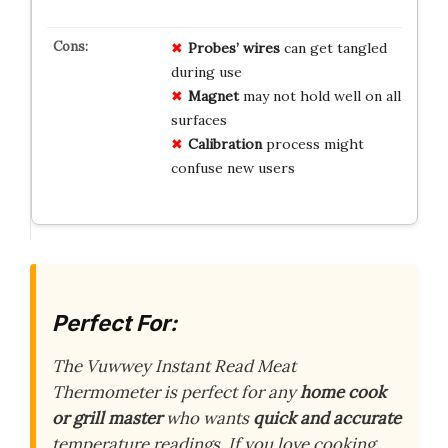
Probes’ wires
can get tangled
during use
Magnet
may not hold well on all
surfaces
Calibration
process might
confuse new users
Perfect For:
The Vuwwey Instant Read Meat
Thermometer is perfect for any
home cook
or grill master
who wants
quick and accurate
temperature readings. If you love cooking