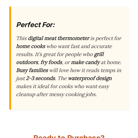
Perfect For:
This
digital meat thermometer
is perfect for
home cooks
who want fast and accurate
results. It’s great for people who
grill
outdoors
,
fry foods
, or
make candy
at home.
Busy families
will love how it reads temps in
just
2-3 seconds
. The
waterproof design
makes it ideal for cooks who want easy
cleanup after messy cooking jobs.
Ready to Purchase?