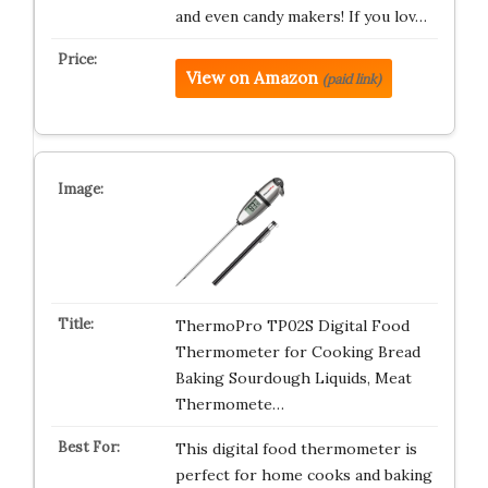
and even candy makers! If you lov…
View on Amazon
(paid link)
ThermoPro TP02S Digital Food
Thermometer for Cooking Bread
Baking Sourdough Liquids, Meat
Thermomete…
This digital food thermometer is
perfect for home cooks and baking