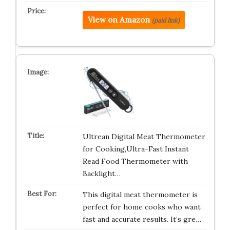
View on Amazon
(paid link)
Ultrean Digital Meat Thermometer
for Cooking,Ultra-Fast Instant
Read Food Thermometer with
Backlight…
This digital meat thermometer is
perfect for home cooks who want
fast and accurate results. It’s gre…