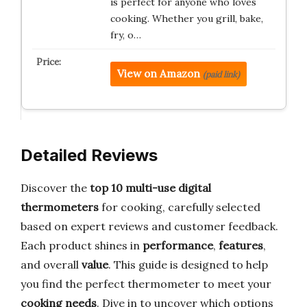
is perfect for anyone who loves
cooking. Whether you grill, bake,
fry, o…
View on Amazon
(paid link)
Detailed Reviews
Discover the
top 10 multi-use digital
thermometers
for cooking, carefully selected
based on expert reviews and customer feedback.
Each product shines in
performance
,
features
,
and overall
value
. This guide is designed to help
you find the perfect thermometer to meet your
cooking needs
. Dive in to uncover which options