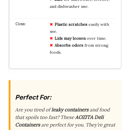
and dishwasher use.
Plastic scratches
easily with
use.
Lids may loosen
over time.
Absorbs odors
from strong
foods.
Perfect For:
Are you tired of
leaky containers
and food
that spoils too fast? These
AOZITA Deli
Containers
are perfect for
you
. They’re great