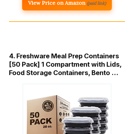
View Price on Amazon
(paid link)
4. Freshware Meal Prep Containers
[50 Pack] 1 Compartment with Lids,
Food Storage Containers, Bento …