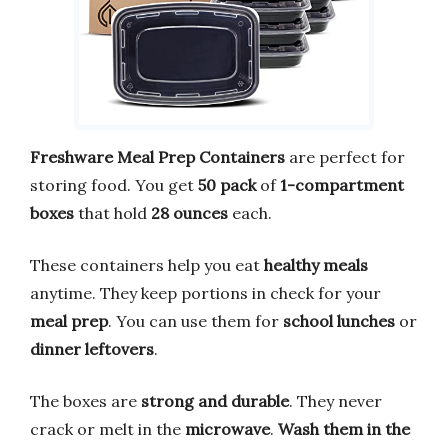
Freshware Meal Prep Containers
are perfect for
storing food. You get
50 pack
of
1-compartment
boxes
that hold
28 ounces
each.
These containers help you eat
healthy meals
anytime. They keep portions in check for your
meal prep
. You can use them for
school lunches
or
dinner leftovers
.
The boxes are
strong and durable
. They never
crack or melt in the
microwave
.
Wash them in the