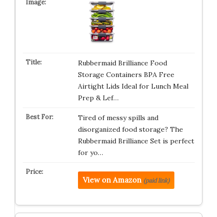
Rubbermaid Brilliance Food
Storage Containers BPA Free
Airtight Lids Ideal for Lunch Meal
Prep & Lef…
Tired of messy spills and
disorganized food storage? The
Rubbermaid Brilliance Set is perfect
for yo…
View on Amazon
(paid link)