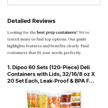
Detailed Reviews
Looking for the
best prep containers
? We’ve
tested many to find top options. Our guide
highlights features and benefits clearly. Find
containers that fit your needs perfectly.
1. Dipoo 60 Sets (120-Piece) Deli
Containers with Lids, 32/16/8 oz X
20 Set Each, Leak-Proof & BPA F…