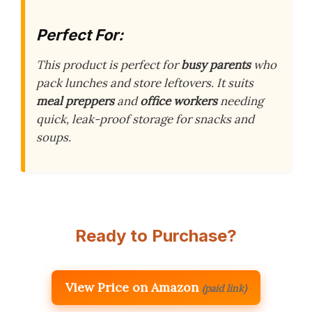
Perfect For:
This product is perfect for
busy parents
who
pack lunches and store leftovers. It suits
meal preppers
and
office workers
needing
quick, leak-proof storage for snacks and
soups.
Ready to Purchase?
View Price on Amazon
(paid link)