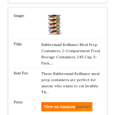
Rubbermaid Brilliance Meal Prep
Containers, 2-Compartment Food
Storage Containers, 2.85 Cup, 5-
Pack,…
These Rubbermaid Brilliance meal
prep containers are perfect for
anyone who wants to eat healthy.
Th…
View on Amazon
(paid link)