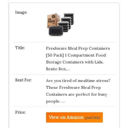
Freshware Meal Prep Containers
[50 Pack] 1 Compartment Food
Storage Containers with Lids,
Bento Box,…
Are you tired of mealtime stress?
These Freshware Meal Prep
Containers are perfect for busy
people. …
View on Amazon
(paid link)