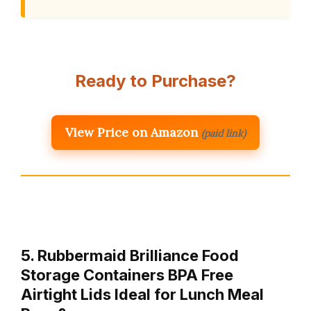
Ready to Purchase?
View Price on Amazon
(paid link)
5. Rubbermaid Brilliance Food
Storage Containers BPA Free
Airtight Lids Ideal for Lunch Meal