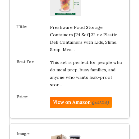
Freshware Food Storage
Containers [24 Set] 32 oz Plastic
Deli Containers with Lids, Slime,
Soup, Mea…
This set is perfect for people who
do meal prep, busy families, and
anyone who wants leak-proof
stor…
View on Amazon
(paid link)