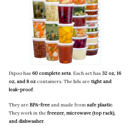
Dipoo has
60 complete sets
. Each set has
32 oz, 16
oz, and 8 oz
containers. The lids are
tight and
leak-proof
.
They are
BPA-free
and made from
safe plastic
.
They work in the
freezer, microwave (top rack),
and dishwasher
.