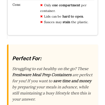
Only
one compartment
per
container.
Lids can be
hard to open
.
Sauces may
stain
the plastic.
Perfect For:
Struggling to eat healthy on the go? These
Freshware Meal Prep Containers
are perfect
for you! If you want to
save time and money
by preparing your meals in advance, while
still maintaining a busy lifestyle then this is
your answer.