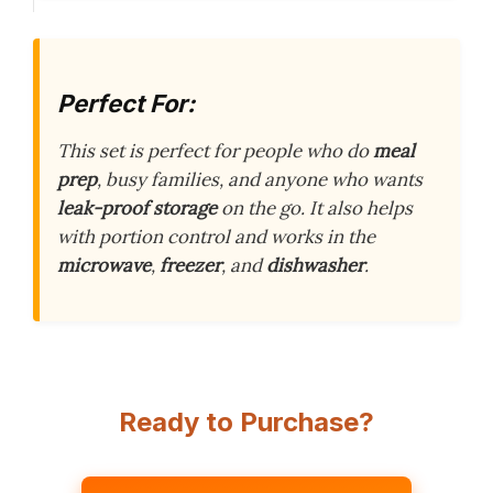
Perfect For:
This set is perfect for people who do
meal
prep
, busy families, and anyone who wants
leak-proof storage
on the go. It also helps
with portion control and works in the
microwave
,
freezer
, and
dishwasher
.
Ready to Purchase?