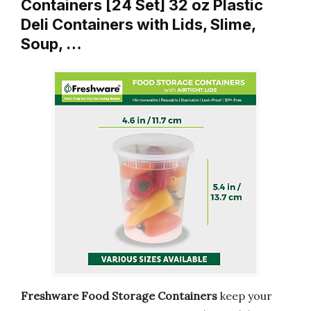
Containers [24 Set] 32 oz Plastic
Deli Containers with Lids, Slime,
Soup, …
Freshware Food Storage Containers
keep your