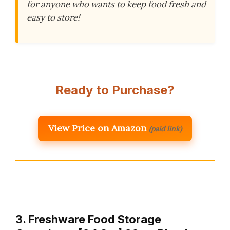
for anyone who wants to keep food fresh and
easy to store!
Ready to Purchase?
View Price on Amazon
(paid link)
3. Freshware Food Storage