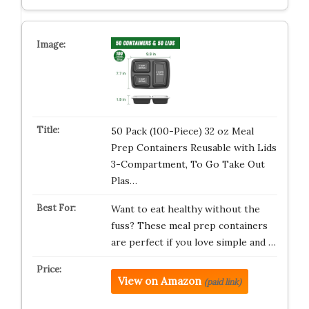
50 Pack (100-Piece) 32 oz Meal
Prep Containers Reusable with Lids
3-Compartment, To Go Take Out
Plas…
Want to eat healthy without the
fuss? These meal prep containers
are perfect if you love simple and …
View on Amazon
(paid link)