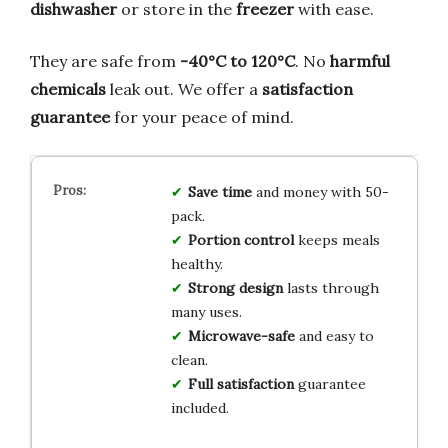
dishwasher
or store in the
freezer
with ease.
They are safe from
-40°C to 120°C
. No
harmful
chemicals
leak out. We offer a
satisfaction
guarantee
for your peace of mind.
Save time
and money with 50-
pack.
Portion control
keeps meals
healthy.
Strong design
lasts through
many uses.
Microwave-safe
and easy to
clean.
Full satisfaction
guarantee
included.