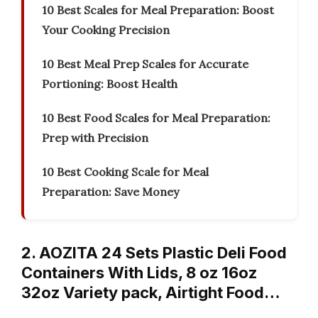
10 Best Scales for Meal Preparation: Boost
Your Cooking Precision
10 Best Meal Prep Scales for Accurate
Portioning: Boost Health
10 Best Food Scales for Meal Preparation:
Prep with Precision
10 Best Cooking Scale for Meal
Preparation: Save Money
2. AOZITA 24 Sets Plastic Deli Food
Containers With Lids, 8 oz 16oz
32oz Variety pack, Airtight Food…