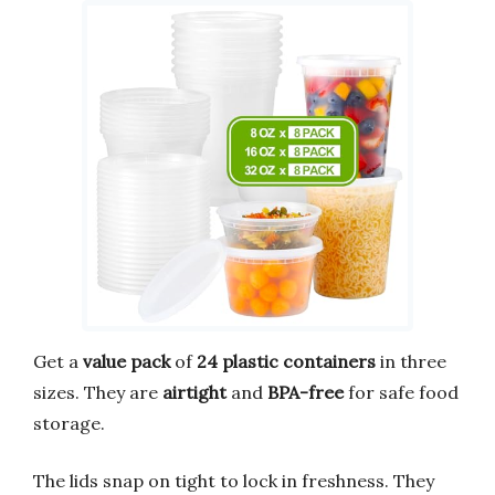
Get a
value pack
of
24 plastic containers
in three
sizes. They are
airtight
and
BPA-free
for safe food
storage.
The lids snap on tight to lock in freshness. They