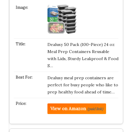
Dealusy 50 Pack (100-Piece) 24 oz
Meal Prep Containers Reusable
with Lids, Sturdy Leakproof & Food
S…
Dealusy meal prep containers are
perfect for busy people who like to
prep healthy food ahead of time…
View on Amazon
(paid link)