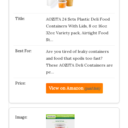
AOZITA 24 Sets Plastic Deli Food
Containers With Lids, 8 oz 16oz
32oz Variety pack, Airtight Food
St…
Are you tired of leaky containers
and food that spoils too fast?
These AOZITA Deli Containers are
pe…
View on Amazon
(paid link)