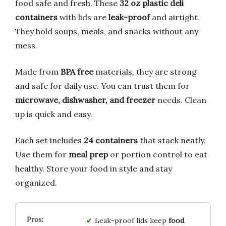
food safe and fresh. These
32 oz plastic deli
containers
with lids are
leak-proof
and airtight.
They hold soups, meals, and snacks without any
mess.
Made from
BPA free
materials, they are strong
and safe for daily use. You can trust them for
microwave, dishwasher, and freezer
needs. Clean
up is quick and easy.
Each set includes
24 containers
that stack neatly.
Use them for
meal prep
or portion control to eat
healthy. Store your food in style and stay
organized.
Leak-proof lids keep
food