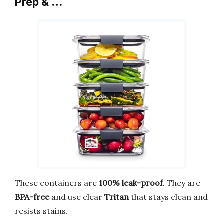
Prep & …
These containers are
100% leak-proof
. They are
BPA-free
and use clear
Tritan
that stays clean and
resists stains.