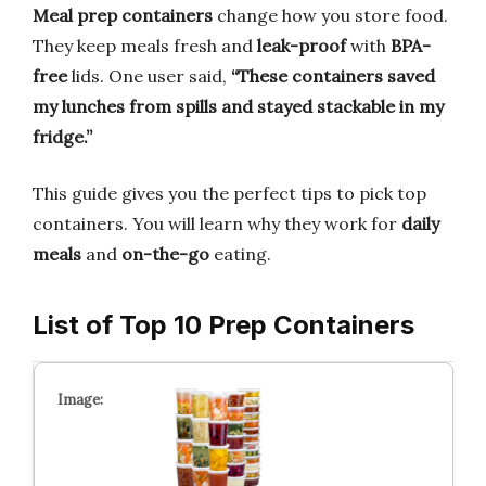
Meal prep containers
change how you store food.
They keep meals fresh and
leak-proof
with
BPA-
free
lids. One user said,
“These containers saved
my lunches from spills and stayed stackable in my
fridge.”
This guide gives you the perfect tips to pick top
containers. You will learn why they work for
daily
meals
and
on-the-go
eating.
List of Top 10 Prep Containers