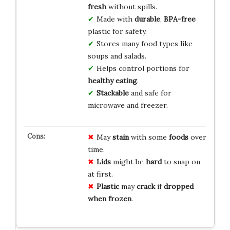
fresh
without spills.
Made with
durable
,
BPA-free
plastic for safety.
Stores many food types like
soups and salads.
Helps control portions for
healthy eating
.
Stackable
and safe for
microwave and freezer.
May
stain
with some
foods
over
time.
Lids
might be
hard
to snap on
at first.
Plastic
may
crack
if
dropped
when frozen
.