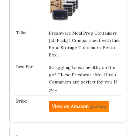
Freshware Meal Prep Containers
[50 Pack] 1 Compartment with Lids,
Food Storage Containers, Bento
Box…
Struggling to eat healthy on the
go? These Freshware Meal Prep
Containers are perfect for you! If
yo…
View on Amazon
(paid link)