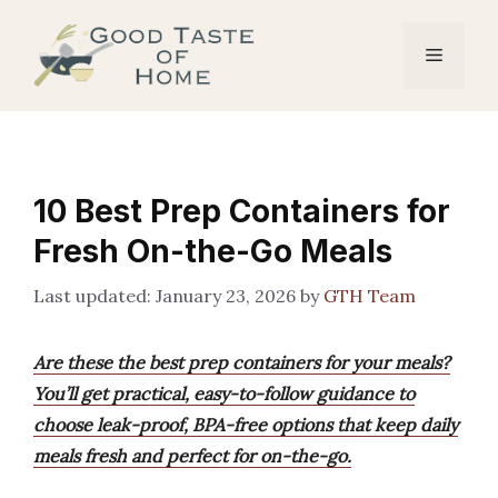
Skip
to
Menu
content
10 Best Prep Containers for
Fresh On-the-Go Meals
January 23, 2026
by
GTH Team
Are these the best prep containers for your meals?
You’ll get practical, easy-to-follow guidance to
choose leak-proof, BPA-free options that keep daily
meals fresh and perfect for on-the-go.