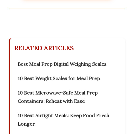
RELATED ARTICLES
Best Meal Prep Digital Weighing Scales
10 Best Weight Scales for Meal Prep
10 Best Microwave-Safe Meal Prep
Containers: Reheat with Ease
10 Best Airtight Meals: Keep Food Fresh
Longer