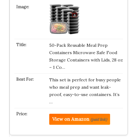
50-Pack Reusable Meal Prep
Containers Microwave Safe Food
Storage Containers with Lids, 28 oz
– 1 Co…
This set is perfect for busy people
who meal prep and want leak-
proof, easy-to-use containers. It’s
…
View on Amazon
(paid link)