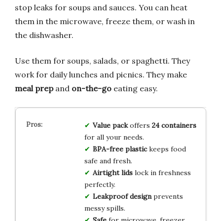
stop leaks for soups and sauces. You can heat
them in the microwave, freeze them, or wash in
the dishwasher.
Use them for soups, salads, or spaghetti. They
work for daily lunches and picnics. They make
meal prep
and
on-the-go
eating easy.
Value pack
offers
24 containers
for all your needs.
BPA-free plastic
keeps food
safe and fresh.
Airtight lids
lock in freshness
perfectly.
Leakproof design
prevents
messy spills.
Safe
for microwave, freezer,