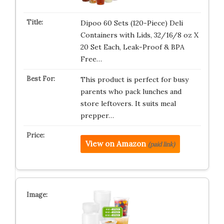
Dipoo 60 Sets (120-Piece) Deli
Containers with Lids, 32/16/8 oz X
20 Set Each, Leak-Proof & BPA
Free…
This product is perfect for busy
parents who pack lunches and
store leftovers. It suits meal
prepper…
View on Amazon
(paid link)