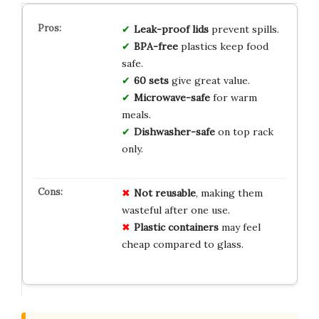
Leak-proof lids
prevent spills.
BPA-free
plastics keep food
safe.
60 sets
give great value.
Microwave-safe
for warm
meals.
Dishwasher-safe
on top rack
only.
Not reusable
, making them
wasteful after one use.
Plastic containers
may feel
cheap compared to glass.