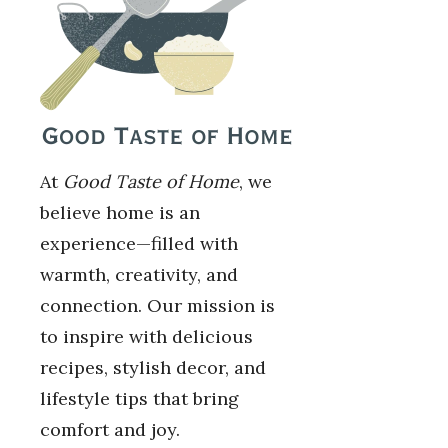
At
Good Taste of Home
, we
believe home is an
experience—filled with
warmth, creativity, and
connection. Our mission is
to inspire with delicious
recipes, stylish decor, and
lifestyle tips that bring
comfort and joy.