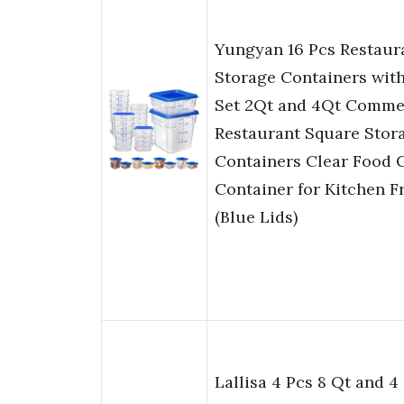
Yungyan 16 Pcs Restaur
Storage Containers with
Set 2Qt and 4Qt Comme
Restaurant Square Stor
Containers Clear Food 
Container for Kitchen F
(Blue Lids)
Lallisa 4 Pcs 8 Qt and 4