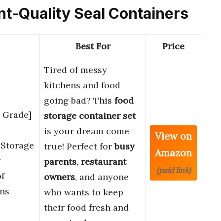
ant-Quality Seal Containers
Best For
Price
Tired of messy
kitchens and food
going bad? This
food
d Grade]
storage container set
is your dream come
View on
 Storage
true! Perfect for
busy
Amazon
r
parents
,
restaurant
(paid link)
f
owners
, and anyone
ns
who wants to keep
their food fresh and