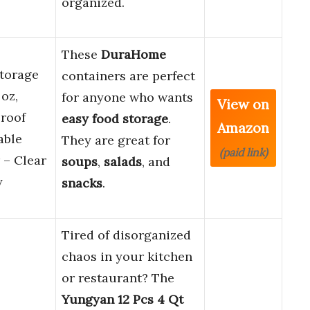
organized.
These
DuraHome
torage
containers are perfect
oz,
for anyone who wants
View on
proof
easy food storage
.
Amazon
able
They are great for
(paid link)
 – Clear
soups
,
salads
, and
y
snacks
.
Tired of disorganized
chaos in your kitchen
or restaurant? The
Yungyan 12 Pcs 4 Qt