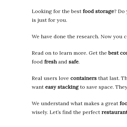
Looking for the best
food storage
? Do
is just for you.
We have done the research. Now you c
Read on to learn more. Get the
best co
food
fresh
and
safe
.
Real users love
containers
that last. 
want
easy stacking
to save space. The
We understand what makes a great
fo
wisely. Let’s find the perfect
restaurant