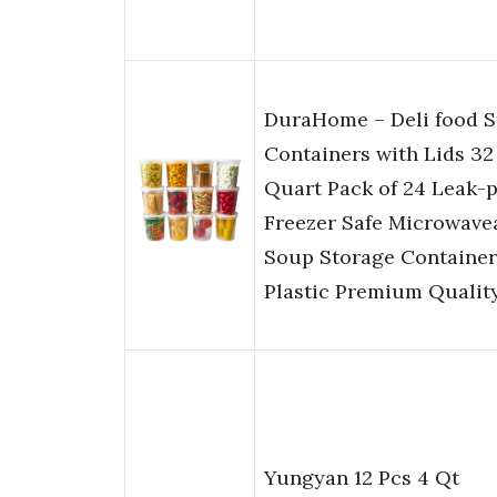
DuraHome – Deli food S
Containers with Lids 32 
Quart Pack of 24 Leak-
Freezer Safe Microwave
Soup Storage Container
Plastic Premium Qualit
Yungyan 12 Pcs 4 Qt