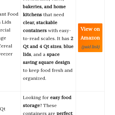
bakeries, and home
ant Food
kitchens
that need
 Lids
clear, stackable
View on
rcial
containers
with easy-
Amazon
age
to-read scales. It has
2
Cereal
Qt and 4 Qt sizes
,
blue
(paid link)
reezer
lids
, and a
space
saving square design
to keep food fresh and
organized.
Looking for
easy food
storage
? These
 Qt
containers are
perfect