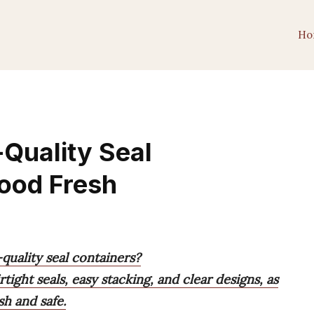
Ho
-Quality Seal
ood Fresh
quality seal containers?
tight seals, easy stacking, and clear designs, as
sh and safe.