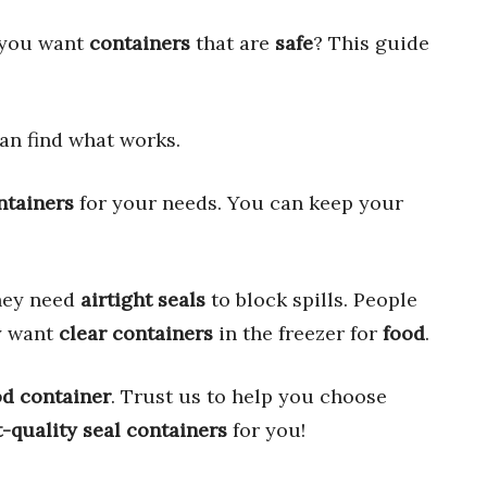
 you want
containers
that are
safe
? This guide
an find what works.
ntainers
for your needs. You can keep your
They need
airtight seals
to block spills. People
y want
clear containers
in the freezer for
food
.
od container
. Trust us to help you choose
-quality seal containers
for you!