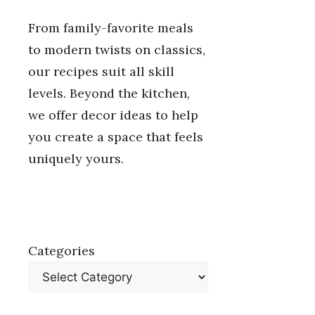
From family-favorite meals
to modern twists on classics,
our recipes suit all skill
levels. Beyond the kitchen,
we offer decor ideas to help
you create a space that feels
uniquely yours.
Categories