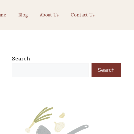
me
Blog
About Us
Contact Us
Search
Search