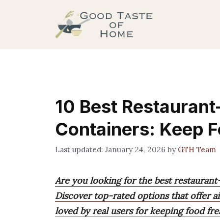
Skip
to
content
10 Best Restaurant
Containers: Keep F
January 24, 2026
by
GTH Team
Are you looking for the best restaurant-
Discover top-rated options that offer air
loved by real users for keeping food fre