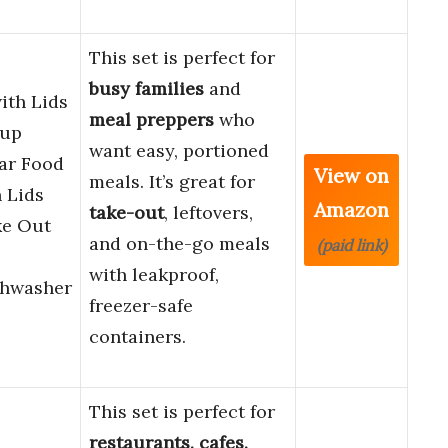
This set is perfect for
busy families
and
ith Lids
meal preppers
who
oup
want easy, portioned
ear Food
View on
meals. It’s great for
 Lids
Amazon
take-out
, leftovers,
ke Out
and on-the-go meals
(paid link)
with leakproof,
shwasher
freezer-safe
containers.
This set is perfect for
restaurants, cafes,