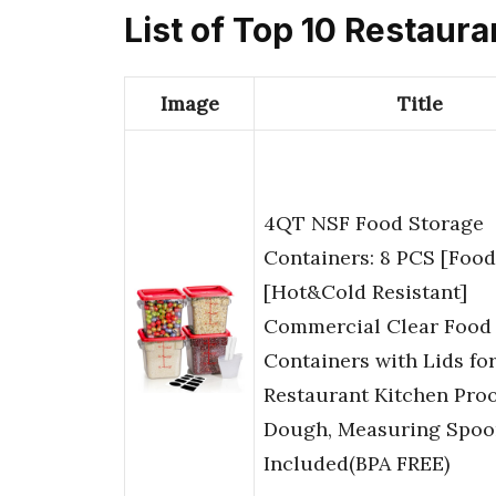
List of Top 10 Restaur
Image
Title
4QT NSF Food Storage
Containers: 8 PCS [Foo
[Hot&Cold Resistant]
Commercial Clear Food
Containers with Lids fo
Restaurant Kitchen Proo
Dough, Measuring Spoo
Included(BPA FREE)