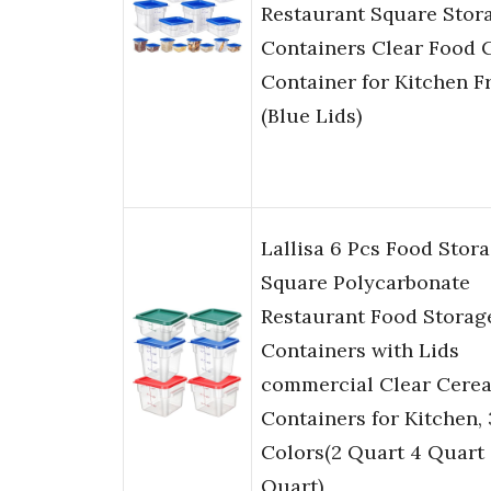
Restaurant Square Stor
Containers Clear Food 
Container for Kitchen F
(Blue Lids)
Lallisa 6 Pcs Food Stora
Square Polycarbonate
Restaurant Food Storag
Containers with Lids
commercial Clear Cerea
Containers for Kitchen, 
Colors(2 Quart 4 Quart
Quart)