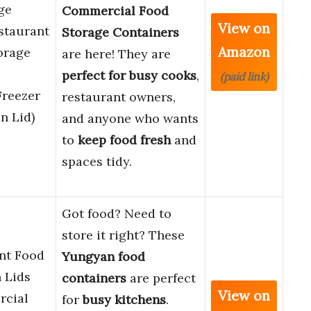
ge
Commercial Food
View on
staurant
Storage Containers
Amazon
orage
are here! They are
perfect for busy cooks
,
(paid link)
Freezer
restaurant owners,
n Lid)
and anyone who wants
to
keep food fresh
and
spaces tidy.
Got food? Need to
store it right? These
nt Food
Yungyan food
 Lids
containers
are perfect
View on
rcial
for
busy kitchens
.