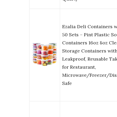
Ezalia Deli Containers w
50 Sets – Pint Plastic S
Containers 16oz 8oz Cl
Storage Containers with
Leakproof, Reusable Ta
for Restaurant,
Microwave/Freezer/Di
Safe