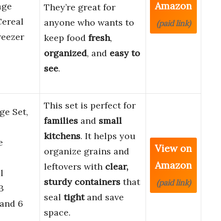
Amazon
age
They’re great for
Cereal
anyone who wants to
(paid link)
reezer
keep food
fresh
,
organized
, and
easy to
see
.
This set is perfect for
ge Set,
families
and
small
kitchens
. It helps you
e
View on
organize grains and
Amazon
leftovers with
clear,
l
sturdy containers
that
(paid link)
3
seal
tight
and save
 and 6
space.