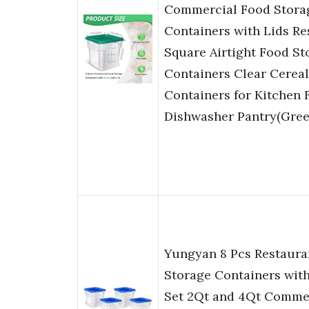
Commercial Food Stora
Containers with Lids Re
Square Airtight Food St
Containers Clear Cereal
Containers for Kitchen 
Dishwasher Pantry(Gree
Yungyan 8 Pcs Restaura
Storage Containers with
Set 2Qt and 4Qt Comme