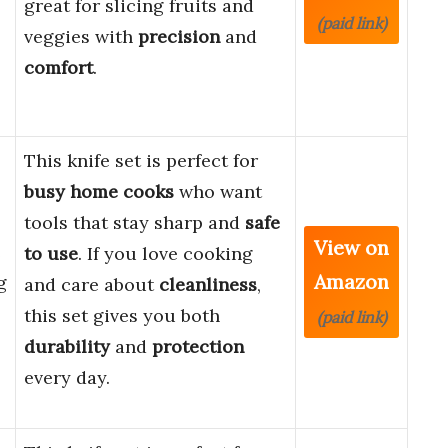
great for slicing fruits and
(paid link)
veggies with
precision
and
comfort
.
This knife set is perfect for
busy home cooks
who want
tools that stay sharp and
safe
View on
e
to use
. If you love cooking
Amazon
g
and care about
cleanliness
,
this set gives you both
(paid link)
durability
and
protection
every day.