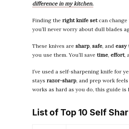
difference in my kitchen.
Finding the
right knife set
can change 
you’ll never worry about dull blades ag
These knives are
sharp
,
safe
, and
easy 
you use them. You’ll save
time
,
effort
,
I’ve used a self-sharpening knife for y
stays
razor-sharp
, and prep work feels 
works as hard as you do, this guide is 
List of Top 10 Self Sh