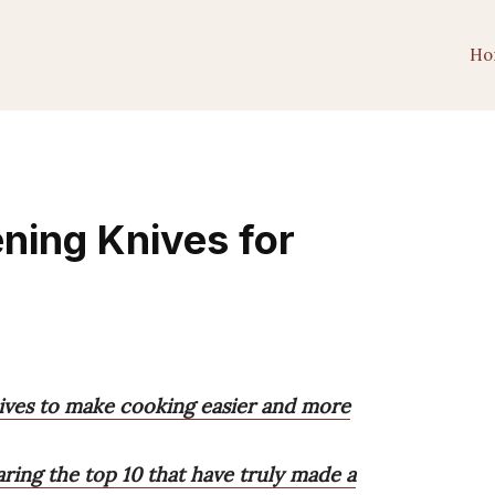
Ho
ening Knives for
nives to make cooking easier and more
haring the top 10 that have truly made a