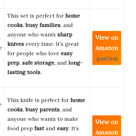
This set is perfect for
home
cooks
,
busy families
, and
anyone who wants
sharp
View on
-
knives
every time. It’s great
Amazon
e
for people who love
easy
(paid link)
prep
,
safe storage
, and
long-
lasting tools
.
This knife is perfect for
home
e
cooks
,
busy parents
, and
anyone who wants to make
View on
,
food prep
fast
and
easy
. It’s
Amazon