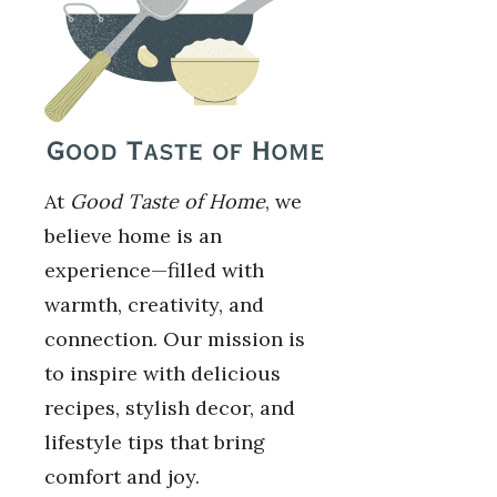
At
Good Taste of Home
, we
believe home is an
experience—filled with
warmth, creativity, and
connection. Our mission is
to inspire with delicious
recipes, stylish decor, and
lifestyle tips that bring
comfort and joy.