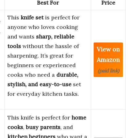
Best For
Price
This
knife set
is perfect for
e
anyone who loves cooking
d
and wants
sharp, reliable
tools
without the hassle of
View on
sharpening. It’s great for
Amazon
beginners or experienced
(paid link)
cooks who need a
durable,
stylish, and easy-to-use
set
for everyday kitchen tasks.
This knife is perfect for
home
cooks
,
busy parents
, and
kitchen beginners
who want a