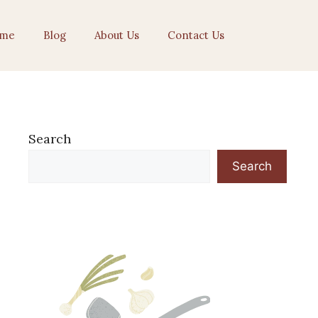
me
Blog
About Us
Contact Us
Search
Search