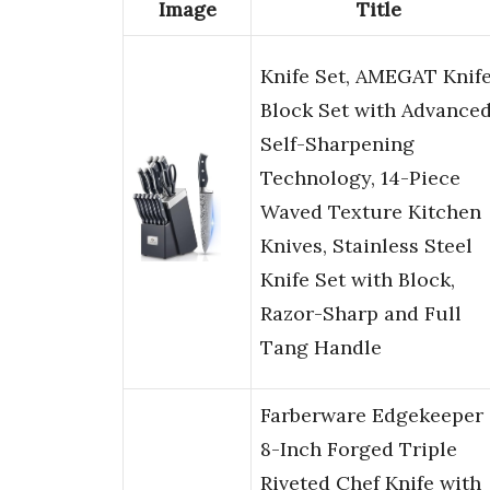
Image
Title
Knife Set, AMEGAT Knif
Block Set with Advance
Self-Sharpening
Technology, 14-Piece
Waved Texture Kitchen
Knives, Stainless Steel
Knife Set with Block,
Razor-Sharp and Full
Tang Handle
Farberware Edgekeeper
8-Inch Forged Triple
Riveted Chef Knife with