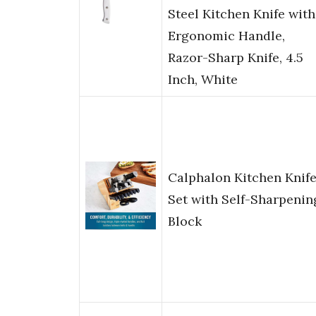
Steel Kitchen Knife with
Ergonomic Handle,
Razor-Sharp Knife, 4.5
Inch, White
Calphalon Kitchen Knif
Set with Self-Sharpenin
Block