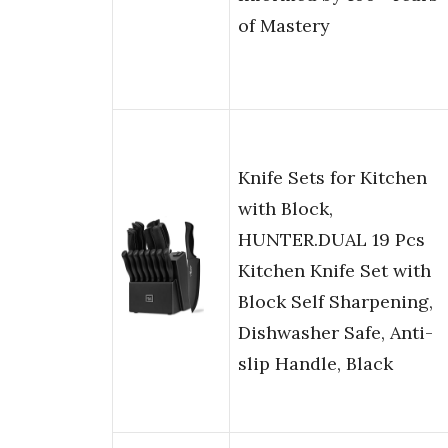
of Mastery
Knife Sets for Kitchen
with Block,
HUNTER.DUAL 19 Pcs
Kitchen Knife Set with
Block Self Sharpening,
Dishwasher Safe, Anti-
slip Handle, Black