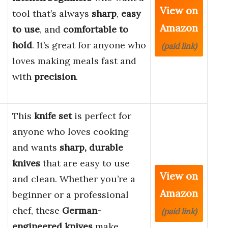
View on
tool that’s always
sharp
,
easy
Amazon
to use
, and
comfortable to
hold
. It’s great for anyone who
(paid link)
loves making meals fast and
with
precision
.
This
knife set
is perfect for
anyone who loves cooking
and wants
sharp, durable
knives
that are easy to use
View on
and clean. Whether you’re a
Amazon
beginner or a professional
chef, these
German-
(paid link)
engineered knives
make