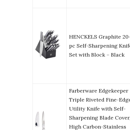
HENCKELS Graphite 20
pc Self-Sharpening Knif
Set with Block – Black
Farberware Edgekeeper
Triple Riveted Fine-Edg
Utility Knife with Self-
Sharpening Blade Cover
High Carbon-Stainless