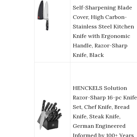
Self-Sharpening Blade
Cover, High Carbon-
Stainless Steel Kitchen
Knife with Ergonomic
Handle, Razor-Sharp
Knife, Black
HENCKELS Solution
Razor-Sharp 16-pc Knife
Set, Chef Knife, Bread
Knife, Steak Knife,
German Engineered
Informed by 100+ Years