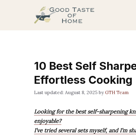
Skip
to
content
10 Best Self Sharp
Effortless Cooking
August 8, 2025
by
GTH Team
Looking for the best self-sharpening k
enjoyable?
I’ve tried several sets myself, and I’m s