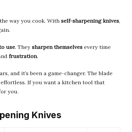
the way you cook. With
self-sharpening knives
,
ain.
to use
. They
sharpen themselves
every time
 and
frustration
.
ears, and it’s been a game-changer. The blade
effortless. If you want a kitchen tool that
for you.
arpening Knives