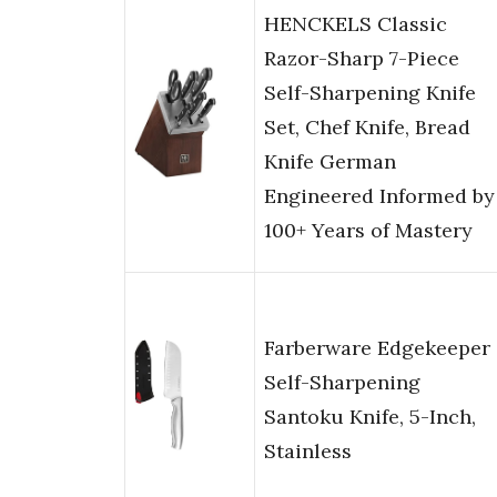
HENCKELS Classic
Razor-Sharp 7-Piece
Self-Sharpening Knife
Set, Chef Knife, Bread
Knife German
Engineered Informed by
100+ Years of Mastery
Farberware Edgekeeper
Self-Sharpening
Santoku Knife, 5-Inch,
Stainless