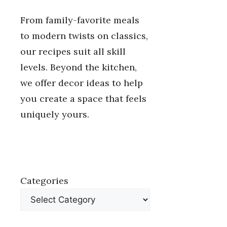
From family-favorite meals
to modern twists on classics,
our recipes suit all skill
levels. Beyond the kitchen,
we offer decor ideas to help
you create a space that feels
uniquely yours.
Categories