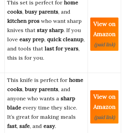
This set is perfect for
home
cooks
,
busy parents
, and
kitchen pros
who want sharp
View on
knives that
stay sharp
. If you
Amazon
love
easy prep
,
quick cleanup
,
(paid link)
and tools that
last for years
,
this is for you.
This knife is perfect for
home
cooks
,
busy parents
, and
View on
anyone who wants a
sharp
Amazon
blade
every time they slice.
It’s great for making meals
(paid link)
fast
,
safe
, and
easy
.