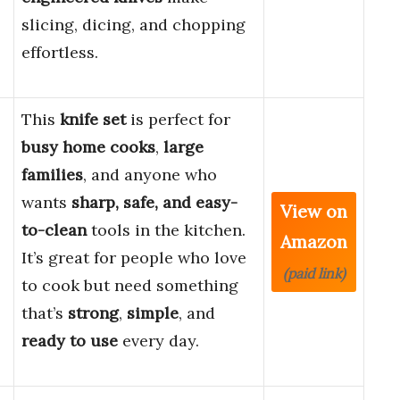
slicing, dicing, and chopping
effortless.
This
knife set
is perfect for
busy home cooks
,
large
families
, and anyone who
wants
sharp, safe, and easy-
View on
to-clean
tools in the kitchen.
Amazon
It’s great for people who love
(paid link)
to cook but need something
that’s
strong
,
simple
, and
ready to use
every day.