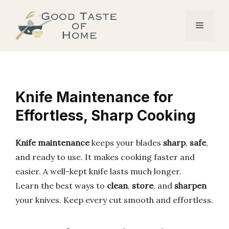
Skip
to
Menu
content
Knife Maintenance for
Effortless, Sharp Cooking
Knife maintenance
keeps your blades
sharp
,
safe
,
and ready to use. It makes cooking faster and
easier. A well-kept knife lasts much longer.
Learn the best ways to
clean
,
store
, and
sharpen
your knives. Keep every cut smooth and effortless.