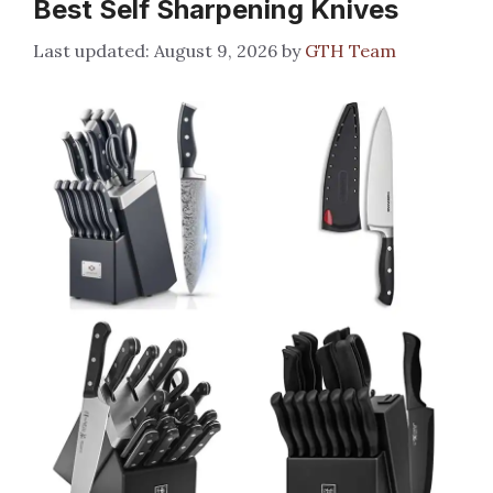
Best Self Sharpening Knives
August 9, 2026
by
GTH Team