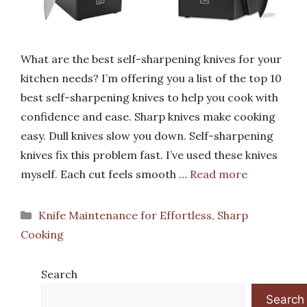
What are the best self-sharpening knives for your
kitchen needs? I’m offering you a list of the top 10
best self-sharpening knives to help you cook with
confidence and ease. Sharp knives make cooking
easy. Dull knives slow you down. Self-sharpening
knives fix this problem fast. I’ve used these knives
myself. Each cut feels smooth …
Read more
Categories
Knife Maintenance for Effortless, Sharp
Cooking
Search
Search