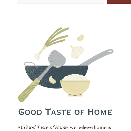
At
Good Taste of Home
, we believe home is