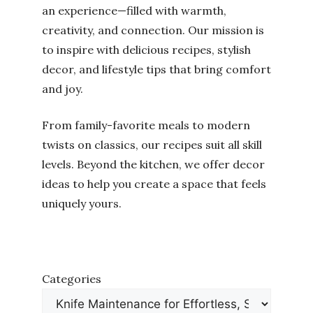
an experience—filled with warmth,
creativity, and connection. Our mission is
to inspire with delicious recipes, stylish
decor, and lifestyle tips that bring comfort
and joy.
From family-favorite meals to modern
twists on classics, our recipes suit all skill
levels. Beyond the kitchen, we offer decor
ideas to help you create a space that feels
uniquely yours.
Categories