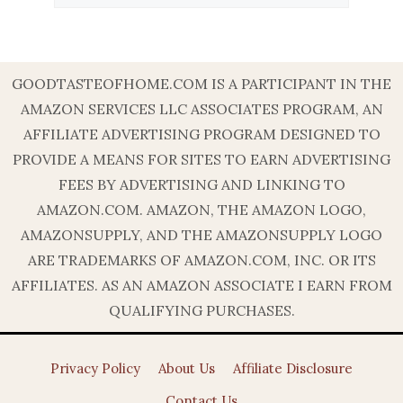
GOODTASTEOFHOME.COM IS A PARTICIPANT IN THE
AMAZON SERVICES LLC ASSOCIATES PROGRAM, AN
AFFILIATE ADVERTISING PROGRAM DESIGNED TO
PROVIDE A MEANS FOR SITES TO EARN ADVERTISING
FEES BY ADVERTISING AND LINKING TO
AMAZON.COM. AMAZON, THE AMAZON LOGO,
AMAZONSUPPLY, AND THE AMAZONSUPPLY LOGO
ARE TRADEMARKS OF AMAZON.COM, INC. OR ITS
AFFILIATES. AS AN AMAZON ASSOCIATE I EARN FROM
QUALIFYING PURCHASES.
Privacy Policy
About Us
Affiliate Disclosure
Contact Us