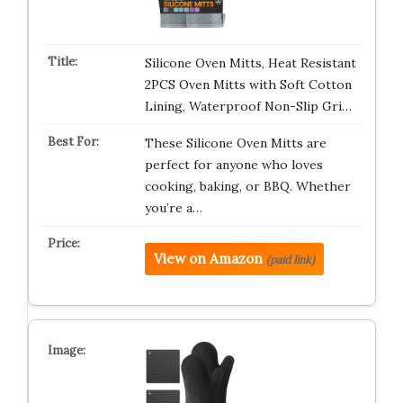
Silicone Oven Mitts, Heat Resistant
2PCS Oven Mitts with Soft Cotton
Lining, Waterproof Non-Slip Gri…
These Silicone Oven Mitts are
perfect for anyone who loves
cooking, baking, or BBQ. Whether
you’re a…
View on Amazon
(paid link)