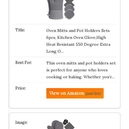
Oven Mitts and Pot Holders Sets
6pcs, Kitchen Oven Glove,High
Heat Resistant 550 Degree Extra
Long O…
This oven mitts and pot holders set
is perfect for anyone who loves
cooking or baking. Whether you’r…
View on Amazon
(paid link)