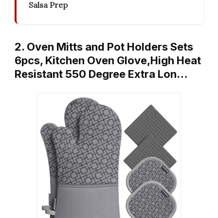
Salsa Prep
2. Oven Mitts and Pot Holders Sets
6pcs, Kitchen Oven Glove,High Heat
Resistant 550 Degree Extra Lon…