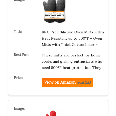
BPA-Free Silicone Oven Mitts Ultra
Heat Resistant up to 500°F – Oven
Mitts with Thick Cotton Liner –…
These mitts are perfect for home
cooks and grilling enthusiasts who
need 500°F heat protection. They…
View on Amazon
(paid link)