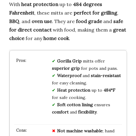
With
heat protection
up to
484 degrees
Fahrenheit
, these mitts are
perfect for grilling
,
BBQ
, and
oven use
. They are
food grade
and
safe
for direct contact
with food, making them a
great
choice
for any
home cook
.
Gorilla Grip
mitts offer
superior grip
for pots and pans.
Waterproof
and
stain-resistant
for easy cleaning.
Heat protection
up to
484°F
for safe cooking.
Soft cotton lining
ensures
comfort
and
flexibility
.
Not machine washable
; hand