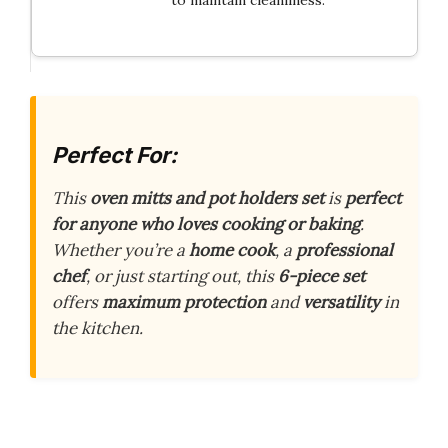
Perfect For:
This
oven mitts and pot holders set
is
perfect
for anyone who loves cooking or baking
.
Whether you’re a
home cook
, a
professional
chef
, or just starting out, this
6-piece set
offers
maximum protection
and
versatility
in
the kitchen.