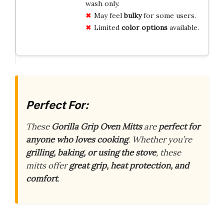
wash only.
May feel
bulky
for some users.
Limited
color options
available.
Perfect For:
These
Gorilla Grip Oven Mitts
are
perfect for
anyone who loves cooking
. Whether you’re
grilling, baking, or using the stove
, these
mitts offer
great grip, heat protection, and
comfort
.