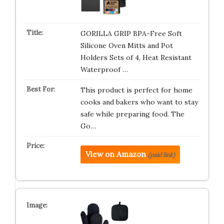
GORILLA GRIP BPA-Free Soft
Silicone Oven Mitts and Pot
Holders Sets of 4, Heat Resistant
Waterproof …
This product is perfect for home
cooks and bakers who want to stay
safe while preparing food. The
Go…
View on Amazon
(paid link)