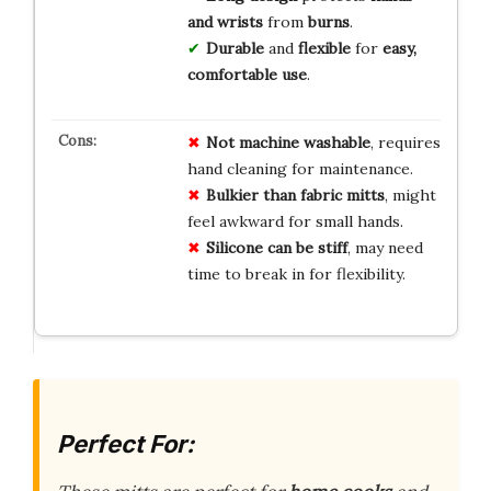
and wrists
from
burns
.
Durable
and
flexible
for
easy,
comfortable use
.
Not machine washable
, requires
hand cleaning for maintenance.
Bulkier than fabric mitts
, might
feel awkward for small hands.
Silicone can be stiff
, may need
time to break in for flexibility.
Perfect For: