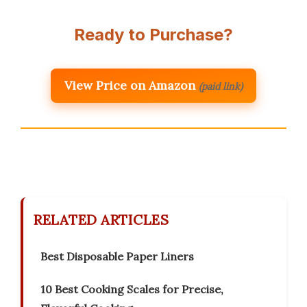
Ready to Purchase?
View Price on Amazon
(paid link)
RELATED ARTICLES
Best Disposable Paper Liners
10 Best Cooking Scales for Precise,