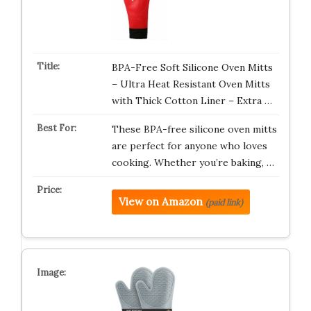
BPA-Free Soft Silicone Oven Mitts
– Ultra Heat Resistant Oven Mitts
with Thick Cotton Liner – Extra …
These BPA-free silicone oven mitts
are perfect for anyone who loves
cooking. Whether you’re baking, …
View on Amazon
(paid link)