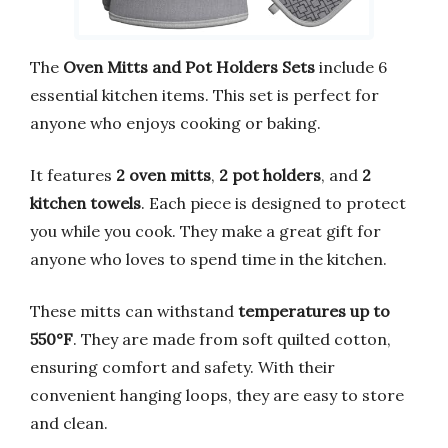
The
Oven Mitts and Pot Holders Sets
include 6
essential kitchen items. This set is perfect for
anyone who enjoys cooking or baking.
It features
2 oven mitts
,
2 pot holders
, and
2
kitchen towels
. Each piece is designed to protect
you while you cook. They make a great gift for
anyone who loves to spend time in the kitchen.
These mitts can withstand
temperatures up to
550°F
. They are made from soft quilted cotton,
ensuring comfort and safety. With their
convenient hanging loops, they are easy to store
and clean.