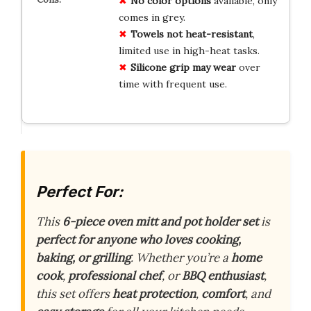
No color options
available, only
comes in grey.
Towels not heat-resistant
,
limited use in high-heat tasks.
Silicone grip may wear
over
time with frequent use.
Perfect For:
This
6-piece oven mitt and pot holder set
is
perfect for anyone who loves cooking,
baking, or grilling
. Whether you’re a
home
cook
,
professional chef
, or
BBQ enthusiast
,
this set offers
heat protection
,
comfort
, and