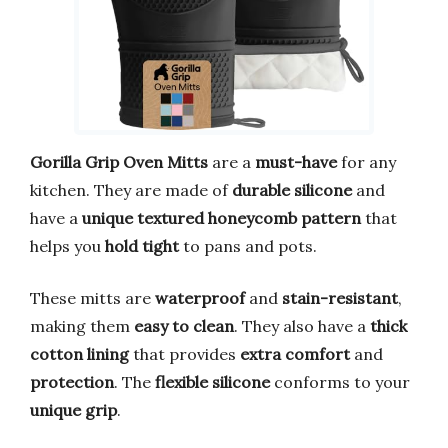
Gorilla Grip Oven Mitts
are a
must-have
for any
kitchen. They are made of
durable silicone
and
have a
unique textured honeycomb pattern
that
helps you
hold tight
to pans and pots.
These mitts are
waterproof
and
stain-resistant
,
making them
easy to clean
. They also have a
thick
cotton lining
that provides
extra comfort
and
protection
. The
flexible silicone
conforms to your
unique grip
.