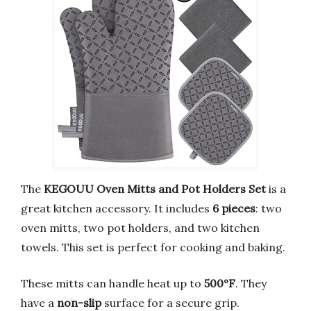
The
KEGOUU Oven Mitts and Pot Holders Set
is a
great kitchen accessory. It includes
6 pieces
: two
oven mitts, two pot holders, and two kitchen
towels. This set is perfect for cooking and baking.
These mitts can handle heat up to
500°F
. They
have a
non-slip
surface for a secure grip.