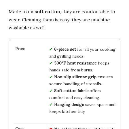
Made from
soft cotton
, they are comfortable to
wear. Cleaning them is easy; they are machine
washable as well.
6-piece set
for all your cooking
and grilling needs.
500°F heat resistance
keeps
hands safe from burns.
Non-slip silicone grip
ensures
secure handling of utensils.
Soft cotton fabric
offers
comfort and easy cleaning.
Hanging design
saves space and
keeps kitchen tidy.