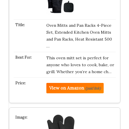
Oven Mitts and Pan Racks 4-Piece
Set, Extended Kitchen Oven Mitts
and Pan Racks, Heat Resistant 500
…
This oven mitt set is perfect for
anyone who loves to cook, bake, or
grill. Whether you’re a home ch…
View on Amazon
(paid link)