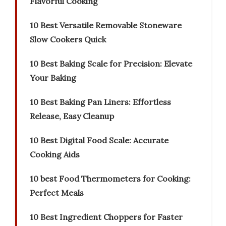
Flavorful Cooking
10 Best Versatile Removable Stoneware
Slow Cookers Quick
10 Best Baking Scale for Precision: Elevate
Your Baking
10 Best Baking Pan Liners: Effortless
Release, Easy Cleanup
10 Best Digital Food Scale: Accurate
Cooking Aids
10 best Food Thermometers for Cooking:
Perfect Meals
10 Best Ingredient Choppers for Faster