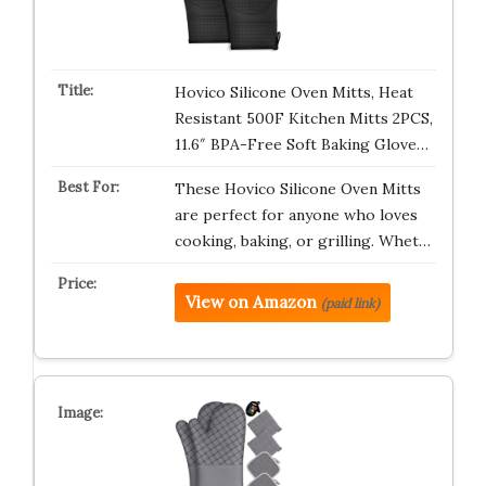
Hovico Silicone Oven Mitts, Heat
Resistant 500F Kitchen Mitts 2PCS,
11.6″ BPA-Free Soft Baking Glove…
These Hovico Silicone Oven Mitts
are perfect for anyone who loves
cooking, baking, or grilling. Whet…
View on Amazon
(paid link)