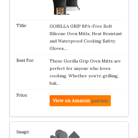
GORILLA GRIP BPA-Free Soft
Silicone Oven Mitts, Heat Resistant
and Waterproof Cooking Safety
Gloves,…
These Gorilla Grip Oven Mitts are
perfect for anyone who loves
cooking. Whether you’re grilling,
bak…
View on Amazon
(paid link)