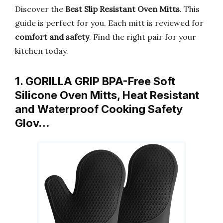
Discover the
Best Slip Resistant Oven Mitts
. This
guide is perfect for you. Each mitt is reviewed for
comfort and safety
. Find the right pair for your
kitchen today.
1. GORILLA GRIP BPA-Free Soft
Silicone Oven Mitts, Heat Resistant
and Waterproof Cooking Safety
Glov…