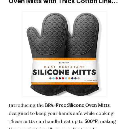
Oven Mitts with Thick Cotton Line…
Introducing the
BPA-Free Silicone Oven Mitts
,
designed to keep your hands safe while cooking.
These mitts can handle heat up to
500°F
, making