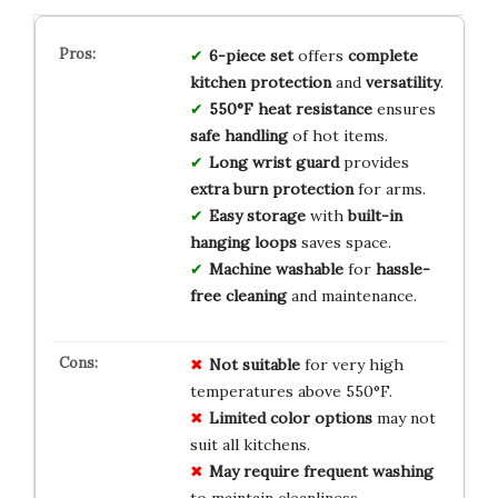
6-piece set
offers
complete
kitchen protection
and
versatility
.
550°F heat resistance
ensures
safe handling
of hot items.
Long wrist guard
provides
extra burn protection
for arms.
Easy storage
with
built-in
hanging loops
saves space.
Machine washable
for
hassle-
free cleaning
and maintenance.
Not suitable
for very high
temperatures above 550°F.
Limited color options
may not
suit all kitchens.
May require frequent washing
to maintain cleanliness.