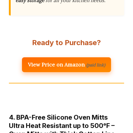
easy storage
for all your kitchen needs.
Ready to Purchase?
View Price on Amazon
(paid link)
4. BPA-Free Silicone Oven Mitts
Ultra Heat Resistant up to 500°F –