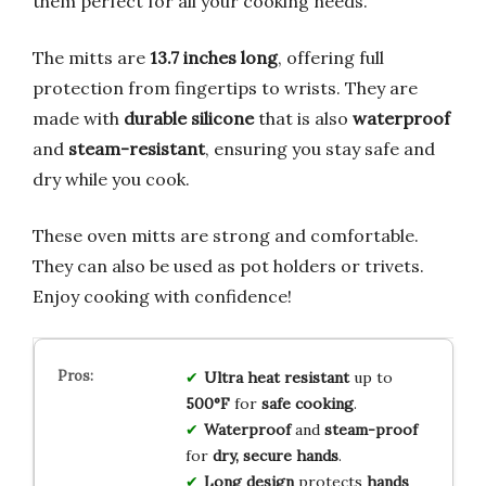
them perfect for all your cooking needs.
The mitts are
13.7 inches long
, offering full
protection from fingertips to wrists. They are
made with
durable silicone
that is also
waterproof
and
steam-resistant
, ensuring you stay safe and
dry while you cook.
These oven mitts are strong and comfortable.
They can also be used as pot holders or trivets.
Enjoy cooking with confidence!
Ultra heat resistant
up to
500°F
for
safe cooking
.
Waterproof
and
steam-proof
for
dry, secure hands
.
Long design
protects
hands