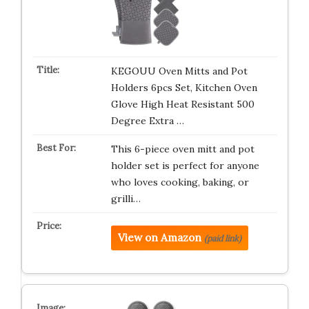
KEGOUU Oven Mitts and Pot
Holders 6pcs Set, Kitchen Oven
Glove High Heat Resistant 500
Degree Extra …
This 6-piece oven mitt and pot
holder set is perfect for anyone
who loves cooking, baking, or
grilli…
View on Amazon
(paid link)