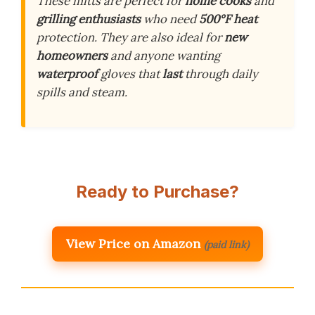
These mitts are perfect for
home cooks
and
grilling enthusiasts
who need
500°F heat
protection. They are also ideal for
new
homeowners
and anyone wanting
waterproof
gloves that
last
through daily
spills and steam.
Ready to Purchase?
View Price on Amazon
(paid link)