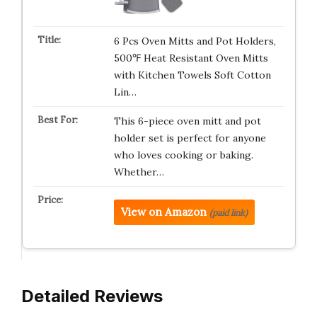
6 Pcs Oven Mitts and Pot Holders,
500℉ Heat Resistant Oven Mitts
with Kitchen Towels Soft Cotton
Lin…
This 6-piece oven mitt and pot
holder set is perfect for anyone
who loves cooking or baking.
Whether…
View on Amazon
(paid link)
Detailed Reviews