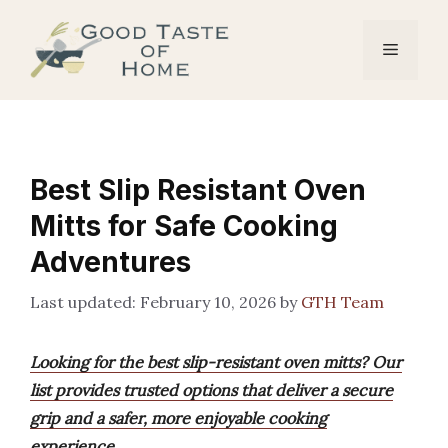
Skip
to
Menu
content
Best Slip Resistant Oven
Mitts for Safe Cooking
Adventures
February 10, 2026
by
GTH Team
Looking for the best slip-resistant oven mitts? Our
list provides trusted options that deliver a secure
grip and a safer, more enjoyable cooking
experience.