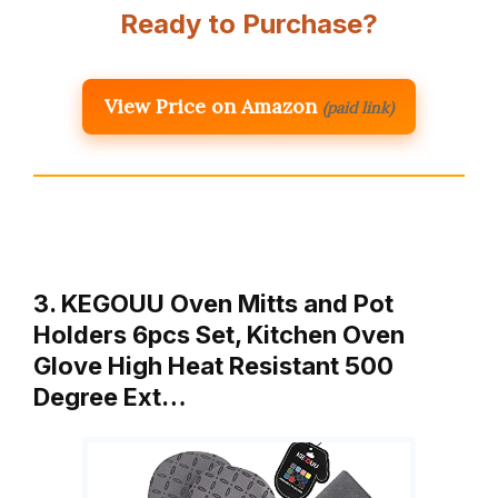
Ready to Purchase?
View Price on Amazon
(paid link)
3. KEGOUU Oven Mitts and Pot
Holders 6pcs Set, Kitchen Oven
Glove High Heat Resistant 500
Degree Ext…