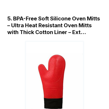
5. BPA-Free Soft Silicone Oven Mitts
– Ultra Heat Resistant Oven Mitts
with Thick Cotton Liner – Ext…