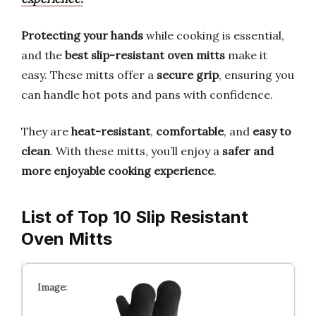
Protecting your hands
while cooking is essential,
and the
best slip-resistant oven mitts
make it
easy. These mitts offer a
secure grip
, ensuring you
can handle hot pots and pans with confidence.
They are
heat-resistant
,
comfortable
, and
easy to
clean
. With these mitts, you’ll enjoy a
safer and
more enjoyable cooking experience
.
List of Top 10 Slip Resistant
Oven Mitts