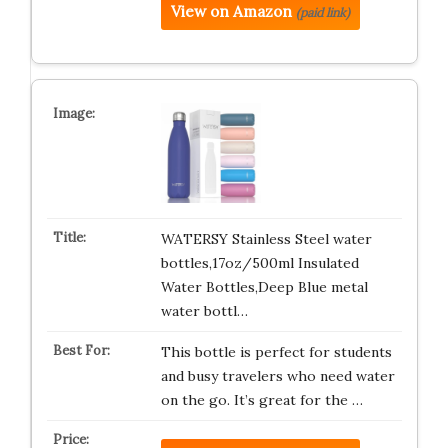
View on Amazon
(paid link)
WATERSY Stainless Steel water
bottles,17oz/500ml Insulated
Water Bottles,Deep Blue metal
water bottl…
This bottle is perfect for students
and busy travelers who need water
on the go. It’s great for the …