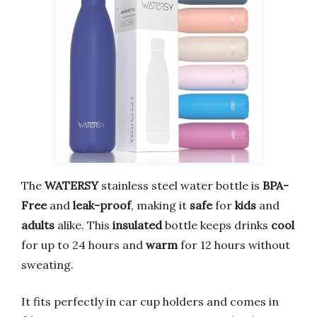
The
WATERSY
stainless steel water bottle is
BPA-
Free
and
leak-proof
, making it
safe
for
kids
and
adults
alike. This
insulated
bottle keeps drinks
cool
for up to 24 hours and
warm
for 12 hours without
sweating.
It fits perfectly in car cup holders and comes in