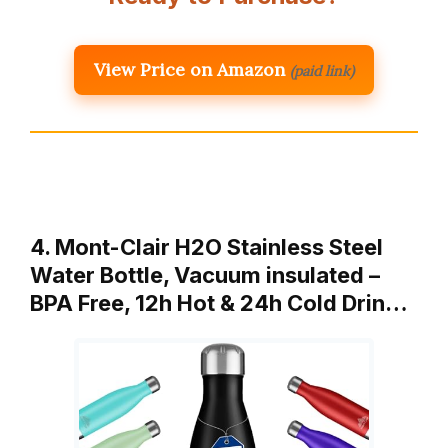
View Price on Amazon
(paid link)
4. Mont-Clair H2O Stainless Steel
Water Bottle, Vacuum insulated –
BPA Free, 12h Hot & 24h Cold Drin…