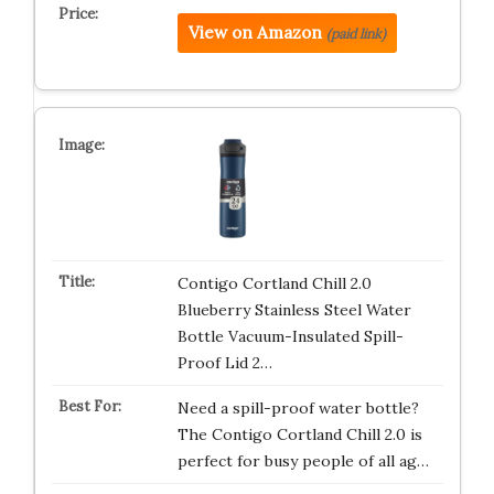
View on Amazon
(paid link)
Contigo Cortland Chill 2.0
Blueberry Stainless Steel Water
Bottle Vacuum-Insulated Spill-
Proof Lid 2…
Need a spill-proof water bottle?
The Contigo Cortland Chill 2.0 is
perfect for busy people of all ag…