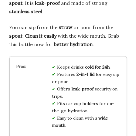
spout
. It is
leak-proof
and made of strong
stainless steel
.
You can sip from the
straw
or pour from the
spout
.
Clean it easily
with the wide mouth. Grab
this bottle now for
better hydration
.
Keeps drinks
cold for 24h
.
Features
2-in-1 lid
for easy sip
or pour.
Offers
leak-proof
security on
trips.
Fits car cup holders for on-
the-go hydration.
Easy to clean with a
wide
mouth
.