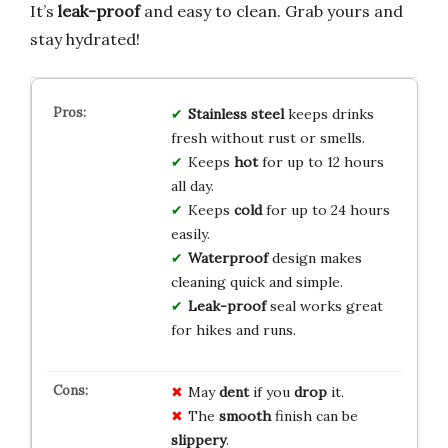
It’s
leak-proof
and easy to clean. Grab yours and
stay hydrated!
Stainless steel
keeps drinks
fresh without rust or smells.
Keeps
hot
for up to 12 hours
all day.
Keeps
cold
for up to 24 hours
easily.
Waterproof
design makes
cleaning quick and simple.
Leak-proof
seal works great
for hikes and runs.
May
dent
if you
drop
it.
The
smooth
finish can be
slippery
.