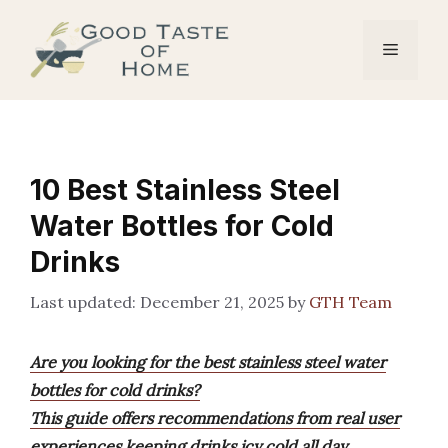
Skip
to
Menu
content
10 Best Stainless Steel
Water Bottles for Cold
Drinks
December 21, 2025
by
GTH Team
Are you looking for the best stainless steel water
bottles for cold drinks?
This guide offers recommendations from real user
experiences keeping drinks icy cold all day