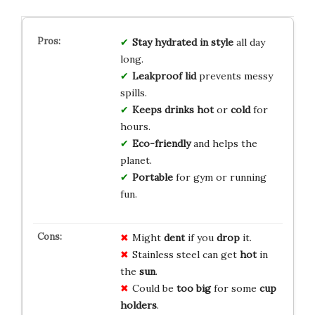
Stay
hydrated
in style
all day
long.
Leakproof
lid
prevents messy
spills.
Keeps
drinks
hot
or
cold
for
hours.
Eco-friendly
and helps the
planet.
Portable
for gym or running
fun.
Might
dent
if you
drop
it.
Stainless steel can get
hot
in
the
sun
.
Could be
too big
for some
cup
holders
.