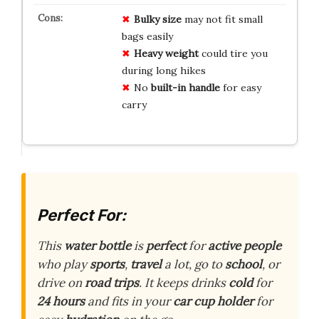
Bulky size
may not fit small
bags easily
Heavy weight
could tire you
during long hikes
No
built-in handle
for easy
carry
Perfect For:
This
water bottle
is
perfect
for
active people
who play
sports
,
travel
a lot, go to
school
, or
drive on
road trips
. It keeps drinks
cold
for
24 hours
and fits in your
car cup holder
for