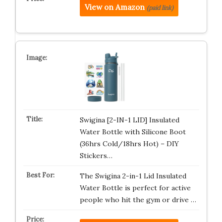
View on Amazon
(paid link)
Swigina [2-IN-1 LID] Insulated
Water Bottle with Silicone Boot
(36hrs Cold/18hrs Hot) – DIY
Stickers…
The Swigina 2-in-1 Lid Insulated
Water Bottle is perfect for active
people who hit the gym or drive …