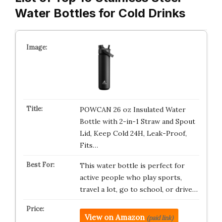
Water Bottles for Cold Drinks
POWCAN 26 oz Insulated Water
Bottle with 2-in-1 Straw and Spout
Lid, Keep Cold 24H, Leak-Proof,
Fits…
This water bottle is perfect for
active people who play sports,
travel a lot, go to school, or drive…
View on Amazon
(paid link)