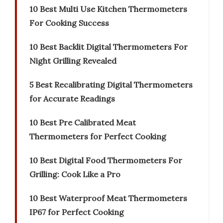
10 Best Multi Use Kitchen Thermometers
For Cooking Success
10 Best Backlit Digital Thermometers For
Night Grilling Revealed
5 Best Recalibrating Digital Thermometers
for Accurate Readings
10 Best Pre Calibrated Meat
Thermometers for Perfect Cooking
10 Best Digital Food Thermometers For
Grilling: Cook Like a Pro
10 Best Waterproof Meat Thermometers
IP67 for Perfect Cooking