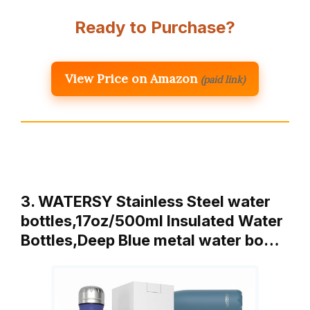
Ready to Purchase?
View Price on Amazon
(paid link)
3. WATERSY Stainless Steel water
bottles,17oz/500ml Insulated Water
Bottles,Deep Blue metal water bo…