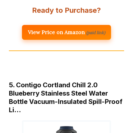
Ready to Purchase?
View Price on Amazon
(paid link)
5. Contigo Cortland Chill 2.0
Blueberry Stainless Steel Water
Bottle Vacuum-Insulated Spill-Proof
Li…