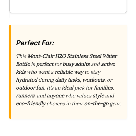
Perfect For:
This
Mont-Clair H2O Stainless Steel Water
Bottle
is
perfect
for
busy adults
and
active
kids
who want a
reliable way
to stay
hydrated
during
daily tasks
,
workouts
, or
outdoor fun
. It’s an
ideal
pick for
families
,
runners
, and
anyone
who values
style
and
eco-friendly
choices in their
on-the-go
gear.