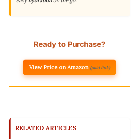
easy
hydration
on the go.
Ready to Purchase?
View Price on Amazon
(paid link)
RELATED ARTICLES