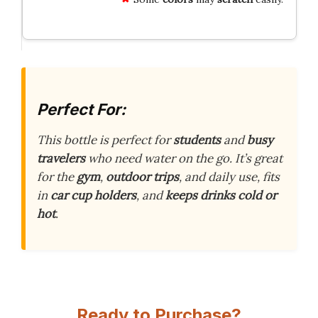
Perfect For:
This bottle is perfect for
students
and
busy
travelers
who need water on the go. It’s great
for the
gym
,
outdoor trips
, and daily use, fits
in
car cup holders
, and
keeps drinks cold or
hot
.
Ready to Purchase?