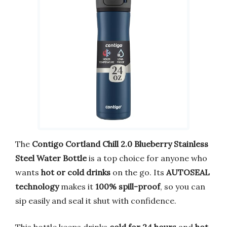
The
Contigo Cortland Chill 2.0 Blueberry Stainless
Steel Water Bottle
is a top choice for anyone who
wants
hot or cold drinks
on the go. Its
AUTOSEAL
technology
makes it
100% spill-proof
, so you can
sip easily and seal it shut with confidence.