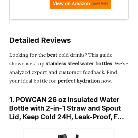
View on Amazon
(paid link)
Detailed Reviews
Looking for the
best
cold drinks? This guide
showcases top
stainless steel water bottles
. We’ve
analyzed expert and customer feedback. Find
your ideal bottle for
perfect hydration
now.
1. POWCAN 26 oz Insulated Water
Bottle with 2-in-1 Straw and Spout
Lid, Keep Cold 24H, Leak-Proof, F…