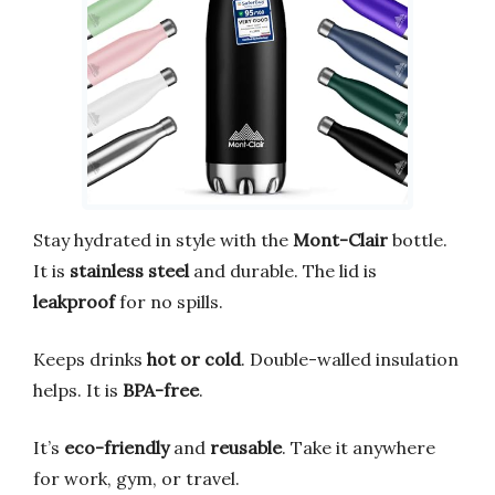
Stay hydrated in style with the
Mont-Clair
bottle.
It is
stainless steel
and durable. The lid is
leakproof
for no spills.
Keeps drinks
hot or cold
. Double-walled insulation
helps. It is
BPA-free
.
It’s
eco-friendly
and
reusable
. Take it anywhere
for work, gym, or travel.