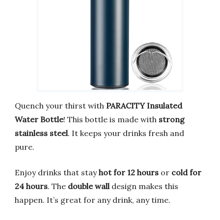
Quench your thirst with
PARACITY Insulated
Water Bottle
! This bottle is made with
strong
stainless steel
. It keeps your drinks fresh and
pure.
Enjoy drinks that stay
hot for 12 hours
or
cold for
24 hours
. The
double wall
design makes this
happen. It’s great for any drink, any time.