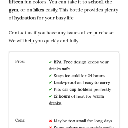
fifteen
fun colors. You can take it to
school
, the
gym
, or on
hikes
easily. This bottle provides plenty
of
hydration
for your busy life.
Contact us if you have any issues after purchase.
We will help you quickly and fully.
BPA-Free
design keeps your
drinks
safe
.
Stays
ice cold
for
24 hours
.
Leak-proof
and
easy to carry
.
Fits
car cup holders
perfectly.
12 hours
of heat for
warm
drinks
.
May be
too small
for long days.
Some
colors
may
scratch
easily.