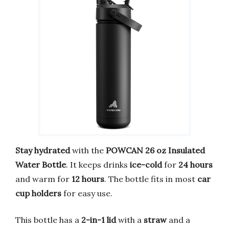
Stay hydrated
with the
POWCAN 26 oz Insulated
Water Bottle
. It keeps drinks
ice-cold
for
24 hours
and warm for
12 hours
. The bottle fits in most
car
cup holders
for easy use.
This bottle has a
2-in-1 lid
with a
straw
and a