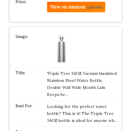
View on Amazon
(paid link)
Triple Tree 34OZ Vacuum Insulated
Stainless Steel Water Bottle,
Double Wall Wide Mouth Lids
Keeps be…
Looking for the perfect water
bottle? This is it! The Triple Tree
34OZ bottle is ideal for anyone wh…