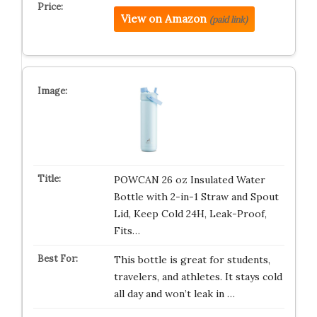
View on Amazon
(paid link)
POWCAN 26 oz Insulated Water
Bottle with 2-in-1 Straw and Spout
Lid, Keep Cold 24H, Leak-Proof,
Fits…
This bottle is great for students,
travelers, and athletes. It stays cold
all day and won’t leak in …