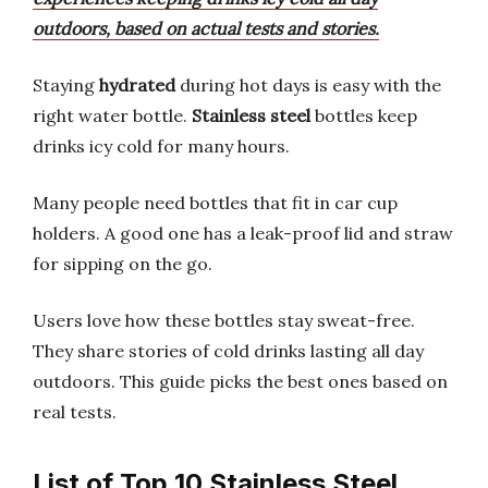
outdoors, based on actual tests and stories.
Staying
hydrated
during hot days is easy with the
right water bottle.
Stainless steel
bottles keep
drinks icy cold for many hours.
Many people need bottles that fit in car cup
holders. A good one has a leak-proof lid and straw
for sipping on the go.
Users love how these bottles stay sweat-free.
They share stories of cold drinks lasting all day
outdoors. This guide picks the best ones based on
real tests.
List of Top 10 Stainless Steel