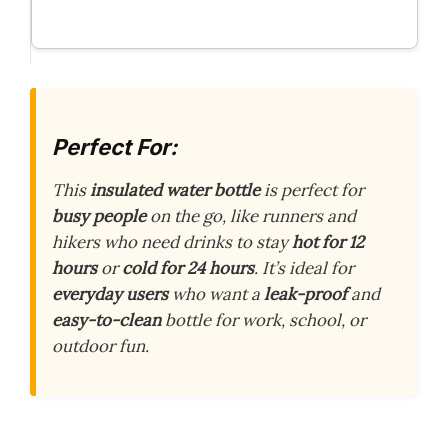
Perfect For:
This
insulated water bottle
is perfect for
busy people
on the go, like runners and
hikers who need drinks to stay
hot for 12
hours
or
cold for 24 hours
. It’s ideal for
everyday users
who want a
leak-proof
and
easy-to-clean
bottle for work, school, or
outdoor fun.