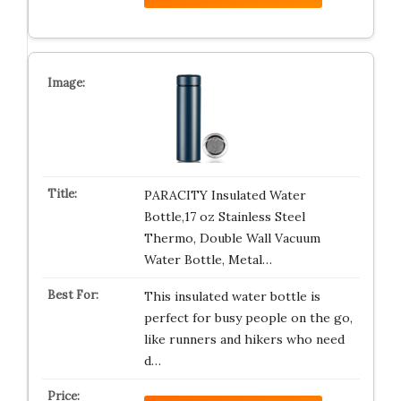
PARACITY Insulated Water
Bottle,17 oz Stainless Steel
Thermo, Double Wall Vacuum
Water Bottle, Metal…
This insulated water bottle is
perfect for busy people on the go,
like runners and hikers who need
d…