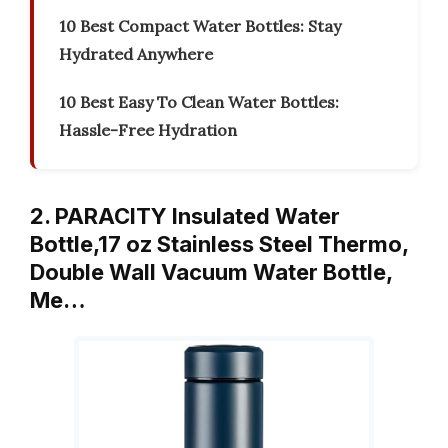
10 Best Compact Water Bottles: Stay
Hydrated Anywhere
10 Best Easy To Clean Water Bottles:
Hassle-Free Hydration
2. PARACITY Insulated Water
Bottle,17 oz Stainless Steel Thermo,
Double Wall Vacuum Water Bottle,
Me…