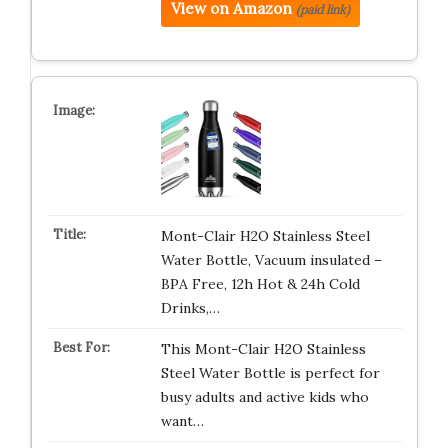
View on Amazon
(paid link)
Mont-Clair H2O Stainless Steel
Water Bottle, Vacuum insulated –
BPA Free, 12h Hot & 24h Cold
Drinks,…
This Mont-Clair H2O Stainless
Steel Water Bottle is perfect for
busy adults and active kids who
want…