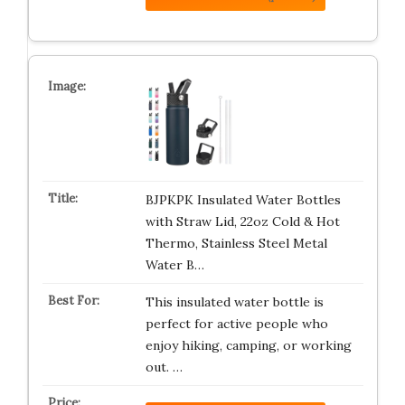
BJPKPK Insulated Water Bottles
with Straw Lid, 22oz Cold & Hot
Thermo, Stainless Steel Metal
Water B…
This insulated water bottle is
perfect for active people who
enjoy hiking, camping, or working
out. …