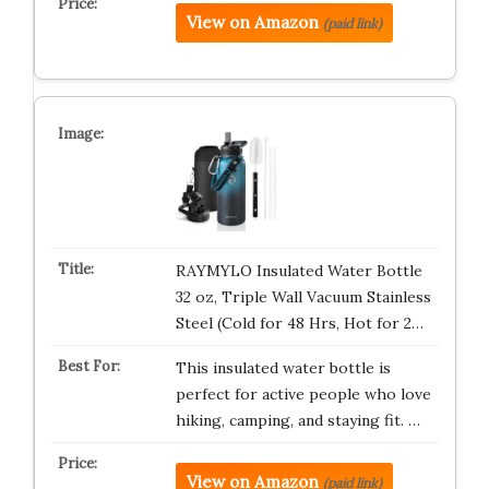
View on Amazon
(paid link)
RAYMYLO Insulated Water Bottle
32 oz, Triple Wall Vacuum Stainless
Steel (Cold for 48 Hrs, Hot for 2…
This insulated water bottle is
perfect for active people who love
hiking, camping, and staying fit. …
View on Amazon
(paid link)