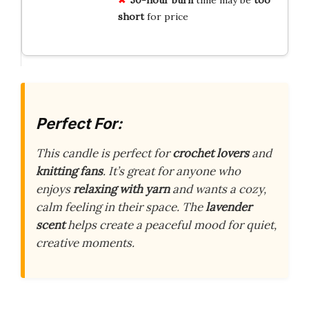
short
for price
Perfect For:
This candle is perfect for
crochet lovers
and
knitting fans
. It’s great for anyone who
enjoys
relaxing with yarn
and wants a cozy,
calm feeling in their space. The
lavender
scent
helps create a peaceful mood for quiet,
creative moments.