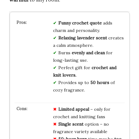
Funny crochet quote
adds
charm and personality.
Relaxing lavender scent
creates
a calm atmosphere.
Burns
evenly and clean
for
long-lasting use.
Perfect gift for
crochet and
knit lovers.
Provides up to
50 hours
of
cozy fragrance.
Limited appeal
– only for
crochet and knitting fans
Single scent
option – no
fragrance variety available
50-hour burn
time may be
too