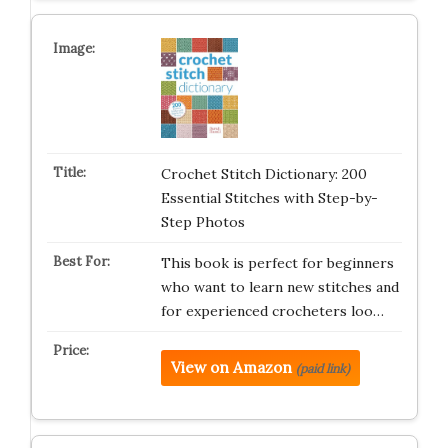
Crochet Stitch Dictionary: 200
Essential Stitches with Step-by-
Step Photos
This book is perfect for beginners
who want to learn new stitches and
for experienced crocheters loo…
View on Amazon
(paid link)