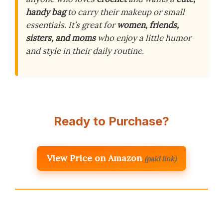
handy bag
to carry their makeup or small
essentials. It’s great for
women, friends,
sisters, and moms
who enjoy a little humor
and style in their daily routine.
Ready to Purchase?
View Price on Amazon
(paid link)