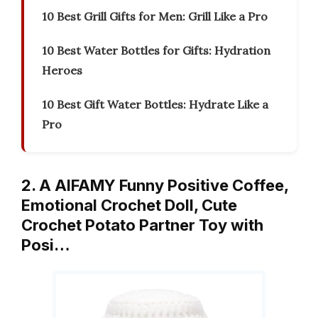
10 Best Grill Gifts for Men: Grill Like a Pro
10 Best Water Bottles for Gifts: Hydration
Heroes
10 Best Gift Water Bottles: Hydrate Like a
Pro
2. A AIFAMY Funny Positive Coffee,
Emotional Crochet Doll, Cute
Crochet Potato Partner Toy with
Posi…