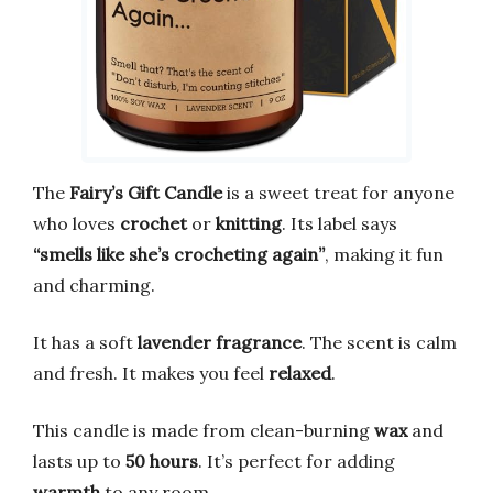
The
Fairy’s Gift Candle
is a sweet treat for anyone
who loves
crochet
or
knitting
. Its label says
“smells like she’s crocheting again”
, making it fun
and charming.
It has a soft
lavender fragrance
. The scent is calm
and fresh. It makes you feel
relaxed
.
This candle is made from clean-burning
wax
and
lasts up to
50 hours
. It’s perfect for adding
warmth
to any room.