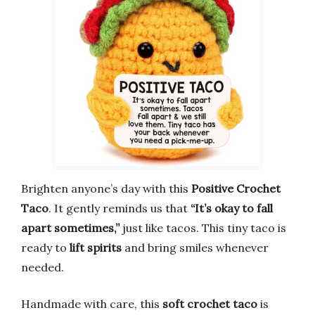
Brighten anyone’s day with this
Positive Crochet
Taco
. It gently reminds us that
“It’s okay to fall
apart sometimes,”
just like tacos. This tiny taco is
ready to
lift spirits
and bring smiles whenever
needed.
Handmade with care, this
soft crochet taco
is