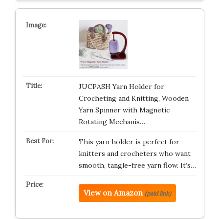
JUCPASH Yarn Holder for
Crocheting and Knitting, Wooden
Yarn Spinner with Magnetic
Rotating Mechanis…
This yarn holder is perfect for
knitters and crocheters who want
smooth, tangle-free yarn flow. It’s…
View on Amazon
(paid link)