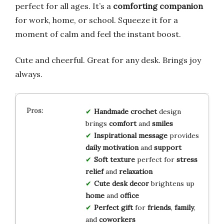
perfect for all ages. It’s a
comforting companion
for work, home, or school. Squeeze it for a
moment of calm and feel the instant boost.
Cute and cheerful. Great for any desk. Brings joy
always.
Handmade crochet
design
brings
comfort
and
smiles
Inspirational message
provides
daily motivation
and
support
Soft texture
perfect for
stress
relief
and
relaxation
Cute desk decor
brightens up
home
and
office
Perfect gift
for
friends
,
family
,
and
coworkers