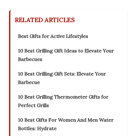
RELATED ARTICLES
Best Gifts for Active Lifestyles
10 Best Grilling Gift Ideas to Elevate Your
Barbecues
10 Best Grilling Gift Sets: Elevate Your
Barbecue
10 Best Grilling Thermometer Gifts for
Perfect Grills
10 Best Gifts For Women And Men Water
Bottles: Hydrate