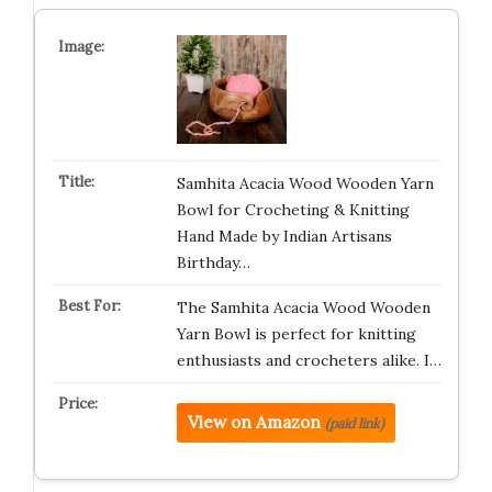
Samhita Acacia Wood Wooden Yarn
Bowl for Crocheting & Knitting
Hand Made by Indian Artisans
Birthday…
The Samhita Acacia Wood Wooden
Yarn Bowl is perfect for knitting
enthusiasts and crocheters alike. I…
View on Amazon
(paid link)