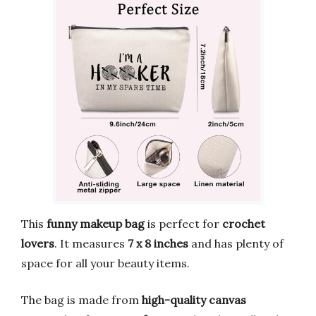
This
funny makeup bag
is perfect for
crochet
lovers
. It measures
7 x 8 inches
and has plenty of
space for all your beauty items.
The bag is made from
high-quality canvas