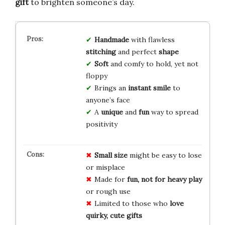
gift
to brighten someone’s day.
Handmade
with flawless
stitching
and perfect
shape
Soft
and comfy to hold, yet not
floppy
Brings an
instant smile
to
anyone’s face
A
unique
and
fun
way to spread
positivity
Small size
might be easy to lose
or misplace
Made for
fun, not for heavy play
or rough use
Limited to those who
love
quirky, cute gifts