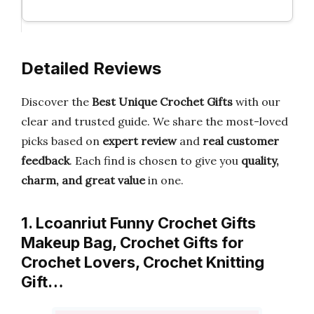
Detailed Reviews
Discover the
Best Unique Crochet Gifts
with our
clear and trusted guide. We share the most-loved
picks based on
expert review
and
real customer
feedback
. Each find is chosen to give you
quality,
charm, and great value
in one.
1. Lcoanriut Funny Crochet Gifts
Makeup Bag, Crochet Gifts for
Crochet Lovers, Crochet Knitting
Gift…