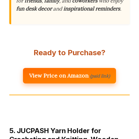
for
friends
,
family
, and
coworkers
who enjoy
fun desk decor
and
inspirational reminders
.
Ready to Purchase?
View Price on Amazon
(paid link)
5. JUCPASH Yarn Holder for