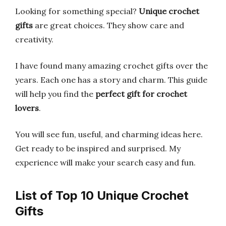
Looking for something special?
Unique crochet
gifts
are great choices. They show care and
creativity.
I have found many amazing crochet gifts over the
years. Each one has a story and charm. This guide
will help you find the
perfect gift for crochet
lovers
.
You will see fun, useful, and charming ideas here.
Get ready to be inspired and surprised. My
experience will make your search easy and fun.
List of Top 10 Unique Crochet
Gifts