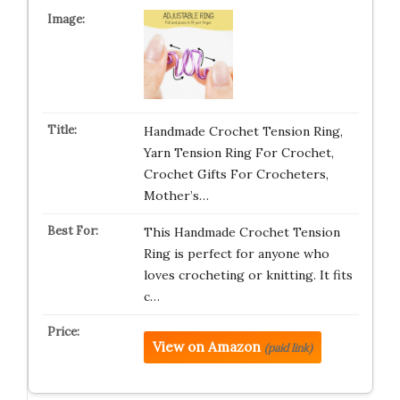
Handmade Crochet Tension Ring,
Yarn Tension Ring For Crochet,
Crochet Gifts For Crocheters,
Mother’s…
This Handmade Crochet Tension
Ring is perfect for anyone who
loves crocheting or knitting. It fits
c…
View on Amazon
(paid link)