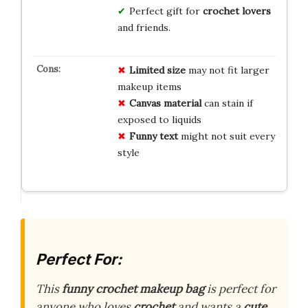
Perfect gift for
crochet lovers
and friends.
Limited size
may not fit larger
makeup items
Canvas material
can stain if
exposed to liquids
Funny text
might not suit every
style
Perfect For:
This
funny crochet makeup bag
is perfect for
anyone who loves
crochet
and wants a
cute,