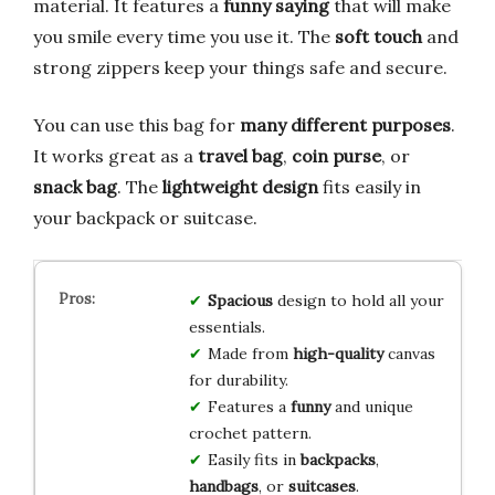
material. It features a
funny saying
that will make
you smile every time you use it. The
soft touch
and
strong zippers keep your things safe and secure.
You can use this bag for
many different purposes
.
It works great as a
travel bag
,
coin purse
, or
snack bag
. The
lightweight design
fits easily in
your backpack or suitcase.
Spacious
design to hold all your
essentials.
Made from
high-quality
canvas
for durability.
Features a
funny
and unique
crochet pattern.
Easily fits in
backpacks
,
handbags
, or
suitcases
.