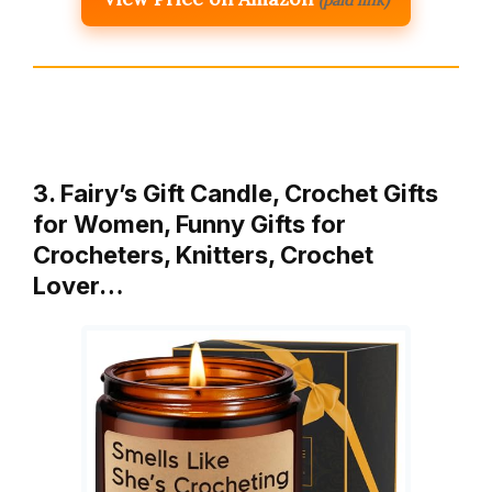
(paid link)
3. Fairy’s Gift Candle, Crochet Gifts
for Women, Funny Gifts for
Crocheters, Knitters, Crochet
Lover…