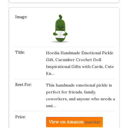
Hoedia Handmade Emotional Pickle
Gift, Cucumber Crochet Doll
Inspirational Gifts with Cards, Cute
Kn…
This handmade emotional pickle is
perfect for friends, family,
coworkers, and anyone who needs a
smi…
View on Amazon
(paid link)