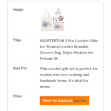
HIGHTERTON 5 Pcs Crochet Gifts
for Women,Crochet Reusable
Grocery Bag, 50pcs Stickers for
Friends, M…
This crochet gift set is perfect for
women who love crafting and
handmade items. It’s ideal for
moms…
View on Amazon
(paid link)