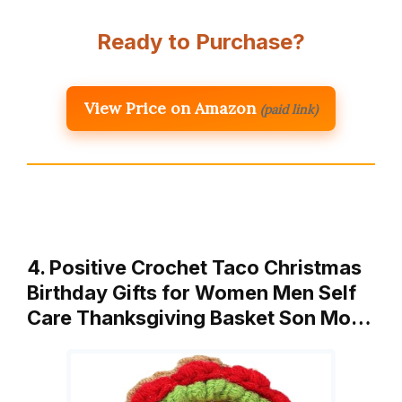
Ready to Purchase?
View Price on Amazon
(paid link)
4. Positive Crochet Taco Christmas
Birthday Gifts for Women Men Self
Care Thanksgiving Basket Son Mo…