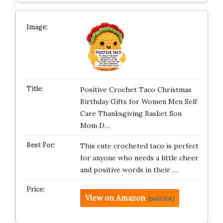
Positive Crochet Taco Christmas
Birthday Gifts for Women Men Self
Care Thanksgiving Basket Son
Mom D…
This cute crocheted taco is perfect
for anyone who needs a little cheer
and positive words in their …
View on Amazon
(paid link)