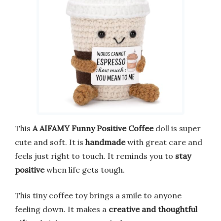
This
A AIFAMY Funny Positive Coffee
doll is super
cute and soft. It is
handmade
with great care and
feels just right to touch. It reminds you to
stay
positive
when life gets tough.
This tiny coffee toy brings a smile to anyone
feeling down. It makes a
creative and thoughtful