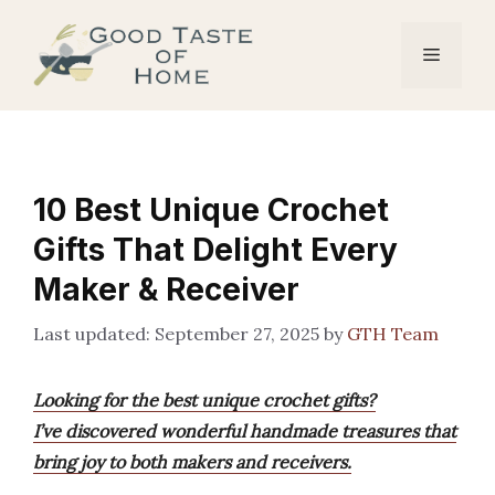
Skip
to
Menu
content
10 Best Unique Crochet
Gifts That Delight Every
Maker & Receiver
September 27, 2025
by
GTH Team
Looking for the best unique crochet gifts?
I’ve discovered wonderful handmade treasures that
bring joy to both makers and receivers.