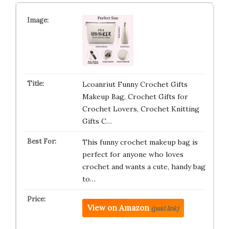
Lcoanriut Funny Crochet Gifts
Makeup Bag, Crochet Gifts for
Crochet Lovers, Crochet Knitting
Gifts C…
This funny crochet makeup bag is
perfect for anyone who loves
crochet and wants a cute, handy bag
to…
View on Amazon
(paid link)