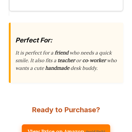
Perfect For:
It is perfect for a
friend
who needs a quick
smile. It also fits a
teacher
or
co‑worker
who
wants a cute
handmade
desk buddy.
Ready to Purchase?
View Price on Amazon