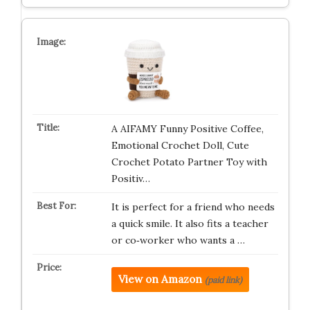
A AIFAMY Funny Positive Coffee,
Emotional Crochet Doll, Cute
Crochet Potato Partner Toy with
Positiv…
It is perfect for a friend who needs
a quick smile. It also fits a teacher
or co‑worker who wants a …
View on Amazon
(paid link)