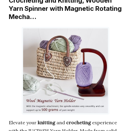
Crocheting and Knitting, Wooden
Yarn Spinner with Magnetic Rotating
Mecha…
Elevate your
knitting
and
crocheting
experience
with the JUCPASH Yarn Holder. Made from solid