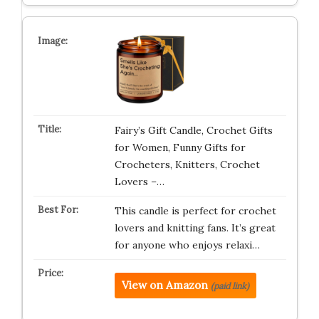
Fairy’s Gift Candle, Crochet Gifts
for Women, Funny Gifts for
Crocheters, Knitters, Crochet
Lovers –…
This candle is perfect for crochet
lovers and knitting fans. It’s great
for anyone who enjoys relaxi…
View on Amazon
(paid link)