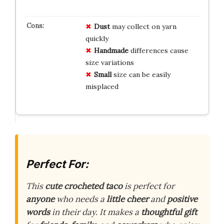
Dust
may collect on yarn
quickly
Handmade
differences cause
size variations
Small
size can be easily
misplaced
Perfect For:
This
cute crocheted taco
is perfect for
anyone
who needs a
little cheer
and
positive
words
in their day. It makes a
thoughtful gift