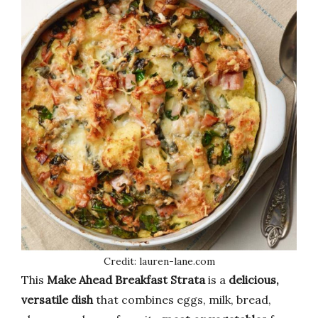
Credit: lauren-lane.com
This
Make Ahead Breakfast Strata
is a
delicious,
versatile dish
that combines eggs, milk, bread,