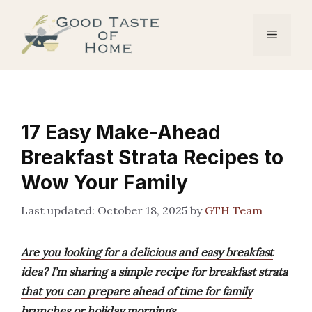
Skip
to
Menu
content
17 Easy Make-Ahead
Breakfast Strata Recipes to
Wow Your Family
October 18, 2025
by
GTH Team
Are you looking for a delicious and easy breakfast
idea? I’m sharing a simple recipe for breakfast strata
that you can prepare ahead of time for family
brunches or holiday mornings.