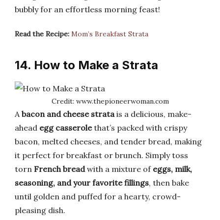
bubbly for an effortless morning feast!
Read the Recipe:
Mom’s Breakfast Strata
14. How to Make a Strata
Credit: www.thepioneerwoman.com
A
bacon and cheese strata
is a delicious, make-
ahead
egg casserole
that’s packed with crispy
bacon, melted cheeses, and tender bread, making
it perfect for breakfast or brunch. Simply toss
torn
French bread
with a mixture of
eggs, milk,
seasoning, and your favorite fillings
, then bake
until golden and puffed for a hearty, crowd-
pleasing dish.