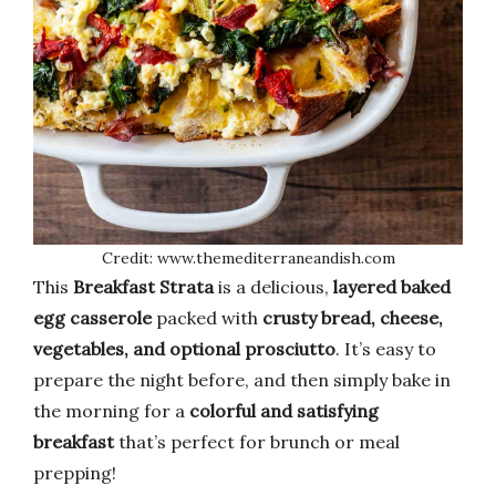
Credit: www.themediterraneandish.com
This
Breakfast Strata
is a delicious,
layered baked
egg casserole
packed with
crusty bread, cheese,
vegetables, and optional prosciutto
. It’s easy to
prepare the night before, and then simply bake in
the morning for a
colorful and satisfying
breakfast
that’s perfect for brunch or meal
prepping!