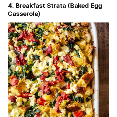
4. Breakfast Strata (Baked Egg
Casserole)