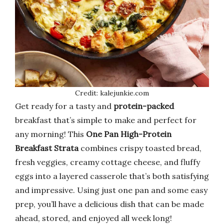
Credit: kalejunkie.com
Get ready for a tasty and
protein-packed
breakfast that’s simple to make and perfect for
any morning! This
One Pan High-Protein
Breakfast Strata
combines crispy toasted bread,
fresh veggies, creamy cottage cheese, and fluffy
eggs into a layered casserole that’s both satisfying
and impressive. Using just one pan and some easy
prep, you’ll have a delicious dish that can be made
ahead, stored, and enjoyed all week long!