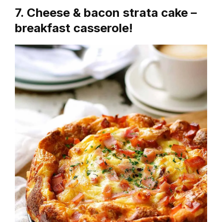
7. Cheese & bacon strata cake –
breakfast casserole!