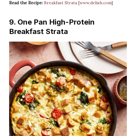
Read the Recipe:
Breakfast Strata [www.delish.com]
9. One Pan High-Protein
Breakfast Strata