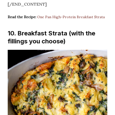
[/END_CONTENT]
Read the Recipe:
One Pan High-Protein Breakfast Strata
10. Breakfast Strata (with the
fillings you choose)