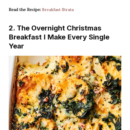
Read the Recipe:
Breakfast Strata
2. The Overnight Christmas
Breakfast I Make Every Single
Year