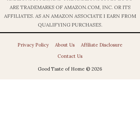
ARE TRADEMARKS OF AMAZON.COM, INC. OR ITS
AFFILIATES. AS AN AMAZON ASSOCIATE I EARN FROM
QUALIFYING PURCHASES.
Privacy Policy
About Us
Affiliate Disclosure
Contact Us
Good Taste of Home © 2026