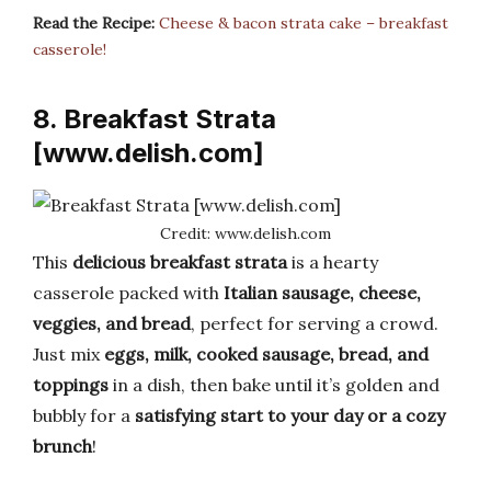
Read the Recipe:
Cheese & bacon strata cake – breakfast
casserole!
8. Breakfast Strata
[www.delish.com]
Credit: www.delish.com
This
delicious breakfast strata
is a hearty
casserole packed with
Italian sausage, cheese,
veggies, and bread
, perfect for serving a crowd.
Just mix
eggs, milk, cooked sausage, bread, and
toppings
in a dish, then bake until it’s golden and
bubbly for a
satisfying start to your day or a cozy
brunch
!