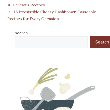
10 Delicious Recipes
18 Irresistible Cheesy Hashbrown Casserole
Recipes for Every Occasion
Search
Search