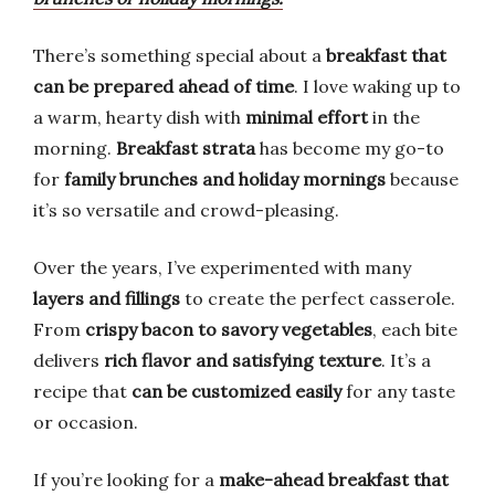
There’s something special about a
breakfast that
can be prepared ahead of time
. I love waking up to
a warm, hearty dish with
minimal effort
in the
morning.
Breakfast strata
has become my go-to
for
family brunches and holiday mornings
because
it’s so versatile and crowd-pleasing.
Over the years, I’ve experimented with many
layers and fillings
to create the perfect casserole.
From
crispy bacon to savory vegetables
, each bite
delivers
rich flavor and satisfying texture
. It’s a
recipe that
can be customized easily
for any taste
or occasion.
If you’re looking for a
make-ahead breakfast that