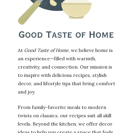
At
Good Taste of Home
, we believe home is
an experience—filled with warmth,
creativity, and connection. Our mission is
to inspire with delicious recipes, stylish
decor, and lifestyle tips that bring comfort
and joy.
From family-favorite meals to modern
twists on classics, our recipes suit all skill
levels. Beyond the kitchen, we offer decor
ideas to help you create a space that feels