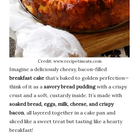
Credit: www.recipetineats.com
Imagine a deliciously cheesy, bacon-filled
breakfast cake
that’s baked to golden perfection—
think of it as a
savory bread pudding
with a crispy
crust and a soft, custardy inside. It’s made with
soaked bread, eggs, milk, cheese, and crispy
bacon
, all layered together in a cake pan and
sliced like a sweet treat but tasting like a hearty
breakfast!