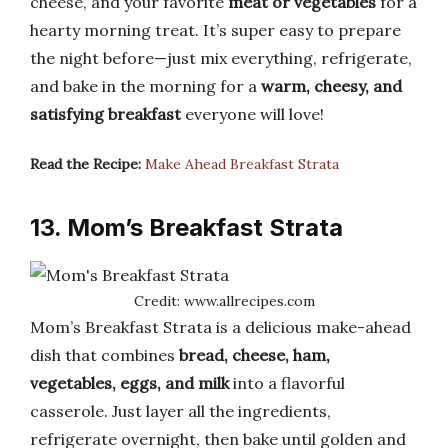
cheese, and your favorite
meat or vegetables
for a
hearty morning treat. It’s super easy to prepare
the night before—just mix everything, refrigerate,
and bake in the morning for a
warm, cheesy, and
satisfying breakfast
everyone will love!
Read the Recipe:
Make Ahead Breakfast Strata
13. Mom’s Breakfast Strata
Credit: www.allrecipes.com
Mom’s Breakfast Strata is a delicious make-ahead
dish that combines
bread, cheese, ham,
vegetables, eggs, and milk
into a flavorful
casserole. Just layer all the ingredients,
refrigerate overnight, then bake until golden and