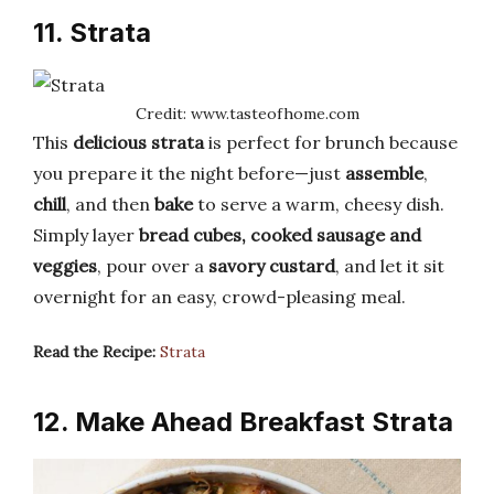
11. Strata
Credit: www.tasteofhome.com
This
delicious strata
is perfect for brunch because
you prepare it the night before—just
assemble
,
chill
, and then
bake
to serve a warm, cheesy dish.
Simply layer
bread cubes, cooked sausage and
veggies
, pour over a
savory custard
, and let it sit
overnight for an easy, crowd-pleasing meal.
Read the Recipe:
Strata
12. Make Ahead Breakfast Strata