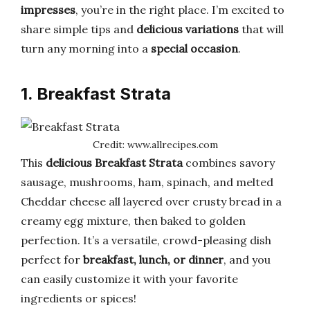
impresses
, you’re in the right place. I’m excited to
share simple tips and
delicious variations
that will
turn any morning into a
special occasion
.
1. Breakfast Strata
Credit: www.allrecipes.com
This
delicious Breakfast Strata
combines savory
sausage, mushrooms, ham, spinach, and melted
Cheddar cheese all layered over crusty bread in a
creamy egg mixture, then baked to golden
perfection. It’s a versatile, crowd-pleasing dish
perfect for
breakfast, lunch, or dinner
, and you
can easily customize it with your favorite
ingredients or spices!