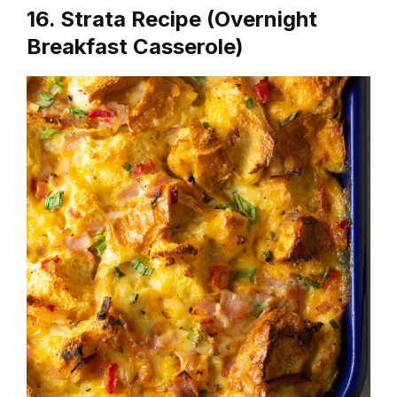
16. Strata Recipe (Overnight
Breakfast Casserole)