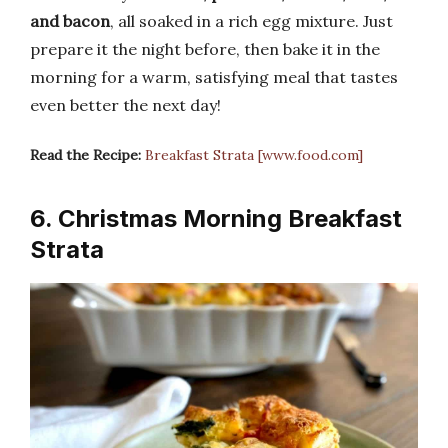
and bacon
, all soaked in a rich egg mixture. Just
prepare it the night before, then bake it in the
morning for a warm, satisfying meal that tastes
even better the next day!
Read the Recipe:
Breakfast Strata [www.food.com]
6. Christmas Morning Breakfast
Strata