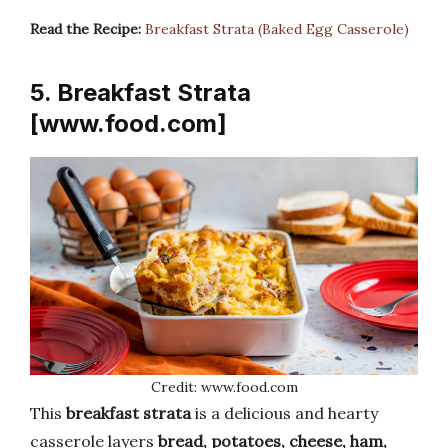
Read the Recipe:
Breakfast Strata (Baked Egg Casserole)
5. Breakfast Strata
[www.food.com]
Credit: www.food.com
This
breakfast strata
is a delicious and hearty
casserole layers
bread, potatoes, cheese, ham,