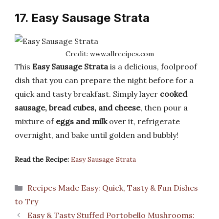
17. Easy Sausage Strata
Credit: www.allrecipes.com
This
Easy Sausage Strata
is a delicious, foolproof
dish that you can prepare the night before for a
quick and tasty breakfast. Simply layer
cooked
sausage, bread cubes, and cheese
, then pour a
mixture of
eggs and milk
over it, refrigerate
overnight, and bake until golden and bubbly!
Read the Recipe:
Easy Sausage Strata
Categories
Recipes Made Easy: Quick, Tasty & Fun Dishes
to Try
Easy & Tasty Stuffed Portobello Mushrooms: