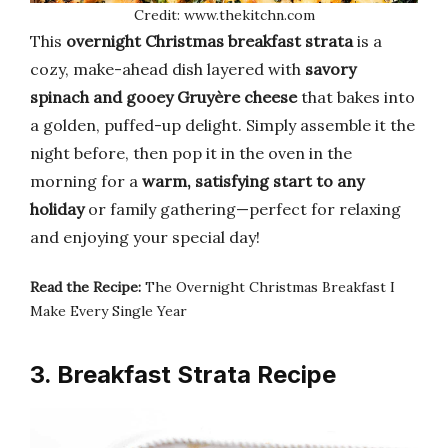
Credit: www.thekitchn.com
This
overnight Christmas breakfast strata
is a
cozy, make-ahead dish layered with
savory
spinach and gooey Gruyère cheese
that bakes into
a golden, puffed-up delight. Simply assemble it the
night before, then pop it in the oven in the
morning for a
warm, satisfying start to any
holiday
or family gathering—perfect for relaxing
and enjoying your special day!
Read the Recipe:
The Overnight Christmas Breakfast I
Make Every Single Year
3. Breakfast Strata Recipe