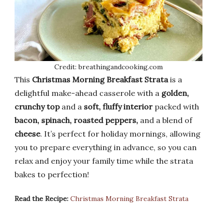
Credit: breathingandcooking.com
This
Christmas Morning Breakfast Strata
is a
delightful make-ahead casserole with a
golden,
crunchy top
and a
soft, fluffy interior
packed with
bacon, spinach, roasted peppers,
and a blend of
cheese
. It’s perfect for holiday mornings, allowing
you to prepare everything in advance, so you can
relax and enjoy your family time while the strata
bakes to perfection!
Read the Recipe:
Christmas Morning Breakfast Strata