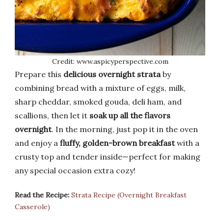
Credit: www.aspicyperspective.com
Prepare this
delicious overnight strata
by
combining bread with a mixture of eggs, milk,
sharp cheddar, smoked gouda, deli ham, and
scallions, then let it
soak up all the flavors
overnight
. In the morning, just pop it in the oven
and enjoy a
fluffy, golden-brown breakfast
with a
crusty top and tender inside—perfect for making
any special occasion extra cozy!
Read the Recipe:
Strata Recipe (Overnight Breakfast
Casserole)