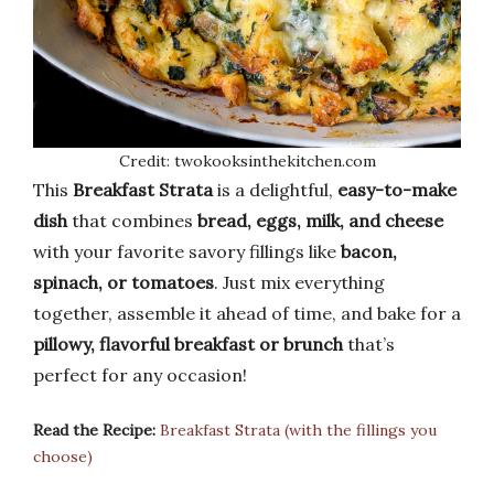
Credit: twokooksinthekitchen.com
This
Breakfast Strata
is a delightful,
easy-to-make
dish
that combines
bread, eggs, milk, and cheese
with your favorite savory fillings like
bacon,
spinach, or tomatoes
. Just mix everything
together, assemble it ahead of time, and bake for a
pillowy, flavorful breakfast or brunch
that’s
perfect for any occasion!
Read the Recipe:
Breakfast Strata (with the fillings you
choose)