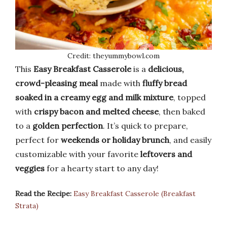
Credit: theyummybowl.com
This
Easy Breakfast Casserole
is a
delicious,
crowd-pleasing meal
made with
fluffy bread
soaked in a creamy egg and milk mixture
, topped
with
crispy bacon and melted cheese
, then baked
to a
golden perfection
. It’s quick to prepare,
perfect for
weekends or holiday brunch
, and easily
customizable with your favorite
leftovers and
veggies
for a hearty start to any day!
Read the Recipe:
Easy Breakfast Casserole (Breakfast
Strata)