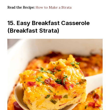
Read the Recipe:
How to Make a Strata
15. Easy Breakfast Casserole
(Breakfast Strata)