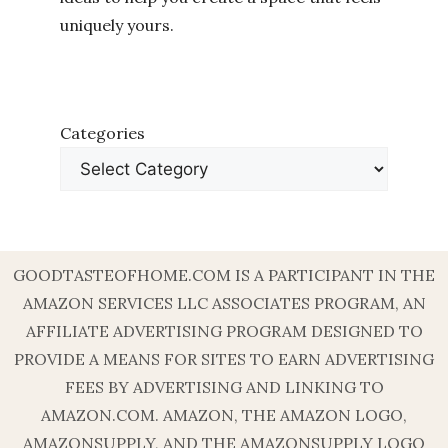
uniquely yours.
Categories
GOODTASTEOFHOME.COM IS A PARTICIPANT IN THE
AMAZON SERVICES LLC ASSOCIATES PROGRAM, AN
AFFILIATE ADVERTISING PROGRAM DESIGNED TO
PROVIDE A MEANS FOR SITES TO EARN ADVERTISING
FEES BY ADVERTISING AND LINKING TO
AMAZON.COM. AMAZON, THE AMAZON LOGO,
AMAZONSUPPLY, AND THE AMAZONSUPPLY LOGO