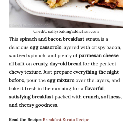
Credit: sallysbakingaddiction.com
This
spinach and bacon breakfast strata
is a
delicious
egg casserole
layered with crispy bacon,
sautéed spinach, and plenty of
parmesan cheese
,
all built on
crusty, day-old bread
for the perfect
chewy texture
. Just
prepare everything the night
before
, pour the
egg mixture
over the layers, and
bake it fresh in the morning for a
flavorful,
satisfying breakfast
packed with
crunch, softness,
and cheesy goodness
.
Read the Recipe:
Breakfast Strata Recipe