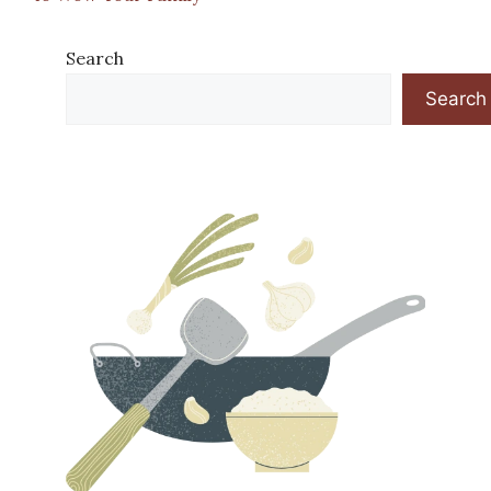
Search
Search