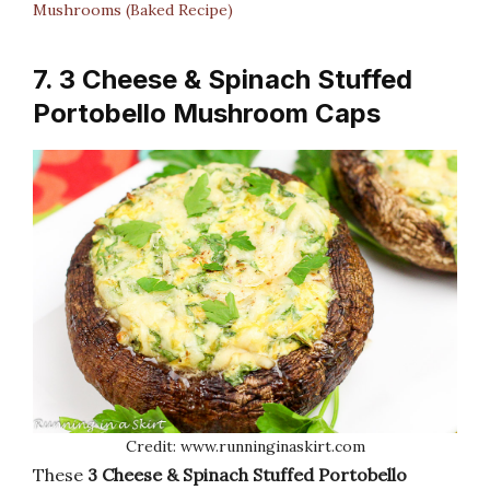
Mushrooms (Baked Recipe)
7. 3 Cheese & Spinach Stuffed
Portobello Mushroom Caps
Credit: www.runninginaskirt.com
These
3 Cheese & Spinach Stuffed Portobello