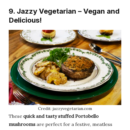
9. Jazzy Vegetarian – Vegan and
Delicious!
Credit: jazzyvegetarian.com
These
quick and tasty stuffed Portobello
mushrooms
are perfect for a festive, meatless