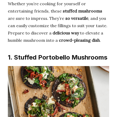
Whether you’re cooking for yourself or
entertaining friends, these
stuffed mushrooms
are sure to impress. They’re
so versatile
, and you
can easily customize the fillings to suit your taste.
Prepare to discover a
delicious way
to elevate a
humble mushroom into a
crowd-pleasing dish
.
1. Stuffed Portobello Mushrooms