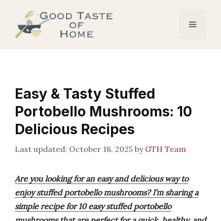
Skip
to
Menu
content
Easy & Tasty Stuffed
Portobello Mushrooms: 10
Delicious Recipes
October 18, 2025
by
GTH Team
Are you looking for an easy and delicious way to
enjoy stuffed portobello mushrooms? I’m sharing a
simple recipe for 10 easy stuffed portobello
mushrooms that are perfect for a quick, healthy, and