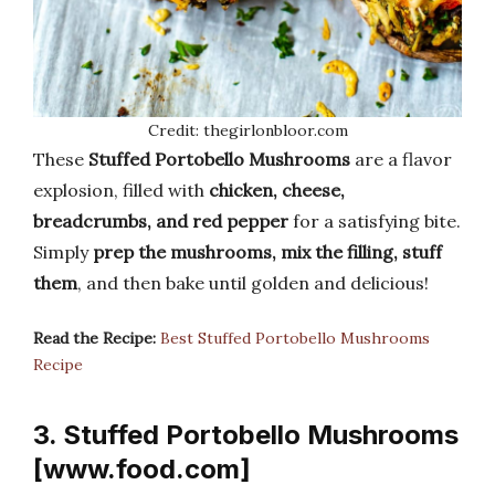
Credit: thegirlonbloor.com
These
Stuffed Portobello Mushrooms
are a flavor
explosion, filled with
chicken, cheese,
breadcrumbs, and red pepper
for a satisfying bite.
Simply
prep the mushrooms, mix the filling, stuff
them
, and then bake until golden and delicious!
Read the Recipe:
Best Stuffed Portobello Mushrooms
Recipe
3. Stuffed Portobello Mushrooms
[www.food.com]