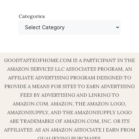
Categories
GOODTASTEOFHOME.COM IS A PARTICIPANT IN THE
AMAZON SERVICES LLC ASSOCIATES PROGRAM, AN
AFFILIATE ADVERTISING PROGRAM DESIGNED TO
PROVIDE A MEANS FOR SITES TO EARN ADVERTISING
FEES BY ADVERTISING AND LINKING TO
AMAZON.COM. AMAZON, THE AMAZON LOGO,
AMAZONSUPPLY, AND THE AMAZONSUPPLY LOGO
ARE TRADEMARKS OF AMAZON.COM, INC. OR ITS
AFFILIATES. AS AN AMAZON ASSOCIATE I EARN FROM
QUALIFYING PURCHASES.