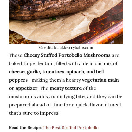
Credit: blackberrybabe.com
These
Cheesy Stuffed Portobello Mushrooms
are
baked to perfection, filled with a delicious mix of
cheese, garlic, tomatoes, spinach, and bell
peppers
—making them a hearty
vegetarian main
or appetizer
. The
meaty texture
of the
mushrooms adds a satisfying bite, and they can be
prepared ahead of time for a quick, flavorful meal
that’s sure to impress!
Read the Recipe:
The Best Stuffed Portobello