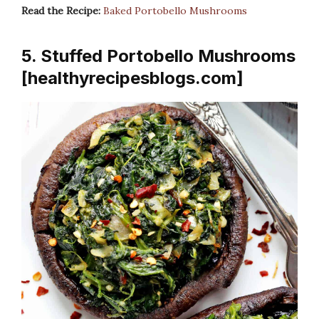
Read the Recipe:
Baked Portobello Mushrooms
5. Stuffed Portobello Mushrooms
[healthyrecipesblogs.com]