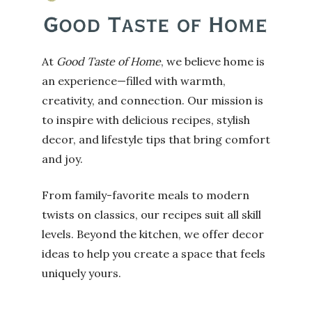
At
Good Taste of Home
, we believe home is
an experience—filled with warmth,
creativity, and connection. Our mission is
to inspire with delicious recipes, stylish
decor, and lifestyle tips that bring comfort
and joy.
From family-favorite meals to modern
twists on classics, our recipes suit all skill
levels. Beyond the kitchen, we offer decor
ideas to help you create a space that feels
uniquely yours.