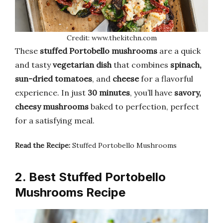
Credit: www.thekitchn.com
These
stuffed Portobello mushrooms
are a quick
and tasty
vegetarian dish
that combines
spinach,
sun-dried tomatoes
, and
cheese
for a flavorful
experience. In just
30 minutes
, you’ll have
savory,
cheesy mushrooms
baked to perfection, perfect
for a satisfying meal.
Read the Recipe:
Stuffed Portobello Mushrooms
2. Best Stuffed Portobello
Mushrooms Recipe