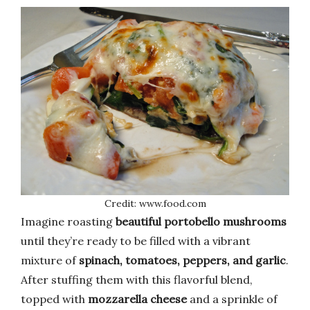
Credit: www.food.com
Imagine roasting
beautiful portobello mushrooms
until they’re ready to be filled with a vibrant
mixture of
spinach, tomatoes, peppers, and garlic
.
After stuffing them with this flavorful blend,
topped with
mozzarella cheese
and a sprinkle of