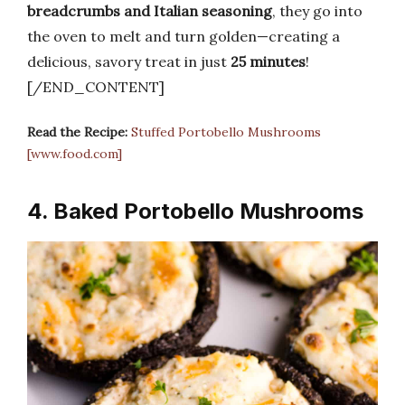
breadcrumbs and Italian seasoning
, they go into
the oven to melt and turn golden—creating a
delicious, savory treat in just
25 minutes
!
[/END_CONTENT]
Read the Recipe:
Stuffed Portobello Mushrooms
[www.food.com]
4. Baked Portobello Mushrooms