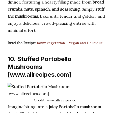
dinner, featuring a hearty filling made from
bread
crumbs, nuts, spinach, and seasoning
. Simply
stuff
the mushrooms
, bake until tender and golden, and
enjoy a delicious, crowd-pleasing entrée with
minimal effort!
Read the Recipe:
Jazzy Vegetarian – Vegan and Delicious!
10. Stuffed Portobello
Mushrooms
[www.allrecipes.com]
Credit: www.allrecipes.com
Imagine biting into a
juicy Portobello mushroom