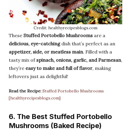
Credit: healthyrecipesblogs.com
These
Stuffed Portobello Mushrooms
are a
delicious, eye-catching
dish that’s perfect as an
appetizer, side, or meatless main
. Filled with a
tasty mix of
spinach, onions, garlic, and Parmesan
,
they’re
easy to make and full of flavor
, making
leftovers just as delightful!
Read the Recipe:
Stuffed Portobello Mushrooms
[healthyrecipesblogs.com]
6. The Best Stuffed Portobello
Mushrooms (Baked Recipe)