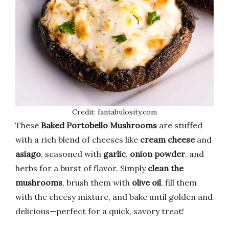
Credit: fantabulosity.com
These
Baked Portobello Mushrooms
are stuffed
with a rich blend of cheeses like
cream cheese
and
asiago
, seasoned with
garlic
,
onion powder
, and
herbs for a burst of flavor. Simply
clean the
mushrooms
, brush them with
olive oil
, fill them
with the cheesy mixture, and bake until golden and
delicious—perfect for a quick, savory treat!