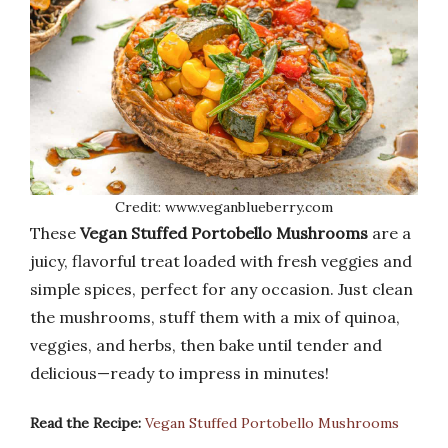
Credit: www.veganblueberry.com
These
Vegan Stuffed Portobello Mushrooms
are a
juicy, flavorful treat loaded with fresh veggies and
simple spices, perfect for any occasion. Just clean
the mushrooms, stuff them with a mix of quinoa,
veggies, and herbs, then bake until tender and
delicious—ready to impress in minutes!
Read the Recipe:
Vegan Stuffed Portobello Mushrooms