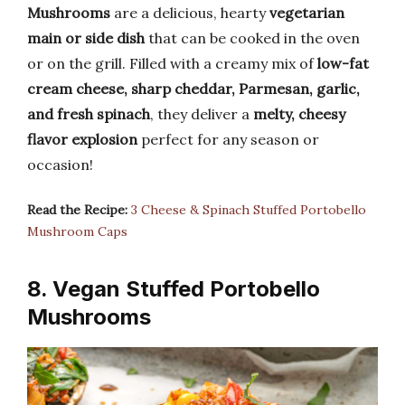
Mushrooms
are a delicious, hearty
vegetarian
main or side dish
that can be cooked in the oven
or on the grill. Filled with a creamy mix of
low-fat
cream cheese, sharp cheddar, Parmesan, garlic,
and fresh spinach
, they deliver a
melty, cheesy
flavor explosion
perfect for any season or
occasion!
Read the Recipe:
3 Cheese & Spinach Stuffed Portobello
Mushroom Caps
8. Vegan Stuffed Portobello
Mushrooms