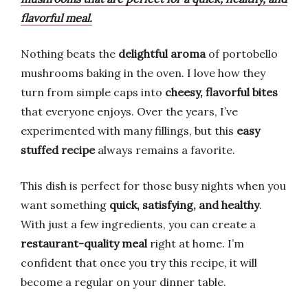
flavorful meal.
Nothing beats the
delightful aroma
of portobello
mushrooms baking in the oven. I love how they
turn from simple caps into
cheesy, flavorful bites
that everyone enjoys. Over the years, I’ve
experimented with many fillings, but this
easy
stuffed recipe
always remains a favorite.
This dish is perfect for those busy nights when you
want something
quick, satisfying, and healthy
.
With just a few ingredients, you can create a
restaurant-quality meal
right at home. I’m
confident that once you try this recipe, it will
become a regular on your dinner table.