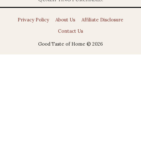
Privacy Policy
About Us
Affiliate Disclosure
Contact Us
Good Taste of Home © 2026