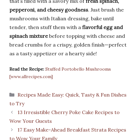
that’s filled with a savory mix of
fresh spinach,
pepperoni, and cheesy goodness
. Just brush the
mushrooms with Italian dressing, bake until
tender, then stuff them with a
flavorful egg and
spinach mixture
before topping with cheese and
bread crumbs for a crispy, golden finish—perfect
as a tasty appetizer or a hearty side!
Read the Recipe:
Stuffed Portobello Mushrooms
[www.allrecipes.com]
Categories
Recipes Made Easy: Quick, Tasty & Fun Dishes
to Try
13 Irresistible Cherry Poke Cake Recipes to
Wow Your Guests
17 Easy Make-Ahead Breakfast Strata Recipes
to Wow Your Family