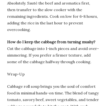
Absolutely. Sauté the beef and aromatics first,
then transfer to the slow cooker with the
remaining ingredients. Cook on low for 6-8 hours,
adding the rice in the last hour to prevent
overcooking.
How do I keep the cabbage from turning mushy?
Cut the cabbage into 1-inch pieces and avoid over-
simmering. If you prefer a firmer texture, add
some of the cabbage halfway through cooking.
Wrap-Up
Cabbage roll soup brings you the soul of comfort
food in minimal hands-on time. The blend of tangy
tomato, savory beef, sweet vegetables, and tender