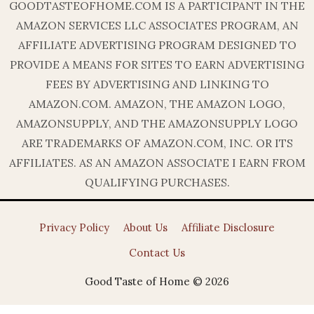
GOODTASTEOFHOME.COM IS A PARTICIPANT IN THE
AMAZON SERVICES LLC ASSOCIATES PROGRAM, AN
AFFILIATE ADVERTISING PROGRAM DESIGNED TO
PROVIDE A MEANS FOR SITES TO EARN ADVERTISING
FEES BY ADVERTISING AND LINKING TO
AMAZON.COM. AMAZON, THE AMAZON LOGO,
AMAZONSUPPLY, AND THE AMAZONSUPPLY LOGO
ARE TRADEMARKS OF AMAZON.COM, INC. OR ITS
AFFILIATES. AS AN AMAZON ASSOCIATE I EARN FROM
QUALIFYING PURCHASES.
Privacy Policy
About Us
Affiliate Disclosure
Contact Us
Good Taste of Home © 2026