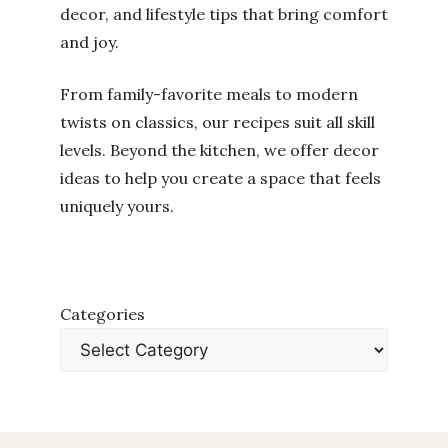
decor, and lifestyle tips that bring comfort
and joy.
From family-favorite meals to modern
twists on classics, our recipes suit all skill
levels. Beyond the kitchen, we offer decor
ideas to help you create a space that feels
uniquely yours.
Categories