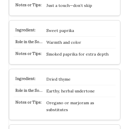
Just a touch—don’t skip
Sweet paprika
Warmth and color
Smoked paprika for extra depth
Dried thyme
Earthy, herbal undertone
Oregano or marjoram as
substitutes