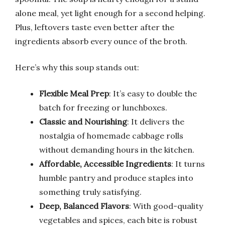
alone meal, yet light enough for a second helping.
Plus, leftovers taste even better after the
ingredients absorb every ounce of the broth.
Here’s why this soup stands out:
Flexible Meal Prep
: It’s easy to double the
batch for freezing or lunchboxes.
Classic and Nourishing
: It delivers the
nostalgia of homemade cabbage rolls
without demanding hours in the kitchen.
Affordable, Accessible Ingredients
: It turns
humble pantry and produce staples into
something truly satisfying.
Deep, Balanced Flavors
: With good-quality
vegetables and spices, each bite is robust