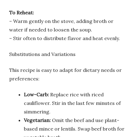
To Reheat:
– Warm gently on the stove, adding broth or
water if needed to loosen the soup.
– Stir often to distribute flavor and heat evenly.
Substitutions and Variations
This recipe is easy to adapt for dietary needs or
preferences:
Low-Carb:
Replace rice with riced
cauliflower. Stir in the last few minutes of
simmering.
Vegetarian:
Omit the beef and use plant-
based mince or lentils. Swap beef broth for