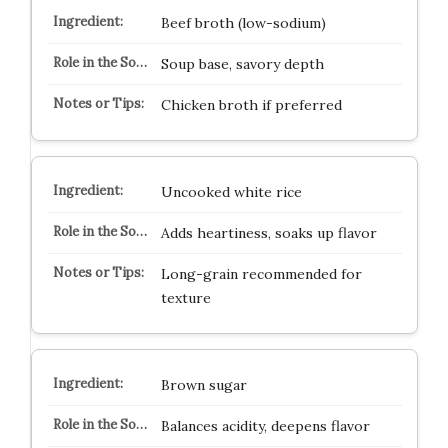
Beef broth (low-sodium)
Soup base, savory depth
Chicken broth if preferred
Uncooked white rice
Adds heartiness, soaks up flavor
Long-grain recommended for
texture
Brown sugar
Balances acidity, deepens flavor