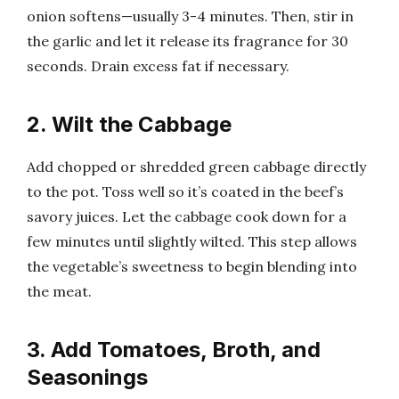
onion softens—usually 3-4 minutes. Then, stir in
the garlic and let it release its fragrance for 30
seconds. Drain excess fat if necessary.
2. Wilt the Cabbage
Add chopped or shredded green cabbage directly
to the pot. Toss well so it’s coated in the beef’s
savory juices. Let the cabbage cook down for a
few minutes until slightly wilted. This step allows
the vegetable’s sweetness to begin blending into
the meat.
3. Add Tomatoes, Broth, and
Seasonings