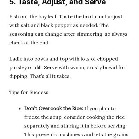
5. Taste, Adjust, and Serve
Fish out the bay leaf. Taste the broth and adjust
with salt and black pepper as needed. The
seasoning can change after simmering, so always
check at the end.
Ladle into bowls and top with lots of chopped
parsley or dill. Serve with warm, crusty bread for
dipping. That’s all it takes.
Tips for Success
Don’t Overcook the Rice:
If you plan to
freeze the soup, consider cooking the rice
separately and stirring it in before serving.
This prevents mushiness and lets the grains