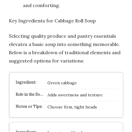
and comforting.
Key Ingredients for Cabbage Roll Soup
Selecting quality produce and pantry essentials
elevates a basic soup into something memorable.
Below is a breakdown of traditional elements and
suggested options for variations:
Green cabbage
Adds sweetness and texture
Choose firm, tight heads