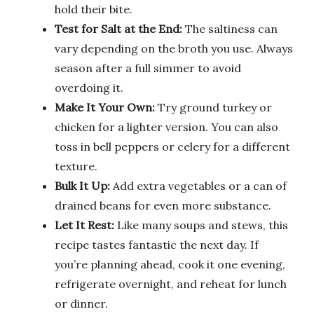
hold their bite.
Test for Salt at the End:
The saltiness can
vary depending on the broth you use. Always
season after a full simmer to avoid
overdoing it.
Make It Your Own:
Try ground turkey or
chicken for a lighter version. You can also
toss in bell peppers or celery for a different
texture.
Bulk It Up:
Add extra vegetables or a can of
drained beans for even more substance.
Let It Rest:
Like many soups and stews, this
recipe tastes fantastic the next day. If
you’re planning ahead, cook it one evening,
refrigerate overnight, and reheat for lunch
or dinner.