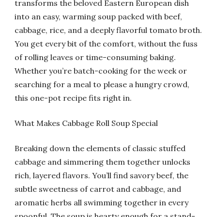
transforms the beloved Eastern European dish
into an easy, warming soup packed with beef,
cabbage, rice, and a deeply flavorful tomato broth.
You get every bit of the comfort, without the fuss
of rolling leaves or time-consuming baking.
Whether you’re batch-cooking for the week or
searching for a meal to please a hungry crowd,
this one-pot recipe fits right in.
What Makes Cabbage Roll Soup Special
Breaking down the elements of classic stuffed
cabbage and simmering them together unlocks
rich, layered flavors. You’ll find savory beef, the
subtle sweetness of carrot and cabbage, and
aromatic herbs all swimming together in every
spoonful. The soup is hearty enough for a stand-