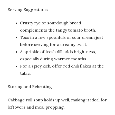
Serving Suggestions
Crusty rye or sourdough bread
complements the tangy tomato broth.
Toss in a few spoonfuls of sour cream just
before serving for a creamy twist.
A sprinkle of fresh dill adds brightness,
especially during warmer months.
For a spicy kick, offer red chili flakes at the
table.
Storing and Reheating
Cabbage roll soup holds up well, making it ideal for
leftovers and meal prepping.