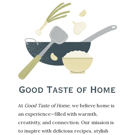
At
Good Taste of Home
, we believe home is
an experience—filled with warmth,
creativity, and connection. Our mission is
to inspire with delicious recipes, stylish