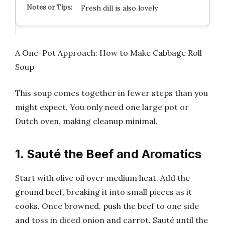
Fresh dill is also lovely
A One-Pot Approach: How to Make Cabbage Roll
Soup
This soup comes together in fewer steps than you
might expect. You only need one large pot or
Dutch oven, making cleanup minimal.
1. Sauté the Beef and Aromatics
Start with olive oil over medium heat. Add the
ground beef, breaking it into small pieces as it
cooks. Once browned, push the beef to one side
and toss in diced onion and carrot. Sauté until the