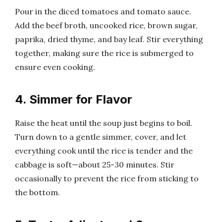
Pour in the diced tomatoes and tomato sauce.
Add the beef broth, uncooked rice, brown sugar,
paprika, dried thyme, and bay leaf. Stir everything
together, making sure the rice is submerged to
ensure even cooking.
4. Simmer for Flavor
Raise the heat until the soup just begins to boil.
Turn down to a gentle simmer, cover, and let
everything cook until the rice is tender and the
cabbage is soft—about 25-30 minutes. Stir
occasionally to prevent the rice from sticking to
the bottom.