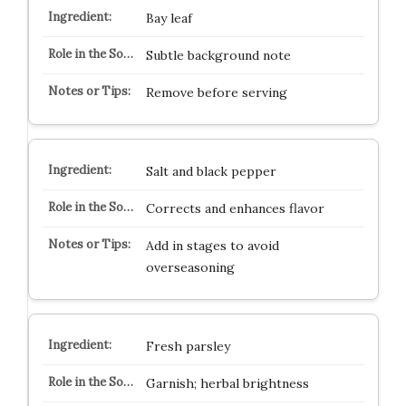
Bay leaf
Subtle background note
Remove before serving
Salt and black pepper
Corrects and enhances flavor
Add in stages to avoid
overseasoning
Fresh parsley
Garnish; herbal brightness