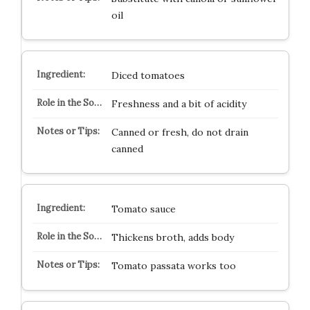
oil
Diced tomatoes
Freshness and a bit of acidity
Canned or fresh, do not drain
canned
Tomato sauce
Thickens broth, adds body
Tomato passata works too