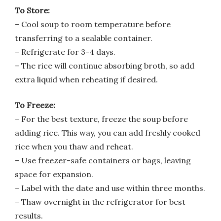
To Store:
– Cool soup to room temperature before
transferring to a sealable container.
– Refrigerate for 3-4 days.
– The rice will continue absorbing broth, so add
extra liquid when reheating if desired.
To Freeze:
– For the best texture, freeze the soup before
adding rice. This way, you can add freshly cooked
rice when you thaw and reheat.
– Use freezer-safe containers or bags, leaving
space for expansion.
– Label with the date and use within three months.
– Thaw overnight in the refrigerator for best
results.