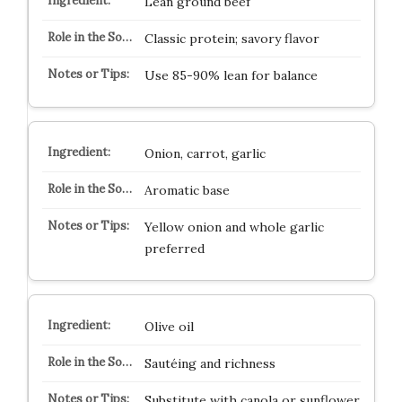
Lean ground beef
Classic protein; savory flavor
Use 85-90% lean for balance
Onion, carrot, garlic
Aromatic base
Yellow onion and whole garlic
preferred
Olive oil
Sautéing and richness
Substitute with canola or sunflower