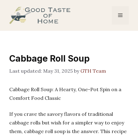
Skip
to
Menu
content
Cabbage Roll Soup
May 31, 2025
by
GTH Team
Cabbage Roll Soup: A Hearty, One-Pot Spin on a
Comfort Food Classic
If you crave the savory flavors of traditional
cabbage rolls but wish for a simpler way to enjoy
them, cabbage roll soup is the answer. This recipe