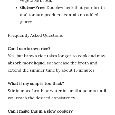
vegetable broth.
Gluten-Free:
Double-check that your broth
and tomato products contain no added
gluten.
Frequently Asked Questions
Can I use brown rice?
Yes, but brown rice takes longer to cook and may
absorb more liquid, so increase the broth and
extend the simmer time by about 15 minutes.
What if my soup is too thick?
Stir in more broth or water in small amounts until
you reach the desired consistency.
Can I make this in a slow cooker?