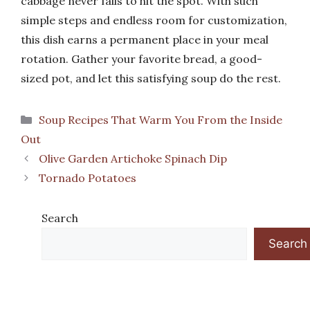
cabbage never fails to hit the spot. With such
simple steps and endless room for customization,
this dish earns a permanent place in your meal
rotation. Gather your favorite bread, a good-
sized pot, and let this satisfying soup do the rest.
Categories
Soup Recipes That Warm You From the Inside
Out
Olive Garden Artichoke Spinach Dip
Tornado Potatoes
Search
Search