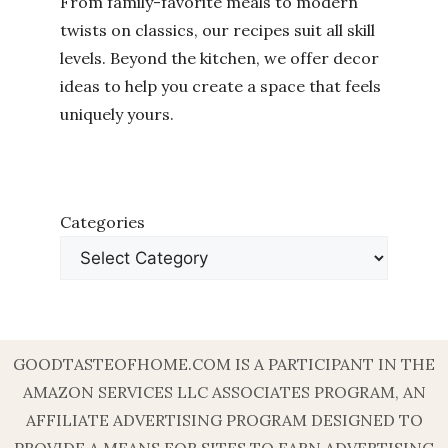
From family-favorite meals to modern
twists on classics, our recipes suit all skill
levels. Beyond the kitchen, we offer decor
ideas to help you create a space that feels
uniquely yours.
Categories
GOODTASTEOFHOME.COM IS A PARTICIPANT IN THE
AMAZON SERVICES LLC ASSOCIATES PROGRAM, AN
AFFILIATE ADVERTISING PROGRAM DESIGNED TO