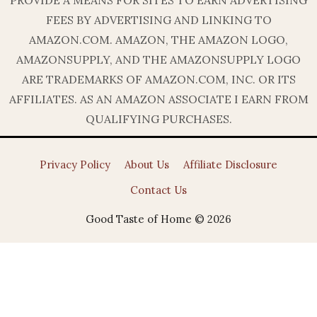
PROVIDE A MEANS FOR SITES TO EARN ADVERTISING
FEES BY ADVERTISING AND LINKING TO
AMAZON.COM. AMAZON, THE AMAZON LOGO,
AMAZONSUPPLY, AND THE AMAZONSUPPLY LOGO
ARE TRADEMARKS OF AMAZON.COM, INC. OR ITS
AFFILIATES. AS AN AMAZON ASSOCIATE I EARN FROM
QUALIFYING PURCHASES.
Privacy Policy
About Us
Affiliate Disclosure
Contact Us
Good Taste of Home © 2026