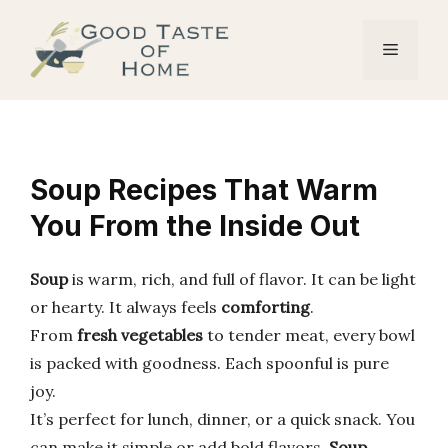
Skip
to
Menu
content
Soup Recipes That Warm
You From the Inside Out
Soup
is warm, rich, and full of flavor. It can be light
or hearty. It always feels
comforting
.
From
fresh vegetables
to tender meat, every bowl
is packed with goodness. Each spoonful is pure
joy.
It’s perfect for lunch, dinner, or a quick snack. You
can make it simple or add bold flavors.
Soup