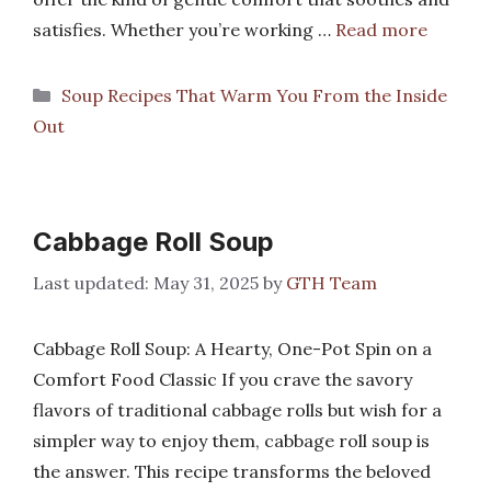
satisfies. Whether you’re working …
Read more
Categories
Soup Recipes That Warm You From the Inside
Out
Cabbage Roll Soup
May 31, 2025
by
GTH Team
Cabbage Roll Soup: A Hearty, One-Pot Spin on a
Comfort Food Classic If you crave the savory
flavors of traditional cabbage rolls but wish for a
simpler way to enjoy them, cabbage roll soup is
the answer. This recipe transforms the beloved