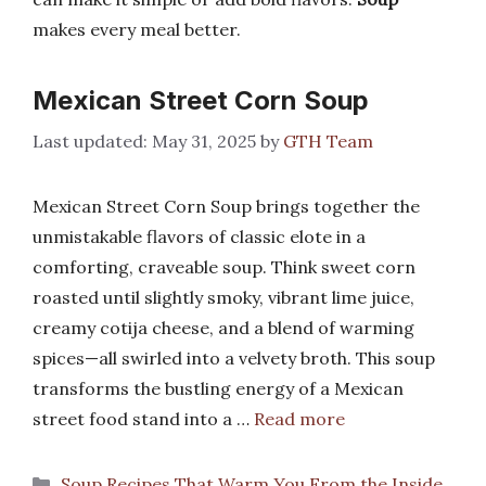
makes every meal better.
Mexican Street Corn Soup
May 31, 2025
by
GTH Team
Mexican Street Corn Soup brings together the
unmistakable flavors of classic elote in a
comforting, craveable soup. Think sweet corn
roasted until slightly smoky, vibrant lime juice,
creamy cotija cheese, and a blend of warming
spices—all swirled into a velvety broth. This soup
transforms the bustling energy of a Mexican
street food stand into a …
Read more
Categories
Soup Recipes That Warm You From the Inside