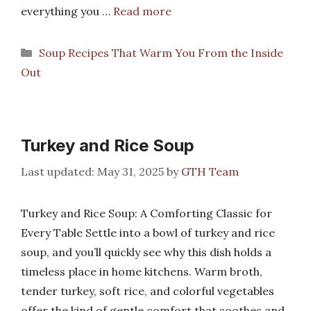
everything you …
Read more
Categories
Soup Recipes That Warm You From the Inside
Out
Turkey and Rice Soup
May 31, 2025
by
GTH Team
Turkey and Rice Soup: A Comforting Classic for
Every Table Settle into a bowl of turkey and rice
soup, and you’ll quickly see why this dish holds a
timeless place in home kitchens. Warm broth,
tender turkey, soft rice, and colorful vegetables
offer the kind of gentle comfort that soothes and