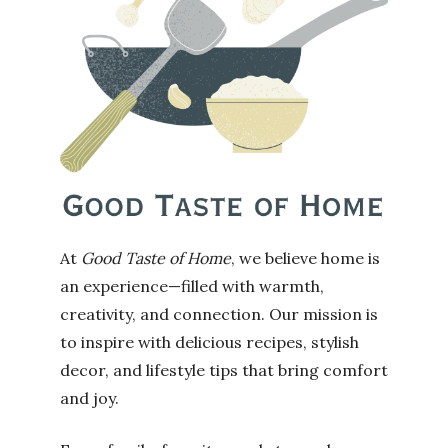
At
Good Taste of Home
, we believe home is
an experience—filled with warmth,
creativity, and connection. Our mission is
to inspire with delicious recipes, stylish
decor, and lifestyle tips that bring comfort
and joy.