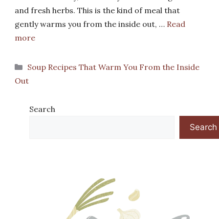
and fresh herbs. This is the kind of meal that
gently warms you from the inside out, …
Read
more
Categories
Soup Recipes That Warm You From the Inside
Out
Search
Search