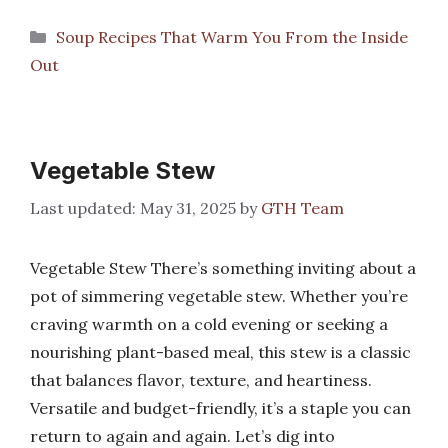
Categories
Soup Recipes That Warm You From the Inside
Out
Vegetable Stew
May 31, 2025
by
GTH Team
Vegetable Stew There’s something inviting about a
pot of simmering vegetable stew. Whether you’re
craving warmth on a cold evening or seeking a
nourishing plant-based meal, this stew is a classic
that balances flavor, texture, and heartiness.
Versatile and budget-friendly, it’s a staple you can
return to again and again. Let’s dig into