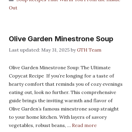
Out
Olive Garden Minestrone Soup
May 31, 2025
by
GTH Team
Olive Garden Minestrone Soup: The Ultimate
Copycat Recipe If you’re longing for a taste of
hearty comfort that reminds you of cozy evenings
eating out, look no further. This comprehensive
guide brings the inviting warmth and flavor of
Olive Garden’s famous minestrone soup straight
to your home kitchen. With layers of savory
vegetables, robust beans, …
Read more