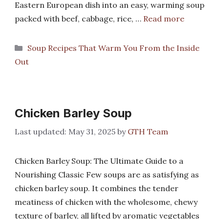
Eastern European dish into an easy, warming soup
packed with beef, cabbage, rice, …
Read more
Categories
Soup Recipes That Warm You From the Inside
Out
Chicken Barley Soup
May 31, 2025
by
GTH Team
Chicken Barley Soup: The Ultimate Guide to a
Nourishing Classic Few soups are as satisfying as
chicken barley soup. It combines the tender
meatiness of chicken with the wholesome, chewy
texture of barley, all lifted by aromatic vegetables