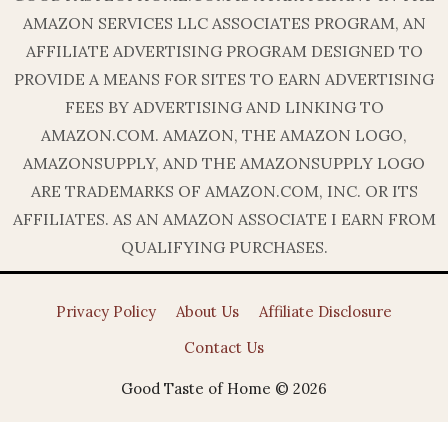
AMAZON SERVICES LLC ASSOCIATES PROGRAM, AN
AFFILIATE ADVERTISING PROGRAM DESIGNED TO
PROVIDE A MEANS FOR SITES TO EARN ADVERTISING
FEES BY ADVERTISING AND LINKING TO
AMAZON.COM. AMAZON, THE AMAZON LOGO,
AMAZONSUPPLY, AND THE AMAZONSUPPLY LOGO
ARE TRADEMARKS OF AMAZON.COM, INC. OR ITS
AFFILIATES. AS AN AMAZON ASSOCIATE I EARN FROM
QUALIFYING PURCHASES.
Privacy Policy
About Us
Affiliate Disclosure
Contact Us
Good Taste of Home © 2026