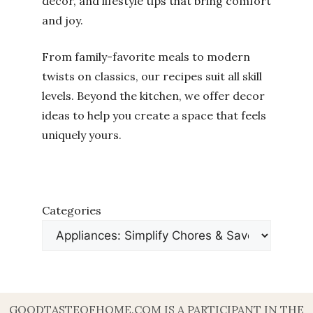
decor, and lifestyle tips that bring comfort
and joy.
From family-favorite meals to modern
twists on classics, our recipes suit all skill
levels. Beyond the kitchen, we offer decor
ideas to help you create a space that feels
uniquely yours.
Categories
GOODTASTEOFHOME.COM IS A PARTICIPANT IN THE