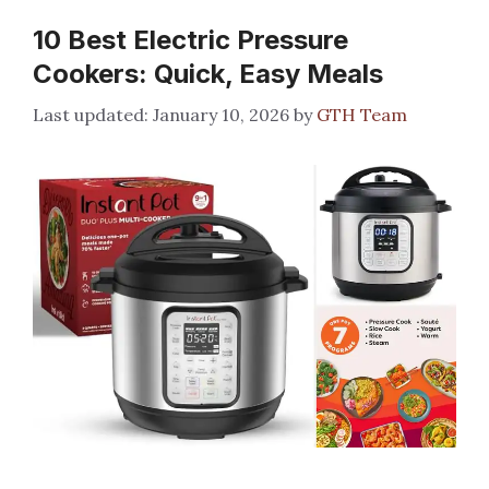
10 Best Electric Pressure
Cookers: Quick, Easy Meals
January 10, 2026
by
GTH Team