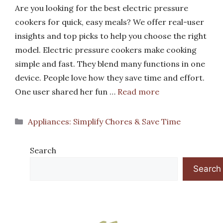
Are you looking for the best electric pressure
cookers for quick, easy meals? We offer real-user
insights and top picks to help you choose the right
model. Electric pressure cookers make cooking
simple and fast. They blend many functions in one
device. People love how they save time and effort.
One user shared her fun …
Read more
Categories
Appliances: Simplify Chores & Save Time
Search
Search