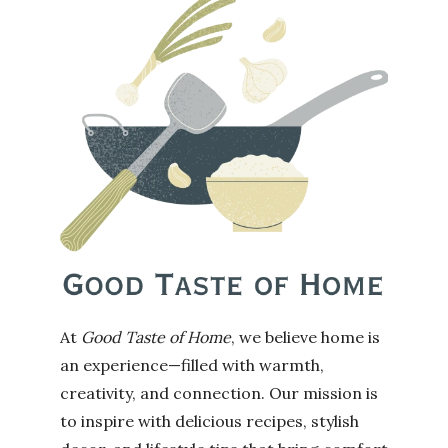
At
Good Taste of Home
, we believe home is
an experience—filled with warmth,
creativity, and connection. Our mission is
to inspire with delicious recipes, stylish