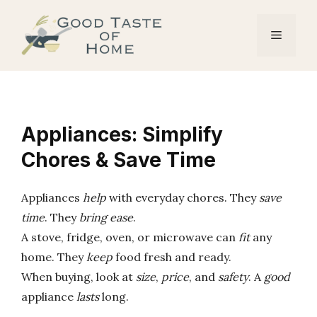
Skip
to
Menu
content
Appliances: Simplify
Chores & Save Time
Appliances
help
with everyday chores. They
save
time
. They
bring ease
.
A stove, fridge, oven, or microwave can
fit
any
home. They
keep
food fresh and ready.
When buying, look at
size
,
price
, and
safety
. A
good
appliance
lasts
long.